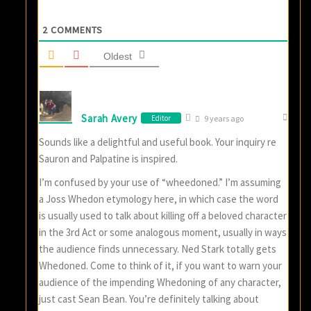
2
COMMENTS
Oldest
Sarah Avery
Editor
9 years ago
Sounds like a delightful and useful book. Your inquiry re
Sauron and Palpatine is inspired.
I’m confused by your use of “wheedoned.” I’m assuming
a Joss Whedon etymology here, in which case the word
is usually used to talk about killing off a beloved character
in the 3rd Act or some analogous moment, usually in ways
the audience finds unnecessary. Ned Stark totally gets
Whedoned. Come to think of it, if you want to warn your
audience of the impending Whedoning of any character,
just cast Sean Bean. You’re definitely talking about