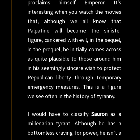
proclaims himself Emperor. It’s
interesting when you watch the movies
that, although we all know that
Palpatine will become the sinister
figure, cankered with evil, in the sequel,
in the prequel, he initially comes across
as quite plausible to those around him
in his seemingly sincere wish to protect
Republican liberty through temporary
emergency measures. This is a figure
we see often in the history of tyranny.
I would have to classify
Sauron
as a
millenarian tyrant. Although he has a
bottomless craving for power, he isn’t a