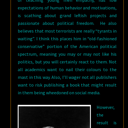
of teaching young men empathy, has low
expectations of human behavior and motivations,
is scathing about grand leftish projects and
passionate about political freedom. He also
believes that most terrorists are really “tyrants in
waiting”. I think this places him in “old-fashioned
conservative” portion of the American political
spectrum, meaning you may or may not like his
politics, but you will certainly react to them. Not
all academics want to nail their colours to the
mast in this way. Also, I’ll wager not all publishers
want to risk publishing a book that might result
in them being wheedoned on social media.
However,
the
result is