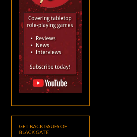
GET BACK ISSUES OF
BLACK GATE