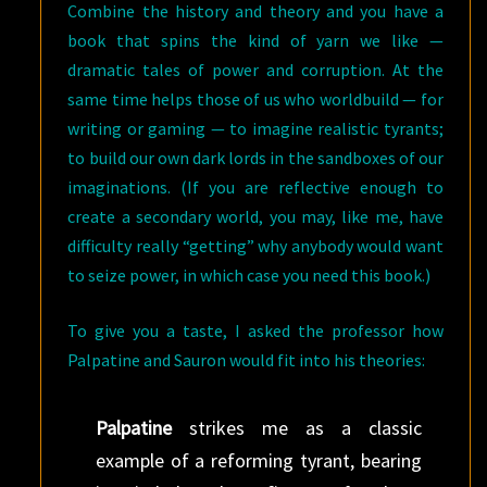
Combine the history and theory and you have a
book that spins the kind of yarn we like —
dramatic tales of power and corruption. At the
same time helps those of us who worldbuild — for
writing or gaming — to imagine realistic tyrants;
to build our own dark lords in the sandboxes of our
imaginations. (If you are reflective enough to
create a secondary world, you may, like me, have
difficulty really “getting” why anybody would want
to seize power, in which case you need this book.)
To give you a taste, I asked the professor how
Palpatine and Sauron would fit into his theories:
Palpatine
strikes me as a classic
example of a reforming tyrant, bearing