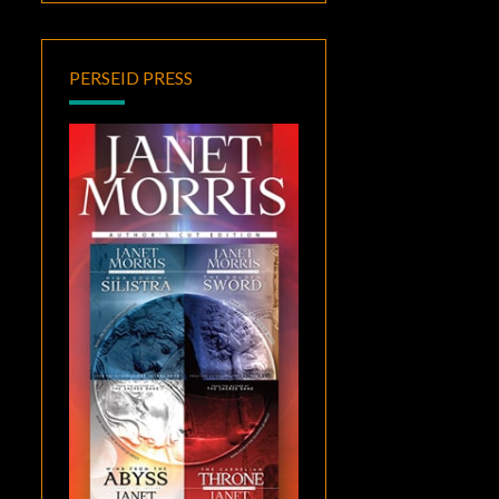
PERSEID PRESS