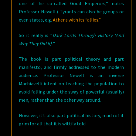
one of he so-called Good Emperors,” notes
Professor Newell.) Tyrants can also be groups or
even states, e.g.
Athens with its “allies.”
So it really is “
Dark Lords Through History (And
Why They Did It).
”
The book is part political theory and part
manifesto, and firmly addressed to the modern
audience: Professor Newell is an inverse
Machiavelli intent on teaching the population to
avoid falling under the sway of powerful (usually)
men, rather than the other way around.
However, it’s also part political history, much of it
grim for all that it is wittily told.