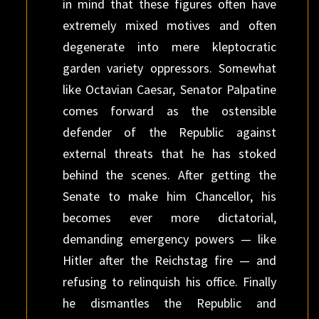
in mind that these figures often have
extremely mixed motives and often
degenerate into mere kleptocratic
garden variety oppressors. Somewhat
like Octavian Caesar, Senator Palpatine
comes forward as the ostensible
defender of the Republic against
external threats that he has stoked
behind the scenes. After getting the
Senate to make him Chancellor, his
becomes ever more dictatorial,
demanding emergency powers — like
Hitler after the Reichstag fire — and
refusing to relinquish his office. Finally
he dismantles the Republic and