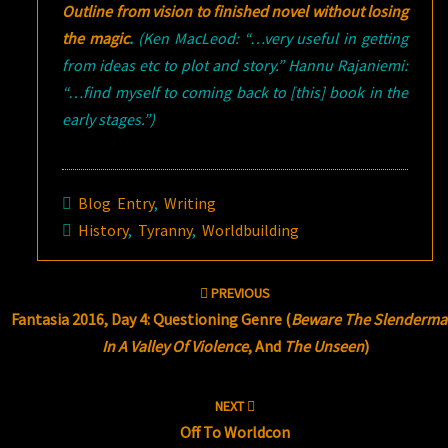
Outline from vision to finished novel without losing
the magic
.
(Ken MacLeod: “…very useful in getting
from ideas etc to plot and story.” Hannu Rajaniemi:
“…find myself to coming back to [this] book in the
early stages.”)
Blog Entry
,
Writing
History
,
Tyranny
,
Worldbuilding
Post
PREVIOUS
navigation
Fantasia 2016, Day 4: Questioning Genre (
Beware The Slenderma
In A Valley Of Violence
, And
The Unseen
)
NEXT
Off To Worldcon