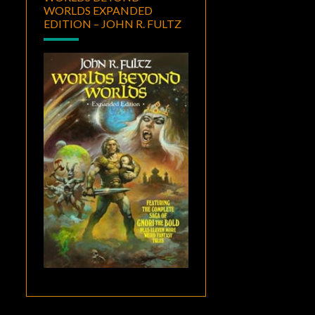
WORLDS EXPANDED
EDITION – JOHN R. FULTZ