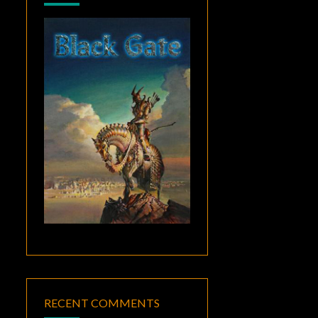
RECENT COMMENTS