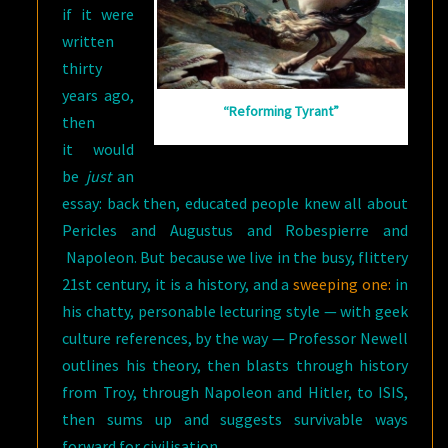
if it were
written
thirty
years ago,
“Reforming Tyrant”
then
it would
be
just
an
essay: back then, educated people knew all about
Pericles and Augustus and Robespierre and
Napoleon. But because we live in the busy, flittery
21st century, it is a history, and a
sweeping one:
in
his chatty, personable lecturing style — with geek
culture references, by the way — Professor Newell
outlines his theory, then blasts through history
from Troy, through Napoleon and Hitler, to ISIS,
then sums up and suggests survivable ways
forward for civilisation.