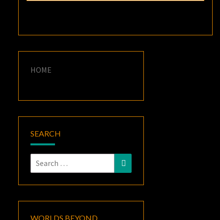
HOME
SEARCH
Search
Search
for:
WORLDS BEYOND