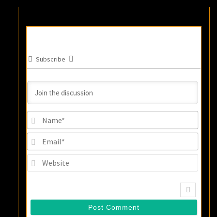
Subscribe
Name
Email
Websi