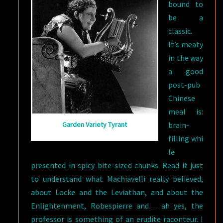
bound to
be a
classic.
It’s meaty
in the way
a good
post-pub
Chinese
meal is:
brain-
Garden Variety Tyrant
filling whi
le
presented in spicy bite-sized chunks. Read it just
to understand what Machiavelli really believed,
about Locke and the Leviathan, and about the
Enlightenment, Robespierre and… ah yes, t
he
professor is something of an erudite raconteur. I