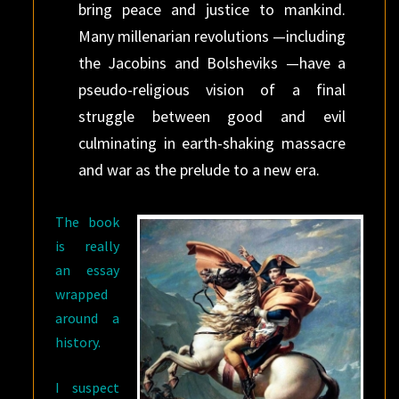
bring peace and justice to mankind.
Many millenarian revolutions —including
the Jacobins and Bolsheviks —have a
pseudo-religious vision of a final
struggle between good and evil
culminating in earth-shaking massacre
and war as the prelude to a new era.
The book
is really
an essay
wrapped
around a
history.
I suspect