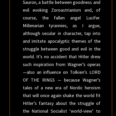
Sauron, a battle between goodness and
evil evoking Zoroastrianism and, of
course, the fallen angel Lucifer.
Millenarian tyrannies, as I argue,
although secular in character, tap into
and imitate apocalyptic themes of the
struggle between good and evil in the
world. It’s no accident that Hitler drew
such inspiration from Wagner’s operas
—also an influence on Tolkien’s LORD
OF THE RINGS — because Wagner’s
tales of a new era of Nordic heroism
that will once again shake the world fit
Hitler’s fantasy about the struggle of
the National Socialist ‘world-view’ to