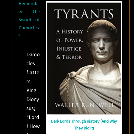
Rememb
er the
Sword of
Damocles
?
Damo
cles
flatte
rs
King
Diony
sus;
“Lord
Dark Lords Through History (And Why
! How
They Did It)