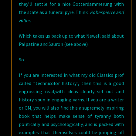
they’ll settle for a nice Gotterdammerung with
the state as a funeral pyre. Think:
Robespierre and
Hitler.
Which takes us back up to what Newell said about
Palpatine and Sauron (see above).
So.
If you are interested in what my old Classics prof
called “technicolor history”, then this is a good
engrossing read,with ideas clearly set out and
history spun in engaging yarns. If you are a writer
or GM, you will also find this a supremely inspiring
book that helps make sense of tyranny both
politically and psychologically, and is packed with
examples that themselves could be jumping off