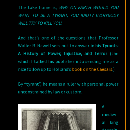
The take home is,
WHY ON EARTH WOULD YOU
WANT TO BE A TYRANT, YOU IDIOT? EVERYBODY
WILL TRY TO KILL YOU.
And that’s one of the questions that Professor
Waller R. Newell sets out to answer in his
Tyrants:
A History of Power, Injustice, and Terror
(the
which I talked his publisher into sending me as a
nice follow up to Holland’s
book on the Caesars
.).
By “tyrant”, he means a ruler with personal power
unconstrained by law or custom.
A
mediev
al king