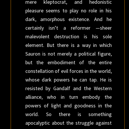
mere kleptocrat, and hedonistic
pleasure seems to play no role in his
dark, amorphous existence. And he
certainly isn’t a reformer —sheer
malevolent destruction is his sole
element. But there is a way in which
Sauron is not merely a political figure,
but the embodiment of the entire
constellation of evil forces in the world,
whose dark powers he can tap. He is
resisted by Gandalf and the Western
alliance, who in turn embody the
powers of light and goodness in the
world. So there is something
apocalyptic about the struggle against