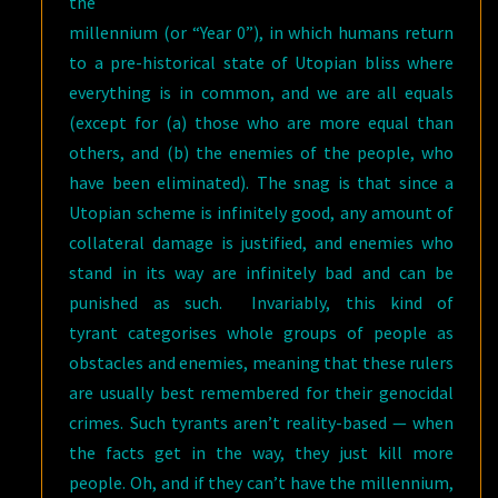
the
millennium (or “Year 0”), in which humans return
to a pre-historical state of Utopian bliss where
everything is in common, and we are all equals
(except for (a) those who are more equal than
others, and (b) the enemies of the people, who
have been eliminated). The snag is that since a
Utopian scheme is infinitely good, any amount of
collateral damage is justified, and enemies who
stand in its way are infinitely bad and can be
punished as such. Invariably, this kind of
tyrant categorises whole groups of people as
obstacles and enemies, meaning that these rulers
are usually best remembered for their genocidal
crimes. Such tyrants aren’t reality-based — when
the facts get in the way, they just kill more
people. Oh, and if they can’t have the millennium,