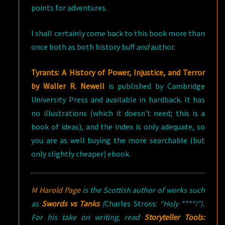
points for adventures.
I shall certainly come back to this book more than
once both as both history buff
and
author.
Tyrants: A History of Power, Injustice, and Terror
by Waller R. Newell
is published by Cambridge
University Press and available in hardback. It has
no illustrations (which it doesn’t need; this is a
book of ideas), and the index is only adequate, so
you are as well buying the more searchable (but
only slightly cheaper) ebook.
M Harold Page
is the Scottish author of works such
as
Swords vs Tanks
(
Charles Stross:
“Holy ****!”).
For his take on writing, read
Storyteller Tools: