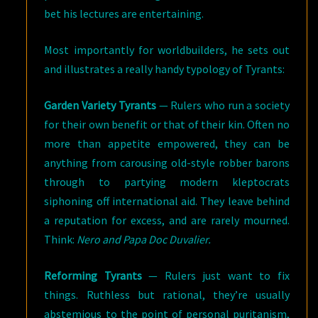
bet his lectures are entertaining.
Most importantly for worldbuilders, he sets out
and illustrates a really handy typology of Tyrants:
Garden Variety Tyrants
— Rulers who run a society
for their own benefit or that of their kin. Often no
more than appetite empowered, they can be
anything from carousing old-style robber barons
through to partying modern kleptocrats
siphoning off international aid. They leave behind
a reputation for excess, and are rarely mourned.
Think:
Nero and Papa Doc Duvalier.
Reforming Tyrants
— Rulers just want to fix
things. Ruthless but rational, they’re usually
abstemious to the point of personal puritanism,