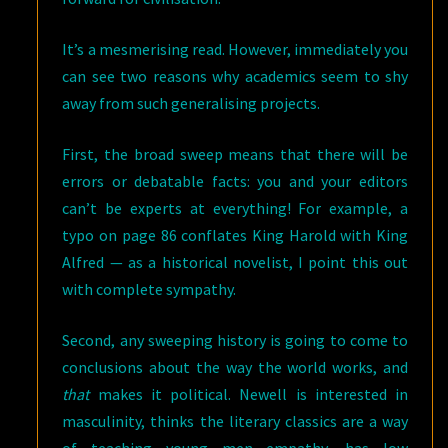
It’s a mesmerising read. However, immediately you
can see two reasons why academics seem to shy
away from such generalising projects.
First, the broad sweep means that there will be
errors or debatable facts: you and your editors
can’t be experts at everything! For example, a
typo on page 86 conflates King Harold with King
Alfred — as a historical novelist, I point this out
with complete sympathy.
Second, any sweeping history is going to come to
conclusions about the way the world works, and
that
makes it political. Newell is interested in
masculinity, thinks the literary classics are a way