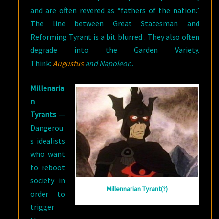
and are often revered as “fathers of the nation.”
The line between Great Statesman and
Reforming Tyrant is a bit blurred . They also often
degrade into the Garden Variety.
Think:
Augustus
and Napoleon.
Millenaria
n
Tyrants
—
Dangerou
s idealists
who want
to reboot
society in
Millennarian Tyrant(?)
order to
trigger