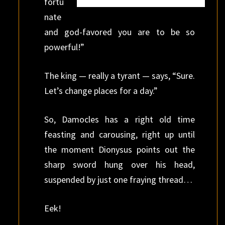
fortu
nate
and god-favored you are to be so
powerful!”
The king — really a tyrant — says, “Sure.
Let’s change places for a day.”
So, Damocles has a right old time
feasting and carousing, right up until
the moment Dionysus points out the
sharp sword hung over his head,
suspended by just one fraying thread…
Eek!