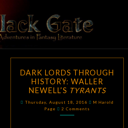
Skip
to
content
BLACK
Adventures
In Fantasy
Literature
GATE
DARK
DARK LORDS THROUGH
LORDS
HISTORY: WALLER
THROUGH
NEWELL’S
TYRANTS
HISTORY:
WALLER
Thursday, August 18, 2016
M Harold
NEWELL’S
Comments
Page
2 Comments
TYRANTS