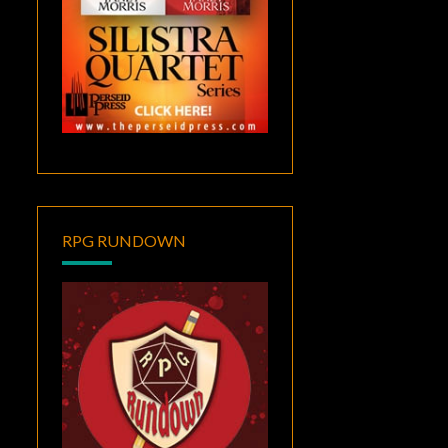
RPG RUNDOWN