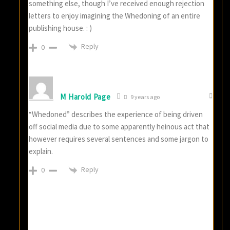
something else, though I’ve received enough rejection
letters to enjoy imagining the Whedoning of an entire
publishing house. : )
Reply
0
M Harold Page
9 years ago
“Whedoned” describes the experience of being driven
off social media due to some apparently heinous act that
however requires several sentences and some jargon to
explain.
Reply
0