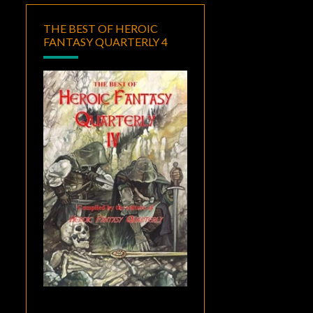
THE BEST OF HEROIC
FANTASY QUARTERLY 4