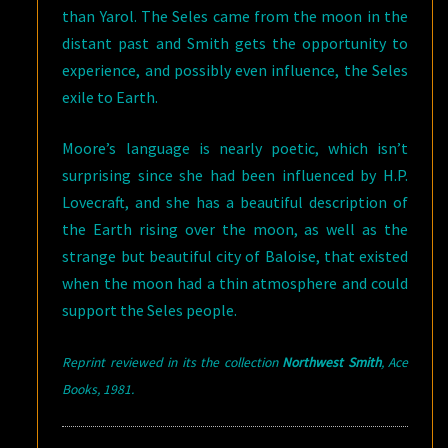
than Yarol. The Seles came from the moon in the
distant past and Smith gets the opportunity to
experience, and possibly even influence, the Seles
exile to Earth.
Moore’s language is nearly poetic, which isn’t
surprising since she had been influenced by H.P.
Lovecraft, and she has a beautiful description of
the Earth rising over the moon, as well as the
strange but beautiful city of Baloise, that existed
when the moon had a thin atmosphere and could
support the Seles people.
Reprint reviewed in its the collection
Northwest Smith
, Ace
Books
, 1981.