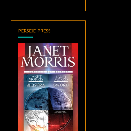
PERSEID PRESS