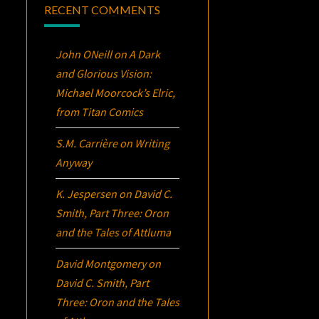
RECENT COMMENTS
John ONeill
on
A Dark
and Glorious Vision:
Michael Moorcock’s
Elric
,
from Titan Comics
S.M. Carrière
on
Writing
Anyway
K. Jespersen
on
David C.
Smith, Part Three:
Oron
and the Tales of Attluma
David Montgomery
on
David C. Smith, Part
Three:
Oron
and the Tales