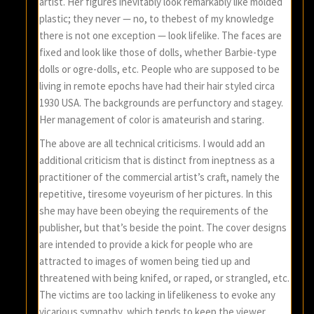
artist. Her figures inevitably look remarkably like molded
plastic; they never — no, to thebest of my knowledge
there is not one exception — look lifelike. The faces are
fixed and look like those of dolls, whether Barbie-type
dolls or ogre-dolls, etc. People who are supposed to be
living in remote epochs have had their hair styled circa
1930 USA. The backgrounds are perfunctory and stagey.
Her management of color is amateurish and staring.
The above are all technical criticisms. I would add an
additional criticism that is distinct from ineptness as a
practitioner of the commercial artist’s craft, namely the
repetitive, tiresome voyeurism of her pictures. In this
she may have been obeying the requirements of the
publisher, but that’s beside the point. The cover designs
are intended to provide a kick for people who are
attracted to images of women being tied up and
threatened with being knifed, or raped, or strangled, etc.
The victims are too lacking in lifelikeness to evoke any
vicarious sympathy, which tends to keep the viewer