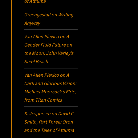
of Attluma
Greengestalt
on
Writing
Anyway
Van Allen Plexico
on
A
Gender Fluid Future on
the Moon: John Varley’s
Steel Beach
Van Allen Plexico
on
A
Dark and Glorious Vision:
Michael Moorcock’s
Elric
,
from Titan Comics
K. Jespersen
on
David C.
Smith, Part Three:
Oron
and the Tales of Attluma