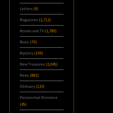
Letters
(9)
Magazines
(1,712)
Movies and TV
(1,789)
Music
(70)
Mystery
(109)
New Treasures
(2,045)
News
(882)
Obituary
(133)
Paranormal Romance
(45)