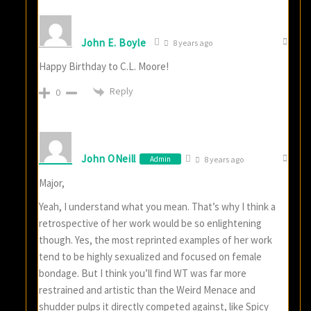
John E. Boyle
8 years ago
Happy Birthday to C.L. Moore!
Reply
0
John ONeill
Admin
8 years ago
Major,
Yeah, I understand what you mean. That’s why I think a
retrospective of her work would be so enlightening
though. Yes, the most reprinted examples of her work
tend to be highly sexualized and focused on female
bondage. But I think you’ll find WT was far more
restrained and artistic than the Weird Menace and
shudder pulps it directly competed against, like Spicy