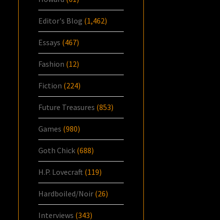
Editor's Blog
(1,462)
Essays
(467)
Fashion
(12)
Fiction
(224)
Future Treasures
(853)
Games
(980)
Goth Chick
(688)
H.P. Lovecraft
(119)
Hardboiled/Noir
(26)
Interviews
(343)