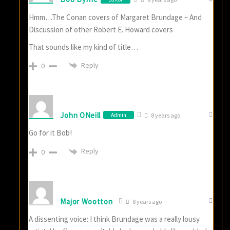
Hmm…The Conan covers of Margaret Brundage – And
Discussion of other Robert E. Howard covers
That sounds like my kind of title…
Reply
0
John ONeill
Admin
8 years ago
Go for it Bob!
Reply
0
Major Wootton
8 years ago
A dissenting voice: I think Brundage was a really lousy