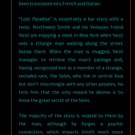
been translated into French and Italian.
“Lost Paradise” is essentially a bar story with a
twist. Northwest Smith and his Venusian friend
Yarol are enjoying a meal in New York when Yarol
sees a strange man walking along the street
below them. When the man is mugged, Yarol
manages to retrieve the man’s package and,
having recognized him as a member of a strange,
secluded race, the Seles, who live in central Asia
but don’t intermingle with any other peoples, he
tells him that the only reward he desires is to
know the great secret of the Seles.
The majority of the story is related to them by
the man, although he forges a psychic
connection, which impacts Smith much more