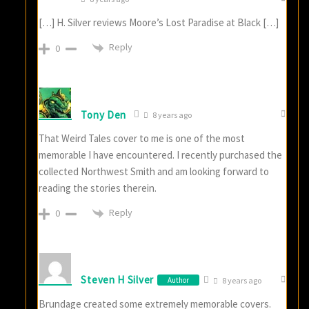
[…] H. Silver reviews Moore’s Lost Paradise at Black […]
Reply
0
Tony Den
8 years ago
That Weird Tales cover to me is one of the most
memorable I have encountered. I recently purchased the
collected Northwest Smith and am looking forward to
reading the stories therein.
Reply
0
Steven H Silver
Author
8 years ago
Brundage created some extremely memorable covers.