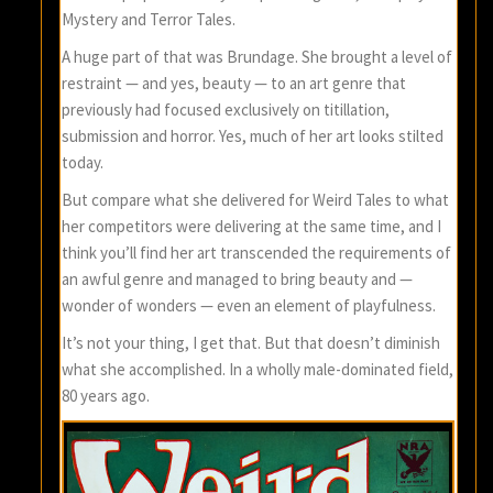
Mystery and Terror Tales.
A huge part of that was Brundage. She brought a level of
restraint — and yes, beauty — to an art genre that
previously had focused exclusively on titillation,
submission and horror. Yes, much of her art looks stilted
today.
But compare what she delivered for Weird Tales to what
her competitors were delivering at the same time, and I
think you’ll find her art transcended the requirements of
an awful genre and managed to bring beauty and —
wonder of wonders — even an element of playfulness.
It’s not your thing, I get that. But that doesn’t diminish
what she accomplished. In a wholly male-dominated field,
80 years ago.