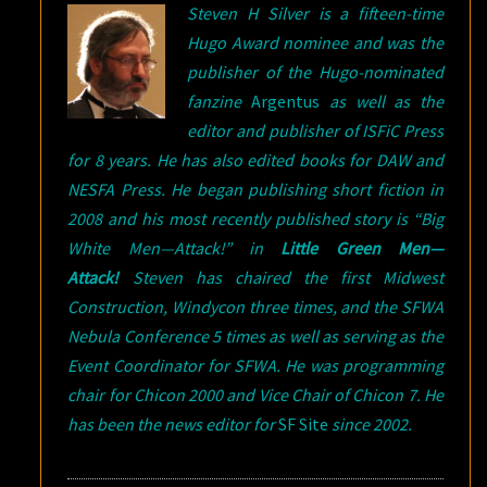
Steven H Silver is a fifteen-time
Hugo Award nominee and was the
publisher of the Hugo-nominated
fanzine
Argentus
as well as the
editor and publisher of ISFiC Press
for 8 years. He has also edited books for DAW and
NESFA Press. He began publishing short fiction in
2008 and his most recently published story is “Big
White Men—Attack!” in
Little Green Men—
Attack!
Steven has chaired the first Midwest
Construction, Windycon three times, and the SFWA
Nebula Conference 5 times as well as serving as the
Event Coordinator for SFWA. He was programming
chair for Chicon 2000 and Vice Chair of Chicon 7. He
has been the news editor for
SF Site
since 2002.