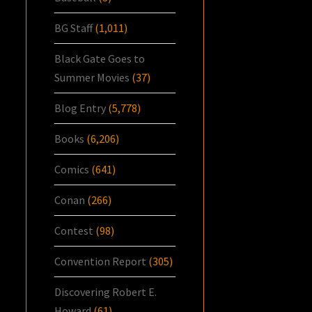
BG Staff
(1,011)
Black Gate Goes to
Summer Movies
(37)
Blog Entry
(5,778)
Books
(6,206)
Comics
(641)
Conan
(266)
Contest
(98)
Convention Report
(305)
Discovering Robert E.
Howard
(61)