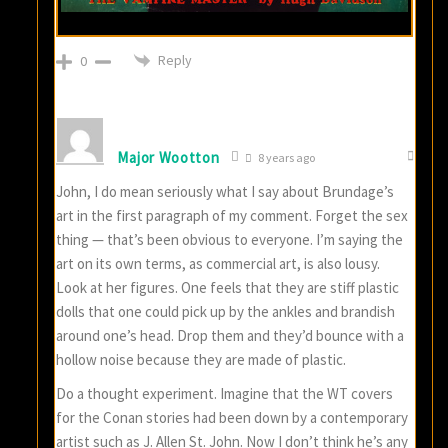
Reply
0
Major Wootton
8 years ago
John, I do mean seriously what I say about Brundage’s
art in the first paragraph of my comment. Forget the sex
thing — that’s been obvious to everyone. I’m saying the
art on its own terms, as commercial art, is also lousy.
Look at her figures. One feels that they are stiff plastic
dolls that one could pick up by the ankles and brandish
around one’s head. Drop them and they’d bounce with a
hollow noise because they are made of plastic.
Do a thought experiment. Imagine that the WT covers
for the Conan stories had been down by a contemporary
artist such as J. Allen St. John. Now I don’t think he’s any