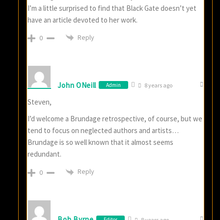
I’m a little surprised to find that Black Gate doesn’t yet
have an article devoted to her work.
Reply
0
John ONeill
Admin
8 years ago
Steven,
I’d welcome a Brundage retrospective, of course, but we
tend to focus on neglected authors and artists…
Brundage is so well known that it almost seems
redundant.
Reply
0
Bob Byrne
Editor
8 years ago