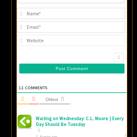
Name
Email
Websi
12
COMMENTS
Oldest
Waiting on Wednesday: C.L. Moore | Every
Day Should Be Tuesday
8 years ago