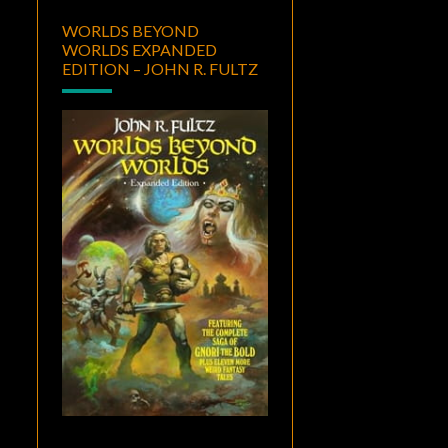
WORLDS BEYOND
WORLDS EXPANDED
EDITION – JOHN R. FULTZ