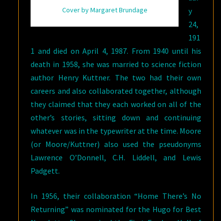
Cover by Margaret Brundage
y
24,
191
1 and died on April 4, 1987. From 1940 until his
death in 1958, she was married to science fiction
author Henry Kuttner. The two had their own
careers and also collaborated together, although
they claimed that they each worked on all of the
other’s stories, sitting down and continuing
whatever was in the typewriter at the time. Moore
(or Moore/Kuttner) also used the pseudonyms
Lawrence O’Donnell, C.H. Liddell, and Lewis
Padgett.
In 1956, their collaboration “Home There’s No
Returning” was nominated for the Hugo for Best