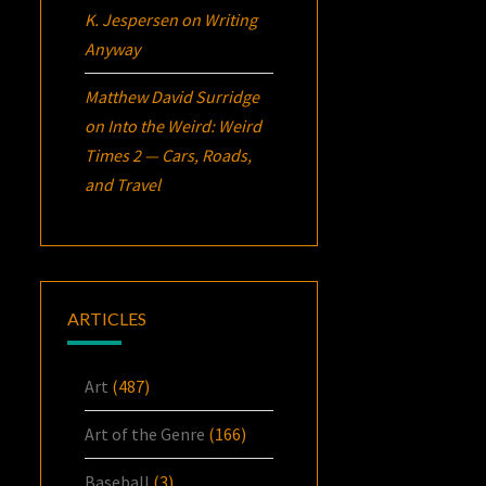
K. Jespersen
on
Writing
Anyway
Matthew David Surridge
on
Into the Weird: Weird
Times 2 — Cars, Roads,
and Travel
ARTICLES
Art
(487)
Art of the Genre
(166)
Baseball
(3)