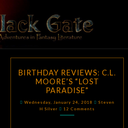
Skip
to
content
BLACK
Adventures
In Fantasy
Literature
GATE
BIRTHDAY
BIRTHDAY REVIEWS: C.L.
REVIEWS:
MOORE’S “LOST
C.L.
PARADISE”
MOORE’S
“LOST
Wednesday, January 24, 2018
Steven
PARADISE”
Comments
H Silver
12 Comments