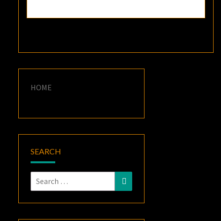
HOME
SEARCH
Search
Search
for: