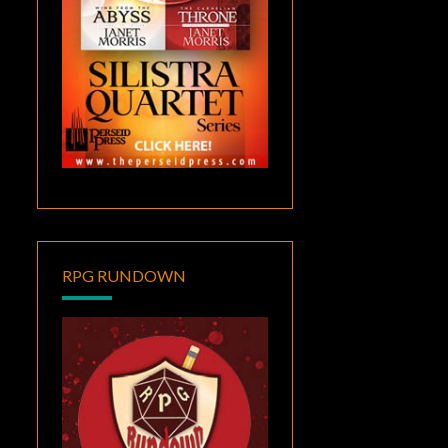
RPG RUNDOWN