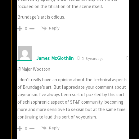
focused on the titillation of the scene itself.
Brundage’s art is odious.
Reply
0
James McGlothlin
8 years ago
@Major Wootton
I don’t really have an opinion about the technical aspects
of Brundage’s art. But I appreciate your comment about
voyeurism. I’ve always been sort of puzzled by this sort
of schizophrenic aspect of SF&F community: becoming
more and more sensitive to sexism but at the same time
continuing to laud this sort of voyeurism.
Reply
0