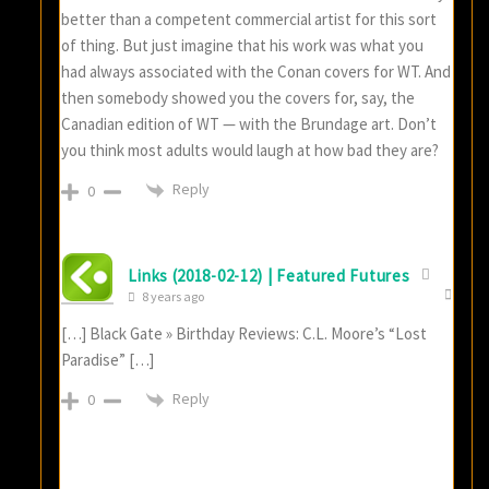
better than a competent commercial artist for this sort
of thing. But just imagine that his work was what you
had always associated with the Conan covers for WT. And
then somebody showed you the covers for, say, the
Canadian edition of WT — with the Brundage art. Don’t
you think most adults would laugh at how bad they are?
Reply
0
Links (2018-02-12) | Featured Futures
8 years ago
[…] Black Gate » Birthday Reviews: C.L. Moore’s “Lost
Paradise” […]
Reply
0