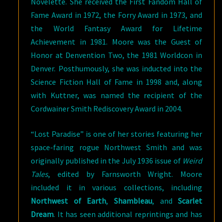
Novelette. She received the First Fandom Hall of
Fame Award in 1972, the Forry Award in 1973, and
the World Fantasy Award for Lifetime
Achievement in 1981. Moore was the Guest of
Honor at Denvention Two, the 1981 Worldcon in
Denver. Posthumously, she was inducted into the
Science Fiction Hall of Fame in 1998 and, along
with Kuttner, was named the recipient of the
Cordwainer Smith Rediscovery Award in 2004.
“Lost Paradise” is one of her stories featuring her
space-faring rogue Northwest Smith and was
originally published in the July 1936 issue of
Weird
Tales
, edited by Farnsworth Wright. Moore
included it in various collections, including
Northwest of Earth
,
Shambleau
, and
Scarlet
Dream
. It has seen additional reprintings and has