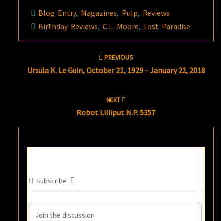
Blog Entry
,
Magazines
,
Pulp
,
Reviews
Birthday Reviews
,
C.L. Moore
,
Lost Paradise
Post
PREVIOUS
navigation
Ursula K. Le Guin, October 21, 1929 – January 22, 2018
NEXT
Robot Lilliput N.P. 5357
Subscribe