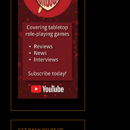
GET BACK ISSUES OF