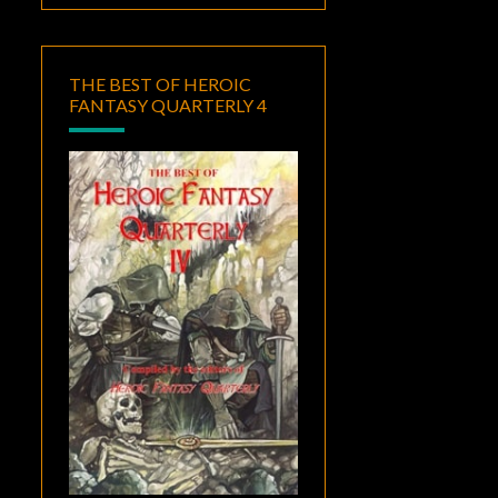
THE BEST OF HEROIC
FANTASY QUARTERLY 4