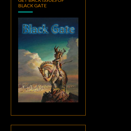
BLACK GATE