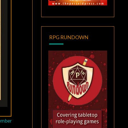
RPG RUNDOWN
tember