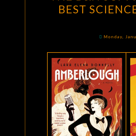
BEST SCIENC
Monday, Janu