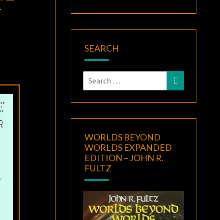
F
SEARCH
Search
Search
for:
WORLDS BEYOND
WORLDS EXPANDED
EDITION – JOHN R.
FULTZ