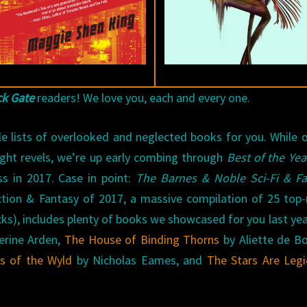
ck Gate
readers! We love you, each and every one.
le lists of overlooked and neglected books for you. While 
ight revels, we’re up early combing through
Best of the Yea
s in 2017. Case in point:
The Barnes & Noble Sci-Fi & Fa
ction & Fantasy of 2017, a massive compilation of 25 top
cks), includes plenty of books we showcased for you last year
erine Arden,
The House of Binding Thorns
by Aliette de B
s of the Wyld
by Nicholas Eames, and
The Stars Are Leg