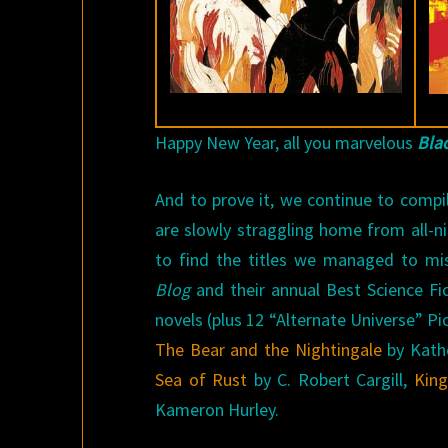
Happy New Year, all you marvelous
Bla
And to prove it, we continue to compi
are slowly straggling home from all-n
to find the titles we managed to mis
Blog
and their annual Best Science Fi
novels (plus 12 “Alternate Universe” Pi
The Bear and the Nightingale
by Kath
Sea of Rust
by C. Robert Cargill,
King
Kameron Hurley.