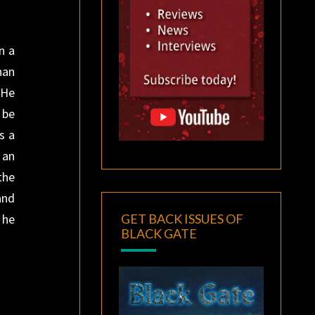
n a
han
 He
 be
s a
 an
the
and
GET BACK ISSUES OF
 he
BLACK GATE