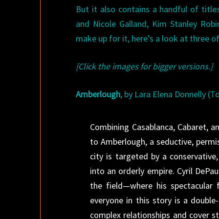
But it also contains a handful of tit
and Nicole Galland, Kim Stanley Robi
make up for it, here’s a look at three 
[Click the images for bigger versions.]
Amberlough
, by Lara Elena Donnelly (T
Combining Casablanca, Cabaret, an
to Amberlough, a seductive, permis
city is targeted by a conservative
into an orderly empire. Cyril DePau
the field—where his spectacular 
everyone in this story is a double
complex relationships and cover s