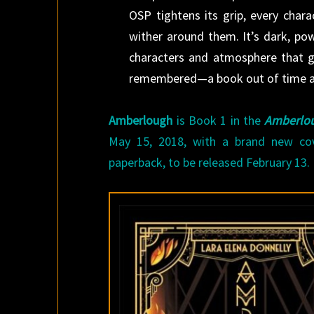
OSP tightens its grip, every char
wither around them. It’s dark, powe
characters and atmosphere that gli
remembered—a book out of time an
Amberlough
is Book 1 in the
Amberlou
May 15, 2018, with a brand new co
paperback, to be released February 13.