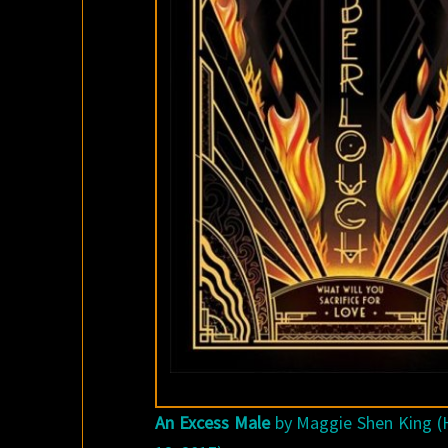
An Excess Male
by Maggie Shen King (H