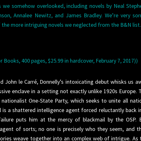
les we somehow overlooked, including novels by Neal Step
nson, Annalee Newitz, and James Bradley. We’re very sor
of the more intriguing novels we neglected from the B&N list
or Books, 400 pages, $25.99 in hardcover, February 7, 2017))
d John le Carré, Donnelly’s intoxicating debut whisks us a
sive enclave in a setting not exactly unlike 1920s Europe. 
, nationalist One-State Party, which seeks to unite all nati
l is a shattered intelligence agent forced reluctantly back i
failure puts him at the mercy of blackmail by the OSP. 
-agent of sorts; no one is precisely who they seem, and th
tories weave together into an complex web of intrigue. As 