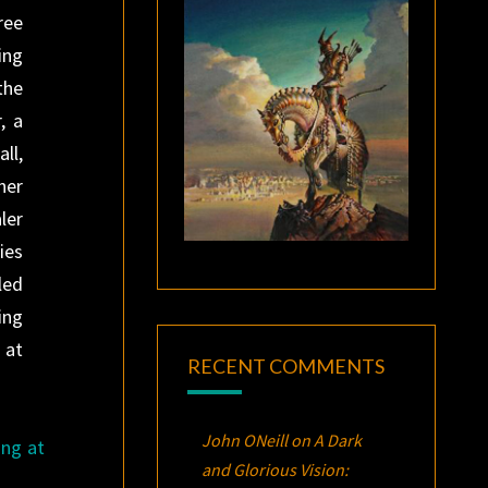
ree
ing
the
, a
ll,
her
ler
ies
led
ing
 at
RECENT COMMENTS
John ONeill
on
A Dark
ing at
and Glorious Vision: