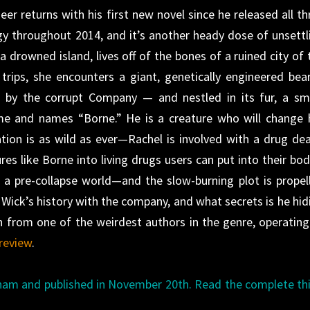
r returns with his first new novel since he released all th
gy throughout 2014, and it’s another heady dose of unsettl
 drowned island, lives off of the bones of a ruined city of 
trips, she encounters a giant, genetically engineered bear
 by the corrupt Company — and nestled in its fur, a sma
me and names “Borne.” He is a creature who will change 
tion is as wild as ever—Rachel is involved with a drug dea
s like Borne into living drugs users can put into their bod
f a pre-collapse world—and the slow-burning plot is propel
 Wick’s history with the company, and what secrets is he hid
h from one of the weirdest authors in the genre, operating
review
.
ham and published in November 20th. Read the complete th