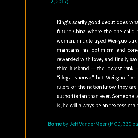
12, 2017)
King’s scarily good debut does wha
future China where the one-child 
women, middle aged Wei-guo strugg
maintains his optimism and conv
rewarded with love, and finally sa
third husband — the lowest rank — 
“illegal spouse,” but Wei-guo find
rulers of the nation know they ar
authoritarian than ever. Someone 
is, he will always be an “excess mal
Borne
by Jeff VanderMeer (MCD, 336 pag