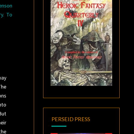
henson
ry. To
.
way
The
ons
nto
But
PERSEID PRESS
eir
the