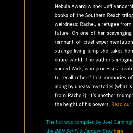
Nebula Award-winner Jeff VanderMee
books of the Southern Reach trilo
weirdness: Rachel, a refugee from a
future. On one of her scavenging 
remnant of cruel experimentation
strange living lump she takes ho
entire world. The author’s imagina
named Wick, who processes creature
to recall others’ lost memories o
along by uneasy mysteries (what is
from Rachel?). It’s another triump
the height of his powers.
Read our 
The list was compiled by Joel Cunning
the
B&N Sci-Fi & Fantasy Blog
here
.