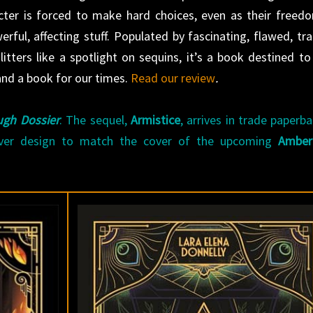
acter is forced to make hard choices, even as their freed
rful, affecting stuff. Populated by fascinating, flawed, tra
tters like a spotlight on sequins, it’s a book destined to
d a book for our times.
Read our review
.
gh Dossier
. The sequel,
Armistice
, arrives in trade paperb
ver design to match the cover of the upcoming
Amber