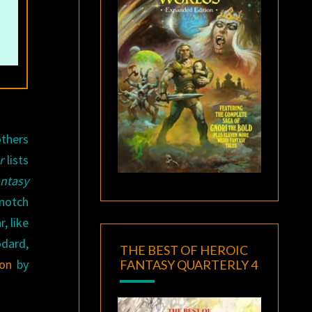
others
r
lists
ntasy
-notch
, like
odard,
THE BEST OF HEROIC
ion
by
FANTASY QUARTERLY 4