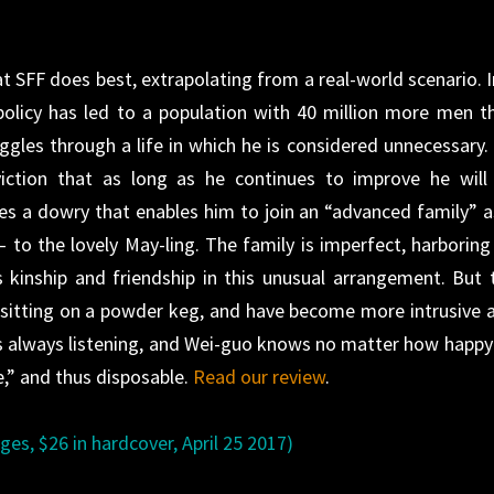
t SFF does best, extrapolating from a real-world scenario. I
policy has led to a population with 40 million more men t
les through a life in which he is considered unnecessary.
iction that as long as he continues to improve he will
ves a dowry that enables him to join an “advanced family” a
to the lovely May-ling. The family is imperfect, harboring
s kinship and friendship in this unusual arrangement. But 
e sitting on a powder keg, and have become more intrusive 
is always listening, and Wei-guo knows no matter how happy
e,” and thus disposable.
Read our review
.
es, $26 in hardcover, April 25 2017)