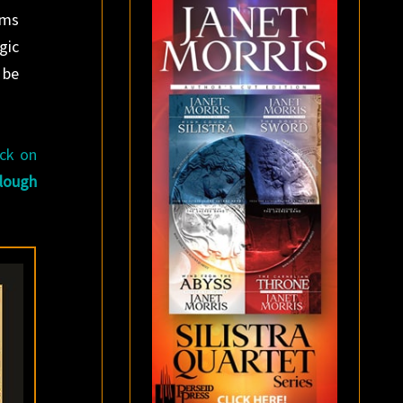
oms
gic
 be
ack on
lough