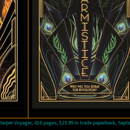
arper Voyager, 416 pages, $25.99 in trade paperback, Sep