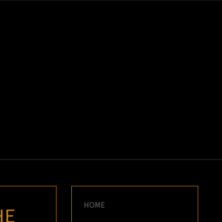
K
E
HOME
HE