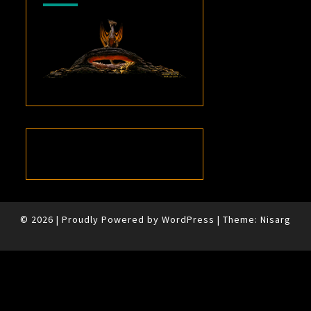
© 2026
|
Proudly Powered by
WordPress
|
Theme:
Nisarg