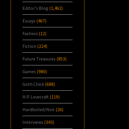
Editor's Blog
(1,462)
Essays
(467)
Fashion
(12)
Fiction
(224)
Future Treasures
(853)
Games
(980)
Goth Chick
(688)
H.P. Lovecraft
(119)
Hardboiled/Noir
(26)
Interviews
(343)