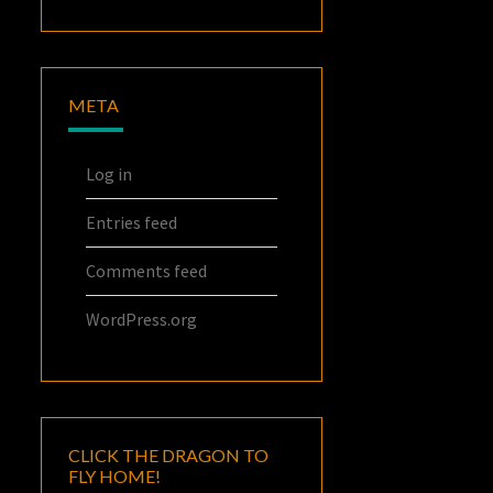
META
Log in
Entries feed
Comments feed
WordPress.org
CLICK THE DRAGON TO
FLY HOME!