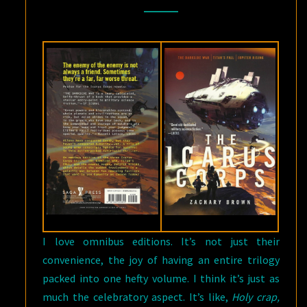
BY
ZACHARY
BROWN
I love omnibus editions. It’s not just their
convenience, the joy of having an entire trilogy
packed into one hefty volume. I think it’s just as
much the celebratory aspect. It’s like,
Holy crap,