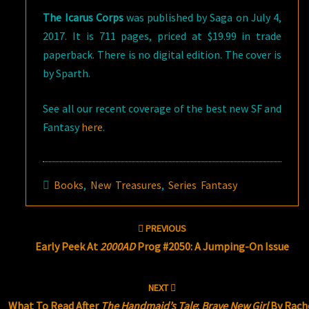
The Icarus Corps
was published by Saga on July 4,
2017. It is 711 pages, priced at $19.99 in trade
paperback. There is no digital edition. The cover is
by Sparth.
See all our recent coverage of the best new SF and
Fantasy
here
.
Books
,
New Treasures
,
Series Fantasy
Post
PREVIOUS
navigation
Early Peek At
2000AD
Prog #2050: A Jumping-On Issue
NEXT
What To Read After
The Handmaid’s Tale
:
Brave New Girl
By Rach