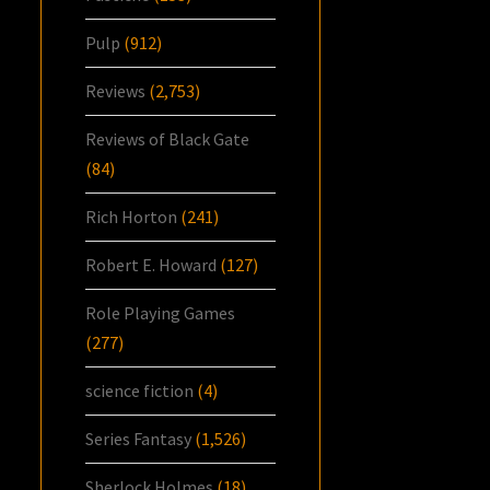
Pulp
(912)
Reviews
(2,753)
Reviews of Black Gate
(84)
Rich Horton
(241)
Robert E. Howard
(127)
Role Playing Games
(277)
science fiction
(4)
Series Fantasy
(1,526)
Sherlock Holmes
(18)