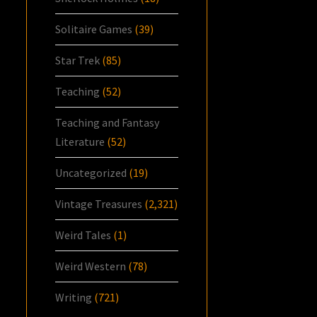
Solitaire Games
(39)
Star Trek
(85)
Teaching
(52)
Teaching and Fantasy
Literature
(52)
Uncategorized
(19)
Vintage Treasures
(2,321)
Weird Tales
(1)
Weird Western
(78)
Writing
(721)