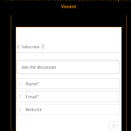
Vincent
Subscribe
Name
Email
Websi