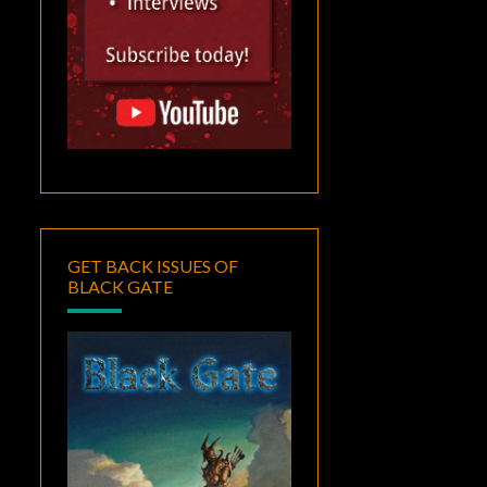
GET BACK ISSUES OF
BLACK GATE