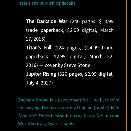
Here’s the publishing details.
The Darkside War
(240 pages, $14.99
trade paperback, $2.99 digital, March
17, 2015)
Titan’s Fall
(224 pages, $14.99 trade
paperback, $2.99 digital, March 22,
2016) — cover by Steve Stone
Jupiter Rising
(320 pages, $2.99 digital,
July 4, 2017)
Zachary Brown is a pseudonym for… well, they’re
not saying. His bio says only that he (or she) is “a
New York Times
bestseller as well as a Nebula and
World Fantasy Award finalist.”