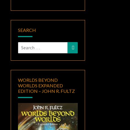
SEARCH
Search
Search
for:
WORLDS BEYOND
WORLDS EXPANDED
EDITION – JOHN R. FULTZ