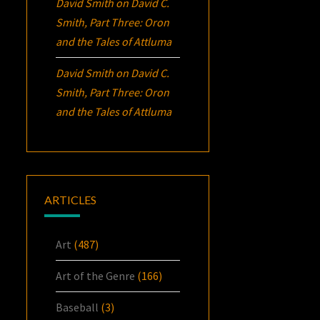
David Smith
on
David C.
Smith, Part Three:
Oron
and the Tales of Attluma
David Smith
on
David C.
Smith, Part Three:
Oron
and the Tales of Attluma
ARTICLES
Art
(487)
Art of the Genre
(166)
Baseball
(3)