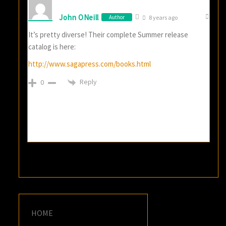
John ONeill
Author
8 years ago
It’s pretty diverse! Their complete Summer release
catalog is here:
http://www.sagapress.com/books.html
Reply
0
HOME