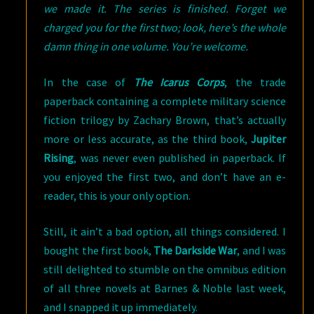
we made it. The series is finished. Forget we
charged you for the first two; look, here’s the whole
damn thing in one volume. You’re welcome.
In the case of
The Icarus Corps
, the trade
paperback containing a complete military science
fiction trilogy by Zachary Brown, that’s actually
more or less accurate, as the third book,
Jupiter
Rising
, was never even published in paperback. If
you enjoyed the first two, and don’t have an e-
reader, this is your only option.
Still, it ain’t a bad option, all things considered. I
bought the first book,
The Darkside War
, and I was
still delighted to stumble on the omnibus edition
of all three novels at Barnes & Noble last week,
and I snapped it up immediately.