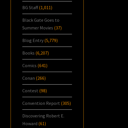
BG Staff
(1,011)
Black Gate Goes to
Summer Movies
(37)
Blog Entry
(5,779)
Books
(6,207)
Comics
(641)
Conan
(266)
Contest
(98)
Convention Report
(305)
Discovering Robert E.
Howard
(61)