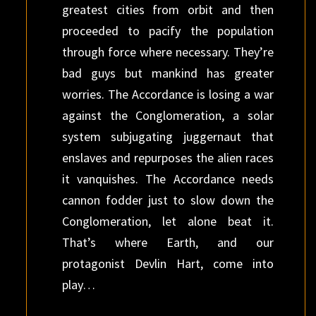
greatest cities from orbit and then
proceeded to pacify the population
through force where necessary. They’re
bad guys but mankind has greater
worries. The Accordance is losing a war
against the Conglomeration, a solar
system subjugating juggernaut that
enslaves and repurposes the alien races
it vanquishes. The Accordance needs
cannon fodder just to slow down the
Conglomeration, let alone beat it.
That’s where Earth, and our
protagonist Devlin Hart, come into
play…