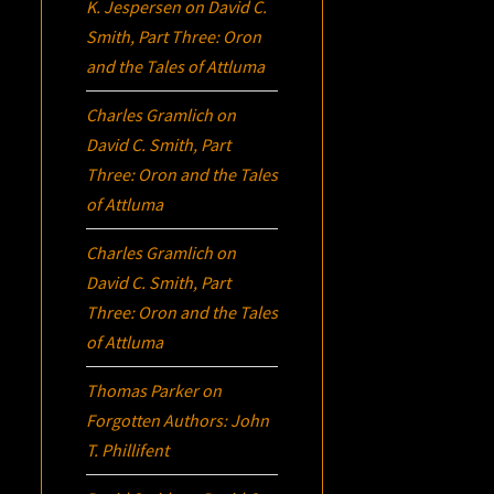
K. Jespersen
on
David C.
Smith, Part Three:
Oron
and the Tales of Attluma
Charles Gramlich
on
David C. Smith, Part
Three:
Oron
and the Tales
of Attluma
Charles Gramlich
on
David C. Smith, Part
Three:
Oron
and the Tales
of Attluma
Thomas Parker
on
Forgotten Authors: John
T. Phillifent