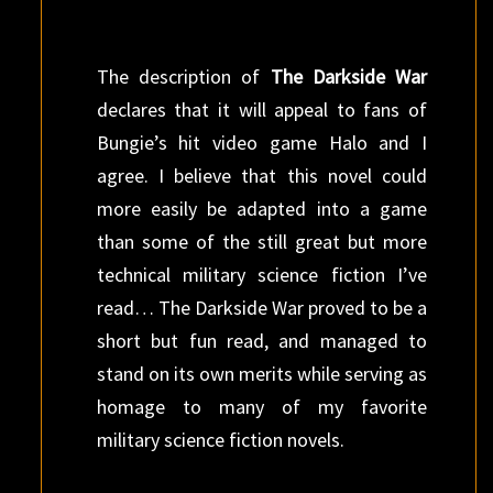
The description of
The Darkside War
declares that it will appeal to fans of
Bungie’s hit video game Halo and I
agree. I believe that this novel could
more easily be adapted into a game
than some of the still great but more
technical military science fiction I’ve
read… The Darkside War proved to be a
short but fun read, and managed to
stand on its own merits while serving as
homage to many of my favorite
military science fiction novels.