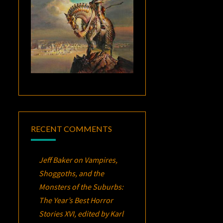
RECENT COMMENTS
Jeff Baker
on
Vampires,
Shoggoths, and the
Monsters of the Suburbs:
The Year’s Best Horror
Stories XVI
, edited by Karl