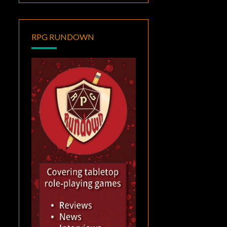
RPG RUNDOWN