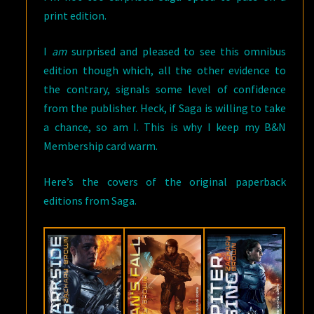
print edition.
I
am
surprised and pleased to see this omnibus
edition though which, all the other evidence to
the contrary, signals some level of confidence
from the publisher. Heck, if Saga is willing to take
a chance, so am I. This is why I keep my B&N
Membership card warm.
Here’s the covers of the original paperback
editions from Saga.