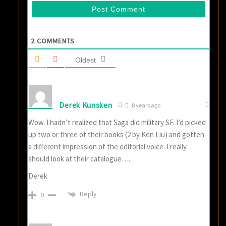
2
COMMENTS
Oldest
Derek Kunsken
8 years ago
Wow. I hadn’t realized that Saga did military SF. I’d picked
up two or three of their books (2 by Ken Liu) and gotten
a different impression of the editorial voice. I really
should look at their catalogue….
Derek
Reply
0