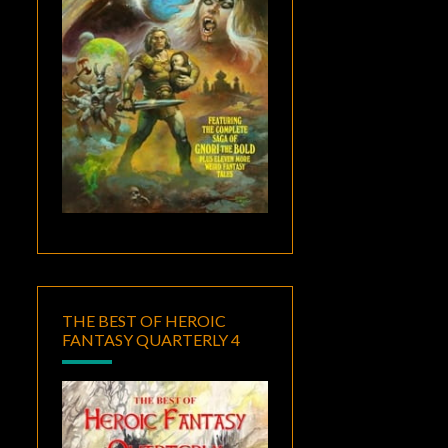
THE BEST OF HEROIC
FANTASY QUARTERLY 4