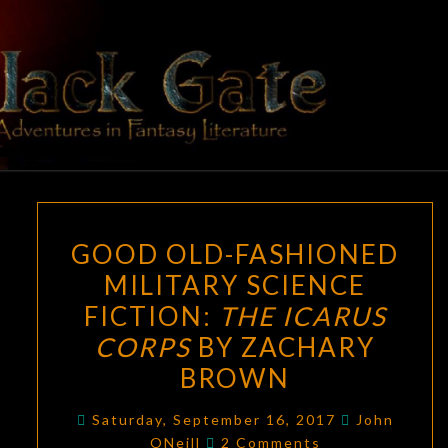
Skip
to
content
BLACK
Adventures
In Fantasy
Literature
GATE
GOOD
GOOD OLD-FASHIONED
OLD-
MILITARY SCIENCE
FASHIONED
FICTION:
THE ICARUS
MILITARY
SCIENCE
CORPS
BY ZACHARY
FICTION:
BROWN
THE
ICARUS
Saturday, September 16, 2017
John
Comments
ONeill
2 Comments
CORPS