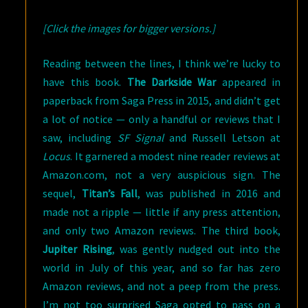
[Click the images for bigger versions.]
Reading between the lines, I think we’re lucky to
have this book.
The Darkside War
appeared in
paperback from Saga Press in 2015, and didn’t get
a lot of notice — only a handful or reviews that I
saw, including
SF Signal
and Russell Letson at
Locus
. It garnered a modest nine reader reviews at
Amazon.com, not a very auspicious sign. The
sequel,
Titan’s Fall
, was published in 2016 and
made not a ripple — little if any press attention,
and only two Amazon reviews. The third book,
Jupiter Rising
, was gently nudged out into the
world in July of this year, and so far has zero
Amazon reviews, and not a peep from the press.
I’m not too surprised Saga opted to pass on a