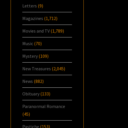
Letters
(9)
Magazines
(1,712)
Movies and TV
(1,789)
Music
(70)
Mystery
(109)
New Treasures
(2,045)
News
(882)
Obituary
(133)
Paranormal Romance
(45)
Pastiche
(153)