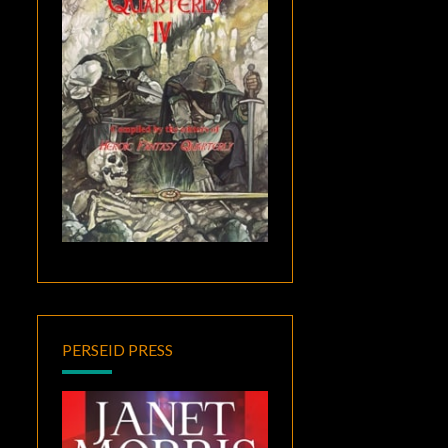
PERSEID PRESS