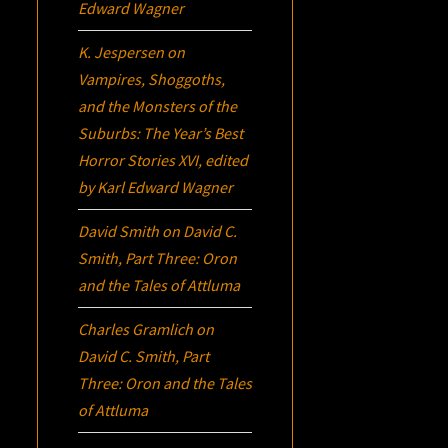
Edward Wagner
K. Jespersen
on
Vampires, Shoggoths,
and the Monsters of the
Suburbs:
The Year’s Best
Horror Stories XVI
, edited
by Karl Edward Wagner
David Smith
on
David C.
Smith, Part Three:
Oron
and the Tales of Attluma
Charles Gramlich
on
David C. Smith, Part
Three:
Oron
and the Tales
of Attluma