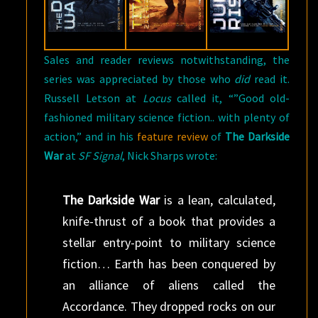
Sales and reader reviews notwithstanding, the
series was appreciated by those who
did
read it.
Russell Letson at
Locus
called it, “”Good old-
fashioned military science fiction.. with plenty of
action,” and in his
feature review
of
The Darkside
War
at
SF Signal
, Nick Sharps wrote:
The Darkside War
is a lean, calculated,
knife-thrust of a book that provides a
stellar entry-point to military science
fiction… Earth has been conquered by
an alliance of aliens called the
Accordance. They dropped rocks on our