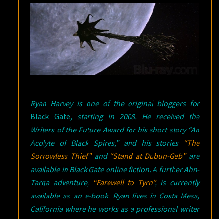
Ryan Harvey is one of the original bloggers for
Black Gate
, starting in 2008. He received the
Writers of the Future Award for his short story “An
Acolyte of Black Spires,” and his stories
“The
Sorrowless Thief”
and
“Stand at Dubun-Geb”
are
available in
Black Gate
online fiction. A further Ahn-
Tarqa adventure,
“Farewell to Tyrn”
, is currently
available as an e-book. Ryan lives in Costa Mesa,
California where he works as a professional writer