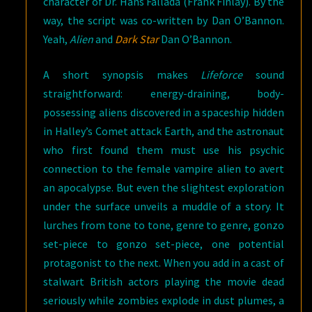
character of Dr. Hans Fallada (Frank Finlay). By the
way, the script was co-written by Dan O’Bannon.
Yeah,
Alien
and
Dark Star
Dan O’Bannon.
A short synopsis makes
Lifeforce
sound
straightforward: energy-draining, body-
possessing aliens discovered in a spaceship hidden
in Halley’s Comet attack Earth, and the astronaut
who first found them must use his psychic
connection to the female vampire alien to avert
an apocalypse. But even the slightest exploration
under the surface unveils a muddle of a story. It
lurches from tone to tone, genre to genre, gonzo
set-piece to gonzo set-piece, one potential
protagonist to the next. When you add in a cast of
stalwart British actors playing the movie dead
seriously while zombies explode in dust plumes, a