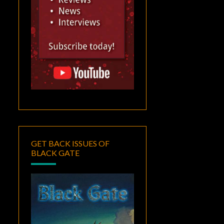
GET BACK ISSUES OF
BLACK GATE