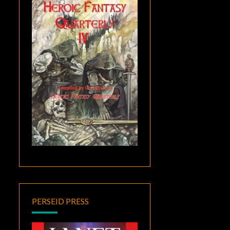
PERSEID PRESS