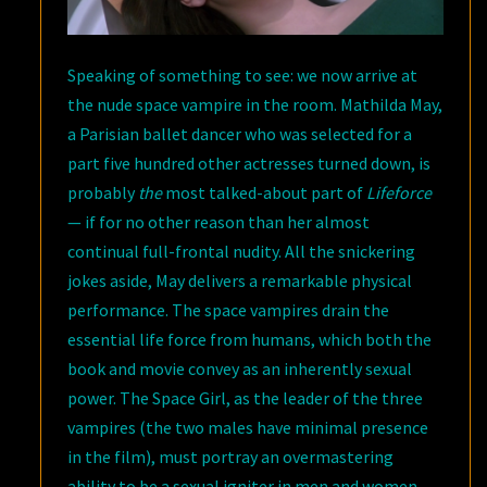
Speaking of something to see: we now arrive at
the nude space vampire in the room. Mathilda May,
a Parisian ballet dancer who was selected for a
part five hundred other actresses turned down, is
probably
the
most talked-about part of
Lifeforce
— if for no other reason than her almost
continual full-frontal nudity. All the snickering
jokes aside, May delivers a remarkable physical
performance. The space vampires drain the
essential life force from humans, which both the
book and movie convey as an inherently sexual
power. The Space Girl, as the leader of the three
vampires (the two males have minimal presence
in the film), must portray an overmastering
ability to be a sexual igniter in men and women.