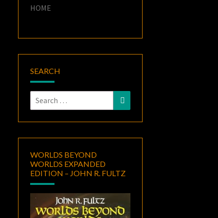
HOME
SEARCH
Search
Search
for:
WORLDS BEYOND
WORLDS EXPANDED
EDITION – JOHN R. FULTZ