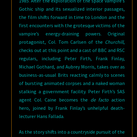
1985. After the exploration of the space vampire’s
Gothic ship and its sexualized interior passages,
the film shifts forward in time to London and the
first encounters with the grotesque victims of the
vampire’s energy-draining powers. Original
protagonist, Col. Tom Carlsen of the
Churchill
,
checks out at this point and a cast of BBC and RSC
regulars, including Peter Firth, Frank Finlay,
Michael Gothard, and Aubrey Morris, takes over as
business-as-usual Brits reacting calmly to scenes
of bursting animated corpses and a naked woman
stalking a government facility. Peter Firth’s SAS
agent Col. Caine becomes the
de facto
action
hero, joined by Frank Finlay’s unhelpful death-
lecturer Hans Fallada.
As the story shifts into a countryside pursuit of the