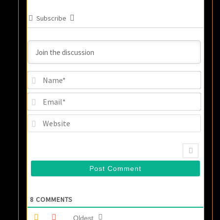
Subscribe
Name
Email
Websi
8
COMMENTS
Oldest