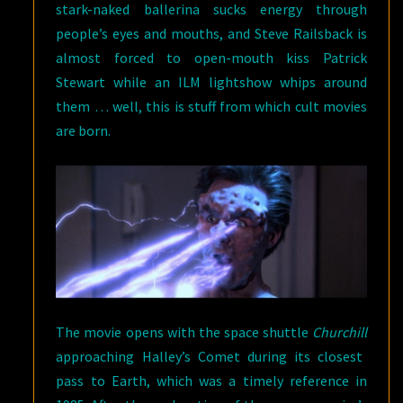
stark-naked ballerina sucks energy through
people’s eyes and mouths, and Steve Railsback is
almost forced to open-mouth kiss Patrick
Stewart while an ILM lightshow whips around
them … well, this is stuff from which cult movies
are born.
The movie opens with the space shuttle
Churchill
approaching Halley’s Comet during its closest
pass to Earth, which was a timely reference in