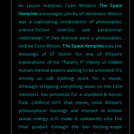
As source material, Colin Wilson’s
The Space
Vampires
encourages plenty of weirdness. Wilson
was a captivating combination of philosopher,
science-fiction novelist, and paranormal
cheerleader. If Dan Ackroyd were a philosopher,
he’d be Colin Wilson.
The Space Vampires
uses the
dressings of SF horror for one of Wilson’s
explorations of his “Faculty X” theory of hidden
human mental powers waiting to be unlocked. It’s
already an odd starting point for a movie,
although stripping everything down to the title
monsters has potential for a standard B-horror
flick.
Lifeforce
isn’t that movie, since Wilson’s
philosophical leanings and interest in human
sexual energy still make it awkwardly into the
final product through the Van Helsing-esque