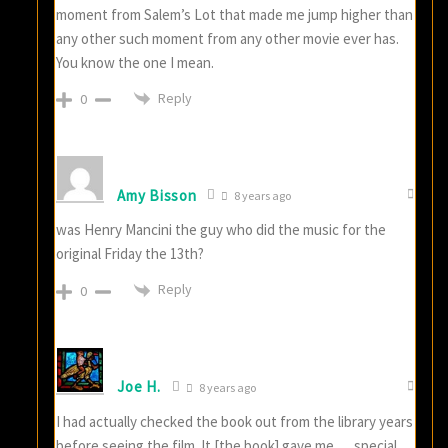
moment from Salem’s Lot that made me jump higher than
any other such moment from any other movie ever has.
You know the one I mean.
Reply
0
Amy Bisson
8 years ago
was Henry Mancini the guy who did the music for the
original Friday the 13th?
Reply
0
Joe H.
8 years ago
I had actually checked the book out from the library years
before seeing the film. It [the book] gave me … special