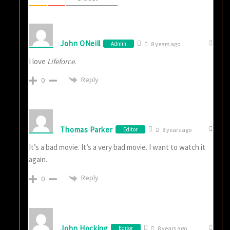
John ONeill
Admin
8 years ago
I love
Lifeforce
.
Reply
0
Thomas Parker
Editor
8 years ago
It’s a bad movie. It’s a very bad movie. I want to watch it
again.
Reply
0
John Hocking
Editor
8 years ago