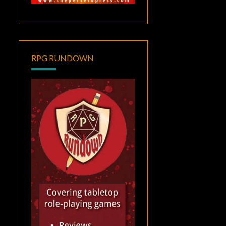
RPG RUNDOWN