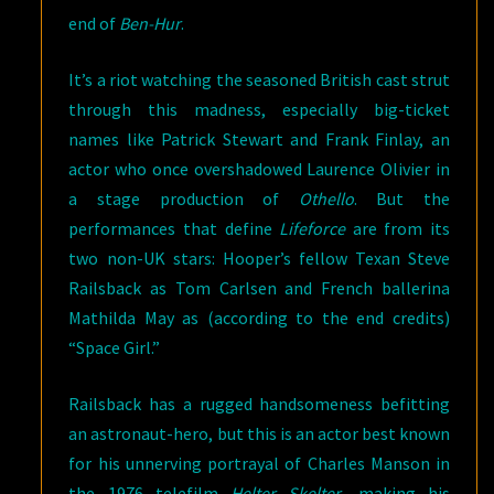
end of
Ben-Hur
.
It’s a riot watching the seasoned British cast strut
through this madness, especially big-ticket
names like Patrick Stewart and Frank Finlay, an
actor who once overshadowed Laurence Olivier in
a stage production of
Othello
. But the
performances that define
Lifeforce
are from its
two non-UK stars: Hooper’s fellow Texan Steve
Railsback as Tom Carlsen and French ballerina
Mathilda May as (according to the end credits)
“Space Girl.”
Railsback has a rugged handsomeness befitting
an astronaut-hero, but this is an actor best known
for his unnerving portrayal of Charles Manson in
the 1976 telefilm
Helter Skelter
, making his