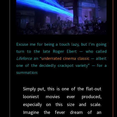
Excuse me for being a touch lazy, but I’m going
turn to the late Roger Ebert — who called
Lifeforce
an “
underrated cinema classic
— albeit
one of the decidedly crackpot variety” — for a
summation:
Simply put, this is one of the flat-out
looniest movies ever produced,
especially on this size and scale.
Imagine the fever dream of an