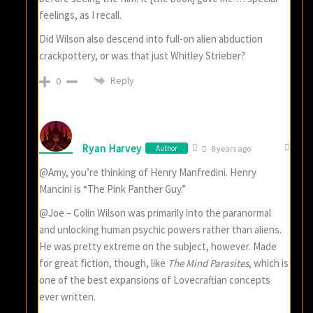
feelings, as I recall.
Did Wilson also descend into full-on alien abduction
crackpottery, or was that just Whitley Strieber?
Reply
0
Ryan Harvey
Author
8 years ago
@Amy, you’re thinking of Henry Manfredini. Henry
Mancini is “The Pink Panther Guy.”
@Joe – Colin Wilson was primarily into the paranormal
and unlocking human psychic powers rather than aliens.
He was pretty extreme on the subject, however. Made
for great fiction, though, like
The Mind Parasites
, which is
one of the best expansions of Lovecraftian concepts
ever written.