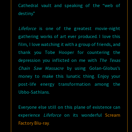
Cathedral vault and speaking of the “web of
destiny.”
Lifeforce
is one of the greatest movie-night
gathering works of art ever produced. I love this
film, I love watching it with a group of friends, and
thank you Tobe Hooper for countering the
depression you inflicted on me with
The Texas
Chain Saw Massacre
by using Golan-Globus’s
money to make this lunatic thing. Enjoy your
post-life energy transformation among the
Ubbo-Sathlans.
Everyone else still on this plane of existence can
experience
Lifeforce
on its wonderful
Scream
Factory Blu-ray
.