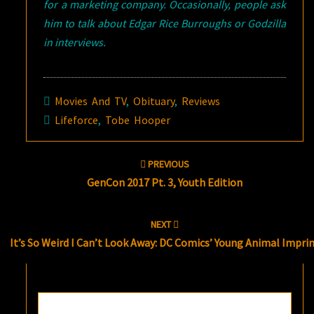
for a marketing company. Occasionally, people ask
him to talk about Edgar Rice Burroughs or Godzilla
in interviews.
Movies And TV
,
Obituary
,
Reviews
Lifeforce
,
Tobe Hooper
Post
PREVIOUS
navigation
GenCon 2017 Pt. 3, Youth Edition
NEXT
It’s So Weird I Can’t Look Away: DC Comics’ Young Animal Impri