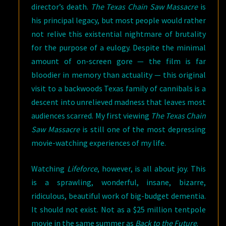
director’s death.
The Texas Chain Saw Massacre
is
his principal legacy, but most people would rather
not relive this existential nightmare of brutality
for the purpose of a eulogy. Despite the minimal
amount of on-screen gore — the film is far
bloodier in memory than actuality — this original
visit to a backwoods Texas family of cannibals is a
descent into unrelieved madness that leaves most
audiences scarred. My first viewing
The Texas Chain
Saw Massacre
is still one of the most depressing
movie-watching experiences of my life.
Watching
Lifeforce
, however, is all about joy. This
is a sprawling, wonderful, insane, bizarre,
ridiculous, beautiful work of big-budget dementia.
It should not exist. Not as a $25 million tentpole
movie in the same summer as
Back to the Future
.