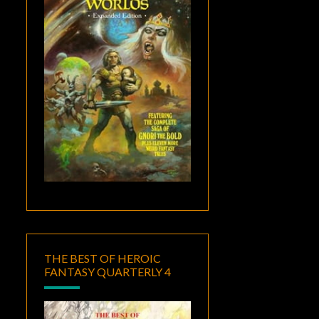
THE BEST OF HEROIC
FANTASY QUARTERLY 4