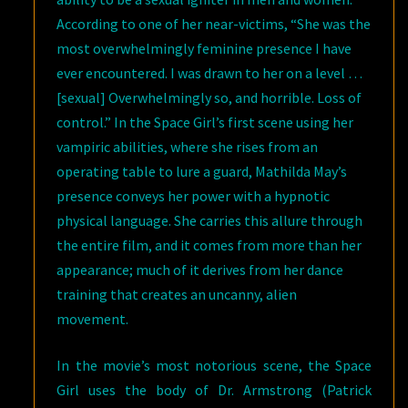
According to one of her near-victims, “She was the
most overwhelmingly feminine presence I have
ever encountered. I was drawn to her on a level …
[sexual] Overwhelmingly so, and horrible. Loss of
control.” In the Space Girl’s first scene using her
vampiric abilities, where she rises from an
operating table to lure a guard, Mathilda May’s
presence conveys her power with a hypnotic
physical language. She carries this allure through
the entire film, and it comes from more than her
appearance; much of it derives from her dance
training that creates an uncanny, alien
movement.
In the movie’s most notorious scene, the Space
Girl uses the body of Dr. Armstrong (Patrick