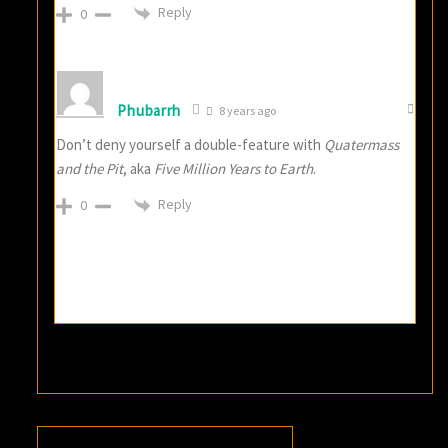
Reply
0
Phubarrh
8 years ago
Don’t deny yourself a double-feature with
Quatermass
and the Pit
, aka
Five Million Years to Earth
.
Reply
0