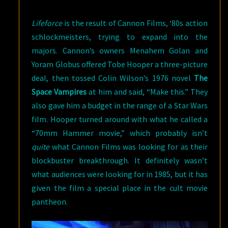
Lifeforce
is the result of Cannon Films, ‘80s action
schlockmeisters, trying to expand into the
majors. Cannon’s owners Menahem Golan and
Yoram Globus offered Tobe Hooper a three-picture
deal, then tossed Colin Wilson’s 1976 novel
The
Space Vampires
at him and said, “Make this.” They
also gave him a budget in the range of a Star Wars
film. Hooper turned around with what he called a
“70mm Hammer movie,” which probably isn’t
quite
what Cannon Films was looking for as their
blockbuster breakthrough. It definitely wasn’t
what audiences were looking for in 1985, but it has
given the film a special place in the cult movie
pantheon.