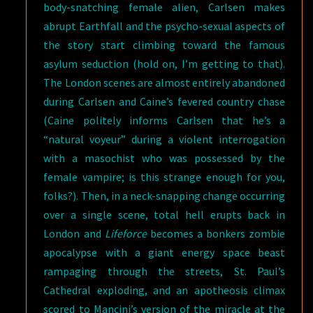
body-snatching female alien, Carlsen makes
abrupt Earthfall and the psycho-sexual aspects of
the story start climbing toward the famous
asylum seduction (hold on, I’m getting to that).
The London scenes are almost entirely abandoned
during Carlsen and Caine’s fevered country chase
(Caine politely informs Carlsen that he’s a
“natural voyeur” during a violent interrogation
with a masochist who was possessed by the
female vampire; is this strange enough for you,
folks?). Then, in a neck-snapping change occurring
over a single scene, total hell erupts back in
London and
Lifeforce
becomes a bonkers zombie
apocalypse with a giant energy space beast
rampaging through the streets, St. Paul’s
Cathedral exploding, and an apotheosis climax
scored to Mancini’s version of the miracle at the