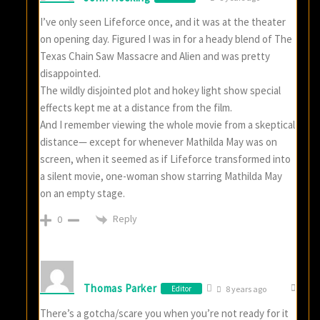
I’ve only seen Lifeforce once, and it was at the theater
on opening day. Figured I was in for a heady blend of The
Texas Chain Saw Massacre and Alien and was pretty
disappointed.
The wildly disjointed plot and hokey light show special
effects kept me at a distance from the film.
And I remember viewing the whole movie from a skeptical
distance— except for whenever Mathilda May was on
screen, when it seemed as if Lifeforce transformed into
a silent movie, one-woman show starring Mathilda May
on an empty stage.
Reply
0
Thomas Parker
Editor
8 years ago
There’s a gotcha/scare you when you’re not ready for it