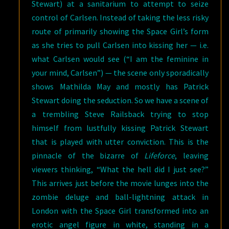
Stewart) at a sanitarium to attempt to seize
control of Carlsen. Instead of taking the less risky
route of primarily showing the Space Girl’s form
as she tries to pull Carlsen into kissing her — i.e.
what Carlsen would see (“I am the feminine in
your mind, Carlsen”) — the scene only sporadically
shows Mathilda May and mostly has Patrick
Stewart doing the seduction. So we have a scene of
a trembling Steve Railsback trying to stop
himself from lustfully kissing Patrick Stewart
that is played with utter conviction. This is the
pinnacle of the bizarre of
Lifeforce
, leaving
viewers thinking, “What the hell did I just see?”
This arrives just before the movie lunges into the
zombie deluge and ball-lightning attack in
London with the Space Girl transformed into an
erotic angel figure in white, standing in a