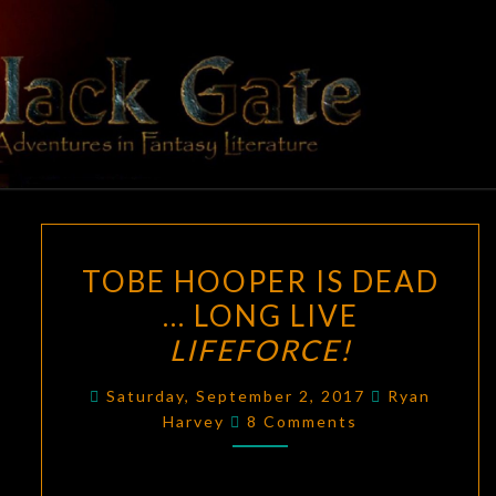
Skip
to
content
BLACK
Adventures
In Fantasy
Literature
GATE
TOBE
TOBE HOOPER IS DEAD
HOOPER
… LONG LIVE
IS
LIFEFORCE!
DEAD
…
Saturday, September 2, 2017
Ryan
LONG
Comments
Harvey
8 Comments
LIVE
LIFEFORCE!