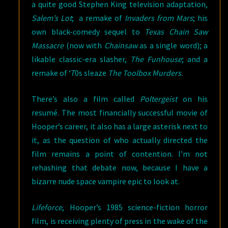
a quite good Stephen King television adaptation,
Salem’s Lot
; a remake of
Invaders from Mars
; his
own black-comedy sequel to
Texas Chain Saw
Massacre
(now with
Chainsaw
as a single word); a
likable classic-era slasher,
The Funhouse
; and a
remake of ‘70s sleaze
The Toolbox Murders
.
There’s also a film called
Poltergeist
on his
resumé. The most financially successful movie of
Hooper’s career, it also has a large asterisk next to
it, as the question of who actually directed the
film remains a point of contention. I’m not
rehashing that debate now, because I have a
bizarre nude space vampire epic to look at.
Lifeforce
, Hooper’s 1985 science-fiction horror
film, is receiving plenty of press in the wake of the