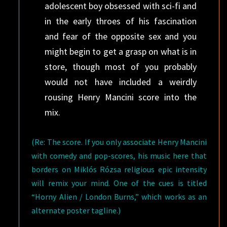
adolescent boy obsessed with sci-fi and
in the early throes of his fascination
and fear of the opposite sex and you
might begin to get a grasp on what is in
store, though most of you probably
would not have included a weirdly
rousing Henry Mancini score into the
mix.
(Re: The score. If you only associate Henry Mancini
with comedy and pop-scores, his music here that
borders on Miklós Rózsa religious epic intensity
will remix your mind. One of the cues is titled
“Horny Alien / London Burns,” which works as an
alternate poster tagline.)