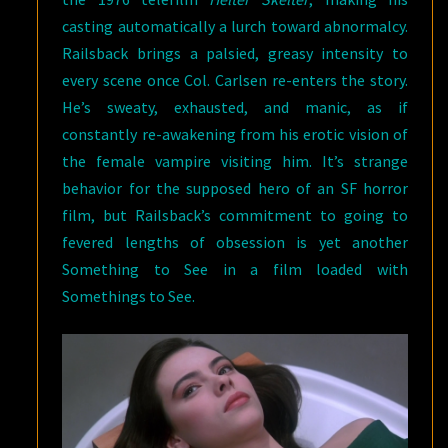
casting automatically a lurch toward abnormalcy.
Railsback brings a palsied, greasy intensity to
every scene once Col. Carlsen re-enters the story.
He’s sweaty, exhausted, and manic, as if
constantly re-awakening from his erotic vision of
the female vampire visiting him. It’s strange
behavior for the supposed hero of an SF horror
film, but Railsback’s commitment to going to
fevered lengths of obsession is yet another
Something to See in a film loaded with
Somethings to See.