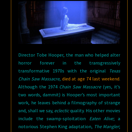
Director Tobe Hooper, the man who helped alter
horror forever in the transgressively
transformative 1970s with the original
Texas
Chain Saw Massacre
,
died at age 74 last weekend
.
Although the 1974
Chain Saw Massacre
(yes, it’s
two words, dammit) is Hooper’s most important
work, he leaves behind a filmography of strange
and, shall we say,
eclectic
quality. His other movies
include the swamp-sploitation
Eaten Alive
; a
notorious Stephen King adaptation,
The Mangler
;