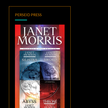
PERSEID PRESS