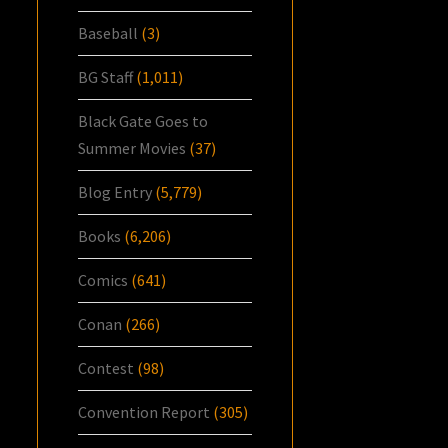
Baseball
(3)
BG Staff
(1,011)
Black Gate Goes to
Summer Movies
(37)
Blog Entry
(5,779)
Books
(6,206)
Comics
(641)
Conan
(266)
Contest
(98)
Convention Report
(305)