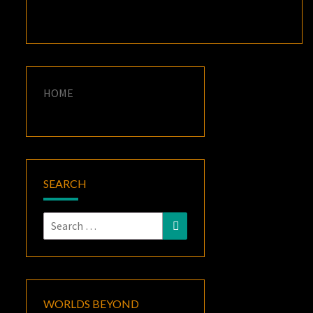
HOME
SEARCH
Search
Search
for:
WORLDS BEYOND