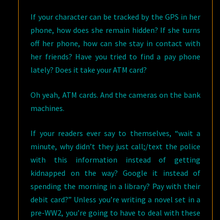
If your character can be tracked by the GPS in her
phone, how does she remain hidden? If she turns
off her phone, how can she stay in contact with
her friends? Have you tried to find a pay phone
lately? Does it take your ATM card?
Oh yeah, ATM cards. And the cameras on the bank
machines.
If your readers ever say to themselves, “wait a
minute, why didn’t they just call;/text the police
with this information instead of getting
kidnapped on the way? Google it instead of
spending the morning in a library? Pay with their
debit card?” Unless you’re writing a novel set in a
pre-WW2, you’re going to have to deal with these