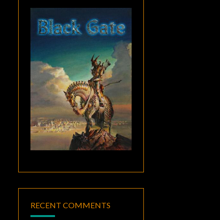
RECENT COMMENTS