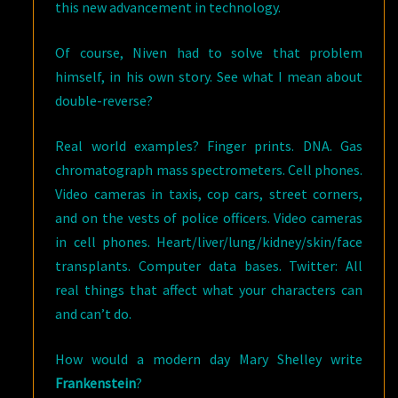
this new advancement in technology.
Of course, Niven had to solve that problem
himself, in his own story. See what I mean about
double-reverse?
Real world examples? Finger prints. DNA. Gas
chromatograph mass spectrometers. Cell phones.
Video cameras in taxis, cop cars, street corners,
and on the vests of police officers. Video cameras
in cell phones. Heart/liver/lung/kidney/skin/face
transplants. Computer data bases. Twitter: All
real things that affect what your characters can
and can’t do.
How would a modern day Mary Shelley write
Frankenstein
?