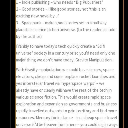
1 – Indie publishing – who needs “Big Publishers”
2 – Good stories – I like good stories, not ‘this is an
exciting new novel by…’
3 – Spacepunk – make good stories set in a halfway
plausible science fiction universe. (to the reader, as told
by the author)
Frankly to have today’s tech quickly create a “Scifi
universe” society in a century or so you’d need only one
major thing we don’t have today; Gravity Manipulation.
With Gravity manipulation we could have air cars, space
elevators, cheap and commonplace rocket launches and
yes interstellar travel via ‘hyperspace warps’ – we
already have or clearly will have the rest of the tech in
various science fiction. This would create rapid space
exploration and expansion as governments and business
rapidly travelled outwards to gain territory and find more
resources. Mercury for instance – in a cheap space travel
universe it’d be heaven for miners – you could dig in ways