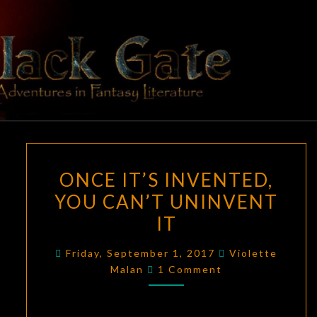
Skip
to
content
BLACK
Adventures
In Fantasy
Literature
GATE
ONCE
ONCE IT’S INVENTED,
IT’S
YOU CAN’T UNINVENT
INVENTED,
IT
YOU
CAN’T
Friday, September 1, 2017
Violette
UNINVENT
Comments
Malan
1 Comment
IT