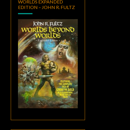
WORLDS EXPANDED
EDITION – JOHN R. FULTZ