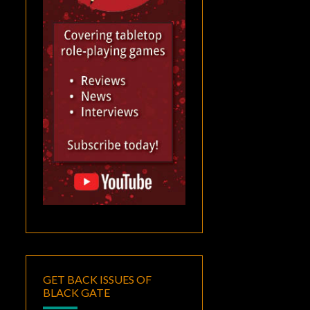
GET BACK ISSUES OF
BLACK GATE