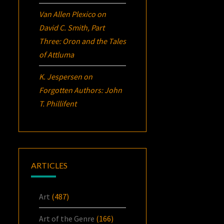
Van Allen Plexico
on
David C. Smith, Part
Three:
Oron
and the Tales
of Attluma
K. Jespersen
on
Forgotten Authors: John
T. Phillifent
ARTICLES
Art
(487)
Art of the Genre
(166)