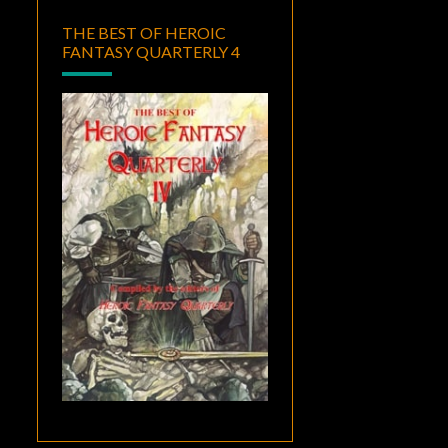
THE BEST OF HEROIC
FANTASY QUARTERLY 4