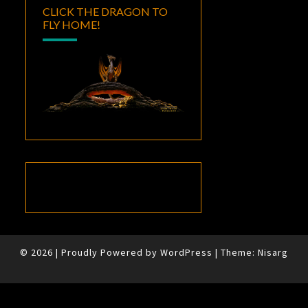
CLICK THE DRAGON TO
FLY HOME!
© 2026
|
Proudly Powered by
WordPress
|
Theme:
Nisarg