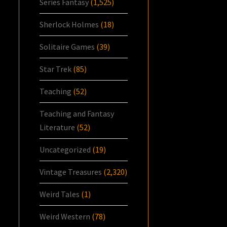
Series Fantasy
(1,525)
Sherlock Holmes
(18)
Solitaire Games
(39)
Star Trek
(85)
Teaching
(52)
Teaching and Fantasy
Literature
(52)
Uncategorized
(19)
Vintage Treasures
(2,320)
Weird Tales
(1)
Weird Western
(78)