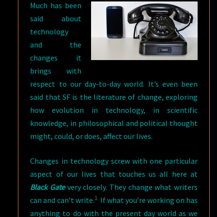
Much has been
said about
technology
and the
changes it
brings with
respect to our day-to-day world. It’s even been
said that SF is the literature of change, exploring
how evolution in technology, in scientific
knowledge, in philosophical and political thought
might, could, or does, affect our lives.
Changes in technology screw with one particular
aspect of our lives that touches us all here at
Black Gate
very closely. They change what writers
1
can and can’t write.
If what you’re working on has
anything to do with the present day world as we