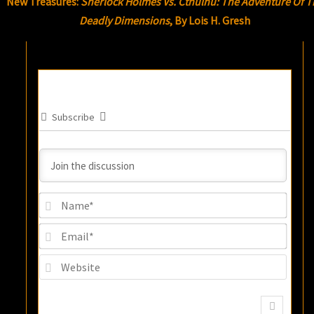
New Treasures:
Sherlock Holmes Vs. Cthulhu: The Adventure Of T
Deadly Dimensions
, By Lois H. Gresh
Subscribe
Name
Email
Websi