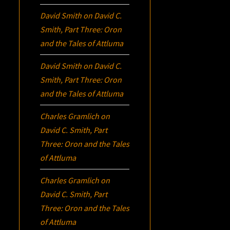
David Smith
on
David C.
Smith, Part Three:
Oron
and the Tales of Attluma
David Smith
on
David C.
Smith, Part Three:
Oron
and the Tales of Attluma
Charles Gramlich
on
David C. Smith, Part
Three:
Oron
and the Tales
of Attluma
Charles Gramlich
on
David C. Smith, Part
Three:
Oron
and the Tales
of Attluma