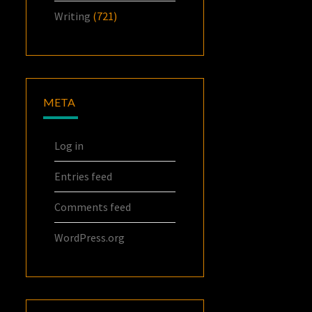
Writing
(721)
META
Log in
Entries feed
Comments feed
WordPress.org