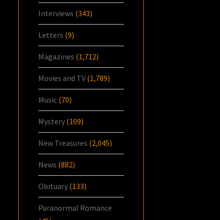
Interviews
(343)
Letters
(9)
Magazines
(1,712)
Movies and TV
(1,789)
Music
(70)
Mystery
(109)
New Treasures
(2,045)
News
(882)
Obituary
(133)
Paranormal Romance