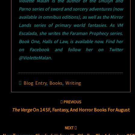
Violette Malan is the author of the Dhulyn and
Parno series of sword and sorcery adventures (now
available in omnibus editions), as well as the Mirror
Lands series of primary world fantasies. As VM
Escalada, she writes the Faraman Prophecy series.
Book One, Halls of Law, is available now. Find her
on Facebook and follow her on Twitter
@VioletteMalan.
Blog Entry
,
Books
,
Writing
Post
PREVIOUS
navigation
The Verge
On 14 SF, Fantasy, And Horror Books For August
NEXT