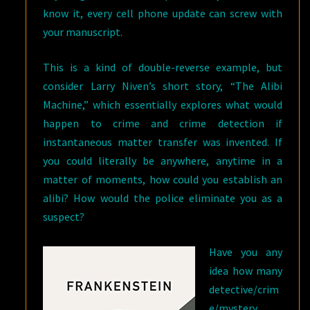
know it, every cell phone update can screw with
your manuscript.
This is a kind of double-reverse example, but
consider Larry Niven’s short story, “The Alibi
Machine,” which essentially explores what would
happen to crime and crime detection if
instantaneous matter transfer was invented. If
you could literally be anywhere, anytime in a
matter of moments, how could you establish an
alibi? How would the police eliminate you as a
suspect?
Have you any
idea how many
detective/crim
e/mystery