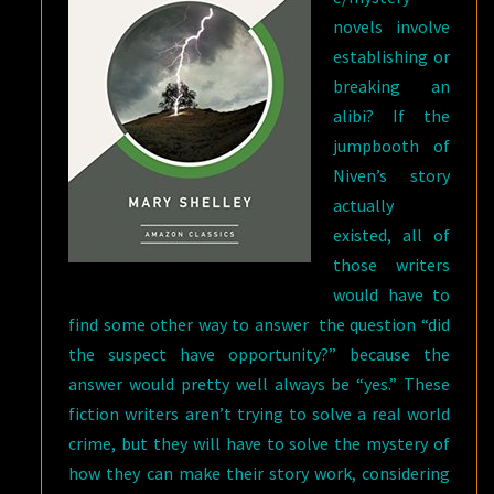
novels involve
establishing or
breaking an
alibi? If the
jumpbooth of
Niven’s story
actually
existed, all of
those writers
would have to
find some other way to answer the question “did
the suspect have opportunity?” because the
answer would pretty well always be “yes.” These
fiction writers aren’t trying to solve a real world
crime, but they will have to solve the mystery of
how they can make their story work, considering