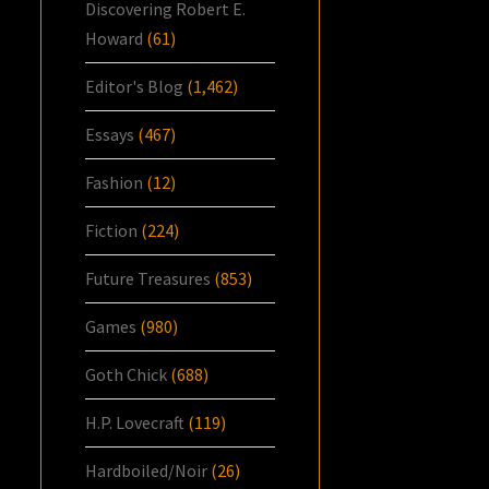
Discovering Robert E.
Howard
(61)
Editor's Blog
(1,462)
Essays
(467)
Fashion
(12)
Fiction
(224)
Future Treasures
(853)
Games
(980)
Goth Chick
(688)
H.P. Lovecraft
(119)
Hardboiled/Noir
(26)