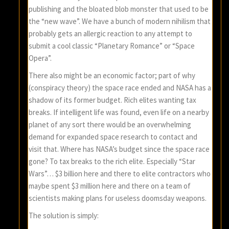
publishing and the bloated blob monster that used to be
the “new wave”. We have a bunch of modern nihilism that
probably gets an allergic reaction to any attempt to
submit a cool classic “Planetary Romance” or “Space
Opera”.
There also might be an economic factor; part of why
(conspiracy theory) the space race ended and NASA has a
shadow of its former budget. Rich elites wanting tax
breaks. If intelligent life was found, even life on a nearby
planet of any sort there would be an overwhelming
demand for expanded space research to contact and
visit that. Where has NASA’s budget since the space race
gone? To tax breaks to the rich elite. Especially “Star
Wars”… $3 billion here and there to elite contractors who
maybe spent $3 million here and there on a team of
scientists making plans for useless doomsday weapons.
The solution is simply: