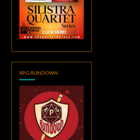
RPG RUNDOWN