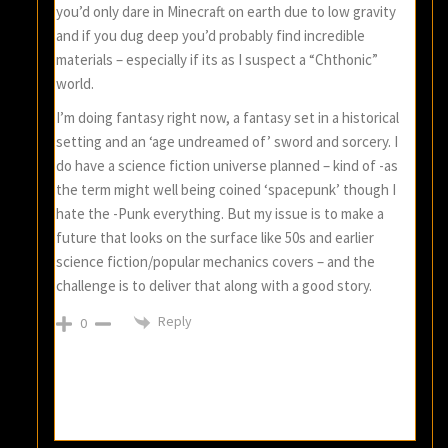
you’d only dare in Minecraft on earth due to low gravity
and if you dug deep you’d probably find incredible
materials – especially if its as I suspect a “Chthonic”
world.
I’m doing fantasy right now, a fantasy set in a historical
setting and an ‘age undreamed of’ sword and sorcery. I
do have a science fiction universe planned – kind of -as
the term might well being coined ‘spacepunk’ though I
hate the -Punk everything. But my issue is to make a
future that looks on the surface like 50s and earlier
science fiction/popular mechanics covers – and the
challenge is to deliver that along with a good story.
Reply
0