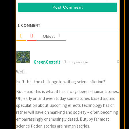
1
COMMENT
Oldest
GreenGestalt
8 years ago
Well…
Isn’t that the challenge in writing science fiction?
But – and this is what it has always been – human stories.
Oh, early on and even today some stories based around
speculation about upcoming effects technology has or
rather will have on mankind and society – often becoming
embarrassingly or amusingly dated. But, by far most
science fiction stories are human stories.