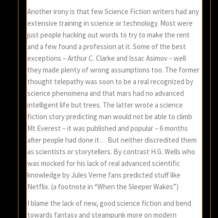
Another irony is that few Science Fiction writers had any
extensive training in science or technology. Most were
just people hacking out words to try to make the rent
and a few found a profession at it. Some of the best
exceptions – Arthur C. Clarke and Issac Asimov – well
they made plenty of wrong assumptions too. The former
thought telepathy was soon to be a real recognized by
science phenomena and that mars had no advanced
intelligent life but trees. The latter wrote a science
fiction story predicting man would not be able to climb
Mt Everest – it was published and popular – 6 months
after people had done it… But neither discredited them
as scientists or storytellers. By contrast H.G. Wells who
was mocked for his lack of real advanced scientific
knowledge by Jules Verne fans predicted stuff like
Netflix. (a footnote in “When the Sleeper Wakes”)
I blame the lack of new, good science fiction and bend
towards fantasy and steampunk more on modern