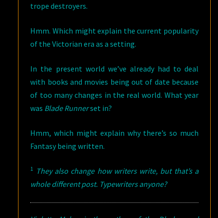
trope destroyers.
Hmm. Which might explain the current popularity
of the Victorian era as a setting.
In the present world we’ve already had to deal
with books and movies being out of date because
of too many changes in the real world. What year
was
Blade Runner
set in?
Hmm, which might explain why there’s so much
Fantasy being written.
1
They also change how writers write, but that’s a
whole different post. Typewriters anyone?