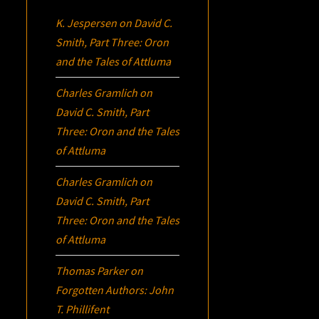
K. Jespersen
on
David C.
Smith, Part Three:
Oron
and the Tales of Attluma
Charles Gramlich
on
David C. Smith, Part
Three:
Oron
and the Tales
of Attluma
Charles Gramlich
on
David C. Smith, Part
Three:
Oron
and the Tales
of Attluma
Thomas Parker
on
Forgotten Authors: John
T. Phillifent