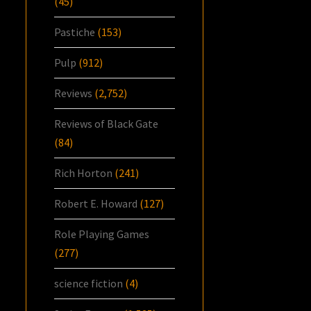
(45)
Pastiche
(153)
Pulp
(912)
Reviews
(2,752)
Reviews of Black Gate
(84)
Rich Horton
(241)
Robert E. Howard
(127)
Role Playing Games
(277)
science fiction
(4)