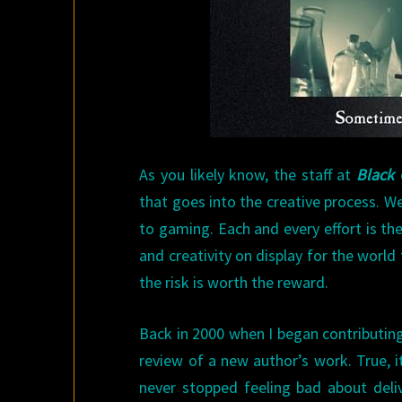
As you likely know, the staff at
Black 
that goes into the creative process. W
to gaming. Each and every effort is th
and creativity on display for the world 
the risk is worth the reward.
Back in 2000 when I began contributing
review of a new author’s work. True, 
never stopped feeling bad about deliv