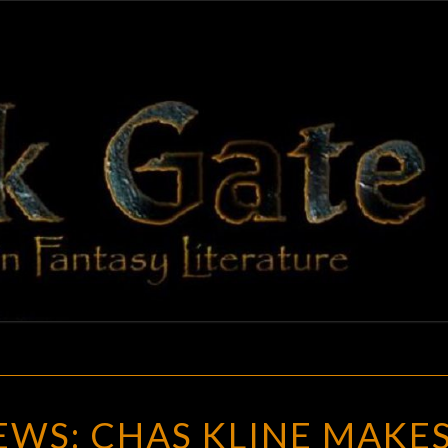
BLAC
Adventures
In Fantasy
Literature
GAT
GOTH
WS: CHAS KLINE MAKES
CHICK