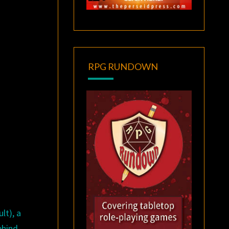
RPG RUNDOWN
lt), a
ehind-