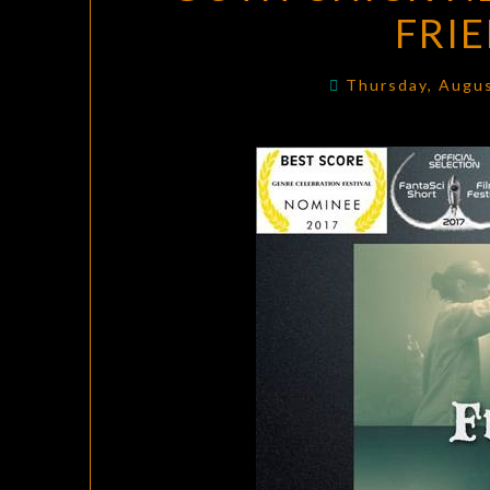
FRI
Thursday, Augu