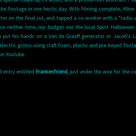
he footage in one hectic day. With filming complete, Kline
tor on the final cut, and tapped a co-worker with a “radio 
nce neither time, nor budget nor the local Spirit Halloween
o put his hands on a Van de Graaff generator or Jacob’s 
 electric gizmo using craft foam, plastic and pre-keyed foot
 on Youtube.
 entry entitled
Frankenfriend
, just under the wire for the c