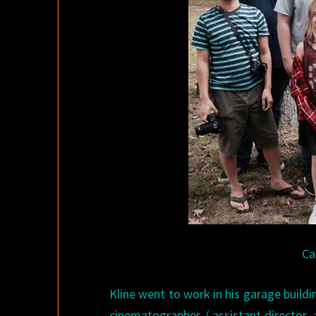
Ca
Kline went to work in his garage buildin
cinematographer / assistant director, 