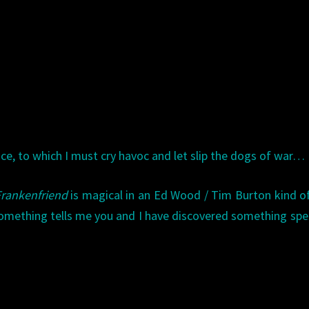
e, to which I must cry havoc and let slip the dogs of war…
Frankenfriend
is magical in an Ed Wood / Tim Burton kind o
omething tells me you and I have discovered something spec