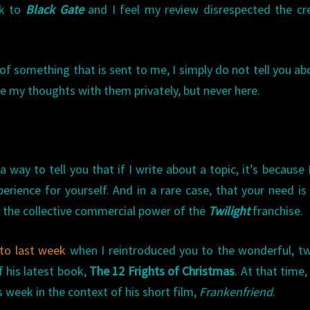
rk to
Black Gate
and I feel my review disrespected the cr
of something that is sent to me, I simply do not tell you abo
are my thoughts with them privately, but never here.
way to tell you that if I write about a topic, it’s because I
erience for yourself. And in a rare case, that your need i
r the collective commercial power of the
Twilight
franchise.
to last week
when I reintroduced you to the wonderful, t
f his latest book,
The 12 Frights of Christmas
. At that time,
s week in the context of his short film,
Frankenfriend
.