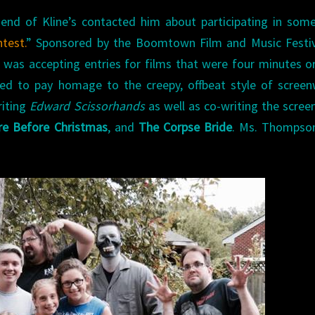
iend of Kline’s contacted him about participating in som
test.
” Sponsored by the Boomtown Film and Music Festiva
 was accepting entries for films that were four minutes or
ded to pay homage to the creepy, offbeat style of screen
riting
Edward Scissorhands
as well as co-writing the scree
e Before Christmas
, and
The Corpse Bride
. Ms. Thompso