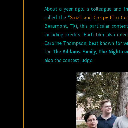
About a year ago, a colleague and fr
called the “
Small and Creepy Film Con
Beaumont, TX), this particular contest
including credits. Each film also nee
Caroline Thompson, best known for w
for
The Addams Family, The Nightmar
also the contest judge.