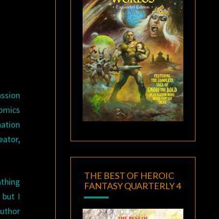
assion
comics
nation
eator,
THE BEST OF HEROIC
athing
FANTASY QUARTERLY 4
 but I
author