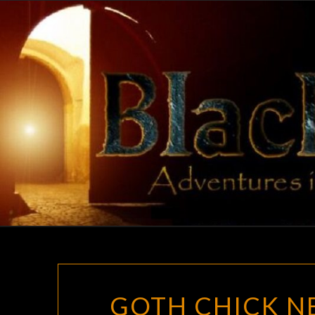
Skip
to
content
GOTH CHICK NE