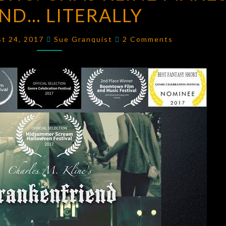
END… LITERALLY
NEWS:
CHAS
Comments
KLINE
st 24, 2017
Sue Granquist
2 Comments
MAKES
A
FRIEND…
LITERALLY