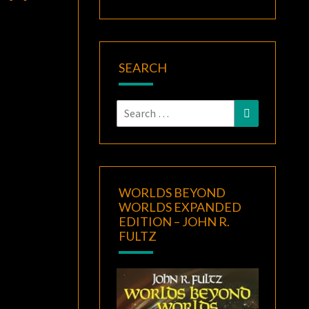
SEARCH
Search
Search
for:
WORLDS BEYOND
WORLDS EXPANDED
EDITION – JOHN R.
FULTZ