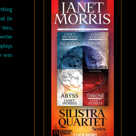
ething
l (in
 less,
writer
nplays
n was