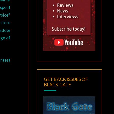
 spent
voice”
 store
Ladder
age of
ontest
GET BACK ISSUES OF
BLACK GATE