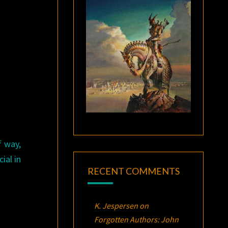
f way,
ial in
RECENT COMMENTS
K. Jespersen
on
Forgotten Authors: John