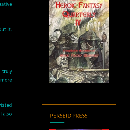
eative
ut it.
 truly
s more
wisted
 I also
PERSEID PRESS