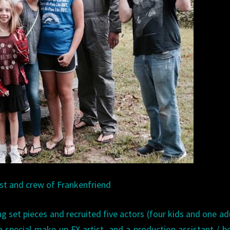
st and crew of Frankenfriend
g set pieces and recruited five actors (four kids and one adu
a special make-up FX artist, and a production assistant / b