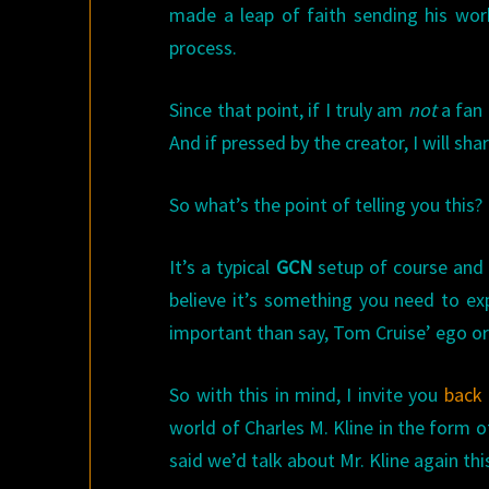
made a leap of faith sending his wo
process.
Since that point, if I truly am
not
a fan 
And if pressed by the creator, I will sh
So what’s the point of telling you this?
It’s a typical
GCN
setup of course and a 
believe it’s something you need to exp
important than say, Tom Cruise’ ego o
So with this in mind, I invite you
back 
world of Charles M. Kline in the form o
said we’d talk about Mr. Kline again thi