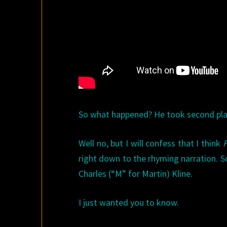
So what happened? He took second plac
Well no, but I will confess that I think
right down to the rhyming narration. S
Charles (“M” for Martin) Kline.
I just wanted you to know.