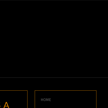
K
E
HOME
 A