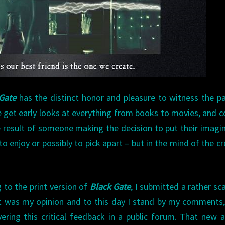
Gate
has the distinct honor and pleasure to witness the p
e get early looks at everything from books to movies, and 
e result of someone making the decision to put their imagi
to enjoy or possibly to pick apart – but in the mind of the cr
 to the print version of
Black Gate
, I submitted a rather sc
it was my opinion and to this day I stand by my comments,
ering this critical feedback in a public forum. That new 