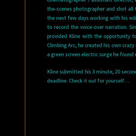
the-scenes photographer and shot all t
the next few days working with his edi
to record the voice-over narration. Si
provided Kline with the opportunity t
Climbing Arc, he created his own crazy
a green screen electric surge he found
Kline submitted his 3 minute, 20 second
deadline. Check it out for yourself…