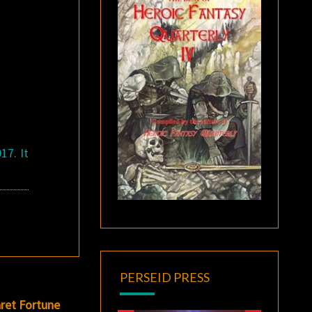
17. It
PERSEID PRESS
ret Fortune