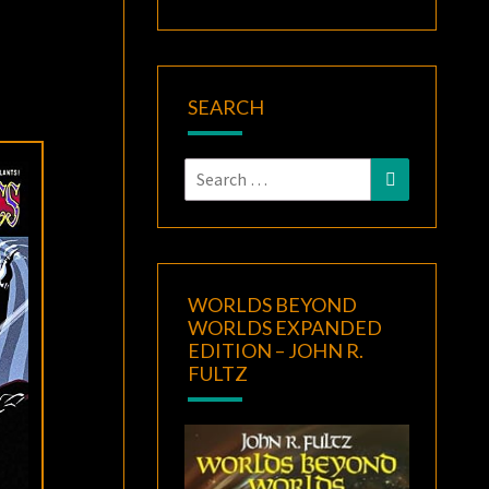
SEARCH
Search
Search
for:
WORLDS BEYOND
WORLDS EXPANDED
EDITION – JOHN R.
FULTZ