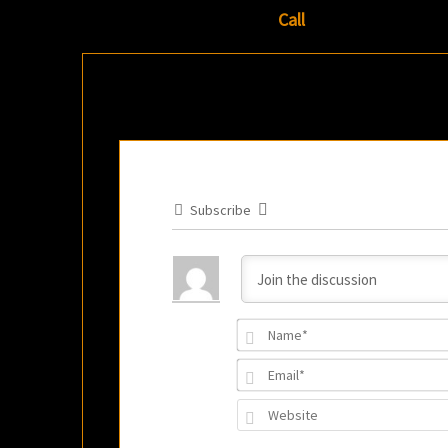
Call
Subscribe