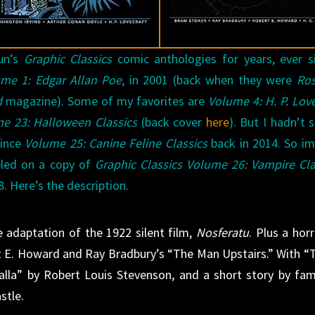
un’s
Graphic Classics
comic anthologies for years, ever s
me 1: Edgar Allan Poe
, in 2001 (back when they were
Ro
d
magazine). Some of my favorites are
Volume 4: H. P. Love
e 23: Halloween Classics
(back cover
here
). But I hadn’t 
since
Volume 25: Canine Feline Classics
back in 2014. So i
bled on a copy of
Graphic Classics Volume 26: Vampire Cla
. Here’s the description.
 adaptation of the 1922 silent film,
Nosferatu
. Plus a horr
 E. Howard and Ray Bradbury’s “The Man Upstairs.” With “
lalla” by Robert Louis Stevenson, and a short story by fa
stle.