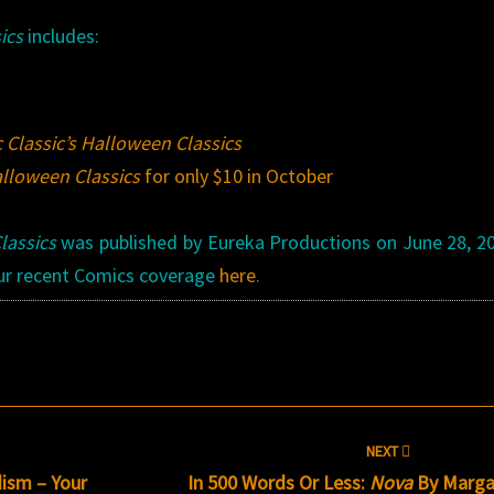
ics
includes:
 Classic’s Halloween Classics
alloween Classics
for only $10 in October
lassics
was published by Eureka Productions on June 28, 20
 our recent Comics coverage
here
.
NEXT
ism – Your
In 500 Words Or Less:
Nova
By Marga