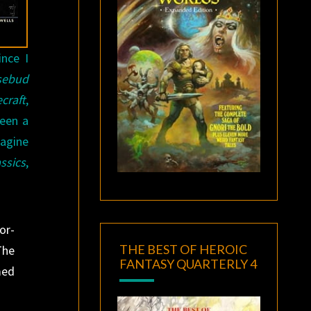
ince I
sebud
craft
,
seen a
magine
ssics
,
or-
THE BEST OF HEROIC
The
FANTASY QUARTERLY 4
med