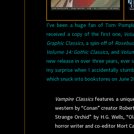
I’ve been a huge fan of Tom Pompl
received a copy of the first one,
Volu
Graphic Classics
, a spin-off of
Rosebu
Volume 14: Gothic Classics
, and
Volum
new release in over three years, ever 
my surprise when I accidentally stum
which snuck into bookstores on June 28
Vampire Classics
features a unique
western by “Conan” creator Robert
Strange Orchid” by H.G. Wells, “O
horror writer and co-editor Mort Ca