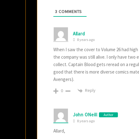
3
COMMENTS
Allard
8 years ago
When I saw the cover to Volume 26 had high 
the company was still alive. I only have two
collect. Captain Blood gets reread on a regula
good that there is more diverse comics mater
Avengers).
Reply
0
John ONeill
Author
8 years ago
Allard,