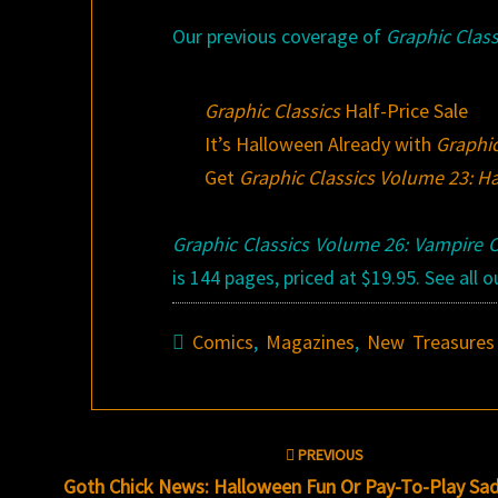
Our previous coverage of
Graphic Class
Graphic Classics
Half-Price Sale
It’s Halloween Already with
Graphic
Get
Graphic Classics Volume 23: H
Graphic Classics Volume 26: Vampire C
is 144 pages, priced at $19.95. See all
Comics
,
Magazines
,
New Treasures
Post
PREVIOUS
navigation
Goth Chick News: Halloween Fun Or Pay-To-Play Sad