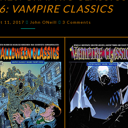
: VAMPIRE CLASSICS
GRAPHIC
CLASSICS
Comments
VOLUME
st 11, 2017
John ONeill
3 Comments
26:
VAMPIRE
CLASSICS