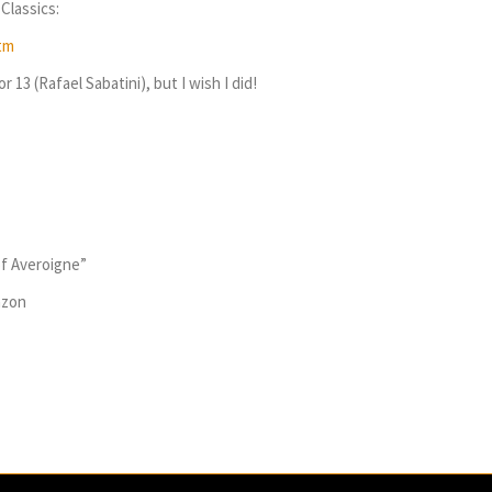
Classics:
tm
 13 (Rafael Sabatini), but I wish I did!
of Averoigne”
azon