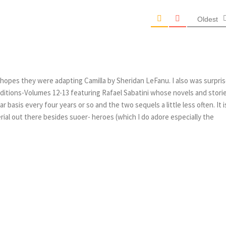
Oldest
hopes they were adapting Camilla by Sheridan LeFanu. I also was surpri
 editions-Volumes 12-13 featuring Rafael Sabatini whose novels and storie
r basis every four years or so and the two sequels a little less often. It i
ial out there besides suoer- heroes (which I do adore especially the