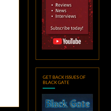
GET BACK ISSUES OF
BLACK GATE