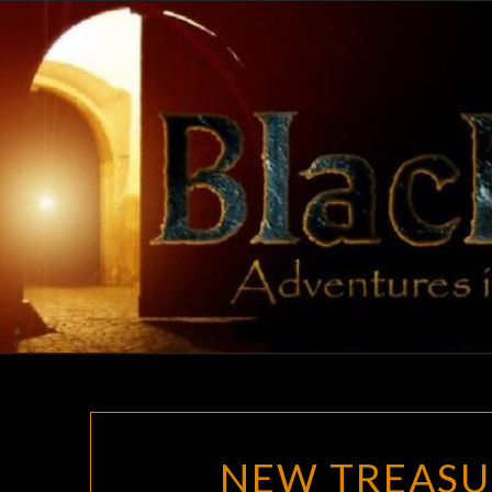
Skip
to
content
NEW TREASU