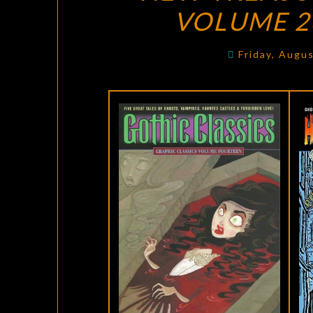
VOLUME 26
Friday, Augu