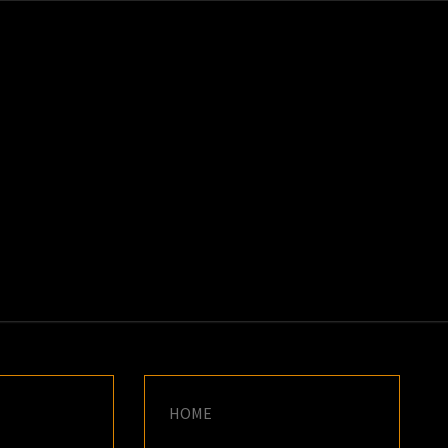
K
E
HOME