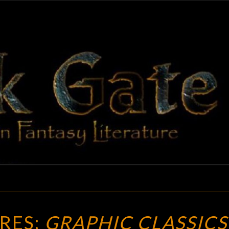
BLAC
Adventures
In Fantasy
Literature
GAT
NEW
RES:
GRAPHIC CLASSICS
TREASURES: