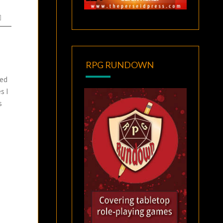
RPG RUNDOWN
sed
s I
s