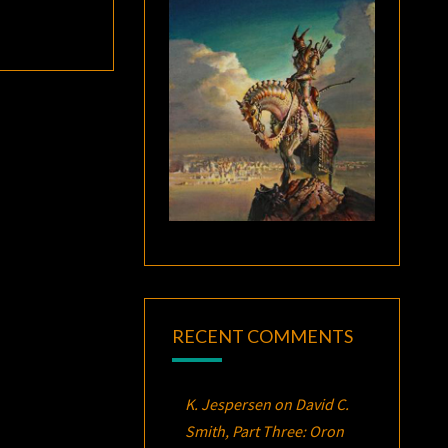
RECENT COMMENTS
K. Jespersen
on
David C.
Smith, Part Three:
Oron