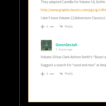
They adapted Carmilla for Volume 14, Gothic 
http://www.graphicclassics.com/pgs/gc14.h
I don’t have Volume 12 (Adventure Classics) or
Reply
0
GreenGestalt
8 years ago
Volume 10 has Clark Ashton Smith’s “Beast 
Suggest a search for “used and new” at Am
Reply
0