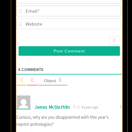
Email
Websi
4
COMMENTS
Oldest
James McGlothlin
9 years ago
Curious, why are you disappointed with this year’s
reprint anthologies?