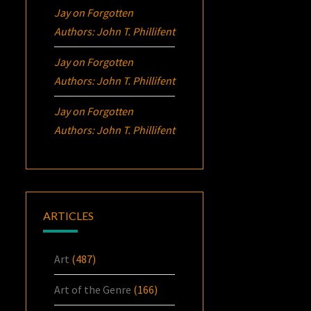
Jay
on
Forgotten
Authors: John T. Phillifent
Jay
on
Forgotten
Authors: John T. Phillifent
Jay
on
Forgotten
Authors: John T. Phillifent
ARTICLES
Art
(487)
Art of the Genre
(166)