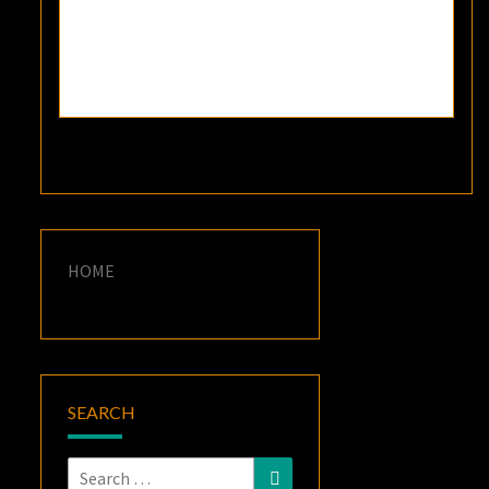
HOME
SEARCH
Search
Search