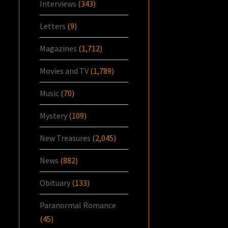
Interviews
(343)
Letters
(9)
Magazines
(1,712)
Movies and TV
(1,789)
Music
(70)
Mystery
(109)
New Treasures
(2,045)
News
(882)
Obituary
(133)
Paranormal Romance
(45)