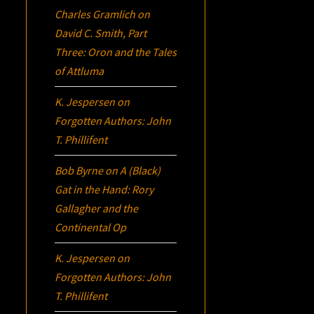
Charles Gramlich
on
David C. Smith, Part
Three:
Oron
and the Tales
of Attluma
K. Jespersen
on
Forgotten Authors: John
T. Phillifent
Bob Byrne
on
A (Black)
Gat in the Hand: Rory
Gallagher and the
Continental Op
K. Jespersen
on
Forgotten Authors: John
T. Phillifent