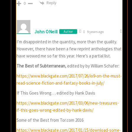
Reply
0
John ONeill
Author
9 years ago
I’m disappointed in the quantity, more than the quality.
However, there have been a few reprint anthologies that
have wowed me so far this year. Here’s a partial list.
The Best of Subterranean
, edited by by William Schafer:
https://www.blackgate.com/2017/07/26/io9-on-the-must-
read-science-fiction-and-fantasy-books-in-july/
If This Goes Wrong… edited by Hank Davis
https://www.blackgate.com/2017/03/06/new-treasures-
if-this-goes-wrong-edited-by-hank-davis/
Some of the Best from Tor.com 2016
https://www.blackgate.com/2017/01/15/download-some-