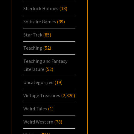
Sherlock Holmes
(18)
Solitaire Games
(39)
Star Trek
(85)
Teaching
(52)
Teaching and Fantasy
Literature
(52)
Uncategorized
(19)
Vintage Treasures
(2,320)
Weird Tales
(1)
Weird Western
(78)