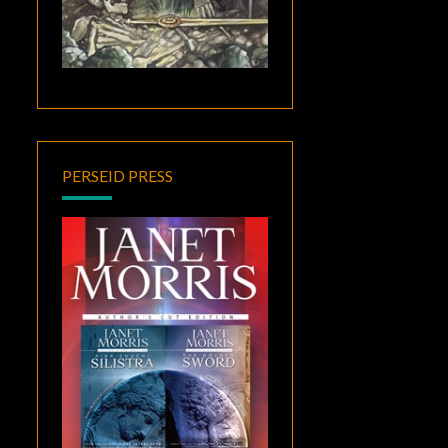
PERSEID PRESS