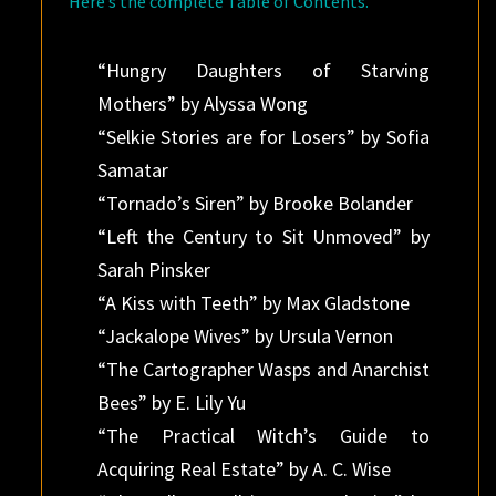
Here’s the complete Table of Contents.
“Hungry Daughters of Starving
Mothers” by Alyssa Wong
“Selkie Stories are for Losers” by Sofia
Samatar
“Tornado’s Siren” by Brooke Bolander
“Left the Century to Sit Unmoved” by
Sarah Pinsker
“A Kiss with Teeth” by Max Gladstone
“Jackalope Wives” by Ursula Vernon
“The Cartographer Wasps and Anarchist
Bees” by E. Lily Yu
“The Practical Witch’s Guide to
Acquiring Real Estate” by A. C. Wise