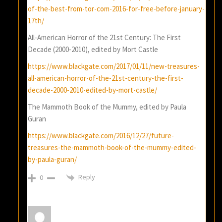
of-the-best-from-tor-com-2016-for-free-before-january-
17th/
All-American Horror of the 21st Century: The First
Decade (2000-2010), edited by Mort Castle
https://www.blackgate.com/2017/01/11/new-treasures-
all-american-horror-of-the-21st-century-the-first-
decade-2000-2010-edited-by-mort-castle/
The Mammoth Book of the Mummy, edited by Paula
Guran
https://www.blackgate.com/2016/12/27/future-
treasures-the-mammoth-book-of-the-mummy-edited-
by-paula-guran/
Reply
0