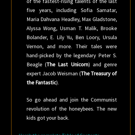
of the fastest-rising talents of the last
five years, including Sofia Samatar,
Maria Dahvana Headley, Max Gladstone,
Alyssa Wong, Usman T. Malik, Brooke
Bolander, E. Lily Yu, Ben Loory, Ursula
Vernon, and more. Their tales were
hand-picked by the legendary Peter S.
Beagle (
The Last Unicorn
) and genre
expert Jacob Weisman (
The Treasury of
the Fantastic
).
So go ahead and join the Communist
revolution of the honeybees. The new
kids got your back.