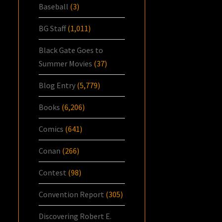
Baseball
(3)
BG Staff
(1,011)
Black Gate Goes to
Summer Movies
(37)
Blog Entry
(5,779)
Books
(6,206)
Comics
(641)
Conan
(266)
Contest
(98)
Convention Report
(305)
Discovering Robert E.