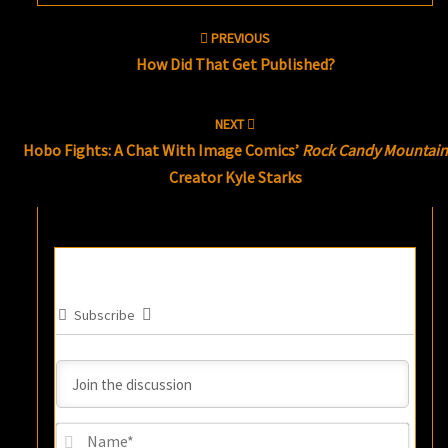
Post
PREVIOUS
navigation
How Did That Get Published?
NEXT
Hobo Fights: A Chat With Image Comics’
Rock Candy Mountain
Creator Kyle Starks
Subscribe
Name