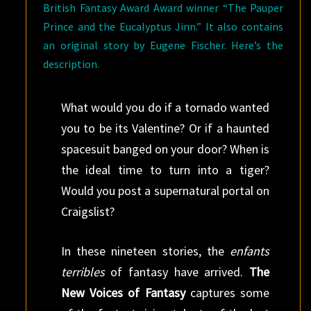
British Fantasy Award Award winner “The Pauper
Prince and the Eucalyptus Jinn.” It also contains
an original story by Eugene Fischer. Here’s the
description.
What would you do if a tornado wanted
you to be its Valentine? Or if a haunted
spacesuit banged on your door? When is
the ideal time to turn into a tiger?
Would you post a supernatural portal on
Craigslist?
In these nineteen stories, the
enfants
terribles
of fantasy have arrived.
The
New Voices of Fantasy
captures some