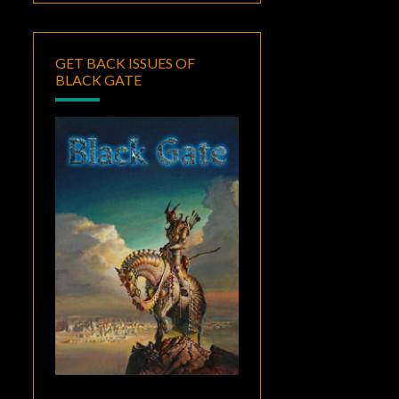
GET BACK ISSUES OF
BLACK GATE