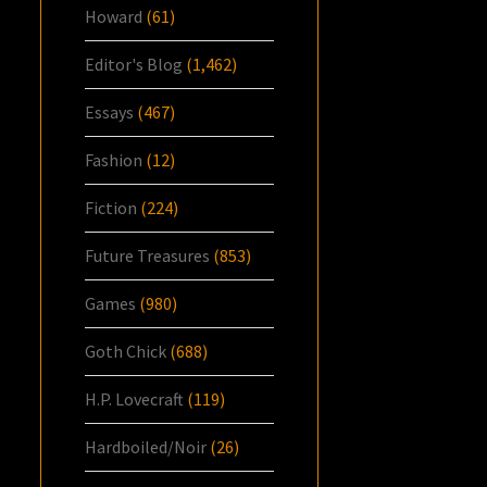
Howard
(61)
Editor's Blog
(1,462)
Essays
(467)
Fashion
(12)
Fiction
(224)
Future Treasures
(853)
Games
(980)
Goth Chick
(688)
H.P. Lovecraft
(119)
Hardboiled/Noir
(26)