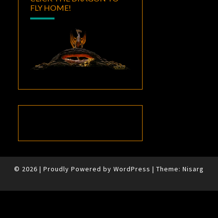
FLY HOME!
© 2026
|
Proudly Powered by
WordPress
|
Theme:
Nisarg