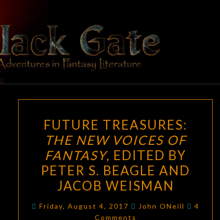
Skip
to
content
BLACK
Adventures
In Fantasy
Literature
GATE
FUTURE
FUTURE TREASURES:
TREASURES:
THE NEW VOICES OF
THE
FANTASY
, EDITED BY
NEW
VOICES
PETER S. BEAGLE AND
OF
JACOB WEISMAN
FANTASY
,
Comme
EDITED
Friday, August 4, 2017
John ONeill
4
Comments
BY