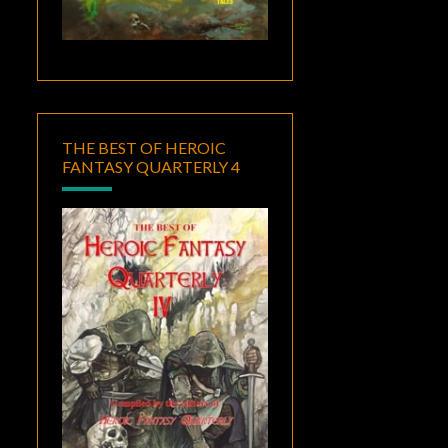
THE BEST OF HEROIC
FANTASY QUARTERLY 4