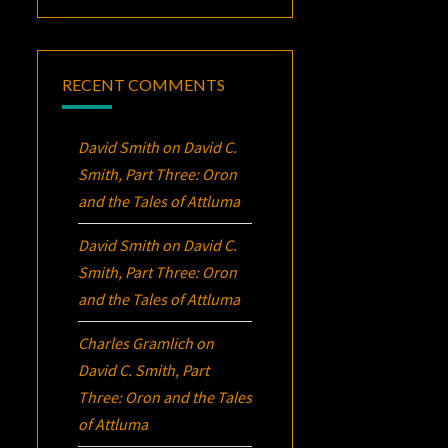
RECENT COMMENTS
David Smith
on
David C.
Smith, Part Three:
Oron
and the Tales of Attluma
David Smith
on
David C.
Smith, Part Three:
Oron
and the Tales of Attluma
Charles Gramlich
on
David C. Smith, Part
Three:
Oron
and the Tales
of Attluma