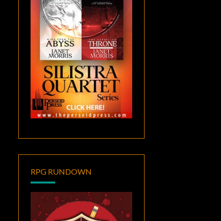
RPG RUNDOWN