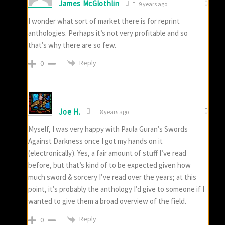
James McGlothlin
9 years ago
I wonder what sort of market there is for reprint
anthologies. Perhaps it’s not very profitable and so
that’s why there are so few.
Reply
0
Joe H.
8 years ago
Myself, I was very happy with Paula Guran’s Swords
Against Darkness once I got my hands on it
(electronically). Yes, a fair amount of stuff I’ve read
before, but that’s kind of to be expected given how
much sword & sorcery I’ve read over the years; at this
point, it’s probably the anthology I’d give to someone if I
wanted to give them a broad overview of the field.
Reply
0