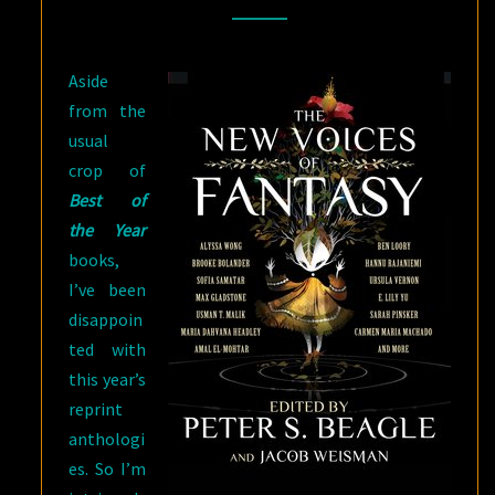
PETER
S.
Aside
BEAGLE
from the
AND
usual
JACOB
crop of
WEISMAN
Best of
the Year
books,
I’ve been
disappoin
ted with
this year’s
reprint
anthologi
es. So I’m