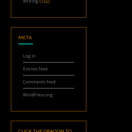
Writing
(721)
META
Log in
Entries feed
Comments feed
WordPress.org
CLICK THE DRAGON TO