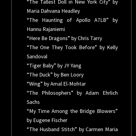
“The Tallest Doll in New York City” by
Maria Dahvana Headley
“The Haunting of Apollo A7LB” by
Hannu Rajaniemi
“Here Be Dragons” by Chris Tarry
“The One They Took Before” by Kelly
Sandoval
“Tiger Baby” by JY Yang
“The Duck” by Ben Loory
“Wing” by Amal El-Mohtar
“The Philosophers” by Adam Ehrlich
Sachs
“My Time Among the Bridge Blowers”
by Eugene Fischer
“The Husband Stitch” by Carmen Maria