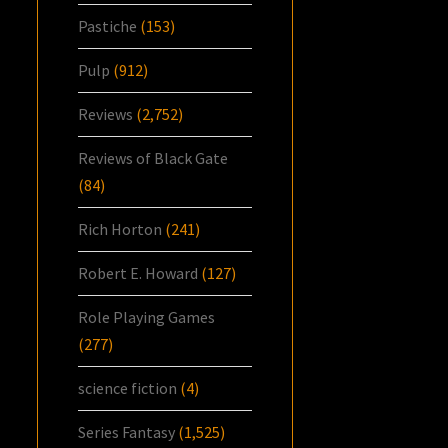
Pastiche
(153)
Pulp
(912)
Reviews
(2,752)
Reviews of Black Gate
(84)
Rich Horton
(241)
Robert E. Howard
(127)
Role Playing Games
(277)
science fiction
(4)
Series Fantasy
(1,525)