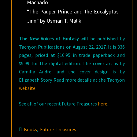
Machado
“The Pauper Prince and the Eucalyptus
Jinn” by Usman T. Malik
The New Voices of Fantasy
will be published by
Tachyon Publications on August 22, 2017. It is 336
pages, priced at $16.95 in trade paperback and
$9.99 for the digital edition. The cover art is by
Camilla Andre, and the cover design is by
Elizabeth Story. Read more details at the Tachyon
website
.
See all of our recent Future Treasures
here
.
Books
,
Future Treasures