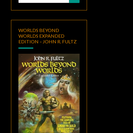
for:
WORLDS BEYOND
WORLDS EXPANDED
EDITION – JOHN R. FULTZ