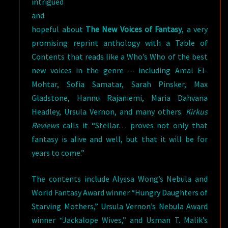
intrigued
and
hopeful about
The New Voices of Fantasy
, a very
promising reprint anthology with a Table of
Contents that reads like a Who’s Who of the best
new voices in the genre — including Amal El-
Mohtar, Sofia Samatar, Sarah Pinsker, Max
Gladstone, Hannu Rajaniemi, Maria Dahvana
Headley, Ursula Vernon, and many others.
Kirkus
Reviews
calls it “Stellar… proves not only that
fantasy is alive and well, but that it will be for
years to come.”
The contents include Alyssa Wong’s Nebula and
World Fantasy Award winner “Hungry Daughters of
Starving Mothers,” Ursula Vernon’s Nebula Award
winner “Jackalope Wives,” and Usman T. Malik’s