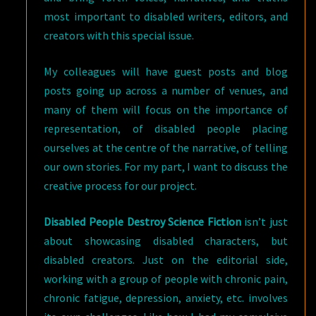
most important to disabled writers, editors, and
creators with this special issue.
My colleagues will have guest posts and blog
posts going up across a number of venues, and
many of them will focus on the importance of
representation, of disabled people placing
ourselves at the centre of the narrative, of telling
our own stories. For my part, I want to discuss the
creative process for our project.
Disabled People Destroy Science Fiction
isn’t just
about showcasing disabled characters, but
disabled creators. Just on the editorial side,
working with a group of people with chronic pain,
chronic fatigue, depression, anxiety, etc. involves