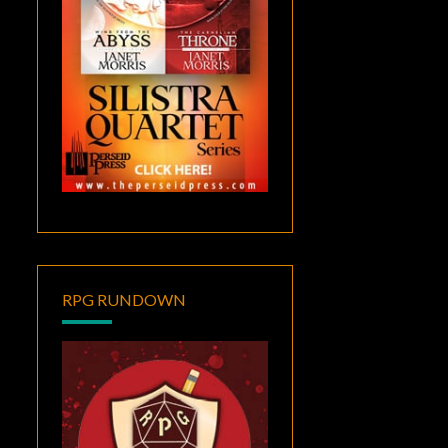
RPG RUNDOWN