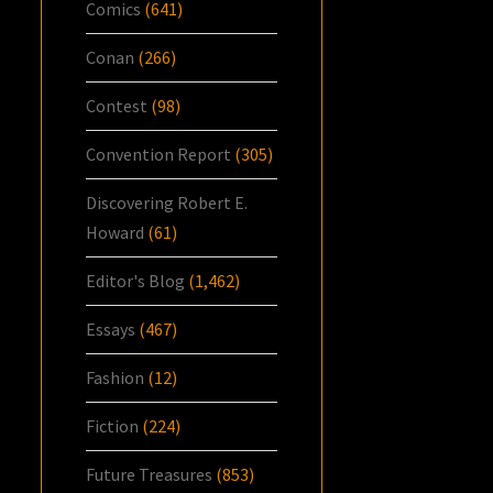
Comics
(641)
Conan
(266)
Contest
(98)
Convention Report
(305)
Discovering Robert E.
Howard
(61)
Editor's Blog
(1,462)
Essays
(467)
Fashion
(12)
Fiction
(224)
Future Treasures
(853)