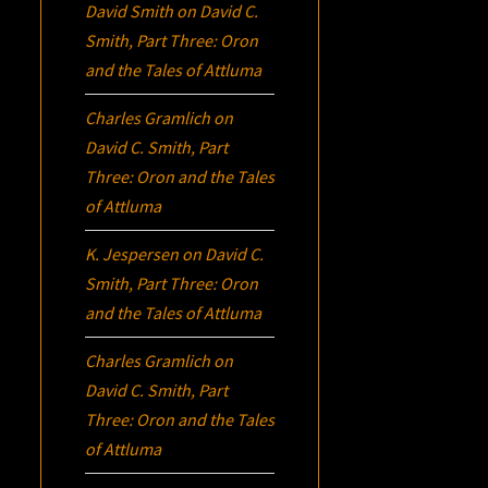
David Smith
on
David C.
Smith, Part Three:
Oron
and the Tales of Attluma
Charles Gramlich
on
David C. Smith, Part
Three:
Oron
and the Tales
of Attluma
K. Jespersen
on
David C.
Smith, Part Three:
Oron
and the Tales of Attluma
Charles Gramlich
on
David C. Smith, Part
Three:
Oron
and the Tales
of Attluma