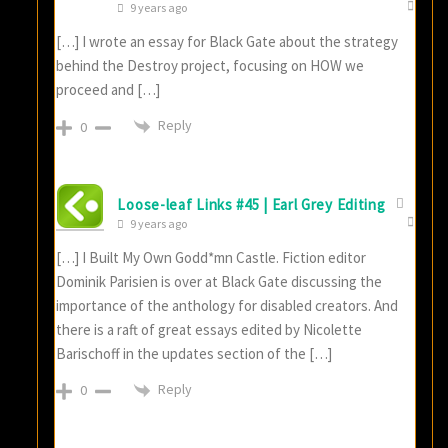
9 years ago
[…] I wrote an essay for Black Gate about the strategy
behind the Destroy project, focusing on HOW we
proceed and […]
Reply
0
Loose-leaf Links #45 | Earl Grey Editing
9 years ago
[…] I Built My Own Godd*mn Castle. Fiction editor
Dominik Parisien is over at Black Gate discussing the
importance of the anthology for disabled creators. And
there is a raft of great essays edited by Nicolette
Barischoff in the updates section of the […]
Reply
0