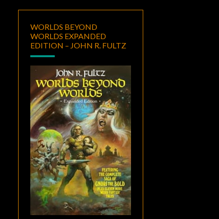
WORLDS BEYOND
WORLDS EXPANDED
EDITION – JOHN R. FULTZ