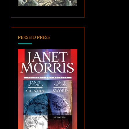
PERSEID PRESS