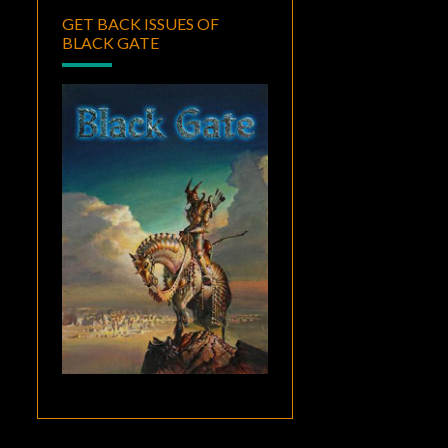
GET BACK ISSUES OF
BLACK GATE