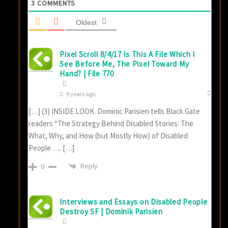
3
COMMENTS
Oldest
Pixel Scroll 8/4/17 Is This A File Which I
See Before Me, The Pixel Toward My
Hand? | File 770
9 years ago
[…] (3) INSIDE LOOK. Dominic Parisien tells Black Gate
readers “The Strategy Behind Disabled Stories: The
What, Why, and How (but Mostly How) of Disabled
People …. […]
Reply
0
Interviews and Essays on Disabled People
Destroy SF | Dominik Parisien