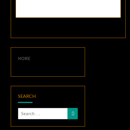
HOME
SEARCH
Search
Search
for: