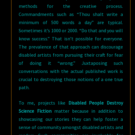
methods for the creative process.
Commandments such as “Thou shalt write a
minimum of 500 words a day” are typical.
Sometimes it’s 1000 or 2000. “Do that and you will
know success.” That isn’t possible for everyone.
The prevalence of that approach can discourage
disabled artists from pursuing their craft for fear
of doing it “wrong.” Juxtaposing such
conversations with the actual published work is
crucial to destroying those notions of a one true
path.
To me, projects like
Disabled People Destroy
Science Fiction
matter because in addition to
showcasing our stories they can help foster a
sense of community amongst disabled artists and