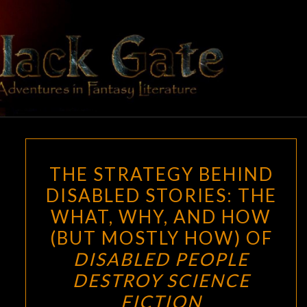
Skip
to
content
BLACK
Adventures
In Fantasy
Literature
GATE
THE
THE STRATEGY BEHIND
STRATEGY
DISABLED STORIES: THE
BEHIND
WHAT, WHY, AND HOW
DISABLED
STORIES:
(BUT MOSTLY HOW) OF
THE
DISABLED PEOPLE
WHAT,
DESTROY SCIENCE
WHY,
FICTION
AND