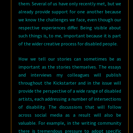
them. Several of us have only recently met, but we
already provide support for one another because
we know the challenges we face, even though our
respective experiences differ. Being visible about
such things is, to me, important because it is part
of the wider creative process for disabled people.
How we tell our stories can sometimes be as
important as the stories themselves. The essays
and interviews my colleagues will publish
throughout the Kickstarter and in the issue will
provide the perspective of a wide range of disabled
artists, each addressing a number of intersections
of disability. The discussions that will follow
across social media as a result will also be
valuable. For example, in the writing community
there is tremendous pressure to adopt specific