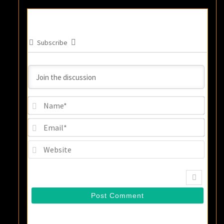
Subscribe
Name
Email
Websi