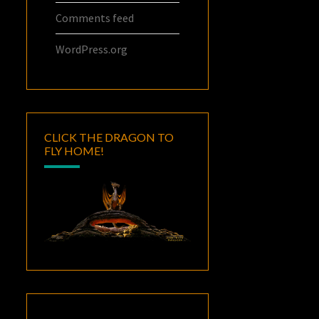
Comments feed
WordPress.org
CLICK THE DRAGON TO
FLY HOME!