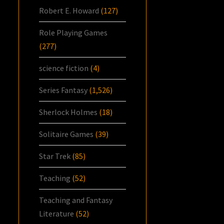
Robert E. Howard
(127)
Role Playing Games
(277)
science fiction
(4)
Series Fantasy
(1,526)
Sherlock Holmes
(18)
Solitaire Games
(39)
Star Trek
(85)
Teaching
(52)
Teaching and Fantasy
Literature
(52)