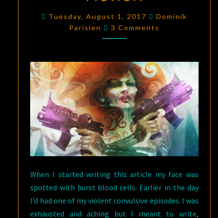
HOW
Tuesday, August 1, 2017
Dominik
Comments
(BUT
Parisien
3 Comments
MOSTLY
HOW)
OF
DISABLED
PEOPLE
DESTROY
SCIENCE
FICTION
When I started writing this article my face was
spotted with burst blood cells. Earlier in the day
I’d had one of my violent convulsive episodes. I was
exhausted and aching but I meant to write,