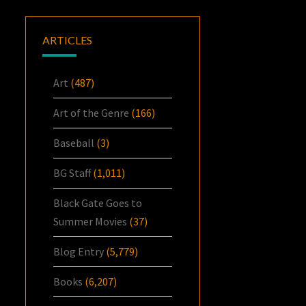
ARTICLES
Art
(487)
Art of the Genre
(166)
Baseball
(3)
BG Staff
(1,011)
Black Gate Goes to
Summer Movies
(37)
Blog Entry
(5,779)
Books
(6,207)