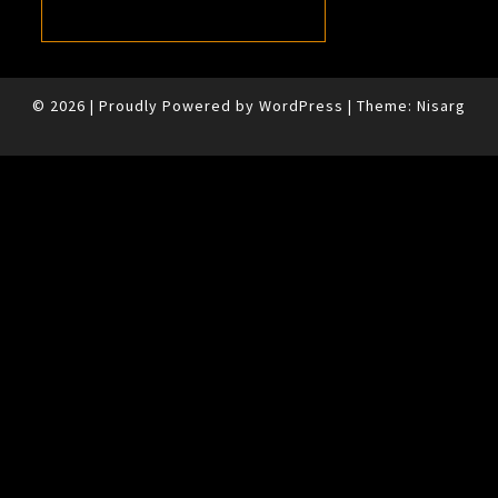
© 2026
|
Proudly Powered by
WordPress
|
Theme:
Nisarg