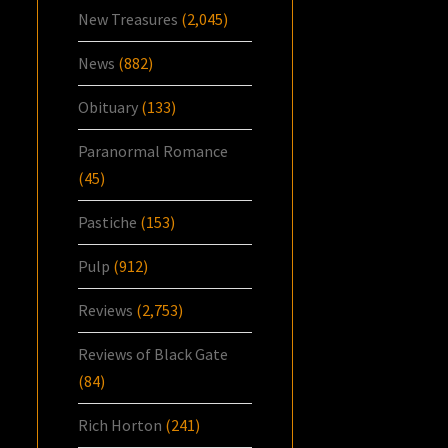
New Treasures
(2,045)
News
(882)
Obituary
(133)
Paranormal Romance
(45)
Pastiche
(153)
Pulp
(912)
Reviews
(2,753)
Reviews of Black Gate
(84)
Rich Horton
(241)