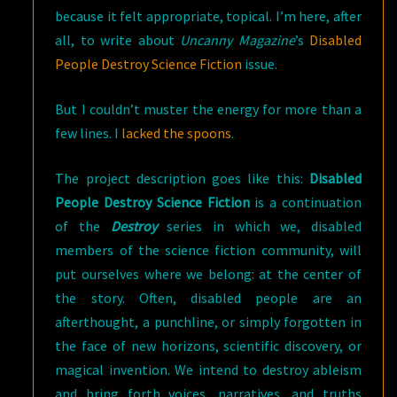
because it felt appropriate, topical. I’m here, after
all, to write about
Uncanny Magazine
’s
Disabled
People Destroy Science Fiction
issue.
But I couldn’t muster the energy for more than a
few lines. I
lacked the spoons
.
The project description goes like this:
Disabled
People Destroy Science Fiction
is a continuation
of the
Destroy
series in which we, disabled
members of the science fiction community, will
put ourselves where we belong: at the center of
the story. Often, disabled people are an
afterthought, a punchline, or simply forgotten in
the face of new horizons, scientific discovery, or
magical invention. We intend to destroy ableism
and bring forth voices, narratives, and truths