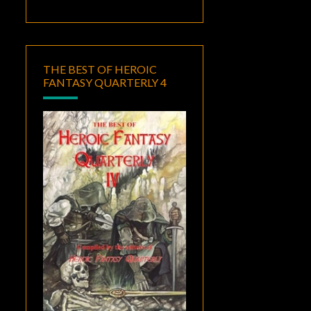
THE BEST OF HEROIC
FANTASY QUARTERLY 4