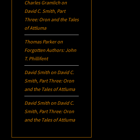
Charles Gramlich
on
David C. Smith, Part
Three:
Oron
and the Tales
of Attluma
Thomas Parker
on
Forgotten Authors: John
T. Phillifent
David Smith
on
David C.
Smith, Part Three:
Oron
and the Tales of Attluma
David Smith
on
David C.
Smith, Part Three:
Oron
and the Tales of Attluma