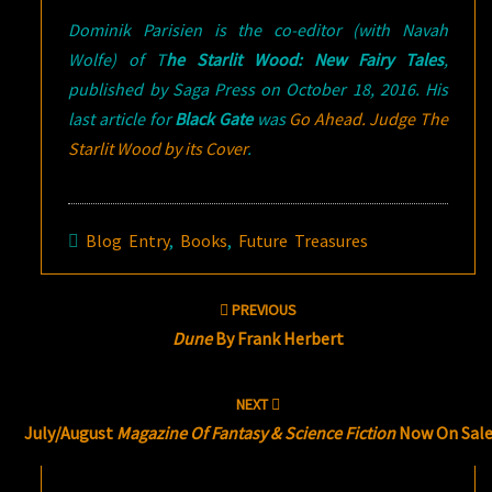
Dominik Parisien is the co-editor (with Navah
Wolfe) of T
he Starlit Wood: New Fairy Tales
,
published by Saga Press on October 18, 2016. His
last article for
Black Gate
was
Go Ahead. Judge
The
Starlit Wood
by its Cover
.
Blog Entry
,
Books
,
Future Treasures
Post
PREVIOUS
navigation
Dune
By Frank Herbert
NEXT
July/August
Magazine Of Fantasy & Science Fiction
Now On Sal