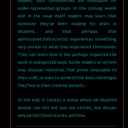
readers. Such communities are invaluable for
under-represented groups. In the coming weeks
and in the issue itself readers may learn that
someone they’ve been reading for years is
disabled, and that perhaps that
author/poet/editor/artist experiences something
very similar to what they experience themselves.
They can learn how it has perhaps impacted the
work in unexpected ways. Some readers or writers
may discover resources that prove invaluable to
their craft, or even to some of the daily challenges
they face in their creative pursuits.
In the end, it creates a venue where we disabled
people can tell not just our stories, but discuss
why we tell those stories, and how.