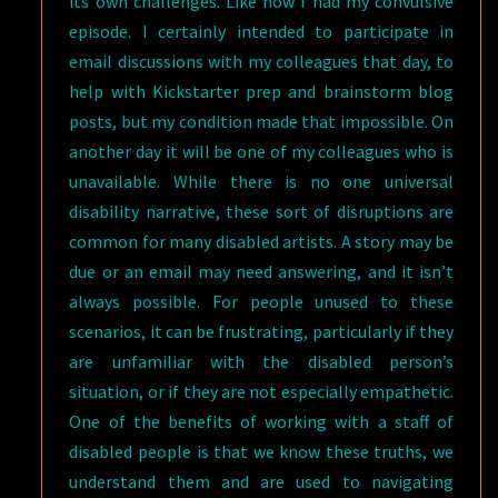
its own challenges. Like how I had my convulsive
episode. I certainly intended to participate in
email discussions with my colleagues that day, to
help with Kickstarter prep and brainstorm blog
posts, but my condition made that impossible. On
another day it will be one of my colleagues who is
unavailable. While there is no one universal
disability narrative, these sort of disruptions are
common for many disabled artists. A story may be
due or an email may need answering, and it isn’t
always possible. For people unused to these
scenarios, it can be frustrating, particularly if they
are unfamiliar with the disabled person’s
situation, or if they are not especially empathetic.
One of the benefits of working with a staff of
disabled people is that we know these truths, we
understand them and are used to navigating