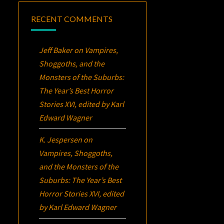
RECENT COMMENTS
Jeff Baker
on
Vampires,
Shoggoths, and the
Monsters of the Suburbs:
The Year’s Best Horror
Stories XVI
, edited by Karl
Edward Wagner
K. Jespersen
on
Vampires, Shoggoths,
and the Monsters of the
Suburbs:
The Year’s Best
Horror Stories XVI
, edited
by Karl Edward Wagner