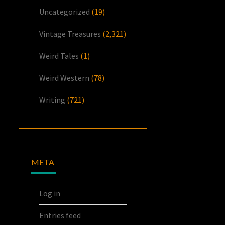
Uncategorized
(19)
Vintage Treasures
(2,321)
Weird Tales
(1)
Weird Western
(78)
Writing
(721)
META
Log in
Entries feed