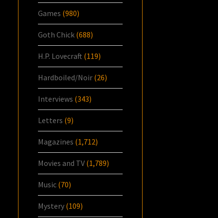
Games
(980)
Goth Chick
(688)
H.P. Lovecraft
(119)
Hardboiled/Noir
(26)
Interviews
(343)
Letters
(9)
Magazines
(1,712)
Movies and TV
(1,789)
Music
(70)
Mystery
(109)