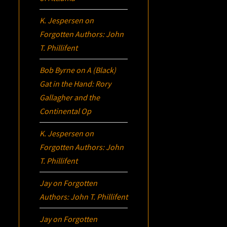
K. Jespersen
on
Forgotten Authors: John
T. Phillifent
Bob Byrne
on
A (Black)
Gat in the Hand: Rory
Gallagher and the
Continental Op
K. Jespersen
on
Forgotten Authors: John
T. Phillifent
Jay
on
Forgotten
Authors: John T. Phillifent
Jay
on
Forgotten