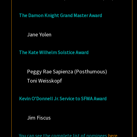
The Damon Knight Grand Master Award
Jane Yolen
The Kate Wilhelm Solstice Award
Peggy Rae Sapienza (Posthumous)
Toni Weisskopf
Kevin O’Donnell Jr. Service to SFWA Award
Jim Fiscus
You can see the complete list of nominees
here
.