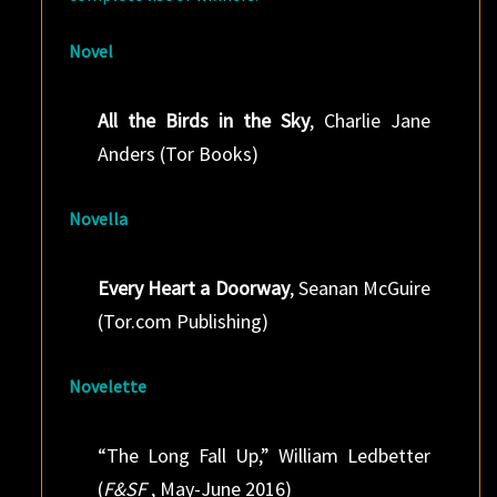
Novel
All the Birds in the Sky
, Charlie Jane
Anders (Tor Books)
Novella
Every Heart a Doorway
, Seanan McGuire
(Tor.com Publishing)
Novelette
“The Long Fall Up,” William Ledbetter
(
F&SF
, May-June 2016)