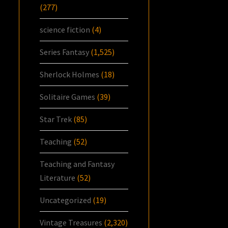
(277)
science fiction
(4)
Series Fantasy
(1,525)
Sherlock Holmes
(18)
Solitaire Games
(39)
Star Trek
(85)
Teaching
(52)
Teaching and Fantasy
Literature
(52)
Uncategorized
(19)
Vintage Treasures
(2,320)