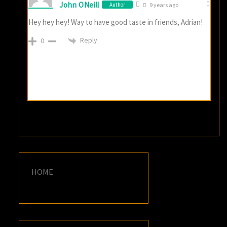
John ONeill
Author
9 years ago
Hey hey hey! Way to have good taste in friends, Adrian!
Reply
0
HOME