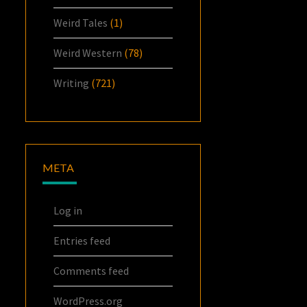
Weird Tales
(1)
Weird Western
(78)
Writing
(721)
META
Log in
Entries feed
Comments feed
WordPress.org