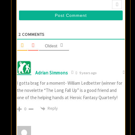
2
COMMENTS
Oldest
Adrian Simmons
9 years ago
I gotta brag for a moment- William Ledbetter (winner for
the novelette “The Long Fall Up” is a good friend and
one of the helping hands at Heroic Fantasy Quarterly!
Reply
0