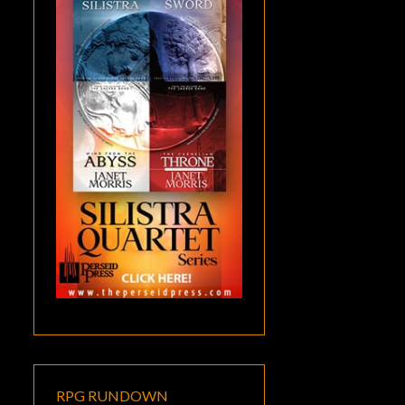
RPG RUNDOWN