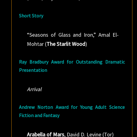
Short Story
“Seasons of Glass and Iron,” Amal El-
Mohtar (
The Starlit Wood
)
Ray Bradbury Award for Outstanding Dramatic
Presentation
Arrival
Andrew Norton Award for Young Adult Science
Fiction and Fantasy
Arabella of Mars
, David D. Levine (Tor)