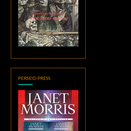
PERSEID PRESS