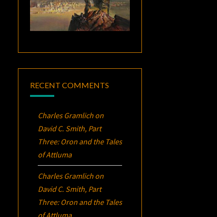
RECENT COMMENTS
Charles Gramlich
on
David C. Smith, Part
Three:
Oron
and the Tales
of Attluma
Charles Gramlich
on
David C. Smith, Part
Three:
Oron
and the Tales
of Attluma