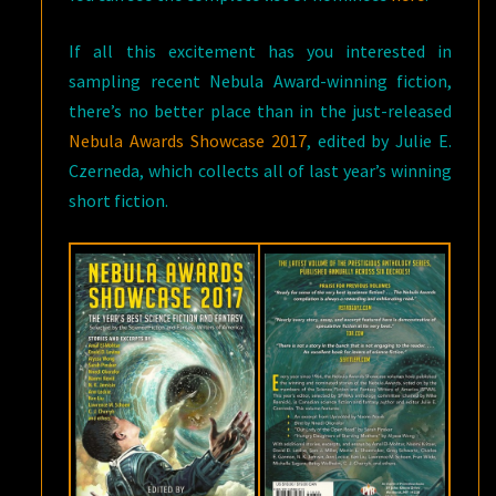
If all this excitement has you interested in
sampling recent Nebula Award-winning fiction,
there’s no better place than in the just-released
Nebula Awards Showcase 2017
, edited by Julie E.
Czerneda, which collects all of last year’s winning
short fiction.