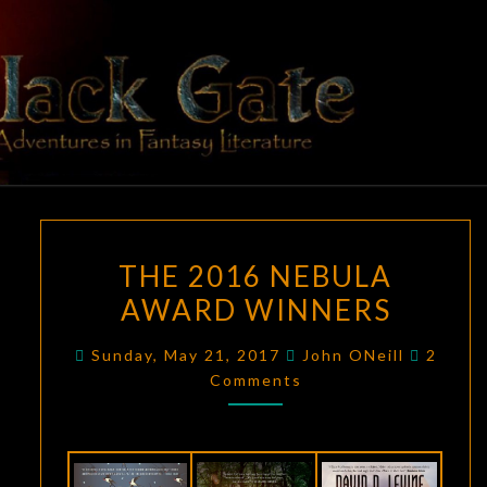
Skip
to
content
BLACK
Adventures
In Fantasy
Literature
GATE
THE
THE 2016 NEBULA
2016
AWARD WINNERS
NEBULA
AWARD
Comme
Sunday, May 21, 2017
John ONeill
2
WINNERS
Comments