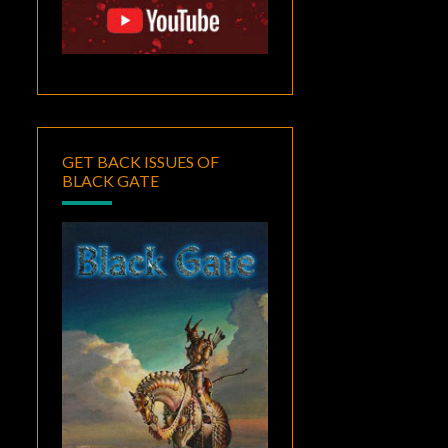
GET BACK ISSUES OF
BLACK GATE