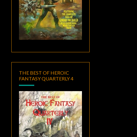
THE BEST OF HEROIC
FANTASY QUARTERLY 4