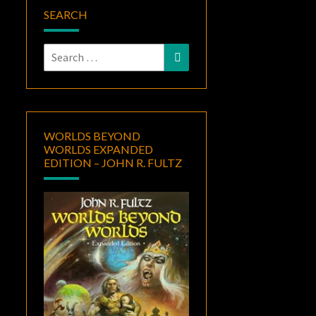
SEARCH
Search
Search
for:
WORLDS BEYOND
WORLDS EXPANDED
EDITION – JOHN R. FULTZ