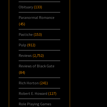
Obituary
(133)
Paranormal Romance
(45)
Pastiche
(153)
Pulp
(912)
Reviews
(2,752)
Reviews of Black Gate
(84)
Rich Horton
(241)
Robert E. Howard
(127)
Role Playing Games