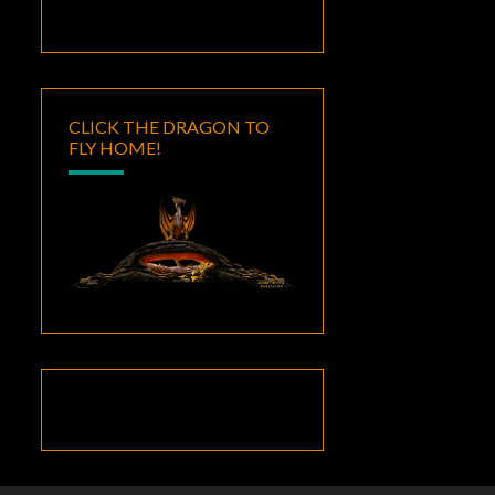
CLICK THE DRAGON TO
FLY HOME!