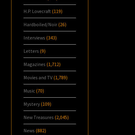
H.P. Lovecraft
(119)
Hardboiled/Noir
(26)
Interviews
(343)
Letters
(9)
Magazines
(1,712)
Movies and TV
(1,789)
Music
(70)
Mystery
(109)
New Treasures
(2,045)
News
(882)