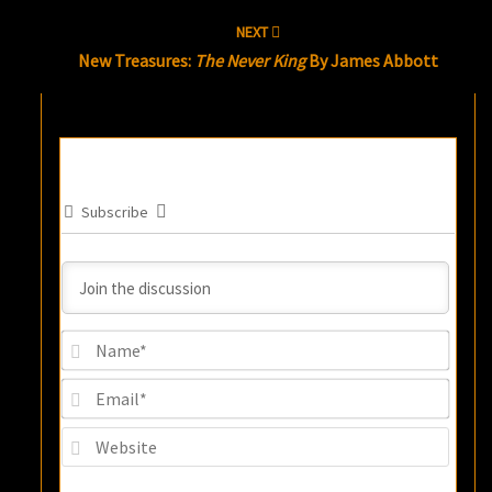
NEXT
New Treasures:
The Never King
By James Abbott
Subscribe
Name
Email
Websi