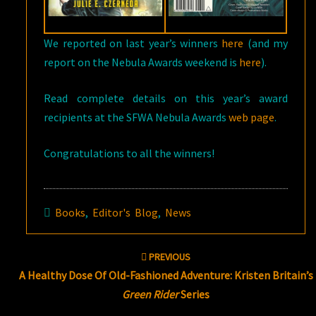
We reported on last year’s winners
here
(and my
report on the Nebula Awards weekend is
here
).
Read complete details on this year’s award
recipients at the SFWA Nebula Awards
web page
.
Congratulations to all the winners!
Books
,
Editor's Blog
,
News
Post
PREVIOUS
navigation
A Healthy Dose Of Old-Fashioned Adventure: Kristen Britain’s
Green Rider
Series