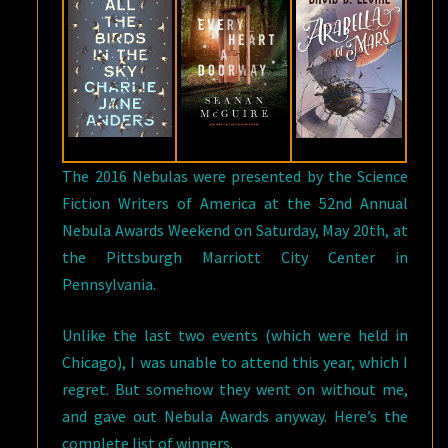
The 2016 Nebulas were presented by the Science
Fiction Writers of America at the 52nd Annual
Nebula Awards Weekend on Saturday, May 20th, at
the Pittsburgh Marriott City Center in
Pennsylvania.
Unlike the last two events (which were held in
Chicago), I was unable to attend this year, which I
regret. But somehow they went on without me,
and gave out Nebula Awards anyway. Here’s the
complete list of winners.