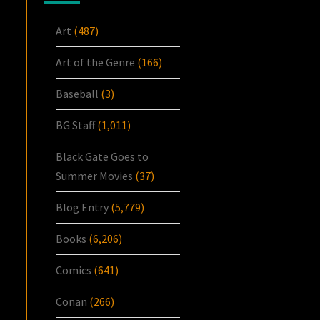
Art
(487)
Art of the Genre
(166)
Baseball
(3)
BG Staff
(1,011)
Black Gate Goes to
Summer Movies
(37)
Blog Entry
(5,779)
Books
(6,206)
Comics
(641)
Conan
(266)