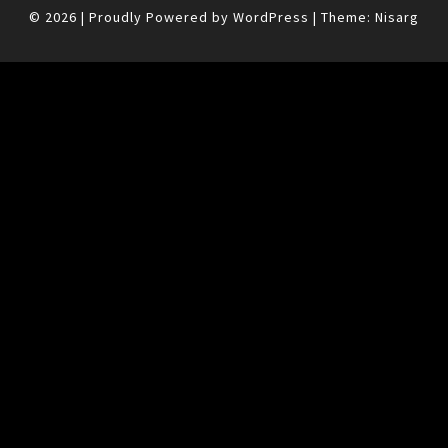
© 2026
|
Proudly Powered by
WordPress
|
Theme:
Nisarg