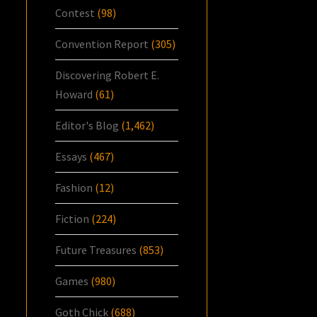
Contest
(98)
Convention Report
(305)
Discovering Robert E.
Howard
(61)
Editor's Blog
(1,462)
Essays
(467)
Fashion
(12)
Fiction
(224)
Future Treasures
(853)
Games
(980)
Goth Chick
(688)