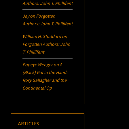
Authors: John T. Phillifent
Jay
on
Forgotten
Authors: John T. Phillifent
William H. Stoddard
on
Forgotten Authors: John
T. Phillifent
Popeye Wenger
on
A
(Black) Gat in the Hand:
Rory Gallagher and the
Continental Op
ARTICLES