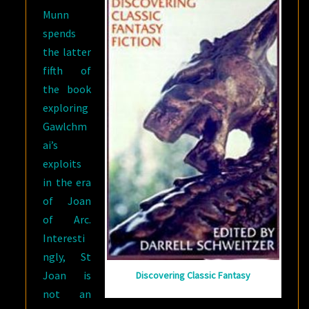
Munn
spends
the latter
fifth of
the book
exploring
Gawlchm
ai’s
exploits
in the era
of Joan
of Arc.
Interesti
ngly, St
Joan is
Discovering Classic Fantasy
not an