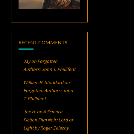
RECENT COMMENTS
Jay
on
Forgotten
Authors: John T. Phillifent
William H. Stoddard
on
Forgotten Authors: John
T. Phillifent
Joe H.
on
A Science
Fiction Film Noir:
Lord of
Light
by Roger Zelazny