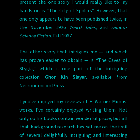
present the one story I would really like to lay
hands on is “The City of Spiders.” However, that
one only appears to have been published twice, in
the November 1926
Weird Tales
, and
Famous
Science Fiction,
Fall 1967.
The other story that intrigues me — and which
has proven easier to obtain — is “The Caves of
Stygia,” which is one part of the intriguing
colection
Ghor Kin Slayer,
available from
Necronomicon Press.
I you’ve enjoyed my reviews of H Warner Munns’
works. I’ve certainly enjoyed writing them. Not
only do his books contain wonderful prose, but all
that background research has set me on the trail
of several delighfully intriguing and interesting