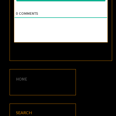
0
COMMENTS
HOME
SEARCH