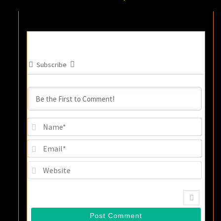
Subscribe
Name
Email
Websi