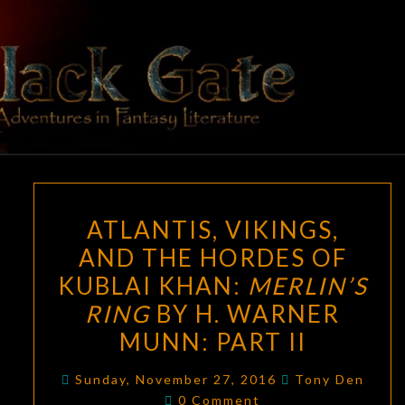
Skip
to
content
BLACK
Adventures
In Fantasy
Literature
GATE
ATLANTIS,
ATLANTIS, VIKINGS,
VIKINGS,
AND THE HORDES OF
AND
KUBLAI KHAN:
MERLIN’S
THE
HORDES
RING
BY H. WARNER
OF
MUNN: PART II
KUBLAI
KHAN:
Sunday, November 27, 2016
Tony Den
Comments
0 Comment
MERLIN’S