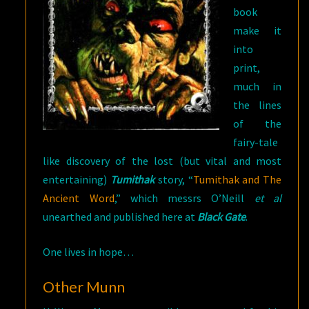
book
make it
into
print,
much in
the lines
of the
fairy-tale
like discovery of the lost (but vital and most
entertaining)
Tumithak
story, “
Tumithak and The
Ancient Word
,” which messrs O’Neill
et al
unearthed and published here at
Black Gate
.
One lives in hope…
Other Munn