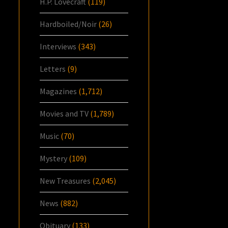
H.P. Lovecraft
(119)
Hardboiled/Noir
(26)
Interviews
(343)
Letters
(9)
Magazines
(1,712)
Movies and TV
(1,789)
Music
(70)
Mystery
(109)
New Treasures
(2,045)
News
(882)
Obituary
(133)