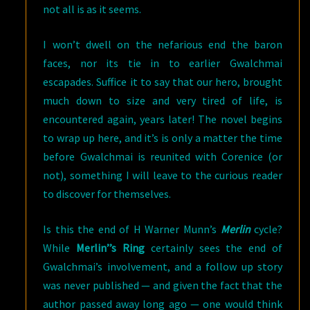
not all is as it seems.
I won’t dwell on the nefarious end the baron
faces, nor its tie in to earlier Gwalchmai
escapades. Suffice it to say that our hero, brought
much down to size and very tired of life, is
encountered again, years later! The novel begins
to wrap up here, and it’s is only a matter the time
before Gwalchmai is reunited with Corenice (or
not), something I will leave to the curious reader
to discover for themselves.
Is this the end of H Warner Munn’s
Merlin
cycle?
While
Merlin’’s Ring
certainly sees the end of
Gwalchmai’s involvement, and a follow up story
was never published — and given the fact that the
author passed away long ago — one would think