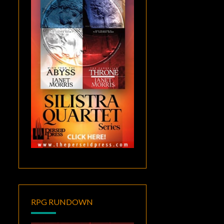
RPG RUNDOWN