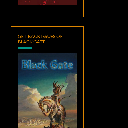
GET BACK ISSUES OF
BLACK GATE