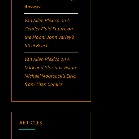
Anyway
Van Allen Plexico
on
A
Gender Fluid Future on
the Moon: John Varley’s
Steel Beach
Van Allen Plexico
on
A
Dark and Glorious Vision:
Michael Moorcock’s
Elric
,
from Titan Comics
ARTICLES