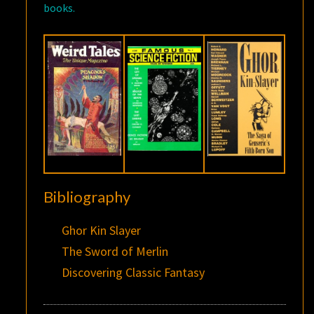
books.
Bibliography
Ghor Kin Slayer
The Sword of Merlin
Discovering Classic Fantasy