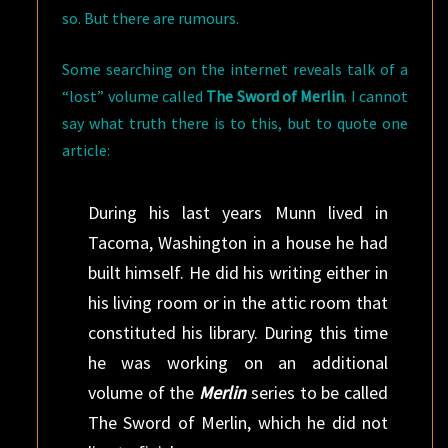
so. But there are rumours.
Some searching on the internet reveals talk of a
“lost” volume called
The Sword of Merlin
. I cannot
say what truth there is to this, but to quote one
article:
During his last years Munn lived in
Tacoma, Washington in a house he had
built himself. He did his writing either in
his living room or in the attic room that
constituted his library. During this time
he was working on an additional
volume of the
Merlin
series to be called
The Sword of Merlin, which he did not