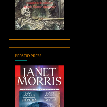
PERSEID PRESS