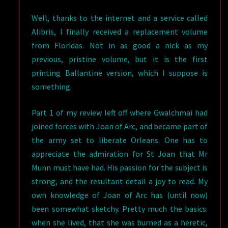
Well, thanks to the internet and a service called
Alibris, I finally received a replacement volume
from Floridas. Not in as good a nick as my
previous, pristine volume, but it is the first
printing Ballantine version, which I suppose is
something.
Part 1 of my review left off where Gwalchmai had
joined forces with Joan of Arc, and became part of
the army set to liberate Orleans. One has to
appreciate the admiration for St Joan that Mr
Munn must have had. His passion for the subject is
strong, and the resultant detail a joy to read. My
own knowledge of Joan of Arc has (until now)
been somewhat sketchy. Pretty much the basics:
when she lived, that she was burned as a heretic,