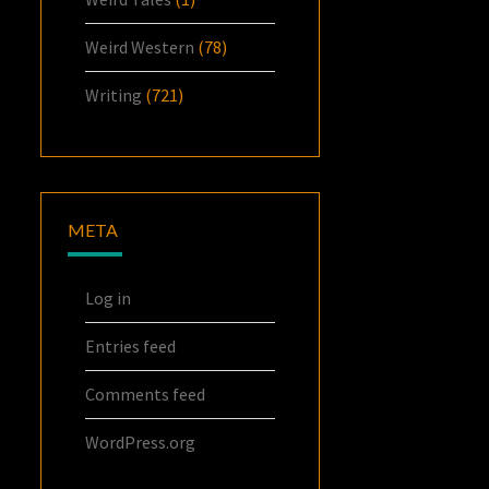
Weird Western
(78)
Writing
(721)
META
Log in
Entries feed
Comments feed
WordPress.org