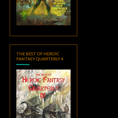
THE BEST OF HEROIC
FANTASY QUARTERLY 4