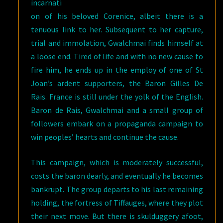
incarnati
on of his beloved Corenice, albeit there is a
tenuous link to her. Subsequent to her capture,
trial and immolation, Gwalchmai finds himself at
a loose end. Tired of life and with no new cause to
fire him, he ends up in the employ of one of St
Joan’s ardent supporters, the Baron Gilles De
Rais. France is still under the yolk of the English.
Baron de Rais, Gwalchmai and a small group of
followers embark on a propaganda campaign to
win peoples’ hearts and continue the cause.
This campaign, which is moderately successful,
costs the baron dearly, and eventually he becomes
bankrupt. The group departs to his last remaining
holding, the fortress of Tiffauges, where they plot
their next move. But there is skulduggery afoot,