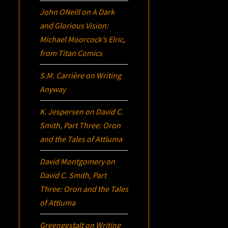
John ONeill
on
A Dark
and Glorious Vision:
Michael Moorcock’s
Elric
,
from Titan Comics
S.M. Carrière
on
Writing
Anyway
K. Jespersen
on
David C.
Smith, Part Three:
Oron
and the Tales of Attluma
David Montgomery
on
David C. Smith, Part
Three:
Oron
and the Tales
of Attluma
Greengestalt
on
Writing