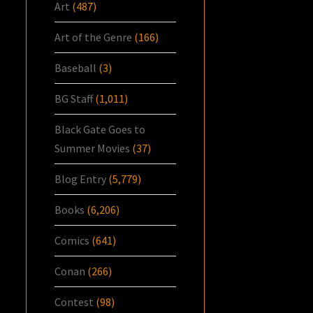
Art
(487)
Art of the Genre
(166)
Baseball
(3)
BG Staff
(1,011)
Black Gate Goes to
Summer Movies
(37)
Blog Entry
(5,779)
Books
(6,206)
Comics
(641)
Conan
(266)
Contest
(98)