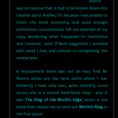
article
was so massive that it had to be broken down into
smaller parts. Rather, it’s because I was unable to
finish the book promptly, and soon enough
unforeseen circumstances left me deprived of my
copy, wondering what happened to Gwalchmai
and Corenice. John O’Neill suggested I proceed
with what I had, and commit to completing the
review later.
A replacement book was not an easy find. Mr
Munn’s works are like hens teeth where I live.
Honestly I have only ever, quite recently, come
across one in a second hand book shop – alas it
was
The King of the World’s Edge
, which is the
book that caused me to seek out
Merlin’s Ring
in
the first place!