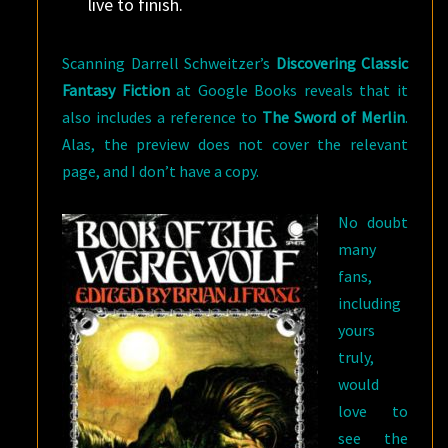
live to finish.
Scanning Darrell Schweitzer’s
Discovering Classic
Fantasy Fiction
at Google Books reveals that it
also includes a reference to
The Sword of Merlin
.
Alas, the preview does not cover the relevant
page, and I don’t have a copy.
No doubt
many
fans,
including
yours
truly,
would
love to
see the