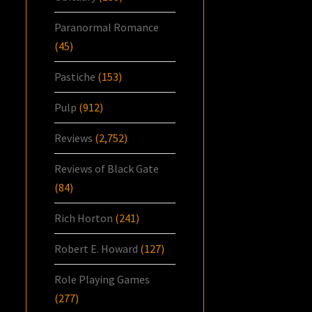
Paranormal Romance
(45)
Pastiche
(153)
Pulp
(912)
Reviews
(2,752)
Reviews of Black Gate
(84)
Rich Horton
(241)
Robert E. Howard
(127)
Role Playing Games
(277)