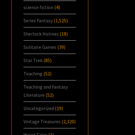
science fiction
(4)
Series Fantasy
(1,525)
Sherlock Holmes
(18)
Solitaire Games
(39)
Star Trek
(85)
Teaching
(52)
Teaching and Fantasy
Literature
(52)
Uncategorized
(19)
Vintage Treasures
(2,320)
Weird Tales
(1)