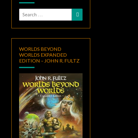
Search
Search
for:
WORLDS BEYOND
WORLDS EXPANDED
EDITION – JOHN R. FULTZ