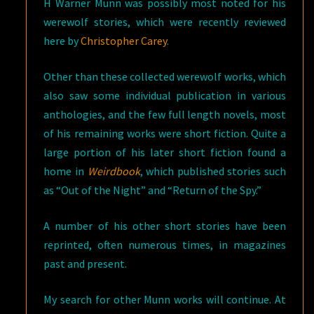
H Warner Munn was possibly most noted for his
werewolf stories, which were recently reviewed
here by
Christopher Carey
.
Other than these collected werewolf works, which
also saw some individual publication in various
anthologies, and the few full length novels, most
of his remaining works were short fiction. Quite a
large portion of his later short fiction found a
home in
Weirdbook
, which published stories such
as “Out of the Night” and “Return of the Spy.”
A number of his other short stories have been
reprinted, often numerous times, in magazines
past and present.
My search for other Munn works will continue. At