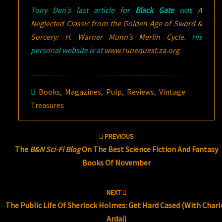
Tony Den’s last article for
Black Gate
was
A
Neglected Classic from the Golden Age of Sword &
Sorcery: H. Warner Munn’s
Merlin Cycle
. His
personal website is at
www.runequest.za.org
Books
,
Magazines
,
Pulp
,
Reviews
,
Vintage
Treasures
Post
PREVIOUS
navigation
The
B&N Sci-Fi Blog
On The Best Science Fiction And Fantasy
Books Of November
NEXT
The Public Life Of Sherlock Holmes: Get Hard Cased (with Charl
Ardai)