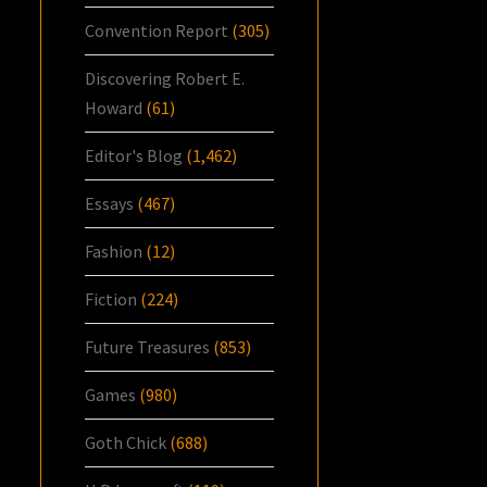
Convention Report
(305)
Discovering Robert E.
Howard
(61)
Editor's Blog
(1,462)
Essays
(467)
Fashion
(12)
Fiction
(224)
Future Treasures
(853)
Games
(980)
Goth Chick
(688)