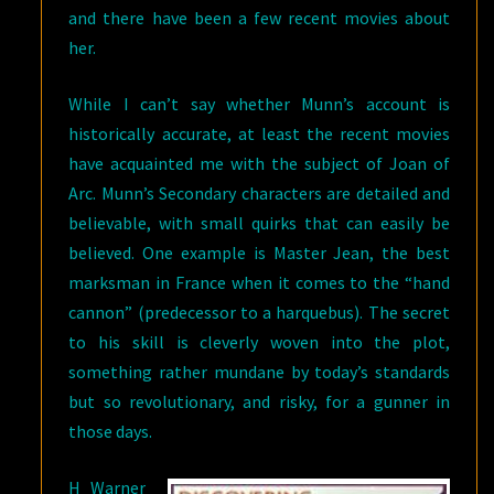
and there have been a few recent movies about
her.
While I can’t say whether Munn’s account is
historically accurate, at least the recent movies
have acquainted me with the subject of Joan of
Arc. Munn’s Secondary characters are detailed and
believable, with small quirks that can easily be
believed. One example is Master Jean, the best
marksman in France when it comes to the “hand
cannon” (predecessor to a harquebus). The secret
to his skill is cleverly woven into the plot,
something rather mundane by today’s standards
but so revolutionary, and risky, for a gunner in
those days.
H Warner