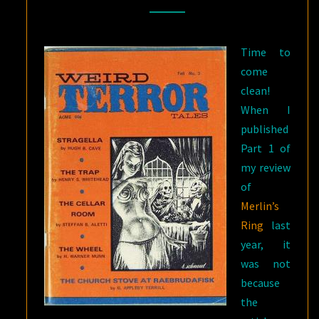
RING
BY
Time to
H.
come
WARNER
clean!
MUNN:
When I
PART
published
II
Part 1 of
my review
of
Merlin’s
Ring
last
year, it
was not
because
the