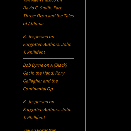
David C. Smith, Part
Three:
Oron
and the Tales
of Attluma
K. Jespersen
on
Forgotten Authors: John
T. Phillifent
Bob Byrne
on
A (Black)
Gat in the Hand: Rory
Gallagher and the
Continental Op
K. Jespersen
on
Forgotten Authors: John
T. Phillifent
Jay
on
Forgotten