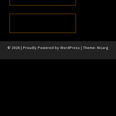
© 2026
|
Proudly Powered by
WordPress
|
Theme:
Nisarg