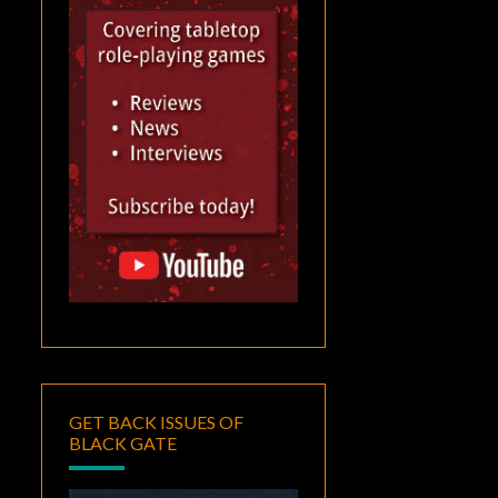
GET BACK ISSUES OF
BLACK GATE