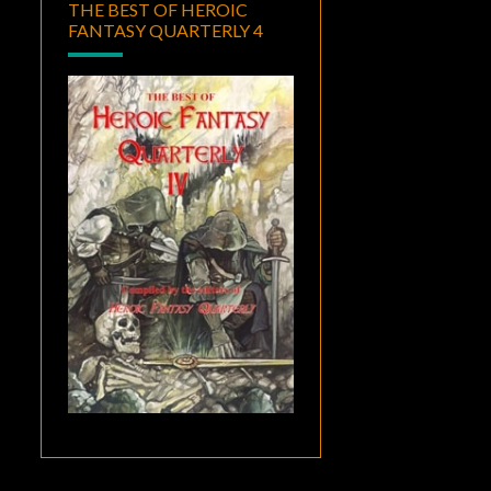
THE BEST OF HEROIC
FANTASY QUARTERLY 4