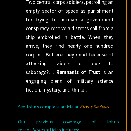
Two central corps soldiers, patrolling an
empty sector of space as punishment
for trying to uncover a government
conspiracy, receive a distress call from a
ship embroiled in battle. When they
arrive, they find nearly one hundred
corpses. But are they dead because of
attacking raiders or due to
sabotage?…
Remnants of Trust
is an
engaging blend of military science
fiction, mystery, and thriller.
See John’s complete article at
Kirkus Reviews
.
Our previous coverage of John’s
recent
Kirkus
articles includes: