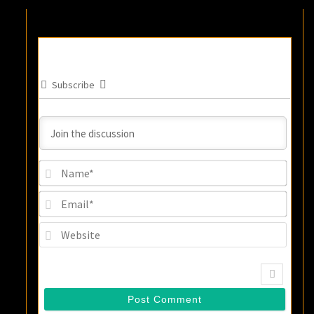
Subscribe
Name
Email
Websi