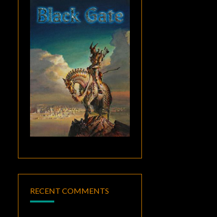
RECENT COMMENTS