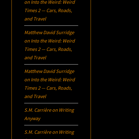
on
Into the Weird: Weird
Times 2 — Cars, Roads,
and Travel
Matthew David Surridge
on
Into the Weird: Weird
Times 2 — Cars, Roads,
and Travel
Matthew David Surridge
on
Into the Weird: Weird
Times 2 — Cars, Roads,
and Travel
S.M. Carrière
on
Writing
Anyway
S.M. Carrière
on
Writing