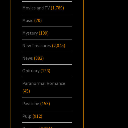
Movies and TV
(1,789)
Music
(70)
Mystery
(109)
New Treasures
(2,045)
News
(882)
Obituary
(133)
Paranormal Romance
(45)
Pastiche
(153)
Pulp
(912)