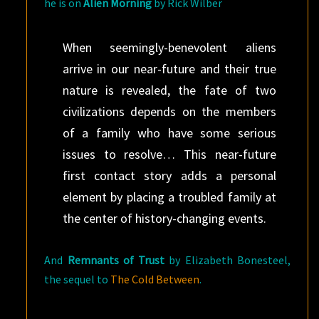
he is on
Alien Morning
by Rick Wilber
When seemingly-benevolent aliens
arrive in our near-future and their true
nature is revealed, the fate of two
civilizations depends on the members
of a family who have some serious
issues to resolve… This near-future
first contact story adds a personal
element by placing a troubled family at
the center of history-changing events.
And
Remnants of Trust
by Elizabeth Bonesteel,
the sequel to
The Cold Between
.