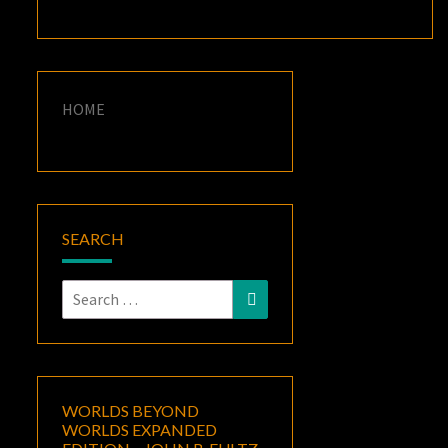
HOME
SEARCH
Search
Search
for:
WORLDS BEYOND
WORLDS EXPANDED