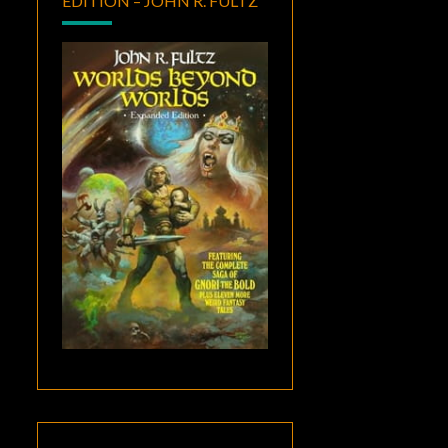
EDITION – JOHN R. FULTZ