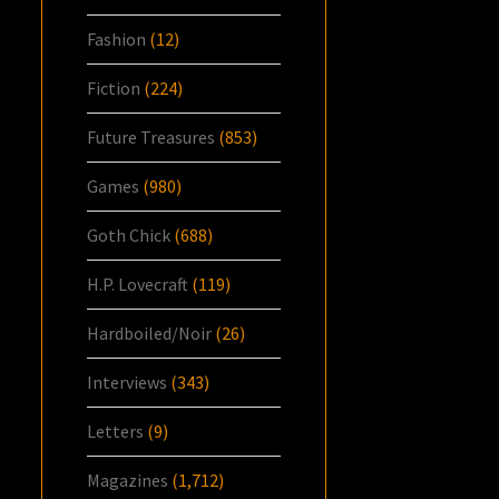
Fashion
(12)
Fiction
(224)
Future Treasures
(853)
Games
(980)
Goth Chick
(688)
H.P. Lovecraft
(119)
Hardboiled/Noir
(26)
Interviews
(343)
Letters
(9)
Magazines
(1,712)