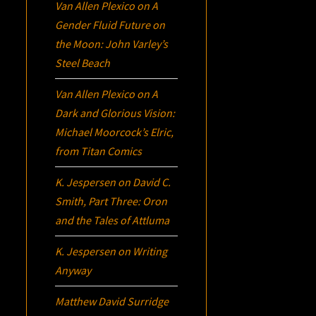
Van Allen Plexico
on
A
Gender Fluid Future on
the Moon: John Varley’s
Steel Beach
Van Allen Plexico
on
A
Dark and Glorious Vision:
Michael Moorcock’s
Elric
,
from Titan Comics
K. Jespersen
on
David C.
Smith, Part Three:
Oron
and the Tales of Attluma
K. Jespersen
on
Writing
Anyway
Matthew David Surridge