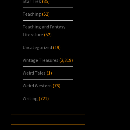
Star Trek
(85)
Teaching
(52)
Teaching and Fantasy
Literature
(52)
Uncategorized
(19)
Vintage Treasures
(2,319)
Weird Tales
(1)
Weird Western
(78)
Writing
(721)