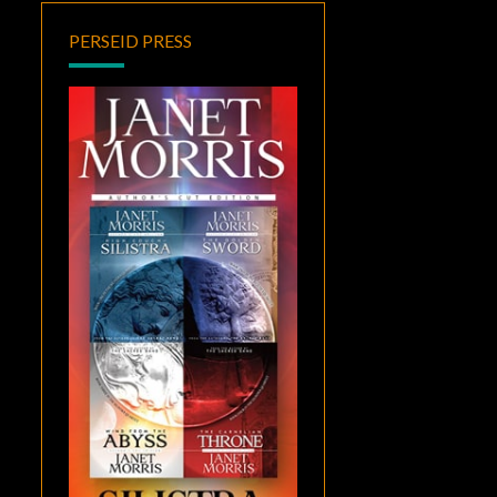
PERSEID PRESS