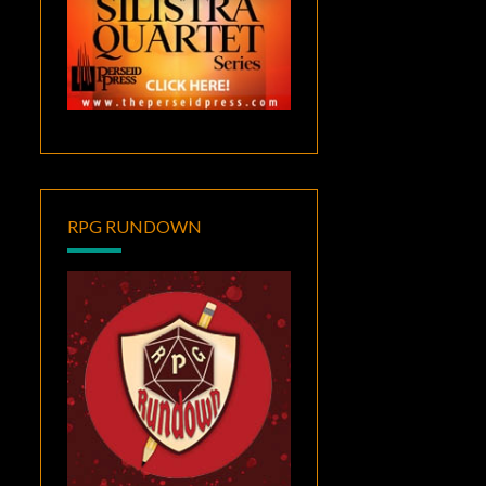
RPG RUNDOWN