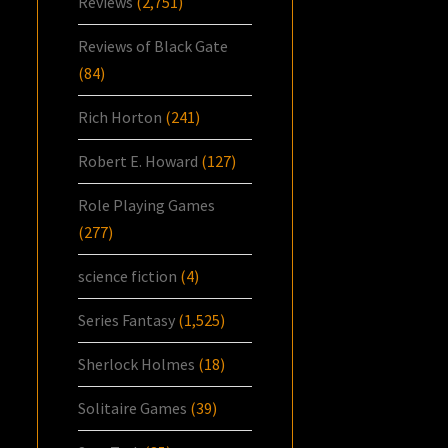
Reviews
(2,751)
Reviews of Black Gate
(84)
Rich Horton
(241)
Robert E. Howard
(127)
Role Playing Games
(277)
science fiction
(4)
Series Fantasy
(1,525)
Sherlock Holmes
(18)
Solitaire Games
(39)