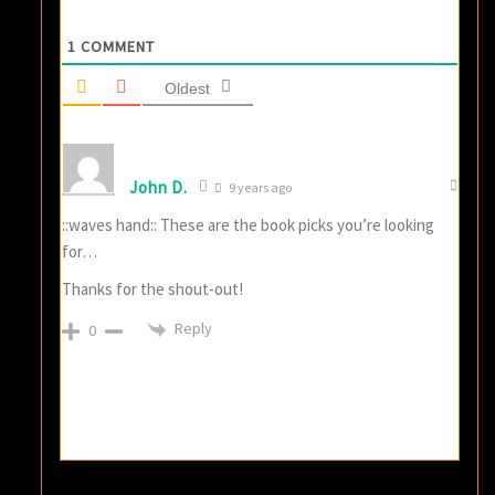
1
COMMENT
Oldest
John D.
9 years ago
::waves hand:: These are the book picks you’re looking
for…
Thanks for the shout-out!
Reply
0