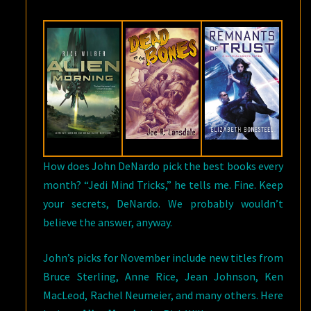
READS
FOR
NOVEMBER
How does John DeNardo pick the best books every
month? “Jedi Mind Tricks,” he tells me. Fine. Keep
your secrets, DeNardo. We probably wouldn’t
believe the answer, anyway.
John’s picks for November include new titles from
Bruce Sterling, Anne Rice, Jean Johnson, Ken
MacLeod, Rachel Neumeier, and many others. Here