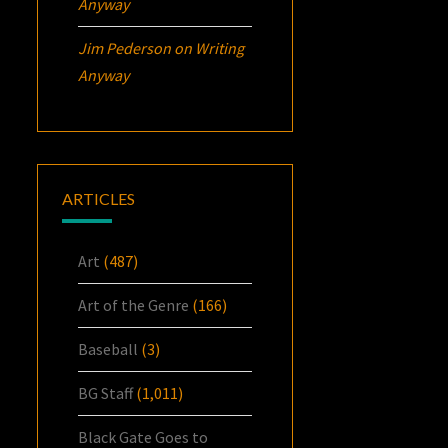
Anyway
Jim Pederson
on
Writing
Anyway
ARTICLES
Art
(487)
Art of the Genre
(166)
Baseball
(3)
BG Staff
(1,011)
Black Gate Goes to