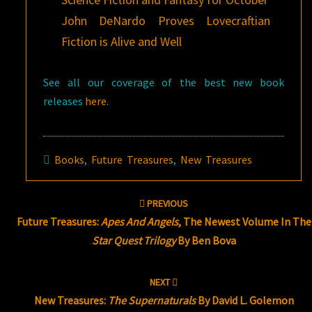
John DeNardo Proves Lovecraftian
Fiction is Alive and Well
See all our coverage of the best new book
releases
here
.
Books
,
Future Treasures
,
New Treasures
Post
PREVIOUS
navigation
Future Treasures:
Apes And Angels
, The Newest Volume In The
Star Quest Trilogy
By Ben Bova
NEXT
New Treasures:
The Supernaturals
By David L. Golemon