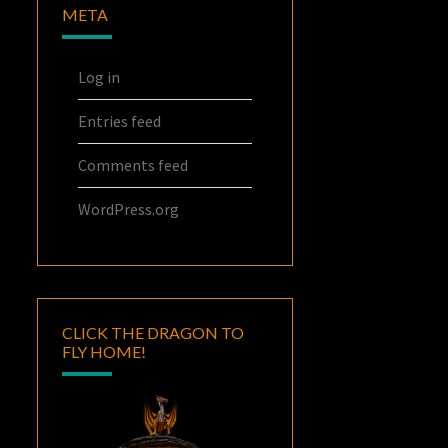
META
Log in
Entries feed
Comments feed
WordPress.org
CLICK THE DRAGON TO
FLY HOME!