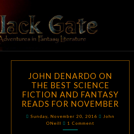
Skip
to
content
BLACK
Adventures
In Fantasy
Literature
GATE
JOHN
JOHN DENARDO ON
DENARDO
THE BEST SCIENCE
ON
FICTION AND FANTASY
THE
BEST
READS FOR NOVEMBER
SCIENCE
Sunday, November 20, 2016
John
FICTION
Comments
ONeill
1 Comment
AND
FANTASY