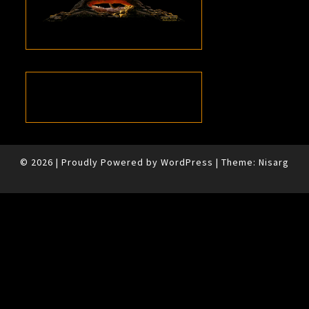
© 2026
|
Proudly Powered by
WordPress
|
Theme:
Nisarg