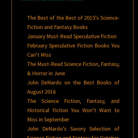
The Best of the Best of 2015’s Science-
Fiction and Fantasy Books
January Must-Read Speculative Fiction
February Speculative Fiction Books You
Can’t Miss
The Must-Read Science Fiction, Fantasy,
& Horror in June
John DeNardo on the Best Books of
August 2016
The Science Fiction, Fantasy, and
Historical Fiction You Won’t Want to
Miss in September
John DeNardo’s Savory Selection of
Science Fiction and Fantasy for October