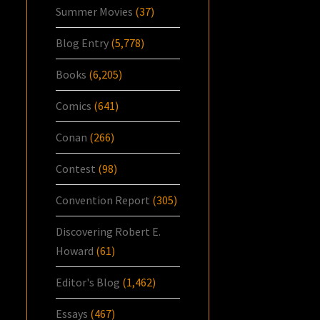
Summer Movies
(37)
Blog Entry
(5,778)
Books
(6,205)
Comics
(641)
Conan
(266)
Contest
(98)
Convention Report
(305)
Discovering Robert E.
Howard
(61)
Editor's Blog
(1,462)
Essays
(467)