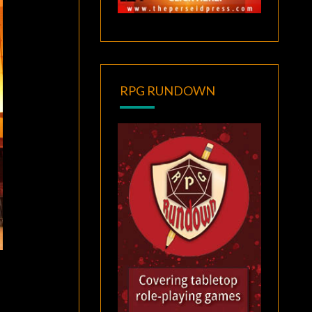
RPG RUNDOWN