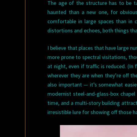
The age of the structure has to be ta
haunted than a new one, for obvious
comfortable in large spaces than in
distortions and echoes, both things that
I believe that places that have large
more prone to spectral visitations, tho
at night, even if traffic is reduced. (
wherever they are when they’re off the
also important — it’s somewhat easier
modernist steel-and-glass-box chapel 
time, and a multi-story building attrac
irresistible lure for showing off those h