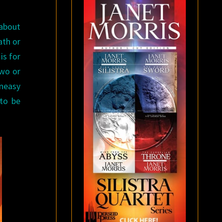
 about
ath or
is for
two or
uneasy
 to be