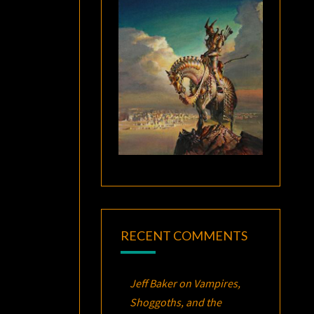
RECENT COMMENTS
Jeff Baker
on
Vampires,
Shoggoths, and the