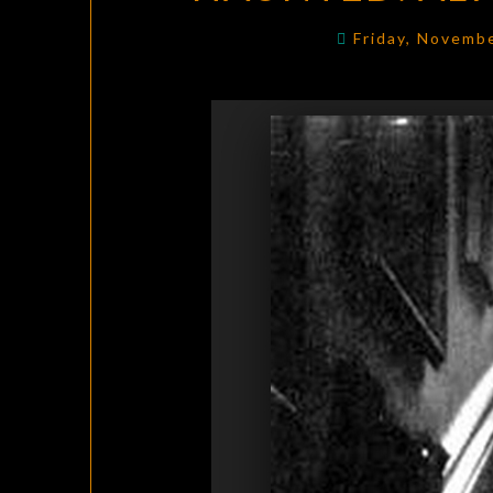
Friday, Novemb