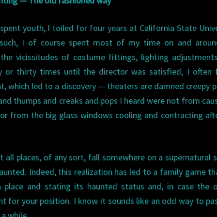
ting — The old fashioned way
ent youth, I toiled for four years at California State Unive
 such, I of course spent most of my time on and aroun
he vicissitudes of costume fittings, lighting adjustment
or thirty times until the director was satisfied, I often
ght, which led to a discovery — theaters are damned creepy p
s and thumps and creaks and pops I heard were not from cau
or from the big glass windows cooling and contracting aft
t all places, of any sort, fall somewhere on a supernatural s
unted. Indeed, this realization has led to a family game t
 place and stating its haunted status and, in case the 
 for your position. I know it sounds like an odd way to pa
 a while.