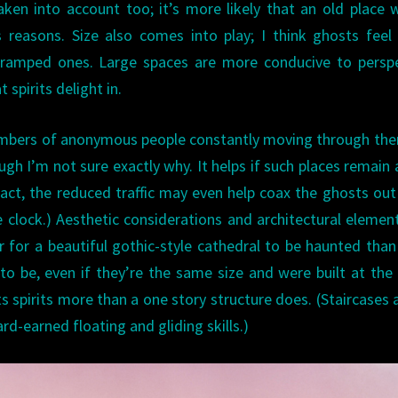
ken into account too; it’s more likely that an old place w
 reasons. Size also comes into play; I think ghosts fee
 cramped ones. Large spaces are more conducive to persp
 spirits delight in.
 numbers of anonymous people constantly moving through th
ugh I’m not sure exactly why. It helps if such places remain 
In fact, the reduced traffic may even help coax the ghosts ou
 clock.) Aesthetic considerations and architectural elemen
 for a beautiful gothic-style cathedral to be haunted than
to be, even if they’re the same size and were built at th
ts spirits more than a one story structure does. (Staircases 
ard-earned floating and gliding skills.)