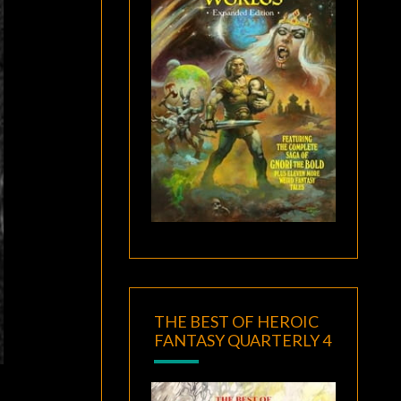
THE BEST OF HEROIC
FANTASY QUARTERLY 4