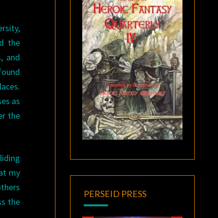
rsity,
d the
s, and
 found
laces.
ses as
er the
liding
hat my
others
PERSEID PRESS
ss the