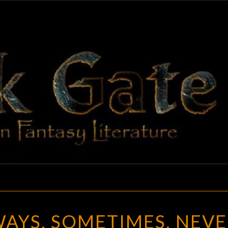
BLAC
Adventures
In Fantasy
Literature
GAT
HAUNTED:
AYS, SOMETIMES, NEVE
ALWAYS,