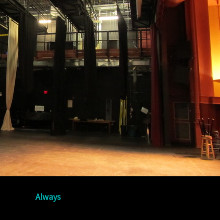
Always