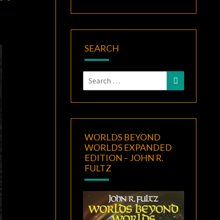
SEARCH
Search
Search
for:
WORLDS BEYOND
WORLDS EXPANDED
EDITION – JOHN R.
FULTZ