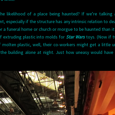
he likelihood of a place being haunted? If we’re talking
t, especially if the structure has any intrinsic relation to de
for a funeral home or church or morgue to be haunted than it 
of extruding plastic into molds for
Star Wars
toys. (Now if 
f molten plastic, well, their co-workers might get a little 
 the building alone at night. Just how uneasy would have