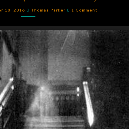
SOMETIMES,
Comments
er 18, 2016
Thomas Parker
1 Comment
NEVER