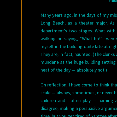
Haun
Many years ago, in the days of my missp
Long Beach, as a theater major. As
department’s two stages. What with t
walking on saying, “What ho!” twenty 
myself in the building quite late at ni
They are, in fact, haunted. (The clunk
mundane as the huge building setting 
heat of the day — absolutely not.)
On reflection, I have come to think tha
scale — always, sometimes, or never ha
children and I often play — naming a
disagree, making a persuasive argument
time, but you get tired of Yahtzee after