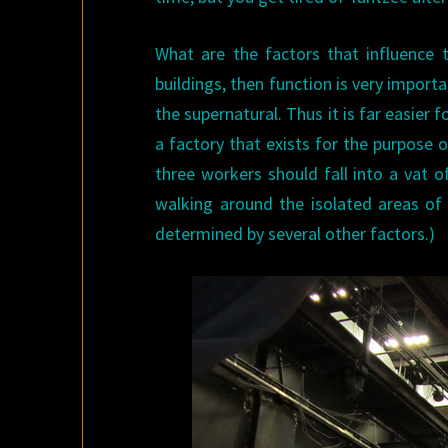
What are the factors that influence t
buildings, then function is very importan
the supernatural. Thus it is far easier 
a factory that exists for the purpose 
three workers should fall into a vat o
walking around the isolated areas of
determined by several other factors.)