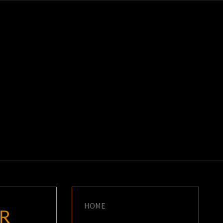
K
E
HOME
R