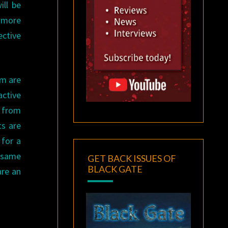
ill be
l more
ective
em are
active
t from
ts are
 for a
e same
GET BACK ISSUES OF
BLACK GATE
are an