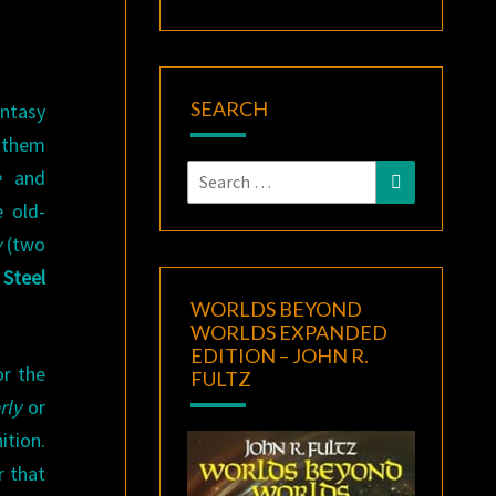
SEARCH
antasy
 them
Search
e
and
Search
for:
 old-
y
(two
Steel
WORLDS BEYOND
WORLDS EXPANDED
EDITION – JOHN R.
or the
FULTZ
rly
or
ition.
r that