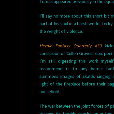
Tomas appeared previously in the equal
I’ll say no more about this short bit 
part of his soul in a harsh world. Lecky
the weight of violence.
Heroic Fantasy Quarterly #30
kicks
conclusion of Cullen Groves’ epic poem
I’m still digesting this work myself
recommend it to any heroic fanta
summons images of skalds singing in
light of the fireplace before their pa
household.
The war between the joint forces of pa
reaches its terrible conclusion in thi