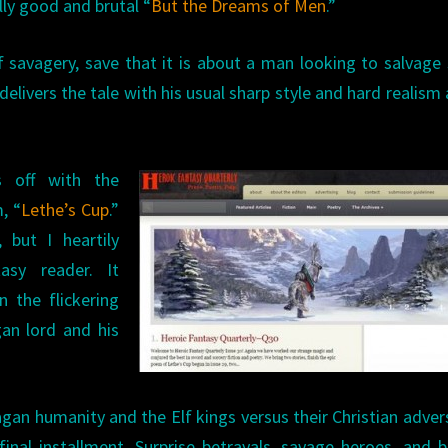
ly good and brutal “
But the Dreams of Men
.”
of savagery, save that it is about a man looking to salvag
 delivers the tale with his usual sharp style and hard realism
 off with the
, “
Lethe’s Cup
.”
, but I heartily
sy reader. It
 the flickering
gan lord and his
gan humanity and the Elf kings versus their Christian adver
s final installment. Surprise betrayals, savage heroes, and 