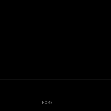
K
E
HOME