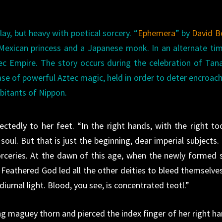
lay, but heavy with poetical sorcery. “
Ephemera
” by
David B
exican princess and a Japanese monk. In an alternate tim
c Empire. The story occurs during the celebration of Tan
case of powerful Aztec magic, held in order to deter encroa
abitants of Nippon.
tedly to her feet. “In the right hands, with the right too
soul. But that is just the beginning, dear imperial subjects.
sorceries. At the dawn of this age, when the newly formed 
 Feathered God led all the other deities to bleed themselves
iurnal light. Blood, you see, is concentrated teotl.”
ng maguey thorn and pierced the index finger of her right ha