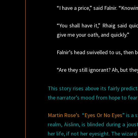
“I have a price,” said Falnir. “Kno
“You shall have it,” Rhaig said qui
give me your oath, and quickly.”
Falnir’s head swivelled to us, then 
“Are they still ignorant? Ah, but the
This story rises above its fairly predic
the narrator’s mood from hope to fear t
Martin Rose’s
“
Eyes Or No Eyes
” is a
realm, Aislinn, is blinded during a jo
her life, if not her eyesight. The wizard