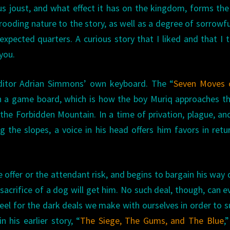
us joust, and what effect it has on the kingdom, forms th
rooding nature to the story, as well as a degree of sorrowf
pected quarters. A curious story that I liked and that I t
you.
itor Adrian Simmons’ own keyboard. The “
Seven Moves 
n a game board, which is how the boy Muriq approaches th
the Forbidden Mountain. In a time of privation, plague, an
g the slopes, a voice in his head offers him favors in retu
e offer or the attendant risk, and begins to bargain his way
sacrifice of a dog will get him. No such deal, though, can e
el for the dark deals we make with ourselves in order to s
his earlier story, “
The Siege, The Gums, and The Blue
,