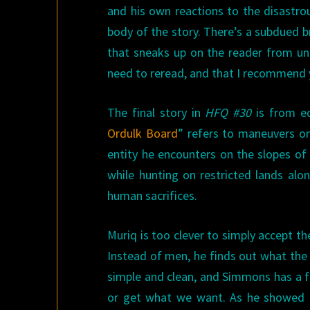
and his own reactions to the disastro
body of the story. There’s a subdued b
that sneaks up on the reader from unex
need to reread, and that I recommend 
The final story in
HFQ #30
is from ed
Ordulk Board
” refers to maneuvers o
entity he encounters on the slopes of 
while hunting on restricted lands alon
human sacrifices.
Muriq is too clever to simply accept th
Instead of men, he finds out what the 
simple and clean, and Simmons has a fe
or get what we want. As he showed in 