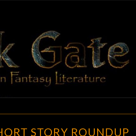
BLAC
Adventures
In Fantasy
Literature
GAT
OCTOBER
HORT STORY ROUNDUP
SHORT