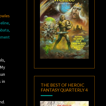
owles
eline,
abata,
chment
ls,
 My
sun
 in
THE BEST OF HEROIC
FANTASY QUARTERLY 4
nd.