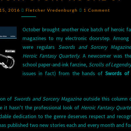
STORY
Comments
15, 2016
Fletcher Vredenburgh
1 Comment
ROUNDUP
October brought another nice batch of heroic f
magazines to my electronic doorstep. Among
were regulars
Swords and Sorcery Magazin
Heroic Fantasy Quarterly
. A newcomer was the
school paper-and-ink fanzine,
Scrolls of Legendr
issues in fact) from the hands of
Swords of 
ion of
Swords and Sorcery Magazine
outside this column 
le it hasn’t the professional look of
Heroic Fantasy Quarte
able dedication to the genre deserves respect and recogn
tt has published two new stories each and every month and fo