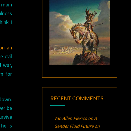
e main
ulness
hink I
on an
e evil
d war,
rn for
RECENT COMMENTS
 down.
ver be
urvive
Van Allen Plexico
on
A
” he is
Gender Fluid Future on