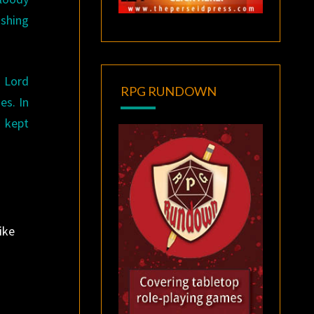
ishing
” Lord
RPG RUNDOWN
es. In
s kept
ike