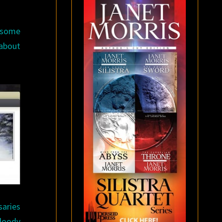
e some
 about
saries
bloody