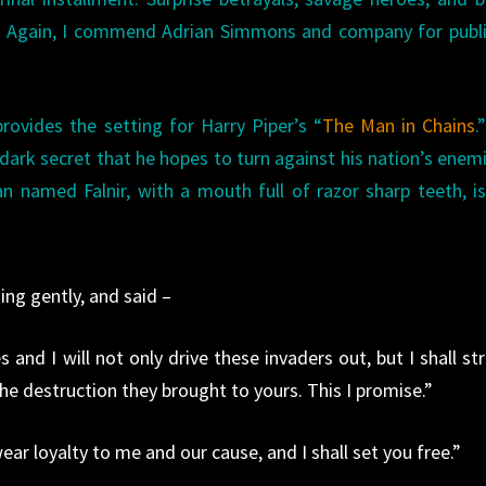
m. Again, I commend Adrian Simmons and company for publ
rovides the setting for Harry Piper’s “
The Man in Chains
.
rk secret that he hopes to turn against his nation’s enemi
n named Falnir, with a mouth full of razor sharp teeth, i
king gently, and said –
and I will not only drive these invaders out, but I shall str
he destruction they brought to yours. This I promise.”
ar loyalty to me and our cause, and I shall set you free.”