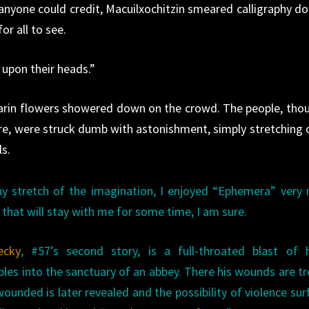
 anyone could credit, Macuilxochitzin smeared calligraphy d
for all to see.
 upon their heads.”
arin flowers showered down on the crowd. The people, tho
re, were struck dumb with astonishment, simply stretching 
ls.
ny stretch of the imagination, I enjoyed “Ephemera” very
that will stay with me for some time, I am sure.
ecky
, #57’s second story, is a full-throated blast of h
les into the sanctuary of an abbey. There his wounds are t
ounded is later revealed and the possibility of violence sur