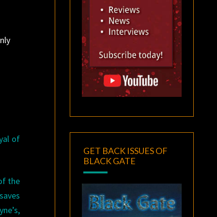
nly
yal of
GET BACK ISSUES OF
BLACK GATE
of the
 saves
yne’s,