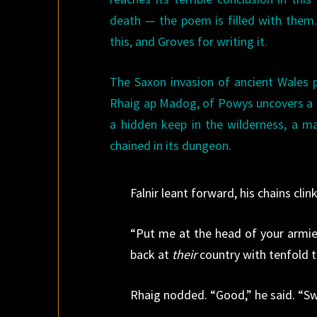
death — the poem is filled with the
this, and Groves for writing it.
The Saxon invasion of ancient Wales p
Rhaig ap Madog, of Powys uncovers a da
a hidden keep in the wilderness, a ma
chained in its dungeon.
Falnir leant forward, his chains clin
“Put me at the head of your armies 
back at
their
country with tenfold t
Rhaig nodded. “Good,” he said. “Swe