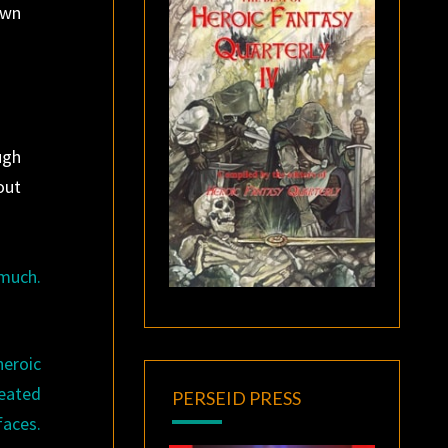
own
ugh
out
 much.
eroic
reated
PERSEID PRESS
faces.