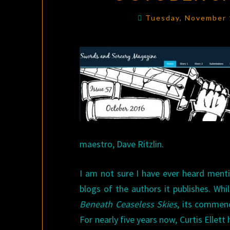
Tuesday, November 
maestro, Dave Ritzlin.
I am not sure I have ever heard ment
blogs of the authors it publishes. Whi
Beneath Ceaseless Skies
, its commend
For nearly five years now, Curtis Elle