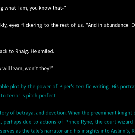
wing what I am, you know that-”
ckly, eyes flickering to the rest of us. “And in abundance. O
back to Rhaig. He smiled.
y will learn, won’t they?”
table plot by the power of Piper’s terrific writing. His portra
o terror is pitch-perfect.
 story of betrayal and devotion. When the preeminent knight 
ust, perhaps due to actions of Prince Ryne, the court wizard
 serves as the tale’s narrator and his insights into Aislinn’s, R