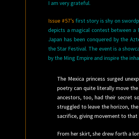
I am very grateful.
Issue #57’s
first story is shy on swordp
depicts a magical contest between a M
Japan has been conquered by the Azte
the Star Festival. The event is a show
by the Ming Empire and inspire the inh
The Mexica princess surged unexpec
poetry can quite literally move the 
ancestors, too, had their secret 
struggled to leave the horizon, the
sacrifice, giving movement to that d
From her skirt, she drew forth a lo