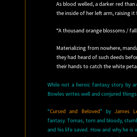
As blood welled, a darker red than
the inside of her left arm, raising it 
“A thousand orange blossoms / fall
Materializing from nowhere, mand
they had heard of such deeds befo
their hands to catch the white peta
While not a heroic fantasy story by a
Bowles writes well and conjured things 
“
Cursed and Beloved
” by
James L
fantasy. Tomas, torn and bloody, stumb
and his life saved. How and why he is w