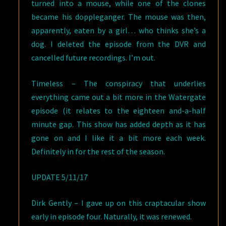
turned into a mouse, while one of the clones
became his doppleganger. The mouse was then,
apparently, eaten by a girl
…
who thinks she’s a
dog.
I deleted the episode from the DVR and
cancelled future recordings. I’m out.
Timeless – The conspiracy that underlies
everything came out a bit more in the Watergate
episode (it relates to the eighteen and-a-half
minute gap. This show has added depth as it has
gone on and I like it a bit more each week.
Definitely in for the rest of the season.
UPDATE 5/11/17
Dirk Gently – I gave up on this craptacular show
early in episode four. Naturally, it was renewed.