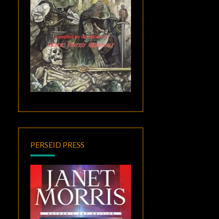
PERSEID PRESS