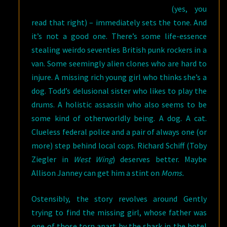
(yes, you
read that right) – immediately sets the tone. And
it’s not a good one. There’s some life-essence
stealing weirdo seventies British punk rockers in a
van. Some seemingly alien clones who are hard to
injure. A missing rich young girl who thinks she’s a
dog. Todd’s delusional sister who likes to play the
drums. A holistic assassin who also seems to be
some kind of otherworldly being. A dog. A cat.
Clueless federal police and a pair of always one (or
more) step behind local cops. Richard Schiff (Toby
Ziegler in
West Wing
) deserves better. Maybe
Allison Janney can get him a stint on
Moms.
Ostensibly, the story revolves around Gently
trying to find the missing girl, whose father was
one of those torn apart by the shark in the hotel