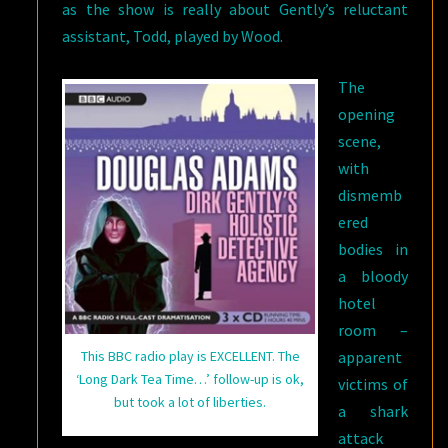
as the show is really about Gently’s reluctant
assistant, Todd, played by Wood.
The
opening
scene,
with
dismemb
ered
bodies in
a bloody
hotel
room –
apparent
This BBC radio play is EXCELLENT. The
‘Long Dark Tea Time…’ follow-up is ok,
victims of
but took a lot of liberties.
a shark
attack