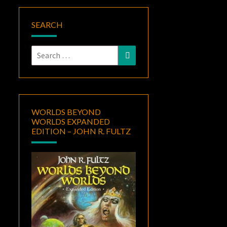
SEARCH
Search
Search
for:
WORLDS BEYOND
WORLDS EXPANDED
EDITION – JOHN R. FULTZ