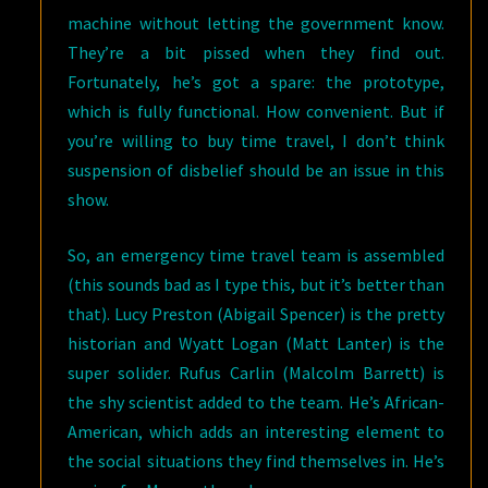
machine without letting the government know.
They’re a bit pissed when they find out.
Fortunately, he’s got a spare: the prototype,
which is fully functional. How convenient. But if
you’re willing to buy time travel, I don’t think
suspension of disbelief should be an issue in this
show.
So, an emergency time travel team is assembled
(this sounds bad as I type this, but it’s better than
that). Lucy Preston (Abigail Spencer) is the pretty
historian and Wyatt Logan (Matt Lanter) is the
super solider. Rufus Carlin (Malcolm Barrett) is
the shy scientist added to the team. He’s African-
American, which adds an interesting element to
the social situations they find themselves in. He’s