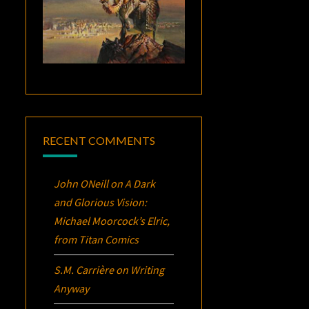
RECENT COMMENTS
John ONeill
on
A Dark
and Glorious Vision:
Michael Moorcock’s
Elric
,
from Titan Comics
S.M. Carrière
on
Writing
Anyway