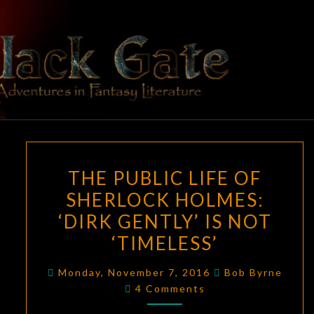
Skip
to
content
BLACK
Adventures
In Fantasy
Literature
GATE
THE
THE PUBLIC LIFE OF
PUBLIC
SHERLOCK HOLMES:
LIFE
‘DIRK GENTLY’ IS NOT
OF
SHERLOCK
‘TIMELESS’
HOLMES:
Monday, November 7, 2016
Bob Byrne
‘DIRK
Comments
4 Comments
GENTLY’
IS