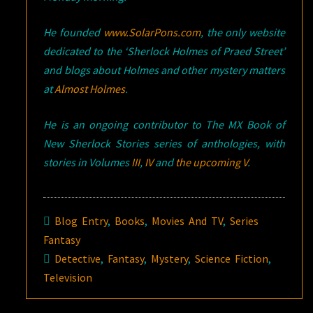
He founded
www.SolarPons.com
, the only website
dedicated to the ‘Sherlock Holmes of Praed Street’
and blogs about Holmes and other mystery matters
at
Almost Holmes
.
He is an ongoing contributor to The MX Book of
New Sherlock Stories series of anthologies, with
stories in Volumes
III
,
IV
and
the upcoming V
.
Blog Entry
,
Books
,
Movies And TV
,
Series
Fantasy
Detective
,
Fantasy
,
Mystery
,
Science Fiction
,
Television
Post