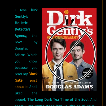
NOT
I love
Dirk
‘TIMELESS’
Gently’s
Holistic
Detective
Agency
, the
novel by
Douglas
Adams. Which
you know
because you
read my
Black
Gate
post
about it
. And I
liked the
sequel,
The Long Dark Tea Time of the Soul
. And
there were some good bits in the third novel,