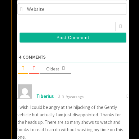
Websi
4
COMMENTS
Oldest
Tiberius
9 years ago
I wish I could be angry at the hijacking of the Gently
vehicle but actually I am just disappointed. Thanks for
the heads up. There are so many shows to watch and
books to read I can do without wasting my time on this
one.