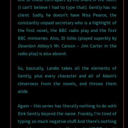
(I can’t believe I had to type that). Gently has no
client. Sadly, he doesn’t have Miss Pearce, the
constantly unpaid secretary who is a highlight of
the first novel, the BBC radio play and the first
BBC miniseries. Also, DI Gilks (played superbly by
Downton Abbey’s
Mr. Carson – Jim Carter in the
radio play) is also absent.
So, basically, Landis takes all the elements of
Gently, plus every character and all of Adam’s
cleverness from the novels, and throws them
aside.
Again – this series has literally nothing to do with
Dirk Gently beyond the name. Frankly, I’m tired of
typing so much negative stuff. And there’s nothing