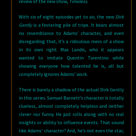
review of the new show,
Timeless.
With six of eight episodes yet to air, the new
Dirk
Gently
is a festering pile of tripe. It bears almost
no resemblance to Adams’ character, and even
disregarding that, it’s a ridiculous mess of a show
in its own right. Max Landis, who it appears
wanted to imitate Quentin Tarentino while
showing everyone how talented he is, all but
completely ignores Adams’ work.
There is barely a shadow of the actual Dirk Gently
in this series. Samuel Barnett’s character is totally
clueless, almost completely helpless and neither
clever nor funny. He just rolls along with no real
insights or ability to influence events. That sound
like Adams’ character? And, he’s not even the star,