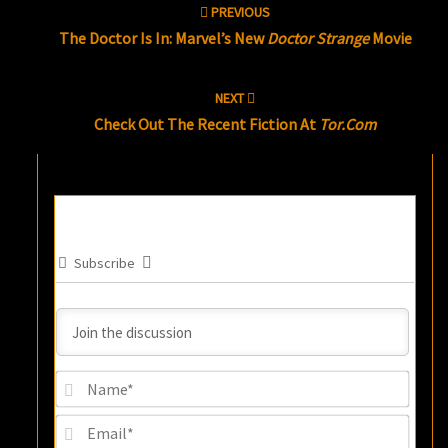
PREVIOUS
navigation
The Doctor Is In: Marvel’s New
Doctor Strange
Movie
NEXT
Check Out The Recent Fiction At
Tor.com
Subscribe
Name
Email