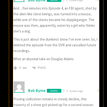
Bob Byrne
Author
9 years ago
And…five minutes into Episode 4, an FBI agent, shot by
the alien-like clone beings, was turned into a mouse,
while one of the clones became his doppleganger. The
mouse was then, apparently, eaten by a girl who thinks
she’s a dog.
This is just about the dumbest show I’ve ever seen. So, I
deleted the episode from the DVR and cancelled future
recordings.
What an abysmal take on Douglas Adams.
Reply
0
Bob Byrne
Author
9 years ago
Proving civilization remains in steady decline, this
travesty of a show got picked up for a second season.