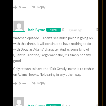
Reply
0
Bob Byrne
Author
9 years ago
Watched episode 3. I don’t see much point in going on
with this dreck. It will continue to have nothing to do
with Douglas Adams’ character. And as some kind of
Quentin Tarintino/Fargo wannabe, it’s simply not any
good.
Only reason to have the ‘Dirk Gently’ name is to cash in
on Adams’ books. No bearing in any other way.
Reply
0