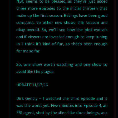
NBC seems to be pleased, as they’ve just added
three more episodes to the initial thirteen that
make up the first season. Ratings have been good
compared to other new shows this season and
okay overall. So, we’ll see how the plot evolves
and if viewers are invested enough to keep tuning
in. I think it’s kind of fun, so that’s been enough
for me so far.
So, one show worth watching and one show to
avoid like the plague.
UPDATE 11/17/16
Dirk Gently – I watched the third episode and it
was the worst yet. Five minutes into Episode 4, an
FBI agent, shot by the alien-like clone beings, was