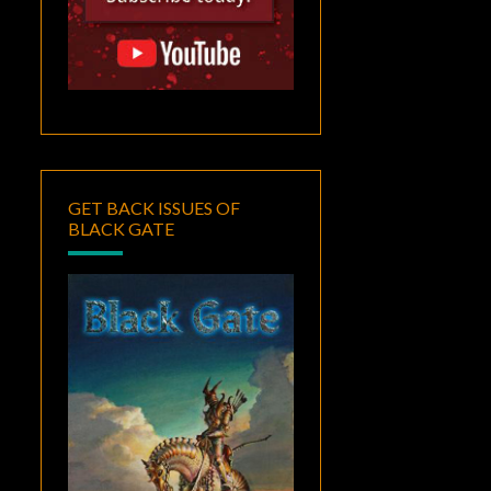
GET BACK ISSUES OF
BLACK GATE