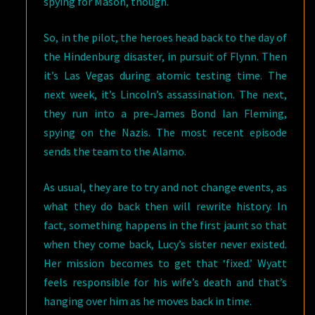
spying for Mason, though.
So, in the pilot, the heroes head back to the day of
the Hindenburg disaster, in pursuit of Flynn. Then
it’s Las Vegas during atomic testing time. The
next week, it’s Lincoln’s assassination. The next,
they run into a pre-James Bond Ian Fleming,
spying on the Nazis. The most recent episode
sends the team to the Alamo.
As usual, they are to try and not change events, as
what they do back then will rewrite history. In
fact, something happens in the first jaunt so that
when they come back, Lucy’s sister never existed.
Her mission becomes to get that ‘fixed.’ Wyatt
feels responsible for his wife’s death and that’s
hanging over him as he moves back in time.