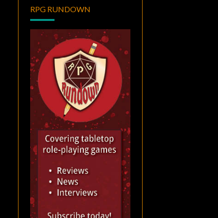
RPG RUNDOWN