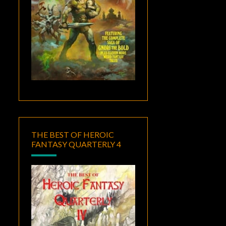
THE BEST OF HEROIC
FANTASY QUARTERLY 4