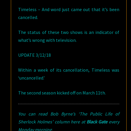
Timeless – And word just came out that it’s been
cancelled.
The status of these two shows is an indicator of
what’s wrong with television.
UPDATE 3/12/18
Within a week of its cancellation, Timeless was
‘uncancelled.’
The second season kicked off on March 11th.
You can read Bob Byrne’s ‘The Public Life of
Sherlock Holmes’ column here at
Black Gate
every
Monday morning.