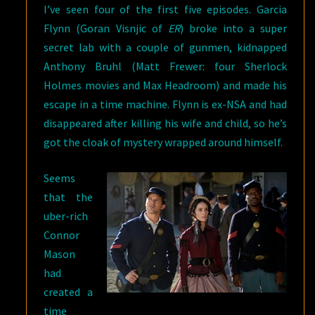
I’ve seen four of the first five episodes. Garcia
Flynn (Goran Visnjic of
ER
) broke into a super
secret lab with a couple of gunmen, kidnapped
Anthony Bruhl (Matt Frewer: four Sherlock
Holmes movies and Max Headroom) and made his
escape in a time machine. Flynn is ex-NSA and had
disappeared after killing his wife and child, so he’s
got the cloak of mystery wrapped around himself.
Seems
that the
uber-rich
Connor
Mason
had
created a
time