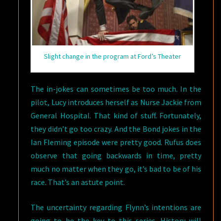
Slight change in the program at Ford’s Theater
The in-jokes can sometimes be too much. In the
pilot, Lucy introduces herself as Nurse Jackie from
General Hospital. That kind of stuff. Fortunately,
they didn’t go too crazy. And the Bond jokes in the
Ian Fleming episode were pretty good. Rufus does
observe that going backwards in time, pretty
much no matter when they go, it’s bad to be of his
race. That’s an astute point.
The uncertainty regarding Flynn’s intentions are
going to be the key to this series. History will