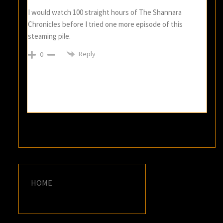
I would watch 100 straight hours of The Shannara
Chronicles before I tried one more episode of this
steaming pile.
Reply
0
HOME