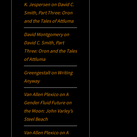
K. Jespersen
on
David C.
Smith, Part Three:
Oron
and the Tales of Attluma
David Montgomery
on
David C. Smith, Part
Three:
Oron
and the Tales
of Attluma
Greengestalt
on
Writing
Anyway
Van Allen Plexico
on
A
Gender Fluid Future on
the Moon: John Varley’s
Steel Beach
Van Allen Plexico
on
A