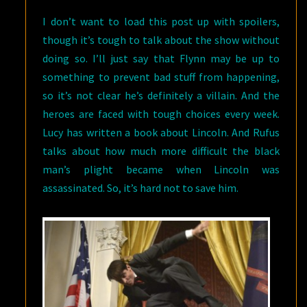
I don’t want to load this post up with spoilers,
though it’s tough to talk about the show without
doing so. I’ll just say that Flynn may be up to
something to prevent bad stuff from happening,
so it’s not clear he’s definitely a villain. And the
heroes are faced with tough choices every week.
Lucy has written a book about Lincoln. And Rufus
talks about how much more difficult the black
man’s plight became when Lincoln was
assassinated. So, it’s hard not to save him.