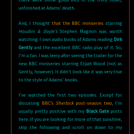
unfinished at Adams’ death.
And, I thought
that the BBC miniseries
starring
Houdini & Doyle’s
Stephen Magnon was worth
watching. I own audio books of Adams reading
Dirk
Gently
and the excellent BBC radio play of it. So,
I’m a fan. I was leery after seeing the trailer for the
new BBC miniseries starring Elijah Wood (not as
Gently, however). It didn’t look like it was very true
to the style of Adams’ books.
I’ve watched the first two episodes. Except for
discussing
BBC’s
Sherlock
post-season two
, I’m
usually pretty positive with my
Black Gate
posts
here. If you are looking for more of that sunshine,
skip the following and scroll on down to my