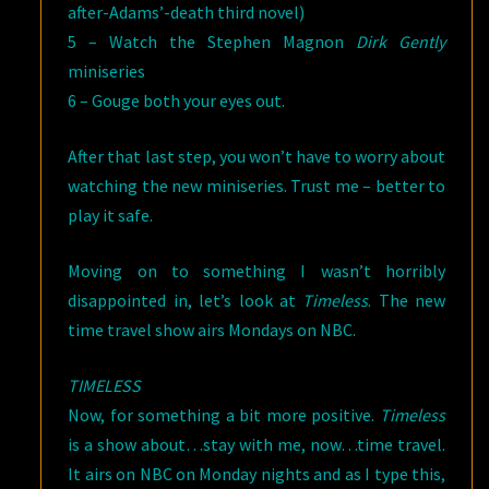
after-Adams’-death third novel)
5 – Watch the Stephen Magnon
Dirk Gently
miniseries
6 – Gouge both your eyes out.
After that last step, you won’t have to worry about
watching the new miniseries. Trust me – better to
play it safe.
Moving on to something I wasn’t horribly
disappointed in, let’s look at
Timeless
. The new
time travel show airs Mondays on NBC.
TIMELESS
Now, for something a bit more positive.
Timeless
is a show about…stay with me, now…time travel.
It airs on NBC on Monday nights and as I type this,