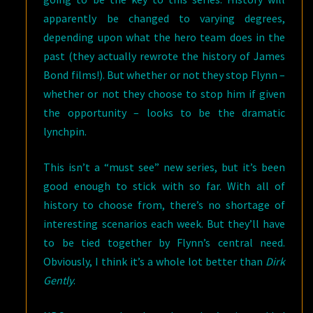
apparently be changed to varying degrees,
depending upon what the hero team does in the
past (they actually rewrote the history of James
Bond films!). But whether or not they stop Flynn –
whether or not they choose to stop him if given
the opportunity – looks to be the dramatic
lynchpin.
This isn’t a “must see” new series, but it’s been
good enough to stick with so far. With all of
history to choose from, there’s no shortage of
interesting scenarios each week. But they’ll have
to be tied together by Flynn’s central need.
Obviously, I think it’s a whole lot better than
Dirk
Gently
.