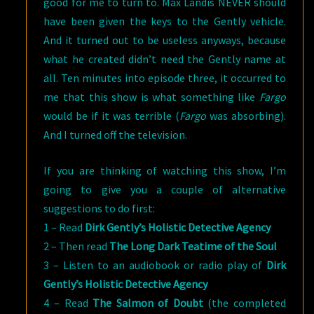
good for me to turn to. Max Landis NEVER should
have been given the keys to the Gently vehicle.
And it turned out to be useless anyways, because
what he created didn’t need the Gently name at
all. Ten minutes into episode three, it occurred to
me that this show is what something like
Fargo
would be if it was terrible (
Fargo
was absorbing).
And I turned off the television.
If you are thinking of watching this show, I’m
going to give you a couple of alternative
suggestions to do first:
1 – Read
Dirk Gently’s Holistic Detective Agency
2 – Then read
The Long Dark Teatime of the Soul
3 – Listen to an audiobook or radio play of
Dirk
Gently’s Holistic Detective Agency
4 – Read
The Salmon of Doubt
(the completed