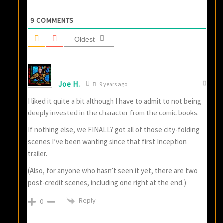
9
COMMENTS
Oldest
Joe H.
9 years ago
I liked it quite a bit although I have to admit to not being
deeply invested in the character from the comic books.
If nothing else, we FINALLY got all of those city-folding
scenes I’ve been wanting since that first Inception
trailer.
(Also, for anyone who hasn’t seen it yet, there are two
post-credit scenes, including one right at the end.)
Reply
0