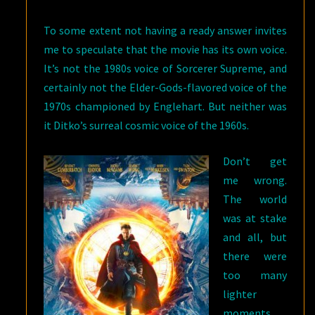
To some extent not having a ready answer invites
me to speculate that the movie has its own voice.
It’s not the 1980s voice of Sorcerer Supreme, and
certainly not the Elder-Gods-flavored voice of the
1970s championed by Englehart. But neither was
it Ditko’s surreal cosmic voice of the 1960s.
Don’t get
me wrong.
The world
was at stake
and all, but
there were
too many
lighter
moments