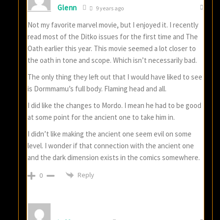
Glenn
9 years ago
Not my favorite marvel movie, but I enjoyed it. I recently
read most of the Ditko issues for the first time and The
Oath earlier this year. This movie seemed a lot closer to
the oath in tone and scope. Which isn’t necessarily bad.
The only thing they left out that I would have liked to see
is Dormmamu’s full body. Flaming head and all.
I did like the changes to Mordo. I mean he had to be good
at some point for the ancient one to take him in.
I didn’t like making the ancient one seem evil on some
level. I wonder if that connection with the ancient one
and the dark dimension exists in the comics somewhere.
Reply
0