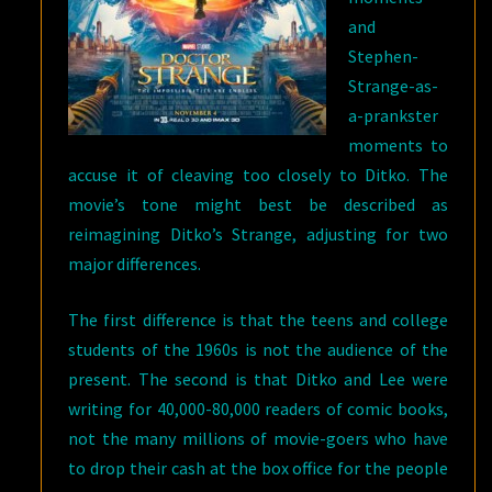
and
Stephen-
Strange-as-
a-prankster
moments to
accuse it of cleaving too closely to Ditko. The
movie’s tone might best be described as
reimagining Ditko’s Strange, adjusting for two
major differences.
The first difference is that the teens and college
students of the 1960s is not the audience of the
present. The second is that Ditko and Lee were
writing for 40,000-80,000 readers of comic books,
not the many millions of movie-goers who have
to drop their cash at the box office for the people