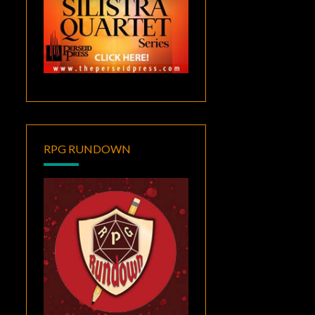
RPG RUNDOWN