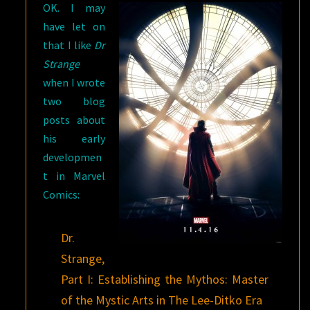
OK. I may
have let on
that I like
Dr
Strange
when I wrote
two blog
posts about
his early
developmen
t in Marvel
Comics:
Dr.
Strange,
Part I: Establishing the Mythos: Master
of the Mystic Arts in The Lee-Ditko Era