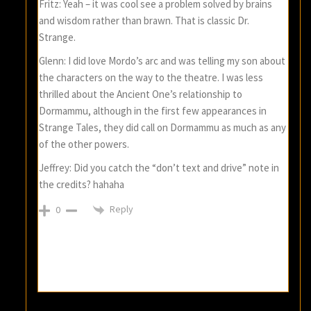
Fritz: Yeah – it was cool see a problem solved by brains
and wisdom rather than brawn. That is classic Dr.
Strange.
Glenn: I did love Mordo’s arc and was telling my son about
the characters on the way to the theatre. I was less
thrilled about the Ancient One’s relationship to
Dormammu, although in the first few appearances in
Strange Tales, they did call on Dormammu as much as any
of the other powers.
Jeffrey: Did you catch the “don’t text and drive” note in
the credits? hahaha
Reply
0