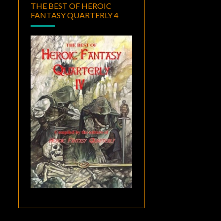
THE BEST OF HEROIC
FANTASY QUARTERLY 4