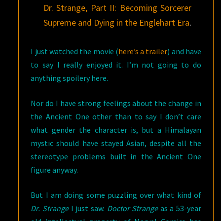
Dr. Strange, Part II: Becoming Sorcerer
Supreme and Dying in the Englehart Era
.
I just watched the movie (
here’s a trailer
) and have
to say I really enjoyed it. I’m not going to do
anything spoilery here.
Nor do I have strong feelings about the change in
the Ancient One other than to say I don’t care
what gender the character is, but a Himalayan
mystic should have stayed Asian, despite all the
stereotype problems built in the Ancient One
figure anyway.
But I am doing some puzzling over what kind of
Dr. Strange
I just saw.
Doctor Strange
as a 53-year