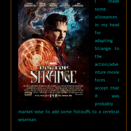
I made
some
allowances
in my head
for
adapting
Strange to
the
action/adve
nture movie
form. I
accept that
it was
probably
market-wise to add some fisticuffs to a cerebral
wiseman.