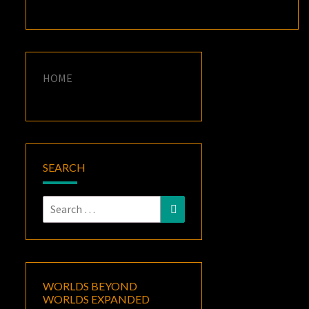
HOME
SEARCH
Search
Search
for:
WORLDS BEYOND
WORLDS EXPANDED