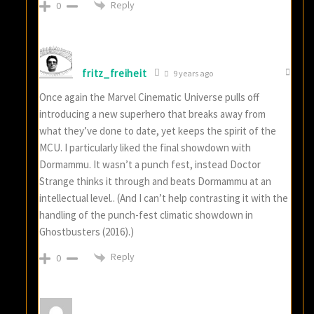
Reply
0
fritz_freiheit
9 years ago
Once again the Marvel Cinematic Universe pulls off
introducing a new superhero that breaks away from
what they’ve done to date, yet keeps the spirit of the
MCU. I particularly liked the final showdown with
Dormammu. It wasn’t a punch fest, instead Doctor
Strange thinks it through and beats Dormammu at an
intellectual level.. (And I can’t help contrasting it with the
handling of the punch-fest climatic showdown in
Ghostbusters (2016).)
Reply
0