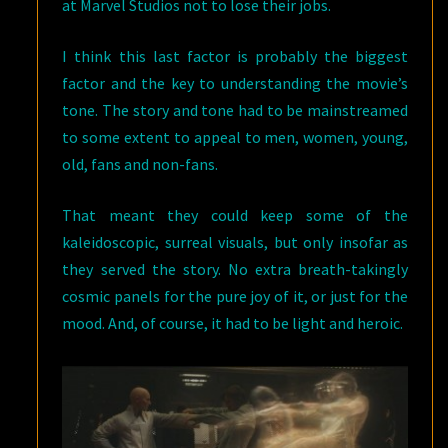
at Marvel Studios not to lose their jobs.
I think this last factor is probably the biggest
factor and the key to understanding the movie’s
tone. The story and tone had to be mainstreamed
to some extent to appeal to men, women, young,
old, fans and non-fans.
That meant they could keep some of the
kaleidoscopic, surreal visuals, but only insofar as
they served the story. No extra breath-takingly
cosmic panels for the pure joy of it, or just for the
mood. And, of course, it had to be light and heroic.