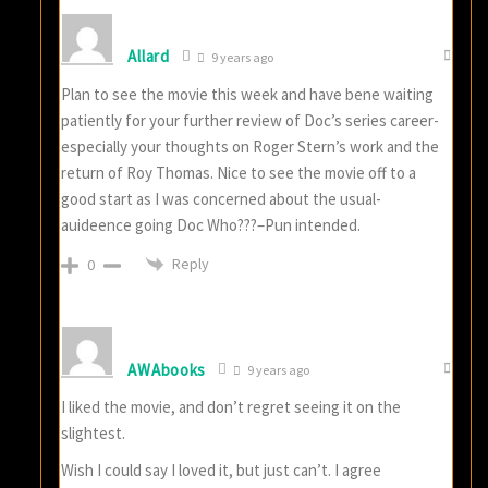
Allard
9 years ago
Plan to see the movie this week and have bene waiting
patiently for your further review of Doc’s series career-
especially your thoughts on Roger Stern’s work and the
return of Roy Thomas. Nice to see the movie off to a
good start as I was concerned about the usual-
auideence going Doc Who???–Pun intended.
Reply
0
AWAbooks
9 years ago
I liked the movie, and don’t regret seeing it on the
slightest.
Wish I could say I loved it, but just can’t. I agree