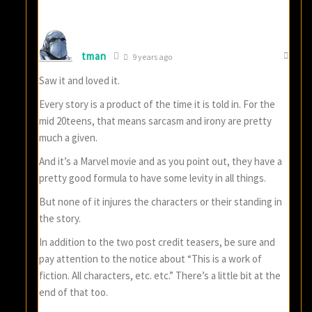
tman
9 years ago
Saw it and loved it.
Every story is a product of the time it is told in. For the
mid 20teens, that means sarcasm and irony are pretty
much a given.
And it’s a Marvel movie and as you point out, they have a
pretty good formula to have some levity in all things.
But none of it injures the characters or their standing in
the story.
In addition to the two post credit teasers, be sure and
pay attention to the notice about “This is a work of
fiction. All characters, etc. etc.” There’s a little bit at the
end of that too.