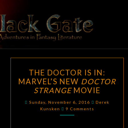
Skip
to
content
BLACK
Adventures
In Fantasy
Literature
GATE
THE
THE DOCTOR IS IN:
DOCTOR
MARVEL’S NEW
DOCTOR
IS
STRANGE
MOVIE
IN:
MARVEL’S
Sunday, November 6, 2016
Derek
NEW
Comments
Kunsken
9 Comments
DOCTOR
STRANGE
MOVIE