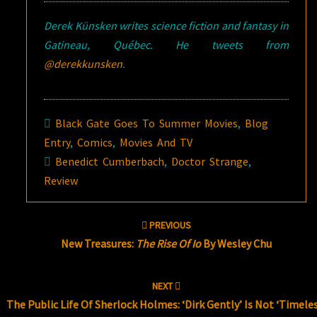
Derek Künsken writes science fiction and fantasy in
Gatineau, Québec. He tweets from
@derekkunsken
.
Black Gate Goes To Summer Movies
,
Blog
Entry
,
Comics
,
Movies And TV
Benedict Cumberbach
,
Doctor Strange
,
Review
Post
PREVIOUS
navigation
New Treasures:
The Rise Of Io
By Wesley Chu
NEXT
The Public Life Of Sherlock Holmes: ‘Dirk Gently’ Is Not ‘Timeles