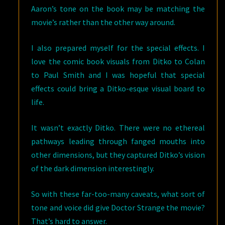
Aaron’s tone on the book may be matching the
movie’s rather than the other way around.
I also prepared myself for the special effects. I
love the comic book visuals from Ditko to Colan
to Paul Smith and I was hopeful that special
effects could bring a Ditko-esque visual board to
life.
It wasn’t exactly Ditko. There were no ethereal
pathways leading through fanged mouths into
other dimensions, but they captured Ditko’s vision
of the dark dimension interestingly.
So with these far-too-many caveats, what sort of
tone and voice did give Doctor Strange the movie?
That’s hard to answer.