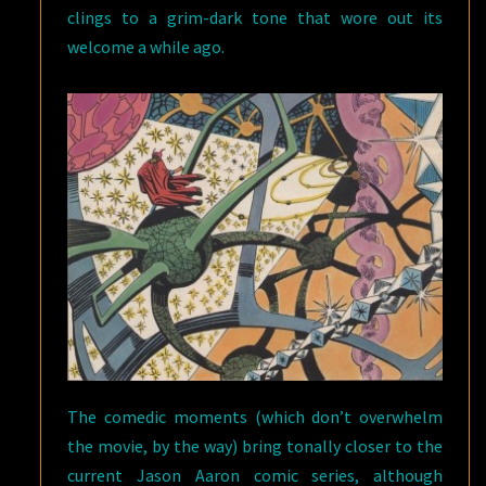
clings to a grim-dark tone that wore out its
welcome a while ago.
The comedic moments (which don’t overwhelm
the movie, by the way) bring tonally closer to the
current Jason Aaron comic series, although