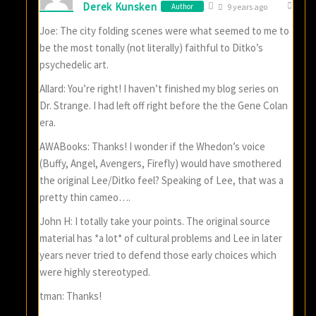
Derek Kunsken
Author
9 years ago
Joe: The city folding scenes were what seemed to me to
be the most tonally (not literally) faithful to Ditko’s
psychedelic art.
Allard: You’re right! I haven’t finished my blog series on
Dr. Strange. I had left off right before the the Gene Colan
era.
AWABooks: Thanks! I wonder if the Whedon’s voice
(Buffy, Angel, Avengers, Firefly) would have smothered
the original Lee/Ditko feel? Speaking of Lee, that was a
pretty thin cameo….
John H: I totally take your points. The original source
material has *a lot* of cultural problems and Lee in later
years never tried to defend those early choices which
were highly stereotyped.
tman: Thanks!