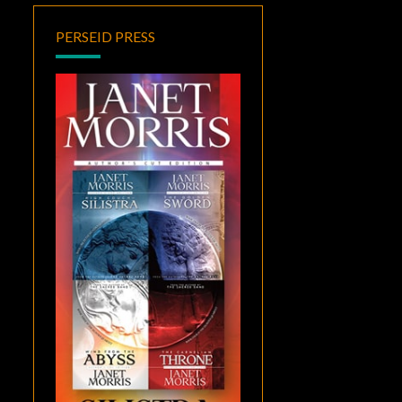
PERSEID PRESS