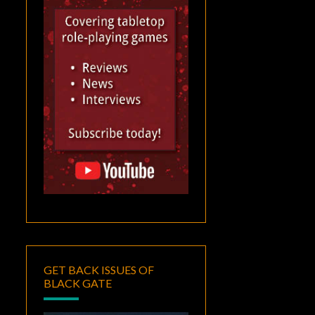
GET BACK ISSUES OF
BLACK GATE