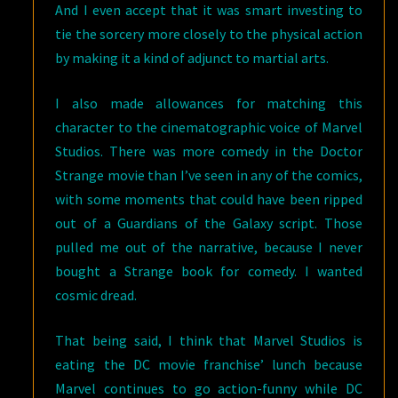
And I even accept that it was smart investing to
tie the sorcery more closely to the physical action
by making it a kind of adjunct to martial arts.
I also made allowances for matching this
character to the cinematographic voice of Marvel
Studios. There was more comedy in the Doctor
Strange movie than I’ve seen in any of the comics,
with some moments that could have been ripped
out of a Guardians of the Galaxy script. Those
pulled me out of the narrative, because I never
bought a Strange book for comedy. I wanted
cosmic dread.
That being said, I think that Marvel Studios is
eating the DC movie franchise’ lunch because
Marvel continues to go action-funny while DC