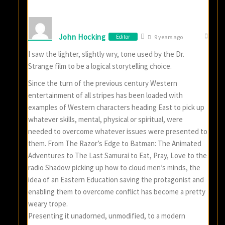
John Hocking
Editor
9 years ago
I saw the lighter, slightly wry, tone used by the Dr.
Strange film to be a logical storytelling choice.
Since the turn of the previous century Western
entertainment of all stripes has been loaded with
examples of Western characters heading East to pick up
whatever skills, mental, physical or spiritual, were
needed to overcome whatever issues were presented to
them. From The Razor’s Edge to Batman: The Animated
Adventures to The Last Samurai to Eat, Pray, Love to the
radio Shadow picking up how to cloud men’s minds, the
idea of an Eastern Education saving the protagonist and
enabling them to overcome conflict has become a pretty
weary trope.
Presenting it unadorned, unmodified, to a modern