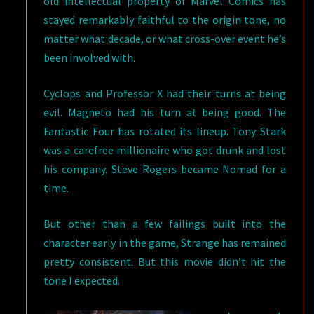
old intellectual property of Marvel Comics has
stayed remarkably faithful to the origin tone, no
matter what decade, or what cross-over event he’s
been involved with.
Cyclops and Professor X had their turns at being
evil. Magneto had his turn at being good. The
Fantastic Four has rotated its lineup. Tony Stark
was a carefree millionaire who got drunk and lost
his company. Steve Rogers became Nomad for a
time.
But other than a few failings built into the
character early in the game, Strange has remained
pretty consistent. But this movie didn’t hit the
tone I expected.