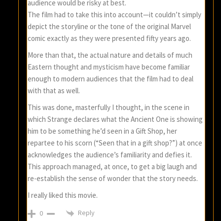
audience would be risky at best.
The film had to take this into account—it couldn’t simply
depict the storyline or the tone of the original Marvel
comic exactly as they were presented fifty years ago.
More than that, the actual nature and details of much
Eastern thought and mysticism have become familiar
enough to modern audiences that the film had to deal
with that as well.
This was done, masterfully I thought, in the scene in
which Strange declares what the Ancient One is showing
him to be something he’d seen in a Gift Shop, her
repartee to his scorn (“Seen that in a gift shop?”) at once
acknowledges the audience’s familiarity and defies it.
This approach managed, at once, to get a big laugh and
re-establish the sense of wonder that the story needs.
I really liked this movie.
Reply
0