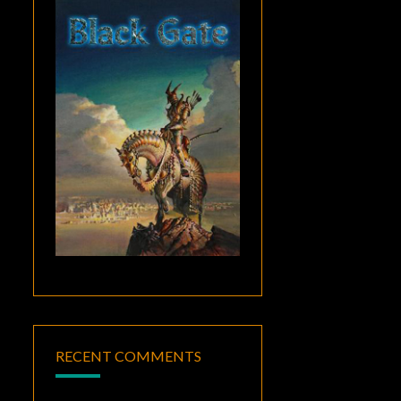
RECENT COMMENTS