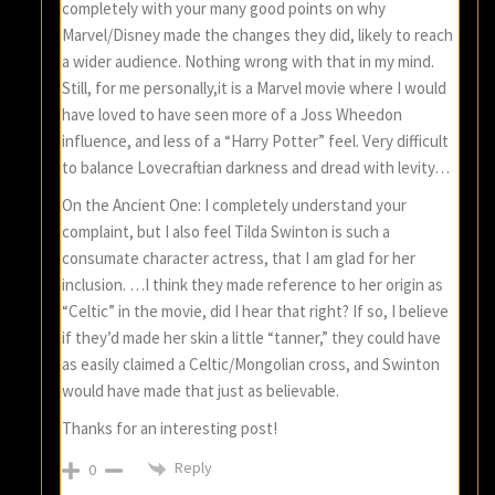
completely with your many good points on why
Marvel/Disney made the changes they did, likely to reach
a wider audience. Nothing wrong with that in my mind.
Still, for me personally,it is a Marvel movie where I would
have loved to have seen more of a Joss Wheedon
influence, and less of a “Harry Potter” feel. Very difficult
to balance Lovecraftian darkness and dread with levity…
On the Ancient One: I completely understand your
complaint, but I also feel Tilda Swinton is such a
consumate character actress, that I am glad for her
inclusion. …I think they made reference to her origin as
“Celtic” in the movie, did I hear that right? If so, I believe
if they’d made her skin a little “tanner,” they could have
as easily claimed a Celtic/Mongolian cross, and Swinton
would have made that just as believable.
Thanks for an interesting post!
Reply
0