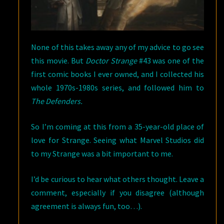
None of this takes away any of my advice to go see
this movie. But
Doctor Strange
#43 was one of the
first comic books I ever owned, and I collected his
whole 1970s-1980s series, and followed him to
The Defenders.
So I’m coming at this from a 35-year-old place of
love for Strange. Seeing what Marvel Studios did
to my Strange was a bit important to me.
I’d be curious to hear what others thought. Leave a
comment, especially if you disagree (although
agreement is always fun, too…).