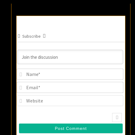
Subscribe
Name
Email
Websi