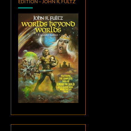
EDITION – JOHN R. FULTZ