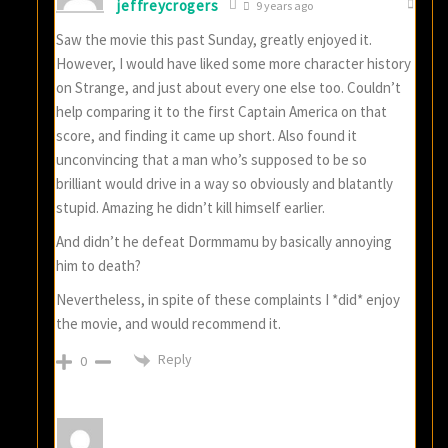
jeffreycrogers
9 years ago
Saw the movie this past Sunday, greatly enjoyed it.
However, I would have liked some more character history
on Strange, and just about every one else too. Couldn’t
help comparing it to the first Captain America on that
score, and finding it came up short. Also found it
unconvincing that a man who’s supposed to be so
brilliant would drive in a way so obviously and blatantly
stupid. Amazing he didn’t kill himself earlier.
And didn’t he defeat Dormmamu by basically annoying
him to death?
Nevertheless, in spite of these complaints I *did* enjoy
the movie, and would recommend it.
Reply
0