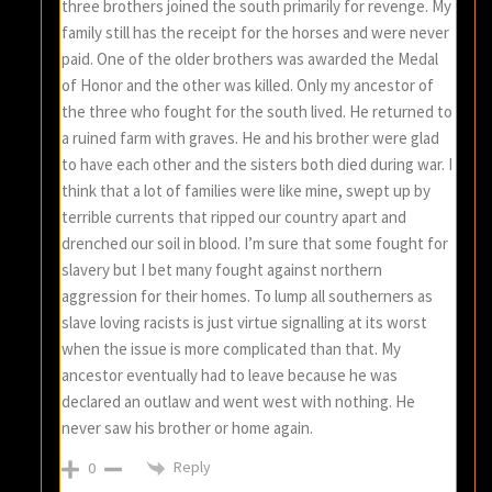
three brothers joined the south primarily for revenge. My
family still has the receipt for the horses and were never
paid. One of the older brothers was awarded the Medal
of Honor and the other was killed. Only my ancestor of
the three who fought for the south lived. He returned to
a ruined farm with graves. He and his brother were glad
to have each other and the sisters both died during war. I
think that a lot of families were like mine, swept up by
terrible currents that ripped our country apart and
drenched our soil in blood. I’m sure that some fought for
slavery but I bet many fought against northern
aggression for their homes. To lump all southerners as
slave loving racists is just virtue signalling at its worst
when the issue is more complicated than that. My
ancestor eventually had to leave because he was
declared an outlaw and went west with nothing. He
never saw his brother or home again.
Reply
0