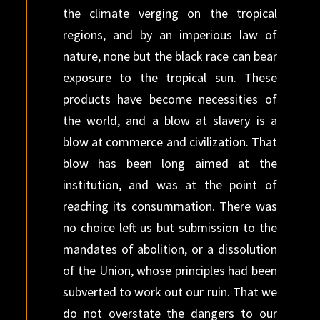
the climate verging on the tropical
regions, and by an imperious law of
nature, none but the black race can bear
exposure to the tropical sun. These
products have become necessities of
the world, and a blow at slavery is a
blow at commerce and civilization. That
blow has been long aimed at the
institution, and was at the point of
reaching its consummation. There was
no choice left us but submission to the
mandates of abolition, or a dissolution
of the Union, whose principles had been
subverted to work out our ruin. That we
do not overstate the dangers to our