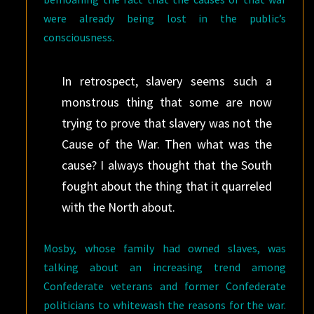
were already being lost in the public’s
consciousness.
In retrospect, slavery seems such a
monstrous thing that some are now
trying to prove that slavery was not the
Cause of the War. Then what was the
cause? I always thought that the South
fought about the thing that it quarreled
with the North about.
Mosby, whose family had owned slaves, was
talking about an increasing trend among
Confederate veterans and former Confederate
politicians to whitewash the reasons for the war.