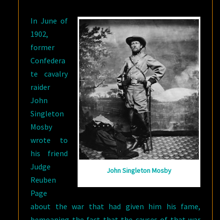
SAID
In June of
SO)
1902,
former
Confedera
te cavalry
raider
John
Singleton
Mosby
wrote to
his friend
Judge
John Singleton Mosby
Reuben
Page
about the war that had given him his fame,
bemoaning the fact that the causes of that war