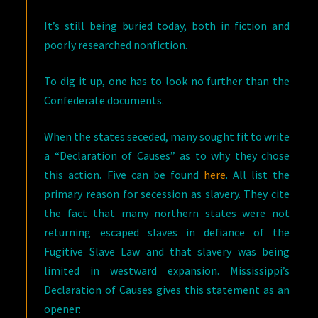
It’s still being buried today, both in fiction and
poorly researched nonfiction.
To dig it up, one has to look no further than the
Confederate documents.
When the states seceded, many sought fit to write
a “Declaration of Causes” as to why they chose
this action. Five can be found
here
. All list the
primary reason for secession as slavery. They cite
the fact that many northern states were not
returning escaped slaves in defiance of the
Fugitive Slave Law and that slavery was being
limited in westward expansion. Mississippi’s
Declaration of Causes gives this statement as an
opener: