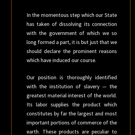
In the momentous step which our State
has taken of dissolving its connection
with the government of which we so
long formed a part, it is but just that we
should declare the prominent reasons
which have induced our course.
Our position is thoroughly identified
with the institution of slavery — the
greatest material interest of the world.
Its labor supplies the product which
constitutes by far the largest and most
important portions of commerce of the
earth. These products are peculiar to