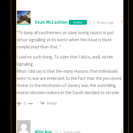
Sean McLachlan
Author
9 years ago
“To lump all southerners as slave loving racists is just
virtue signalling at its worst when the issue is more
complicated than that. ”
I said no such thing. To claim that I did is, well, victim
signaling.
What I did say is that the many reasons that individuals
went to war are irrelevant to the fact that the perceived
threat to the institution of slavery was the overriding
reason decision makers in the South decided to secede.
Reply
0
Wild Ape
9 years ago