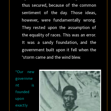
thus secured, because of the common
sentiment of the day. Those ideas,
however, were fundamentally wrong.
They rested upon the assumption of
the equality of races. This was an error.
It was a sandy foundation, and the
government built upon it fell when the
‘storm came and the wind blew.
“Our new
governme
nt is
founded
upon
exactly