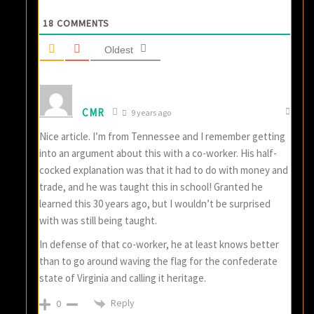
18
COMMENTS
Oldest
CMR
9 years ago
Nice article. I’m from Tennessee and I remember getting
into an argument about this with a co-worker. His half-
cocked explanation was that it had to do with money and
trade, and he was taught this in school! Granted he
learned this 30 years ago, but I wouldn’t be surprised
with was still being taught.
In defense of that co-worker, he at least knows better
than to go around waving the flag for the confederate
state of Virginia and calling it heritage.
Reply
0