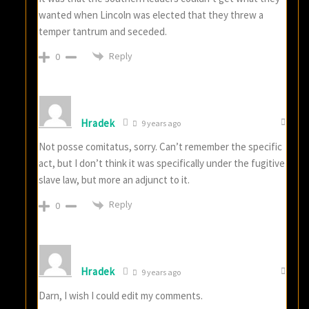
wanted when Lincoln was elected that they threw a
temper tantrum and seceded.
Reply
0
Hradek
9 years ago
Not posse comitatus, sorry. Can’t remember the specific
act, but I don’t think it was specifically under the fugitive
slave law, but more an adjunct to it.
Reply
0
Hradek
9 years ago
Darn, I wish I could edit my comments.