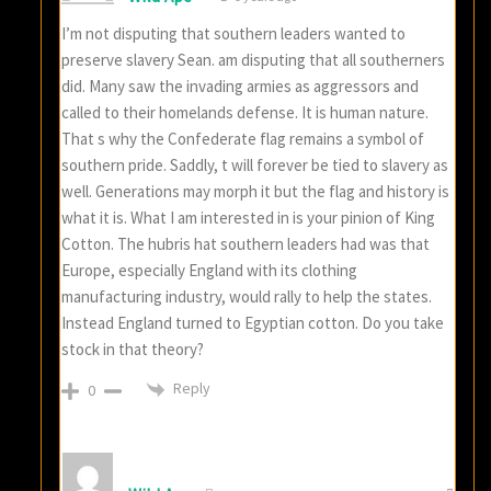
I’m not disputing that southern leaders wanted to
preserve slavery Sean. am disputing that all southerners
did. Many saw the invading armies as aggressors and
called to their homelands defense. It is human nature.
That s why the Confederate flag remains a symbol of
southern pride. Saddly, t will forever be tied to slavery as
well. Generations may morph it but the flag and history is
what it is. What I am interested in is your pinion of King
Cotton. The hubris hat southern leaders had was that
Europe, especially England with its clothing
manufacturing industry, would rally to help the states.
Instead England turned to Egyptian cotton. Do you take
stock in that theory?
Reply
0