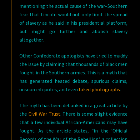
mentioning the actual cause of the war–Southern
fear that Lincoln would not only limit the spread
of slavery as he said in his presidential platform,
but might go further and abolish slavery
altogether.
Other Confederate apologists have tried to muddy
the issue by claiming that thousands of black men
fought in the Southern armies. This is a myth that
has generated heated debate, spurious claims,
unsourced quotes, and even
faked photographs
.
The myth has been debunked in a great article by
the
Civil War Trust
. There is some slight evidence
that a few individual African-Americans may have
fought. As the article states, “in the ‘Official
Records of the War of the Rebellion,’ a collection