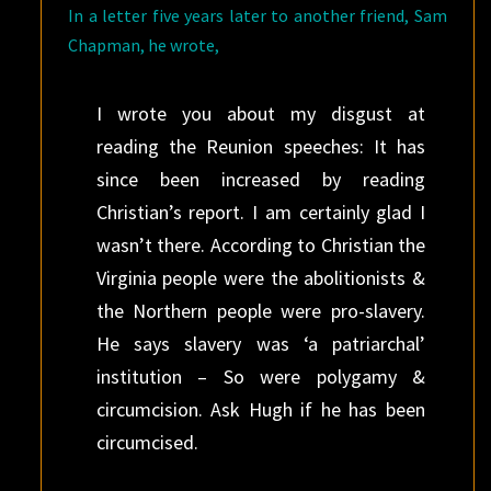
In a letter five years later to another friend, Sam
Chapman, he wrote,
I wrote you about my disgust at
reading the Reunion speeches: It has
since been increased by reading
Christian’s report. I am certainly glad I
wasn’t there. According to Christian the
Virginia people were the abolitionists &
the Northern people were pro-slavery.
He says slavery was ‘a patriarchal’
institution – So were polygamy &
circumcision. Ask Hugh if he has been
circumcised.