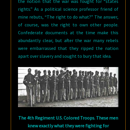
the notion that the war was fought for “states
rights.” As a political science professor friend of
mine rebuts, “The right to do what?” The answer,
of course, was the right to own other people.
Confederate documents at the time make this
abundantly clear, but after the war many rebels
were embarrassed that they ripped the nation
apart over slavery and sought to bury that idea.
The 4th Regiment U.S. Colored Troops. These men
knew exactly what they were fighting for