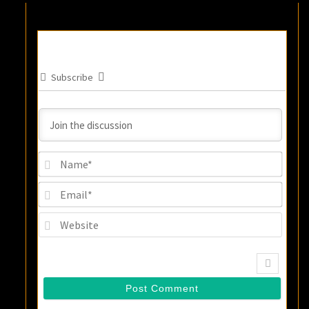
Subscribe
Name
Email
Websi