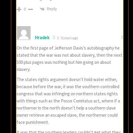
Reply
0
Hradek
9 years ago
On the first page of Jefferson Davis’s autobiography he
stated that the war was not about slavery, then the next
500 plus pages was nothing but him going on about
slavery.
The states rights argument doesn’t hold water either,
because before the war, it was the southern controlled
congress that was infringing on northern states rights
with things such as the Posse Comitatus act, where if a
northerner in the north doesn’t help a southern slave
owner retrieve an escaped slave, the northerner could
face punishment.
It was that the southern leaders couldn’t get what they