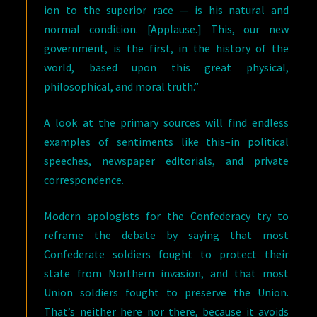
ion to the superior race — is his natural and
normal condition. [Applause.] This, our new
government, is the first, in the history of the
world, based upon this great physical,
philosophical, and moral truth.”
A look at the primary sources will find endless
examples of sentiments like this–in political
speeches, newspaper editorials, and private
correspondence.
Modern apologists for the Confederacy try to
reframe the debate by saying that most
Confederate soldiers fought to protect their
state from Northern invasion, and that most
Union soldiers fought to preserve the Union.
That’s neither here nor there, because it avoids