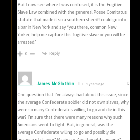
But I now see where I was confused, it is the Fugitive
Slave Law combined with the genereal Posse Comitatus
statute that made it so a southern sherriff could go into
a bar in New York and say “you there, common New
Yorker, help me capture this fugitive slave or you will be
arrested.”
Reply
0
James McGlothlin
9 years ago
One question that I’ve always had about this issue, since
the average Confederate soldier did not own slaves, why
were so many Confederates willing to go and die in this
war? I’m sure that there were many reasons why such
Americans went to fight. But, in general, was the
average Confederate willing to go and possibly die
because of slavery? Maybe so. Any thoughts anyone?