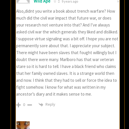
Wild Ape
9 years ago
Also,didnt you write a book about trench warfare? How
much did the civil war impact that future war, or does
your research not venture into that? And I’ve always
asked civil war the which generals they liked and disliked.
I suppose virtue signaling was a bit off. I hope you are not
permanently sore about that. I appreciate your subject.
There might have been slaves that fought willingly but I
doubt there were many. Marlboro has that war veteran
stare so it is hard to tell. I have a black friend who claims
that her family owned slaves. It is a strange world then
and now. I think that they had to sell or force the idea to
fight somehow. I know for what was written in my
ancestor’s diary and it makes sense to me.
Reply
0