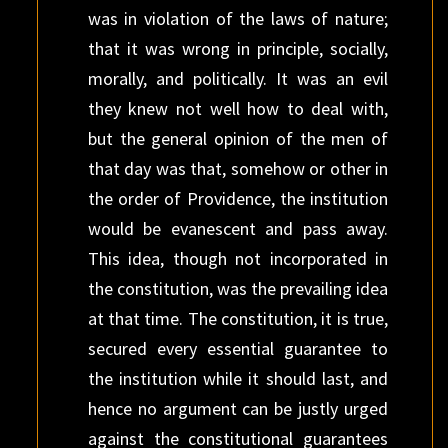
was in violation of the laws of nature;
that it was wrong in principle, socially,
morally, and politically. It was an evil
they knew not well how to deal with,
but the general opinion of the men of
that day was that, somehow or other in
the order of Providence, the institution
would be evanescent and pass away.
This idea, though not incorporated in
the constitution, was the prevailing idea
at that time. The constitution, it is true,
secured every essential guarantee to
the institution while it should last, and
hence no argument can be justly urged
against the constitutional guarantees