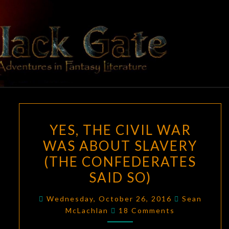
Skip
to
content
BLACK
Adventures
In Fantasy
Literature
GATE
YES,
YES, THE CIVIL WAR
THE
WAS ABOUT SLAVERY
CIVIL
(THE CONFEDERATES
WAR
WAS
SAID SO)
ABOUT
Wednesday, October 26, 2016
Sean
SLAVERY
Comments
McLachlan
18 Comments
(THE
CONFEDERATES