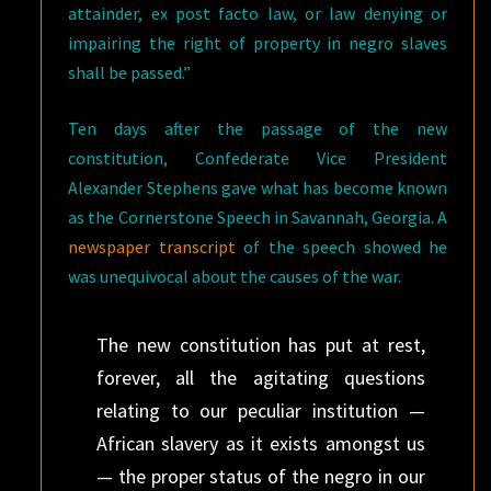
attainder, ex post facto law, or law denying or
impairing the right of property in negro slaves
shall be passed.”
Ten days after the passage of the new
constitution, Confederate Vice President
Alexander Stephens gave what has become known
as the Cornerstone Speech in Savannah, Georgia. A
newspaper transcript
of the speech showed he
was unequivocal about the causes of the war.
The new constitution has put at rest,
forever, all the agitating questions
relating to our peculiar institution —
African slavery as it exists amongst us
— the proper status of the negro in our