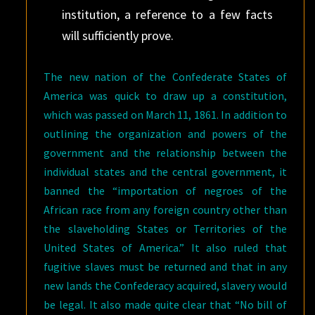
institution, a reference to a few facts
will sufficiently prove.
The new nation of the Confederate States of
America was quick to draw up a constitution,
which was passed on March 11, 1861. In addition to
outlining the organization and powers of the
government and the relationship between the
individual states and the central government, it
banned the “importation of negroes of the
African race from any foreign country other than
the slaveholding States or Territories of the
United States of America.” It also ruled that
fugitive slaves must be returned and that in any
new lands the Confederacy acquired, slavery would
be legal. It also made quite clear that “No bill of