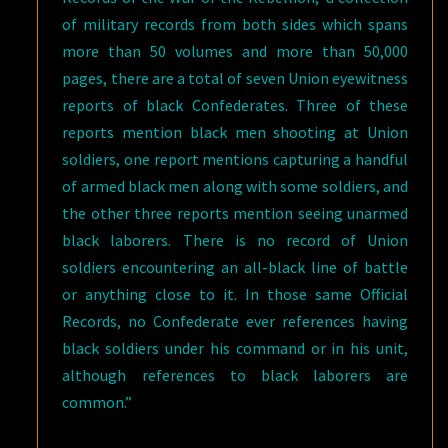
of military records from both sides which spans
more than 50 volumes and more than 50,000
pages, there are a total of seven Union eyewitness
reports of black Confederates. Three of these
reports mention black men shooting at Union
soldiers, one report mentions capturing a handful
of armed black men along with some soldiers, and
the other three reports mention seeing unarmed
black laborers. There is no record of Union
soldiers encountering an all-black line of battle
or anything close to it. In those same Official
Records, no Confederate ever references having
black soldiers under his command or in his unit,
although references to black laborers are
common.”