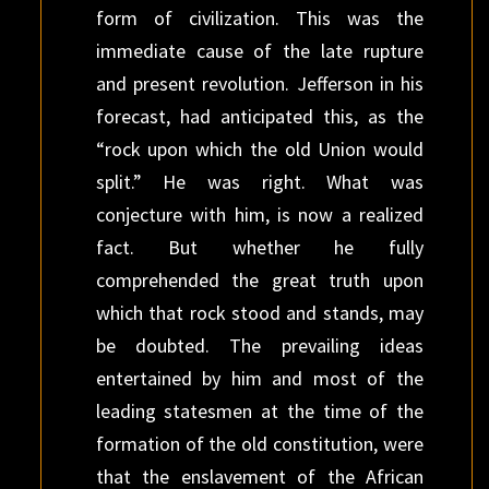
form of civilization. This was the
immediate cause of the late rupture
and present revolution. Jefferson in his
forecast, had anticipated this, as the
“rock upon which the old Union would
split.” He was right. What was
conjecture with him, is now a realized
fact. But whether he fully
comprehended the great truth upon
which that rock stood and stands, may
be doubted. The prevailing ideas
entertained by him and most of the
leading statesmen at the time of the
formation of the old constitution, were
that the enslavement of the African