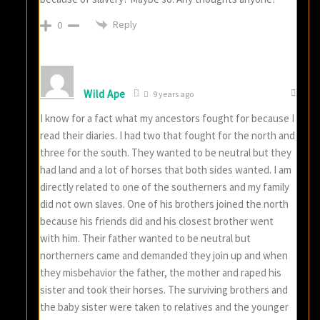
Reply
0
Wild Ape
9 years ago
I know for a fact what my ancestors fought for because I
read their diaries. I had two that fought for the north and
three for the south. They wanted to be neutral but they
had land and a lot of horses that both sides wanted. I am
directly related to one of the southerners and my family
did not own slaves. One of his brothers joined the north
because his friends did and his closest brother went
with him. Their father wanted to be neutral but
northerners came and demanded they join up and when
they misbehavior the father, the mother and raped his
sister and took their horses. The surviving brothers and
the baby sister were taken to relatives and the younger