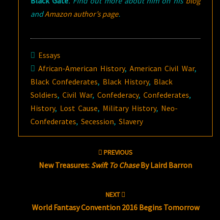
Black Gate
. Find out more about him on his
blog
and
Amazon author’s page
.
Essays
African-American History
,
American Civil War
,
Black Confederates
,
Black History
,
Black
Soldiers
,
Civil War
,
Confederacy
,
Confederates
,
History
,
Lost Cause
,
Military History
,
Neo-
Confederates
,
Secession
,
Slavery
Post
PREVIOUS
navigation
New Treasures:
Swift To Chase
By Laird Barron
NEXT
World Fantasy Convention 2016 Begins Tomorrow