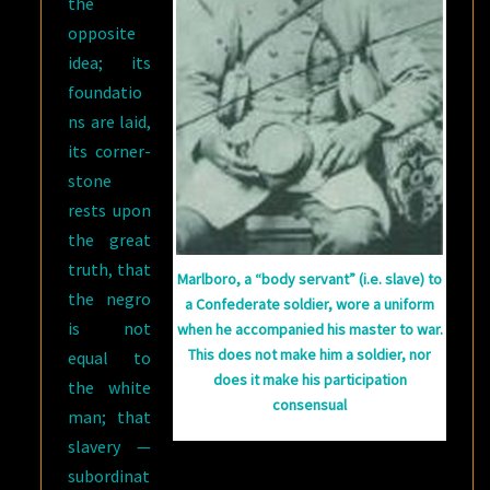
the
opposite
idea; its
foundatio
ns are laid,
its corner-
stone
rests upon
the great
truth, that
Marlboro, a “body servant” (i.e. slave) to
the negro
a Confederate soldier, wore a uniform
is not
when he accompanied his master to war.
This does not make him a soldier, nor
equal to
does it make his participation
the white
consensual
man; that
slavery —
subordinat