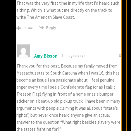
That was the very first time in my life that I’d heard such
a thing. Which is what put me directly on the track to
write The American Slave Coast.
Reply
0
Amy Bisson
9 years ago
Thank you for this post. Because my family moved from
Massachusetts to South Carolina when I was 16, this has
become an issue I am passionate about. I feel genuine
anger every time I see a Confederate flag (or as I call it
Treason Flag) flying in front of a home or as a bumper
sticker on a beat-up old pickup truck. I have been in many
arguments with people claiming it was all about “state’s
rights”, but never once heard anyone give an actual
answer to the question “What right besides slavery were
the states fighting for?”