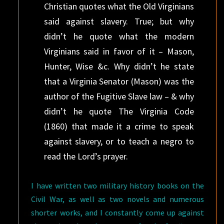
Christian quotes what the Old Virginians
said against slavery. True; but why
didn’t he quote what the modern
Virginians said in favor of it – Mason,
Hunter, Wise &c. Why didn’t he state
that a Virginia Senator (Mason) was the
author of the Fugitive Slave law – & why
didn’t he quote The Virginia Code
(1860) that made it a crime to speak
against slavery, or to teach a negro to
read the Lord’s prayer.
I have written two military history books on the
Civil War, as well as two novels and numerous
shorter works, and I constantly come up against