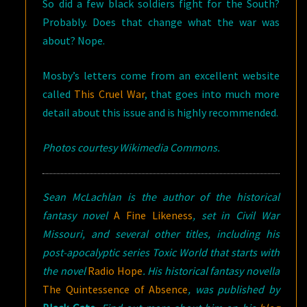
So did a few black soldiers fight for the South?
Probably. Does that change what the war was
about? Nope.
Mosby’s letters come from an excellent website
called
This Cruel War
, that goes into much more
detail about this issue and is highly recommended.
Photos courtesy Wikimedia Commons.
Sean McLachlan is the author of the historical
fantasy novel
A Fine Likeness
, set in Civil War
Missouri, and several other titles, including his
post-apocalyptic series Toxic World that starts with
the novel
Radio Hope
.
His historical fantasy novella
The Quintessence of Absence
, was published by