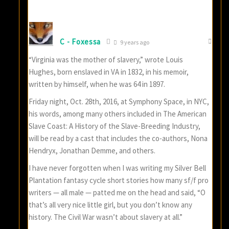
C - Foxessa
9 years ago
“Virginia was the mother of slavery,” wrote Louis
Hughes, born enslaved in VA in 1832, in his memoir,
written by himself, when he was 64 in 1897.
Friday night, Oct. 28th, 2016, at Symphony Space, in NYC,
his words, among many others included in The American
Slave Coast: A History of the Slave-Breeding Industry,
will be read by a cast that includes the co-authors, Nona
Hendryx, Jonathan Demme, and others.
I have never forgotten when I was writing my Silver Bell
Plantation fantasy cycle short stories how many sf/f pro
writers — all male — patted me on the head and said, “O
that’s all very nice little girl, but you don’t know any
history. The Civil War wasn’t about slavery at all.”