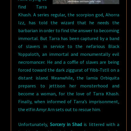
find Tarra
Khash. A series regular, the scorpion god, Ahorra
Izz, has told the wizard that he needs the
barbarian in order to find the answer to becoming
immortal. But Tarra has been captured by a band
of slavers in service to the nefarious Black
Yoppaloth, an immortal and monumentally evil
necromancer. He and a coffle of slaves are being
forced toward the dark ziggurat of Yibb-Tstll on a
distant island. Meanwhile, the lamia Orbiquita
prepares to jettison her monsterhood and
become a woman, for the love of Tarra Khash.
Finally, when informed of Tarra’s imprisonment,
the elfin Amyr Arn sets out to rescue him.
Unfortunately,
Sorcery in Shad
is littered with a