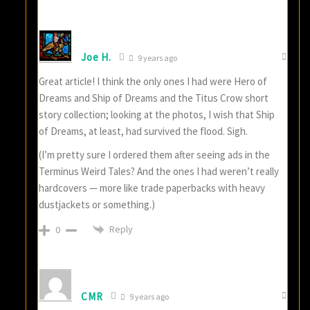
Joe H.
9 years ago
Great article! I think the only ones I had were Hero of
Dreams and Ship of Dreams and the Titus Crow short
story collection; looking at the photos, I wish that Ship
of Dreams, at least, had survived the flood. Sigh.
(I’m pretty sure I ordered them after seeing ads in the
Terminus Weird Tales? And the ones I had weren’t really
hardcovers — more like trade paperbacks with heavy
dustjackets or something.)
Reply
0
CMR
9 years ago