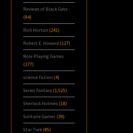
Reviews of Black Gate
(84)
Rich Horton
(241)
Robert E. Howard
(127)
Role Playing Games
(277)
science fiction
(4)
Series Fantasy
(1,525)
Sherlock Holmes
(18)
Solitaire Games
(39)
Star Trek
(85)