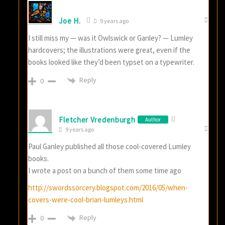
Joe H.
9 years ago
I still miss my — was it Owlswick or Ganley? — Lumley
hardcovers; the illustrations were great, even if the
books looked like they’d been typset on a typewriter.
Reply
0
Fletcher Vredenburgh
Author
9 years ago
Paul Ganley published all those cool-covered Lumley
books.
I wrote a post on a bunch of them some time ago
http://swordssorcery.blogspot.com/2016/05/when-
covers-were-cool-brian-lumleys.html
Reply
0