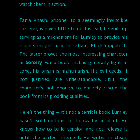
watch them in action.
Tarra Khash, prisoner to a seemingly invincible
sorcerer, is given little to do. Instead, he ends up
serving as a mechanism for Lumley to provide his
readers insight into the villain, Black Yoppaloth.
The latter proves the most interesting character
in
Sorcery
. For a book that is generally light in
tone, his origin is nightmarish. His evil deeds, if
not justified, are understandable. Still, the
character’s not enough to entirely rescue the
book from its plodding qualities.
Here’s the thing — it’s not a terrible book. Lumley
hasn’t sold millions of books by accident. He
knows how to build tension and not release it
until the perfect moment. He writes in clean,