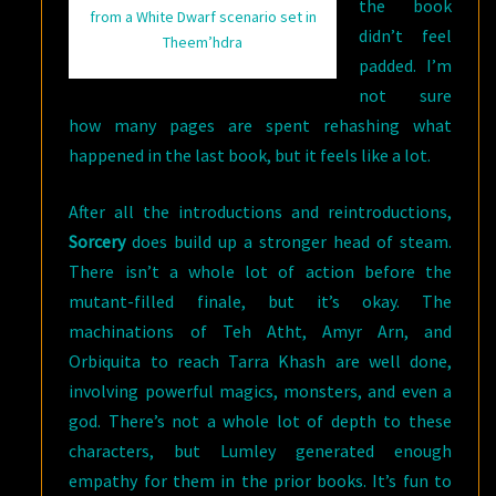
the book
from a White Dwarf scenario set in
didn’t feel
Theem’hdra
padded. I’m
not sure
how many pages are spent rehashing what
happened in the last book, but it feels like a lot.
After all the introductions and reintroductions,
Sorcery
does build up a stronger head of steam.
There isn’t a whole lot of action before the
mutant-filled finale, but it’s okay. The
machinations of Teh Atht, Amyr Arn, and
Orbiquita to reach Tarra Khash are well done,
involving powerful magics, monsters, and even a
god. There’s not a whole lot of depth to these
characters, but Lumley generated enough
empathy for them in the prior books. It’s fun to