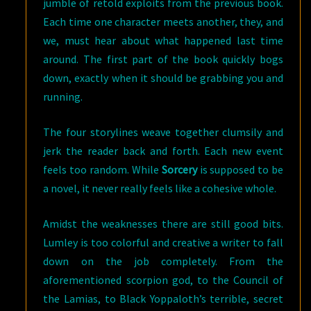
jumble of retold exploits from the previous book.
Each time one character meets another, they, and
we, must hear about what happened last time
around. The first part of the book quickly bogs
down, exactly when it should be grabbing you and
running.
The four storylines weave together clumsily and
jerk the reader back and forth. Each new event
feels too random. While
Sorcery
is supposed to be
a novel, it never really feels like a cohesive whole.
Amidst the weaknesses there are still good bits.
Lumley is too colorful and creative a writer to fall
down on the job completely. From the
aforementioned scorpion god, to the Council of
the Lamias, to Black Yoppaloth’s terrible, secret