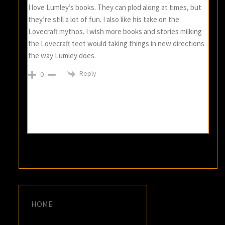
I love Lumley’s books. They can plod along at times, but
they’re still a lot of fun. I also like his take on the
Lovecraft mythos. I wish more books and stories milking
the Lovecraft teet would taking things in new directions
the way Lumley does.
Reply
0
HOME