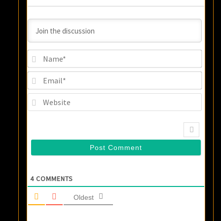
Name
Email
Websi
4
COMMENTS
Oldest