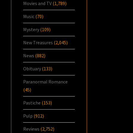
Movies and TV
(1,789)
Music
(70)
Mystery
(109)
New Treasures
(2,045)
News
(882)
Obituary
(133)
Paranormal Romance
(45)
Pastiche
(153)
Pulp
(912)
Reviews
(2,752)