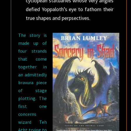
cyclopean statuaries whose very angles
defied Yoppaloth’s eye to fathom their
true shapes and perpsectives.
The story is
made up of
four strands
that come
together in
an admittedly
bravura piece
of stage
plotting. The
first one
concerns
wizard Teh
Atht trying to