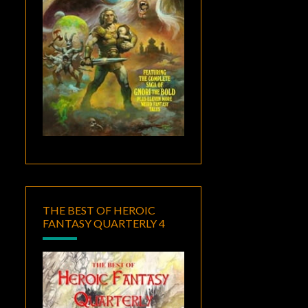
THE BEST OF HEROIC
FANTASY QUARTERLY 4