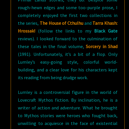
rough-hewn edges and some too-purple prose, I
completely enjoyed the first two collections in
the series,
The House of Cthulhu
and
Tarra Khash:
Hrossak!
(follow the links to my
Black Gate
reviews). I looked forward to the culmination of
these tales in the final volume,
Sorcery in Shad
(1991). Unfortunately, it’s a bit of a flop. Only
Lumley’s easy-going style, colorful world-
building, and a clear love for his characters kept
its reading from being drudge work.
Lumley is a controversial figure in the world of
Lovecraft Mythos fiction. By inclination, he is a
writer of action and adventure. What he brought
to Mythos stories were heroes who fought back,
unwilling to acquiesce in the face of existential