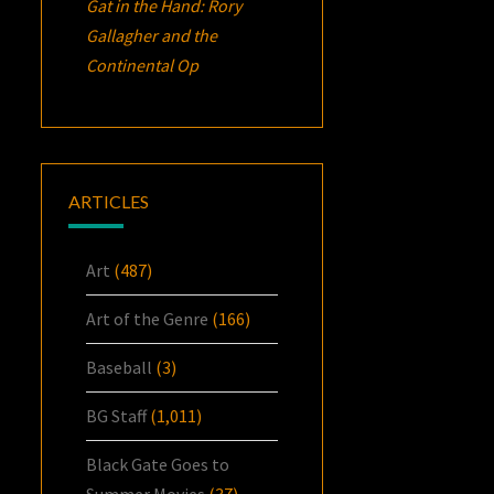
Gat in the Hand: Rory
Gallagher and the
Continental Op
ARTICLES
Art
(487)
Art of the Genre
(166)
Baseball
(3)
BG Staff
(1,011)
Black Gate Goes to
Summer Movies
(37)