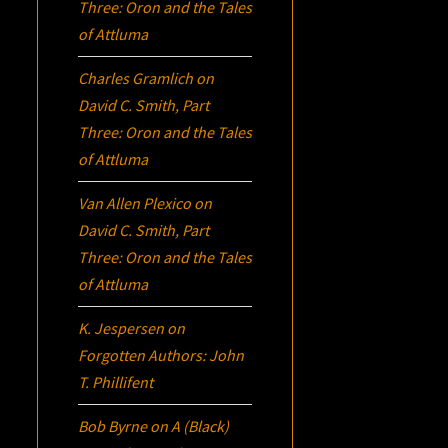
Three:
Oron
and the Tales
of Attluma
Charles Gramlich
on
David C. Smith, Part
Three:
Oron
and the Tales
of Attluma
Van Allen Plexico
on
David C. Smith, Part
Three:
Oron
and the Tales
of Attluma
K. Jespersen
on
Forgotten Authors: John
T. Phillifent
Bob Byrne
on
A (Black)