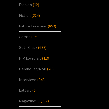
Fashion
(12)
Fiction
(224)
Future Treasures
(853)
Games
(980)
Goth Chick
(688)
H.P. Lovecraft
(119)
Hardboiled/Noir
(26)
Interviews
(343)
Letters
(9)
Magazines
(1,712)