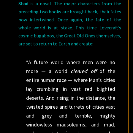
Shad
is a novel. The major characters from the
preceding two books are brought back, their fates
now intertwined. Once again, the fate of the
whole world is at stake. This time Lovecraft’s
cosmic bugaboos, the Great Old Ones themselves,
are set to return to Earth and create:
“A future world where men were no
more — a world
cleared off
of the
entire human race — where Man’s cities
lay crumbling in vast red blighted
deserts. And rising in the distance, the
twisted spires and turrets of cities vast
and grey and terrible, mighty
windowless mausoleums, and mad,