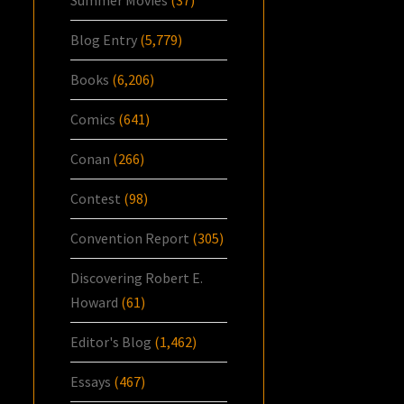
Blog Entry
(5,779)
Books
(6,206)
Comics
(641)
Conan
(266)
Contest
(98)
Convention Report
(305)
Discovering Robert E.
Howard
(61)
Editor's Blog
(1,462)
Essays
(467)