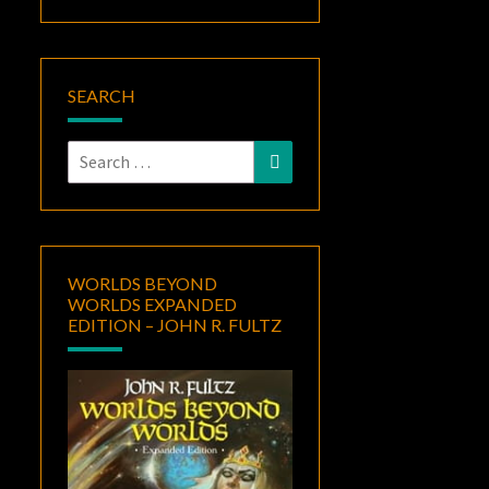
SEARCH
Search
Search
for:
WORLDS BEYOND
WORLDS EXPANDED
EDITION – JOHN R. FULTZ