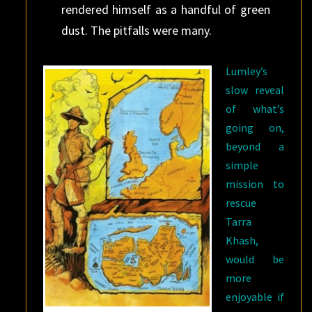
rendered himself as a handful of green
dust. The pitfalls were many.
Lumley’s
slow reveal
of what’s
going on,
beyond a
simple
mission to
rescue
Tarra
Khash,
would be
more
enjoyable if