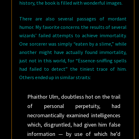
history, the book is filled with wonderful images.
There are also several passages of mordant
humor. My favorite concerns the results of several
wizards’ failed attempts to achieve immortality.
One sorcerer was simply “eaten by a slime,” while
another might have actually found immortality,
just not in this world, for “Essence-sniffing spells
had failed to detect” the tiniest trace of him.
Others ended up in similar straits:
Phaithor Ulm, doubtless hot on the trail
of personal perpetuity, had
necromantically examined intelligences
which, disgruntled, had given him false
information — by use of which he’d