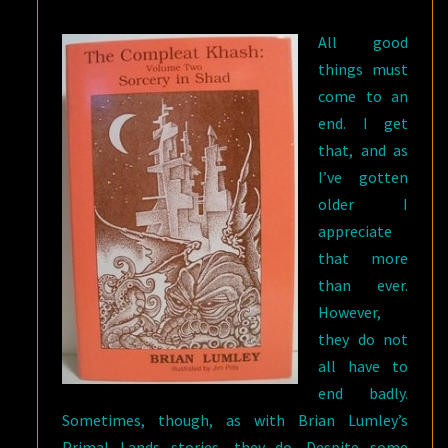
SHAD
All good
BY
things must
BRIAN
come to an
LUMLEY
end. I get
that, and as
I’ve gotten
older I
appreciate
that more
than ever.
However,
they do not
all have to
end badly.
Sometimes, though, as with Brian Lumley’s
Primal Lands stories, they do. Despite some