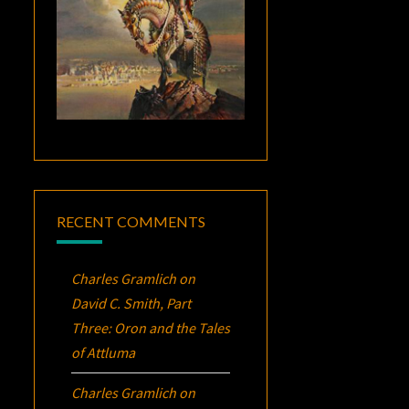
RECENT COMMENTS
Charles Gramlich
on
David C. Smith, Part
Three:
Oron
and the Tales
of Attluma
Charles Gramlich
on