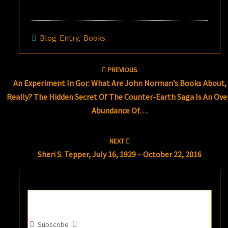
Blog Entry
,
Books
Post
PREVIOUS
navigation
An Experiment In Gor: What Are John Norman’s Books About,
Really? The Hidden Secret Of The Counter-Earth Saga Is An Ove
Abundance Of…
NEXT
Sheri S. Tepper, July 16, 1929 – October 22, 2016
Subscribe