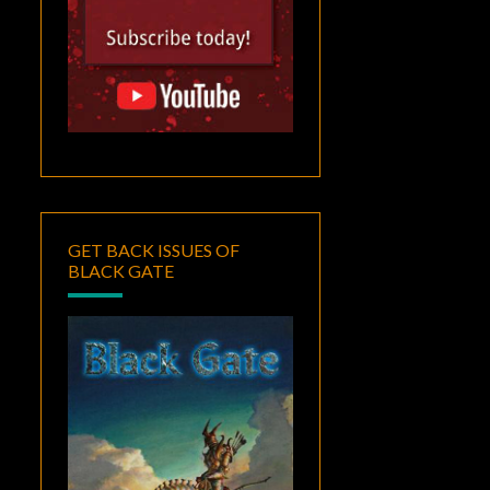
GET BACK ISSUES OF
BLACK GATE