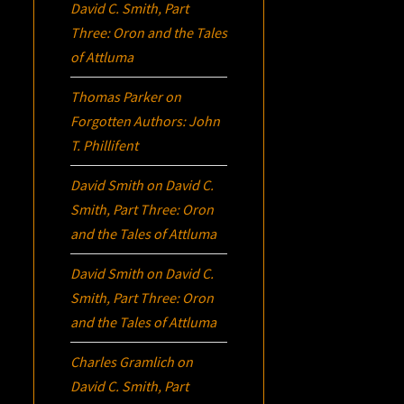
David C. Smith, Part
Three:
Oron
and the Tales
of Attluma
Thomas Parker
on
Forgotten Authors: John
T. Phillifent
David Smith
on
David C.
Smith, Part Three:
Oron
and the Tales of Attluma
David Smith
on
David C.
Smith, Part Three:
Oron
and the Tales of Attluma
Charles Gramlich
on
David C. Smith, Part