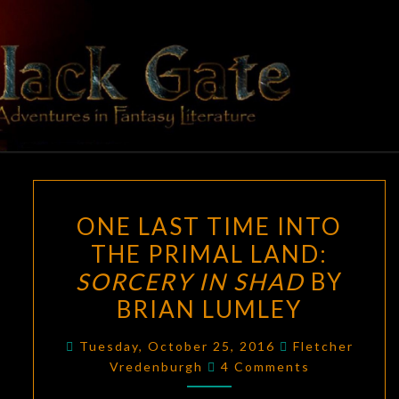
Skip
to
content
BLACK
Adventures
In Fantasy
Literature
GATE
ONE
ONE LAST TIME INTO
LAST
THE PRIMAL LAND:
TIME
SORCERY IN SHAD
BY
INTO
THE
BRIAN LUMLEY
PRIMAL
Tuesday, October 25, 2016
Fletcher
LAND:
Comments
Vredenburgh
4 Comments
SORCERY
IN