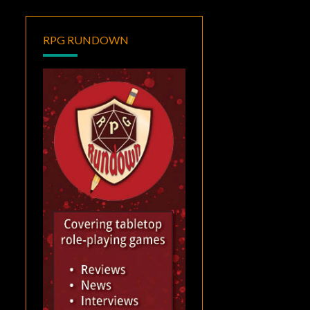
RPG RUNDOWN