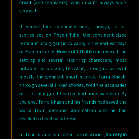
dread (and monsters), which didn’t always work
very well.
It served him splendidly here, though, in his
stories set on Theem’hdra, the continent-sized
remnant of a gigantic volcano, in the earliest days
of Man on Earth.
House of Cthulhu
introduced the
setting and several recurring characters, most
notably the sorcerer, Teh Atht, through a series of
mostly independent short stories.
Tarra Khash
,
through several linked stories, told the escapades
of its titular good-hearted barbarian wanderer. By
the end, Tarra Khash and his friends had saved the
world from demonic domination and he had
decided to head back home.
Instead of another collection of stories,
Sorcery in