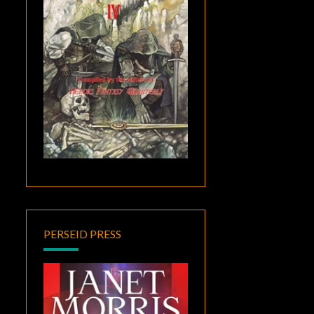
PERSEID PRESS