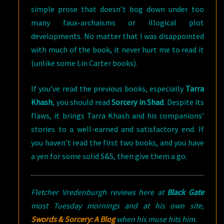
simple prose that doesn’t bog down under too
many faux-archaisms or illogical plot
developments. No matter that I was disappointed
with much of the book, it never hurt me to read it
(unlike some Lin Carter books).
If you’ve read the previous books, especially
Tarra
Khash
, you should read
Sorcery in Shad
. Despite its
flaws, it brings Tarra Khash and his companions’
stories to a well-earned and satisfactory end. If
you haven’t read the first two books, and you have
a yen for some solid S&S, then give them a go.
Fletcher Vredenburgh reviews here at
Black Gate
most Tuesday mornings and at his own site,
Swords & Sorcery: A Blog
when his muse hits him.