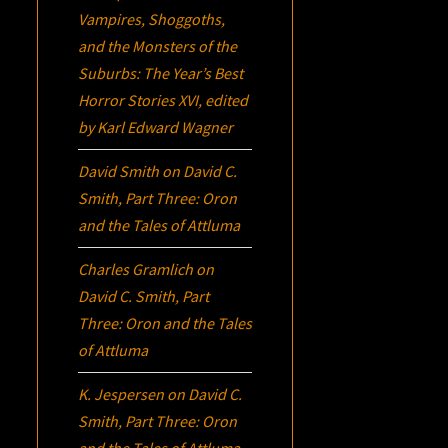
Vampires, Shoggoths,
and the Monsters of the
Suburbs:
The Year’s Best
Horror Stories XVI
, edited
by Karl Edward Wagner
David Smith
on
David C.
Smith, Part Three:
Oron
and the Tales of Attluma
Charles Gramlich
on
David C. Smith, Part
Three:
Oron
and the Tales
of Attluma
K. Jespersen
on
David C.
Smith, Part Three:
Oron
and the Tales of Attluma