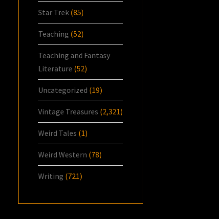
Star Trek
(85)
Teaching
(52)
Teaching and Fantasy
Literature
(52)
Uncategorized
(19)
Vintage Treasures
(2,321)
Weird Tales
(1)
Weird Western
(78)
Writing
(721)