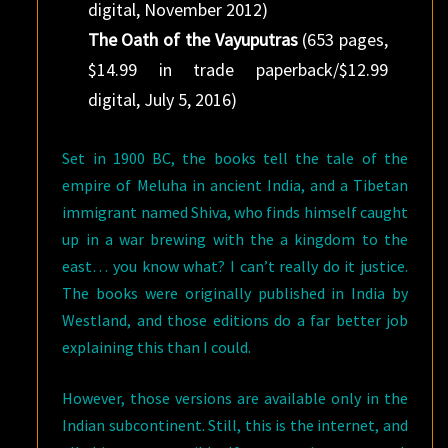
digital, November 2012)
The Oath of the Vayuputras
(653 pages,
$14.99 in trade paperback/$12.99
digital, July 5, 2016)
Set in 1900 BC, the books tell the tale of the
empire of Meluha in ancient India, and a Tibetan
immigrant named Shiva, who finds himself caught
up in a war brewing with the a kingdom to the
east… you know what? I can’t really do it justice.
The books were originally published in India by
Westland, and those editions do a far better job
explaining this than I could.
However, those versions are available only in the
Indian subcontinent. Still, this is the internet, and