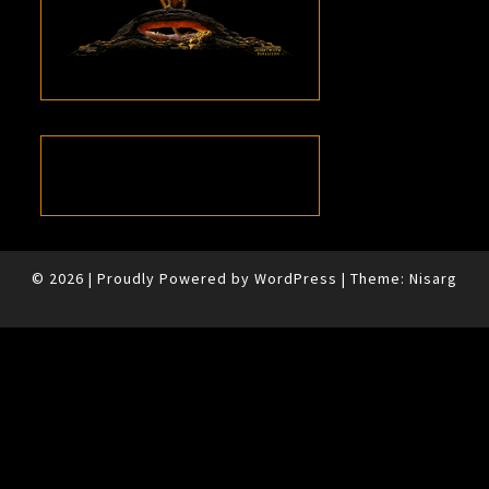
© 2026
|
Proudly Powered by
WordPress
|
Theme:
Nisarg