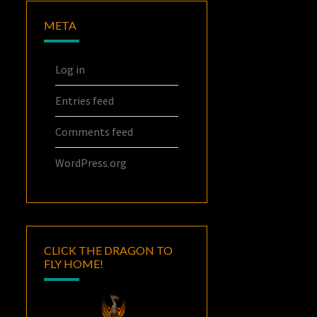
META
Log in
Entries feed
Comments feed
WordPress.org
CLICK THE DRAGON TO
FLY HOME!