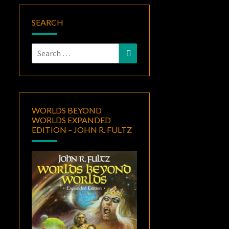
SEARCH
Search
Search
for:
WORLDS BEYOND
WORLDS EXPANDED
EDITION – JOHN R. FULTZ