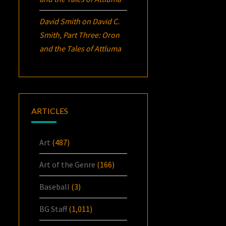
David Smith
on
David C.
Smith, Part Three:
Oron
and the Tales of Attluma
ARTICLES
Art
(487)
Art of the Genre
(166)
Baseball
(3)
BG Staff
(1,011)