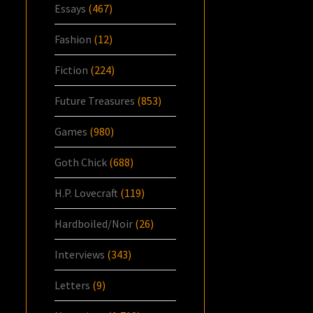
Essays
(467)
Fashion
(12)
Fiction
(224)
Future Treasures
(853)
Games
(980)
Goth Chick
(688)
H.P. Lovecraft
(119)
Hardboiled/Noir
(26)
Interviews
(343)
Letters
(9)