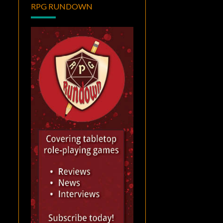
RPG RUNDOWN