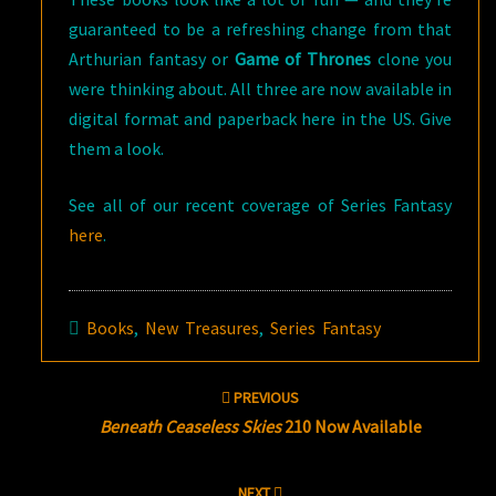
guaranteed to be a refreshing change from that
Arthurian fantasy or
Game of Thrones
clone you
were thinking about. All three are now available in
digital format and paperback here in the US. Give
them a look.
See all of our recent coverage of Series Fantasy
here
.
Books
,
New Treasures
,
Series Fantasy
Post
PREVIOUS
navigation
Beneath Ceaseless Skies
210 Now Available
NEXT