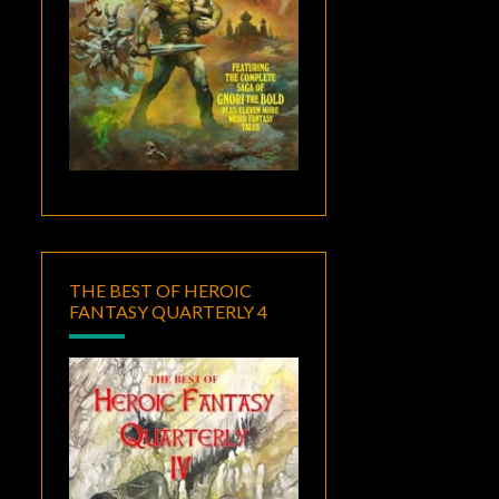
THE BEST OF HEROIC
FANTASY QUARTERLY 4