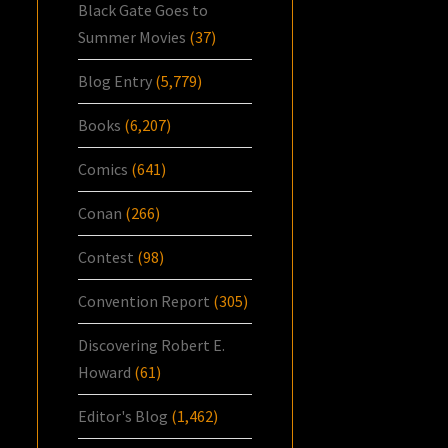
Black Gate Goes to
Summer Movies
(37)
Blog Entry
(5,779)
Books
(6,207)
Comics
(641)
Conan
(266)
Contest
(98)
Convention Report
(305)
Discovering Robert E.
Howard
(61)
Editor's Blog
(1,462)