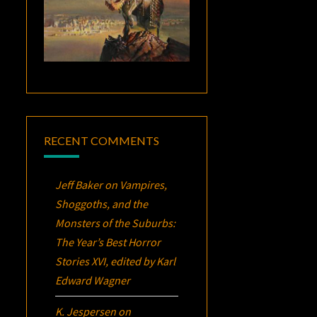
RECENT COMMENTS
Jeff Baker
on
Vampires,
Shoggoths, and the
Monsters of the Suburbs:
The Year’s Best Horror
Stories XVI
, edited by Karl
Edward Wagner
K. Jespersen
on