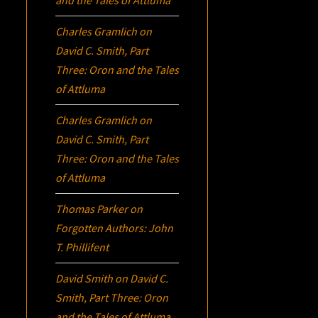
Charles Gramlich
on
David C. Smith, Part
Three:
Oron
and the Tales
of Attluma
Charles Gramlich
on
David C. Smith, Part
Three:
Oron
and the Tales
of Attluma
Thomas Parker
on
Forgotten Authors: John
T. Phillifent
David Smith
on
David C.
Smith, Part Three:
Oron
and the Tales of Attluma