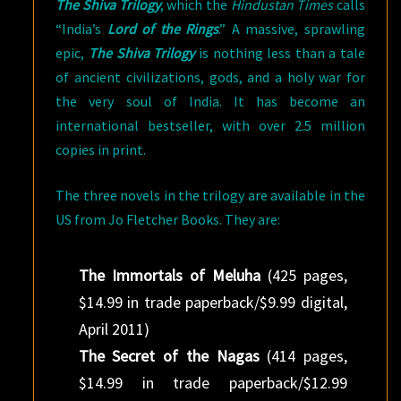
The Shiva Trilogy
, which the
Hindustan Times
calls
“India’s
Lord of the Rings
.” A massive, sprawling
epic,
The Shiva Trilogy
is nothing less than a tale
of ancient civilizations, gods, and a holy war for
the very soul of India. It has become an
international bestseller, with over 2.5 million
copies in print.
The three novels in the trilogy are available in the
US from Jo Fletcher Books. They are:
The Immortals of Meluha
(425 pages,
$14.99 in trade paperback/$9.99 digital,
April 2011)
The Secret of the Nagas
(414 pages,
$14.99 in trade paperback/$12.99