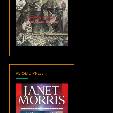
PERSEID PRESS