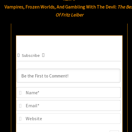
Vampires, Frozen Worlds, And Gambling With The Devil:
The Be
Of Fritz Leiber
Subscribe
Name
Email
Websi