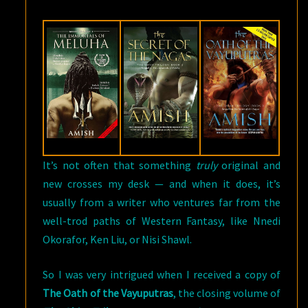
BY
AMISH
TRIPATHI
It’s not often that something
truly
original and
new crosses my desk — and when it does, it’s
usually from a writer who ventures far from the
well-trod paths of Western Fantasy, like Nnedi
Okorafor, Ken Liu, or Nisi Shawl.
So I was very intrigued when I received a copy of
The Oath of the Vayuputras
, the closing volume of