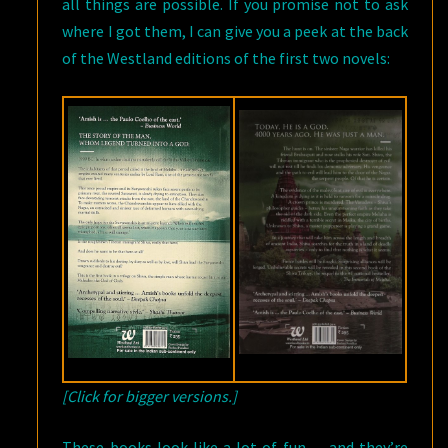
all things are possible. If you promise not to ask
where I got them, I can give you a peek at the back
of the Westland editions of the first two novels:
[Click for bigger versions.]
These books look like a lot of fun — and they’re