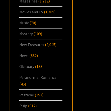
Magazines
(1,712)
Movies and TV
(1,789)
Music
(70)
Mystery
(109)
New Treasures
(2,045)
News
(882)
Obituary
(133)
Paranormal Romance
(45)
Pastiche
(153)
Pulp
(912)