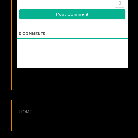
0
COMMENTS
HOME