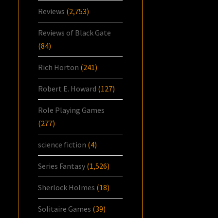
Reviews
(2,753)
Reviews of Black Gate
(84)
Rich Horton
(241)
Robert E. Howard
(127)
Role Playing Games
(277)
science fiction
(4)
Series Fantasy
(1,526)
Sherlock Holmes
(18)
Solitaire Games
(39)