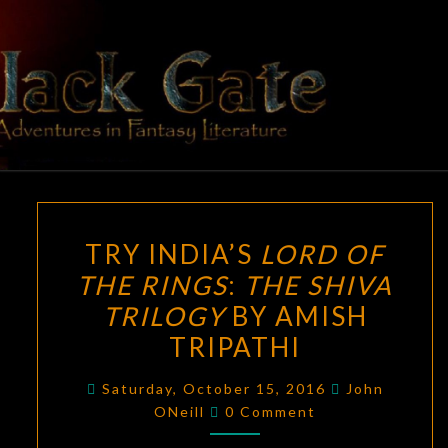
Skip
to
content
BLACK
Adventures
In Fantasy
Literature
GATE
TRY
TRY INDIA’S
LORD OF
INDIA’S
THE RINGS
:
THE SHIVA
LORD
TRILOGY
BY AMISH
OF
THE
TRIPATHI
RINGS
:
Saturday, October 15, 2016
John
THE
Comments
ONeill
0 Comment
SHIVA
TRILOGY