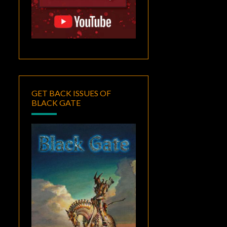
GET BACK ISSUES OF
BLACK GATE