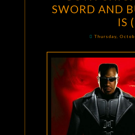
SWORD AND B
IS
Thursday, Octob