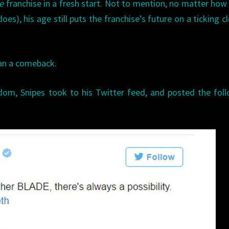
de
franchise in a fresh start. Not to mention, no matter ho
s), his age still puts the franchise’s future on a ticking cl
han a comeback.
ndom, Snipes took to his Twitter feed, and posted the fol