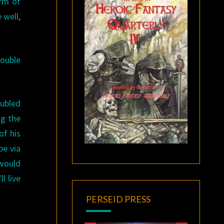
orm of
 well,
rouble
ubled
ng the
of his
be via
 would
l live
PERSEID PRESS