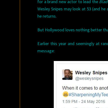
for a brand new actor to lead the
Bla
Wesley Snipes may look at 53 (and he doe
he returns.
But Hollywood loves nothing better t
Earlier this year and seemingly at ra
message: