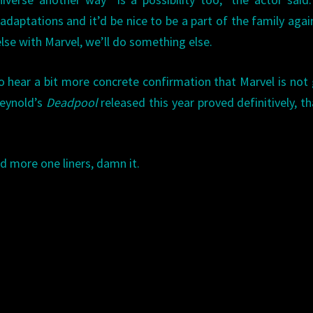
adaptations and it’d be nice to be a part of the family agai
se with Marvel, we’ll do something else.
to hear a bit more concrete confirmation that Marvel is not
Reynold’s
Deadpool
released this year proved definitively, t
 more one liners, damn it.