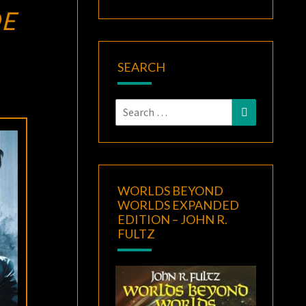
E
SEARCH
Search
Search
for:
WORLDS BEYOND
WORLDS EXPANDED
EDITION – JOHN R.
FULTZ