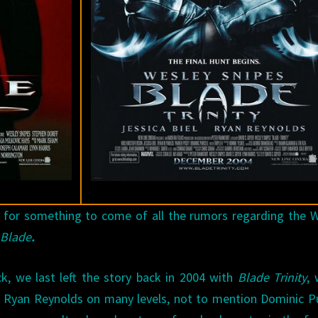
 for something to come of all the rumors regarding the 
s
Blade
.
k, we last left the story back in 2004 with
Blade Trinity
,
te Ryan Reynolds on many levels, not to mention Dominic Pu