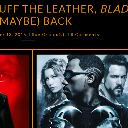
UFF THE LEATHER,
NEWS:
BLAD
POLISH
 (MAYBE) BACK
UP
THE
Comments
er 13, 2016
Sue Granquist
8 Comments
SWORD
AND
BUFF
THE
LEATHER,
BLADE
IS
(MAYBE)
BACK