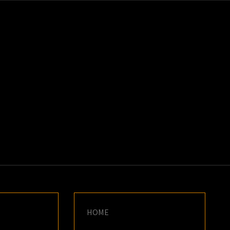
K
E
HOME