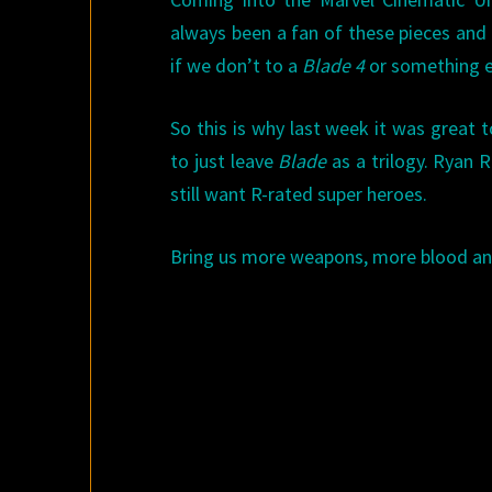
always been a fan of these pieces and 
if we don’t to a
Blade 4
or something el
So this is why last week it was great 
to just leave
Blade
as a trilogy. Ryan 
still want R-rated super heroes.
Bring us more weapons, more blood and