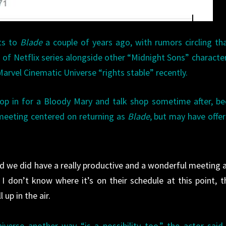
hts to
Blade
a couple of years ago, with rumors circling th
 of Netflix series alongside other “Midnight Sons” character
Marvel Cinematic Universe “rights stable” recently.
rop in for a Bloody Mary and talk shop sometime after, b
 meeting centered on returning as
Blade
, but may have offe
and we did have a really productive and a wonderful meeting 
I don’t know where it’s on their schedule at this point, t
 up in the air.
erse another way “is a possibility too,” the actor said.