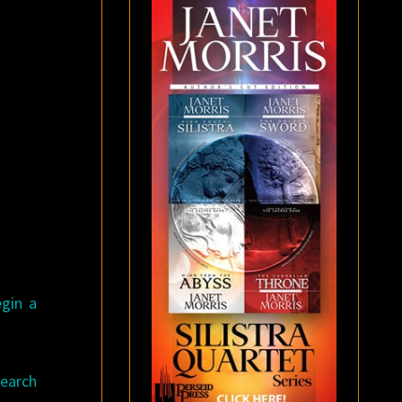
egin a
search