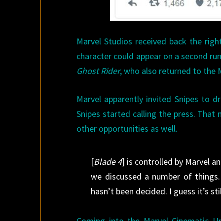
Marvel Studios received back the rig
character could appear on a second run
Ghost Rider
, who also returned to the 
Marvel apparently invited Snipes to d
Snipes started calling the press. That
other opportunities as well.
[
Blade 4
] is controlled by Marvel 
we discussed a number of things. 
hasn’t been decided. I guess it’s still
Coming into the Marvel Cinematic Univ