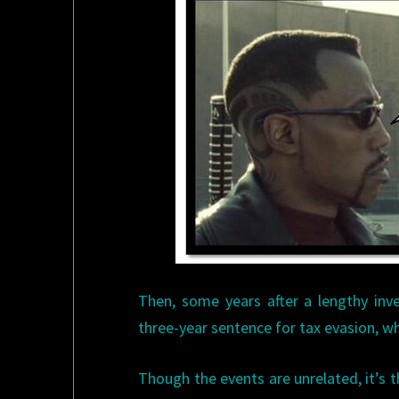
Then, some years after a lengthy inve
three-year sentence for tax evasion, w
Though the events are unrelated, it’s 