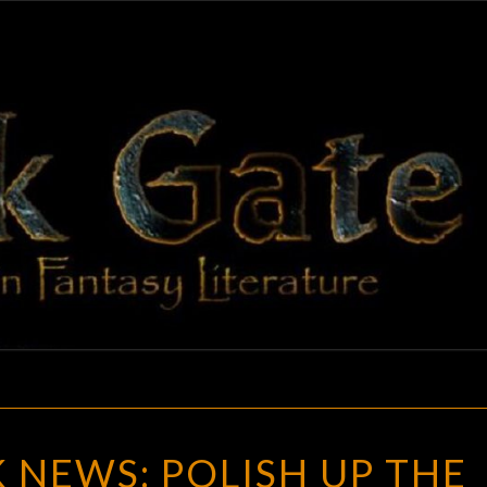
BLAC
Adventures
In Fantasy
Literature
GAT
GOTH
 NEWS: POLISH UP THE
CHICK