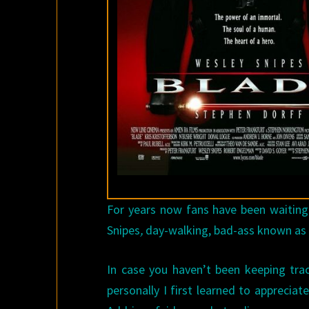
For years now fans have been waiting
Snipes
,
day-walking, bad-ass known a
In case you haven’t been keeping trac
personally I first learned to apprecia