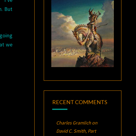
n. But
 going
hat we
RECENT COMMENTS
Charles Gramlich
on
David C. Smith, Part