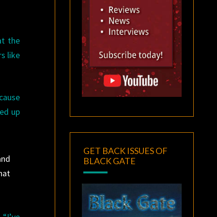
at the
s like
ecause
red up
GET BACK ISSUES OF
and
BLACK GATE
hat
 “I’ve