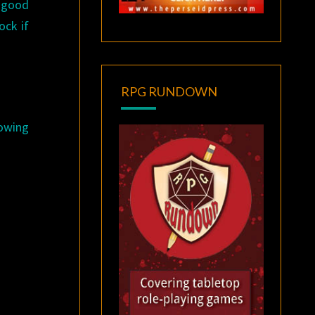
w good
ock if
RPG RUNDOWN
lowing