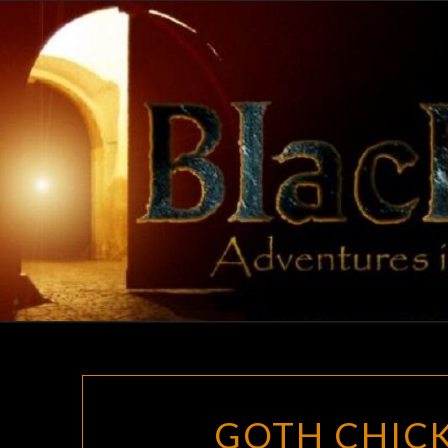
Skip
to
content
GOTH CHICK