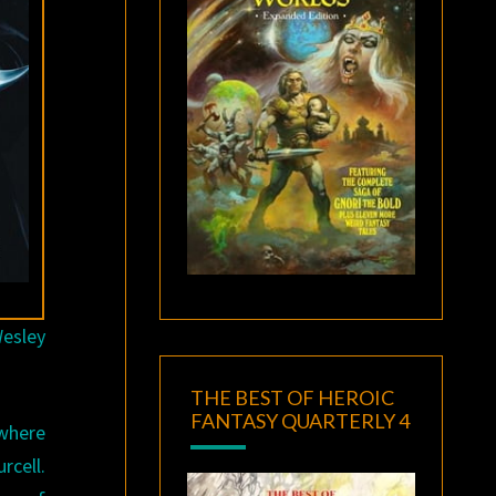
Wesley
THE BEST OF HEROIC
FANTASY QUARTERLY 4
 where
rcell.