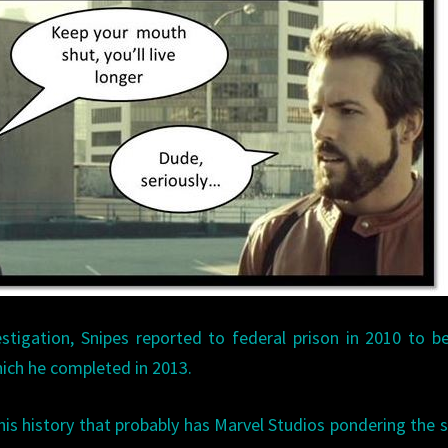
stigation, Snipes reported to federal prison in 2010 to b
hich he completed in 2013.
this history that probably has Marvel Studios pondering the 