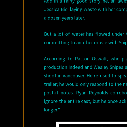
Add in a fairly good storyline, an a
Jessica Biel laying waste with her com
a dozen years later.
But a lot of water has flowed under t
committing to another movie with Snipe
According to Patton Oswalt, who p
production indeed and Wesley Snipes 
shoot in Vancouver. He refused to spea
trailer; he would only respond to the 
post-it notes. Ryan Reynolds corrobo
ignore the entire cast, but he once ac
longer.”