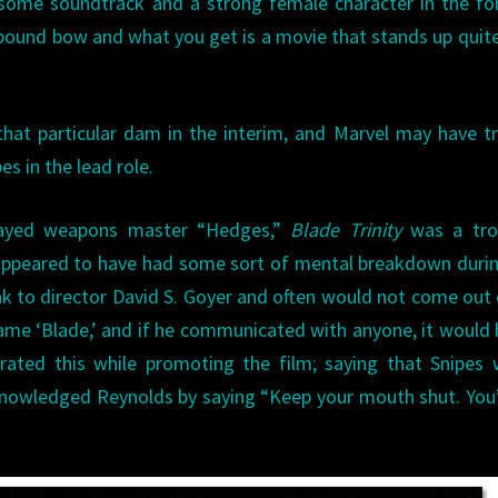
wesome soundtrack and a strong female character in the f
pound bow and what you get is a movie that stands up quite
hat particular dam in the interim, and Marvel may have t
s in the lead role.
layed weapons master “Hedges,”
Blade Trinity
was a tro
appeared to have had some sort of mental breakdown duri
k to director David S. Goyer and often would not come out 
name ‘Blade,’ and if he communicated with anyone, it would 
rated this while promoting the film; saying that Snipes
knowledged Reynolds by saying “Keep your mouth shut. You’l