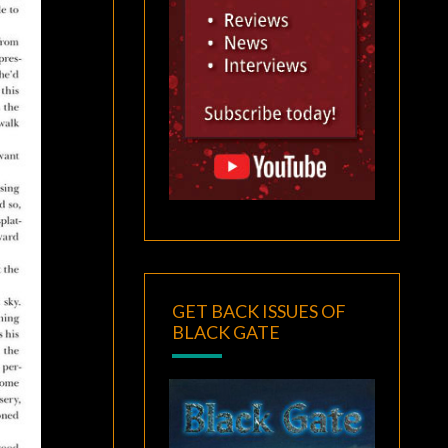
GET BACK ISSUES OF
BLACK GATE