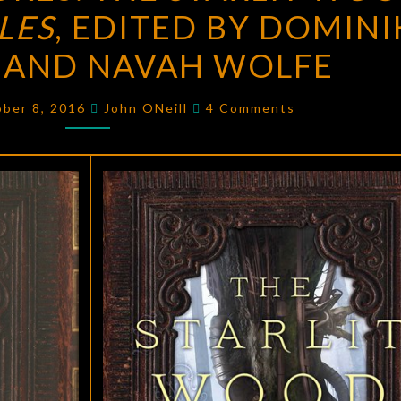
LES
, EDITED BY DOMINI
THE
STARLIT
N AND NAVAH WOLFE
WOOD:
NEW
Comments
ober 8, 2016
John ONeill
4 Comments
FAIRY
TALES
,
EDITED
BY
DOMINIK
PARISIEN
AND
NAVAH
WOLFE