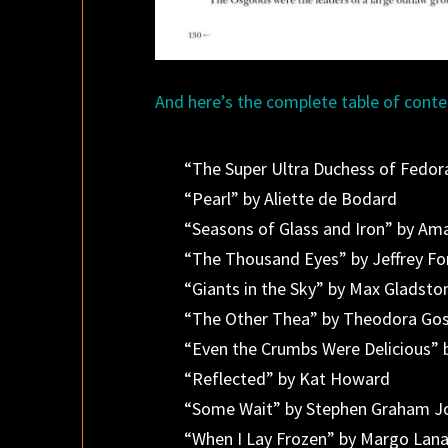
And here’s the complete table of conte
“The Super Ultra Duchess of Fedora
“Pearl” by Aliette de Bodard
“Seasons of Glass and Iron” by Am
“The Thousand Eyes” by Jeffrey Fo
“Giants in the Sky” by Max Gladsto
“The Other Thea” by Theodora Go
“Even the Crumbs Were Delicious” 
“Reflected” by Kat Howard
“Some Wait” by Stephen Graham J
“When I Lay Frozen” by Margo Lan