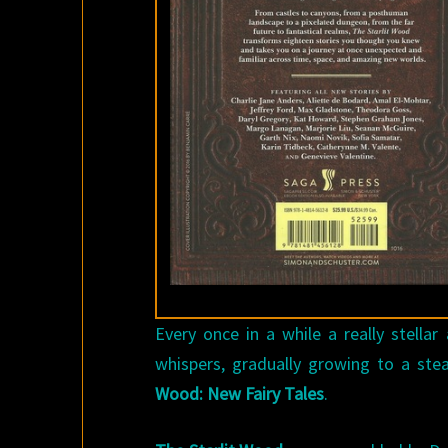
Every once in a while a really stella
whispers, gradually growing to a ste
Wood: New Fairy Tales
.