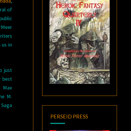
anada
,
ral of
public
erMeer
riters
 us in
o just
r best
d, Max
ne M.
y Saga
PERSEID PRESS