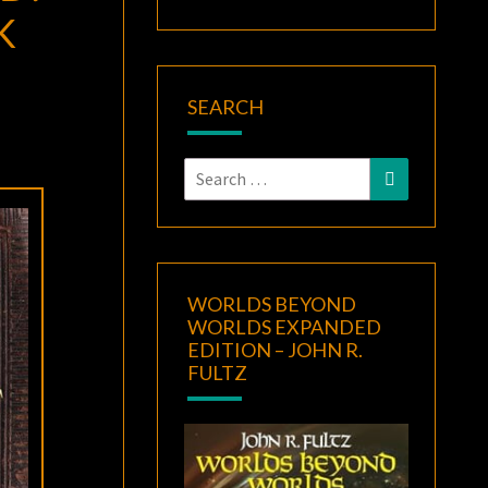
K
SEARCH
Search
Search
for:
WORLDS BEYOND
WORLDS EXPANDED
EDITION – JOHN R.
FULTZ