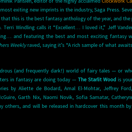
nik Parisien, editor of the highly acclaimed
Clockwork C
most exiting new imprints in the industry, Saga Press. Seve
that this is the best fantasy anthology of the year, and the 
. Terri Windling calls it “Excellent… I loved it,” Jeff Vand
ining… and featuring the best and most exciting fantasy w
hers Weekly
raved, saying it’s “A rich sample of what awaits
drous (and frequently dark!) world of fairy tales — or wh
iters in fantasy are doing today —
The Starlit Wood
is you
tories by Aliette de Bodard, Amal El-Mohtar, Jeffrey For
Guire, Garth Nix, Naomi Novik, Sofia Samatar, Catheryn
y others, and will be released in hardcover this month b