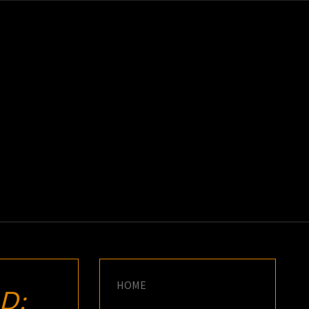
K
E
HOME
D: