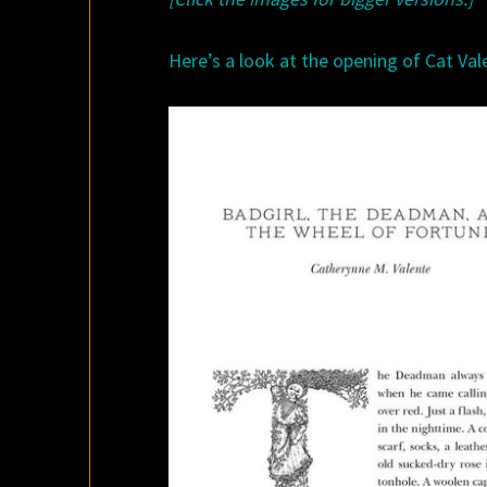
Here’s a look at the opening of Cat Vale