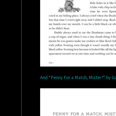
And “Penny For a Match, Mister?” by Ga