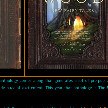
r anthology comes along that generates a lot of pre-publi
ady buzz of excitement. This year that anthology is
The S