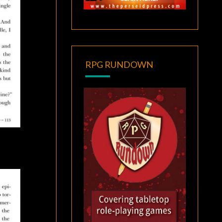
RPG RUNDOWN