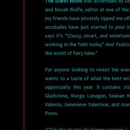
The Starlit Wood
was assembled by Domi
and Navah Wolfe, editor at one of the 
my friends have privately tipped me off 
accolades have just started to pour in
says it’s “Classy, smart, and enterta
working in the field today.” And
Publis
the world of fairy tales.”
For anyone looking to revisit the won
wants to a taste of what the best wr
opportunity this year. It contains s
Gladstone, Margo Lanagan, Seanan Mc
Valente, Genevieve Valentine, and man
Press.
[Click the images for bigger versions.]