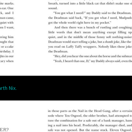
rth Nix.