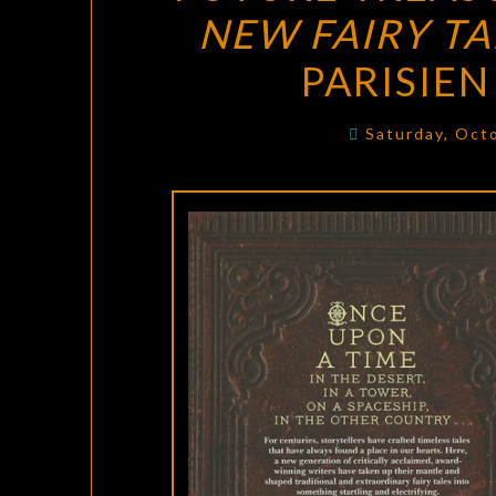
NEW FAIRY TA
PARISIE
Saturday, Oct