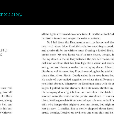
nte’s story.