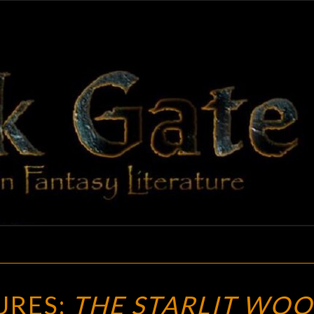
BLAC
Adventures
In Fantasy
Literature
GAT
FUTURE
URES:
THE STARLIT WOO
TREASURES: