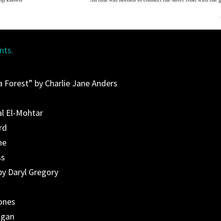
nts.
 Forest” by Charlie Jane Anders
al El-Mohtar
rd
ne
ss
by Daryl Gregory
ones
agan