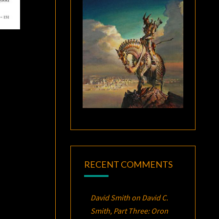
RECENT COMMENTS
David Smith
on
David C.
Smith, Part Three:
Oron