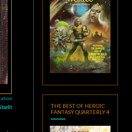
cation
THE BEST OF HEROIC
tarlit
FANTASY QUARTERLY 4