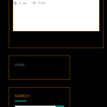
Reply
0
HOME
SEARCH