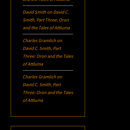
David Smith
on
David C.
Smith, Part Three:
Oron
and the Tales of Attluma
Charles Gramlich
on
David C. Smith, Part
Three:
Oron
and the Tales
of Attluma
Charles Gramlich
on
David C. Smith, Part
Three:
Oron
and the Tales
of Attluma