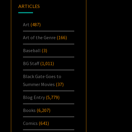
ARTICLES
Art
(487)
Art of the Genre
(166)
Baseball
(3)
BG Staff
(1,011)
Black Gate Goes to
Summer Movies
(37)
Blog Entry
(5,779)
Books
(6,207)
Comics
(641)