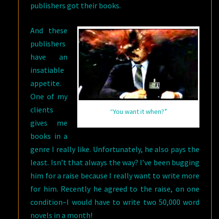
publishers got their books.
And these
publishers
have an
insatiable
appetite.
One of my
clients
“You want it when?”
gives me
books in a
genre I really like. Unfortunately, he also pays the
least. Isn’t that always the way? I’ve been bugging
him for a raise because I really want to write more
for him. Recently he agreed to the raise, on one
condition–I would have to write two 50,000 word
novels in a month!