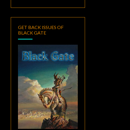
GET BACK ISSUES OF
BLACK GATE