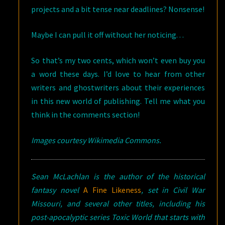
projects and a bit tense near deadlines? Nonsense!
Maybe I can pull it off without her noticing. . .
So that’s my two cents, which won’t even buy you
a word these days. I’d love to hear from other
writers and ghostwriters about their experiences
in this new world of publishing. Tell me what you
think in the comments section!
Images courtesy Wikimedia Commons.
Sean McLachlan is the author of the historical
fantasy novel
A Fine Likeness
, set in Civil War
Missouri, and several other titles, including his
post-apocalyptic series Toxic World that starts with