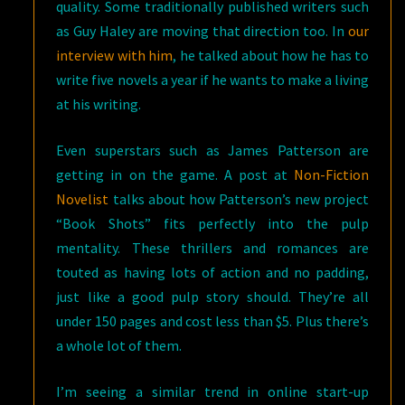
quality. Some traditionally published writers such
as Guy Haley are moving that direction too. In
our
interview with him
, he talked about how he has to
write five novels a year if he wants to make a living
at his writing.
Even superstars such as James Patterson are
getting in on the game. A post at
Non-Fiction
Novelist
talks about how Patterson’s new project
“Book Shots” fits perfectly into the pulp
mentality. These thrillers and romances are
touted as having lots of action and no padding,
just like a good pulp story should. They’re all
under 150 pages and cost less than $5. Plus there’s
a whole lot of them.
I’m seeing a similar trend in online start-up