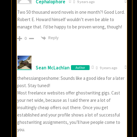
Cephalophore
9 years ago
Two 50 thousand word novels in one month?! Good Lord.
Robert E. Howard himself wouldn’t even be able to
manage that. I’d be happy to be proven wrong, though!
Reply
0
Sean McLachlan
Author
9 years ago
thehessiangoeshome: Sounds like a good idea for a later
post. Stay tuned!
Most freelance websites offer ghostwriting gigs. Cast
your net wide, because as I said there are a lot of
insultingly cheap offers out there. Once you get
established and your profile shows a lot of successful
ghostwriting assignments, you’ll have people come to
you.