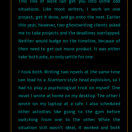
This line of work can get you into some odd
situations. Like most writers, I work on one
project, get it done, and go onto the next. Earlier
this year, however, two ghostwriting clients asked
me to take projects and the deadlines overlapped.
Neither would budge on the timeline, because of
their need to get out more product. It was either
take both jobs, or only settle for one.
I took both. Writing two novels at the same time
can lead to a
Scanners
-style head explosion, so I
had to play a psychological trick on myself. One
novel I wrote at home on my desktop. The other I
wrote on my laptop at a cafe. I also scheduled
other activities like going to the gym before
switching from one to the other. While the
situation still wasn’t ideal, it worked and both