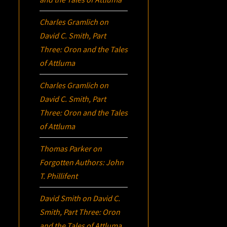
Charles Gramlich
on
David C. Smith, Part
Three:
Oron
and the Tales
of Attluma
Charles Gramlich
on
David C. Smith, Part
Three:
Oron
and the Tales
of Attluma
Thomas Parker
on
Forgotten Authors: John
T. Phillifent
David Smith
on
David C.
Smith, Part Three:
Oron
and the Tales of Attluma