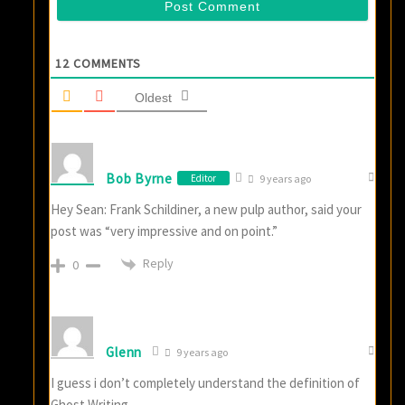
12
COMMENTS
Oldest
Bob Byrne
Editor
9 years ago
Hey Sean: Frank Schildiner, a new pulp author, said your
post was “very impressive and on point.”
Reply
0
Glenn
9 years ago
I guess i don’t completely understand the definition of
Ghost Writing.