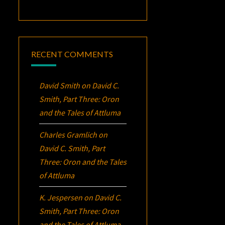
RECENT COMMENTS
David Smith
on
David C.
Smith, Part Three:
Oron
and the Tales of Attluma
Charles Gramlich
on
David C. Smith, Part
Three:
Oron
and the Tales
of Attluma
K. Jespersen
on
David C.
Smith, Part Three:
Oron
and the Tales of Attluma