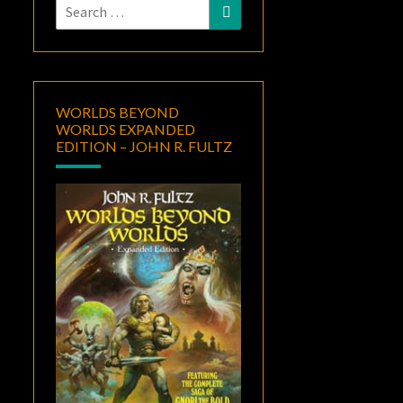
Search
Search
for:
WORLDS BEYOND
WORLDS EXPANDED
EDITION – JOHN R. FULTZ