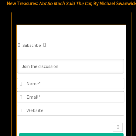
New Treasures:
Not So Much Said The Cat
, By Michael Swanwic
Subscribe
Name
Email
Websi