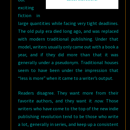
exciting
fiction in
large quantities while facing very tight deadlines.
The old pulp era died long ago, and was replaced
with modern traditional publishing. Under that
model, writers usually only came out with a book a
year, and if they did more than that it was
generally under a pseudonym. Traditional houses
seem to have been under the impression that
“less is more” when it came to a writer’s output.
Readers disagree. They want more from their
favorite authors, and they want it
now
. Those
writers who have come to the top of the new indie
publishing revolution tend to be those who write
a lot, generally in series, and keep up a consistent