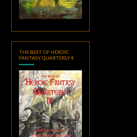
THE BEST OF HEROIC
FANTASY QUARTERLY 4