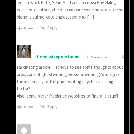
ieri, su Black Gate, Sean MacLachlan citava Guy Haley,
eccellente autore, che per campare come autore a tempo
pieno, e sul mercato anglosassone (ci […]
Reply
0
thehessiangoeshome
9 years ago
Fascinating article… I’d love to see some thoughts about
pros/cons of ghostwriting/personal writing (I’d imagine
the immediacy of the ghostwriting paycheck is a big
factor?)
Also, some other freelance websites to find this stuff!
Reply
0