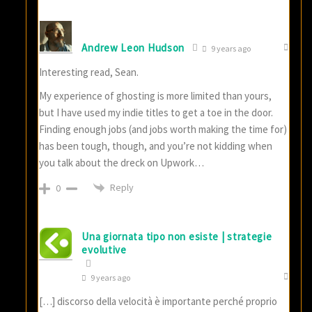
Andrew Leon Hudson
9 years ago
Interesting read, Sean.
My experience of ghosting is more limited than yours,
but I have used my indie titles to get a toe in the door.
Finding enough jobs (and jobs worth making the time for)
has been tough, though, and you’re not kidding when
you talk about the dreck on Upwork…
Reply
0
Una giornata tipo non esiste | strategie
evolutive
9 years ago
[…] discorso della velocità è importante perché proprio