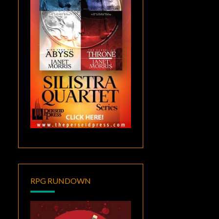
RPG RUNDOWN