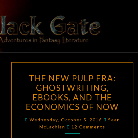
Skip
to
content
BLACK
Adventures
In Fantasy
Literature
GATE
THE
THE NEW PULP ERA:
NEW
GHOSTWRITING,
PULP
EBOOKS, AND THE
ERA:
GHOSTWRITING,
ECONOMICS OF NOW
EBOOKS,
Wednesday, October 5, 2016
Sean
AND
Comments
McLachlan
12 Comments
THE
ECONOMICS