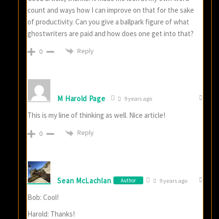
count and ways how I can improve on that for the sake
of productivity. Can you give a ballpark figure of what
ghostwriters are paid and how does one get into that?
Reply
0
M Harold Page
9 years ago
This is my line of thinking as well. Nice article!
Reply
0
Sean McLachlan
Author
9 years ago
Bob: Cool!
Harold: Thanks!