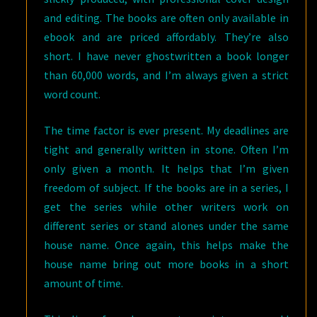
and editing. The books are often only available in
ebook and are priced affordably. They’re also
short. I have never ghostwritten a book longer
than 60,000 words, and I’m always given a strict
word count.
The time factor is ever present. My deadlines are
tight and generally written in stone. Often I’m
only given a month. It helps that I’m given
freedom of subject. If the books are in a series, I
get the series while other writers work on
different series or stand alones under the same
house name. Once again, this helps make the
house name bring out more books in a short
amount of time.