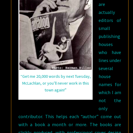
are
actually
editors of
small
publishing
houses
who have
lines under
several
house
“Get me 20,000 words by next Tuesday,
McLachlan, or you’ll never work in this
names for
town again!”
which I am
not the
only
contributor. This helps each “author” come out
with a book a month or more. The books are
slickly produced, with professional cover design