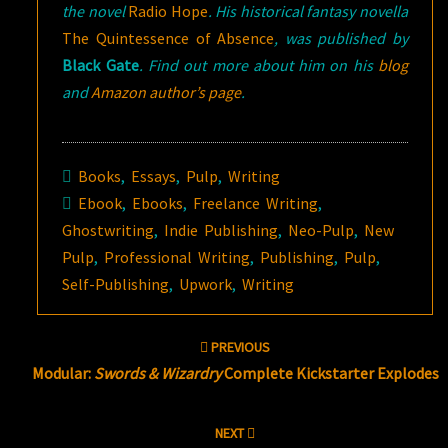
the novel
Radio Hope
.
His historical fantasy novella
The Quintessence of Absence
, was published by
Black Gate
. Find out more about him on his
blog
and
Amazon author’s page
.
Books
,
Essays
,
Pulp
,
Writing
Ebook
,
Ebooks
,
Freelance Writing
,
Ghostwriting
,
Indie Publishing
,
Neo-Pulp
,
New
Pulp
,
Professional Writing
,
Publishing
,
Pulp
,
Self-Publishing
,
Upwork
,
Writing
Post
PREVIOUS
navigation
Modular:
Swords & Wizardry
Complete Kickstarter Explodes
NEXT