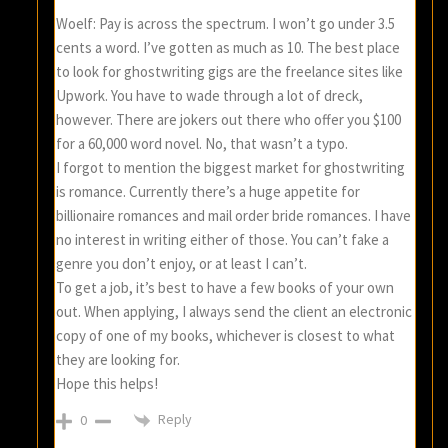
Woelf: Pay is across the spectrum. I won’t go under 3.5
cents a word. I’ve gotten as much as 10. The best place
to look for ghostwriting gigs are the freelance sites like
Upwork. You have to wade through a lot of dreck,
however. There are jokers out there who offer you $100
for a 60,000 word novel. No, that wasn’t a typo.
I forgot to mention the biggest market for ghostwriting
is romance. Currently there’s a huge appetite for
billionaire romances and mail order bride romances. I have
no interest in writing either of those. You can’t fake a
genre you don’t enjoy, or at least I can’t.
To get a job, it’s best to have a few books of your own
out. When applying, I always send the client an electronic
copy of one of my books, whichever is closest to what
they are looking for.
Hope this helps!
Reply
0