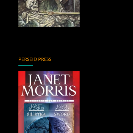
PERSEID PRESS