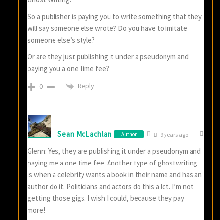
So a publisher is paying you to write something that they
will say someone else wrote? Do you have to imitate
someone else’s style?
Or are they just publishing it under a pseudonym and
paying you a one time fee?
Reply
0
Sean McLachlan
Author
9 years ago
Glenn: Yes, they are publishing it under a pseudonym and
paying me a one time fee. Another type of ghostwriting
is when a celebrity wants a book in their name and has an
author do it. Politicians and actors do this a lot. I’m not
getting those gigs. I wish I could, because they pay
more!