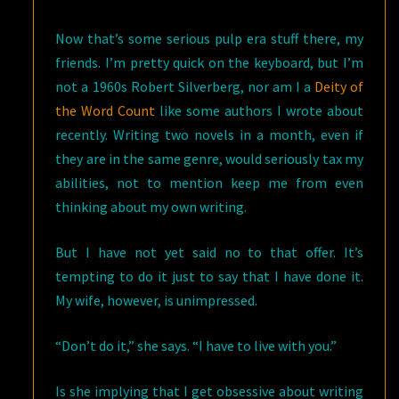
Now that’s some serious pulp era stuff there, my
friends. I’m pretty quick on the keyboard, but I’m
not a 1960s Robert Silverberg, nor am I a
Deity of
the Word Count
like some authors I wrote about
recently. Writing two novels in a month, even if
they are in the same genre, would seriously tax my
abilities, not to mention keep me from even
thinking about my own writing.
But I have not yet said no to that offer. It’s
tempting to do it just to say that I have done it.
My wife, however, is unimpressed.
“Don’t do it,” she says. “I have to live with you.”
Is she implying that I get obsessive about writing