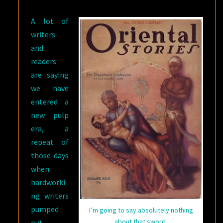
OF
A lot of
NOW
writers
and
readers
are saying
we have
entered a
new pulp
era, a
repeat of
those days
when
hardworki
ng writers
pumped
I’m going to say absolutely nothing
about that sword.
out