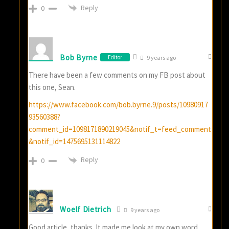
Reply
0
Bob Byrne
Editor
9 years ago
There have been a few comments on my FB post about
this one, Sean.
https://www.facebook.com/bob.byrne.9/posts/10980917
93560388?
comment_id=1098171890219045&notif_t=feed_comment
&notif_id=1475695131114822
Reply
0
Woelf Dietrich
9 years ago
Good article, thanks. It made me look at my own word