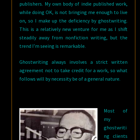
publishers. My own body of indie published work,
while doing OK, is not bringing me enough to live
on, so I make up the deficiency by ghostwriting.
This is a relatively new venture for me as I shift
steadily away from nonfiction writing, but the
trend I’m seeing is remarkable.
Ghostwriting always involves a strict written
agreement not to take credit for a work, so what
follows will by necessity be of a general nature.
Most of
my
ghostwriti
ng clients