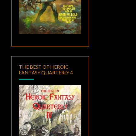
THE BEST OF HEROIC
FANTASY QUARTERLY 4