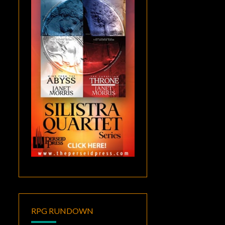
RPG RUNDOWN