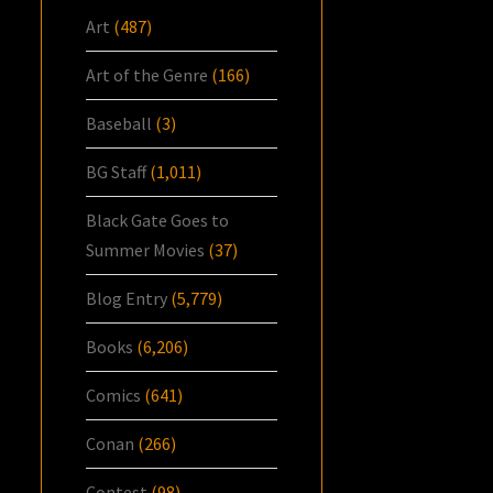
Art
(487)
Art of the Genre
(166)
Baseball
(3)
BG Staff
(1,011)
Black Gate Goes to
Summer Movies
(37)
Blog Entry
(5,779)
Books
(6,206)
Comics
(641)
Conan
(266)
Contest
(98)