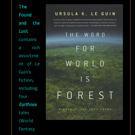
The
Found
and the
Lost
contains
a rich
assortme
nt of Le
Guin’s
fiction,
including
four
Earthsea
tales
(World
Fantasy