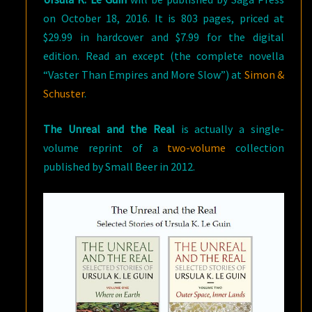
on October 18, 2016. It is 803 pages, priced at
$29.99 in hardcover and $7.99 for the digital
edition. Read an except (the complete novella
“Vaster Than Empires and More Slow”) at
Simon &
Schuster
.
The Unreal and the Real
is actually a single-
volume reprint of a
two-volume
collection
published by Small Beer in 2012.