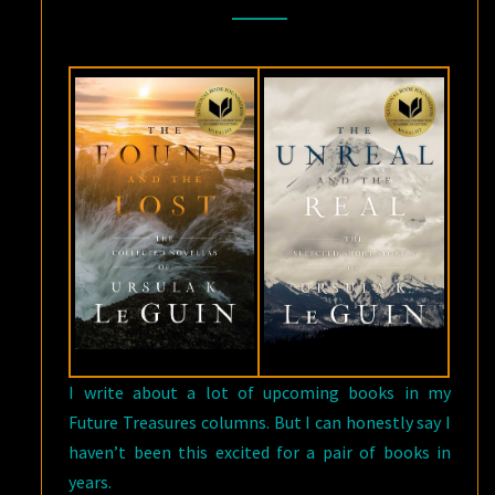
LE
GUIN
FROM
SAGA
PRESS
I write about a lot of upcoming books in my
Future Treasures columns. But I can honestly say I
haven’t been this excited for a pair of books in
years.