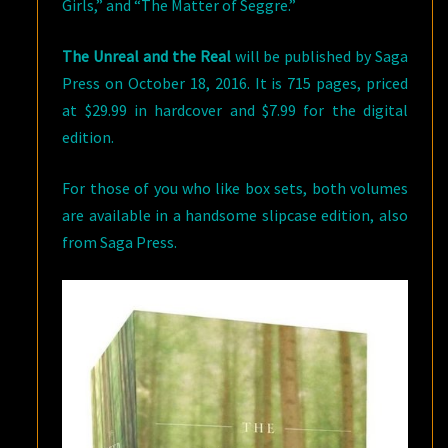
Girls,” and “The Matter of Seggre.”
The Unreal and the Real
will be published by Saga
Press on October 18, 2016. It is 715 pages, priced
at $29.99 in hardcover and $7.99 for the digital
edition.
For those of you who like box sets, both volumes
are available in a handsome slipcase edition, also
from Saga Press.