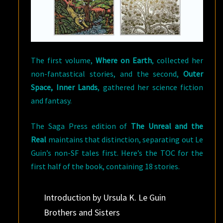
The first volume,
Where on Earth
, collected her
non-fantastical stories, and the second,
Outer
Space, Inner Lands
, gathered her science fiction
and fantasy.
The Saga Press edition of
The Unreal and the
Real
maintains that distinction, separating out Le
Guin’s non-SF tales first. Here’s the TOC for the
first half of the book, containing 18 stories.
Introduction by Ursula K. Le Guin
Brothers and Sisters