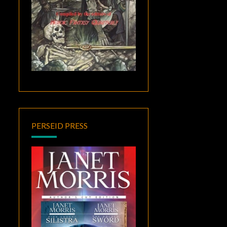
PERSEID PRESS