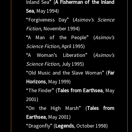
Inland Sea” (
A Fisherman of the Inland
Sea
, May 1994)
“Forgiveness Day” (
Asimov’s Science
Fiction
, November 1994)
“A Man of the People” (
Asimov’s
Science Fiction
, April 1995)
“A Woman’s Liberation” (
Asimov’s
Science Fiction
, July 1995)
“Old Music and the Slave Woman” (
Far
Horizons
, May 1999)
“The Finder” (
Tales from Earthsea
, May
2001)
“On the High Marsh” (
Tales from
Earthsea
, May 2001)
“Dragonfly” (
Legends
, October 1998)