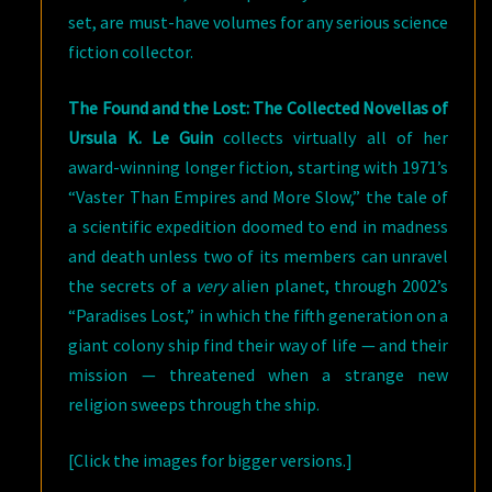
set, are must-have volumes for any serious science
fiction collector.
The Found and the Lost: The Collected Novellas of
Ursula K. Le Guin
collects virtually all of her
award-winning longer fiction, starting with 1971’s
“Vaster Than Empires and More Slow,” the tale of
a scientific expedition doomed to end in madness
and death unless two of its members can unravel
the secrets of a
very
alien planet, through 2002’s
“Paradises Lost,” in which the fifth generation on a
giant colony ship find their way of life — and their
mission — threatened when a strange new
religion sweeps through the ship.
[Click the images for bigger versions.]