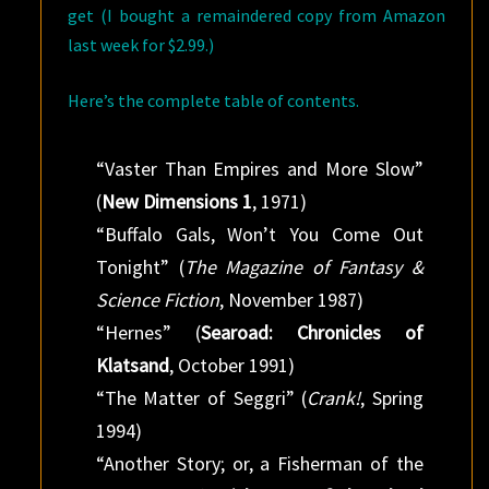
get (I bought a remaindered copy from Amazon
last week for $2.99.)
Here’s the complete table of contents.
“Vaster Than Empires and More Slow”
(
New Dimensions 1
, 1971)
“Buffalo Gals, Won’t You Come Out
Tonight” (
The Magazine of Fantasy &
Science Fiction
, November 1987)
“Hernes” (
Searoad: Chronicles of
Klatsand
, October 1991)
“The Matter of Seggri” (
Crank!
, Spring
1994)
“Another Story; or, a Fisherman of the