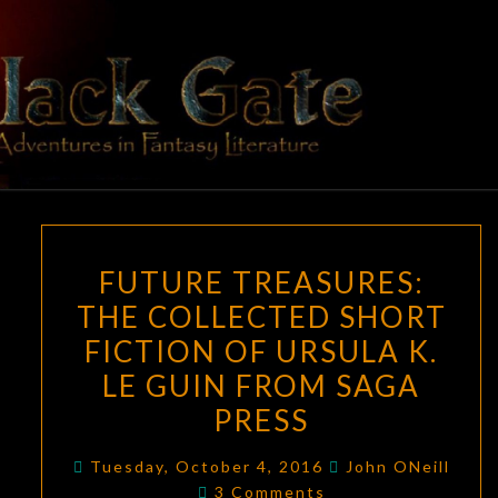
Skip
to
content
BLACK
Adventures
In Fantasy
Literature
GATE
FUTURE
FUTURE TREASURES:
TREASURES:
THE COLLECTED SHORT
THE
FICTION OF URSULA K.
COLLECTED
SHORT
LE GUIN FROM SAGA
FICTION
PRESS
OF
URSULA
Tuesday, October 4, 2016
John ONeill
Comments
3 Comments
K.