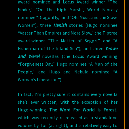
award nominee and Locus Award winner “The
Finder,” “On the High Marsh”, World Fantasy
nominee “Dragonfly,” and “Old Music and the Slave
Women”), three
Hanish
stories (Hugo nominee
“Vaster Than Empires and More Slow,” the Tiptree
award-winner “The Matter of Seggri,” and “A
Fisherman of the Inland Sea”), and three
Yeowe
and Werel
novellas (the Locus Award winning
“Forgiveness Day,” Hugo nominee “A Man of the
People,” and Hugo and Nebula nominee “A
Woman’s Liberation.”)
In fact, I’m pretty sure it contains every novella
she’s ever written, with the exception of her
Hugo-winning
The Word For World is Forest
,
which was recently re-released as a standalone
volume by Tor (at right), and is relatively easy to