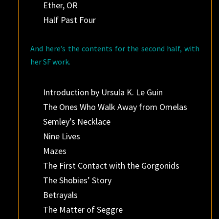
Ether, OR
Half Past Four
And here’s the contents for the second half, with
her SF work.
Introduction by Ursula K. Le Guin
The Ones Who Walk Away from Omelas
Semley’s Necklace
Nine Lives
Mazes
The First Contact with the Gorgonids
The Shobies’ Story
Betrayals
The Matter of Seggre