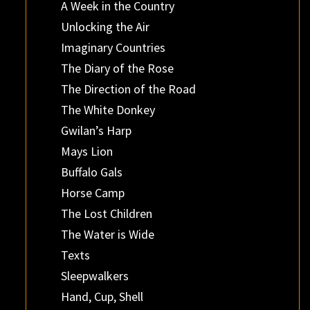
A Week in the Country
Unlocking the Air
Imaginary Countries
The Diary of the Rose
The Direction of the Road
The White Donkey
Gwilan’s Harp
Mays Lion
Buffalo Gals
Horse Camp
The Lost Children
The Water is Wide
Texts
Sleepwalkers
Hand, Cup, Shell