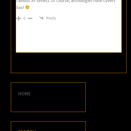
famous SF series). Of course, anthologies have covers
too!
Reply
0
HOME