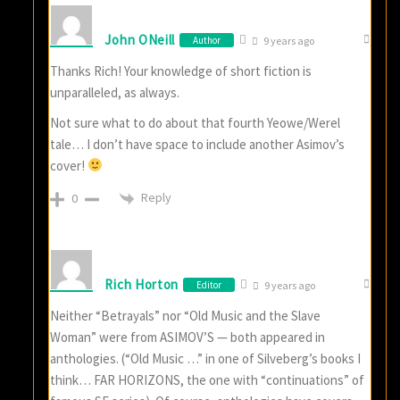
John ONeill
Author
9 years ago
Thanks Rich! Your knowledge of short fiction is
unparalleled, as always.
Not sure what to do about that fourth Yeowe/Werel
tale… I don’t have space to include another Asimov’s
cover!
Reply
0
Rich Horton
Editor
9 years ago
Neither “Betrayals” nor “Old Music and the Slave
Woman” were from ASIMOV’S — both appeared in
anthologies. (“Old Music …” in one of Silveberg’s books I
think… FAR HORIZONS, the one with “continuations” of