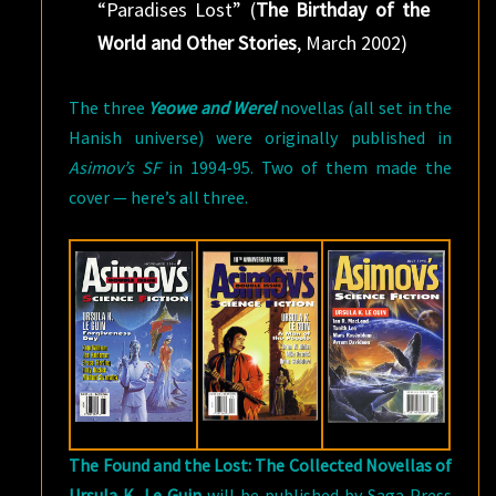
“Paradises Lost” (
The Birthday of the
World and Other Stories
, March 2002)
The three
Yeowe and Werel
novellas (all set in the
Hanish universe) were originally published in
Asimov’s SF
in 1994-95. Two of them made the
cover — here’s all three.
The Found and the Lost: The Collected Novellas of
Ursula K. Le Guin
will be published by Saga Press