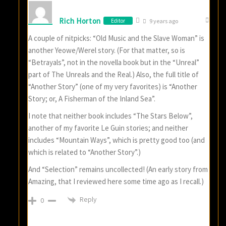
Rich Horton
Editor
9 years ago
A couple of nitpicks: “Old Music and the Slave Woman” is
another Yeowe/Werel story. (For that matter, so is
“Betrayals”, not in the novella book but in the “Unreal”
part of The Unreals and the Real.) Also, the full title of
“Another Story” (one of my very favorites) is “Another
Story; or, A Fisherman of the Inland Sea”.
I note that neither book includes “The Stars Below”,
another of my favorite Le Guin stories; and neither
includes “Mountain Ways”, which is pretty good too (and
which is related to “Another Story”.)
And “Selection” remains uncollected! (An early story from
Amazing, that I reviewed here some time ago as I recall.)
Reply
0