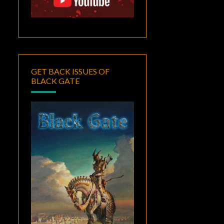
GET BACK ISSUES OF
BLACK GATE