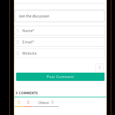
Name
Email
Websi
3
COMMENTS
Oldest