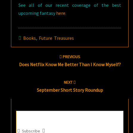
See all of our recent coverage of the best
upcoming fantasy
here
.
Books
,
Future Treasures
Post
PREVIOUS
navigation
Does Netflix Know Me Better Than I Know Myself?
NEXT
September Short Story Roundup
Subscribe