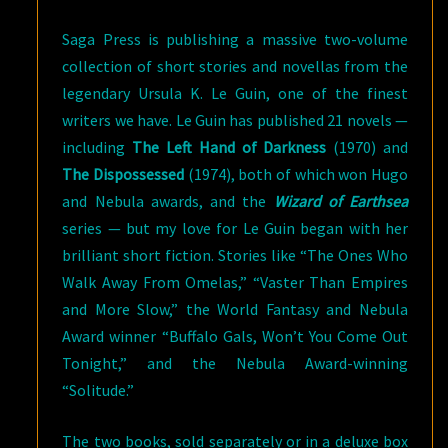
Saga Press is publishing a massive two-volume
collection of short stories and novellas from the
legendary Ursula K. Le Guin, one of the finest
writers we have. Le Guin has published 21 novels —
including
The Left Hand of Darkness
(1970) and
The Dispossessed
(1974), both of which won Hugo
and Nebula awards, and the
Wizard of Earthsea
series — but my love for Le Guin began with her
brilliant short fiction. Stories like “The Ones Who
Walk Away From Omelas,” “Vaster Than Empires
and More Slow,” the World Fantasy and Nebula
Award winner “Buffalo Gals, Won’t You Come Out
Tonight,” and the Nebula Award-winning
“Solitude.”
The two books, sold separately or in a deluxe box