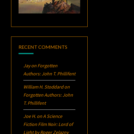
RECENT COMMENTS
Jay
on
Forgotten
Authors: John T. Phillifent
William H. Stoddard
on
Forgotten Authors: John
T. Phillifent
Joe H.
on
A Science
Fiction Film Noir:
Lord of
Light
by Roger Zelazny