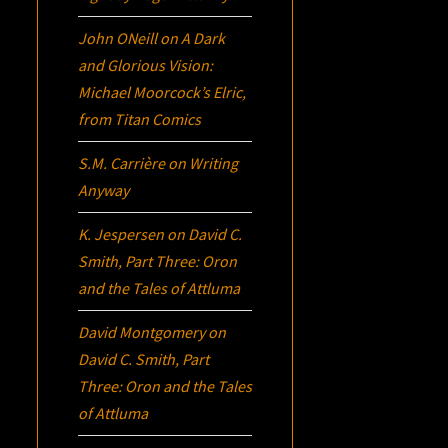
John ONeill
on
A Dark
and Glorious Vision:
Michael Moorcock’s
Elric
,
from Titan Comics
S.M. Carrière
on
Writing
Anyway
K. Jespersen
on
David C.
Smith, Part Three:
Oron
and the Tales of Attluma
David Montgomery
on
David C. Smith, Part
Three:
Oron
and the Tales
of Attluma