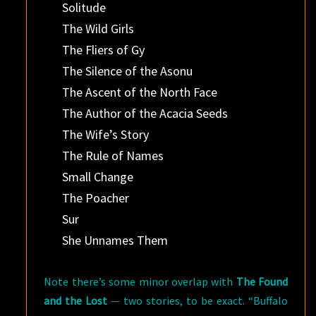
Solitude
The Wild Girls
The Fliers of Gy
The Silence of the Asonu
The Ascent of the North Face
The Author of the Acacia Seeds
The Wife’s Story
The Rule of Names
Small Change
The Poacher
Sur
She Unnames Them
Note there’s some minor overlap with
The Found
and the Lost
— two stories, to be exact. “Buffalo