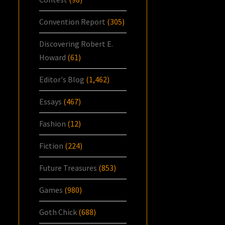
Convention Report
(305)
Discovering Robert E.
Howard
(61)
Editor's Blog
(1,462)
Essays
(467)
Fashion
(12)
Fiction
(224)
Future Treasures
(853)
Games
(980)
Goth Chick
(688)