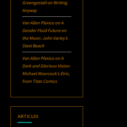
Greengestalt
on
Writing
Anyway
Van Allen Plexico
on
A
Gender Fluid Future on
the Moon: John Varley’s
Steel Beach
Van Allen Plexico
on
A
Dark and Glorious Vision:
Michael Moorcock’s
Elric
,
from Titan Comics
ARTICLES