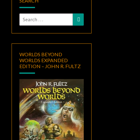
SEARCH
Search
Search
for:
WORLDS BEYOND
WORLDS EXPANDED
EDITION – JOHN R. FULTZ