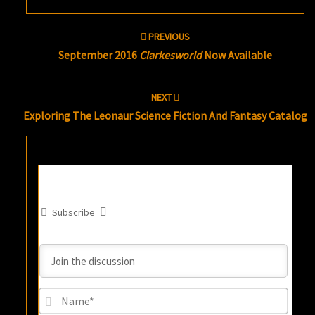
Post
PREVIOUS
navigation
September 2016
Clarkesworld
Now Available
NEXT
Exploring The Leonaur Science Fiction And Fantasy Catalog
Subscribe
Name