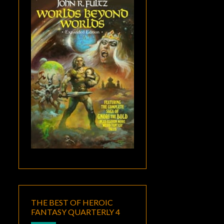
THE BEST OF HEROIC
FANTASY QUARTERLY 4