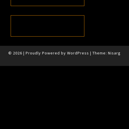
© 2026
|
Proudly Powered by
WordPress
|
Theme:
Nisarg