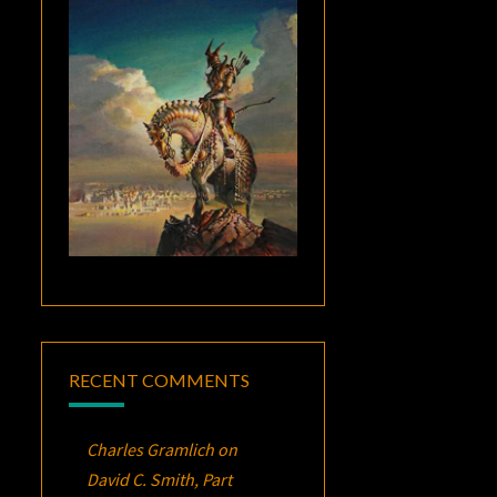
RECENT COMMENTS
Charles Gramlich
on
David C. Smith, Part