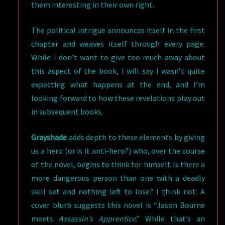
them interesting in their own right.
The political intrigue announces itself in the first
chapter and weaves itself through every page.
While I don’t want to give too much away about
this aspect of the book, I will say I wasn’t quite
expecting what happens at the end, and I’m
looking forward to how these revelations play out
in subsequent books.
Grayshade
adds depth to these elements by giving
us a hero (or is it anti-hero?) who, over the course
of the novel, begins to think for himself. Is there a
more dangerous person than one with a deadly
skill set and nothing left to lose? I think not. A
cover blurb suggests this novel is “Jason Bourne
meets
Assassin’s Apprentice
.” While that’s an