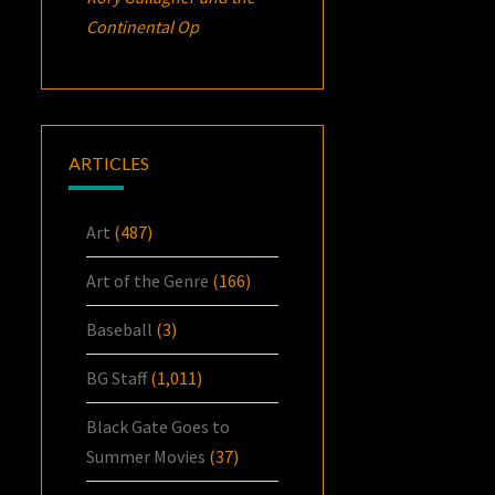
Continental Op
ARTICLES
Art
(487)
Art of the Genre
(166)
Baseball
(3)
BG Staff
(1,011)
Black Gate Goes to
Summer Movies
(37)