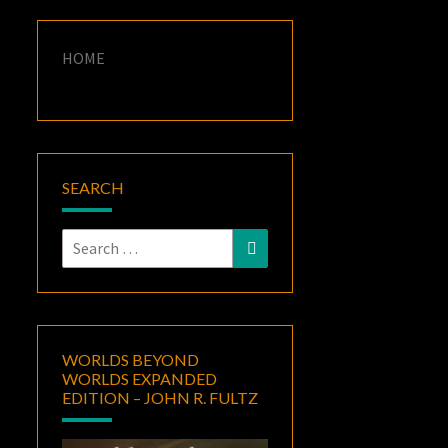
HOME
SEARCH
Search
Search
for:
WORLDS BEYOND
WORLDS EXPANDED
EDITION – JOHN R. FULTZ