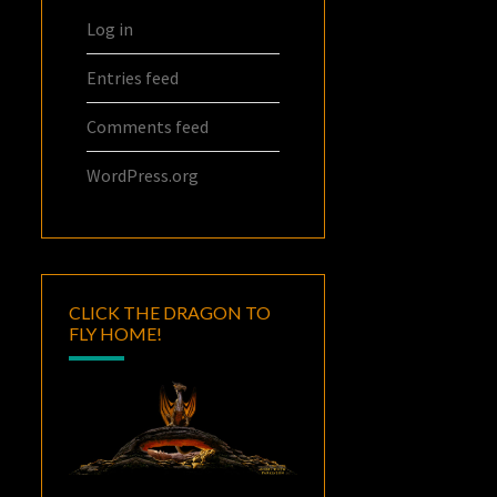
Log in
Entries feed
Comments feed
WordPress.org
CLICK THE DRAGON TO
FLY HOME!