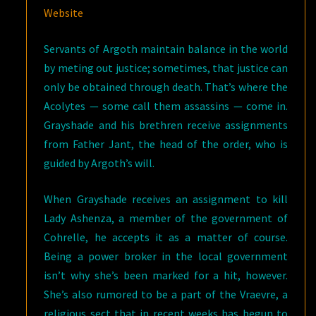
Website
Servants of Argoth maintain balance in the world
by meting out justice; sometimes, that justice can
only be obtained through death. That’s where the
Acolytes — some call them assassins — come in.
Grayshade and his brethren receive assignments
from Father Jant, the head of the order, who is
guided by Argoth’s will.
When Grayshade receives an assignment to kill
Lady Ashenza, a member of the government of
Cohrelle, he accepts it as a matter of course.
Being a power broker in the local government
isn’t why she’s been marked for a hit, however.
She’s also rumored to be a part of the Vraevre, a
religious sect that in recent weeks has begun to