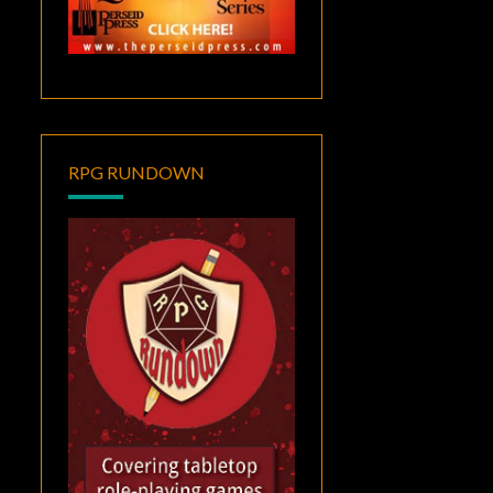
RPG RUNDOWN