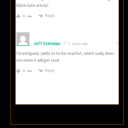
Black Gate article!
Reply
0
Jeff Stehman
9 years ago
I’m intrigued. /adds to to-be-read list, which sadly does
not mean it will get read.
Reply
0