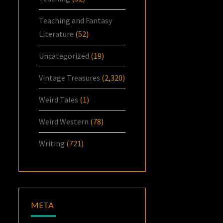
Teaching and Fantasy
Literature
(52)
Uncategorized
(19)
Vintage Treasures
(2,320)
Weird Tales
(1)
Weird Western
(78)
Writing
(721)
META