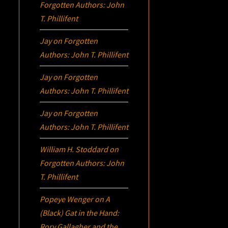
Forgotten Authors: John
T. Phillifent
Jay
on
Forgotten
Authors: John T. Phillifent
Jay
on
Forgotten
Authors: John T. Phillifent
Jay
on
Forgotten
Authors: John T. Phillifent
William H. Stoddard
on
Forgotten Authors: John
T. Phillifent
Popeye Wenger
on
A
(Black) Gat in the Hand:
Rory Gallagher and the