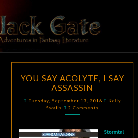
Skip
to
content
BLACK
Adventures
In Fantasy
Literature
GATE
YOU
YOU SAY ACOLYTE, I SAY
SAY
ASSASSIN
ACOLYTE,
I
Tuesday, September 13, 2016
Kelly
SAY
Comments
Swails
2 Comments
ASSASSIN
Stormtal