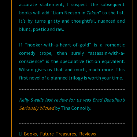
accurate statement, I suspect the subsequent
books will add “Liam Neeson in
Taken
” to the list.
It’s by turns gritty and thoughtful, nuanced and
blunt, poetic and raw.
If “hooker-with-a-heart-of-gold” is a romantic
comedy trope, then surely “assassin-with-a-
conscience” is the speculative fiction equivalent.
Wilson gives us that and much, much more. This
first novel of a planned trilogy is worth your time.
Kelly Swails last review for us was Brad Beaulieu’s
Seriously Wicked
by Tina Connolly.
Books
,
Future Treasures
,
Reviews