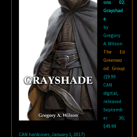
ons 02:
Grayshad
e
by
Gregory
A. Wilson
The Ed
Greenwo
od Group
($9.99
CAN
digital,
released
Septemb
er 30;
$49.99
CAN hardcover, January 1, 2017)