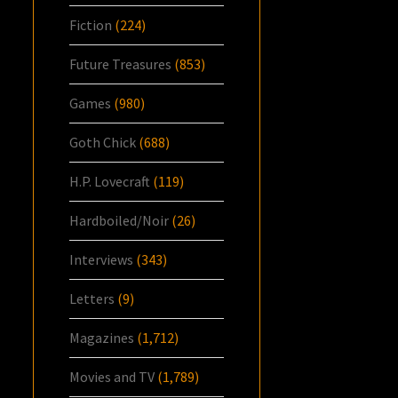
Fiction
(224)
Future Treasures
(853)
Games
(980)
Goth Chick
(688)
H.P. Lovecraft
(119)
Hardboiled/Noir
(26)
Interviews
(343)
Letters
(9)
Magazines
(1,712)
Movies and TV
(1,789)