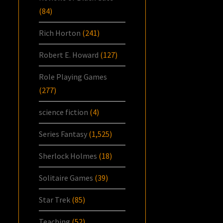
(84)
Rich Horton
(241)
Robert E. Howard
(127)
Role Playing Games
(277)
science fiction
(4)
Series Fantasy
(1,525)
Sherlock Holmes
(18)
Solitaire Games
(39)
Star Trek
(85)
Teaching
(52)