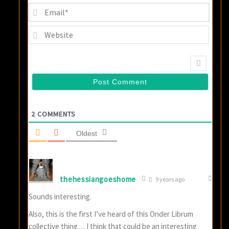
Email
Websi
2
COMMENTS
Oldest
thehessiangoeshome
9 years ago
Sounds interesting.
Also, this is the first I’ve heard of this Onder Librum
collective thing… I think that could be an interesting