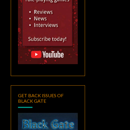
GET BACK ISSUES OF
BLACK GATE