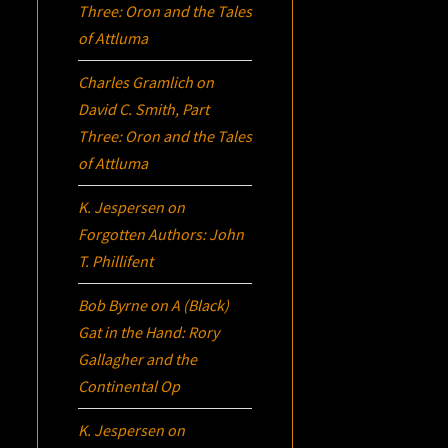
Three:
Oron
and the Tales
of Attluma
Charles Gramlich
on
David C. Smith, Part
Three:
Oron
and the Tales
of Attluma
K. Jespersen
on
Forgotten Authors: John
T. Phillifent
Bob Byrne
on
A (Black)
Gat in the Hand: Rory
Gallagher and the
Continental Op
K. Jespersen
on