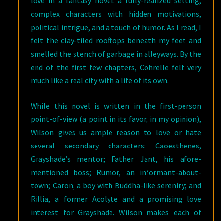
love in a fantasy novel: a fully-realized setting,
complex characters with hidden motivations,
political intrigue, and a touch of humor. As I read, I
felt the clay-tiled rooftops beneath my feet and
smelled the stench of garbage in alleyways. By the
end of the first few chapters, Cohrelle felt very
much like a real city with a life of its own.
While this novel is written in the first-person
point-of-view (a point in its favor, in my opinion),
Wilson gives us ample reason to love or hate
several secondary characters: Caoesthenes,
Grayshade’s mentor; Father Jant, his afore-
mentioned boss; Rumor, an informant-about-
town; Caron, a boy with Buddha-like serenity; and
Rillia, a former Acolyte and a promising love
interest for Grayshade. Wilson makes each of