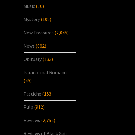
Music
(70)
Mystery
(109)
New Treasures
(2,045)
News
(882)
Obituary
(133)
Paranormal Romance
(45)
Pastiche
(153)
Pulp
(912)
Reviews
(2,752)
Reviews of Black Gate