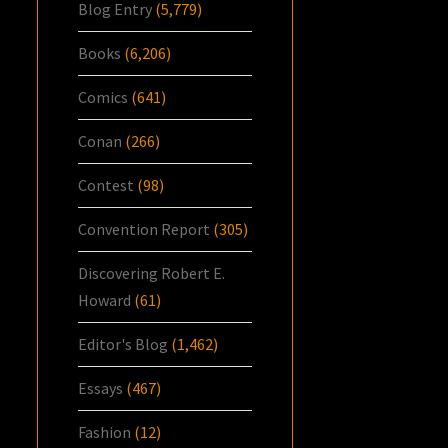
Blog Entry
(5,779)
Books
(6,206)
Comics
(641)
Conan
(266)
Contest
(98)
Convention Report
(305)
Discovering Robert E.
Howard
(61)
Editor's Blog
(1,462)
Essays
(467)
Fashion
(12)