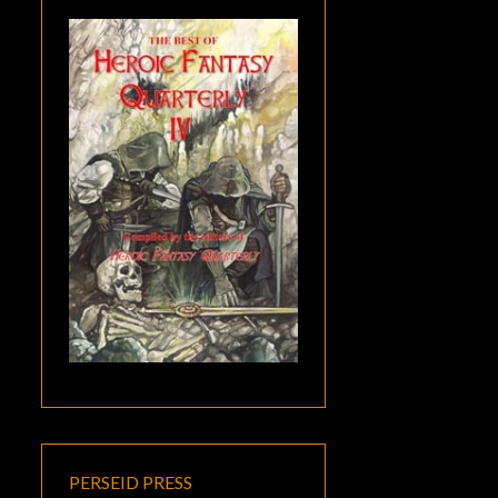
PERSEID PRESS