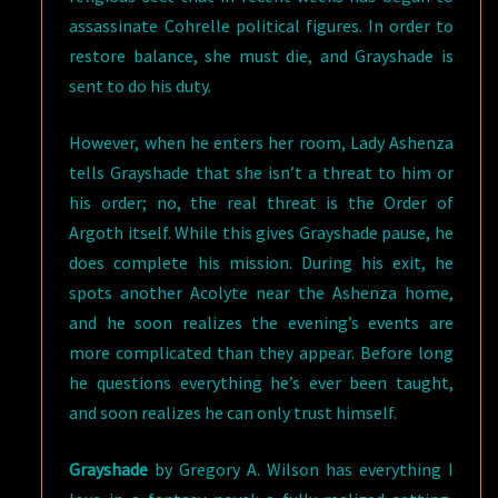
assassinate Cohrelle political figures. In order to
restore balance, she must die, and Grayshade is
sent to do his duty.
However, when he enters her room, Lady Ashenza
tells Grayshade that she isn’t a threat to him or
his order; no, the real threat is the Order of
Argoth itself. While this gives Grayshade pause, he
does complete his mission. During his exit, he
spots another Acolyte near the Ashenza home,
and he soon realizes the evening’s events are
more complicated than they appear. Before long
he questions everything he’s ever been taught,
and soon realizes he can only trust himself.
Grayshade
by Gregory A. Wilson has everything I