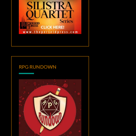
RPG RUNDOWN