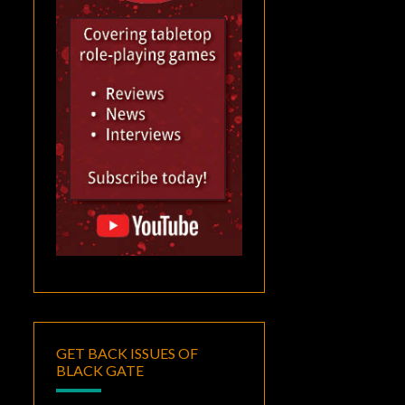
GET BACK ISSUES OF
BLACK GATE