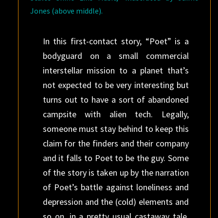
Jones (above middle).
In this first-contact story, “Poet” is a
bodyguard on a small commercial
interstellar mission to a planet that’s
not expected to be very interesting but
turns out to have a sort of abandoned
campsite with alien tech. Legally,
someone must stay behind to keep this
claim for the finders and their company
and it falls to Poet to be the guy. Some
of the story is taken up by the narration
of Poet’s battle against loneliness and
depression and the (cold) elements and
so on, in a pretty usual castaway tale.