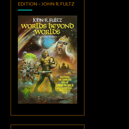
EDITION – JOHN R. FULTZ