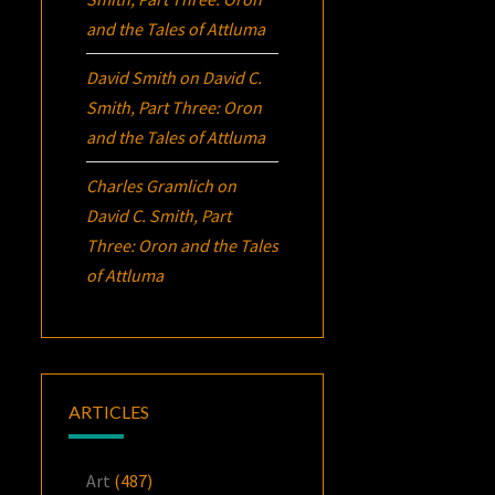
and the Tales of Attluma
David Smith
on
David C.
Smith, Part Three:
Oron
and the Tales of Attluma
Charles Gramlich
on
David C. Smith, Part
Three:
Oron
and the Tales
of Attluma
ARTICLES
Art
(487)