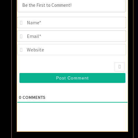
Name
Email
Websi
0
COMMENTS