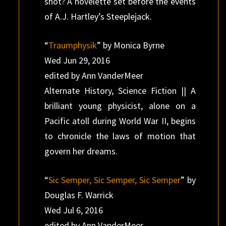
shot? A novelette set before the events
of A.J. Hartley’s Steeplejack.
“
Traumphysik
” by Monica Byrne
Wed Jun 29, 2016
edited by Ann VanderMeer
Alternate History, Science Fiction || A
brilliant young physicist, alone on a
Pacific atoll during World War II, begins
to chronicle the laws of motion that
govern her dreams.
“
Sic Semper, Sic Semper, Sic Semper
” by
Douglas F. Warrick
Wed Jul 6, 2016
edited by Ann VanderMeer