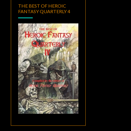
THE BEST OF HEROIC
FANTASY QUARTERLY 4