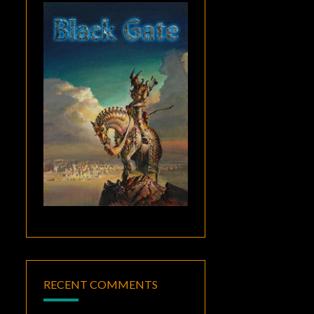
RECENT COMMENTS