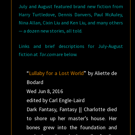
July and August featured brand new fiction from
Harry Turtledove, Dennis Danvers, Paul McAuley,
Nina Allan, Cixin Liu and Ken Liu, and many others
— a dozen new stories, all told.
Links and brief descriptions for July-August
fiction at
Tor.com
are below.
“
Lullaby for a Lost World
” by Aliette de
Bodard
Wed Jun 8, 2016
edited by Carl Engle-Laird
Dark Fantasy, Fantasy || Charlotte died
to shore up her master’s house. Her
bones grew into the foundation and