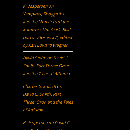
K. Jespersen
on
Vampires, Shoggoths,
and the Monsters of the
Suburbs:
The Year’s Best
Horror Stories XVI
, edited
by Karl Edward Wagner
David Smith
on
David C.
Smith, Part Three:
Oron
and the Tales of Attluma
Charles Gramlich
on
David C. Smith, Part
Three:
Oron
and the Tales
of Attluma
K. Jespersen
on
David C.