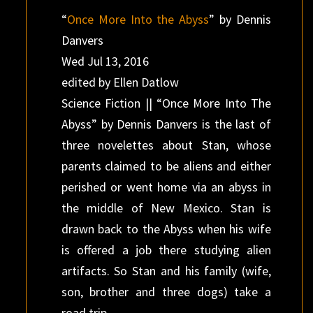
“
Once More Into the Abyss
” by Dennis
Danvers
Wed Jul 13, 2016
edited by Ellen Datlow
Science Fiction || “Once More Into The
Abyss” by Dennis Danvers is the last of
three novelettes about Stan, whose
parents claimed to be aliens and either
perished or went home via an abyss in
the middle of New Mexico. Stan is
drawn back to the Abyss when his wife
is offered a job there studying alien
artifacts. So Stan and his family (wife,
son, brother and three dogs) take a
road trip.