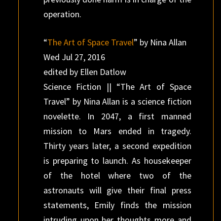
operation.
“
The Art of Space Travel
” by Nina Allan
Wed Jul 27, 2016
edited by Ellen Datlow
Science Fiction || “The Art of Space
Travel” by Nina Allan is a science fiction
novelette. In 2047, a first manned
mission to Mars ended in tragedy.
Thirty years later, a second expedition
is preparing to launch. As housekeeper
of the hotel where two of the
astronauts will give their final press
statements, Emily finds the mission
intruding upon her thoughts more and