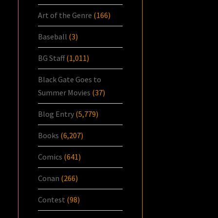
Art of the Genre
(166)
Baseball
(3)
BG Staff
(1,011)
Black Gate Goes to
Summer Movies
(37)
Blog Entry
(5,779)
Books
(6,207)
Comics
(641)
Conan
(266)
Contest
(98)