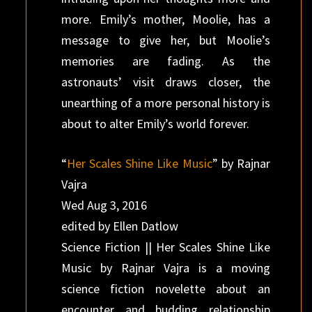
more. Emily’s mother, Moolie, has a
message to give her, but Moolie’s
memories are fading. As the
astronauts’ visit draws closer, the
unearthing of a more personal history is
about to alter Emily’s world forever.
“
Her Scales Shine Like Music
” by Rajnar
Vajra
Wed Aug 3, 2016
edited by Ellen Datlow
Science Fiction || Her Scales Shine Like
Music by Rajnar Vajra is a moving
science fiction novelette about an
encounter and budding relationship