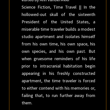
Science Fiction, Time Travel || In the
hollowed-out skull of the sixteenth
President of the United States, a
miserable time traveler builds a modest
studio apartment and isolates himself
from his own time, his own space, his
own species, and his own past. But
when gruesome reminders of his life
prior to intracranial habitation begin
appearing in his freshly constructed
apartment, the time traveler is forced
to either contend with his memories or,
failing that, to run further away from
them.