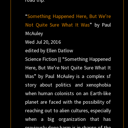
“
Something Happened Here, But We’re
Not Quite Sure What It Was
” by Paul
McAuley
Wed Jul 20, 2016
edited by Ellen Datlow
Science Fiction || “Something Happened
Here, But We’re Not Quite Sure What It
Was” by Paul McAuley is a complex sf
story about politics and xenophobia
when human colonists on an Earth-like
planet are faced with the possibility of
reaching out to alien cultures, especially
when a big organization that has
previously done harm is in charge of the