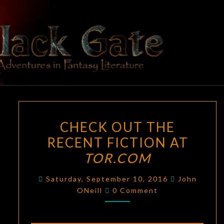
Skip
to
content
BLACK
Adventures
In Fantasy
Literature
GATE
CHECK
CHECK OUT THE
OUT
RECENT FICTION AT
THE
TOR.COM
RECENT
FICTION
Saturday, September 10, 2016
John
AT
Comments
ONeill
0 Comment
TOR.COM