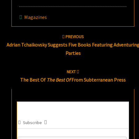
Magazines
Post
PREVIOUS
navigation
Adrian Tchaikovsky Suggests Five Books Featuring Adventurin
Parties
NEXT
The Best Of
The Best Of
From Subterranean Press
Subscribe