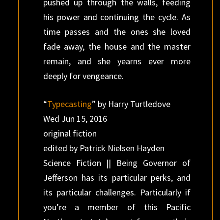
pushed up through the walls, feeding
his power and continuing the cycle. As
time passes and the ones she loved
fade away, the house and the master
remain, and she yearns ever more
deeply for vengeance.
“
Typecasting
” by Harry Turtledove
Wed Jun 15, 2016
original fiction
edited by Patrick Nielsen Hayden
Science Fiction || Being Governor of
Jefferson has its particular perks, and
its particular challenges. Particularly if
you’re a member of this Pacific