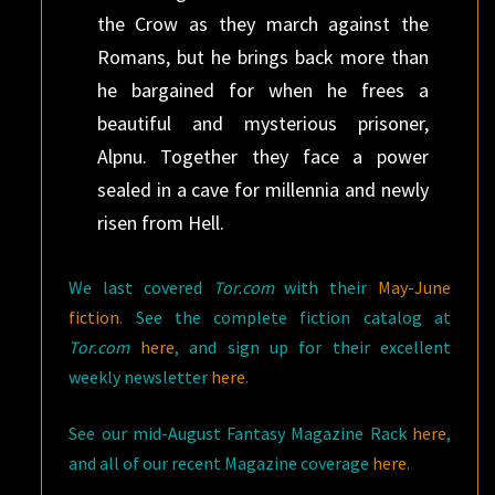
the Crow as they march against the
Romans, but he brings back more than
he bargained for when he frees a
beautiful and mysterious prisoner,
Alpnu. Together they face a power
sealed in a cave for millennia and newly
risen from Hell.
We last covered
Tor.com
with their
May-June
fiction
. See the complete fiction catalog at
Tor.com
here
, and sign up for their excellent
weekly newsletter
here
.
See our mid-August Fantasy Magazine Rack
here
,
and all of our recent Magazine coverage
here
.