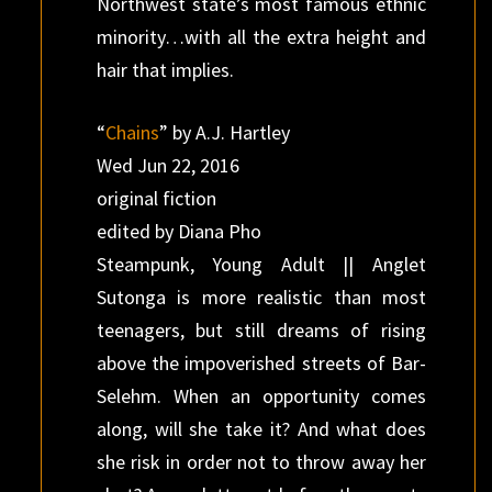
Northwest state’s most famous ethnic
minority…with all the extra height and
hair that implies.
“
Chains
” by A.J. Hartley
Wed Jun 22, 2016
original fiction
edited by Diana Pho
Steampunk, Young Adult || Anglet
Sutonga is more realistic than most
teenagers, but still dreams of rising
above the impoverished streets of Bar-
Selehm. When an opportunity comes
along, will she take it? And what does
she risk in order not to throw away her