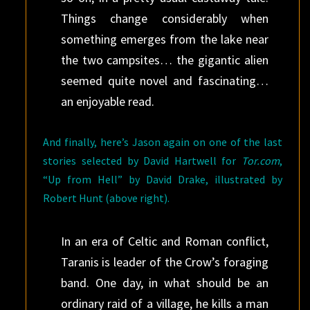
Things change considerably when
something emerges from the lake near
the two campsites… the gigantic alien
seemed quite novel and fascinating…
an enjoyable read.
And finally, here’s Jason again on one of the last
stories selected by David Hartwell for
Tor.com
,
“Up from Hell” by David Drake, illustrated by
Robert Hunt (above right).
In an era of Celtic and Roman conflict,
Taranis is leader of the Crow’s foraging
band. One day, in what should be an
ordinary raid of a village, he kills a man