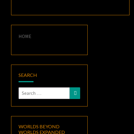
HOME
SEARCH
Search
Search
for:
WORLDS BEYOND
WORLDS EXPANDED