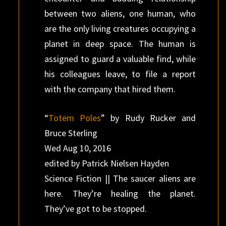
between two aliens, one human, who
are the only living creatures occupying a
planet in deep space. The human is
assigned to guard a valuable find, while
his colleagues leave, to file a report
with the company that hired them.
“
Totem Poles
” by Rudy Rucker and
Bruce Sterling
Wed Aug 10, 2016
edited by Patrick Nielsen Hayden
Science Fiction || The saucer aliens are
here. They’re healing the planet.
They’ve got to be stopped.