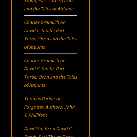
Smith, Part Three:
Oron
and the Tales of Attluma
Charles Gramlich
on
David C. Smith, Part
Three:
Oron
and the Tales
of Attluma
Charles Gramlich
on
David C. Smith, Part
Three:
Oron
and the Tales
of Attluma
Thomas Parker
on
Forgotten Authors: John
T. Phillifent
David Smith
on
David C.
Smith, Part Three:
Oron