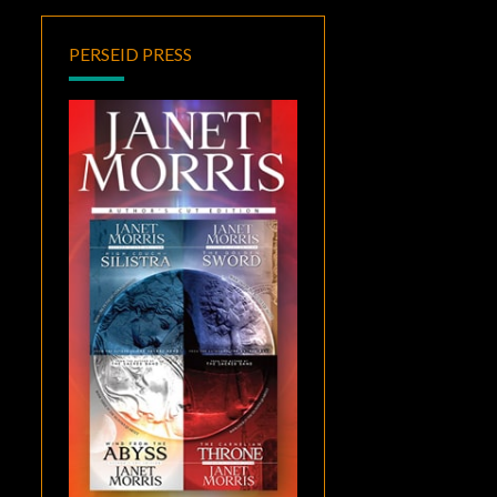
PERSEID PRESS