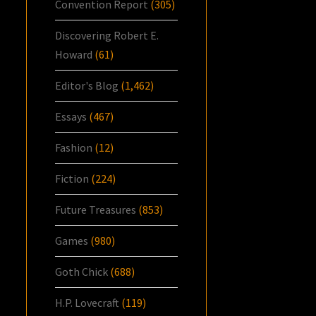
Convention Report
(305)
Discovering Robert E.
Howard
(61)
Editor's Blog
(1,462)
Essays
(467)
Fashion
(12)
Fiction
(224)
Future Treasures
(853)
Games
(980)
Goth Chick
(688)
H.P. Lovecraft
(119)