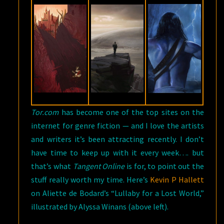
Tor.com
has become one of the top sites on the
internet for genre fiction — and I love the artists
and writers it’s been attracting recently. I don’t
have time to keep up with it every week…. but
that’s what
Tangent Online
is for, to point out the
stuff really worth my time. Here’s
Kevin P Hallett
on Aliette de Bodard’s “Lullaby for a Lost World,”
illustrated by Alyssa Winans (above left).