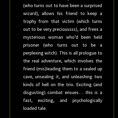
(who turns out to have been a surprised
wizard), allows his friend to keep a
trophy from that victim (which turns
out to be very precioussss), and frees a
mysterious woman who’d been held
prisoner (who turns out to be a
perplexing witch). This is all prologue to
the real adventure, which involves the
friend (mis)leading them to a sealed up
cave, unsealing it, and unleashing two
kinds of hell on the trio. Exciting (and
disgusting) combat ensues… this is a
fast, exciting, and psychologically
loaded tale.