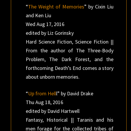
“
The Weight of Memories
” by Cixin Liu
and Ken Liu
Wed Aug 17, 2016
edited by Liz Gorinsky
Hard Science Fiction, Science Fiction ||
From the author of The Three-Body
Problem, The Dark Forest, and the
forthcoming Death’s End comes a story
about unborn memories.
“
Up from Hell
l” by David Drake
Thu Aug 18, 2016
edited by David Hartwell
Fantasy, Historical || Taranis and his
men forage for the collected tribes of