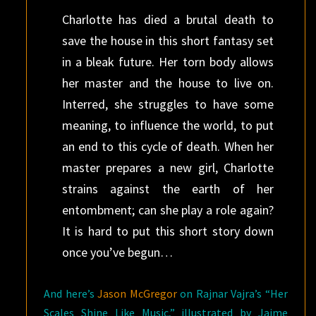
Charlotte has died a brutal death to
save the house in this short fantasy set
in a bleak future. Her torn body allows
her master and the house to live on.
Interred, she struggles to have some
meaning, to influence the world, to put
an end to this cycle of death. When her
master prepares a new girl, Charlotte
strains against the earth of her
entombment; can she play a role again?
It is hard to put this short story down
once you’ve begun…
And here’s
Jason McGregor
on Rajnar Vajra’s “Her
Scales Shine Like Music,” illustrated by Jaime