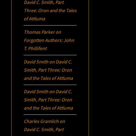
David C. Smith, Part
Three:
Oron
and the Tales
of Attluma
Thomas Parker
on
Forgotten Authors: John
T. Phillifent
David Smith
on
David C.
Smith, Part Three:
Oron
and the Tales of Attluma
David Smith
on
David C.
Smith, Part Three:
Oron
and the Tales of Attluma
Charles Gramlich
on
David C. Smith, Part