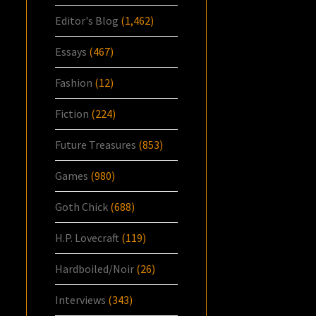
Editor's Blog
(1,462)
Essays
(467)
Fashion
(12)
Fiction
(224)
Future Treasures
(853)
Games
(980)
Goth Chick
(688)
H.P. Lovecraft
(119)
Hardboiled/Noir
(26)
Interviews
(343)