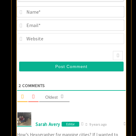
Name
Email
Websi
2
COMMENTS
Oldest
Sarah Avery
Editor
9 years ago
How’s Hexographer for mapping cities? If I wanted to