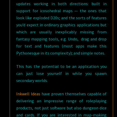
updates working in both directions: built in
support for icosohedral maps — the ones that
look like exploded D20s; and the sorts of features
you’d expect in ordinary graphics applications but
which are usually inexplicably missing from
fantasy mapping tools, e.g. Undo, drag and drop
for text and features (most apps make this
Pythonesque in its complexity); and simple notes.
This has the potential to be an application you
can just lose yourself in while you spawn
secondary worlds.
Inkwell Ideas
have proven themselves capable of
delivering an impressive range of roleplaying
products, not just software but also dungeon dice
and cards. If you are interested in map-making