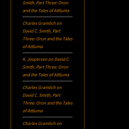
Smith, Part Three:
Oron
and the Tales of Attluma
Charles Gramlich
on
David C. Smith, Part
Three:
Oron
and the Tales
of Attluma
K. Jespersen
on
David C.
Smith, Part Three:
Oron
and the Tales of Attluma
Charles Gramlich
on
David C. Smith, Part
Three:
Oron
and the Tales
of Attluma
Charles Gramlich
on