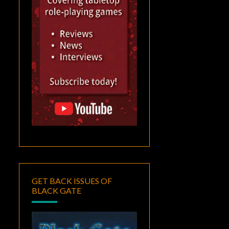
GET BACK ISSUES OF
BLACK GATE