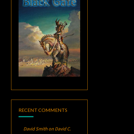
RECENT COMMENTS
David Smith
on
David C.