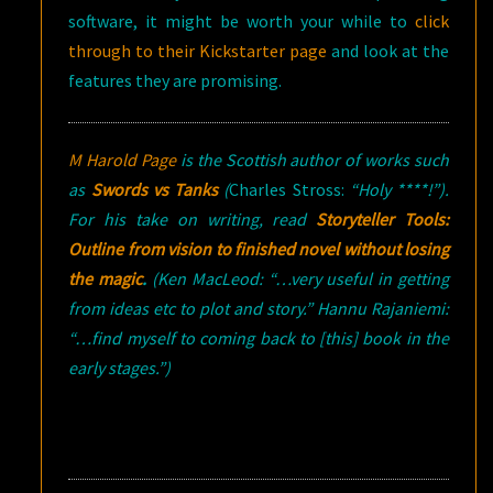
software, it might be worth your while to
click
through to their Kickstarter page
and look at the
features they are promising.
M Harold Page
is the Scottish author of works such
as
Swords vs Tanks
(
Charles Stross:
“Holy ****!”).
For his take on writing, read
Storyteller Tools:
Outline from vision to finished novel without losing
the magic
.
(Ken MacLeod: “…very useful in getting
from ideas etc to plot and story.” Hannu Rajaniemi:
“…find myself to coming back to [this] book in the
early stages.”)