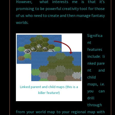
However, what interests me is that it’s
promising to be powerful creativity tool for those
of us who need to create and then manage fantasy
worlds.
Significa
nt
features
include: li
nked pare
nt and
child
maps, i.e.
Linked parent and child maps (this is a
you can
killer feature!)
drill
through
from your world map to your regional map with