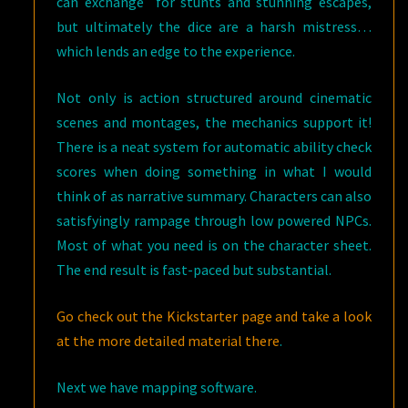
can exchange for stunts and stunning escapes,
but ultimately the dice are a harsh mistress…
which lends an edge to the experience.
Not only is action structured around cinematic
scenes and montages, the mechanics support it!
There is a neat system for automatic ability check
scores when doing something in what I would
think of as narrative summary. Characters can also
satisfyingly rampage through low powered NPCs.
Most of what you need is on the character sheet.
The end result is fast-paced but substantial.
Go check out the Kickstarter page and take a look
at the more detailed material there
.
Next we have mapping software.