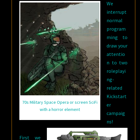
We
interrupt
normal
program
ming to
draw your
attentio
n to two
roleplayi
ng-
related
Kickstart
70s Military Space Opera or screen SciFi
er
with a horror element
campaig
ns!
First we