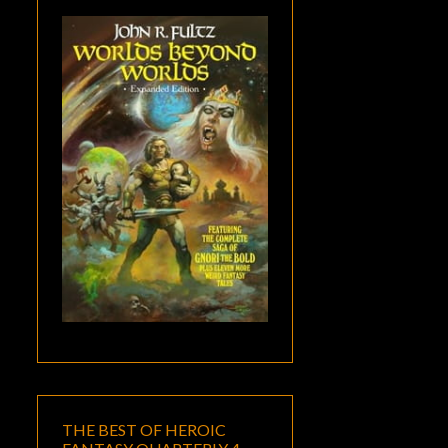
THE BEST OF HEROIC