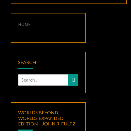
HOME
SEARCH
Search
Search
for:
WORLDS BEYOND
WORLDS EXPANDED
EDITION – JOHN R. FULTZ