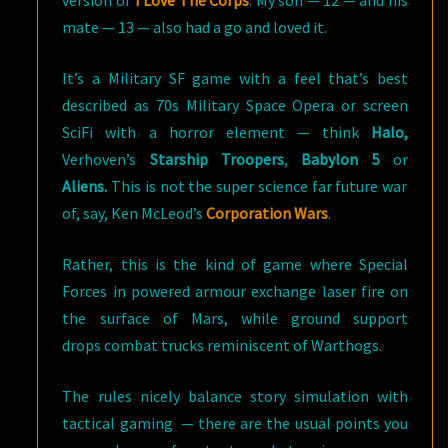
version of
I Love The Corps
. My son — 12 — and his
mate — 13 — also had a go and loved it.
It’s a Military SF game with a feel that’s best
described as 70s Military Space Opera or screen
SciFi with a horror element — think
Halo,
Verhoven’s
Starship Troopers
,
Babylon 5
or
Aliens.
This is not the super science far future war
of, say, Ken McLeod’s
Corporation Wars
.
Rather, this is the kind of game where Special
Forces in powered armour exchange laser fire on
the surface of Mars, while ground support
drops combat trucks reminiscent of Warthogs.
The rules nicely balance story simulation with
tactical gaming — there are the usual points you