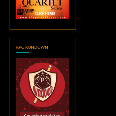
RPG RUNDOWN