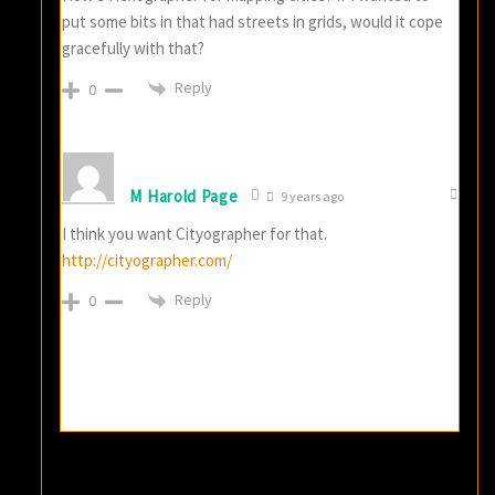
put some bits in that had streets in grids, would it cope
gracefully with that?
Reply
0
M Harold Page
9 years ago
I think you want Cityographer for that.
http://cityographer.com/
Reply
0