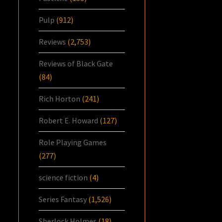
Pulp
(912)
Reviews
(2,753)
Reviews of Black Gate
(84)
Rich Horton
(241)
Robert E. Howard
(127)
Role Playing Games
(277)
science fiction
(4)
Series Fantasy
(1,526)
Sherlock Holmes
(18)