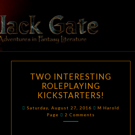
Skip
to
content
BLACK
Adventures
In Fantasy
Literature
GATE
TWO
TWO INTERESTING
INTERESTING
ROLEPLAYING
ROLEPLAYING
KICKSTARTERS!
KICKSTARTERS!
Saturday, August 27, 2016
M Harold
Comments
Page
2 Comments