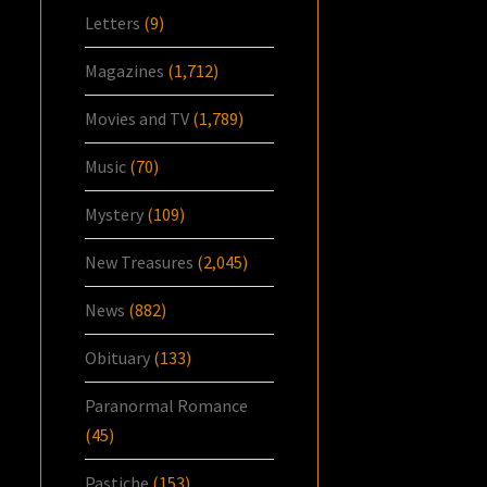
Letters
(9)
Magazines
(1,712)
Movies and TV
(1,789)
Music
(70)
Mystery
(109)
New Treasures
(2,045)
News
(882)
Obituary
(133)
Paranormal Romance
(45)
Pastiche
(153)