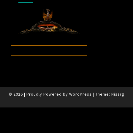
© 2026
|
Proudly Powered by
WordPress
|
Theme:
Nisarg