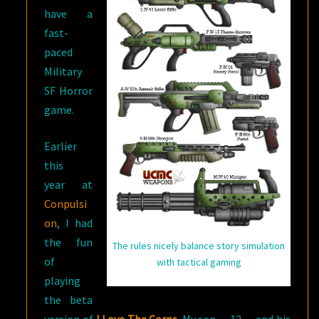
have a
fast-
paced
Military
SF Horror
game.
Earlier
this
year at
Conpulsi
on
, I had
the fun
The rules nicely balance story simulation
of
with tactical gaming
playing
the beta