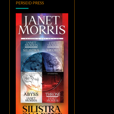
PERSEID PRESS