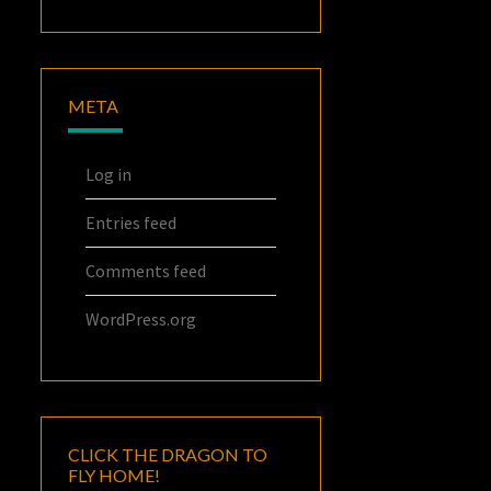
META
Log in
Entries feed
Comments feed
WordPress.org
CLICK THE DRAGON TO
FLY HOME!