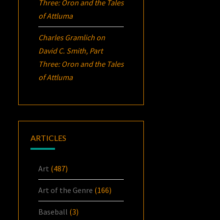
Three:
Oron
and the Tales
of Attluma
Charles Gramlich
on
David C. Smith, Part
Three:
Oron
and the Tales
of Attluma
ARTICLES
Art
(487)
Art of the Genre
(166)
Baseball
(3)