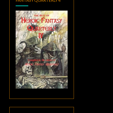
FANTASY QUARTERLY 4