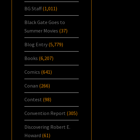
BG Staff
(1,011)
Black Gate Goes to
Summer Movies
(37)
Blog Entry
(5,779)
Books
(6,207)
Comics
(641)
Conan
(266)
Contest
(98)
Convention Report
(305)
Discovering Robert E.
Howard
(61)