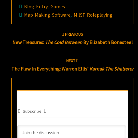
Blog Entry
,
Games
Map Making Software
,
MilSF Roleplaying
Post
PREVIOUS
navigation
New Treasures:
The Cold Between
By Elizabeth Bonesteel
NEXT
The Flaw In Everything: Warren Ellis’
Karnak The Shatterer
Subscribe