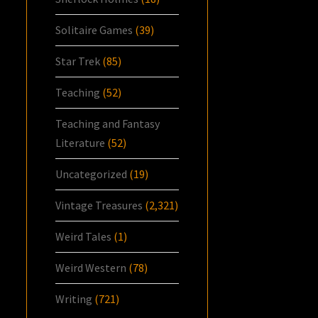
Solitaire Games
(39)
Star Trek
(85)
Teaching
(52)
Teaching and Fantasy
Literature
(52)
Uncategorized
(19)
Vintage Treasures
(2,321)
Weird Tales
(1)
Weird Western
(78)
Writing
(721)