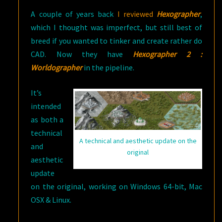
A couple of years back
I reviewed
Hexographer
,
which I thought was imperfect, but still best of
breed if you wanted to tinker and create rather do
CAD. Now they have
Hexographer 2 :
Worldographer
in the pipeline.
It’s
intended
as both a
technical
A technical and aesthetic update on the
and
original
aesthetic
update
on the original, working on Windows 64-bit, Mac
OSX & Linux.