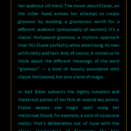
her audience (of men). The movie
about
Elaine, on
the other hand, echoes her attempt to create
glamour by building a glamorous world for a
different audience (presumably of women). It’s a
classic Hollywood glamour, a stylistic approach
that fits Elaine perfectly while advertising its own
artificiality and hers. And, of course, it invites us to
think about the different meanings of the word
“glamour” — a kind of beauty associated with
classic Hollywood, but also a kind of magic.
In fact Biller subverts the highly romantic and
theatrical patina of her film at several key points.
Elaine weaves one magic spell using her
menstrual blood, for example, a note of corporeal
reality that’s deliberately out of tune with the