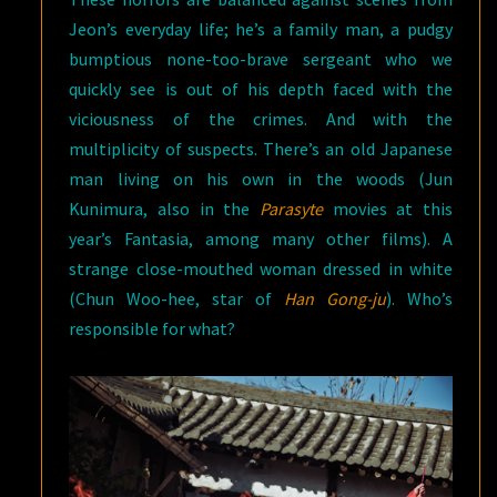
Jeon’s everyday life; he’s a family man, a pudgy
bumptious none-too-brave sergeant who we
quickly see is out of his depth faced with the
viciousness of the crimes. And with the
multiplicity of suspects. There’s an old Japanese
man living on his own in the woods (Jun
Kunimura, also in the
Parasyte
movies at this
year’s Fantasia, among many other films). A
strange close-mouthed woman dressed in white
(Chun Woo-hee, star of
Han Gong-ju
). Who’s
responsible for what?