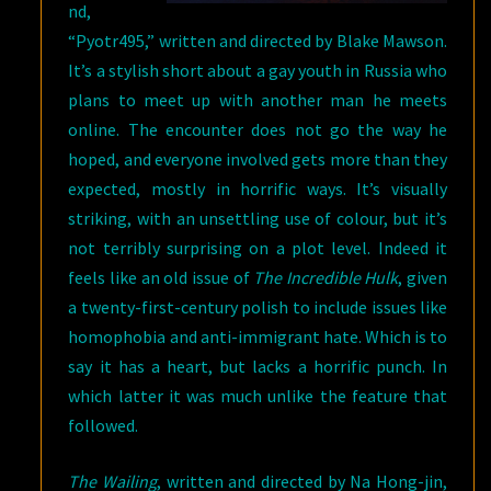
nd,
“Pyotr495,” written and directed by Blake Mawson.
It’s a stylish short about a gay youth in Russia who
plans to meet up with another man he meets
online. The encounter does not go the way he
hoped, and everyone involved gets more than they
expected, mostly in horrific ways. It’s visually
striking, with an unsettling use of colour, but it’s
not terribly surprising on a plot level. Indeed it
feels like an old issue of
The Incredible Hulk
, given
a twenty-first-century polish to include issues like
homophobia and anti-immigrant hate. Which is to
say it has a heart, but lacks a horrific punch. In
which latter it was much unlike the feature that
followed.
The Wailing
, written and directed by Na Hong-jin,