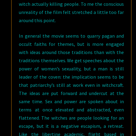
witch actually killing people. To me the conscious
unreality of the film felt stretched a little too far
around this point.
In general the movie seems to quarry pagan and
occult faiths for themes, but is more engaged
with ideas around those traditions than with the
traditions themselves. We get speeches about the
power of women’s sexuality, but a man is still
leader of the coven: the implication seems to be
that patriarchy’s still at work even in witchcraft.
The ideas are put forward and undercut at the
same time. Sex and power are spoken about in
terms at once elevated and abstracted, even
flattened. The witches are people looking for an
escape, but it is a negative escapism, a retreat.
Like the libertine academic, flight based in