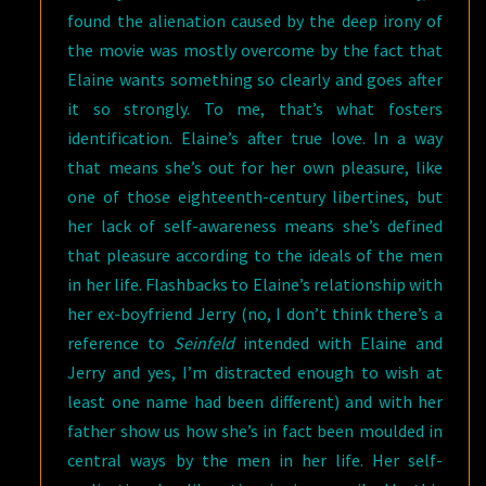
found the alienation caused by the deep irony of
the movie was mostly overcome by the fact that
Elaine wants something so clearly and goes after
it so strongly. To me, that’s what fosters
identification. Elaine’s after true love. In a way
that means she’s out for her own pleasure, like
one of those eighteenth-century libertines, but
her lack of self-awareness means she’s defined
that pleasure according to the ideals of the men
in her life. Flashbacks to Elaine’s relationship with
her ex-boyfriend Jerry (no, I don’t think there’s a
reference to
Seinfeld
intended with Elaine and
Jerry and yes, I’m distracted enough to wish at
least one name had been different) and with her
father show us how she’s in fact been moulded in
central ways by the men in her life. Her self-