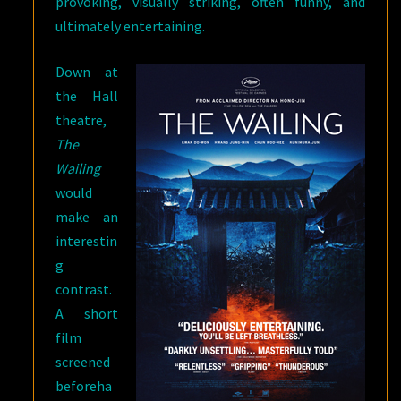
provoking, visually striking, often funny, and
ultimately entertaining.
Down at
the Hall
theatre,
The
Wailing
would
make an
interestin
g
contrast.
A short
film
screened
beforeha