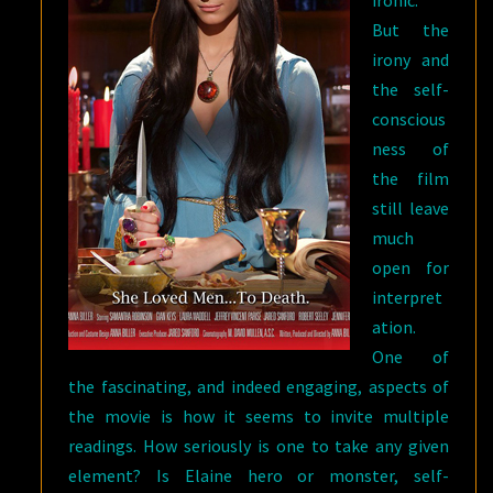
ironic.
But the
irony and
the self-
conscious
ness of
the film
still leave
much
open for
interpret
ation.
One of
the fascinating, and indeed engaging, aspects of
the movie is how it seems to invite multiple
readings. How seriously is one to take any given
element? Is Elaine hero or monster, self-