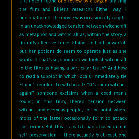
(I’ll note I found
one review by a pagan
praising
the film and Biller’s research). Either way, I
personally felt the movie was occasionally caught
in an unacknowledged tension between witchcraft
as metaphor and witchcraft as, within the story, a
literally effective force. Elaine isn’t all-powerful,
but her potions do seem to operate just as she
wants. If that’s so, shouldn’t we look at witchcraft
in the film as having a particular truth? And how
to read a subplot in which locals immediately tie
Elaine’s murders to witchcraft? “It’s them witches
again!” someone exclaims when a dead man’s
found; in this film, there’s tension between
witches and everyday people, to the point where
mobs of the latter occasionally form to attack
the former. But this is a witch panic based in real
self-preservation — there actually
is
at least one