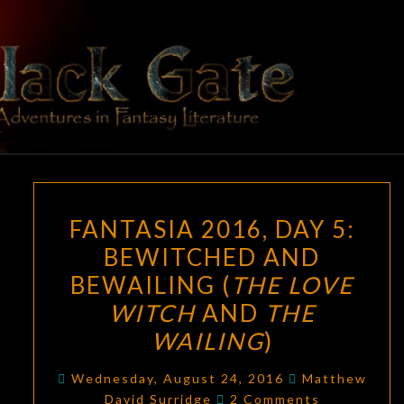
Skip
to
content
BLACK
Adventures
In Fantasy
Literature
GATE
FANTASIA
FANTASIA 2016, DAY 5:
2016,
BEWITCHED AND
DAY
BEWAILING (
THE LOVE
5:
BEWITCHED
WITCH
AND
THE
AND
WAILING
)
BEWAILING
(
THE
Wednesday, August 24, 2016
Matthew
Comments
David Surridge
2 Comments
LOVE