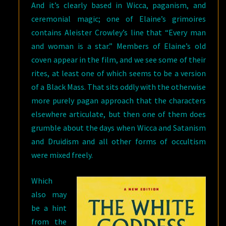
And it’s clearly based in Wicca, paganism, and
ceremonial magic; one of Elaine’s grimoires
contains Aleister Crowley’s line that “Every man
and woman is a star.” Members of Elaine’s old
coven appear in the film, and we see some of their
rites, at least one of which seems to be a version
of a Black Mass. That sits oddly with the otherwise
more purely pagan approach that the characters
elsewhere articulate, but then one of them does
grumble about the days when Wicca and Satanism
and Druidism and all other forms of occultism
were mixed freely.
Which
also may
be a hint
from the