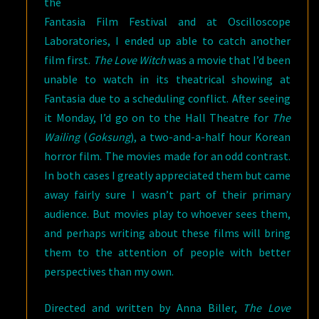
the
Fantasia Film Festival and at Oscilloscope
Laboratories, I ended up able to catch another
film first.
The Love Witch
was a movie that I’d been
unable to watch in its theatrical showing at
Fantasia due to a scheduling conflict. After seeing
it Monday, I’d go on to the Hall Theatre for
The
Wailing
(
Goksung
), a two-and-a-half hour Korean
horror film. The movies made for an odd contrast.
In both cases I greatly appreciated them but came
away fairly sure I wasn’t part of their primary
audience. But movies play to whoever sees them,
and perhaps writing about these films will bring
them to the attention of people with better
perspectives than my own.
Directed and written by Anna Biller,
The Love