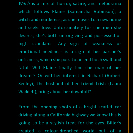
Witch
is a mix of horror, satire, and melodrama
which follows Elaine (Samantha Robinson), a
witch and murderess, as she moves to a new home
and seeks love. Unfortunately for the men she
desires, she’s both unforgiving and possessed of
high standards. Any sign of weakness or
emotional neediness is a sign of her partner’s
unfitness, which she puts to an end both swift and
fatal. Will Elaine finally find the man of her
dreams? Or will her interest in Richard (Robert
Seeley), the husband of her friend Trish (Laura
Waddell), bring about her downfall?
From the opening shots of a bright scarlet car
driving along a California highway we know this is
going to be a stylish treat for the eyes. Biller’s
created a colour-drenched world out of a