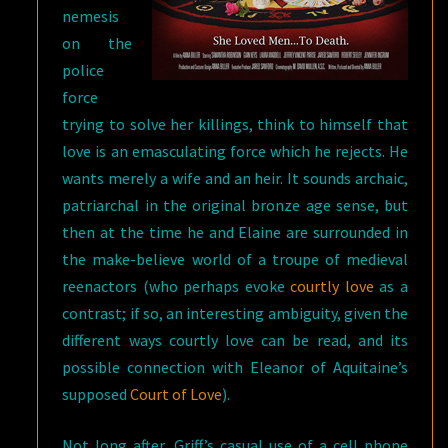
nemesis
on the
police
force
trying to solve her killings, think to himself that
love is an emasculating force which he rejects. He
wants merely a wife and an heir. It sounds archaic,
patriarchal in the original bronze age sense, but
then at the time he and Elaine are surrounded in
the make-believe world of a troupe of medieval
reenactors (who perhaps evoke
courtly love
as a
contrast; if so, an interesting ambiguity, given the
different ways courtly love can be read, and its
possible connection with Eleanor of Aquitaine’s
supposed
Court of Love
).
Not long after, Griff’s casual use of a cell phone