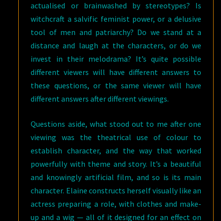
actualised or brainwashed by stereotypes? Is
witchcraft a salvific feminist power, or a delusive
tool of men and patriarchy? Do we stand at a
distance and laugh at the characters, or do we
invest in their melodrama? It’s quite possible
different viewers will have different answers to
these questions, or the same viewer will have
different answers after different viewings.
Questions aside, what stood out to me after one
viewing was the theatrical use of colour to
establish character, and the way that worked
powerfully with theme and story. It’s a beautiful
and knowingly artificial film, and so is its main
character. Elaine constructs herself visually like an
actress preparing a role, with clothes and make-
up and a wig — all of it designed for an effect on