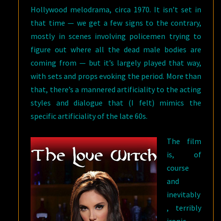
Hollywood melodrama, circa 1970. It isn’t set in
that time — we get a few signs to the contrary,
mostly in scenes involving policemen trying to
figure out where all the dead male bodies are
coming from — but it’s largely played that way,
with sets and props evoking the period. More than
that, there’s a mannered artificiality to the acting
styles and dialogue that (I felt) mimics the
specific artificiality of the late 60s.
The film
is, of
course
and
inevitably
, terribly