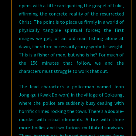
opens with a title card quoting the gospel of Luke,
affirming the concrete reality of the resurrected
Christ. The point is to place us firmly in a world of
physically tangible spiritual forces; the first
images we get, of an old man fishing alone at
dawn, therefore necessarily carry symbolic weight.
This is a fisher of men, but who is he? For much of
the 156 minutes that follow, we and the
characters must struggle to work that out.
The lead character’s a policeman named Jeon
Jong-gu (Kwak Do-won) in the village of Goksung,
where the police are suddenly busy dealing with
horrific crimes rocking the town. There’s a double-
murder with ritual elements. A fire with three
more bodies and two furious mutilated survivors.
These horrors are balanced against scenes from