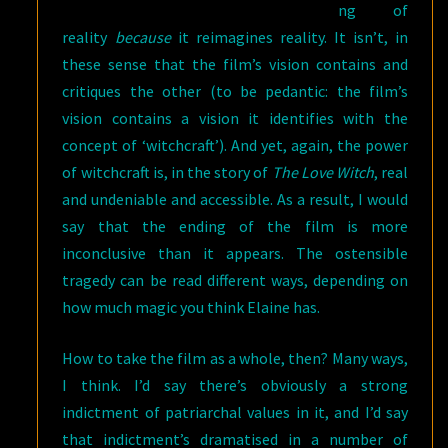
ng of
reality
because
it reimagines reality. It isn’t, in
these sense that the film’s vision contains and
critiques the other (to be pedantic: the film’s
vision contains a vision it identifies with the
concept of ‘witchcraft’). And yet, again, the power
of witchcraft is, in the story of
The Love Witch
, real
and undeniable and accessible. As a result, I would
say that the ending of the film is more
inconclusive than it appears. The ostensible
tragedy can be read different ways, depending on
how much magic you think Elaine has.
How to take the film as a whole, then? Many ways,
I think. I’d say there’s obviously a strong
indictment of patriarchal values in it, and I’d say
that indictment’s dramatised in a number of