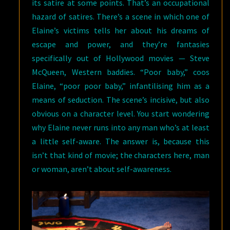
its satire at some points. That’s an occupational
hazard of satires. There’s a scene in which one of
Elaine’s victims tells her about his dreams of
escape and power, and they’re fantasies
specifically out of Hollywood movies — Steve
McQueen, Western baddies. “Poor baby,” coos
Elaine, “poor poor baby,” infantilising him as a
means of seduction. The scene’s incisive, but also
obvious on a character level. You start wondering
why Elaine never runs into any man who’s at least
a little self-aware. The answer is, because this
isn’t that kind of movie; the characters here, man
or woman, aren’t about self-awareness.