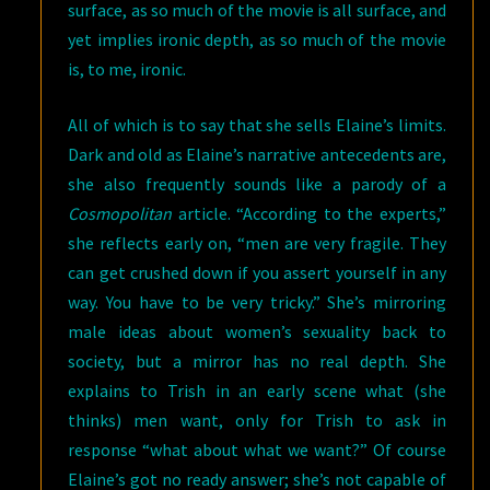
surface, as so much of the movie is all surface, and
yet implies ironic depth, as so much of the movie
is, to me, ironic.
All of which is to say that she sells Elaine’s limits.
Dark and old as Elaine’s narrative antecedents are,
she also frequently sounds like a parody of a
Cosmopolitan
article. “According to the experts,”
she reflects early on, “men are very fragile. They
can get crushed down if you assert yourself in any
way. You have to be very tricky.” She’s mirroring
male ideas about women’s sexuality back to
society, but a mirror has no real depth. She
explains to Trish in an early scene what (she
thinks) men want, only for Trish to ask in
response “what about what we want?” Of course
Elaine’s got no ready answer; she’s not capable of