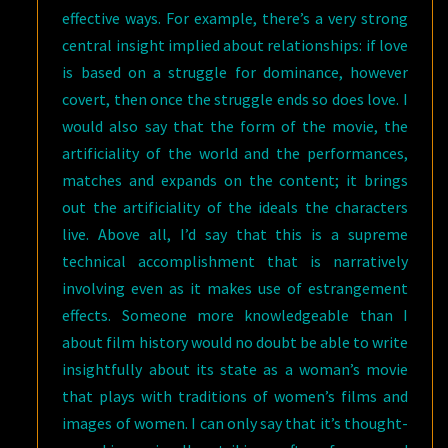
effective ways. For example, there’s a very strong
central insight implied about relationships: if love
is based on a struggle for dominance, however
covert, then once the struggle ends so does love. I
would also say that the form of the movie, the
artificiality of the world and the performances,
matches and expands on the content; it brings
out the artificiality of the ideals the characters
live. Above all, I’d say that this is a supreme
technical accomplishment that is narratively
involving even as it makes use of estrangement
effects. Someone more knowledgeable than I
about film history would no doubt be able to write
insightfully about its state as a woman’s movie
that plays with traditions of women’s films and
images of women. I can only say that it’s thought-