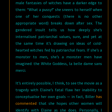
male fantasies of witches have a darker edge to
them: “What a pussy!” she sneers to herself when
one of her conquests (there is no other
appropriate word) breaks down after sex. The
gendered insult tells us how deeply she’s
internalised patriarchal values, sure, and yet at
the same time it’s drawing on ideas of cold-
hearted witches fed by patriarchal fears. If she’s a
monster to men, she’s a monster men have
imagined: the White Goddess, la belle dame sans
merci.
It’s entirely possible, I think, to see the movie as a
tragedy with Elaine’s fatal flaw her inability to
conceptualise her own goals — in fact, Biller
has
commented
that she hopes other women will
identify with Elaine as she does. Personally, I