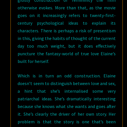
glossy construction of femininity the film
otherwise evokes. More than that, as the movie
goes on it increasingly refers to twenty-first-
century psychological ideas to explain its
characters. There is perhaps a risk of presentism
in this, giving the habits of thought of the current
day too much weight, but it does effectively
puncture the fantasy-world of true love Elaine’s
built for herself.
Which is in turn an odd construction. Elaine
doesn’t seem to distinguish between love and sex,
a hint that she’s internalised some very
patriarchal ideas. She’s dramatically interesting
because she knows what she wants and goes after
it. She’s clearly the driver of her own story. Her
problem is that the story is one that’s been