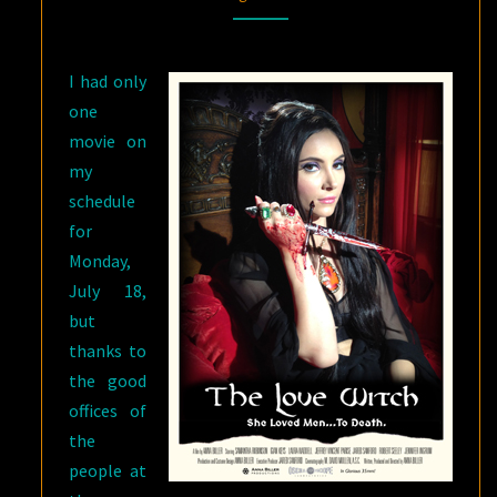
WITCH
AND
I had only
THE
one
WAILING
)
movie on
my
schedule
for
Monday,
July 18,
but
thanks to
the good
offices of
the
people at