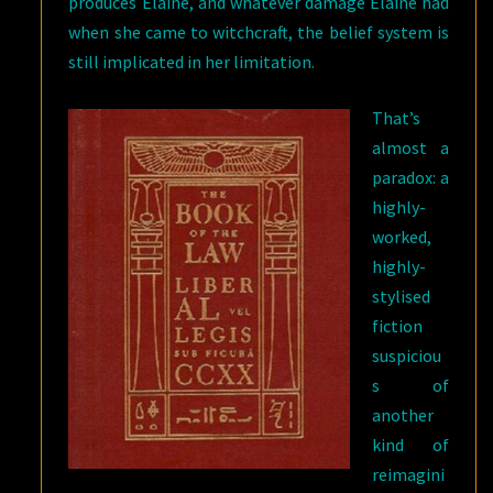
produces Elaine, and whatever damage Elaine had
when she came to witchcraft, the belief system is
still implicated in her limitation.
That’s
almost a
paradox: a
highly-
worked,
highly-
stylised
fiction
suspiciou
s of
another
kind of
reimagini