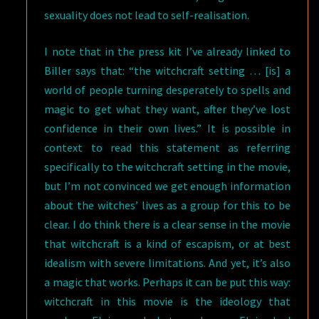
sexuality does not lead to self-realisation.
I note that in the press kit I’ve already linked to
Biller says that: “the witchcraft setting … [is] a
world of people turning desperately to spells and
magic to get what they want, after they’ve lost
confidence in their own lives.” It is possible in
context to read this statement as referring
specifically to the witchcraft setting in the movie,
but I’m not convinced we get enough information
about the witches’ lives as a group for this to be
clear. I do think there is a clear sense in the movie
that witchcraft is a kind of escapism, or at best
idealism with severe limitations. And yet, it’s also
a magic that works. Perhaps it can be put this way:
witchcraft in this movie is the ideology that