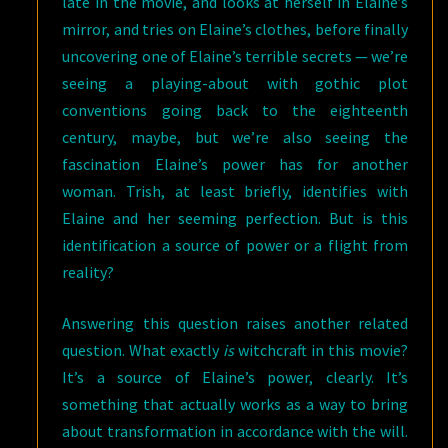
late in the movie, and looks at herself in Elaine’s
mirror, and tries on Elaine’s clothes, before finally
uncovering one of Elaine’s terrible secrets — we’re
seeing a playing-about with gothic plot
conventions going back to the eighteenth
century, maybe, but we’re also seeing the
fascination Elaine’s power has for another
woman. Trish, at least briefly, identifies with
Elaine and her seeming perfection. But is this
identification a source of power or a flight from
reality?
Answering this question raises another related
question. What exactly
is
witchcraft in this movie?
It’s a source of Elaine’s power, clearly. It’s
something that actually works as a way to bring
about transformation in accordance with the will.