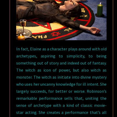
In fact, Elaine as a character plays around with old
archetypes, aspiring to simplicity, to being
something out of story and indeed out of fantasy.
The witch as icon of power, but also witch as
monster. The witch as initiate into divine mystery
who uses her uncanny knowledge for ill intent. She
largely succeeds, for better or worse. Robinson’s
remarkable performance sells that, uniting the
sense of archetype with a kind of classic movie-
star acting. She creates a performance that’s all