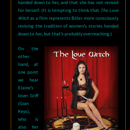
handed down to her, and that she has not revised
for herself. (It is tempting to think that
The Love
Witch
as a film represents Biller more consciously
revising the tradition of women’s stories handed
down to
her
, but that’s probably overreaching.)
On the
other
hand, at
one point
we hear
Elaine’s
lover Griff
(Gian
Keys),
who is
also her