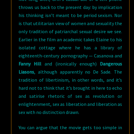
throws us back to the present day: by implication
his thinking isn’t meant to be period sexism. Nor
is that utilitarian view of women and sexuality the
only tradition of patriarchal sexual desire we see.
Earlier in the film an academic takes Elaine to his
isolated cottage where he has a library of
eighteenth-century pornography — Casanova and
Fanny Hill
and (ironically enough)
Dangerous
Liasons
, although apparently no De Sade. The
tradition of libertinism, in other words, and it’s
hard not to think that it’s brought in here to echo
and satirise rhetoric of sex as revolution or
enlightenment, sex as liberation and liberation as
sex with no distinction drawn.
You can argue that the movie gets too simple in