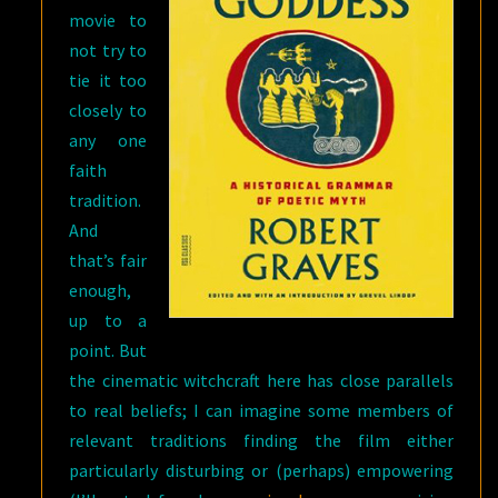
movie to
not try to
tie it too
closely to
any one
faith
tradition.
And
that’s fair
enough,
up to a
point. But
the cinematic witchcraft here has close parallels
to real beliefs; I can imagine some members of
relevant traditions finding the film either
particularly disturbing or (perhaps) empowering