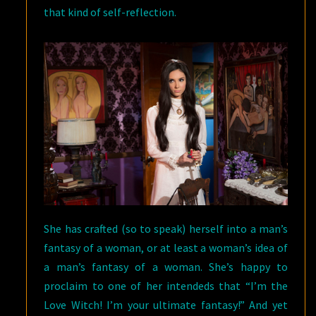
that kind of self-reflection.
She has crafted (so to speak) herself into a man’s
fantasy of a woman, or at least a woman’s idea of
a man’s fantasy of a woman. She’s happy to
proclaim to one of her intendeds that “I’m the
Love Witch! I’m your ultimate fantasy!” And yet