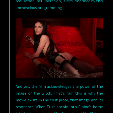
realisation, her liberation, is circumscribed by this
unconscious programming.
And yet, the film acknowledges the power of the
image of the witch. That’s fair; this is why the
movie exists in the first place, that image and its
resonance. When Trish sneaks into Elaine’s home