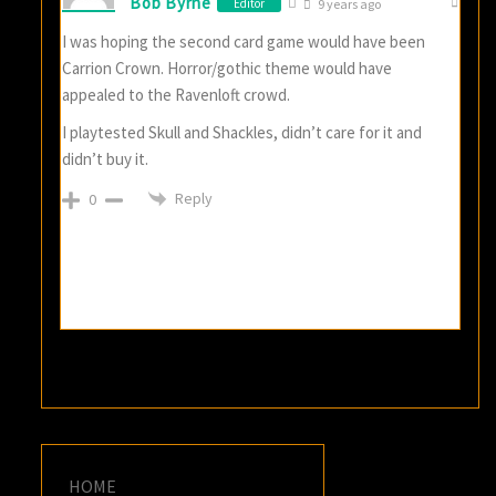
Bob Byrne
Editor
9 years ago
I was hoping the second card game would have been
Carrion Crown. Horror/gothic theme would have
appealed to the Ravenloft crowd.
I playtested Skull and Shackles, didn’t care for it and
didn’t buy it.
Reply
0
HOME