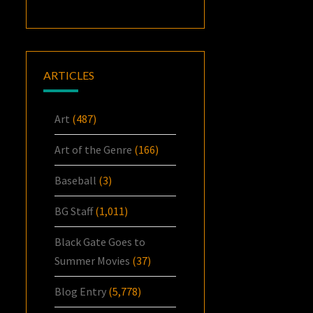
ARTICLES
Art
(487)
Art of the Genre
(166)
Baseball
(3)
BG Staff
(1,011)
Black Gate Goes to
Summer Movies
(37)
Blog Entry
(5,778)