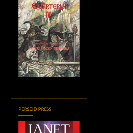
PERSEID PRESS