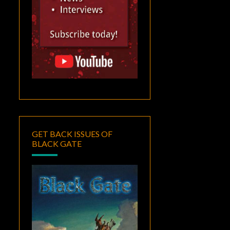
GET BACK ISSUES OF
BLACK GATE