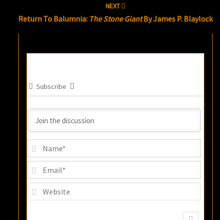
NEXT
Return To Balumnia:
The Stone Giant
By James P. Blaylock
Subscribe
Name
Email
Websi