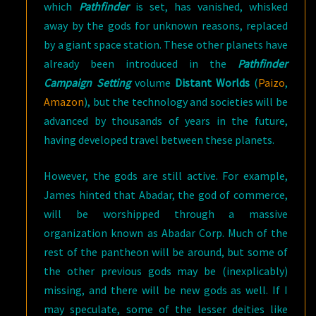
which
Pathfinder
is set, has vanished, whisked
away by the gods for unknown reasons, replaced
by a giant space station. These other planets have
already been introduced in the
Pathfinder
Campaign Setting
volume
Distant Worlds
(
Paizo
,
Amazon
), but the technology and societies will be
advanced by thousands of years in the future,
having developed travel between these planets.
However, the gods are still active. For example,
James hinted that Abadar, the god of commerce,
will be worshipped through a massive
organization known as Abadar Corp. Much of the
rest of the pantheon will be around, but some of
the other previous gods may be (inexplicably)
missing, and there will be new gods as well. If I
may speculate, some of the lesser deities like