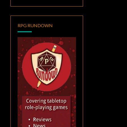
RPG RUNDOWN