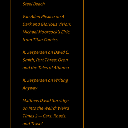
Steel Beach
Van Allen Plexico
on
A
Dark and Glorious Vision:
Michael Moorcock’s
Elric
,
from Titan Comics
K. Jespersen
on
David C.
Smith, Part Three:
Oron
and the Tales of Attluma
K. Jespersen
on
Writing
Anyway
Matthew David Surridge
on
Into the Weird: Weird
Times 2 — Cars, Roads,
and Travel