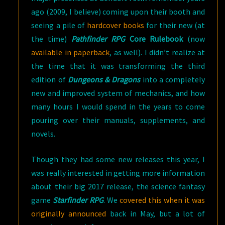
ago (2009, I believe) coming upon their booth and
seeing a pile of
hardcover books
for their new (at
the time)
Pathfinder RPG
Core Rulebook
(now
available in paperback
, as well). I didn’t realize at
the time that it was transforming the third
edition of
Dungeons & Dragons
into a completely
new and improved system of mechanics, and how
many hours I would spend in the years to come
pouring over their manuals, supplements, and
novels.
Though they had some new releases this year, I
was really interested in getting more information
about their big 2017 release, the science fantasy
game
Starfinder RPG
. We
covered this when it was
originally announced
back in May, but a lot of