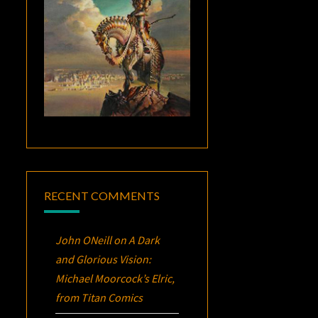
RECENT COMMENTS
John ONeill
on
A Dark
and Glorious Vision:
Michael Moorcock’s
Elric
,
from Titan Comics