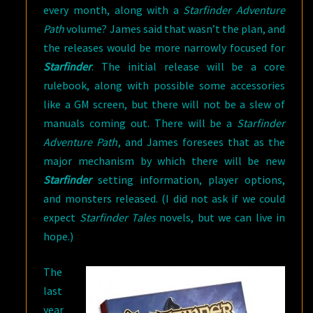
every month, along with a
Starfinder Adventure
Path
volume? James said that wasn’t the plan, and
the releases would be more narrowly focused for
Starfinder
. The initial release will be a core
rulebook, along with possible some accessories
like a GM screen, but there will not be a slew of
manuals coming out. There will be a
Starfinder
Adventure Path
, and James foresees that as the
major mechanism by which there will be new
Starfinder
setting information, player options,
and monsters released. (I did not ask if we could
expect
Starfinder Tales
novels, but we can live in
hope.)
The
last
year