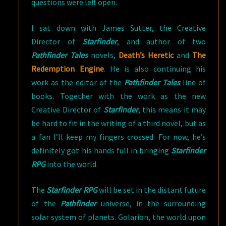
questions were left open.
I sat down with James Sutter, the Creative
Director of
Starfinder
, and author of two
Pathfinder Tales
novels,
Death’s Heretic
and
The
Redemption Engine
. He is also continuing his
work as the editor of the
Pathfinder Tales
line of
books. Together with the work as the new
Creative Director of
Starfinder
, this means it may
be hard to fit in the writing of a third novel, but as
a fan I’ll keep my fingers crossed. For now, he’s
definitely got his hands full in bringing
Starfinder
RPG
into the world.
The
Starfinder RPG
will be set in the distant future
of the
Pathfinder
universe, in the surrounding
solar system of planets. Golarion, the world upon