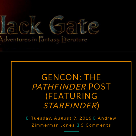
Skip
to
content
BLACK
Adventures
In Fantasy
Literature
GATE
GENCON:
GENCON: THE
THE
PATHFINDER
POST
PATHFINDER
(FEATURING
POST
(FEATURING
STARFINDER
)
STARFINDER
)
Tuesday, August 9, 2016
Andrew
Comments
Zimmerman Jones
5 Comments