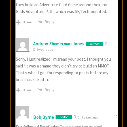
they build an Adventure Card Game around their Iron
Gods Adventure Path, which was SF/Tech-oriented.
Reply
0
Andrew Zimmerman Jones
Author
9 years ago
Sorry, I just realized I misread your post. I thought you
said “it was a shame they didn’t try to build an MMO.”
That’s what I get for responding to posts before my
brain has kicked in.
Reply
0
Bob Byrne
Editor
9 years ago
I’ve followed Pathfinder Online since the original