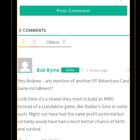
5
COMMENTS
Oldest
Bob Byrne
Editor
9 years ago
Hey Andrew – any mention of another PF Adventure Card
Game installment?
I still think it’s a shame they tried to build an MMO
instead of a standalone game, like Baldur’s Gate or some
such. Might not have had the same profit potential but
certainly would have had a much better chance of birth
and survival.