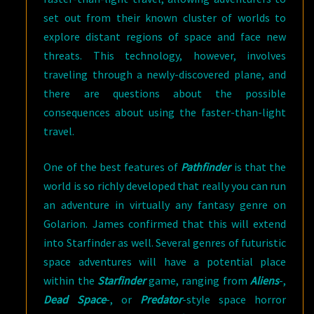
set out from their known cluster of worlds to
explore distant regions of space and face new
threats. This technology, however, involves
traveling through a newly-discovered plane, and
there are questions about the possible
consequences about using the faster-than-light
travel.
One of the best features of
Pathfinder
is that the
world is so richly developed that really you can run
an adventure in virtually any fantasy genre on
Golarion. James confirmed that this will extend
into Starfinder as well. Several genres of futuristic
space adventures will have a potential place
within the
Starfinder
game, ranging from
Aliens
-,
Dead Space
-, or
Predator
-style space horror