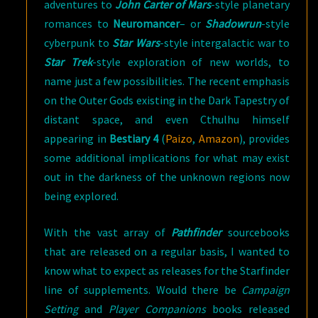
adventures to
John Carter of Mars
-style planetary
romances to
Neuromancer
– or
Shadowrun
-style
cyberpunk to
Star Wars
-style intergalactic war to
Star Trek
-style exploration of new worlds, to
name just a few possibilities. The recent emphasis
on the Outer Gods existing in the Dark Tapestry of
distant space, and even Cthulhu himself
appearing in
Bestiary 4
(
Paizo
,
Amazon
), provides
some additional implications for what may exist
out in the darkness of the unknown regions now
being explored.
With the vast array of
Pathfinder
sourcebooks
that are released on a regular basis, I wanted to
know what to expect as releases for the Starfinder
line of supplements. Would there be
Campaign
Setting
and
Player Companions
books released