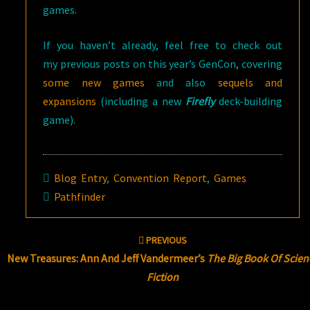
games.
If you haven’t already, feel free to check out
my previous posts on this year’s GenCon, covering
some new games
and also
sequels and
expansions
(including a new
Firefly
deck-building
game).
Blog Entry
,
Convention Report
,
Games
Pathfinder
Post
PREVIOUS
navigation
New Treasures: Ann And Jeff Vandermeer’s
The Big Book Of Scien
Fiction