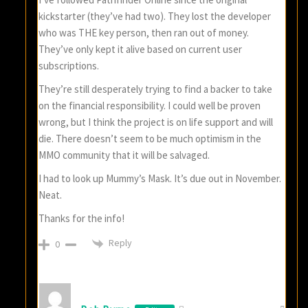
kickstarter (they’ve had two). They lost the developer
who was THE key person, then ran out of money.
They’ve only kept it alive based on current user
subscriptions.
They’re still desperately trying to find a backer to take
on the financial responsibility. I could well be proven
wrong, but I think the project is on life support and will
die. There doesn’t seem to be much optimism in the
MMO community that it will be salvaged.
I had to look up Mummy’s Mask. It’s due out in November.
Neat.
Thanks for the info!
Reply
0