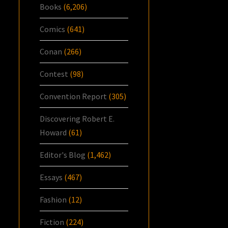
Books
(6,206)
Comics
(641)
Conan
(266)
Contest
(98)
Convention Report
(305)
Discovering Robert E.
Howard
(61)
Editor's Blog
(1,462)
Essays
(467)
Fashion
(12)
Fiction
(224)