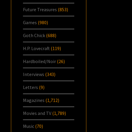
Future Treasures
(853)
Games
(980)
Goth Chick
(688)
H.P. Lovecraft
(119)
Hardboiled/Noir
(26)
Interviews
(343)
Letters
(9)
Magazines
(1,712)
Movies and TV
(1,789)
Music
(70)