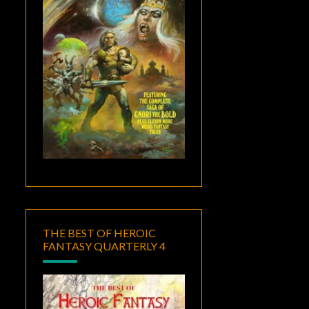
THE BEST OF HEROIC
FANTASY QUARTERLY 4