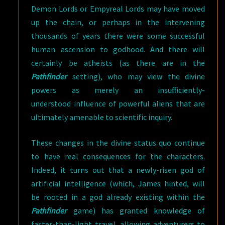
Demon Lords or Empyreal Lords may have moved
up the chain, or perhaps in the intervening
thousands of years there were some successful
human ascension to godhood. And there will
certainly be atheists (as there are in the
Pathfinder
setting), who may view the divine
powers as merely an insufficiently-
understood influence of powerful aliens that are
ultimately amenable to scientific inquiry.
These changes in the divine status quo continue
to have real consequences for the characters.
Indeed, it turns out that a newly-risen god of
artificial intelligence (which, James hinted, will
be rooted in a god already existing within the
Pathfinder
game) has granted knowledge of
faster-than-light travel, allowing adventurers to