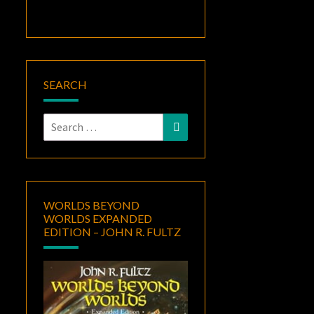
SEARCH
Search
Search
for:
WORLDS BEYOND
WORLDS EXPANDED
EDITION – JOHN R. FULTZ