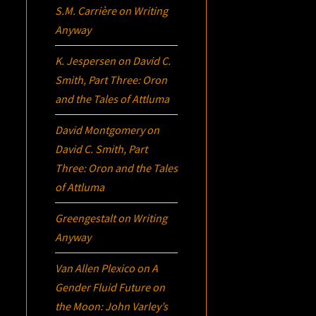
S.M. Carrière
on
Writing
Anyway
K. Jespersen
on
David C.
Smith, Part Three:
Oron
and the Tales of Attluma
David Montgomery
on
David C. Smith, Part
Three:
Oron
and the Tales
of Attluma
Greengestalt
on
Writing
Anyway
Van Allen Plexico
on
A
Gender Fluid Future on
the Moon: John Varley’s