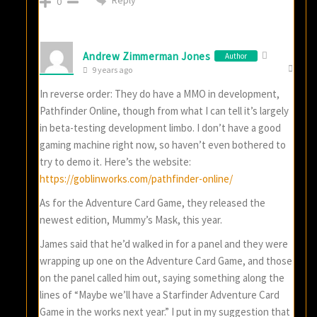
Reply
0
Andrew Zimmerman Jones
Author
9 years ago
In reverse order: They do have a MMO in development,
Pathfinder Online, though from what I can tell it’s largely
in beta-testing development limbo. I don’t have a good
gaming machine right now, so haven’t even bothered to
try to demo it. Here’s the website:
https://goblinworks.com/pathfinder-online/
As for the Adventure Card Game, they released the
newest edition, Mummy’s Mask, this year.
James said that he’d walked in for a panel and they were
wrapping up one on the Adventure Card Game, and those
on the panel called him out, saying something along the
lines of “Maybe we’ll have a Starfinder Adventure Card
Game in the works next year.” I put in my suggestion that