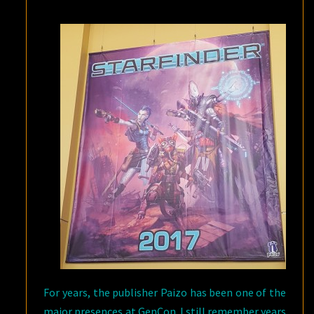
For years, the publisher Paizo has been one of the
major presences at GenCon. I still remember years