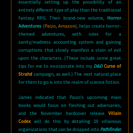
essentially setting up the possibility of an
entirely different type of play than the traditional
fantasy RPG. Their brand-new volume,
Horror
Adventures
(
Paizo
,
Amazon
), helps create horror-
themed adventures, with rules for a
sanity/madness accounting system and gaining
corruptions that slowly manifest a stain of evil
upon the characters. (These include some great
tips for me to incorporate into my
D&D
Curse of
Strahd
campaign, as well.) The next natural place
for them to go is into the realm of science fiction.
James indicated that Paizo’s upcoming main
books would focus on fleshing out adversaries,
and the November hardcover release
Villain
Codex
will do this by detailing 20 villainous
organizations that can be dropped into
Pathfinder