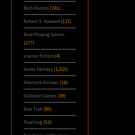
Rich Horton
(241)
Robert E. Howard
(127)
Role Playing Games
(277)
science fiction
(4)
Series Fantasy
(1,525)
Sherlock Holmes
(18)
Solitaire Games
(39)
Star Trek
(85)
Teaching
(52)