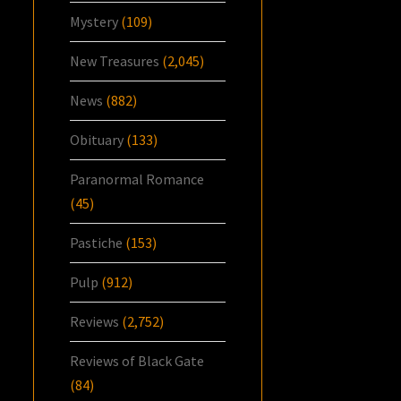
Mystery
(109)
New Treasures
(2,045)
News
(882)
Obituary
(133)
Paranormal Romance
(45)
Pastiche
(153)
Pulp
(912)
Reviews
(2,752)
Reviews of Black Gate
(84)