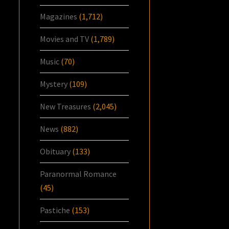
Magazines
(1,712)
Movies and TV
(1,789)
Music
(70)
Mystery
(109)
New Treasures
(2,045)
News
(882)
Obituary
(133)
Paranormal Romance
(45)
Pastiche
(153)