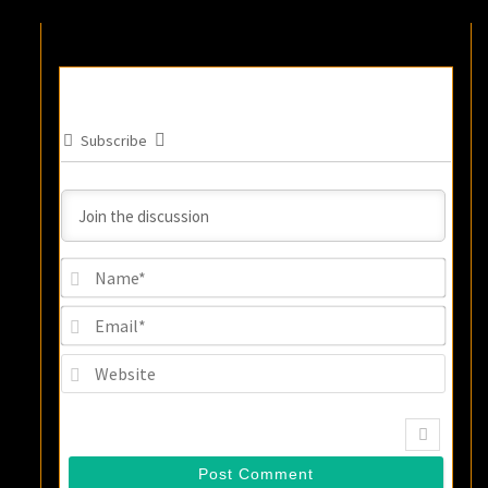
Subscribe
Name
Email
Websi