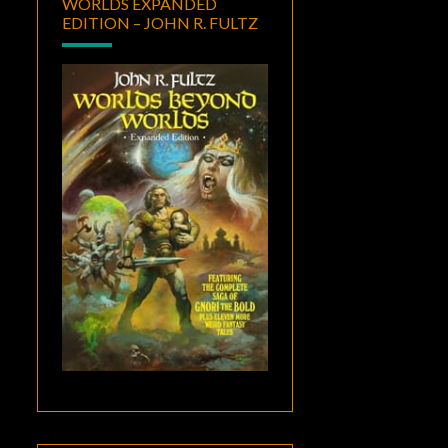
WORLDS EXPANDED
EDITION – JOHN R. FULTZ