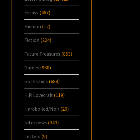
Essays
(467)
Fashion
(12)
Fiction
(224)
Future Treasures
(853)
Games
(980)
Goth Chick
(688)
H.P. Lovecraft
(119)
Hardboiled/Noir
(26)
Interviews
(343)
Letters
(9)