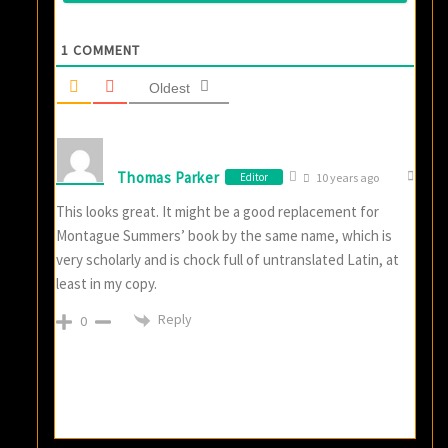
1
COMMENT
Oldest
Thomas Parker
Editor
10 years ago
This looks great. It might be a good replacement for
Montague Summers’ book by the same name, which is
very scholarly and is chock full of untranslated Latin, at
least in my copy.
Reply
0