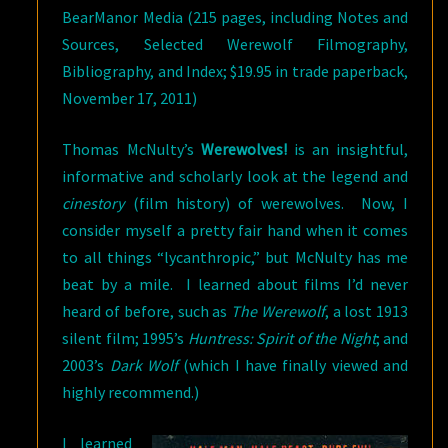
BearManor Media (215 pages, including Notes and
Sources, Selected Werewolf Filmography,
Bibliography, and Index; $19.95 in trade paperback,
November 17, 2011)
Thomas McNulty’s
Werewolves!
is an insightful,
informative and scholarly look at the legend and
cinestory
(film history) of werewolves. Now, I
consider myself a pretty fair hand when it comes
to all things “lycanthropic,” but McNulty has me
beat by a mile. I learned about films I’d never
heard of before, such as
The Werewolf
, a lost 1913
silent film; 1995’s
Huntress: Spirit of the Night
; and
2003’s
Dark Wolf
(which I have finally viewed and
highly recommend.)
I learned