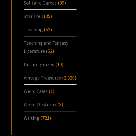
Solitaire Games
(39)
Star Trek
(85)
Teaching
(52)
Teaching and Fantasy
Literature
(52)
Uncategorized
(19)
Vintage Treasures
(2,320)
Weird Tales
(1)
Weird Western
(78)
Writing
(721)