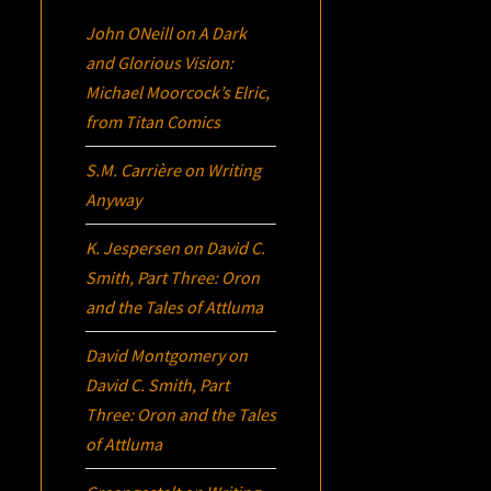
John ONeill
on
A Dark
and Glorious Vision:
Michael Moorcock’s
Elric
,
from Titan Comics
S.M. Carrière
on
Writing
Anyway
K. Jespersen
on
David C.
Smith, Part Three:
Oron
and the Tales of Attluma
David Montgomery
on
David C. Smith, Part
Three:
Oron
and the Tales
of Attluma