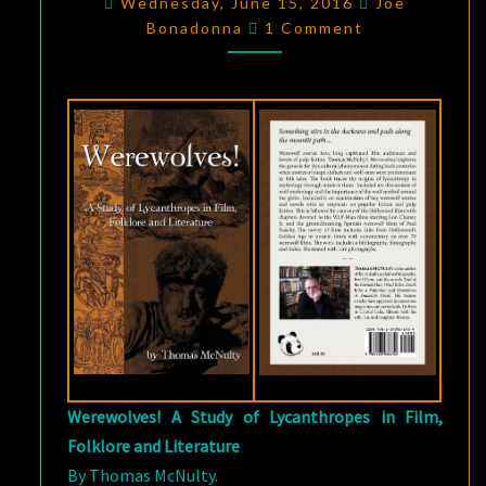
Wednesday, June 15, 2016
Joe
Comments
THOMAS
Bonadonna
1 Comment
MCNULTY’S
WEREWOLVES!
Werewolves! A Study of Lycanthropes in Film,
Folklore and Literature
By Thomas McNulty.