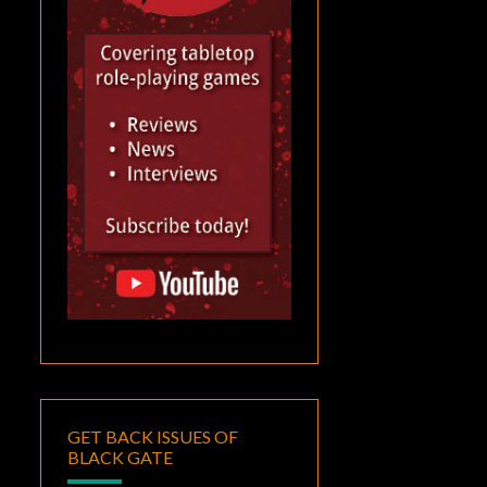
GET BACK ISSUES OF
BLACK GATE