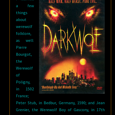
a few
things
about
werewolf
folklore,
as well:
Pierre
Bourgot,
the
Werewolf
of
Poligny,
in 1502
France;
Peter Stub, in Bedbur, Germany, 1590; and Jean
Grenier, the Werewolf Boy of Gascony, in 17th