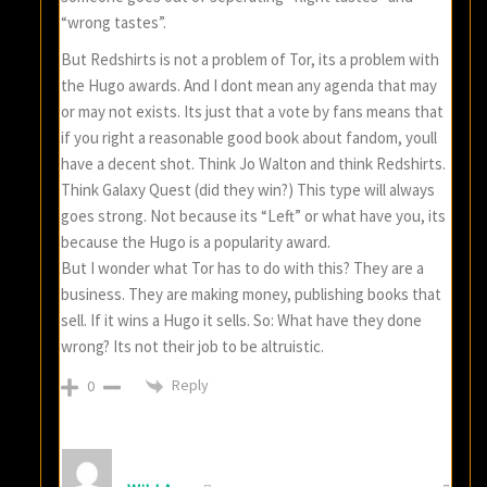
“wrong tastes”.
But Redshirts is not a problem of Tor, its a problem with
the Hugo awards. And I dont mean any agenda that may
or may not exists. Its just that a vote by fans means that
if you right a reasonable good book about fandom, youll
have a decent shot. Think Jo Walton and think Redshirts.
Think Galaxy Quest (did they win?) This type will always
goes strong. Not because its “Left” or what have you, its
because the Hugo is a popularity award.
But I wonder what Tor has to do with this? They are a
business. They are making money, publishing books that
sell. If it wins a Hugo it sells. So: What have they done
wrong? Its not their job to be altruistic.
Reply
0