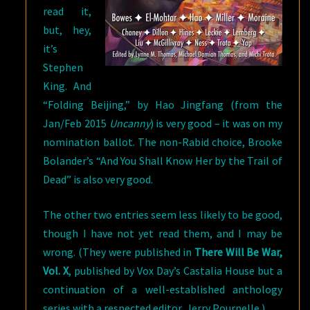
read it,
but, hey,
it’s
Stephen
King. And
“Folding Beijing,” by Hao Jingfang (from the
Jan/Feb 2015
Uncanny
) is very good – it was on my
nomination ballot. The non-Rabid choice, Brooke
Bolander’s “And You Shall Know Her by the Trail of
Dead” is also very good.
The other two entries seem less likely to be good,
though I have not yet read them, and I may be
wrong. (They were published in
There Will Be War,
Vol. X
, published by Vox Day’s Castalia House but a
continuation of a well-established anthology
series with a respected editor, Jerry Pournelle.)