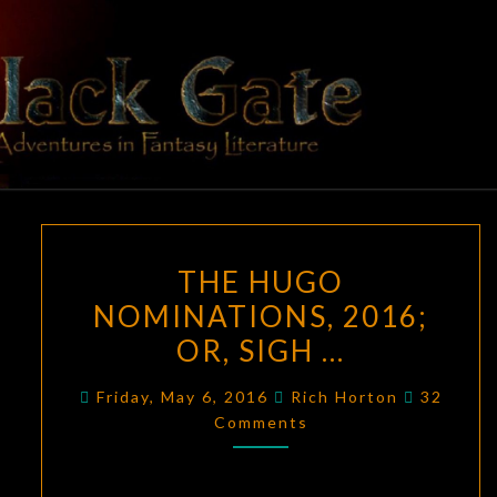
Skip
to
content
BLACK
Adventures
In Fantasy
Literature
GATE
THE
THE HUGO
HUGO
NOMINATIONS, 2016;
NOMINATIONS,
OR, SIGH …
2016;
OR,
Comment
Friday, May 6, 2016
Rich Horton
32
SIGH
Comments
…