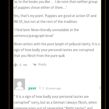
‘as to the books you like … I do note that neither group
of puppies chose either of them…’
Yes, that’s my point. Puppies are good at action SF and
Mil-SF, but not at the rest of the tradition.
‘I find later Niven literally unreadable at the
sentence/paragraph level.’
Niven writes with the pure lymph of pellucid clarity. It is a
sign of how badly your personal tastes are corrupted
that you flinch from the pure quill.
Reply
0
peer
10 years ago
” It is a sign of how badly your personal tastes are
corrupted” sorry, but as a German I always flinch, when
someone goes out of seperating “Right tastes” and