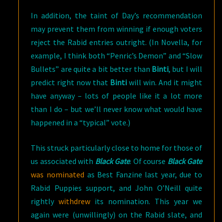
In addition, the taint of Day’s recommendation
may prevent them from winning if enough voters
reject the Rabid entries outright. (In Novella, for
example, I think both “Penric’s Demon” and “Slow
Bullets” are quite a bit better than
Binti
, but I will
predict right now that
Binti
will win. And it might
have anyway – lots of people like it a lot more
than I do – but we’ll never know what would have
happened in a “typical” vote.)
This struck particularly close to home for those of
us associated with
Black Gate
. Of course
Black Gate
was nominated
as Best Fanzine last year, due to
Rabid Puppies support, and John O’Neill quite
rightly
withdrew
its nomination. This year we
again were (unwillingly) on the Rabid slate, and