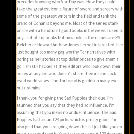
precedes knowing who Vox Day was. How they could
take the greatest iconic figure of sword and sorcery with
some of the greatest writers in the field and tank the
brand of Conan is beyond me. Most of the series stank
on ice with a handful of good books in between. I used to
buy a lot of Tor books but now unless the names are RS
Belcher or Howard Andrew Jones I’m not interested. I’ve
just bought too many gag worthy Tor narratives with
boring as hell stories at top dollar prices to give them a
go. I am still hacked at their editors who look down their
noses at anyone who doesn’t share their insane cock
eyed world views. The Tor brand is golden in many eyes
but not mine.
I thank you for giving the Sad Puppies their due. I’m
stunned that you say that they had no influence. I’m
assuming that you mean no undue influence. The Sad
Puppies had around 24 picks which is pretty good. I’m
also glad that you are going down the list just like you do
every year and read it. Your tastes are about 120 degrees