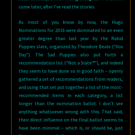
come later, after I’ve read the stories.
As most of you know by now, the Hugo
Nominations for 2016 were dominated to an even
greater degree than last year by the Rabid
Puppies slate, organized by Theodore Beale (“Vox
Day”). The Sad Puppies also put forth a
recommendation list (“Not a Slate™”), and indeed
they seem to have done so in good faith – openly
gathered a set of recommendations from readers,
and using that set put together a list of the most-
recommended items in each category, a list
longer than the nomination ballot. I don’t see
anything whatsoever wrong with this. That said,
their direct influence on the final ballot seems to
have been minimal – which is, or should be, just