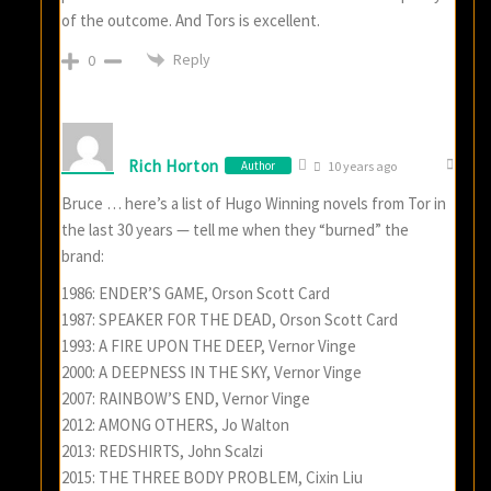
of the outcome. And Tors is excellent.
Reply
0
Rich Horton
Author
10 years ago
Bruce … here’s a list of Hugo Winning novels from Tor in
the last 30 years — tell me when they “burned” the
brand:
1986: ENDER’S GAME, Orson Scott Card
1987: SPEAKER FOR THE DEAD, Orson Scott Card
1993: A FIRE UPON THE DEEP, Vernor Vinge
2000: A DEEPNESS IN THE SKY, Vernor Vinge
2007: RAINBOW’S END, Vernor Vinge
2012: AMONG OTHERS, Jo Walton
2013: REDSHIRTS, John Scalzi
2015: THE THREE BODY PROBLEM, Cixin Liu