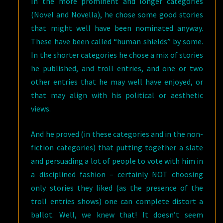
In the more prominent and longer categories
(Novel and Novella), he chose some good stories
that might well have been nominated anyway.
These have been called “human shields” by some.
In the shorter categories he chose a mix of stories
he published, and troll entries, and one or two
other entries that he may well have enjoyed, or
that may align with his political or aesthetic
views.
And he proved (in these categories and in the non-
fiction categories) that putting together a slate
and persuading a lot of people to vote with him in
a disciplined fashion – certainly NOT choosing
only stories they liked (as the presence of the
troll entries shows) one can complete distort a
ballot. Well, we knew that! It doesn’t seem