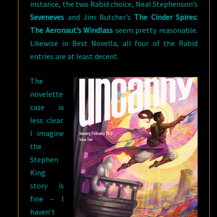
instance, the two Rabid choice, Neal Stephenson’s
Seveneves
and Jim Butcher’s
The Cinder Spires:
The Aeronaut’s Windlass
seem pretty reasonable.
Likewise in Best Novella, all four of the Rabid
entries are at least decent.
The
novelette
case is
less clear.
I imagine
the
Stephen
King
story is
fine – I
haven’t