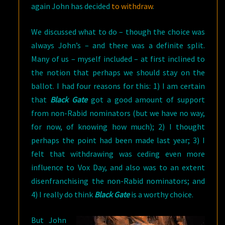
again John has decided
to withdraw
.
We discussed what to do – though the choice was
always John’s – and there was a definite split.
Many of us – myself included – at first inclined to
the notion that perhaps we should stay on the
ballot. I had four reasons for this: 1) I am certain
that
Black Gate
got a good amount of support
from non-Rabid nominators (but we have no way,
for now, of knowing how much); 2) I thought
perhaps the point had been made last year; 3) I
felt that withdrawing was ceding even more
influence to Vox Day, and also was to an extent
disenfranchising the non-Rabid nominators; and
4) I really do think
Black Gate
is a worthy choice.
But John