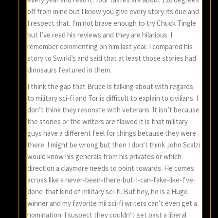
off from mine but I know you give every story its due and
I respect that. I’m not brave enough to try Chuck Tingle
but I’ve read his reviews and they are hilarious. I
remember commenting on him last year. I compared his
story to Swirki’s and said that at least those stories had
dinosaurs featured in them.
I think the gap that Bruce is talking about with regards
to military sci-fi and Tor is difficult to explain to civilians. I
don’t think they resonate with veterans. It isn’t because
the stories or the writers are flawed it is that military
guys have a different feel for things because they were
there. I might be wrong but then I don’t think John Scalzi
would know his generals from his privates or which
direction a claymore needs to point towards. He comes
across like a never-been-there-but-I-can-fake-like-I’ve-
done-that kind of military sci-fi. But hey, he is a Hugo
winner and my favorite mil sci-fi writers can’t even get a
nomination. I suspect they couldn’t get past a liberal