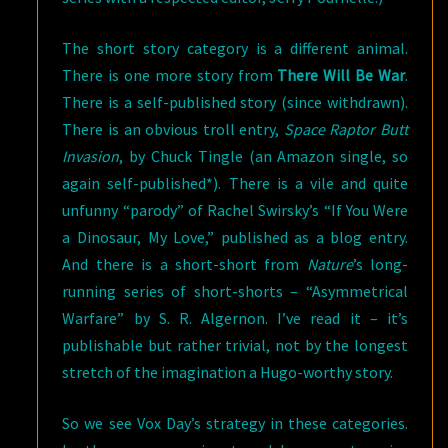
The short story category is a different animal.
There is one more story from
There Will Be War
.
There is a self-published story (since withdrawn).
There is an obvious troll entry,
Space Raptor Butt
Invasion
, by Chuck Tingle (an Amazon single, so
again self-published*). There is a vile and quite
unfunny “parody” of Rachel Swirsky’s “If You Were
a Dinosaur, My Love,” published as a blog entry.
And there is a short-short from
Nature
’s long-
running series of short-shorts – “Asymmetrical
Warfare” by S. R. Algernon. I’ve read it – it’s
publishable but rather trivial, not by the longest
stretch of the imagination a Hugo-worthy story.
So we see Vox Day’s strategy in these categories.