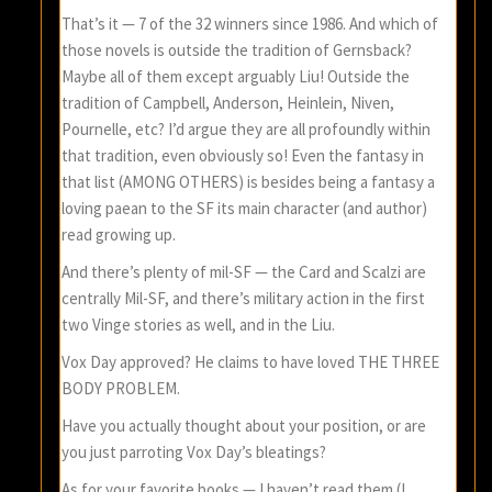
That’s it — 7 of the 32 winners since 1986. And which of
those novels is outside the tradition of Gernsback?
Maybe all of them except arguably Liu! Outside the
tradition of Campbell, Anderson, Heinlein, Niven,
Pournelle, etc? I’d argue they are all profoundly within
that tradition, even obviously so! Even the fantasy in
that list (AMONG OTHERS) is besides being a fantasy a
loving paean to the SF its main character (and author)
read growing up.
And there’s plenty of mil-SF — the Card and Scalzi are
centrally Mil-SF, and there’s military action in the first
two Vinge stories as well, and in the Liu.
Vox Day approved? He claims to have loved THE THREE
BODY PROBLEM.
Have you actually thought about your position, or are
you just parroting Vox Day’s bleatings?
As for your favorite books — I haven’t read them (I