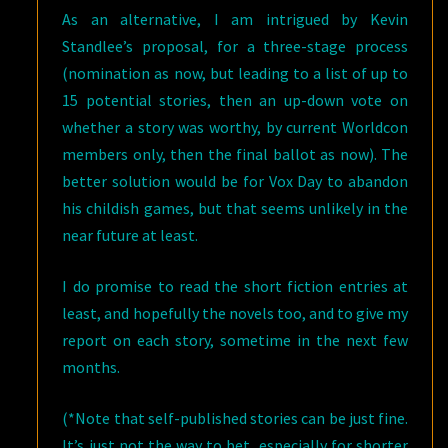
As an alternative, I am intrigued by Kevin
Standlee’s proposal, for a three-stage process
(nomination as now, but leading to a list of up to
15 potential stories, then an up-down vote on
whether a story was worthy, by current Worldcon
members only, then the final ballot as now). The
better solution would be for Vox Day to abandon
his childish games, but that seems unlikely in the
near future at least.
I do promise to read the short fiction entries at
least, and hopefully the novels too, and to give my
report on each story, sometime in the next few
months.
(*Note that self-published stories can be just fine.
It’s just not the way to bet, especially for shorter