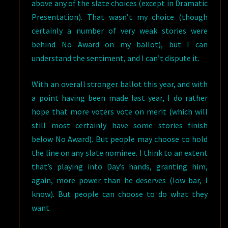
above any of the slate choices (except in Dramatic
Presentation). That wasn’t my choice (though
certainly a number of very weak stories were
behind No Award on my ballot), but I can
understand the sentiment, and I can’t dispute it.
With an overall stronger ballot this year, and with
a point having been made last year, I do rather
hope that more voters vote on merit (which will
still most certainly have some stories finish
below No Award). But people may choose to hold
the line on any slate nominee. I think to an extent
that’s playing into Day’s hands, granting him,
again, more power than he deserves (low bar, I
know). But people can choose to do what they
want.