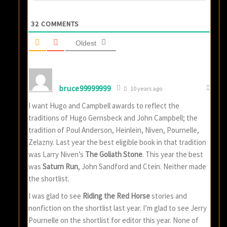
32
COMMENTS
Oldest
bruce99999999
10 years ago
I want Hugo and Campbell awards to reflect the
traditions of Hugo Gernsbeck and John Campbell; the
tradition of Poul Anderson, Heinlein, Niven, Pournelle,
Zelazny. Last year the best eligible book in that tradition
was Larry Niven’s
The Goliath Stone
. This year the best
was
Saturn Run
, John Sandford and Ctein. Neither made
the shortlist.
I was glad to see
Riding the Red Horse
stories and
nonfiction on the shortlist last year. I’m glad to see Jerry
Pournelle on the shortlist for editor this year. None of