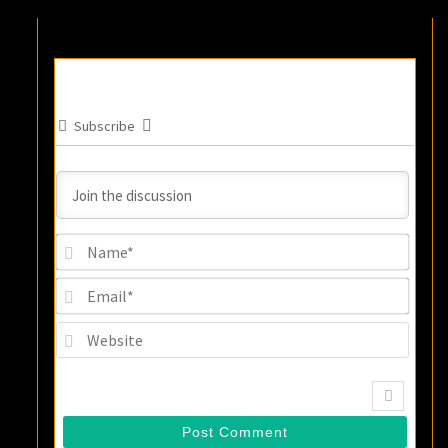
Subscribe
Name
Email
Websi