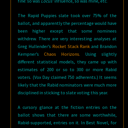
fine: so was
Locus’
influence, so was mine, etc.
The Rapid Puppies slate took over 75% of the
ballot, and apparently the percentage would have
been higher except that some nominees
withdrew. There are very interesting analyses at
Greg Hullender’s
Rocket Stack Rank
and Brandon
Kempner’s
Chaos Horizons.
Using slightly
different statistical models, they came up with
estimates of 200 or so to 300 or more Rabid
voters. (Vox Day claimed 750 adherents.) It seems
likely that the Rabid nominators were much more
disciplined in sticking to slate voting this year.
A cursory glance at the fiction entries on the
ballot shows that there are some worthwhile,
Rabid-supported, entries on it. In Best Novel, for