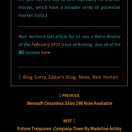
stories, which have a broader array of potential
market slots.)
Rich Horton’s last article for us was a Retro-Review
of the
February 1972
issue of
Analog
. See all of his
BG
reviews
here
.
Blog Entry
,
Editor's Blog
,
News
,
Rich Horton
Post
PREVIOUS
navigation
Beneath Ceaseless Skies
198 Now Available
NEXT
Future Treasures:
Company Town
By Madeline Ashby