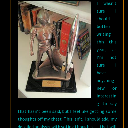
I wasn’t
sure I
should
bother
writing
this this
year, as
I’m not
sure I
have
anything
new or
interestin
g to say
that hasn’t been said, but I feel like getting some
thoughts off my chest. This isn’t, I should add, my
detailed analysis with voting thoughts … that will