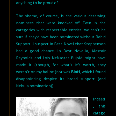
anything to be proud of.
The shame, of course, is the various deserving
nominees that were knocked off. Even in the
categories with respectable entries, we can’t be
sure if they’d have been nominated without Rabid
Support. I suspect in Best Novel that Stephenson
had a good chance. In Best Novella, Alastair
Reynolds and Lois McMaster Bujold might have
made it (though, for what’s it’s worth, they
weren’t on my ballot (nor was
Binti
, which I found
disappointing despite its broad support (and
Nebula nomination)).
Indeed
, this
catego