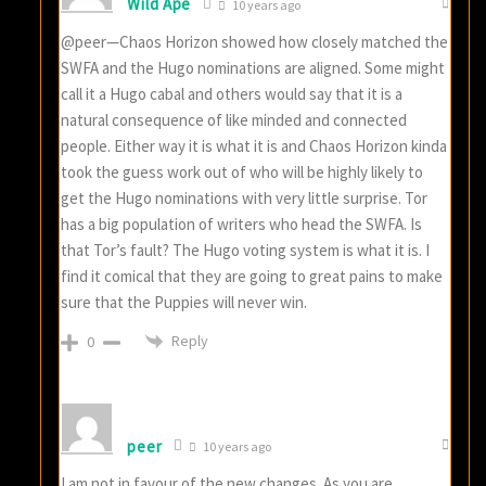
Wild Ape
10 years ago
@peer—Chaos Horizon showed how closely matched the
SWFA and the Hugo nominations are aligned. Some might
call it a Hugo cabal and others would say that it is a
natural consequence of like minded and connected
people. Either way it is what it is and Chaos Horizon kinda
took the guess work out of who will be highly likely to
get the Hugo nominations with very little surprise. Tor
has a big population of writers who head the SWFA. Is
that Tor’s fault? The Hugo voting system is what it is. I
find it comical that they are going to great pains to make
sure that the Puppies will never win.
Reply
0
peer
10 years ago
I am not in favour of the new changes. As you are