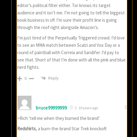
editor’s political filter either. Tor knows its target
audience and it isn’t me. I’m not going to tell the biggest
book business in sff. I’m sure their profit line is going
through the roof right alongside Amazon’s.
I’m just tired of the Perpetually Triggered crowd. I’d love
to see an MMA match between Scalzi and Vox Day or a
round of paintball with Correia and Sandifer. I’d pay to
see that. Short of that I’m done with all the pink and blue
nerd fights.
Reply
0
bruce99999999
10 years ago
>Rich ‘tell me when they burned the brand’
Redshirts
, a burn-the-brand Star Trek knockoff.