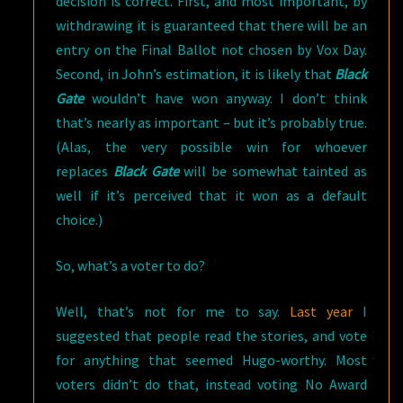
decision is correct. First, and most important, by
withdrawing it is guaranteed that there will be an
entry on the Final Ballot not chosen by Vox Day.
Second, in John’s estimation, it is likely that
Black
Gate
wouldn’t have won anyway. I don’t think
that’s nearly as important – but it’s probably true.
(Alas, the very possible win for whoever
replaces
Black Gate
will be somewhat tainted as
well if it’s perceived that it won as a default
choice.)
So, what’s a voter to do?
Well, that’s not for me to say.
Last year
I
suggested that people read the stories, and vote
for anything that seemed Hugo-worthy. Most
voters didn’t do that, instead voting No Award