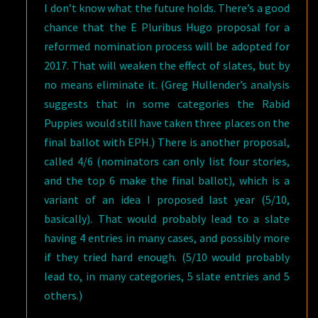
I don’t know what the future holds. There’s a good
chance that the E Pluribus Hugo proposal for a
reformed nomination process will be adopted for
2017. That will weaken the effect of slates, but by
no means eliminate it. (Greg Hullender’s analysis
suggests that in some categories the Rabid
Puppies would still have taken three places on the
final ballot with EPH.) There is another proposal,
called 4/6 (nominators can only list four stories,
and the top 6 make the final ballot), which is a
variant of an idea I proposed last year (5/10,
basically). That would probably lead to a slate
having 4 entries in many cases, and possibly more
if they tried hard enough. (5/10 would probably
lead to, in many categories, 5 slate entries and 5
others.)