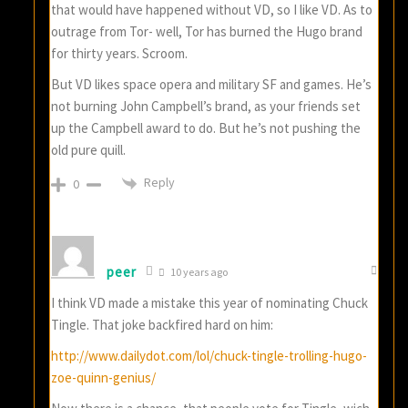
that would have happened without VD, so I like VD. As to
outrage from Tor- well, Tor has burned the Hugo brand
for thirty years. Scroom.
But VD likes space opera and military SF and games. He’s
not burning John Campbell’s brand, as your friends set
up the Campbell award to do. But he’s not pushing the
old pure quill.
Reply
0
peer
10 years ago
I think VD made a mistake this year of nominating Chuck
Tingle. That joke backfired hard on him:
http://www.dailydot.com/lol/chuck-tingle-trolling-hugo-
zoe-quinn-genius/