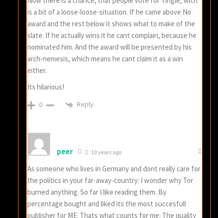
Now there is a chance, that people vote for Tingle, wich
is a bit of a loose-loose-situation. If he came above No
award and the rest below it shows what to make of the
slate. If he actually wins it he cant complain, because he
nominated him. And the award will be presented by his
arch-nemesis, which means he cant claim it as a win
either.
Its hilarious!
Reply
0
peer
10 years ago
As someone who lives in Germany and dont really care for
the politics in your far-away-country: I wonder why Tor
burned anything. So far I like reading them. By
percentage bought and liked its the most succesfull
publisher for ME. Thats what counts for me: The quality