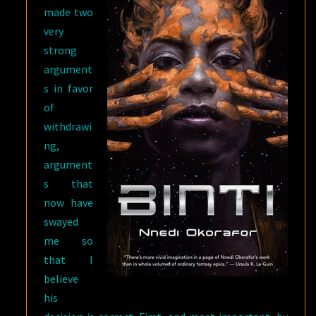
made two
very
strong
argument
s in favor
of
withdrawi
ng,
argument
s that
now have
swayed
me so
that I
believe
his