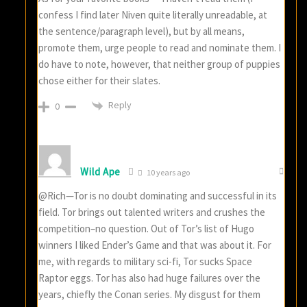
confess I find later Niven quite literally unreadable, at
the sentence/paragraph level), but by all means,
promote them, urge people to read and nominate them. I
do have to note, however, that neither group of puppies
chose either for their slates.
Reply
0
Wild Ape
10 years ago
@Rich—Tor is no doubt dominating and successful in its
field. Tor brings out talented writers and crushes the
competition–no question. Out of Tor’s list of Hugo
winners I liked Ender’s Game and that was about it. For
me, with regards to military sci-fi, Tor sucks Space
Raptor eggs. Tor has also had huge failures over the
years, chiefly the Conan series. My disgust for them