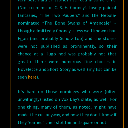
(Not to mention C. S. E. Cooney’s lovely pair of
fantasies, “The Two Paupers” and the Nebula-
nominated “The Bone Swans of Amandale” –
though admittedly Cooney is less well known than
Egan (and probably Scholz too) and the stories
were not published as prominently, so their
chance at a Hugo nod was probably not that
great.) There were numerous fine choices in
Novelette and Short Story as well (my list can be
seen
here
).
It’s hard on those nominees who were (often
unwillingly) listed on Vox Day’s slate, as well. For
one thing, many of them, as noted, might have
made the cut anyway, and now they don’t know if
they “earned” their slot fair and square or not.