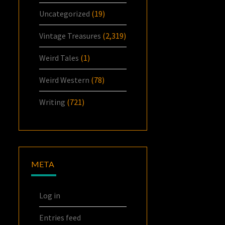
Uncategorized
(19)
Vintage Treasures
(2,319)
Weird Tales
(1)
Weird Western
(78)
Writing
(721)
META
Log in
Entries feed