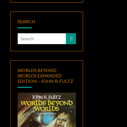
SEARCH
Search
Search
for:
WORLDS BEYOND
WORLDS EXPANDED
EDITION – JOHN R. FULTZ