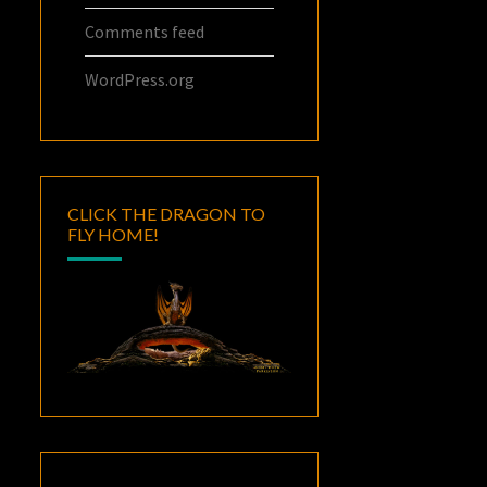
Comments feed
WordPress.org
CLICK THE DRAGON TO
FLY HOME!