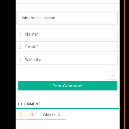
Name
Email
Websi
1
COMMENT
Oldest