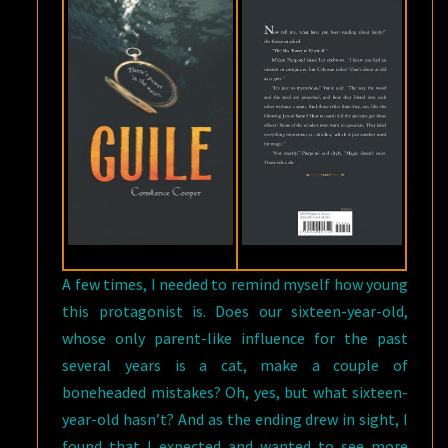
A few times, I needed to remind myself how young
this protagonist is. Does our sixteen-year-old,
whose only parent-like influence for the past
several years is a cat, make a couple of
boneheaded mistakes? Oh, yes, but what sixteen-
year-old hasn’t? And as the ending drew in sight, I
found that I expected and wanted to see more