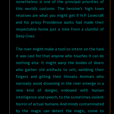
nonetheless is one of the principal priorities of
this world’s customs. The heroine’s high town
relatives are what you might get if H.P. Lovecraft
and his prissy Providence aunts had made their
respectable home just a mile from a slumful of
Deep Ones.
The river might make a tool so intent on the task
it was cast for that anyone who touches it can do
nothing else. It might warp the bodies of divers
who gather old artifacts to sell, webbing their
fingers and gilling their throats. Animals who
narrowly avoid drowning in the river emerge in a
new kind of danger, endowed with human
intelligence and speech, to the sometimes violent
horror of actual humans. And minds contaminated
by the magic can detect the magic, come to