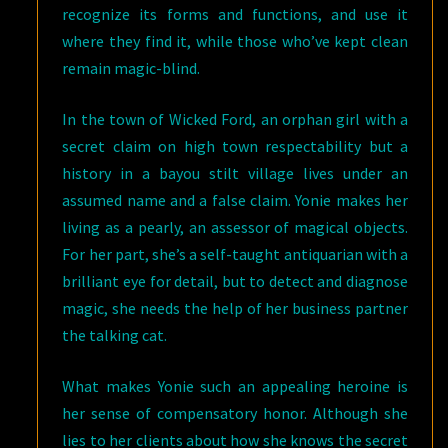
recognize its forms and functions, and use it
where they find it, while those who’ve kept clean
remain magic-blind.
In the town of Wicked Ford, an orphan girl with a
secret claim on high town respectability but a
history in a bayou stilt village lives under an
assumed name and a false claim. Yonie makes her
living as a pearly, an assessor of magical objects.
For her part, she’s a self-taught antiquarian with a
brilliant eye for detail, but to detect and diagnose
magic, she needs the help of her business partner
the talking cat.
What makes Yonie such an appealing heroine is
her sense of compensatory honor. Although she
lies to her clients about how she knows the secret