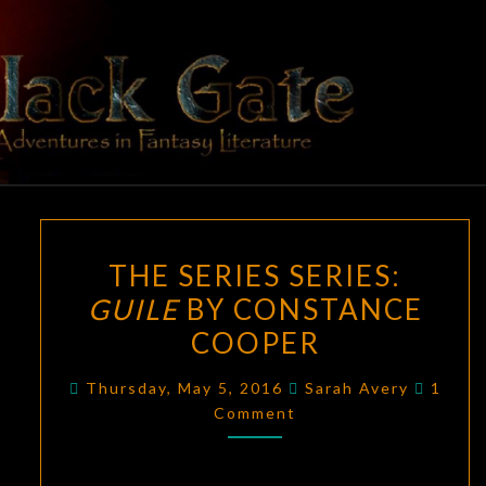
Skip
to
content
BLACK
Adventures
In Fantasy
Literature
GATE
THE
THE SERIES SERIES:
SERIES
GUILE
BY CONSTANCE
SERIES:
COOPER
GUILE
BY
Comme
Thursday, May 5, 2016
Sarah Avery
1
CONSTANCE
Comment
COOPER