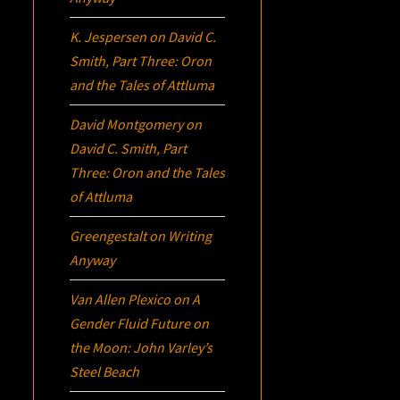
K. Jespersen
on
David C.
Smith, Part Three:
Oron
and the Tales of Attluma
David Montgomery
on
David C. Smith, Part
Three:
Oron
and the Tales
of Attluma
Greengestalt
on
Writing
Anyway
Van Allen Plexico
on
A
Gender Fluid Future on
the Moon: John Varley’s
Steel Beach