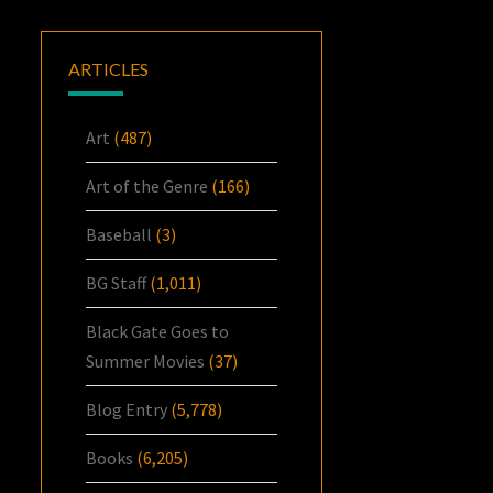
ARTICLES
Art
(487)
Art of the Genre
(166)
Baseball
(3)
BG Staff
(1,011)
Black Gate Goes to
Summer Movies
(37)
Blog Entry
(5,778)
Books
(6,205)