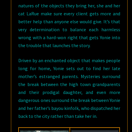
natures of the objects they bring her, she and her
cat LaRue make sure every client gets more and
better help than anyone else would give. It’s that
very determination to balance each harmless
wrong with a hard-won right that gets Yonie into
the trouble that launches the story.
Driven by an enchanted object that makes people
long for home, Yonie sets out to find her late
mother’s estranged parents. Mysteries surround
the break between the high town grandparents
and their prodigal daughter, and even more
dangerous ones surround the break between Yonie
and her father’s bayou kinfolk, who dispatched her
back to the city rather than take her in.