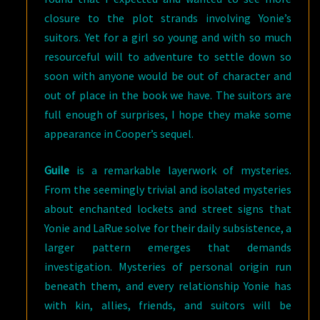
closure to the plot strands involving Yonie’s
suitors. Yet for a girl so young and with so much
resourceful will to adventure to settle down so
soon with anyone would be out of character and
out of place in the book we have. The suitors are
full enough of surprises, I hope they make some
appearance in Cooper’s sequel.
Guile
is a remarkable layerwork of mysteries.
From the seemingly trivial and isolated mysteries
about enchanted lockets and street signs that
Yonie and LaRue solve for their daily subsistence, a
larger pattern emerges that demands
investigation. Mysteries of personal origin run
beneath them, and every relationship Yonie has
with kin, allies, friends, and suitors will be