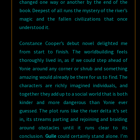
changed one way or another by the end of the
book. Deepest of all runs the mystery of the river’s
magic and the fallen civilizations that once
understood it.
Constance Cooper’s debut novel delighted me
from start to finish. The worldbuilding feels
thoroughly lived in, as if we could step ahead of
Yonie around any corner or shrub and something
amazing would already be there for us to find. The
characters are richly imagined individuals, and
together they add up to a social world that is both
kinder and more dangerous than Yonie ever
guessed. The plot runs like the river delta it’s set
in, its streams parting and rejoining and braiding
around obstacles until it runs clear to its
conclusion.
Guile
could certainly stand alone. I’m