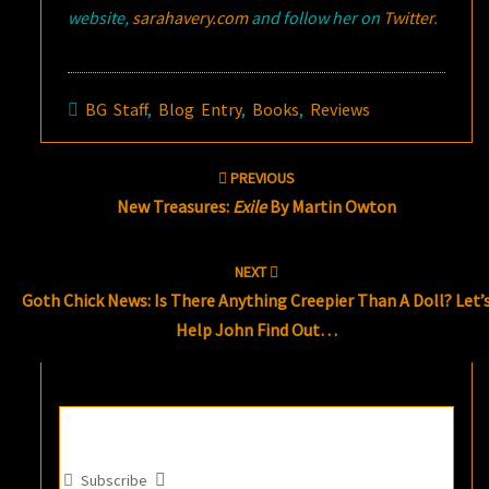
website,
sarahavery.com
and follow her on
Twitter
.
BG Staff
,
Blog Entry
,
Books
,
Reviews
Post
PREVIOUS
navigation
New Treasures:
Exile
By Martin Owton
NEXT
Goth Chick News: Is There Anything Creepier Than A Doll? Let’
Help John Find Out…
Subscribe