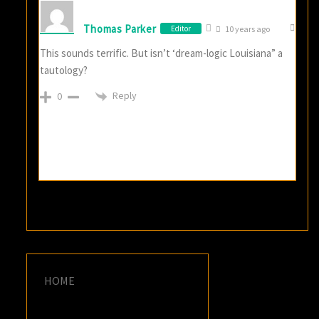
Thomas Parker
Editor
10 years ago
This sounds terrific. But isn’t ‘dream-logic Louisiana” a
tautology?
Reply
0
HOME