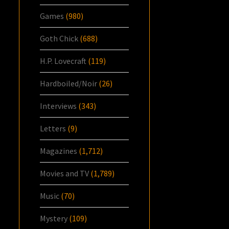
Games
(980)
Goth Chick
(688)
H.P. Lovecraft
(119)
Hardboiled/Noir
(26)
Interviews
(343)
Letters
(9)
Magazines
(1,712)
Movies and TV
(1,789)
Music
(70)
Mystery
(109)