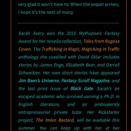
very glad it won’t have to. When the sequel arrives,
I hope it’s the next of many.
Sarah Avery won the 2015 Mythopoeic Fantasy
Award for her novella collection,
Tales from Rugosa
Coven
. The
Trafficking in Magic, Magicking in Traffic
anthology she coedited with David Sklar includes
stories by James Enge, Elizabeth Bear, and Darrell
Schweitzer. Her own short stories have appeared
Jim Baen’s Universe
,
Fantasy Scroll Magazine
, and
the last print issue of
Black Gate
. Sarah’s an
escaped academic who survived earning a Ph.D. in
English literature, and an ambivalently
entrepreneurial private tutor. Her Kickstarter
project,
The Imlen Bastar
d
, will be available this
summer. You can keep up with her at her