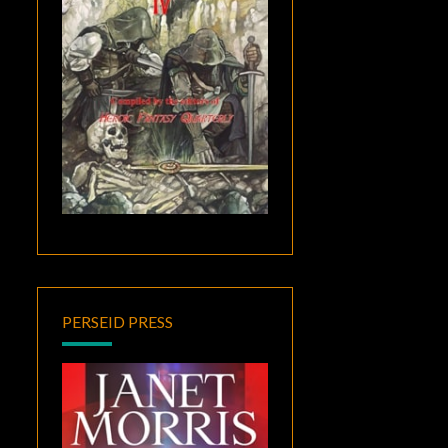
PERSEID PRESS