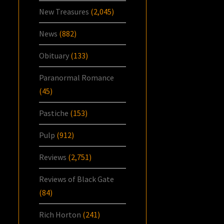
New Treasures
(2,045)
News
(882)
Obituary
(133)
Paranormal Romance
(45)
Pastiche
(153)
Pulp
(912)
Reviews
(2,751)
Reviews of Black Gate
(84)
Rich Horton
(241)