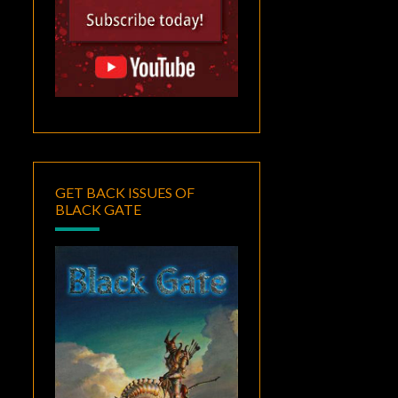
GET BACK ISSUES OF
BLACK GATE