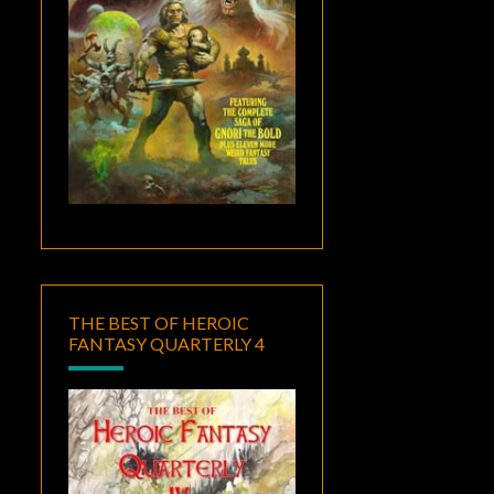
THE BEST OF HEROIC
FANTASY QUARTERLY 4