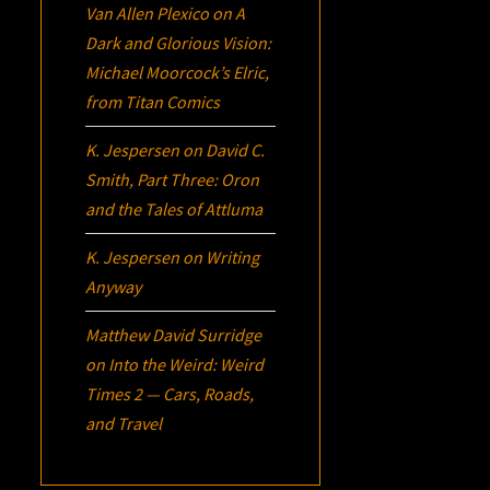
Van Allen Plexico
on
A
Dark and Glorious Vision:
Michael Moorcock’s
Elric
,
from Titan Comics
K. Jespersen
on
David C.
Smith, Part Three:
Oron
and the Tales of Attluma
K. Jespersen
on
Writing
Anyway
Matthew David Surridge
on
Into the Weird: Weird
Times 2 — Cars, Roads,
and Travel