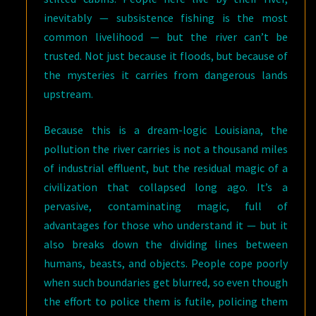
inevitably — subsistence fishing is the most
common livelihood — but the river can’t be
trusted. Not just because it floods, but because of
the mysteries it carries from dangerous lands
upstream.
Because this is a dream-logic Louisiana, the
pollution the river carries is not a thousand miles
of industrial effluent, but the residual magic of a
civilization that collapsed long ago. It’s a
pervasive, contaminating magic, full of
advantages for those who understand it — but it
also breaks down the dividing lines between
humans, beasts, and objects. People cope poorly
when such boundaries get blurred, so even though
the effort to police them is futile, policing them