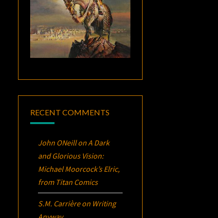
RECENT COMMENTS
John ONeill
on
A Dark
and Glorious Vision:
Michael Moorcock’s
Elric
,
from Titan Comics
S.M. Carrière
on
Writing
Anyway