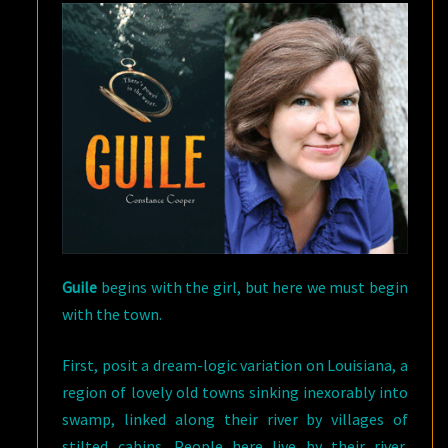
Guile
begins with the girl, but here we must begin
with the town.
First, posit a dream-logic variation on Louisiana, a
region of lovely old towns sinking inexorably into
swamp, linked along their river by villages of
stilted cabins. People here live by their river,