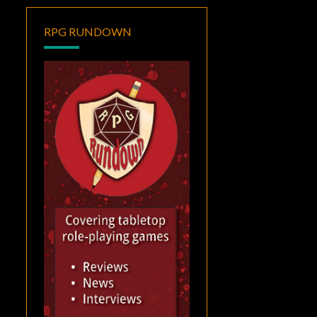
RPG RUNDOWN