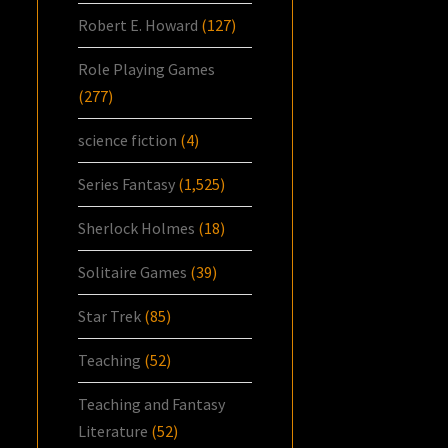
Robert E. Howard
(127)
Role Playing Games
(277)
science fiction
(4)
Series Fantasy
(1,525)
Sherlock Holmes
(18)
Solitaire Games
(39)
Star Trek
(85)
Teaching
(52)
Teaching and Fantasy
Literature
(52)