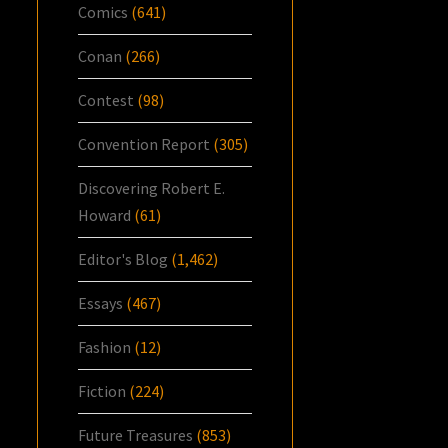
Comics
(641)
Conan
(266)
Contest
(98)
Convention Report
(305)
Discovering Robert E.
Howard
(61)
Editor's Blog
(1,462)
Essays
(467)
Fashion
(12)
Fiction
(224)
Future Treasures
(853)