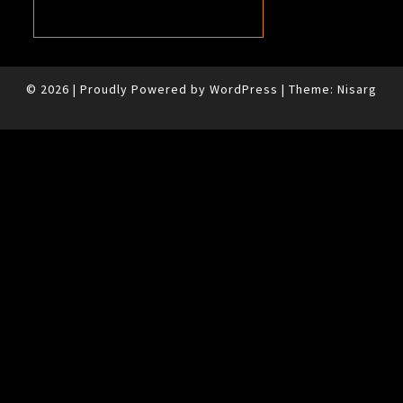
© 2026
|
Proudly Powered by
WordPress
|
Theme:
Nisarg