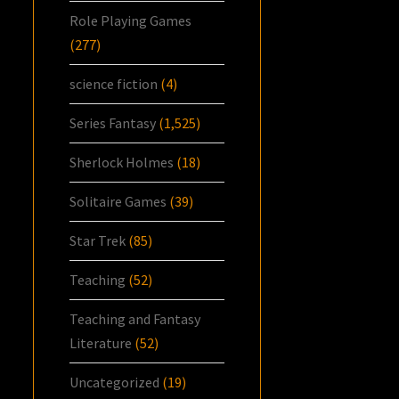
Role Playing Games
(277)
science fiction
(4)
Series Fantasy
(1,525)
Sherlock Holmes
(18)
Solitaire Games
(39)
Star Trek
(85)
Teaching
(52)
Teaching and Fantasy
Literature
(52)
Uncategorized
(19)