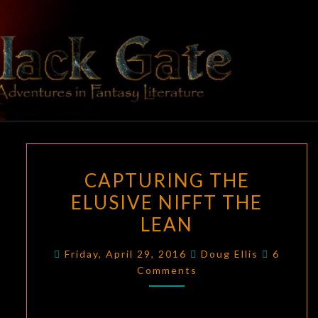
Skip
to
content
BLACK
Adventures
In Fantasy
Literature
GATE
CAPTURING
CAPTURING THE
THE
ELUSIVE NIFFT THE
ELUSIVE
LEAN
NIFFT
THE
Commen
Friday, April 29, 2016
Doug Ellis
6
LEAN
Comments