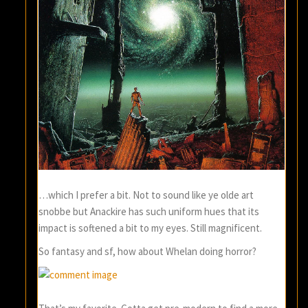
…which I prefer a bit. Not to sound like ye olde art
snobbe but Anackire has such uniform hues that its
impact is softened a bit to my eyes. Still magnificent.
So fantasy and sf, how about Whelan doing horror?