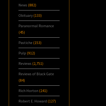
News
(882)
Obituary
(133)
Paranormal Romance
(45)
Pastiche
(153)
Pulp
(912)
Reviews
(2,751)
Reviews of Black Gate
(84)
Rich Horton
(241)
Robert E. Howard
(127)