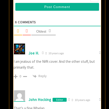
6
COMMENTS
Oldest
Joe H.
10 years ago
I am jealous of the Nifft cover. And the other stuff, but
primarily that.
Reply
0
John Hocking
Editor
10 years ago
That’s a fine Whelan.