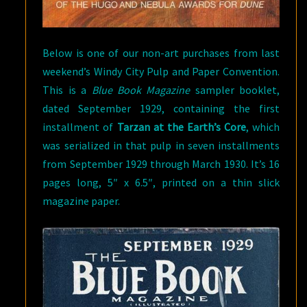
Below is one of our non-art purchases from last
weekend’s Windy City Pulp and Paper Convention.
This is a
Blue Book Magazine
sampler booklet,
dated September 1929, containing the first
installment of
Tarzan at the Earth’s Core
, which
was serialized in that pulp in seven installments
from September 1929 through March 1930. It’s 16
pages long, 5″ x 6.5″, printed on a thin slick
magazine paper.