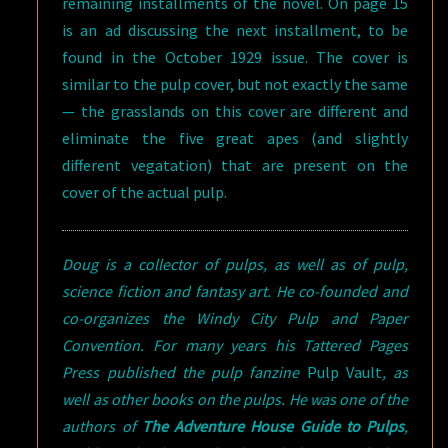
remaining installments of the novel. On page 15
is an ad discussing the next installment, to be
found in the October 1929 issue. The cover is
similar to the pulp cover, but not exactly the same
— the grasslands on this cover are different and
eliminate the five great apes (and slightly
different vegatation) that are present on the
cover of the actual pulp.
Doug is a collector of pulps, as well as of pulp,
science fiction and fantasy art. He co-founded and
co-organizes the Windy City Pulp and Paper
Convention. For many years his Tattered Pages
Press published the pulp fanzine
Pulp Vault
, as
well as other books on the pulps. He was one of the
authors of
The Adventure House Guide to Pulps
,