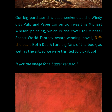
Our big purchase this past weekend at the Windy
City Pulp and Paper Convention was this Michael
Whelan painting, which is the cover for Michael
Shea’s World Fantasy Award winning novel,
Nifft
the Lean
. Both Deb & I are big fans of the book, as
well as the art, so we were thrilled to pick it up!
[Click the image for a bigger version.]