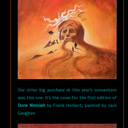
Our other big purchase at this year’s convention
was this one. It’s the cover for the first edition of
Dune Messiah
by Frank Herbert, painted by Jack
Gaughan.