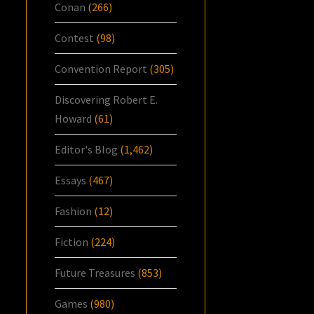
Conan
(266)
Contest
(98)
Convention Report
(305)
Discovering Robert E.
Howard
(61)
Editor's Blog
(1,462)
Essays
(467)
Fashion
(12)
Fiction
(224)
Future Treasures
(853)
Games
(980)