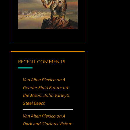
RECENT COMMENTS
Van Allen Plexico
on
A
Gender Fluid Future on
the Moon: John Varley’s
Steel Beach
Van Allen Plexico
on
A
Dark and Glorious Vision: