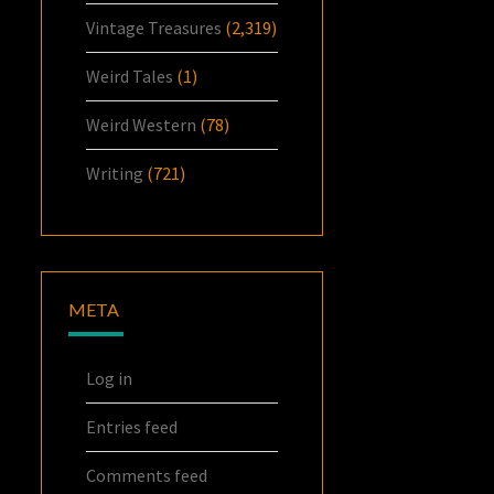
Vintage Treasures
(2,319)
Weird Tales
(1)
Weird Western
(78)
Writing
(721)
META
Log in
Entries feed
Comments feed