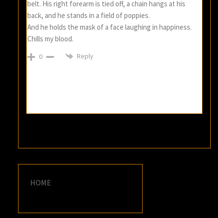
belt. His right forearm is tied off, a chain hangs at his
back, and he stands in a field of poppies.
And he holds the mask of a face laughing in happiness.
Chills my blood.
Reply
0
HOME