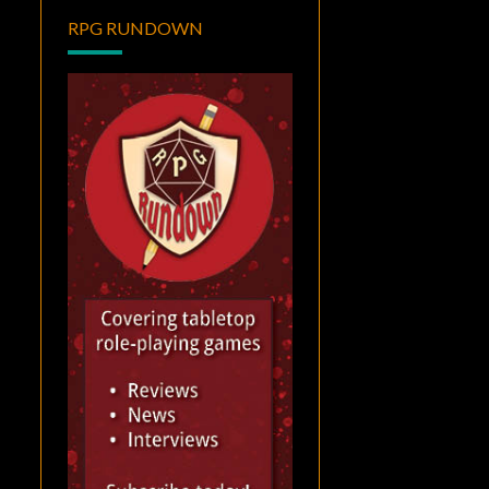
RPG RUNDOWN