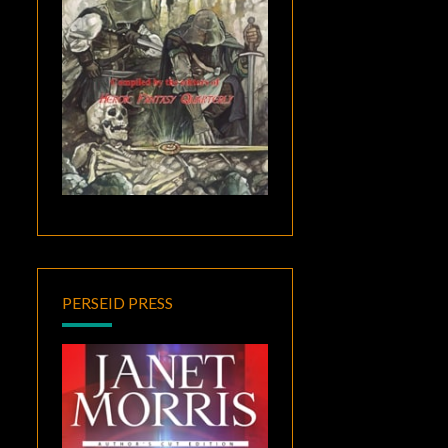
PERSEID PRESS