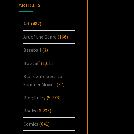
ARTICLES
Art
(487)
Art of the Genre
(166)
Baseball
(3)
BG Staff
(1,011)
Black Gate Goes to
Summer Movies
(37)
Blog Entry
(5,778)
Books
(6,205)
Comics
(641)