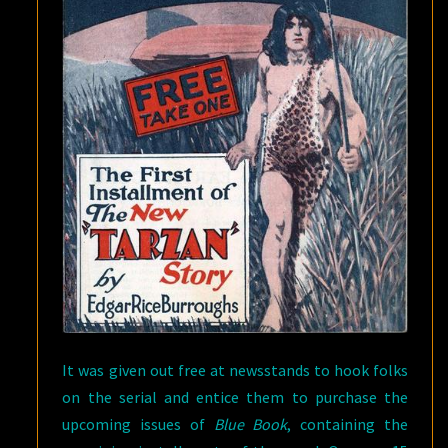
It was given out free at newsstands to hook folks
on the serial and entice them to purchase the
upcoming issues of
Blue Book
, containing the