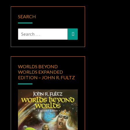
SEARCH
Search
Search
for:
WORLDS BEYOND
WORLDS EXPANDED
EDITION – JOHN R. FULTZ