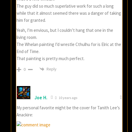
The guy did so much superlative work for such a long
while that it almost seemed there was a danger of taking
him for granted.
Yeah, I’m envious, but I couldn’t hang that one in the
living room.
The Whelan painting I’d wrestle Cthulhu for is Elric at the
End of Time.
That painting is pretty much perfect.
Reply
0
Joe H.
10 years ago
My personal favorite might be the cover for Tanith Lee’s
Anackire: