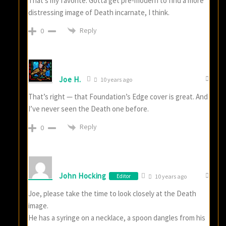
That’s my favorite. Gotta get pre-modern to find a more
distressing image of Death incarnate, I think.
Reply
0
Joe H.
10 years ago
That’s right — that Foundation’s Edge cover is great. And
I’ve never seen the Death one before.
Reply
0
John Hocking
Editor
10 years ago
Joe, please take the time to look closely at the Death
image.
He has a syringe on a necklace, a spoon dangles from his