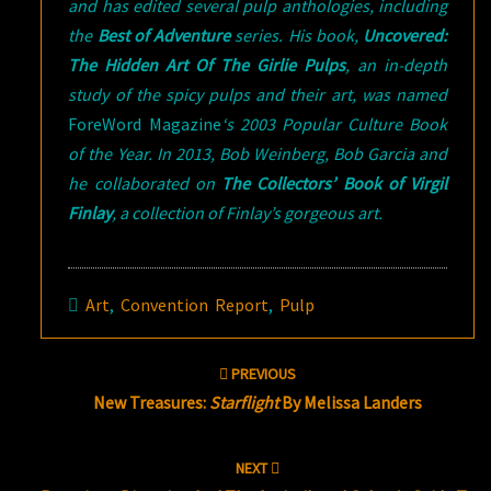
and has edited several pulp anthologies, including
the
Best of Adventure
series. His book,
Uncovered:
The Hidden Art Of The Girlie Pulps
, an in-depth
study of the spicy pulps and their art, was named
ForeWord Magazine
‘s 2003 Popular Culture Book
of the Year. In 2013, Bob Weinberg, Bob Garcia and
he collaborated on
The Collectors’ Book of Virgil
Finlay
, a collection of Finlay’s gorgeous art.
Art
,
Convention Report
,
Pulp
Post
PREVIOUS
navigation
New Treasures:
Starflight
By Melissa Landers
NEXT