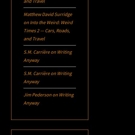
and Travel
Matthew David Surridge
on
Into the Weird: Weird
Times 2 — Cars, Roads,
and Travel
S.M. Carrière
on
Writing
Anyway
S.M. Carrière
on
Writing
Anyway
Jim Pederson
on
Writing
Anyway