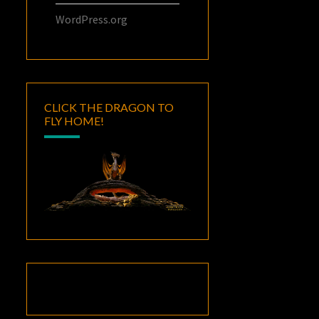
WordPress.org
CLICK THE DRAGON TO
FLY HOME!