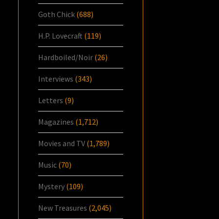
Goth Chick
(688)
H.P. Lovecraft
(119)
Hardboiled/Noir
(26)
Interviews
(343)
Letters
(9)
Magazines
(1,712)
Movies and TV
(1,789)
Music
(70)
Mystery
(109)
New Treasures
(2,045)