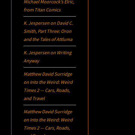
Michael Moorcock’s
Elric
,
from Titan Comics
K. Jespersen
on
David C.
Smith, Part Three:
Oron
and the Tales of Attluma
K. Jespersen
on
Writing
Anyway
Matthew David Surridge
on
Into the Weird: Weird
Times 2 — Cars, Roads,
and Travel
Matthew David Surridge
on
Into the Weird: Weird
Times 2 — Cars, Roads,