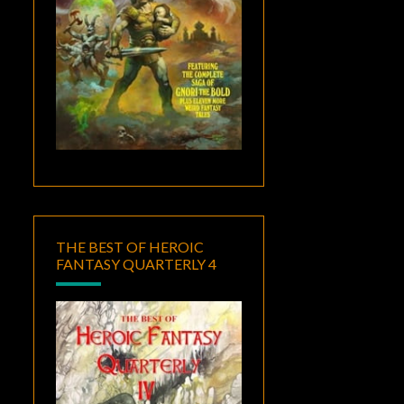
THE BEST OF HEROIC
FANTASY QUARTERLY 4