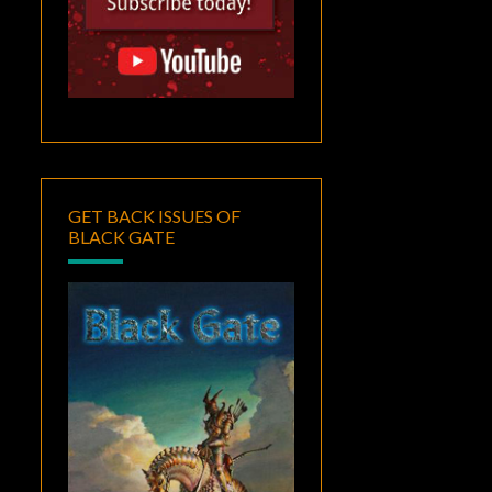
GET BACK ISSUES OF
BLACK GATE