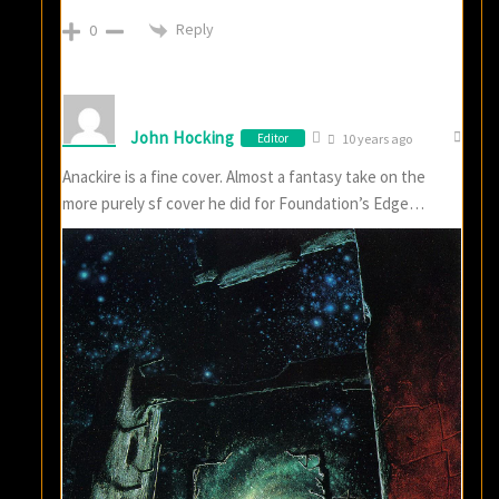
Reply
0
John Hocking
Editor
10 years ago
Anackire is a fine cover. Almost a fantasy take on the
more purely sf cover he did for Foundation’s Edge…