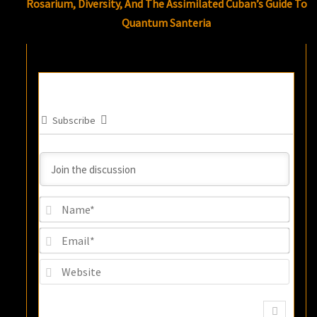
Rosarium, Diversity, And The Assimilated Cuban’s Guide To
Quantum Santeria
Subscribe
Name
Email
Websi