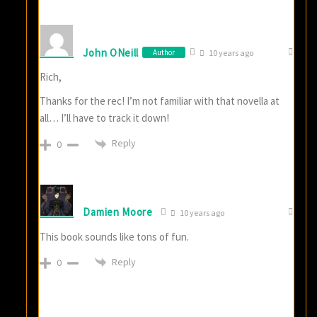
John ONeill
Author
10 years ago
Rich,
Thanks for the rec! I’m not familiar with that novella at
all… I’ll have to track it down!
Reply
0
Damien Moore
10 years ago
This book sounds like tons of fun.
Reply
0