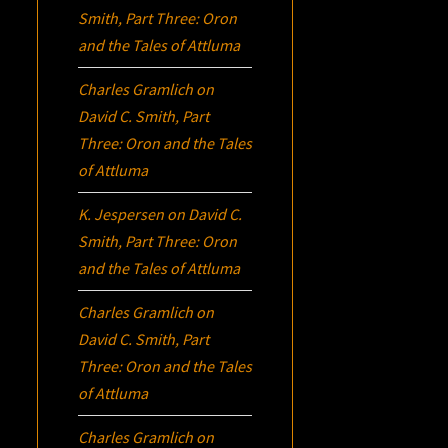
Smith, Part Three:
Oron
and the Tales of Attluma
Charles Gramlich
on
David C. Smith, Part
Three:
Oron
and the Tales
of Attluma
K. Jespersen
on
David C.
Smith, Part Three:
Oron
and the Tales of Attluma
Charles Gramlich
on
David C. Smith, Part
Three:
Oron
and the Tales
of Attluma
Charles Gramlich
on