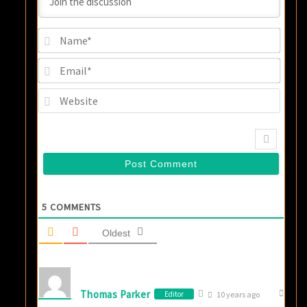
Name
Email
Websi
5
COMMENTS
Oldest
Thomas Parker
Editor
10 years ago