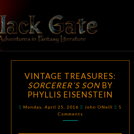
Skip
to
content
BLACK
Adventures
In Fantasy
Literature
GATE
VINTAGE
VINTAGE TREASURES:
TREASURES:
SORCERER’S SON
BY
SORCERER’S
PHYLLIS EISENSTEIN
SON
BY
Comme
Monday, April 25, 2016
John ONeill
5
PHYLLIS
Comments
EISENSTEIN