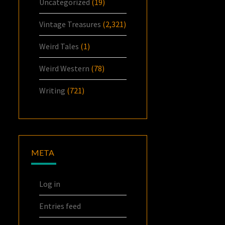
Uncategorized
(19)
Vintage Treasures
(2,321)
Weird Tales
(1)
Weird Western
(78)
Writing
(721)
META
Log in
Entries feed