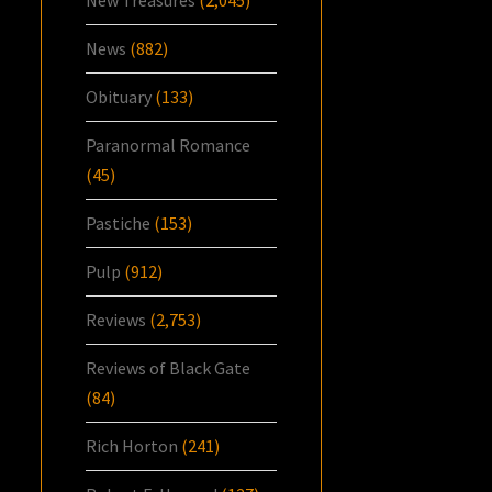
News
(882)
Obituary
(133)
Paranormal Romance
(45)
Pastiche
(153)
Pulp
(912)
Reviews
(2,753)
Reviews of Black Gate
(84)
Rich Horton
(241)