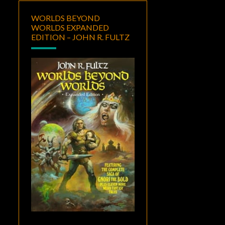
WORLDS BEYOND
WORLDS EXPANDED
EDITION – JOHN R. FULTZ