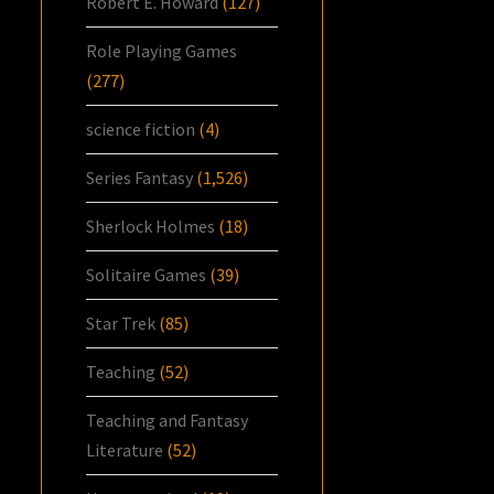
Robert E. Howard
(127)
Role Playing Games
(277)
science fiction
(4)
Series Fantasy
(1,526)
Sherlock Holmes
(18)
Solitaire Games
(39)
Star Trek
(85)
Teaching
(52)
Teaching and Fantasy
Literature
(52)