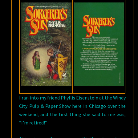
I ran into my friend Phyllis Eisenstein at the Windy
City Pulp & Paper Show here in Chicago over the
weekend, and the first thing she said to me was,
“I’m retired!”