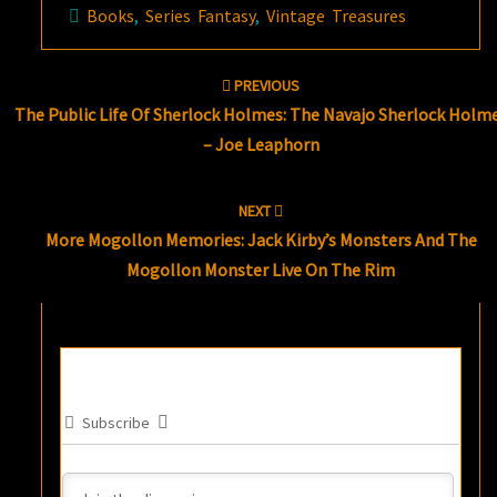
Books
,
Series Fantasy
,
Vintage Treasures
Post
PREVIOUS
navigation
The Public Life Of Sherlock Holmes: The Navajo Sherlock Holm
– Joe Leaphorn
NEXT
More Mogollon Memories: Jack Kirby’s Monsters And The
Mogollon Monster Live On The Rim
Subscribe