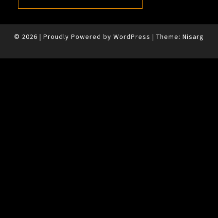
© 2026
|
Proudly Powered by
WordPress
|
Theme:
Nisarg