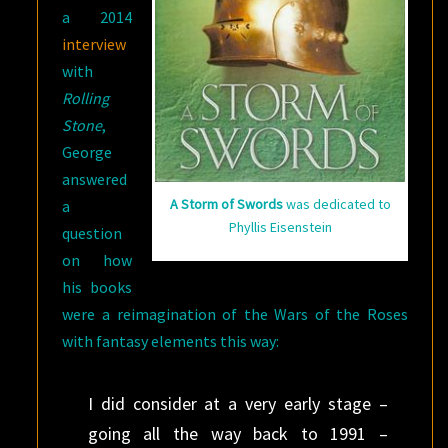
a 2014
interview
with
Rolling
Stone
,
George
answered
A Storm of Swords
was dedicated to
a
Phyllis Eisenstein
question
on how
his books
were a reimagination of the Wars of the Roses
with fantasy elements this way:
I did consider at a very early stage –
going all the way back to 1991 –