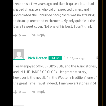
I read this a few years ago and liked it quite a lot. It had
shaded characters who did unexpected things, and I
appreciated the unhurried pace; there was no straining
to drum up unearned excitement. My only quibble is the
Darrell Sweet cover. Not one of his best, I don’t think.
Reply
0
Rich Horton
Editor
10 years ago
I really enjoyed SORCEROR’S SON, and the Alaric stories,
and IN THE HANDS OF GLORY. Her greatest story,
however is the novella “In the Western Tradition”, one of
the great Time Travel (indeed, Time Viewer) stories in SF.
Reply
0