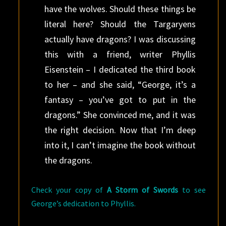
have the wolves. Should these things be
literal here? Should the Targaryens
actually have dragons? I was discussing
this with a friend, writer Phyllis
Eisenstein – I dedicated the third book
to her – and she said, “George, it’s a
fantasy – you’ve got to put in the
dragons.” She convinced me, and it was
the right decision. Now that I’m deep
into it, I can’t imagine the book without
the dragons.
Check your copy of
A Storm of Swords
to see
George’s dedication to Phyllis.