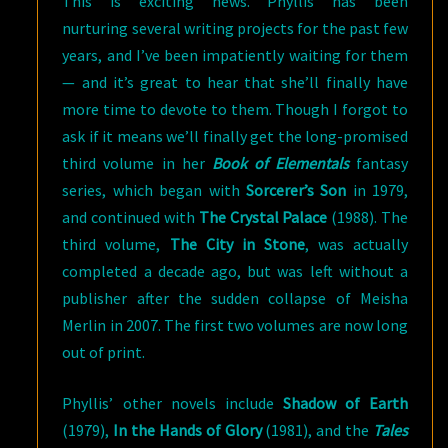
This is exciting news. Phyllis has been
nurturing several writing projects for the past few
years, and I’ve been impatiently waiting for them
— and it’s great to hear that she’ll finally have
more time to devote to them. Though I forgot to
ask if it means we’ll finally get the long-promised
third volume in her
Book of Elementals
fantasy
series, which began with
Sorcerer’s Son
in 1979,
and continued with
The Crystal Palace
(1988). The
third volume,
The City in Stone
, was actually
completed a decade ago, but was left without a
publisher after the sudden collapse of Meisha
Merlin in 2007. The first two volumes are now long
out of print.
Phyllis’ other novels include
Shadow of Earth
(1979),
In the Hands of Glory
(1981), and the
Tales