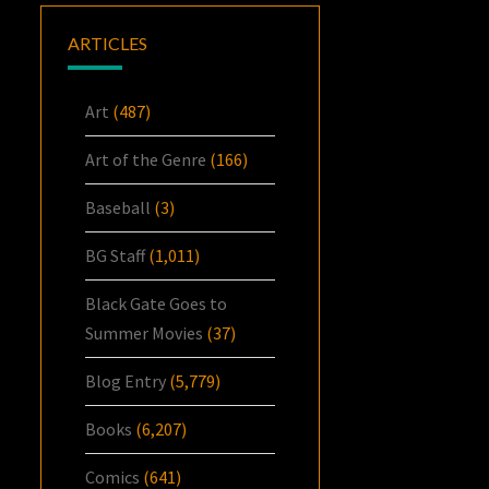
ARTICLES
Art
(487)
Art of the Genre
(166)
Baseball
(3)
BG Staff
(1,011)
Black Gate Goes to
Summer Movies
(37)
Blog Entry
(5,779)
Books
(6,207)
Comics
(641)