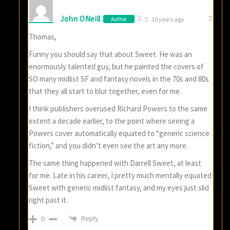
John ONeill
Author
10 years ago
Thomas,
Funny you should say that about Sweet. He was an
enormously talented guy, but he painted the covers of
SO many midlist SF and fantasy novels in the 70s and 80s
that they all start to blur together, even for me.
I think publishers overused Richard Powers to the same
extent a decade earlier, to the point where seeing a
Powers cover automatically equated to “generic science
fiction,” and you didn’t even see the art any more.
The same thing happened with Darrell Sweet, at least
for me. Late in his career, I pretty much mentally equated
Sweet with generic midlist fantasy, and my eyes just slid
right past it.
Reply
0