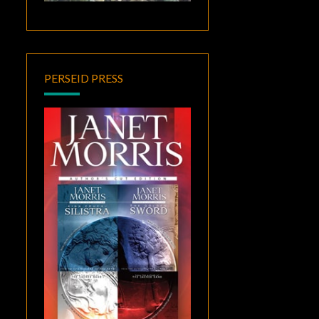
PERSEID PRESS