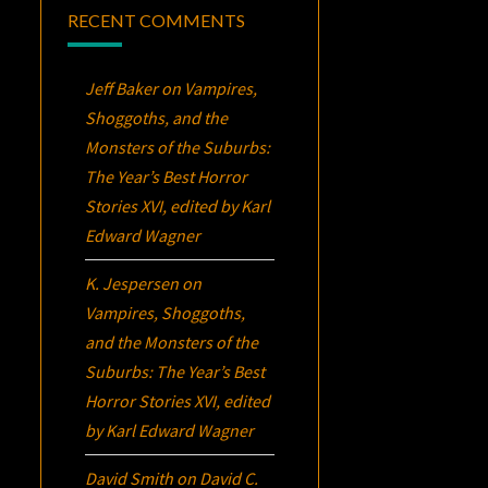
RECENT COMMENTS
Jeff Baker
on
Vampires,
Shoggoths, and the
Monsters of the Suburbs:
The Year’s Best Horror
Stories XVI
, edited by Karl
Edward Wagner
K. Jespersen
on
Vampires, Shoggoths,
and the Monsters of the
Suburbs:
The Year’s Best
Horror Stories XVI
, edited
by Karl Edward Wagner
David Smith
on
David C.