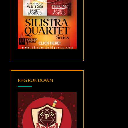
RPG RUNDOWN