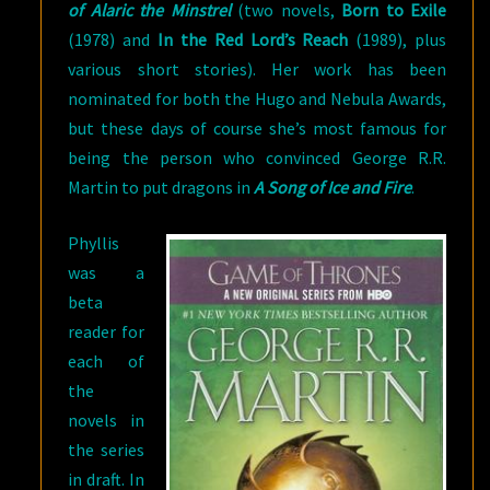
of Alaric the Minstrel
(two novels,
Born to Exile
(1978) and
In the Red Lord’s Reach
(1989), plus
various short stories). Her work has been
nominated for both the Hugo and Nebula Awards,
but these days of course she’s most famous for
being the person who convinced George R.R.
Martin to put dragons in
A Song of Ice and Fire
.
Phyllis
was a
beta
reader for
each of
the
novels in
the series
in draft. In