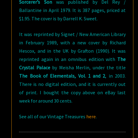
Sorcerer’s Son
was published by Del Rey /
Ballantine in April 1979. It is 387 pages, priced at
$1.95. The cover is by Darrell K. Sweet.
It was reprinted by Signet / New American Library
in February 1989, with a new cover by Richard
Hescox, and in the UK by Grafton (1990). It was
reprinted again in an omnibus edition with
The
Crystal Palace
by Meisha Merlin, under the title
The Book of Elementals, Vol. 1 and 2
, in 2003.
There is no digital edition, and it is currently out
of print. I bought the copy above on eBay last
week for around 30 cents.
See all of our Vintage Treasures
here
.