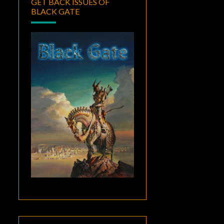
GET BACK ISSUES OF
BLACK GATE