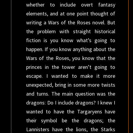
whether to include overt fantasy
elements, and at one point thought of
writing a Wars of the Roses novel. But
the problem with straight historical
fiction is you know what’s going to
happen. If you know anything about the
Wars of the Roses, you know that the
princes in the tower aren’t going to
escape. I wanted to make it more
unexpected, bring in some more twists
and turns. The main question was the
dragons: Do I include dragons? I knew I
wanted to have the Targaryens have
their symbol be the dragons; the
Lannisters have the lions, the Starks