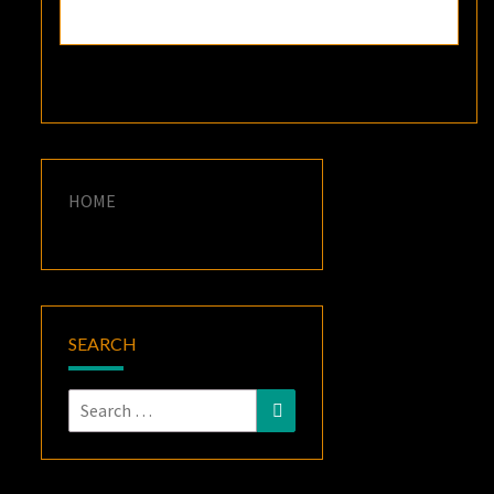
HOME
SEARCH
Search
Search
for: