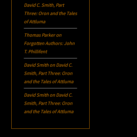
David C. Smith, Part
Three:
Oron
and the Tales
of Attluma
Thomas Parker
on
Forgotten Authors: John
T. Phillifent
David Smith
on
David C.
Smith, Part Three:
Oron
and the Tales of Attluma
David Smith
on
David C.
Smith, Part Three:
Oron
and the Tales of Attluma