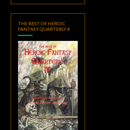
THE BEST OF HEROIC
FANTASY QUARTERLY 4