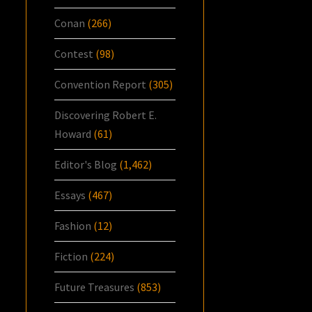
Conan
(266)
Contest
(98)
Convention Report
(305)
Discovering Robert E.
Howard
(61)
Editor's Blog
(1,462)
Essays
(467)
Fashion
(12)
Fiction
(224)
Future Treasures
(853)