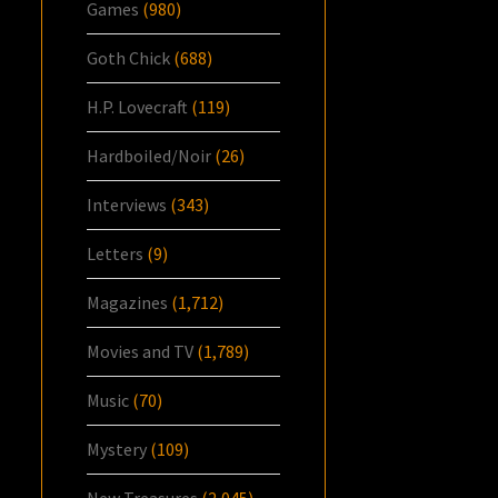
Games
(980)
Goth Chick
(688)
H.P. Lovecraft
(119)
Hardboiled/Noir
(26)
Interviews
(343)
Letters
(9)
Magazines
(1,712)
Movies and TV
(1,789)
Music
(70)
Mystery
(109)
New Treasures
(2,045)