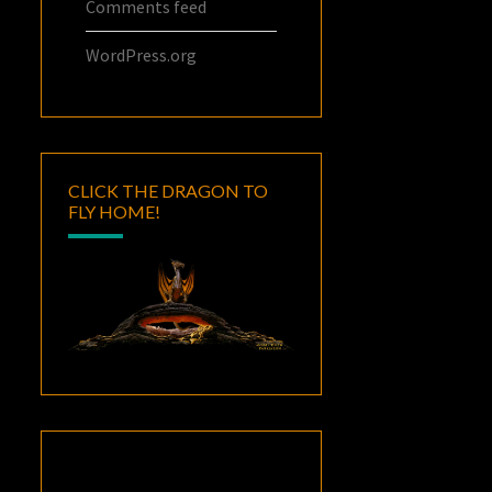
Comments feed
WordPress.org
CLICK THE DRAGON TO
FLY HOME!