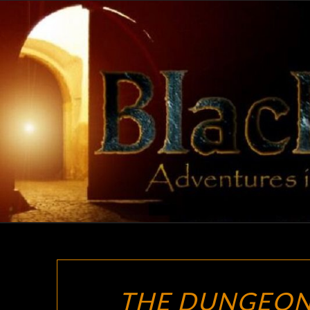
Skip
to
content
THE DUNGEON 