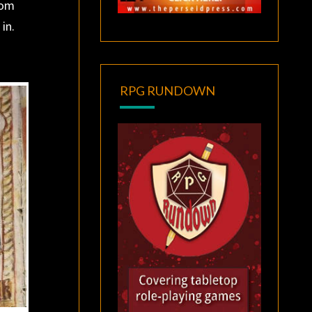
rom
in.
RPG RUNDOWN