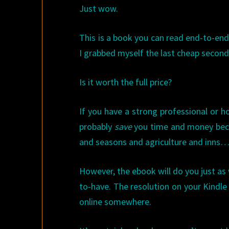
Just wow.
This is a book you can read end-to-en
I grabbed myself the last cheap seco
Is it worth the full price?
If you have a strong professional or h
probably
save
you time and money becau
and seasons and agriculture and inns…. 
However, the ebook will do you just as we
to-have. The resolution on your Kindle w
online somewhere.