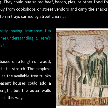
g. They could buy salted beef, bacon, pies, or other food f
uy from cookshops or street vendors and carry the snacks 
en in trays carried by street criers…
early having immense fun
ime understanding it. Here’s
s”:
 based on a length of wood,
t at a stretch. The simplest
as the available tree trunks
easant
houses
could add a
ength, but the outer walls
s in this way.