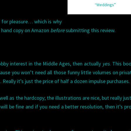
“Weddings”
d for pleasure… which is why
nd hand copy on Amazon
before
submitting this review.
obby interest in the Middle Ages, then actually
yes
. This boo
se you won’t need all those funny little volumes on privat
Really it’s just the price of half a dozen impulse purchases.
ll as the hardcopy; the illustrations are nice, but really just
ill be fine and if you need a better resolution, then it’s pr