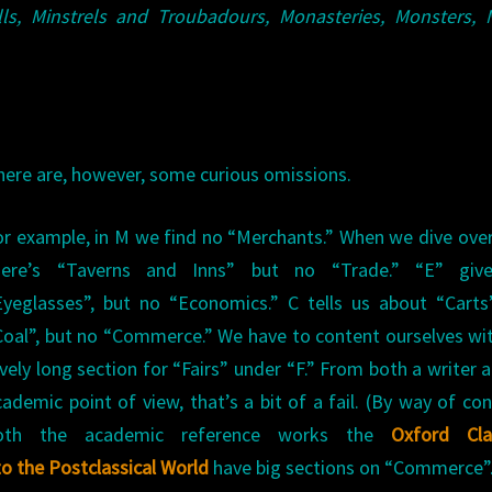
lls, Minstrels and Troubadours, Monasteries, Monsters, 
here are, however, some curious omissions.
or example, in M we find no “Merchants.” When we dive over
here’s “Taverns and Inns” but no “Trade.” “E” giv
Eyeglasses”, but no “Economics.” C tells us about “Cart
Coal”, but no “Commerce.” We have to content ourselves wi
ovely long section for “Fairs” under “F.” From both a writer 
cademic point of view, that’s a bit of a fail. (By way of con
oth the academic reference works the
Oxford Clas
to the Postclassical World
have big sections on “Commerce”