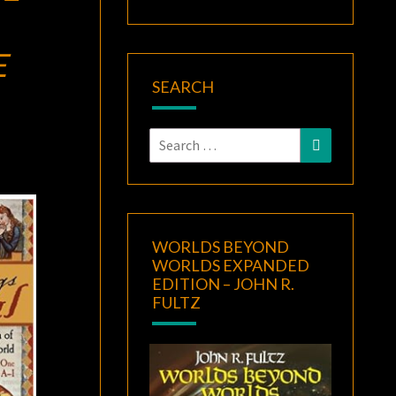
E
SEARCH
Search
Search
for:
WORLDS BEYOND
WORLDS EXPANDED
EDITION – JOHN R.
FULTZ