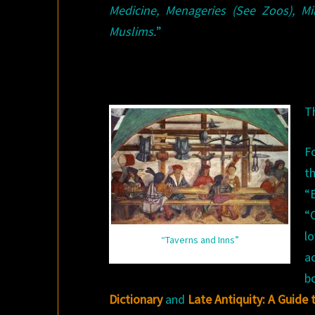
Medicine, Menageries (See Zoos), Mi
Muslims.
”
T
F
t
“
“
l
“Taverns and Inns”
a
b
Dictionary
and
Late Antiquity: A Guide 