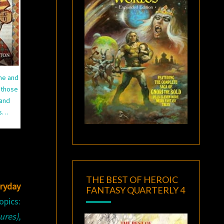
ime and
 those
 and
ns…
THE BEST OF HEROIC
eryday
FANTASY QUARTERLY 4
opics:
res),