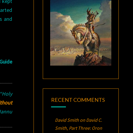
I kept
tarted
ls and
Guide
“Holy
RECENT COMMENTS
ithout
 Hannu
David Smith
on
David C.
Smith, Part Three:
Oron