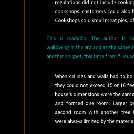
regulations did not include cookin
cookshops; customers could also b
Cookshops sold small meat pies, oft
This
is
readable. The author is cl
wallowing in the era and at the same t
another snippet, this time from “House
When ceilings and walls had to be
they could not exceed 15 or 16 fee
house
’s dimensions were the same 
and formed one room. Larger p
second room with another tree l
were always limited by the material