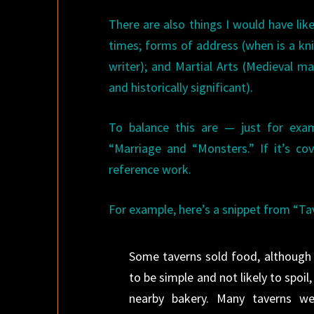
There are also things I would have li
times; forms of address (when is a kn
writer); and Martial Arts (Medieval m
and historically significant).
To balance this are — just for exam
“Marriage and “Monsters.” If it’s co
reference work.
For example, here’s a snippet from “Ta
Some taverns sold food, although m
to be simple and not likely to spoil
nearby bakery. Many taverns we