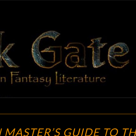
BLAC
Adventures
In Fantasy
Literature
GAT
THE
MASTER’S GUIDE TO T
DUNGEON