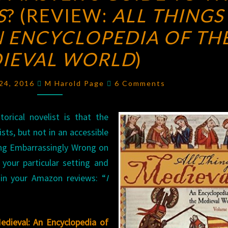
S
? (REVIEW:
MASTER’S
ALL THINGS
GUIDE
N ENCYCLOPEDIA OF TH
TO
IEVAL WORLD
)
THE
MIDDLE
Comments
 24, 2016
M Harold Page
6 Comments
AGES
?
(REVIEW:
orical novelist is that the
ALL
sts, but not in an accessible
THINGS
ing Embarrassingly Wrong on
MEDIEVAL:
your particular setting and
AN
 in your Amazon reviews: “
ENCYCLOPEDIA
I
OF
THE
Medieval: An Encyclopedia of
MEDIEVAL