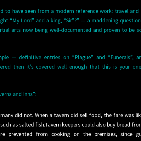
ked to have seen from a modern reference work: travel and 
ight “My Lord” and a king, “Sir”?” — a maddening question
artial arts now being well-documented and proven to be so
ple — definitive entries on “Plague” and “Funerals”, a
vered then it’s covered well enough that this is your on
verns and Inns”:
any did not. When a tavern did sell food, the fare was lik
, such as salted fish.Tavern keepers could also buy bread fro
re prevented from cooking on the premises, since gu