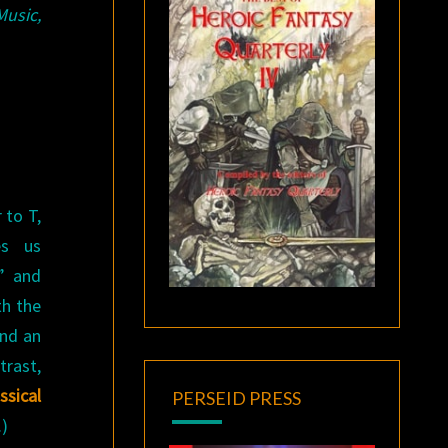
Music,
 to T,
es us
s” and
th the
and an
trast,
sical
PERSEID PRESS
.)