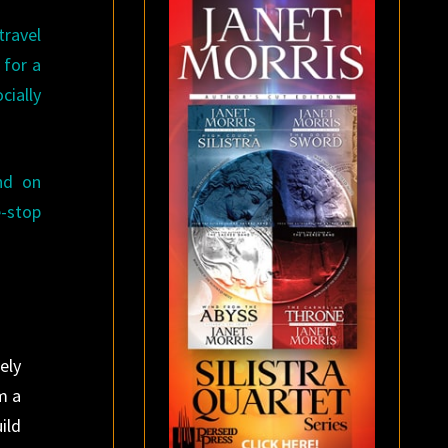
travel
 for a
cially
nd on
e-stop
ely
m a
ild