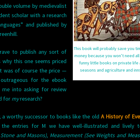
double volume by medievalist
WORLD
)
dent scholar with a research
languages” and published by
eenhill.
This book will probably save you t
 brave to publish any sort of
money because you won’t need all
s why this one seems priced
funny little books on private life
It was of course the price —
seasons and agriculture and in
 outrageous for the ebook
 me into asking for review
d for
my
research?
en; a worthy successor to books like the old
A History of Ev
 the entries for M we have well-illustrated and lively t
 Stone and Masons), Measurement (See Weights and Measu