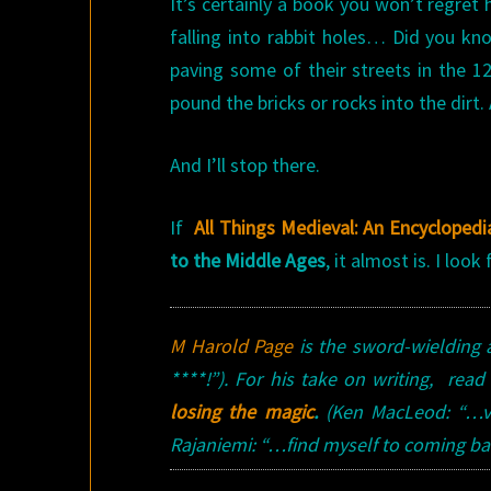
It’s certainly a book you won’t regret
falling into rabbit holes… Did you k
paving some of their streets in the 
pound the bricks or rocks into the dir
And I’ll stop there.
If
All Things Medieval: An Encyclopedi
to the Middle Ages
, it almost is. I loo
M Harold Page
is the sword-wielding 
****!”). For his take on writing, read
losing the magic
.
(Ken MacLeod: “…ve
Rajaniemi: “…find myself to coming back