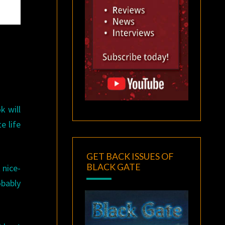
k will
e life
GET BACK ISSUES OF
BLACK GATE
 nice-
obably