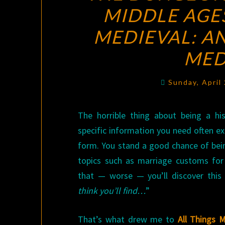
MIDDLE AGE
MEDIEVAL: A
MED
Sunday, April
The horrible thing about being a hist
specific information you need often exi
form. You stand a good chance of be
topics such as marriage customs for 
that — worse — you’ll discover this
think you’ll find…
”
That’s what drew me to
All Things 