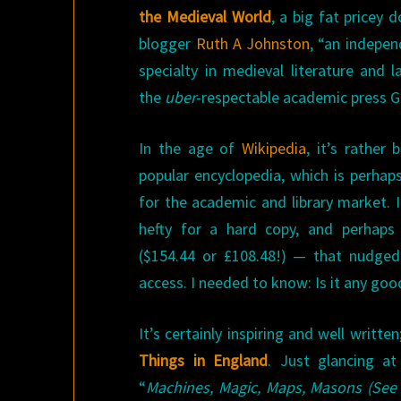
the Medieval World
, a big fat pricey 
blogger
Ruth A Johnston
, “an indepen
specialty in medieval literature and 
the
uber
-respectable academic press Gr
In the age of
Wikipedia
, it’s rather
popular encyclopedia, which is perhap
for the academic and library market. 
hefty for a hard copy, and perhaps
($154.44 or £108.48!) — that nudged
access. I needed to know: Is it any goo
It’s certainly inspiring and well writt
Things in England
. Just glancing at
“
Machines, Magic, Maps, Masons (See