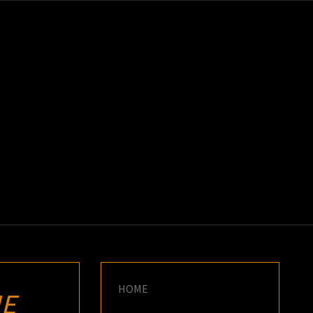
K
E
HOME
HE