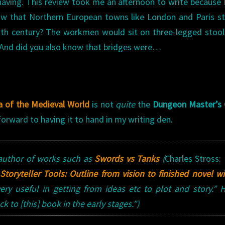
 having. This review took me an afternoon to write because 
now that Northern European towns like London and Paris s
12th century? The workmen would sit on three-legged stoo
t. And did you also know that bridges were…
a of the Medieval World
is not
quite
the
Dungeon Master’s 
k forward to having it to hand in my writing den.
author of works such as
Swords vs Tanks
(
Charles Stross:
Storyteller Tools: Outline from vision to finished novel w
ry useful in getting from ideas etc to plot and story.”
 to [this] book in the early stages.”)