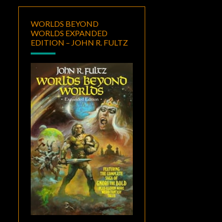
WORLDS BEYOND
WORLDS EXPANDED
EDITION – JOHN R. FULTZ