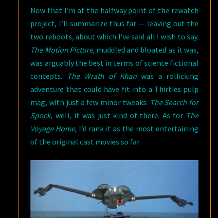
Now that I’m at the halfway point of the rewatch
project, I’ll summarize thus far — leaving out the
two reboots, about which I’ve said all I wish to say.
The Motion Picture
, muddled and bloated as it was,
was arguably the best in terms of science fictional
concepts.
The Wrath of Khan
was a rollicking
adventure that could have fit into a Thirties pulp
mag, with just a few minor tweaks.
The Search for
Spock
, well, it was just kind of there. As for
The
Voyage Home
, I’d rank it as the most entertaining
of the original cast movies so far.