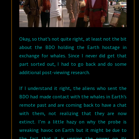
Okay, so that’s not quite right, at least not the bit
about the BDO holding the Earth hostage in
exchange for whales. Since I never did get that
part sorted out, I had to go back and do some
additional post-viewing research.
If I understand it right, the aliens who sent the
BDO had made contact with the whales in Earth’s
remote past and are coming back to have a chat
with them, not realizing that they are now
extinct. I’m a little hazy on why the probe is
wreaking havoc on Earth but it might be due to
the fact that it is upping the power on its