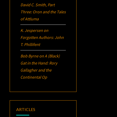
David C. Smith, Part
Three:
Oron
and the Tales
of Attluma
K. Jespersen
on
Forgotten Authors: John
T. Phillifent
Bob Byrne
on
A (Black)
Gat in the Hand: Rory
Gallagher and the
Continental Op
ARTICLES