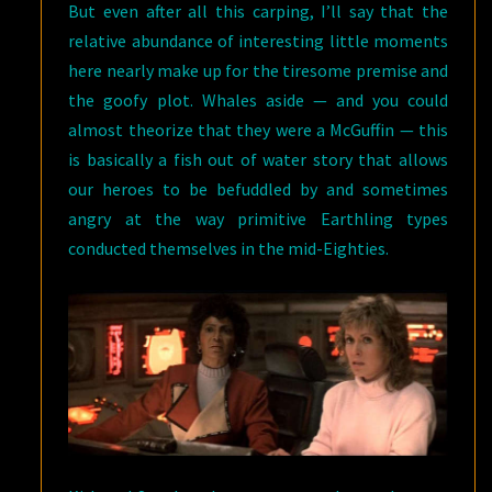
But even after all this carping, I’ll say that the
relative abundance of interesting little moments
here nearly make up for the tiresome premise and
the goofy plot. Whales aside — and you could
almost theorize that they were a McGuffin — this
is basically a fish out of water story that allows
our heroes to be befuddled by and sometimes
angry at the way primitive Earthling types
conducted themselves in the mid-Eighties.