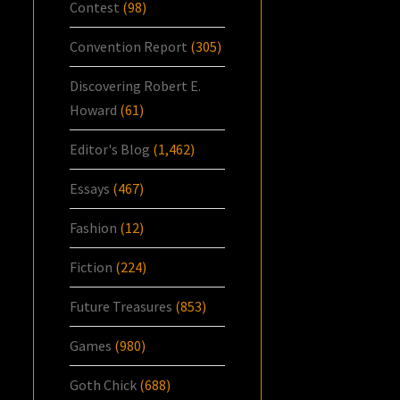
Contest
(98)
Convention Report
(305)
Discovering Robert E.
Howard
(61)
Editor's Blog
(1,462)
Essays
(467)
Fashion
(12)
Fiction
(224)
Future Treasures
(853)
Games
(980)
Goth Chick
(688)