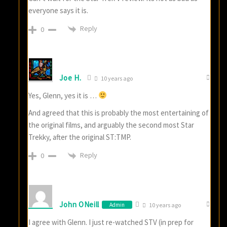
everyone says it is.
Reply
0
Joe H.
10 years ago
Yes, Glenn, yes it is …
And agreed that this is probably the most entertaining of
the original films, and arguably the second most Star
Trekky, after the original ST:TMP.
Reply
0
John ONeill
Admin
10 years ago
I agree with Glenn. I just re-watched STV (in prep for