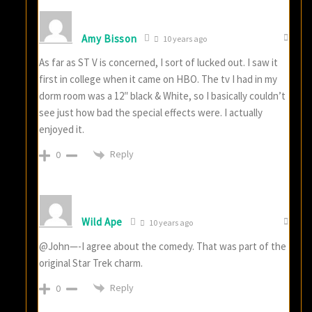
Amy Bisson
10 years ago
As far as ST V is concerned, I sort of lucked out. I saw it
first in college when it came on HBO. The tv I had in my
dorm room was a 12″ black & White, so I basically couldn’t
see just how bad the special effects were. I actually
enjoyed it.
Reply
0
Wild Ape
10 years ago
@John—-I agree about the comedy. That was part of the
original Star Trek charm.
Reply
0