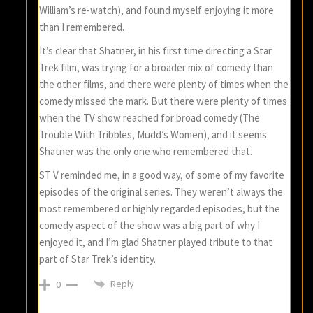
William’s re-watch), and found myself enjoying it more
than I remembered.
It’s clear that Shatner, in his first time directing a Star
Trek film, was trying for a broader mix of comedy than
the other films, and there were plenty of times when the
comedy missed the mark. But there were plenty of times
when the TV show reached for broad comedy (The
Trouble With Tribbles, Mudd’s Women), and it seems
Shatner was the only one who remembered that.
ST V reminded me, in a good way, of some of my favorite
episodes of the original series. They weren’t always the
most remembered or highly regarded episodes, but the
comedy aspect of the show was a big part of why I
enjoyed it, and I’m glad Shatner played tribute to that
part of Star Trek’s identity.
Reply
0