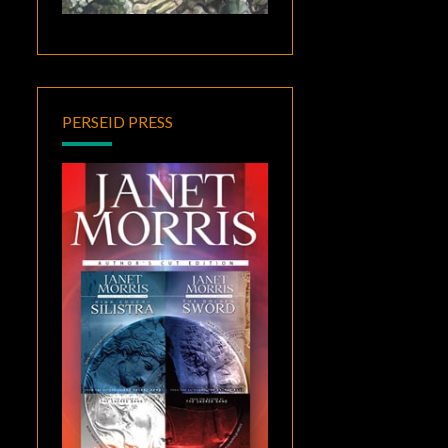
PERSEID PRESS