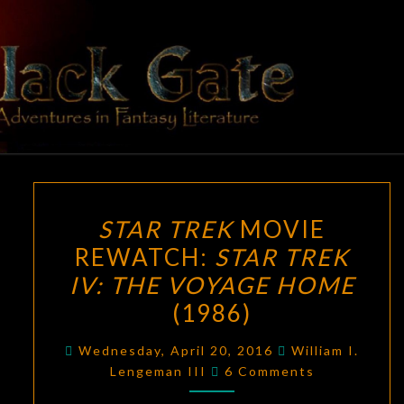
Skip
to
content
BLACK
Adventures
In Fantasy
Literature
GATE
STAR
STAR TREK
MOVIE
TREK
REWATCH:
STAR TREK
MOVIE
IV: THE VOYAGE HOME
REWATCH:
STAR
(1986)
TREK
Wednesday, April 20, 2016
William I.
IV:
Comments
Lengeman III
6 Comments
THE
VOYAGE