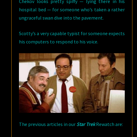
Chekov looks pretty spiffy — lying there in his
hospital bed — for someone who’s taken a rather
ungraceful swan dive into the pavement.
Scotty’s a very capable typist for someone expects
his computers to respond to his voice.
The previous articles in our
Star Trek
Rewatch are: