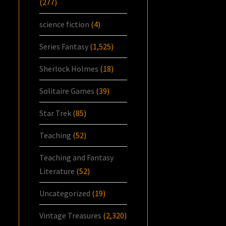
(277)
science fiction
(4)
Series Fantasy
(1,525)
Sherlock Holmes
(18)
Solitaire Games
(39)
Star Trek
(85)
Teaching
(52)
Teaching and Fantasy
Literature
(52)
Uncategorized
(19)
Vintage Treasures
(2,320)