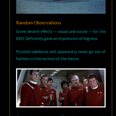
Random Observations
Some decent effects — visual and sound — for the
BDO. Definitely gave an impression of bigness.
Pointed sideburns will apparently never go out of
fashion in this version of the future.