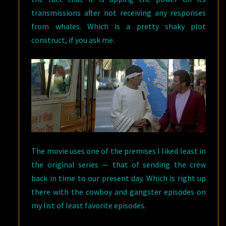
transmissions after not receiving any responses
from whales. Which is a pretty shaky plot
construct, if you ask me.
The movie uses one of the premises I liked least in
the original series — that of sending the crew
back in time to our present day. Which is right up
there with the cowboy and gangster episodes on
my list of least favorite episodes.