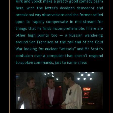
Kirk and Spock make a pretty good comedy team
here, with the latter’s deadpan demeanor and
occasional wry observations and the former called
upon to rapidly compensate in mid-stream for
things that he finds incomprehensible. There are
other high points too — a Russian wandering
around San Francisco at the tail end of the Cold
War looking for nuclear “wessels” and Mr. Scott’s
confusion over a computer that doesn’t respond
to spoken commands, just to name a few.