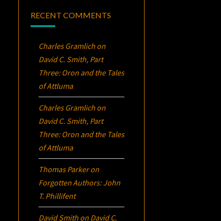
RECENT COMMENTS
Charles Gramlich
on
David C. Smith, Part
Three:
Oron
and the Tales
of Attluma
Charles Gramlich
on
David C. Smith, Part
Three:
Oron
and the Tales
of Attluma
Thomas Parker
on
Forgotten Authors: John
T. Phillifent
David Smith
on
David C.