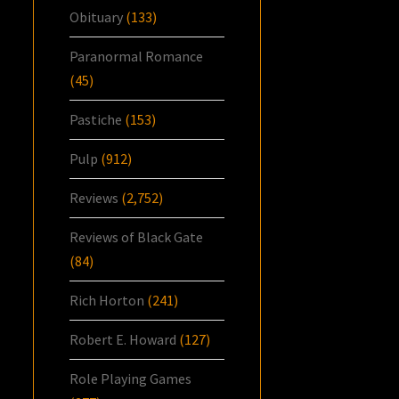
Obituary
(133)
Paranormal Romance
(45)
Pastiche
(153)
Pulp
(912)
Reviews
(2,752)
Reviews of Black Gate
(84)
Rich Horton
(241)
Robert E. Howard
(127)
Role Playing Games