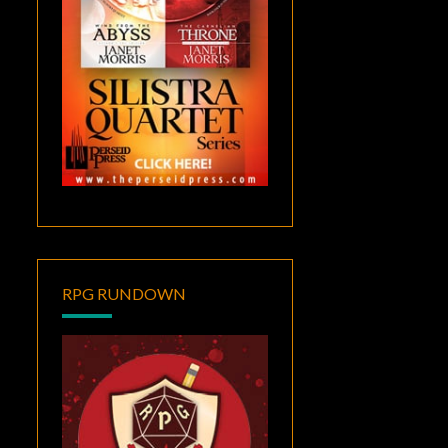
RPG RUNDOWN