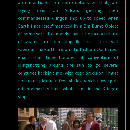
aforementioned for more details on that) are
laying over on Vulcan, getting their
commandeered Klingon ship up to speed when
Earth finds itself menaced by a Big Dumb Object
of some sort. It demands that it be paid a tribute
of whales – or something like that — or it will
wipe out the Earth in dramatic fashion. Our heroes
enact that time honored SF convention of
slingshotting around the sun to go several
centuries back in time (with keen precision, I must
note) and pick up a few whales, which they spirit
off in a hastily built whale tank in the Klingon
ship.