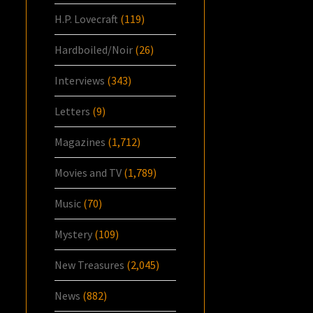
H.P. Lovecraft
(119)
Hardboiled/Noir
(26)
Interviews
(343)
Letters
(9)
Magazines
(1,712)
Movies and TV
(1,789)
Music
(70)
Mystery
(109)
New Treasures
(2,045)
News
(882)