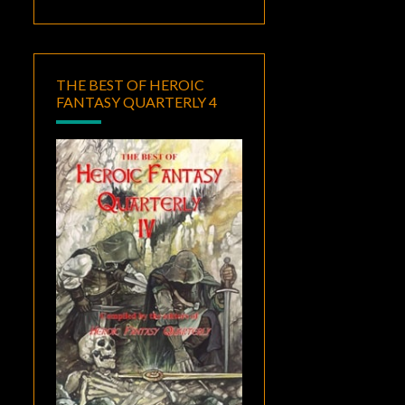
THE BEST OF HEROIC
FANTASY QUARTERLY 4