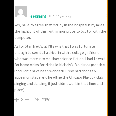
eeknight
10 years ago
Yes, have to agree that McCoy in the hospital is by miles
the highlight of this, with minor props to Scotty with the
computer.
As for Star Trek V, all I’ll say is that I was fortunate
enough to see it at a drive-in with a college girlfriend
who was more into me than science fiction. I had to wait
for home video for Nichelle Nichols’s fan dance (not that
it couldn’t have been wonderful, she had chops to
appear on stage and headline the Chicago Playboy club
singing and dancing, it just didn’t work in that time and
place).
Reply
0