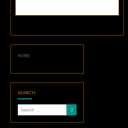
HOME
SEARCH
Search
Search
for: