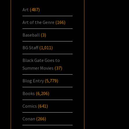
Art
(487)
Art of the Genre
(166)
Baseball
(3)
BG Staff
(1,011)
Black Gate Goes to
Summer Movies
(37)
Blog Entry
(5,779)
Books
(6,206)
Comics
(641)
Conan
(266)