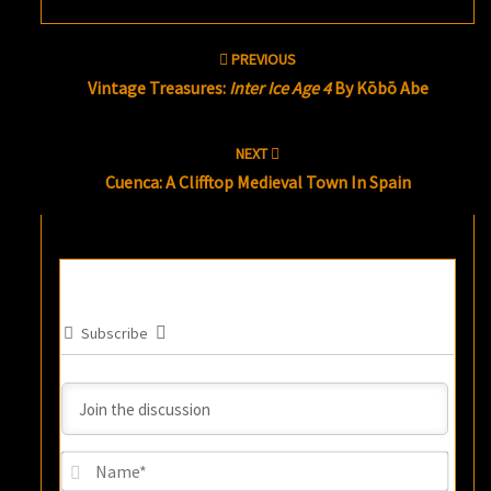
Post
PREVIOUS
navigation
Vintage Treasures:
Inter Ice Age 4
By Kōbō Abe
NEXT
Cuenca: A Clifftop Medieval Town In Spain
Subscribe
Name