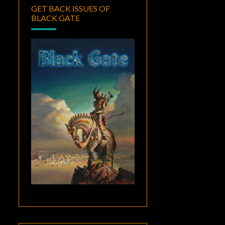
GET BACK ISSUES OF
BLACK GATE