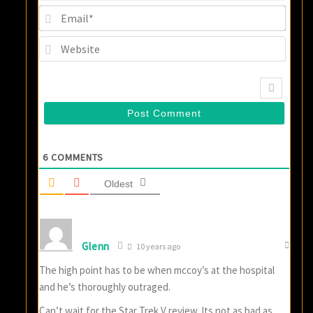
Email
Websi
6
COMMENTS
Oldest
Glenn
10 years ago
The high point has to be when mccoy’s at the hospital
and he’s thoroughly outraged.
Can’t wait for the Star Trek V review. Its not as bad as