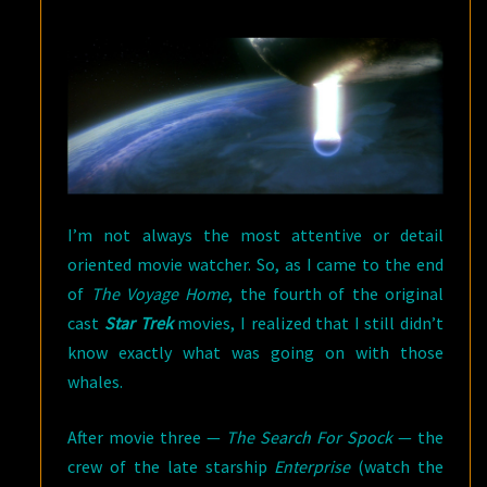
HOME
(1986)
I’m not always the most attentive or detail
oriented movie watcher. So, as I came to the end
of
The Voyage Home
, the fourth of the original
cast
Star Trek
movies, I realized that I still didn’t
know exactly what was going on with those
whales.
After movie three —
The Search For Spock
— the
crew of the late starship
Enterprise
(watch the