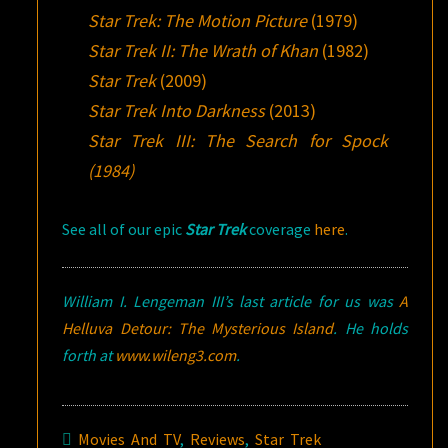
Star Trek: The Motion Picture
(1979)
Star Trek II: The Wrath of Khan
(1982)
Star Trek
(2009)
Star Trek Into Darkness
(2013)
Star Trek III: The Search for Spock
(1984)
See all of our epic
Star Trek
coverage
here
.
William I. Lengeman III’s last article for us was
A
Helluva Detour:
The Mysterious Island
. He holds
forth at
www.wileng3.com
.
Movies And TV
,
Reviews
,
Star Trek