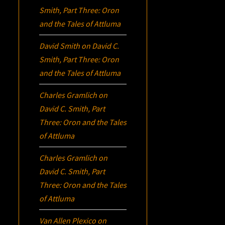
Smith, Part Three:
Oron
and the Tales of Attluma
David Smith
on
David C.
Smith, Part Three:
Oron
and the Tales of Attluma
Charles Gramlich
on
David C. Smith, Part
Three:
Oron
and the Tales
of Attluma
Charles Gramlich
on
David C. Smith, Part
Three:
Oron
and the Tales
of Attluma
Van Allen Plexico
on