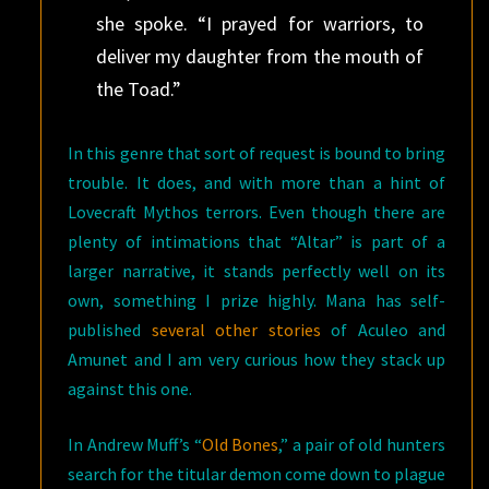
she spoke. “I prayed for warriors, to
deliver my daughter from the mouth of
the Toad.”
In this genre that sort of request is bound to bring
trouble. It does, and with more than a hint of
Lovecraft Mythos terrors. Even though there are
plenty of intimations that “Altar” is part of a
larger narrative, it stands perfectly well on its
own, something I prize highly. Mana has self-
published
several other stories
of Aculeo and
Amunet and I am very curious how they stack up
against this one.
In Andrew Muff’s “
Old Bones
,” a pair of old hunters
search for the titular demon come down to plague