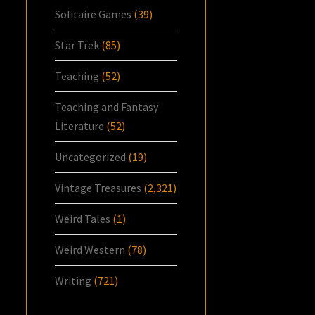
Solitaire Games
(39)
Star Trek
(85)
Teaching
(52)
Teaching and Fantasy
Literature
(52)
Uncategorized
(19)
Vintage Treasures
(2,321)
Weird Tales
(1)
Weird Western
(78)
Writing
(721)