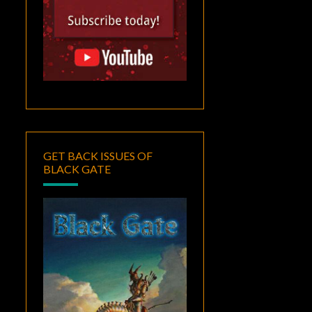
GET BACK ISSUES OF
BLACK GATE