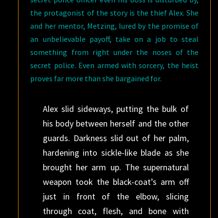
the protagonist of the story is the thief Alex. She
and her mentor, Metzing, lured by the promise of
an unbelievable payoff, take on a job to steal
something from right under the noses of the
secret police. Even armed with sorcery, the heist
proves far more than she bargained for.
Alex slid sideways, putting the bulk of
his body between herself and the other
guards. Darkness slid out of her palm,
hardening into sickle-like blade as she
brought her arm up. The supernatural
weapon took the black-coat’s arm off
just in front of the elbow, slicing
through coat, flesh, and bone with