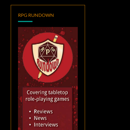
RPG RUNDOWN