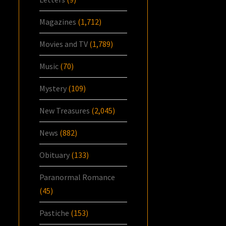
Magazines
(1,712)
Movies and TV
(1,789)
Music
(70)
Mystery
(109)
New Treasures
(2,045)
News
(882)
Obituary
(133)
Paranormal Romance
(45)
Pastiche
(153)