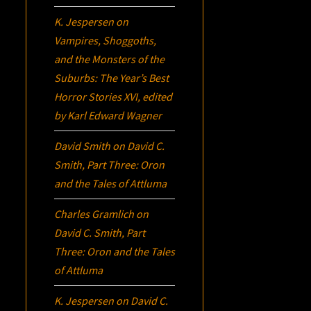
K. Jespersen
on
Vampires, Shoggoths,
and the Monsters of the
Suburbs:
The Year’s Best
Horror Stories XVI
, edited
by Karl Edward Wagner
David Smith
on
David C.
Smith, Part Three:
Oron
and the Tales of Attluma
Charles Gramlich
on
David C. Smith, Part
Three:
Oron
and the Tales
of Attluma
K. Jespersen
on
David C.