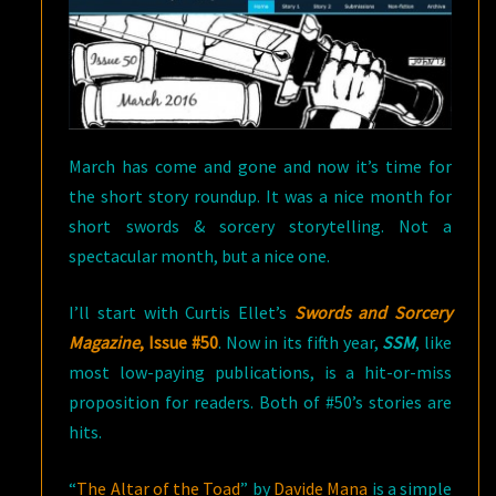
March has come and gone and now it’s time for
the short story roundup. It was a nice month for
short swords & sorcery storytelling. Not a
spectacular month, but a nice one.
I’ll start with Curtis Ellet’s
Swords and Sorcery
Magazine
, Issue #50
. Now in its fifth year,
SSM
, like
most low-paying publications, is a hit-or-miss
proposition for readers. Both of #50’s stories are
hits.
“
The Altar of the Toad
” by
Davide Mana
is a simple