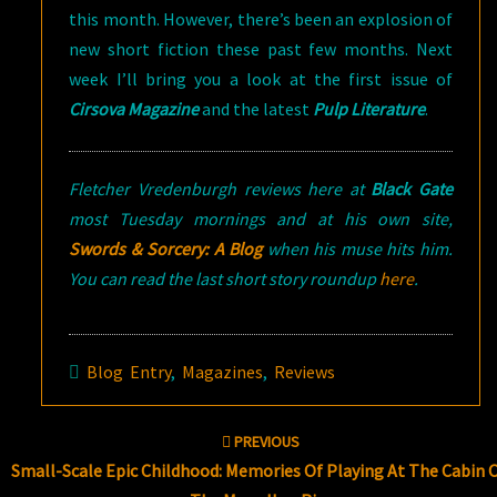
this month. However, there’s been an explosion of
new short fiction these past few months. Next
week I’ll bring you a look at the first issue of
Cirsova Magazine
and the latest
Pulp Literature
.
Fletcher Vredenburgh reviews here at
Black Gate
most Tuesday mornings and at his own site,
Swords & Sorcery: A Blog
when his muse hits him.
You can read the last short story roundup
here
.
Blog Entry
,
Magazines
,
Reviews
Post
PREVIOUS
navigation
Small-Scale Epic Childhood: Memories Of Playing At The Cabin 