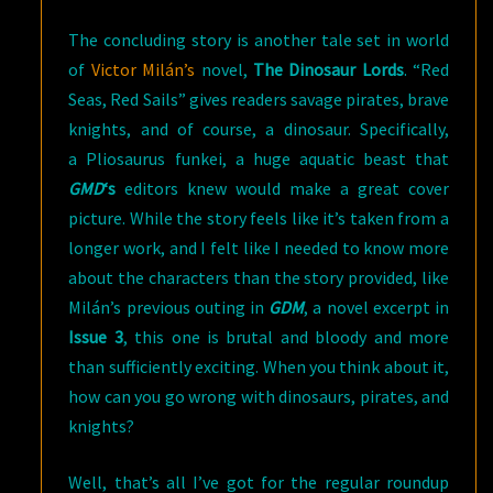
The concluding story is another tale set in world
of
Victor Milán’s
novel,
The Dinosaur Lords
. “Red
Seas, Red Sails” gives readers savage pirates, brave
knights, and of course, a dinosaur. Specifically,
a Pliosaurus funkei, a huge aquatic beast that
GMD
‘s
editors knew would make a great cover
picture. While the story feels like it’s taken from a
longer work, and I felt like I needed to know more
about the characters than the story provided, like
Milán’s previous outing in
GDM
, a novel excerpt in
Issue 3
, this one is brutal and bloody and more
than sufficiently exciting. When you think about it,
how can you go wrong with dinosaurs, pirates, and
knights?
Well, that’s all I’ve got for the regular roundup