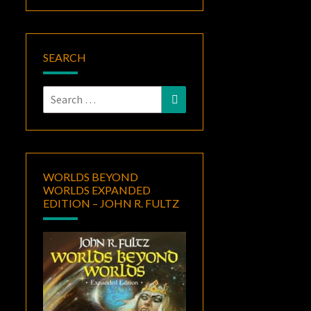
SEARCH
Search
Search
for:
WORLDS BEYOND
WORLDS EXPANDED
EDITION – JOHN R. FULTZ