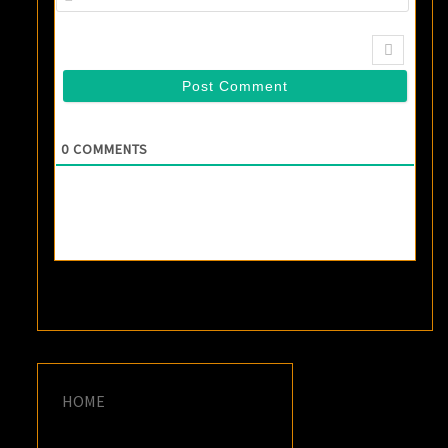
0
COMMENTS
HOME