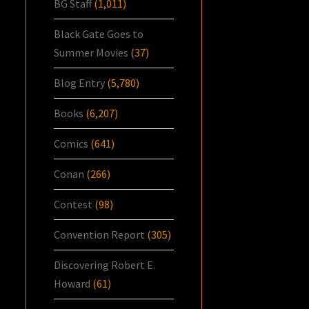
BG Staff
(1,011)
Black Gate Goes to
Summer Movies
(37)
Blog Entry
(5,780)
Books
(6,207)
Comics
(641)
Conan
(266)
Contest
(98)
Convention Report
(305)
Discovering Robert E.
Howard
(61)