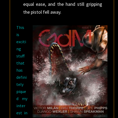
equal ease, and the hand still gripping
the pistol fell away.
This
is
exciti
ng
stuff
that
has
defini
tely
pique
d my
inter
est in