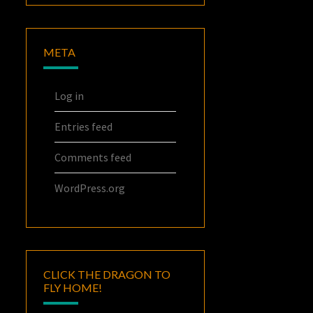
META
Log in
Entries feed
Comments feed
WordPress.org
CLICK THE DRAGON TO
FLY HOME!