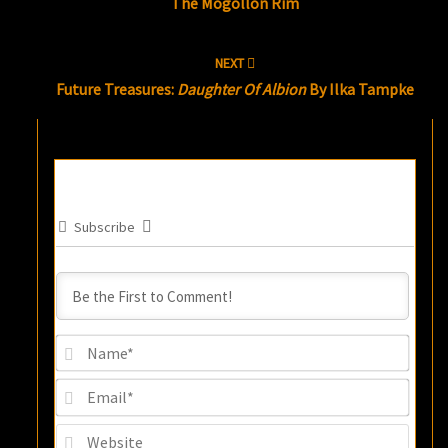
The Mogollon Rim
NEXT
Future Treasures:
Daughter Of Albion
By Ilka Tampke
Subscribe
Name
Email
Websi