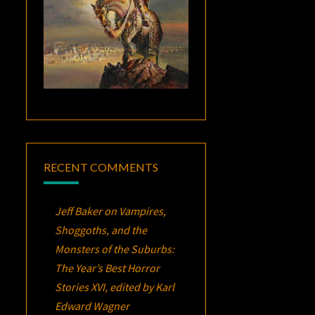
RECENT COMMENTS
Jeff Baker
on
Vampires,
Shoggoths, and the
Monsters of the Suburbs:
The Year’s Best Horror
Stories XVI
, edited by Karl
Edward Wagner