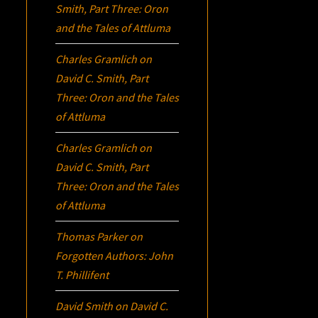
Smith, Part Three:
Oron
and the Tales of Attluma
Charles Gramlich
on
David C. Smith, Part
Three:
Oron
and the Tales
of Attluma
Charles Gramlich
on
David C. Smith, Part
Three:
Oron
and the Tales
of Attluma
Thomas Parker
on
Forgotten Authors: John
T. Phillifent
David Smith
on
David C.