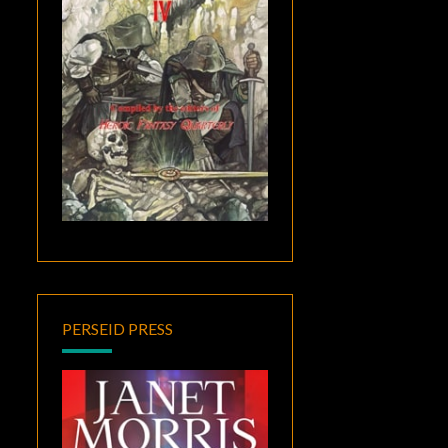
PERSEID PRESS