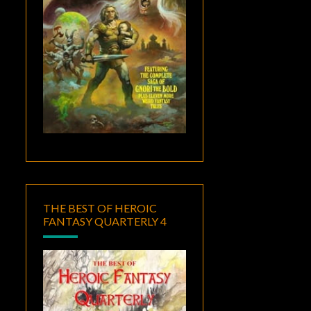
THE BEST OF HEROIC
FANTASY QUARTERLY 4