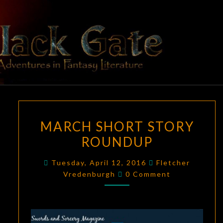
Skip
to
content
BLACK
Adventures
In Fantasy
Literature
GATE
MARCH
MARCH SHORT STORY
SHORT
ROUNDUP
STORY
ROUNDUP
Tuesday, April 12, 2016
Fletcher
Comments
Vredenburgh
0 Comment