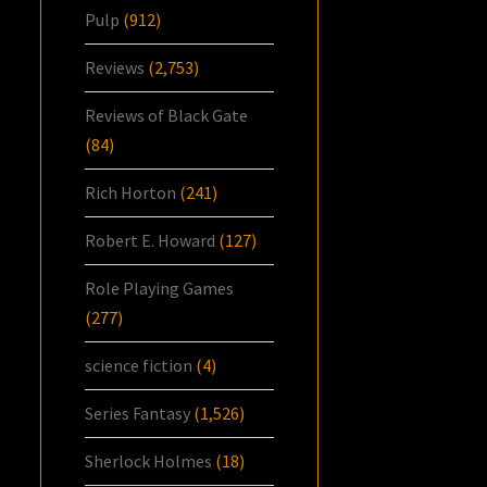
Pulp
(912)
Reviews
(2,753)
Reviews of Black Gate
(84)
Rich Horton
(241)
Robert E. Howard
(127)
Role Playing Games
(277)
science fiction
(4)
Series Fantasy
(1,526)
Sherlock Holmes
(18)