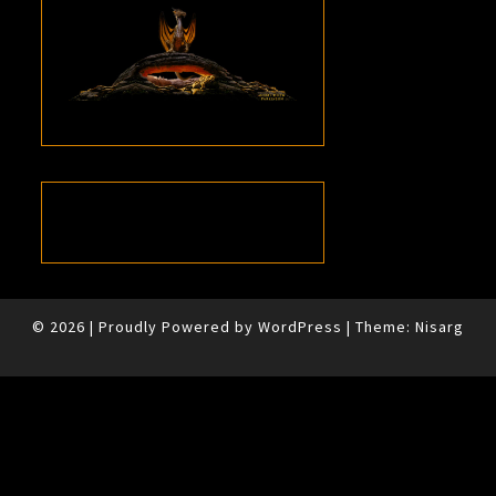
© 2026
|
Proudly Powered by
WordPress
|
Theme:
Nisarg