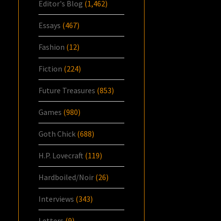
Editor's Blog
(1,462)
Essays
(467)
Fashion
(12)
Fiction
(224)
Future Treasures
(853)
Games
(980)
Goth Chick
(688)
H.P. Lovecraft
(119)
Hardboiled/Noir
(26)
Interviews
(343)
Letters
(9)