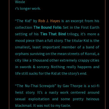
Wexle
r’s longer work.
“The Kid” by
Rob J. Hayes
is an excerpt from his
collection
The Bound Folio
. Set in the First Earth
setting of his
Ties That Bind
trilogy, it’s more a
mood piece than a full story. The titular Kid is the
smallest, least important member of a band of
orphans surviving on the mean streets of Korral, a
city like a thousand other extremely crappy cities
in swords & sorcery. Nothing really happens and
life still sucks for the Kid at the story’s end.
“The Nu-Thai Screwjob” by Gav Thorpe is a sci-fi
heist story. It’s a nasty work centered around
sexual exploitation and some pretty heinous
blackmail. It was not to my taste.