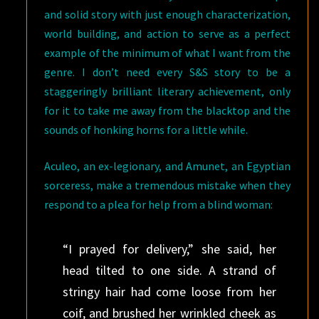
and solid story with just enough characterization,
world building, and action to serve as a perfect
example of the minimum of what I want from the
genre. I don’t need every S&S story to be a
staggeringly brilliant literary achievement, only
for it to take me away from the blacktop and the
sounds of honking horns for a little while.
Aculeo, an ex-legionary, and Amunet, an Egyptian
sorceress, make a tremendous mistake when they
respond to a plea for help from a blind woman:
“I prayed for delivery,” she said, her
head tilted to one side. A strand of
stringy hair had come loose from her
coif, and brushed her wrinkled cheek as