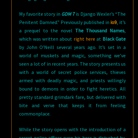
My favorite story in
GDM
7
is Django Wexler’s “The
Penitent Damned.” Previously published in
io9
, it’s
a prequel to the novel
The Thousand Names
,
which was written about
right here
at
Black Gate
by John O’Neill several years ago. It’s set in a
world of muskets and magic, something we’ve
seen a lot of in recent years. The story presents us
with a world of secret police services, thieves
armed with deadly magic, and priests willingly
bound to demons in order to fight heretics. All
pretty standard grimdark fare, but delivered with
bite and verve that keeps it from feeling
commonplace.
While the story opens with the introduction of a
secret police officer even his boss is disturbed by,