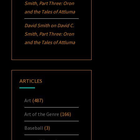
Smith, Part Three:
Oron
and the Tales of Attluma
David Smith
on
David C.
Smith, Part Three:
Oron
and the Tales of Attluma
ARTICLES
Art
(487)
Art of the Genre
(166)
Baseball
(3)