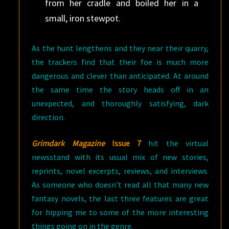
from her cradle and boiled her in a
small, iron stewpot.
As the hunt lengthens and they near their quarry,
the trackers find that their foe is much more
dangerous and clever than anticipated. At around
the same time the story heads off in an
unexpected, and thoroughly satisfying, dark
direction.
Grimdark Magazine
Issue 7
hit the virtual
newsstand with its usual mix of new stories,
reprints, novel excerpts, reviews, and interviews.
As someone who doesn’t read all that many new
fantasy novels, the last three features are great
for hipping me to some of the more interesting
things going on in the genre.