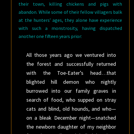
their town, killing chickens and pigs with
abandon. While some of their fellow villagers balk
at the hunters’ ages, they alone have experience
with such a monstrosity, having dispatched
another one fifteen years prior:
All those years ago we ventured into
the forest and successfully returned
with the Toe-Eater’s head…that
blighted hill demon who nightly
burrowed into our family graves in
search of food, who supped on stray
cats and blind, old hounds, and who—
on a bleak December night—snatched
the newborn daughter of my neighbor