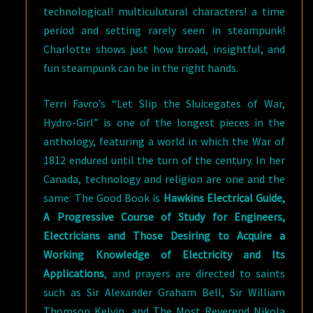
technological! multiculutural characters! a time
period and setting rarely seen in steampunk!
Charlotte shows just how broad, insightful, and
fun steampunk can be in the right hands.
Terri Favro’s “Let Slip the Sluicegates of War,
Hydro-Girl” is one of the longest pieces in the
anthology, featuring a world in which the War of
1812 endured until the turn of the century. In her
Canada, technology and religion are one and the
same: The Good Book is
Hawkins Electrical Guide,
A Progressive Course of Study for Engineers,
Electricians and Those Desiring to Acquire a
Working Knowledge of Electricity and Its
Applications
, and prayers are directed to saints
such as Sir Alexander Graham Bell, Sir William
Thomson Kelvin, and The Most Reverend Nikola