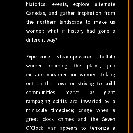
historical events, explore alternate
Canadas, and gather inspiration from
the northern landscape to make us
wonder: what if history had gone a
different way?
Experience steam-powered buffalo
women roaming the plains; join
extraordinary men and women striking
out on their own or striving to build
communities; marvel as giant
rampaging spirits are thwarted by a
miniscule timepiece; cringe when a
great clock chimes and the Seven
O’Clock Man appears to terrorize a