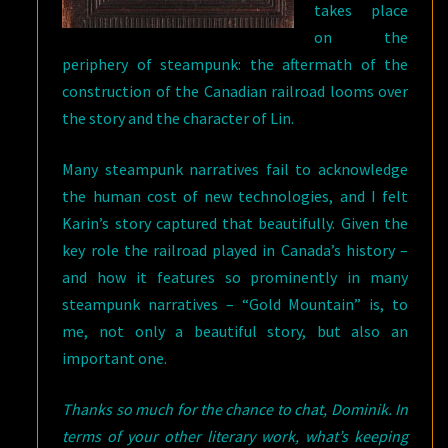
takes place
on the
periphery of steampunk: the aftermath of the
construction of the Canadian railroad looms over
the story and the character of Lin.
Many steampunk narratives fail to acknowledge
the human cost of new technologies, and I felt
Karin’s story captured that beautifully. Given the
key role the railroad played in Canada’s history –
and how it features so prominently in many
steampunk narratives – “Gold Mountain” is, to
me, not only a beautiful story, but also an
important one.
Thanks so much for the chance to chat, Dominik. In
terms of your other literary work, what’s keeping