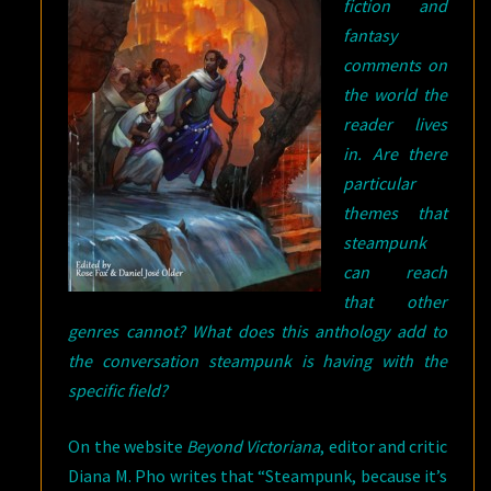
fiction and
fantasy
comments on
the world the
reader lives
in. Are there
particular
themes that
steampunk
can reach
that other
genres cannot? What does this anthology add to
the conversation steampunk is having with the
specific field?
On the website
Beyond Victoriana
, editor and critic
Diana M. Pho writes that “Steampunk, because it’s