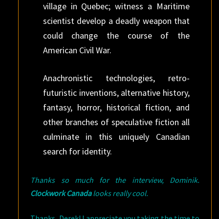
village in Quebec; witness a Maritime
scientist develop a deadly weapon that
could change the course of the
American Civil War.
Anachronistic technologies, retro-
futuristic inventions, alternative history,
fantasy, horror, historical fiction, and
other branches of speculative fiction all
culminate in this uniquely Canadian
search for identity.
Thanks so much for the interview, Dominik.
Clockwork Canada
looks really cool.
Thanks, Derek! I appreciate you taking the time to