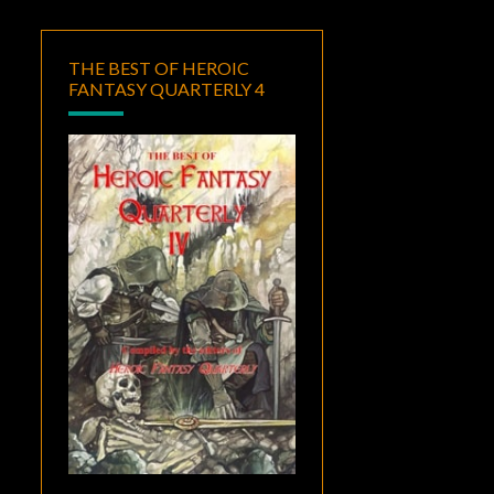
THE BEST OF HEROIC
FANTASY QUARTERLY 4