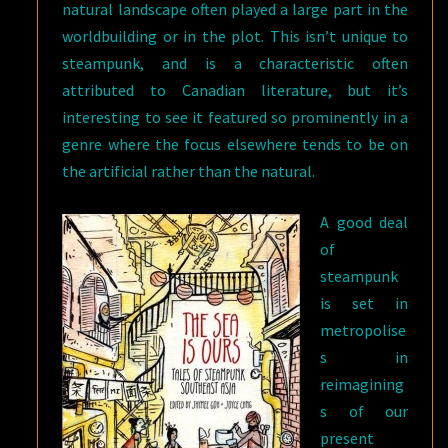
natural landscape often played a large part in the
worldbuilding or in the plot. This isn’t unique to
steampunk, and is a characteristic often
attributed to Canadian literature, but it’s
interesting to see it featured so prominently in a
genre where the focus elsewhere tends to be on
the artificial rather than the natural.
A good deal
of
steampunk
is set in
metropolise
s in
reimagining
s of our
present