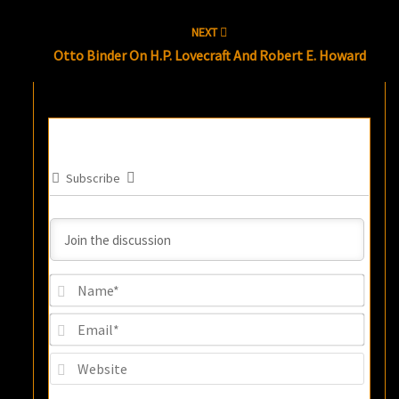
NEXT
Otto Binder On H.P. Lovecraft And Robert E. Howard
Subscribe
Name
Email
Websi