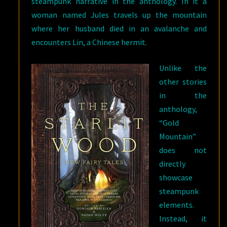
steampunk narrative in the anthology. In it a
woman named Jules travels up the mountain
where her husband died in an avalanche and
encounters Lin, a Chinese hermit.
Unlike the
other stories
in the
anthology,
“Gold
Mountain”
does not
directly
showcase
steampunk
elements.
Instead, it