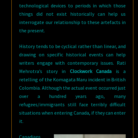
technological devices to periods in which those
things did not exist historically can help us
interrogate our relationship to these artefacts in
the present.
History tends to be cyclical rather than linear, and
drawing on specific historical events can help
writers engage with contemporary issues. Rati
Mehrotra’s story in
Clockwork Canada
is a
retelling of the Komagata Maru incident in British
Colombia. Although the actual event occurred just
over a hundred years ago, many
refugees/immigrants still face terribly difficult
situations when entering Canada, if they can enter
it.
Canadians