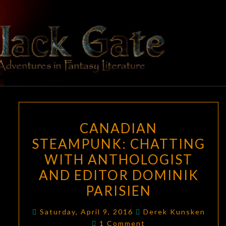
Skip
to
content
BLACK
Adventures
In Fantasy
Literature
GATE
CANADIAN
CANADIAN
STEAMPUNK:
STEAMPUNK: CHATTING
CHATTING
WITH ANTHOLOGIST
WITH
ANTHOLOGIST
AND EDITOR DOMINIK
AND
PARISIEN
EDITOR
DOMINIK
Saturday, April 9, 2016
Derek Kunsken
Comments
1 Comment
PARISIEN