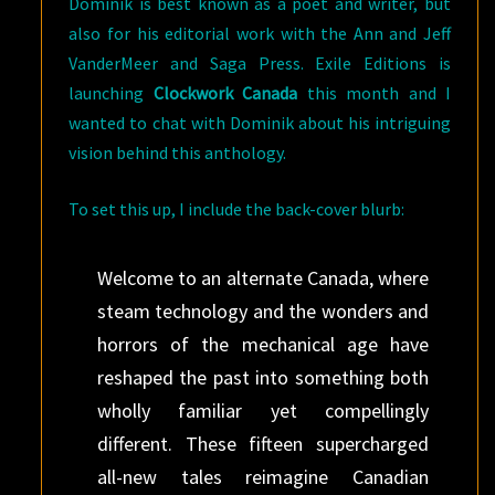
Dominik is best known as a poet and writer, but
also for his editorial work with the Ann and Jeff
VanderMeer and Saga Press. Exile Editions is
launching
Clockwork Canada
this month and I
wanted to chat with Dominik about his intriguing
vision behind this anthology.
To set this up, I include the back-cover blurb:
Welcome to an alternate Canada, where
steam technology and the wonders and
horrors of the mechanical age have
reshaped the past into something both
wholly familiar yet compellingly
different. These fifteen supercharged
all-new tales reimagine Canadian