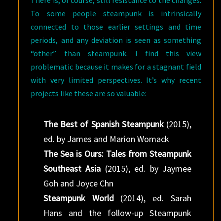
There is, of course, still resistance to the changes.
To some people steampunk is intrinsically
connected to those earlier settings and time
periods, and any deviation is seen as something
“other” than steampunk. I find this view
problematic because it makes for a stagnant field
with very limited perspectives. It’s why recent
projects like these are so valuable:
The Best of Spanish Steampunk
(2015),
ed. by James and Marion Womack
The Sea is Ours: Tales from Steampunk
Southeast Asia
(2015), ed. by Jaymee
Goh and Joyce Chn
Steampunk World
(2014), ed. Sarah
Hans and the follow-up Steampunk