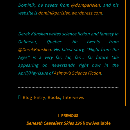
Dominik, he tweets from
@domparisien
, and his
website is
dominikparisien.wordpress.com
.
Derek Künsken writes science fiction and fantasy in
Gatineau, Québec. He tweets from
@DerekKunsken
. His latest story, “Flight from the
Ages” is a very far, far, far… far future tale
appearing on newsstands right now in the
April/May issue of
Asimov’s Science Fiction
.
Blog Entry
,
Books
,
Interviews
Post
PREVIOUS
navigation
Beneath Ceaseless Skies 196
Now Available