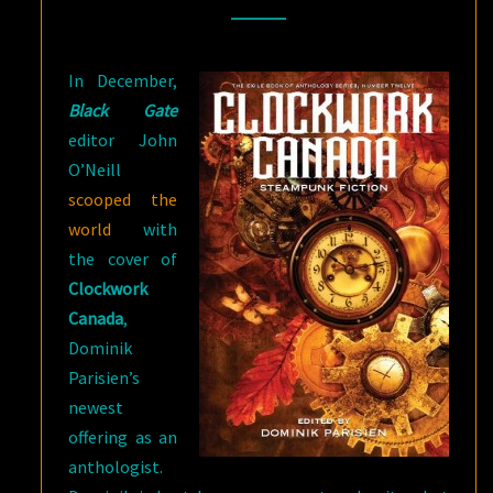
In December,
Black Gate
editor John
O’Neill
scooped the
world
with
the cover of
Clockwork
Canada
,
Dominik
Parisien’s
newest
offering as an
anthologist.