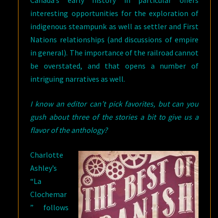
Canada’s early history in particular offers
interesting opportunities for the exploration of
indigenous steampunk as well as settler and First
Nations relationships (and discussions of empire
in general). The importance of the railroad cannot
be overstated, and that opens a number of
intriguing narratives as well.
I know an editor can’t pick favorites, but can you
gush about three of the stories a bit to give us a
flavor of the anthology?
Charlotte
Ashley’s
“La
Clochemar
” follows