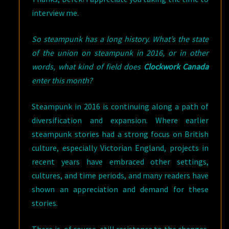
interview me.
So steampunk has a long history. What’s the state
of the union on steampunk in 2016, or in other
words, what kind of field does
Clockwork Canada
enter this month?
Steampunk in 2016 is continuing along a path of
diversification and expansion. Where earlier
steampunk stories had a strong focus on British
culture, especially Victorian England, projects in
recent years have embraced other settings,
cultures, and time periods, and many readers have
shown an appreciation and demand for these
stories.