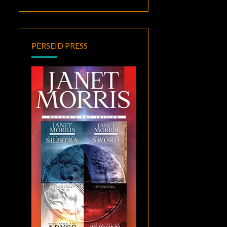
PERSEID PRESS