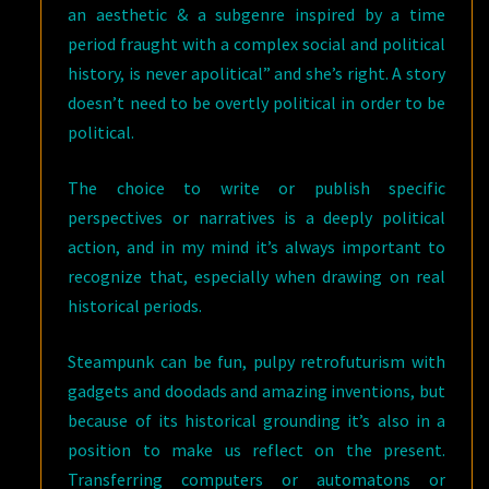
an aesthetic & a subgenre inspired by a time
period fraught with a complex social and political
history, is never apolitical” and she’s right. A story
doesn’t need to be overtly political in order to be
political.
The choice to write or publish specific
perspectives or narratives is a deeply political
action, and in my mind it’s always important to
recognize that, especially when drawing on real
historical periods.
Steampunk can be fun, pulpy retrofuturism with
gadgets and doodads and amazing inventions, but
because of its historical grounding it’s also in a
position to make us reflect on the present.
Transferring computers or automatons or