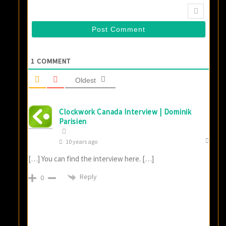
1
COMMENT
Oldest
Clockwork Canada Interview | Dominik
Parisien
10 years ago
[…] You can find the interview here. […]
Reply
0