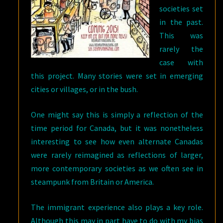
societies set
in the past.
This was
rarely the
case with
this project. Many stories were set in emerging
cities or villages, or in the bush.
One might say this is simply a reflection of the
time period for Canada, but it was nonetheless
interesting to see how even alternate Canadas
were rarely reimagined as reflections of larger,
more contemporary societies as we often see in
steampunk from Britain or America.
The immigrant experience also plays a key role.
Although this may in part have to do with my bias