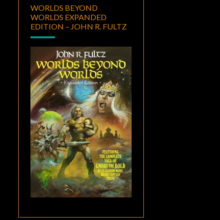
WORLDS BEYOND
WORLDS EXPANDED
EDITION – JOHN R. FULTZ