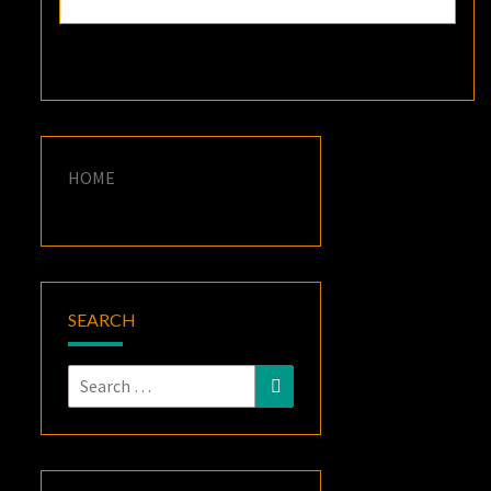
HOME
SEARCH
Search
Search
for: