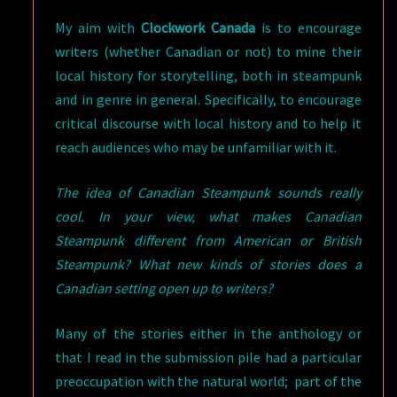
My aim with
Clockwork Canada
is to encourage
writers (whether Canadian or not) to mine their
local history for storytelling, both in steampunk
and in genre in general. Specifically, to encourage
critical discourse with local history and to help it
reach audiences who may be unfamiliar with it.
The idea of Canadian Steampunk sounds really
cool. In your view, what makes Canadian
Steampunk different from American or British
Steampunk? What new kinds of stories does a
Canadian setting open up to writers?
Many of the stories either in the anthology or
that I read in the submission pile had a particular
preoccupation with the natural world; part of the