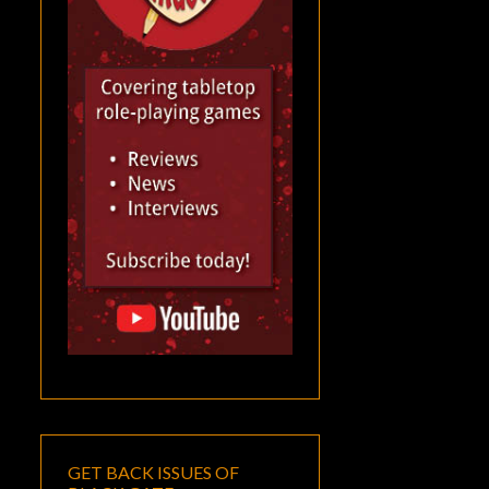
GET BACK ISSUES OF