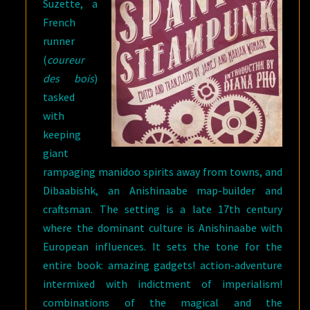
Suzette, a
French
runner
(
coureur
des bois
)
tasked
with
keeping
giant
rampaging manidoo spirits away from towns, and
Dibaabishk, an Anishinaabe map-builder and
craftsman. The setting is a late 17th century
where the dominant culture is Anishinaabe with
European influences. It sets the tone for the
entire book: amazing gadgets! action-adventure
intermixed with indictment of imperialism!
combinations of the magical and the