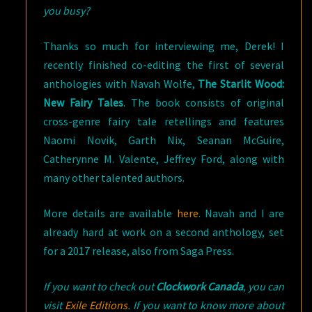
you busy?
Thanks so much for interviewing me, Derek! I
recently finished co-editing the first of several
anthologies with Navah Wolfe,
The Starlit Wood:
New Fairy Tales
. The book consists of original
cross-genre fairy tale retellings and features
Naomi Novik, Garth Nix, Seanan McGuire,
Catherynne M. Valente, Jeffrey Ford, along with
many other talented authors.
More details are available
here
. Navah and I are
already hard at work on a second anthology, set
for a 2017 release, also from Saga Press.
If you want to check out
Clockwork Canada
, you can
visit
Exile Editions
. If you want to know more about