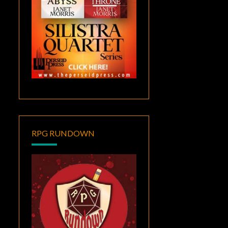
RPG RUNDOWN