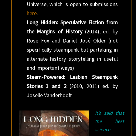
Universe, which is open to submissions
here
.
Long Hidden: Speculative Fiction from
the Margins of History
(2014), ed. by
Rose Fox and Daniel José Older (not
specifically steampunk but partaking in
alternate history storytelling in useful
and important ways)
Steam-Powered: Lesbian Steampunk
Stories 1 and 2
(2010, 2011) ed. by
Joselle Vanderhooft
It’s said that
the best
science