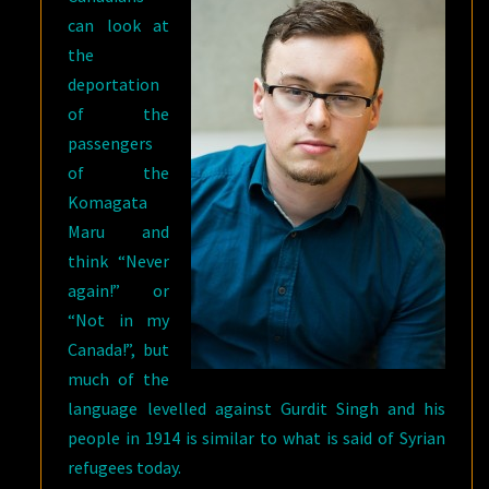
can look at
the
deportation
of the
passengers
of the
Komagata
Maru and
think “Never
again!” or
“Not in my
Canada!”, but
much of the
language levelled against Gurdit Singh and his
people in 1914 is similar to what is said of Syrian
refugees today.