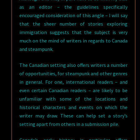
as an editor – the guidelines specifically
encouraged consideration of this angle – I will say
that the sheer number of stories exploring
immigration suggests that the subject is very
much on the mind of writers in regards to Canada
and steampunk.
The Canadian setting also offers writers a number
of opportunities, for steampunk and other genres
in general. For one, international readers – and
even certain Canadian readers – are likely to be
unfamiliar with some of the locations and
historical characters and events on which the
writer may draw. These can help set a story’s
setting apart from others in a submission pile.