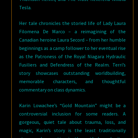
Tesla.
Her tale chronicles the storied life of Lady Laura
Filomena De Marco – a reimagining of the
Canadian heroine Laura Secord – from her humble
beginnings as a camp follower to her eventual rise
as the Patroness of the Royal Niagara Hydraulic
Fusiliers and Defendress of the Realm. Terri’s
story showcases outstanding worldbuilding,
memorable characters, and thoughtful
commentary on class dynamics.
Karin Lowachee’s “Gold Mountain” might be a
controversial inclusion for some readers. A
gorgeous, quiet tale about trauma, loss, and
magic, Karin’s story is the least traditionally