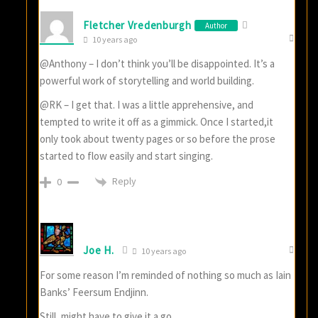
Fletcher Vredenburgh
Author
10 years ago
@Anthony – I don’t think you’ll be disappointed. It’s a
powerful work of storytelling and world building.
@RK – I get that. I was a little apprehensive, and
tempted to write it off as a gimmick. Once I started,it
only took about twenty pages or so before the prose
started to flow easily and start singing.
Reply
0
Joe H.
10 years ago
For some reason I’m reminded of nothing so much as Iain
Banks’ Feersum Endjinn.
Still, might have to give it a go.