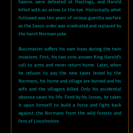
Saxons were defeated at Hastings, and Harold
killed with an arrow to the eye. Historically what
followed was ten years of vicious guerilla warfare
as the Saxon order was eradicated and replaced by
the harsh Norman yoke.
Buccmaster suffers his own loses during the twin
invasions. First, his two sons answer King Harold’s
call to arms and never return home. Later, when
he refuses to pay the new taxes levied by the
Normans, his home and village are burned and his
wife and the villagers killed. Only his accidental
absence saves his life. Fired by his losses, he takes
it upon himself to build a force and fight back
against the Normans from the wild forests and
fens of Lincolnshire.