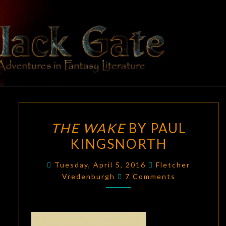
Skip
to
content
BLACK
Adventures
In Fantasy
Literature
GATE
THE
THE WAKE
BY PAUL
WAKE
KINGSNORTH
BY
PAUL
Tuesday, April 5, 2016
Fletcher
KINGSNORTH
Comments
Vredenburgh
7 Comments