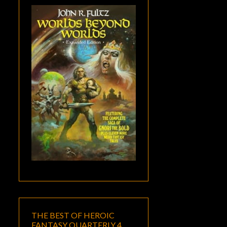
THE BEST OF HEROIC
FANTASY QUARTERLY 4