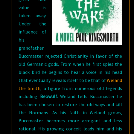
value is
taken away.
Under the
influence of
his
grandfather
Buccmaster rejected Christianity in favor of the
old Germanic gods. From when he first spies the
black bird he begins to hear a voice in his head
that eventually reveals itself to be that of
Weland
the Smith
, a figure from numerous old legends
including
Beowulf.
Weland tells Buccmaster he
has been chosen to restore the old ways and kill
the Normans. As his faith in Weland grows,
Buccmaster becomes more arrogant and less
rational. His growing conceit leads him and his