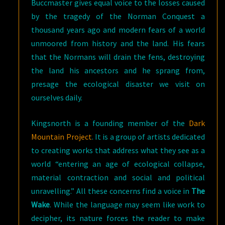
Buccmaster gives equal voice to the losses caused
by the tragedy of the Norman Conquest a
thousand years ago and modern fears of a world
unmoored from history and the land. His fears
that the Normans will drain the fens, destroying
the land his ancestors and he sprang from,
presage the ecological disaster we visit on
ourselves daily.
Kingsnorth is a founding member of the
Dark
Mountain Project
. It is a group of artists dedicated
to creating works that address what they see as a
world “entering an age of ecological collapse,
material contraction and social and political
unravelling.” All these concerns find a voice in
The
Wake
. While the language may seem like work to
decipher, its nature forces the reader to make