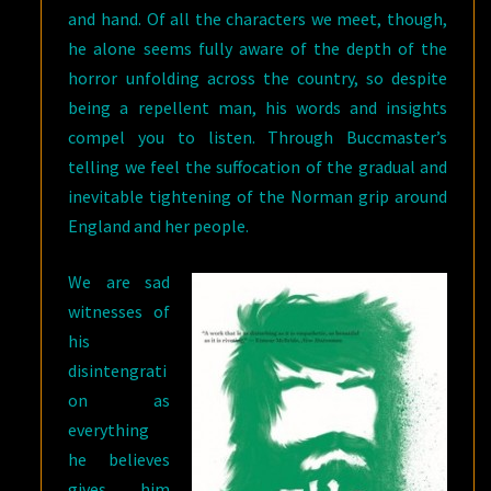
and hand. Of all the characters we meet, though,
he alone seems fully aware of the depth of the
horror unfolding across the country, so despite
being a repellent man, his words and insights
compel you to listen. Through Buccmaster’s
telling we feel the suffocation of the gradual and
inevitable tightening of the Norman grip around
England and her people.
We are sad
witnesses of
his
disintengrati
on as
everything
he believes
gives him