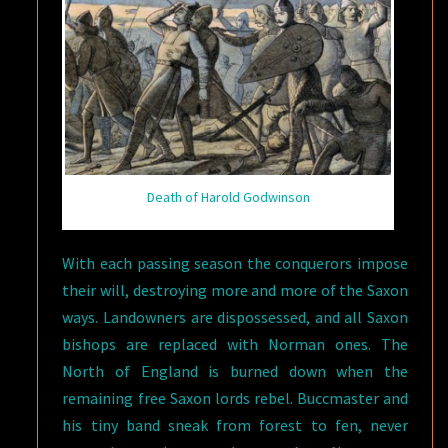
Death of Harold Godwinson
With each passing season the conquerors impose
their will, destroying more and more of the Saxon
ways. Landowners are dispossessed, and all Saxon
bishops are replaced with Norman ones. The
North of England is burned down when the
remaining free Saxon lords rebel. Buccmaster and
his tiny band sneak from forest to fen, never