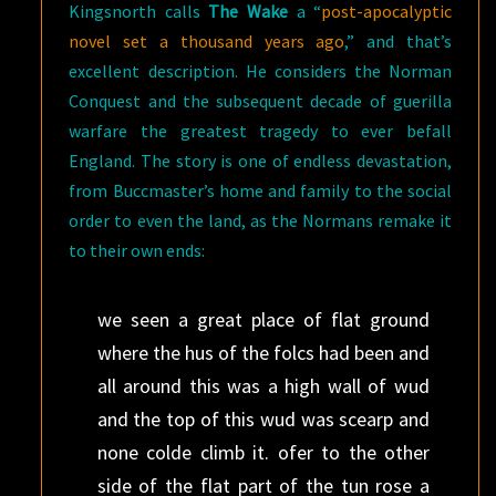
Kingsnorth calls
The Wake
a “
post-apocalyptic
novel set a thousand years ago
,” and that’s
excellent description. He considers the Norman
Conquest and the subsequent decade of guerilla
warfare the greatest tragedy to ever befall
England. The story is one of endless devastation,
from Buccmaster’s home and family to the social
order to even the land, as the Normans remake it
to their own ends:
we seen a great place of flat ground
where the hus of the folcs had been and
all around this was a high wall of wud
and the top of this wud was scearp and
none colde climb it. ofer to the other
side of the flat part of the tun rose a