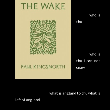
who is
thu
who is
thu i can not
cnaw
what is angland to thu what is
left of angland