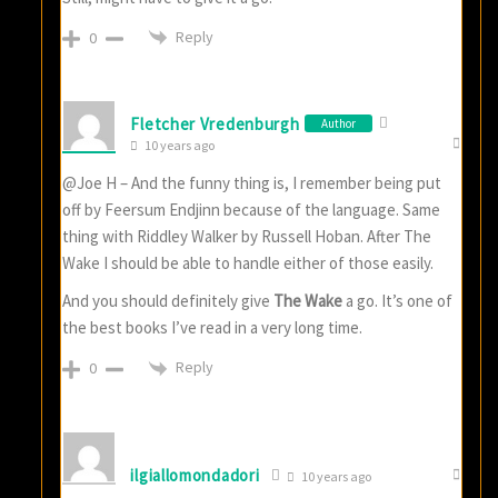
Reply
0
Fletcher Vredenburgh
Author
10 years ago
@Joe H – And the funny thing is, I remember being put
off by Feersum Endjinn because of the language. Same
thing with Riddley Walker by Russell Hoban. After The
Wake I should be able to handle either of those easily.
And you should definitely give
The Wake
a go. It’s one of
the best books I’ve read in a very long time.
Reply
0
ilgiallomondadori
10 years ago