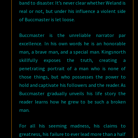
band to disaster. It’s never clear whether Weland is
real or not, but under his influence a violent side
of Buccmaster is let loose.
Buccmaster is the unreliable narrator par
excellence. In his own words he is an honorable
man, a brave man, and a special man. Kingsnorth
skillfully exposes the truth, creating a
penetrating portrait of a man who is none of
those things, but who possesses the power to
hold and captivate his followers and the reader. As
Buccmaster gradually unveils his life story the
reader learns how he grew to be such a broken
man.
For all his seeming madness, his claims to
greatness, his failure to ever lead more than a half