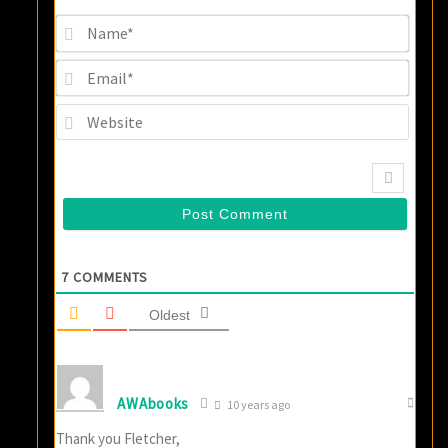
Name
Email
Websi
7
COMMENTS
Oldest
AWAbooks
10 years ago
Thank you Fletcher,