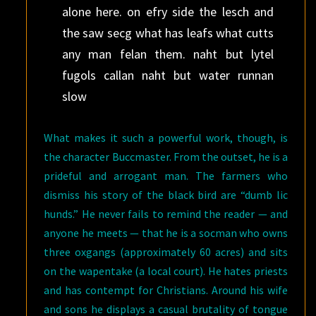
alone here. on efry side the lesch and
the saw secg what has leafs what cutts
any man felan them. naht but lytel
fugols callan naht but water runnan
slow
What makes it such a powerful work, though, is
the character Buccmaster. From the outset, he is a
prideful and arrogant man. The farmers who
dismiss his story of the black bird are “dumb lic
hunds.” He never fails to remind the reader — and
anyone he meets — that he is a socman who owns
three oxgangs (approximately 60 acres) and sits
on the wapentake (a local court). He hates priests
and has contempt for Christians. Around his wife
and sons he displays a casual brutality of tongue