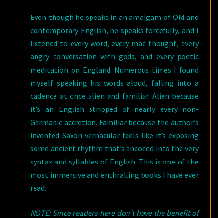
Even though he speaks in an amalgam of Old and
contemporary English, he speaks forcefully, and I
listened to every word, every mad thought, every
angry conversation with gods, and every poetic
meditation on England. Numerous times I found
myself speaking his words aloud, falling into a
cadence at once alien and familiar. Alien because
it’s an English stripped of nearly every non-
Germanic accretion. Familiar because the author’s
invented Saxon vernacular feels like it’s exposing
some ancient rhythm that’s encoded into the very
syntax and syllables of English. This is one of the
most immersive and enthralling books I have ever
read.
NOTE: Since readers here don’t have the benefit of