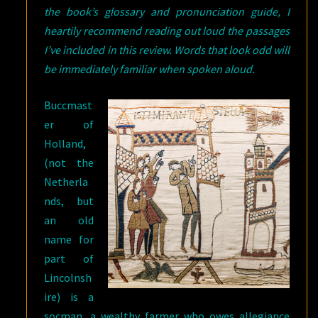
the book’s glossary and pronunciation guide, I
heartily recommend reading out loud the passages
I’ve included in this review. Words that look odd will
be immediately familiar when spoken aloud.
Buccmast
er of
Holland,
(not the
Netherla
nds, but
an old
name for
part of
Lincolnsh
ire) is a
socman, a wealthy farmer who owes allegiance