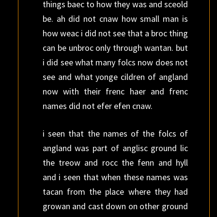
things baec to how they was and sceold
be. ah did not cnaw how small man is
how weac i did not see that a broc thing
can be unbroc only through wantan. but
i did see what many folcs now does not
see and what yonge cildren of angland
now with their frenc haer and frenc
names did not efer efen cnaw.
i seen that the names of the folcs of
angland was part of anglisc ground lic
the treow and rocc the fenn and hyll
and i seen that when these names was
tacan from the place where they had
growan and cast down on other ground