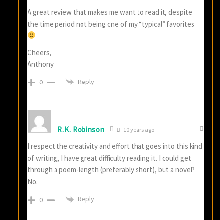
A great review that makes me want to read it, despite
the time period not being one of my “typical” favorites
Cheers,
Anthony
Reply
0
R.K. Robinson
10 years ago
I respect the creativity and effort that goes into this kind
of writing, I have great difficulty reading it. I could get
through a poem-length (preferably short), but a novel?
No.
Reply
0