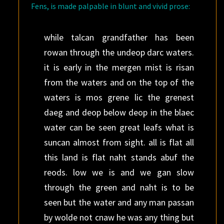
Fens, is made palpable in blunt and vivid prose:
while talcan grandfather has been
rowan through the undeop darc waters.
it is early in the mergen mist is risan
from the waters and on the top of the
waters is mos grene lic the grenest
daeg and deop below deop in the blaec
water can be seen great leafs what is
suncan almost from sight. all is flat all
this land is flat naht stands abuf the
reods. low we is and we gan slow
through the green and naht is to be
seen but the water and any man passan
by wolde not cnaw he was any thing but