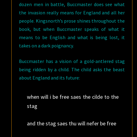
dozen men in battle, Buccmaster does see what
the invasion really means for England and all her
people. Kingsnorth’s prose shines throughout the
book, but when Buccmaster speaks of what it
means to be English and what is being lost, it
takes on a dark poignancy.
Buccmaster has a vision of a gold-antlered stag
being ridden by a child. The child asks the beast
about England and its future:
when will i be free saes the cilde to the
stag
and the stag saes thu will nefer be free