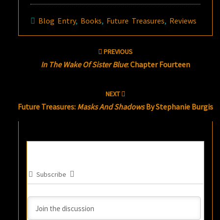
Blog Entry
,
Books
,
Future Treasures
,
Reviews
Post
PREVIOUS
navigation
In The Wake Of Sister Blue
: Chapter Fourteen
NEXT
Future Treasures:
Masks And Shadows
By Stephanie Burgis
Subscribe