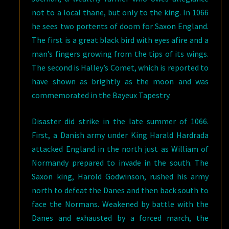
not to a local thane, but only to the king. In 1066
he sees two portents of doom for Saxon England.
The first is a great black bird with eyes afire and a
man’s fingers growing from the tips of its wings.
The second is Halley’s Comet, which is reported to
have shown as brightly as the moon and was
commemorated in the Bayeux Tapestry.
Disaster did strike in the late summer of 1066.
First, a Danish army under King Harald Hardrada
attacked England in the north just as William of
Normandy prepared to invade in the south. The
Saxon king, Harold Godwinson, rushed his army
north to defeat the Danes and then back south to
face the Normans. Weakened by battle with the
Danes and exhausted by a forced march, the