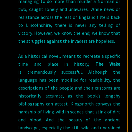
managing to do more than murder a Norman or
two, caught lonely and unawares. While news of
resistance across the rest of England filters back
to Lincolnshire, there is never any telling of
victory. However, we know the end; we know that
the struggles against the invaders are hopeless.
As a historical novel, meant to recreate a specific
time and place in history,
The Wake
is tremendously successful. Although the
language has been modified for readability, the
descriptions of the people and their customs are
historically accurate, as the book’s lengthy
bibliography can attest. Kingsnorth conveys the
hardship of living wild in scenes that stink of dirt
and blood. And the beauty of the ancient
landscape, especially the still wild and undrained