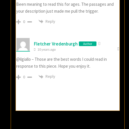
Been meaning to read this for ages. The passages and
your description just made me pull the trigger.
Reply
0
Fletcher Vredenburgh
Author
10 years ago
@ilgiallo – Those are the best words I could read in
response to this piece. Hope you enjoy it.
Reply
0