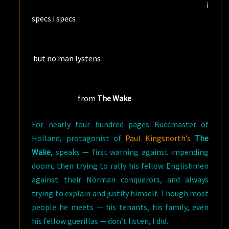
i
specs i specs
but no man lystens
from
The Wake
For nearly four hundred pages Buccmaster of
Holland, protagonist of
Paul Kingsnorth’s
The
Wake
, speaks — first warning against impending
doom, then trying to rally his fellow Englishmen
against their Norman conquerors, and always
trying to explain and justify himself. Though most
people he meets — his tenants, his family, even
his fellow guerillas — don’t listen, I did.