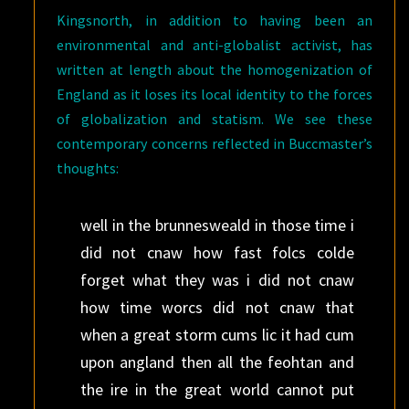
Kingsnorth, in addition to having been an
environmental and anti-globalist activist, has
written at length about the homogenization of
England as it loses its local identity to the forces
of globalization and statism. We see these
contemporary concerns reflected in Buccmaster’s
thoughts:
well in the brunnesweald in those time i
did not cnaw how fast folcs colde
forget what they was i did not cnaw
how time worcs did not cnaw that
when a great storm cums lic it had cum
upon angland then all the feohtan and
the ire in the great world cannot put