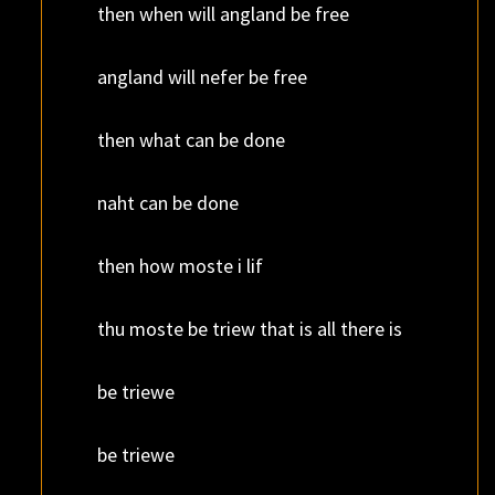
then when will angland be free
angland will nefer be free
then what can be done
naht can be done
then how moste i lif
thu moste be triew that is all there is
be triewe
be triewe