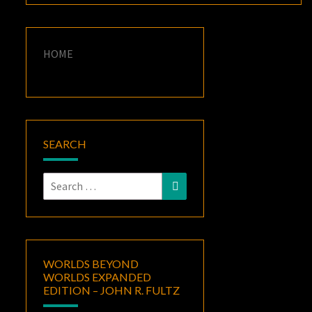
HOME
SEARCH
Search
Search
for:
WORLDS BEYOND
WORLDS EXPANDED
EDITION – JOHN R. FULTZ