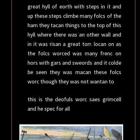
great hyll of eorth with steps in it and
up these steps climbe many folcs of the
ham they tacan things to the top of this
hyll where there was an other wall and
in it was risan a great torr. locan on as
the folcs worced was many frenc on
hors with gars and sweords and it colde
be seen they was macan these folcs
worc though they was not wantan to
this is the deofuls worc saes grimcell
and he spec for all