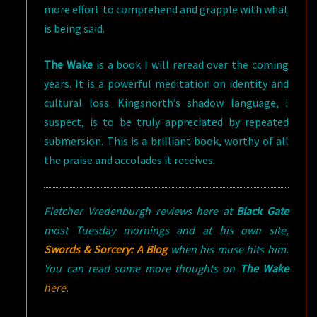
more effort to comprehend and grapple with what
is being said.
The Wake
is a book I will reread over the coming
years. It is a powerful meditation on identity and
cultural loss. Kingsnorth’s shadow language, I
suspect, is to be truly appreciated by repeated
submersion. This is a brilliant book, worthy of all
the praise and accolades it receives.
Fletcher Vredenburgh reviews here at
Black Gate
most Tuesday mornings and at his own site,
Swords & Sorcery: A Blog
when his muse hits him.
You can read some more thoughts on
The Wake
here
.