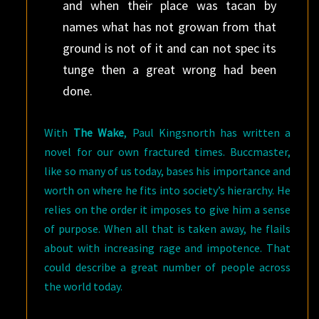
and when their place was tacan by
names what has not growan from that
ground is not of it and can not spec its
tunge then a great wrong had been
done.
With
The Wake
, Paul Kingsnorth has written a
novel for our own fractured times. Buccmaster,
like so many of us today, bases his importance and
worth on where he fits into society’s hierarchy. He
relies on the order it imposes to give him a sense
of purpose. When all that is taken away, he flails
about with increasing rage and impotence. That
could describe a great number of people across
the world today.