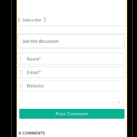
Subscribe
Name
Email
Websi
6
COMMENTS