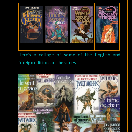
Here’s a collage of some of the English and
foreign editions in the series: