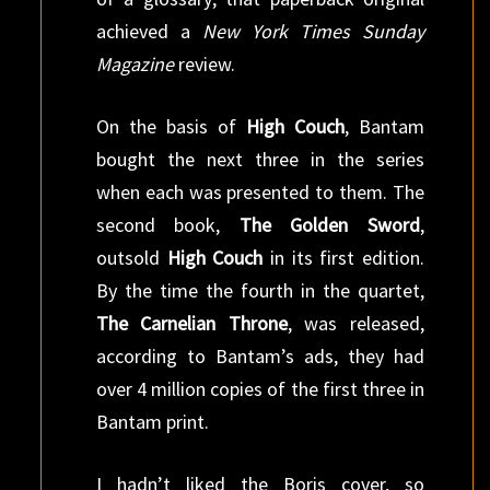
achieved a
New York Times Sunday
Magazine
review.
On the basis of
High Couch
, Bantam
bought the next three in the series
when each was presented to them. The
second book,
The Golden Sword
,
outsold
High Couch
in its first edition.
By the time the fourth in the quartet,
The Carnelian Throne
, was released,
according to Bantam’s ads, they had
over 4 million copies of the first three in
Bantam print.
I hadn’t liked the Boris cover, so