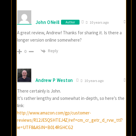
John ONeill
Author
10 years ago
A great review, Andrew! Thanks for sharing it. Is there a
longer version online somewhere?
Reply
0
Andrew P Weston
10 years ago
There certainly is John.
It’s rather lengthy and somewhat in-depth, so here’s the
link:
http://www.amazon.com/gp/customer-
reviews/R12JE5QSHTEJ4Z/ref=cm_cr_getr_d_rvw_ttl?
ie=UTF8&ASIN=B014RGHCG2