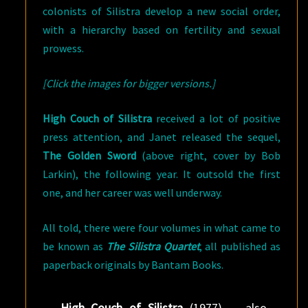
colonists of Silistra develop a new social order,
with a hierarchy based on fertility and sexual
prowess.
[Click the images for bigger versions.]
High Couch of Silistra
received a lot of positive
press attention, and Janet released the sequel,
The Golden Sword
(above right, cover by Bob
Larkin), the following year. It outsold the first
one, and her career was well underway.
All told, there were four volumes in what came to
be known as
The Silistra Quartet
, all published as
paperback originals by Bantam Books.
High Couch of Silistra
(1977) — also