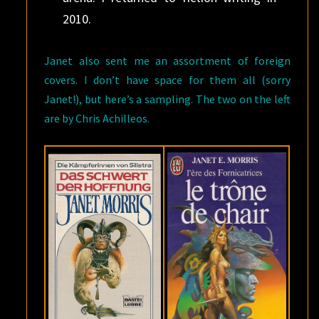
2010.
Janet also sent me an assortment of foreign
covers. I don’t have space for them all (sorry
Janet!), but here’s a sampling. The two on the left
are by Chris Achilleos.