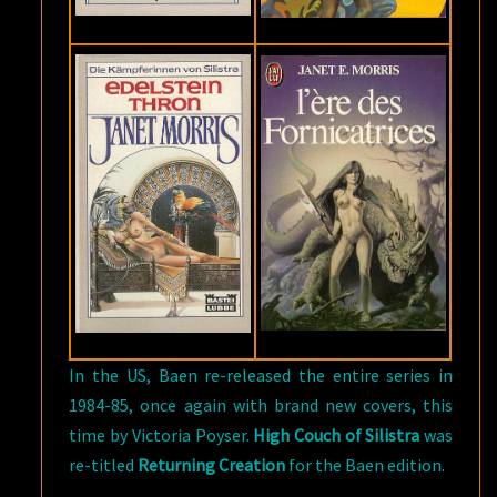
In the US, Baen re-released the entire series in
1984-85, once again with brand new covers, this
time by Victoria Poyser.
High Couch of Silistra
was
re-titled
Returning Creation
for the Baen edition.