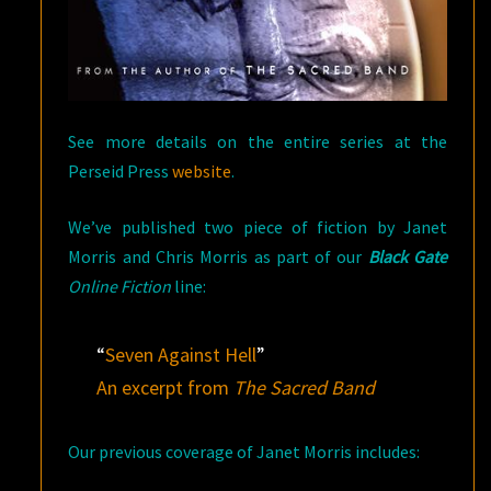
See more details on the entire series at the
Perseid Press
website
.
We’ve published two piece of fiction by Janet
Morris and Chris Morris as part of our
Black Gate
Online Fiction
line:
“
Seven Against Hell
”
An excerpt from
The Sacred Band
Our previous coverage of Janet Morris includes: