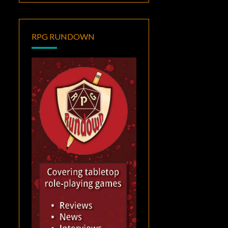
RPG RUNDOWN