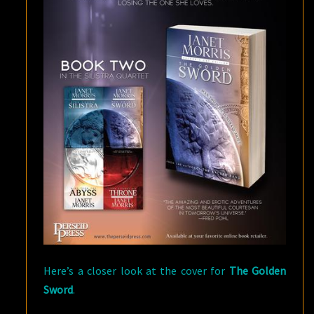
Here’s a closer look at the cover for
The Golden
Sword
.