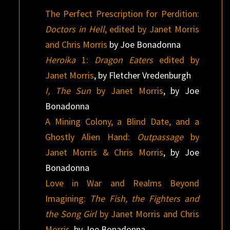
The Perfect Prescription for Perdition:
Doctors in Hell
, edited by Janet Morris
and Chris Morris
by Joe Bonadonna
Heroika
1:
Dragon Eaters
edited by
Janet Morris
, by Fletcher Vredenburgh
I, The Sun
by Janet Morris
, by Joe
Bonadonna
A Mining Colony, a Blind Date, and a
Ghostly Alien Hand:
Outpassage
by
Janet Morris & Chris Morris
, by Joe
Bonadonna
Love in War and Realms Beyond
Imagining:
The Fish, the Fighters and
the Song Girl
by Janet Morris and Chris
Morris
, by Joe Bonadonna