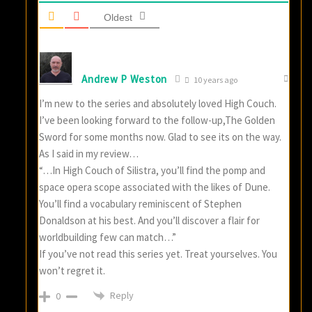
Oldest
Andrew P Weston
10 years ago
I’m new to the series and absolutely loved High Couch.
I’ve been looking forward to the follow-up,The Golden
Sword for some months now. Glad to see its on the way.
As I said in my review…
“…In High Couch of Silistra, you’ll find the pomp and
space opera scope associated with the likes of Dune.
You’ll find a vocabulary reminiscent of Stephen
Donaldson at his best. And you’ll discover a flair for
worldbuilding few can match…”
If you’ve not read this series yet. Treat yourselves. You
won’t regret it.
Reply
0