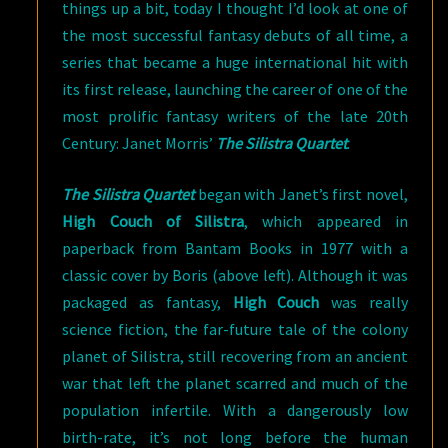
things up a bit, today I thought I’d look at one of
the most successful fantasy debuts of all time, a
series that became a huge international hit with
its first release, launching the career of one of the
most prolific fantasy writers of the late 20th
Century: Janet Morris’
The Silistra Quartet
.
The Silistra Quartet
began with Janet’s first novel,
High Couch of Silistra
, which appeared in
paperback from Bantam Books in 1977 with a
classic cover by Boris (above left). Although it was
packaged as fantasy,
High Couch
was really
science fiction, the far-future tale of the colony
planet of Silistra, still recovering from an ancient
war that left the planet scarred and much of the
population infertile. With a dangerously low
birth-rate, it’s not long before the human