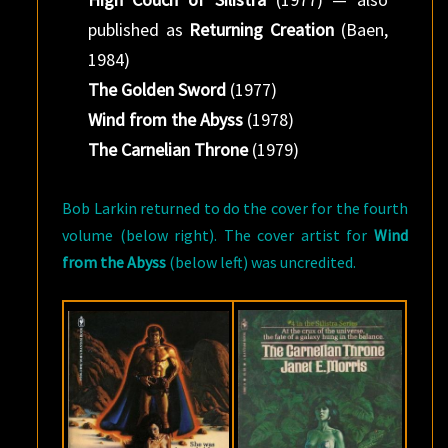
published as
Returning Creation
(Baen,
1984)
The Golden Sword
(1977)
Wind from the Abyss
(1978)
The Carnelian Throne
(1979)
Bob Larkin returned to do the cover for the fourth
volume (below right). The cover artist for
Wind
from the Abyss
(below left) was uncredited.