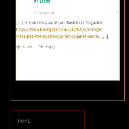
of Erana
9 years ago
[…] The Silistra Quartet on Black Gate Magazine:
https://www.blackgate.com/2016/03/19/vintage-
treasures-the-silistra-quartet-by-janet-morris/
[…]
Reply
0
HOME