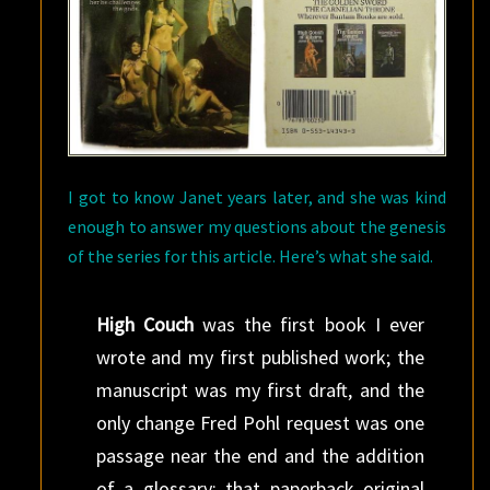
I got to know Janet years later, and she was kind
enough to answer my questions about the genesis
of the series for this article. Here’s what she said.
High Couch
was the first book I ever
wrote and my first published work; the
manuscript was my first draft, and the
only change Fred Pohl request was one
passage near the end and the addition
of a glossary; that paperback original