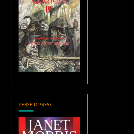
PERSEID PRESS