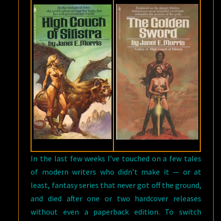
In the last few weeks I’ve touched on a few tales
of modern writers who didn’t make it — or at
least, fantasy series that never got off the ground,
and died after one or two hardcover releases
without even a paperback edition. To switch