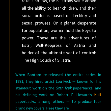
rate is so low, the Silistrans value above
all the ability to bear children, and their
social order is based on fertility and
sexual prowess. On a planet desperate
for population, women hold the keys to
power. These are the adventures of
Estri, Well-Keepress of Astria and
holder of the ultimate seat of control:
The High Couch of Silistra.
When Bantam re-released the entire series in
1981, they hired artist Lou Feck — known for his
standout work on the
Star Trek
paperbacks, and
his defining work on Robert E. Howard’s
Kull
paperbacks, among others — to produce four
brand new covers. Here they are.