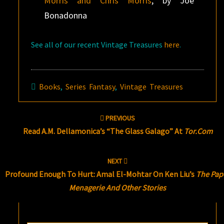
Morris and Chris Morris
, by Joe
Bonadonna
See all of our recent Vintage Treasures
here
.
Books
,
Series Fantasy
,
Vintage Treasures
Post
PREVIOUS
navigation
Read A.M. Dellamonica’s “The Glass Galago” At
Tor.com
NEXT
Profound Enough To Hurt: Amal El-Mohtar On Ken Liu’s
The Pap
Menagerie And Other Stories