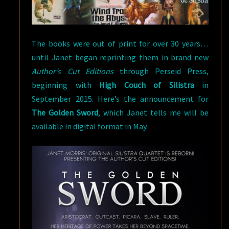
The books were out of print for over 30 years…
until Janet began reprinting them in brand new
Author’s Cut Editions
through Perseid Press,
beginning with
High Couch of Silistra
in
September 2015. Here’s the announcement for
The Golden Sword
, which Janet tells me will be
available in digital format in May.