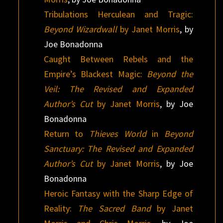
Tribulations Herculean and Tragic:
Beyond Wizardwall
by Janet Morris
, by
Joe Bonadonna
Caught Between Rebels and the
Empire’s Blackest Magic:
Beyond the
Veil: The Revised and Expanded
Author’s Cut
by Janet Morris
, by Joe
Bonadonna
Return to
Thieves World
in
Beyond
Sanctuary: The Revised and Expanded
Author’s Cut
by Janet Morris
, by Joe
Bonadonna
Heroic Fantasy with the Sharp Edge of
Reality:
The Sacred Band
by Janet