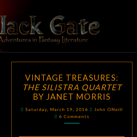
Skip
to
content
BLACK
Adventures
In Fantasy
Literature
GATE
VINTAGE
VINTAGE TREASURES:
TREASURES:
THE SILISTRA QUARTET
THE
BY JANET MORRIS
SILISTRA
QUARTET
Saturday, March 19, 2016
John ONeill
BY
Comments
6 Comments
JANET
MORRIS