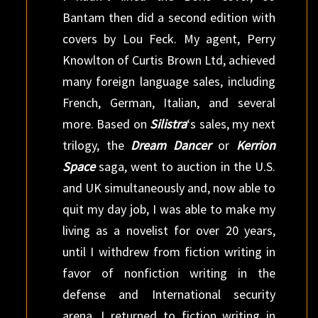
Bantam then did a second edition with
covers by Lou Feck. My agent, Perry
Knowlton of Curtis Brown Ltd, achieved
many foreign language sales, including
French, German, Italian, and several
more. Based on
Silistra
‘s sales, my next
trilogy, the
Dream Dancer
or
Kerrion
Space
saga, went to auction in the U.S.
and UK simultaneously and, now able to
quit my day job, I was able to make my
living as a novelist for over 20 years,
until I withdrew from fiction writing in
favor of nonfiction writing in the
defense and International security
arena. I returned to fiction writing in