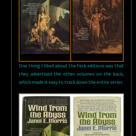
One thing I liked about the Feck editions was that
they advertised the other volumes on the back,
which made it easy to track down the entire series.