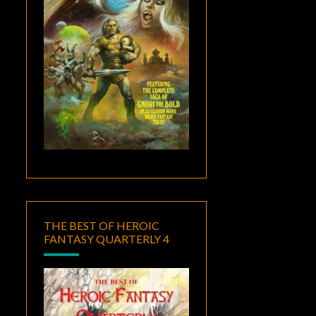
THE BEST OF HEROIC
FANTASY QUARTERLY 4