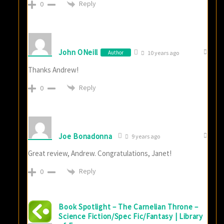
Reply
0
John ONeill
Author
10 years ago
Thanks Andrew!
Reply
0
Joe Bonadonna
9 years ago
Great review, Andrew. Congratulations, Janet!
Reply
0
Book Spotlight – The Carnelian Throne –
Science Fiction/Spec Fic/Fantasy | Library