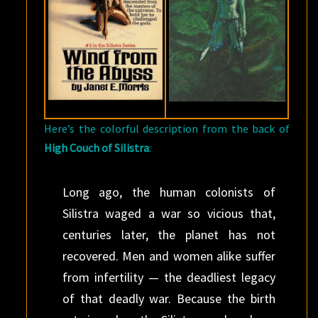
Here’s the colorful description from the back of
High Couch of Silistra
:
Long ago, the human colonists of
Silistra waged a war so vicious that,
centuries later, the planet has not
recovered. Men and women alike suffer
from infertility — the deadliest legacy
of that deadly war. Because the birth