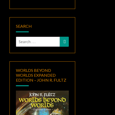
SEARCH
Search
Search
for:
WORLDS BEYOND
WORLDS EXPANDED
EDITION – JOHN R. FULTZ