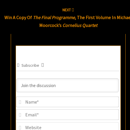
NEXT
Win A Copy Of
The Final Programme
, The First Volume In Micha
Moorcock’s
Cornelius Quartet
Subscribe
Name
Email
Websi