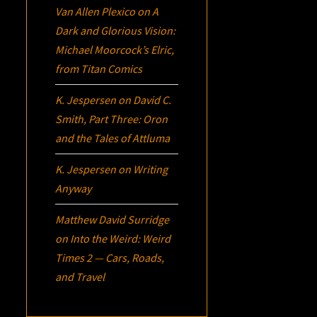
Van Allen Plexico
on
A
Dark and Glorious Vision:
Michael Moorcock’s
Elric
,
from Titan Comics
K. Jespersen
on
David C.
Smith, Part Three:
Oron
and the Tales of Attluma
K. Jespersen
on
Writing
Anyway
Matthew David Surridge
on
Into the Weird: Weird
Times 2 — Cars, Roads,
and Travel