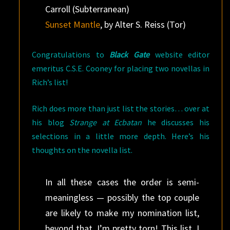
Carroll (Subterranean)
Sunset Mantle
, by Alter S. Reiss (Tor)
Congratulations to
Black Gate
website editor
emeritus C.S.E. Cooney for placing two novellas in
Rich’s list!
Rich does more than just list the stories… over at
his blog
Strange at Ecbatan
he discusses his
selections in a little more depth. Here’s his
thoughts on the novella list.
In all these cases the order is semi-
meaningless — possibly the top couple
are likely to make my nomination list,
beyond that, I’m pretty torn! This list, I