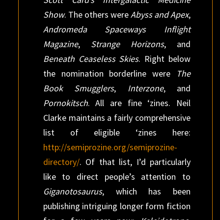
Show
. The others were
Abyss and Apex
,
Andromeda Spaceways Inflight
Magazine
,
Strange Horizons
, and
Beneath Ceaseless Skies
. Right below
the nomination borderline were
The
Book Smugglers
,
Interzone
, and
Pornokitsch
. All are fine ‘zines. Neil
Clarke maintains a fairly comprehensive
list of eligible ‘zines here:
http://semiprozine.org/semiprozine-
directory/
. Of that list, I’d particularly
like to direct people’s attention to
Giganotosaurus
, which has been
publishing intriguing longer form fiction