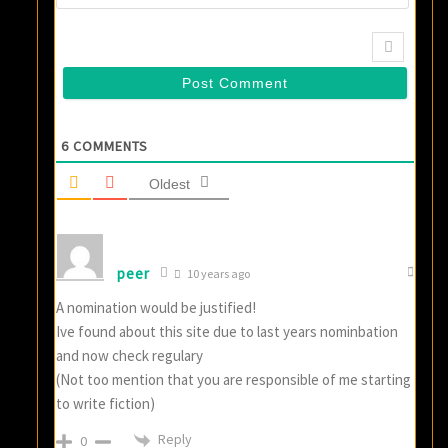
6
COMMENTS
Oldest
peer
10 years ago
A nomination would be justified!
Ive found about this site due to last years nominbation
and now check regulary
(Not too mention that you are responsible of me starting
to write fiction)
Reply
0