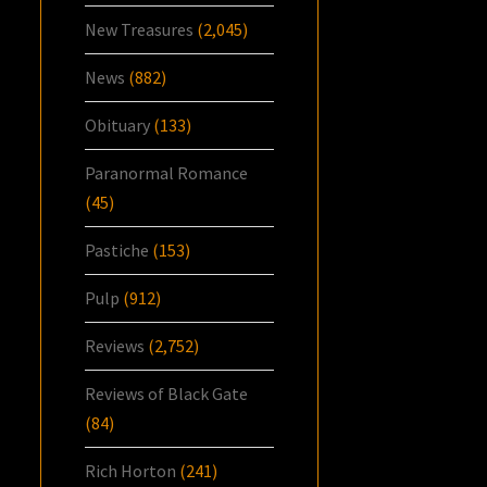
New Treasures
(2,045)
News
(882)
Obituary
(133)
Paranormal Romance
(45)
Pastiche
(153)
Pulp
(912)
Reviews
(2,752)
Reviews of Black Gate
(84)
Rich Horton
(241)