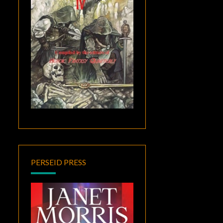
PERSEID PRESS