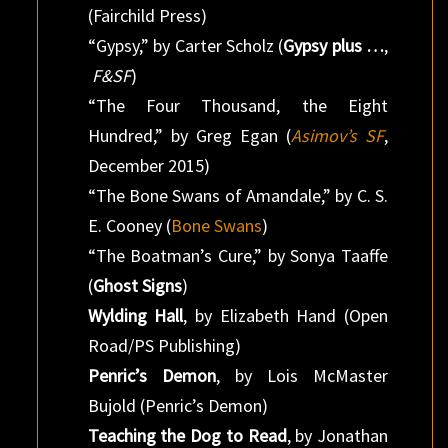
(Fairchild Press)
“Gypsy,” by Carter Scholz (
Gypsy plus …
,
F&SF
)
“The Four Thousand, the Eight
Hundred,” by Greg Egan (
Asimov’s SF
,
December 2015)
“The Bone Swans of Amandale,” by C. S.
E. Cooney (
Bone Swans
)
“The Boatman’s Cure,” by Sonya Taaffe
(
Ghost Signs
)
Wylding Hall
, by Elizabeth Hand (Open
Road/PS Publishing)
Penric’s Demon
, by Lois McMaster
Bujold (Penric’s Demon)
Teaching the Dog to Read
, by Jonathan