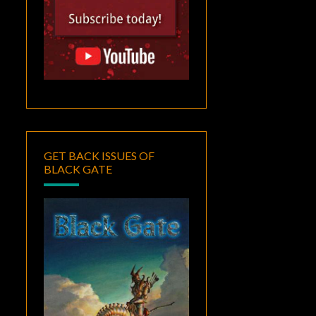
GET BACK ISSUES OF
BLACK GATE