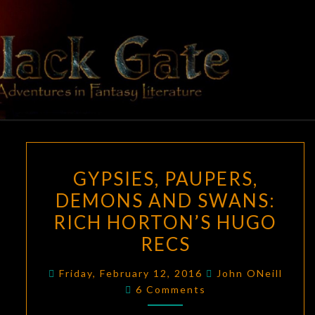
Skip
to
content
BLACK
Adventures
In Fantasy
Literature
GATE
GYPSIES,
GYPSIES, PAUPERS,
PAUPERS,
DEMONS AND SWANS:
DEMONS
RICH HORTON’S HUGO
AND
SWANS:
RECS
RICH
Friday, February 12, 2016
John ONeill
HORTON’S
Comments
6 Comments
HUGO
RECS