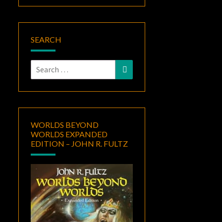
SEARCH
Search
Search
for:
WORLDS BEYOND
WORLDS EXPANDED
EDITION – JOHN R. FULTZ