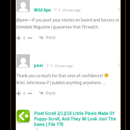
Wild Ape
10 years ago
@peer—If you post your stories on Sword and Sorcery or
Grimdark Magazine I guarantee that I’ll read it.
Reply
0
peer
10 years ago
Thank you so much for that vote of confidence!
Ill let John know if I publish anything anywhere….
Reply
0
Pixel Scroll 2/12/16 Little Pixels Made Of
Puppy-Scroll, And They All Look Just The
Same | File 770