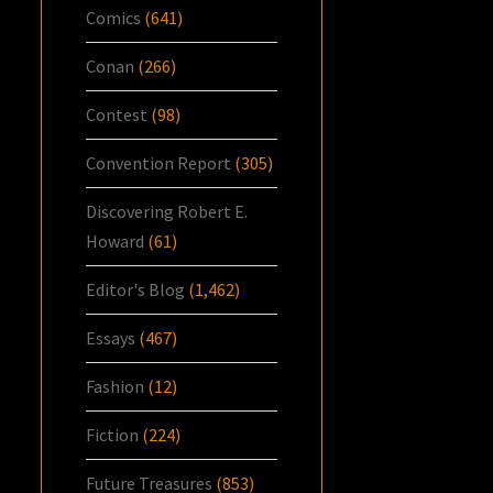
Comics
(641)
Conan
(266)
Contest
(98)
Convention Report
(305)
Discovering Robert E.
Howard
(61)
Editor's Blog
(1,462)
Essays
(467)
Fashion
(12)
Fiction
(224)
Future Treasures
(853)