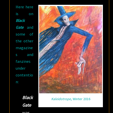
Here here
is on
Black
Gate
and
some of
the other
magazine
s and
fanzines
under
contentio
n:
Black
Kaleidotrope
, Winter 2016
Gate
was