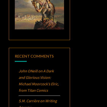
RECENT COMMENTS
John ONeill
on
A Dark
and Glorious Vision:
Michael Moorcock’s
Elric
,
from Titan Comics
S.M. Carrière
on
Writing