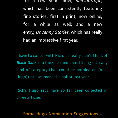
for a few years now;
Kaleidotrope
,
which has been consistently featuring
fine stories, first in print, now online,
for a while as well; and a new
entry,
Uncanny Stories
, which has really
had an impressive first year.
I have to concur with Rich… I really didn’t think of
Black Gate
as a fanzine (and thus fitting into any
kind of category that could be nominated for a
Hugo) until we made the ballot last year.
Rich’s Hugo recs have so far been collected in
three articles:
Some Hugo Nomination Suggestions
–