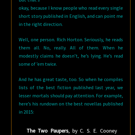
okay, because I know people who read every single
short story published in English, and can point me
in the right direction.
Well, one person. Rich Horton. Seriously, he reads
them all. No, really. All of them. When he
modestly claims he doesn’t, he’s lying. He’s read
some of ’em twice.
And he has great taste, too. So when he compiles
lists of the best fiction published last year, we
lesser mortals should pay attention. For example,
here’s his rundown on the best novellas published
in 2015:
The Two Paupers
, by C. S. E. Cooney