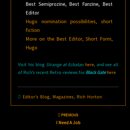
Best Semiprozine, Best Fanzine, Best
Editor
Hugo nomination possibilities, short
fiction
More on the Best Editor, Short Form,
Hugo
Visit his blog
Strange at Ecbatan
here
, and see all
of Rich’s recent Retro-reviews for
Black Gate
here
.
Editor's Blog
,
Magazines
,
Rich Horton
Post
PREVIOUS
navigation
I Need A Job