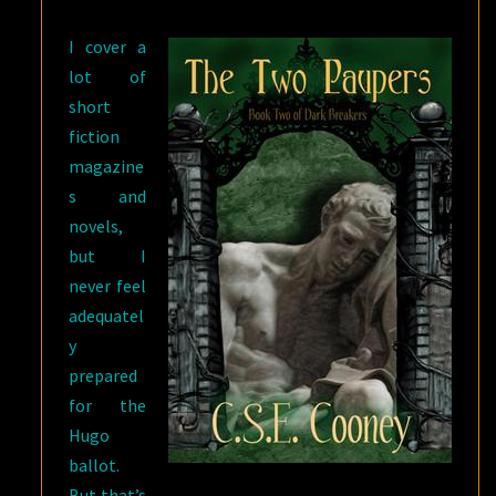
I cover a
lot of
short
fiction
magazine
s and
novels,
but I
never feel
adequatel
y
prepared
for the
Hugo
ballot.
But that’s