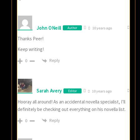
John ONeill
Author
10 years ago
Thanks Peer!
Keep writing!
Reply
0
Sarah Avery
Editor
10 years ago
Hooray all around! As an accidental novella specialist, I’ll
definitely be checking out everything on his novella list.
Reply
0