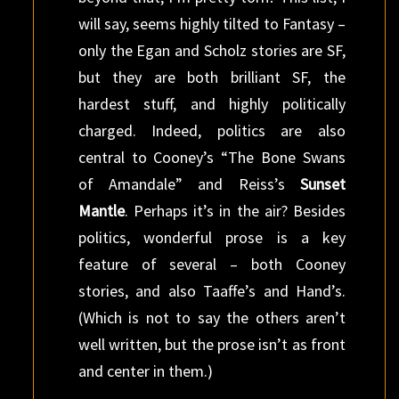
will say, seems highly tilted to Fantasy –
only the Egan and Scholz stories are SF,
but they are both brilliant SF, the
hardest stuff, and highly politically
charged. Indeed, politics are also
central to Cooney’s “The Bone Swans
of Amandale” and Reiss’s
Sunset
Mantle
. Perhaps it’s in the air? Besides
politics, wonderful prose is a key
feature of several – both Cooney
stories, and also Taaffe’s and Hand’s.
(Which is not to say the others aren’t
well written, but the prose isn’t as front
and center in them.)