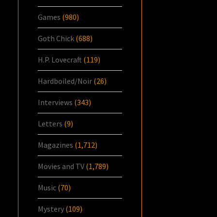
Games
(980)
Goth Chick
(688)
H.P. Lovecraft
(119)
Hardboiled/Noir
(26)
Interviews
(343)
Letters
(9)
Magazines
(1,712)
Movies and TV
(1,789)
Music
(70)
Mystery
(109)