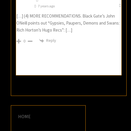
7 years ago
[…] (4) MORE RECOMMENDATIONS. Black Gate’s John
ONeill points out “Gypsies, Paupers, Demons and Swans:
Rich Horton’s Hugo Recs”: […]
Reply
0
HOME