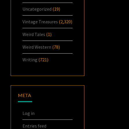
Uncategorized
(19)
Vintage Treasures
(2,320)
Weird Tales
(1)
Weird Western
(78)
Writing
(721)
META
Log in
Entries feed