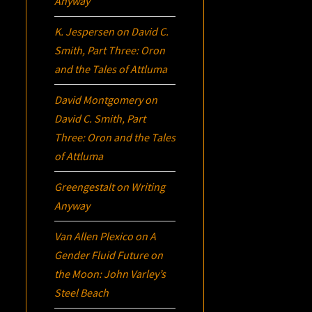
Anyway
K. Jespersen
on
David C.
Smith, Part Three:
Oron
and the Tales of Attluma
David Montgomery
on
David C. Smith, Part
Three:
Oron
and the Tales
of Attluma
Greengestalt
on
Writing
Anyway
Van Allen Plexico
on
A
Gender Fluid Future on
the Moon: John Varley’s
Steel Beach