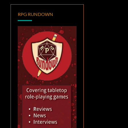
RPG RUNDOWN