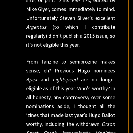
site, or print ‘zine.
File 770
, edited by
Mike Glyer, comes immediately to mind.
Unfortunately Steven Silver’s excellent
Argentus
(to which I contribute
regularly) didn’t publish a 2015 issue, so
it’s not eligible this year.
From fanzine to semiprozine makes
sense, eh? Previous Hugo nominees
Apex
and
Lightspeed
are no longer
eligible as of this year. Who’s worthy? In
all honesty, any controversy over some
nominations aside, I thought all the
‘zines that made last year’s Hugo Ballot
worthy, including the withdrawn
Orson
Scott Card’s Intergalactic Medicine