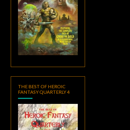
THE BEST OF HEROIC
FANTASY QUARTERLY 4