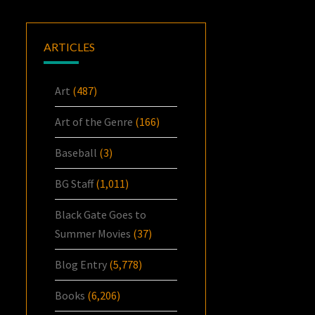
ARTICLES
Art
(487)
Art of the Genre
(166)
Baseball
(3)
BG Staff
(1,011)
Black Gate Goes to
Summer Movies
(37)
Blog Entry
(5,778)
Books
(6,206)