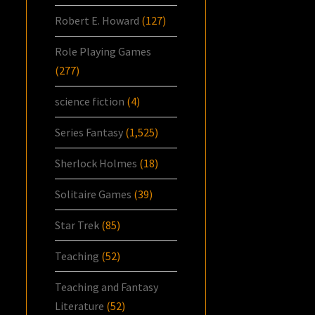
Robert E. Howard
(127)
Role Playing Games
(277)
science fiction
(4)
Series Fantasy
(1,525)
Sherlock Holmes
(18)
Solitaire Games
(39)
Star Trek
(85)
Teaching
(52)
Teaching and Fantasy
Literature
(52)