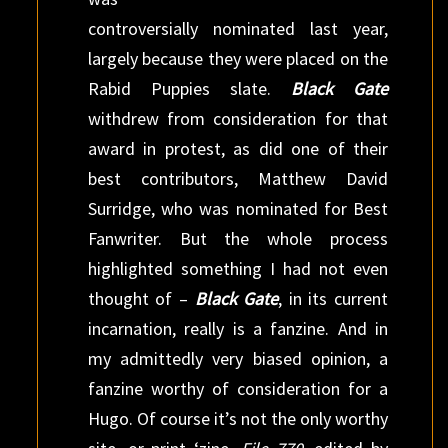
controversially nominated last year,
largely because they were placed on the
Rabid Puppies slate.
Black Gate
withdrew from consideration for that
award in protest, as did one of their
best contributors, Matthew David
Surridge, who was nominated for Best
Fanwriter. But the whole process
highlighted something I had not even
thought of –
Black Gate
, in its current
incarnation, really is a fanzine. And in
my admittedly very biased opinion, a
fanzine worthy of consideration for a
Hugo. Of course it’s not the only worthy