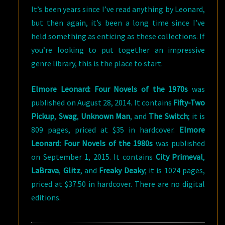
It’s been years since I’ve read anything by Leonard,
but then again, it’s been a long time since I’ve
held something as enticing as these collections. If
you’re looking to put together an impressive
genre library, this is the place to start.
Elmore Leonard: Four Novels of the 1970s
was
published on August 28, 2014. It contains
Fifty-Two
Pickup
,
Swag
,
Unknown Man
, and
The Switch
; it is
809 pages, priced at $35 in hardcover.
Elmore
Leonard: Four Novels of the 1980s
was published
on September 1, 2015. It contains
City Primeval
,
LaBrava
,
Glitz
, and
Freaky Deaky
; it is 1024 pages,
priced at $37.50 in hardcover. There are no digital
editions.