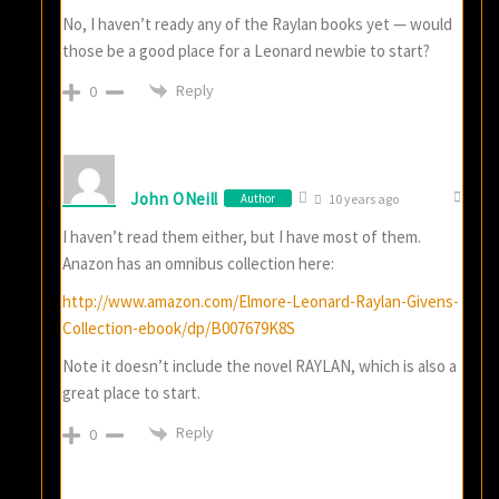
No, I haven’t ready any of the Raylan books yet — would
those be a good place for a Leonard newbie to start?
Reply
0
John ONeill
Author
10 years ago
I haven’t read them either, but I have most of them.
Anazon has an omnibus collection here:
http://www.amazon.com/Elmore-Leonard-Raylan-Givens-
Collection-ebook/dp/B007679K8S
Note it doesn’t include the novel RAYLAN, which is also a
great place to start.
Reply
0