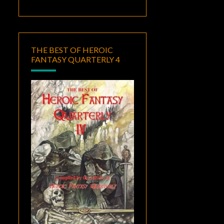
THE BEST OF HEROIC
FANTASY QUARTERLY 4