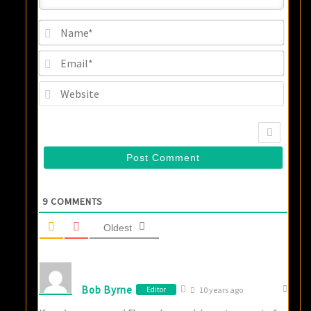
Name
Email
Websi
9
COMMENTS
Oldest
Bob Byrne
Editor
10 years ago