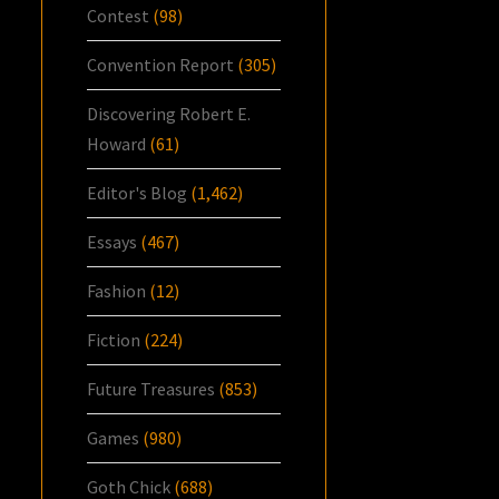
Contest
(98)
Convention Report
(305)
Discovering Robert E.
Howard
(61)
Editor's Blog
(1,462)
Essays
(467)
Fashion
(12)
Fiction
(224)
Future Treasures
(853)
Games
(980)
Goth Chick
(688)