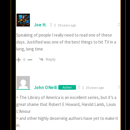
Joe H.
10 years ago
Speaking of people I really need to read one of these
days. Justified was one of the best things to hit TV in a
long, long time.
Reply
0
John ONeill
Author
10 years ago
> The Library of America is an excellent series, but it’s a
great shame that Robert E Howard, Harold Lamb, Louis
L’Amour
> and other highly deserving authors have yet to make it
in.