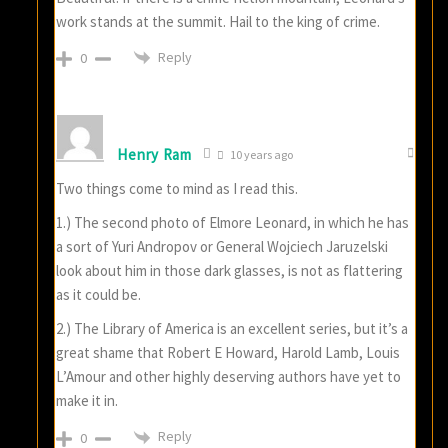
work stands at the summit. Hail to the king of crime.
Reply
0
Henry Ram
10 years ago
Two things come to mind as I read this.
1.) The second photo of Elmore Leonard, in which he has
a sort of Yuri Andropov or General Wojciech Jaruzelski
look about him in those dark glasses, is not as flattering
as it could be.
2.) The Library of America is an excellent series, but it’s a
great shame that Robert E Howard, Harold Lamb, Louis
L’Amour and other highly deserving authors have yet to
make it in.
Reply
0