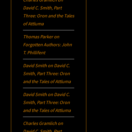
David C. Smith, Part
Three:
Oron
and the Tales
of Attluma
Thomas Parker
on
Forgotten Authors: John
T. Phillifent
David Smith
on
David C.
Smith, Part Three:
Oron
and the Tales of Attluma
David Smith
on
David C.
Smith, Part Three:
Oron
and the Tales of Attluma
Charles Gramlich
on
David C. Smith, Part