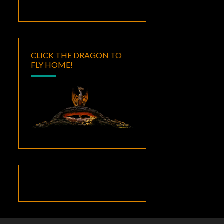
CLICK THE DRAGON TO
FLY HOME!