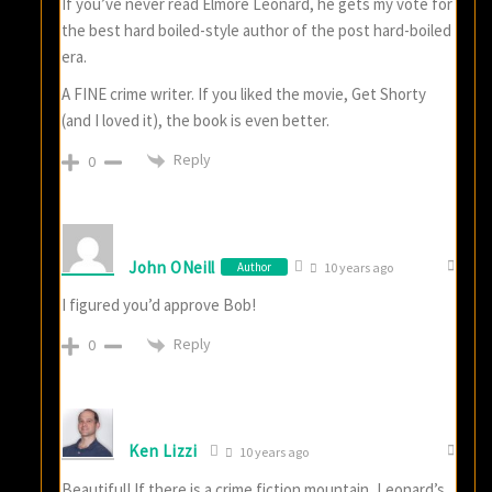
If you’ve never read Elmore Leonard, he gets my vote for
the best hard boiled-style author of the post hard-boiled
era.
A FINE crime writer. If you liked the movie, Get Shorty
(and I loved it), the book is even better.
Reply
0
John ONeill
Author
10 years ago
I figured you’d approve Bob!
Reply
0
Ken Lizzi
10 years ago
Beautiful! If there is a crime fiction mountain, Leonard’s