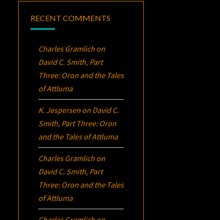
RECENT COMMENTS
Charles Gramlich
on
David C. Smith, Part
Three:
Oron
and the Tales
of Attluma
K. Jespersen
on
David C.
Smith, Part Three:
Oron
and the Tales of Attluma
Charles Gramlich
on
David C. Smith, Part
Three:
Oron
and the Tales
of Attluma
Charles Gramlich
on