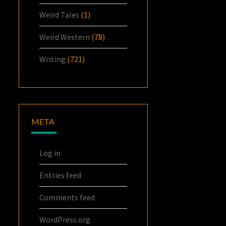
Weird Tales
(1)
Weird Western
(78)
Writing
(721)
META
Log in
Entries feed
Comments feed
WordPress.org