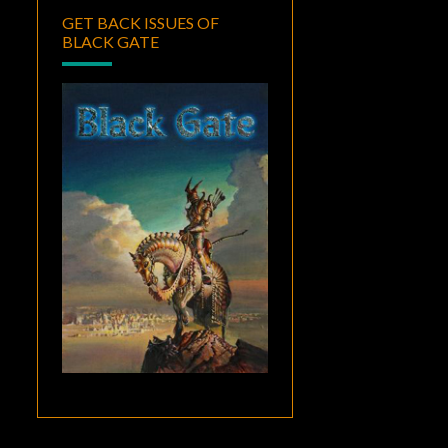
GET BACK ISSUES OF
BLACK GATE