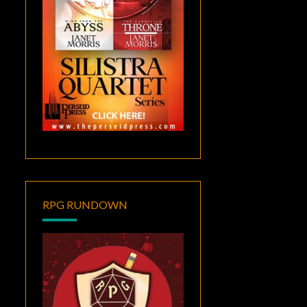
RPG RUNDOWN