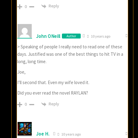
Reply
0
John ONeill
Author
10 years ago
> Speaking of people I really need to read one of these
days. Justified was one of the best things to hit TV in a
long, long time.
Joe,
I’ll second that. Even my wife loved it.
Did you ever read the novel RAYLAN?
Reply
0
Joe H.
10 years ago