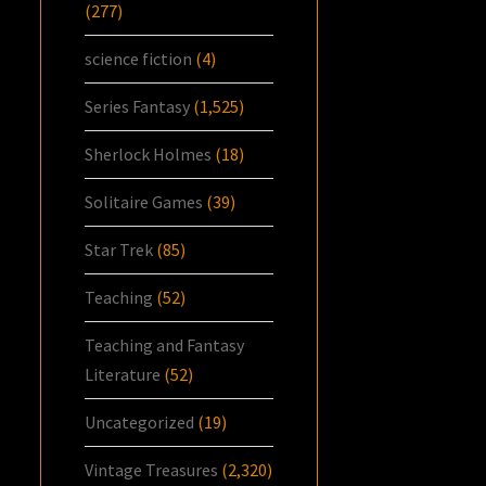
(277)
science fiction
(4)
Series Fantasy
(1,525)
Sherlock Holmes
(18)
Solitaire Games
(39)
Star Trek
(85)
Teaching
(52)
Teaching and Fantasy
Literature
(52)
Uncategorized
(19)
Vintage Treasures
(2,320)