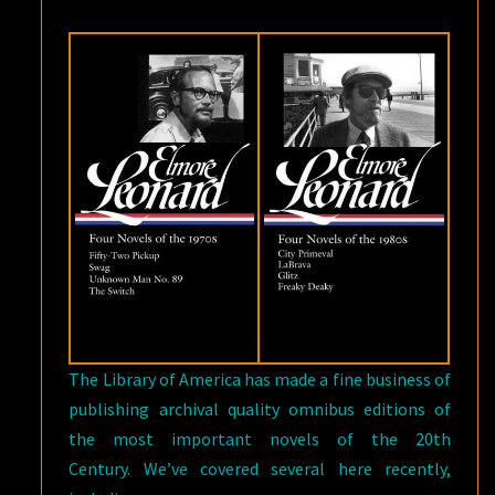
The Library of America has made a fine business of
publishing archival quality omnibus editions of
the most important novels of the 20th
Century. We’ve covered several here recently,