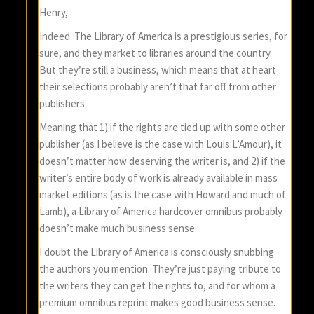
Henry,
Indeed. The Library of America is a prestigious series, for
sure, and they market to libraries around the country.
But they’re still a business, which means that at heart
their selections probably aren’t that far off from other
publishers.
Meaning that 1) if the rights are tied up with some other
publisher (as I believe is the case with Louis L’Amour), it
doesn’t matter how deserving the writer is, and 2) if the
writer’s entire body of work is already available in mass
market editions (as is the case with Howard and much of
Lamb), a Library of America hardcover omnibus probably
doesn’t make much business sense.
I doubt the Library of America is consciously snubbing
the authors you mention. They’re just paying tribute to
the writers they can get the rights to, and for whom a
premium omnibus reprint makes good business sense.