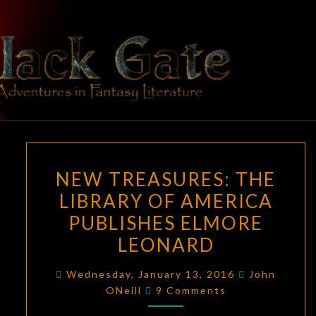
Skip
to
content
BLACK
Adventures
In Fantasy
Literature
GATE
NEW
NEW TREASURES: THE
TREASURES:
LIBRARY OF AMERICA
THE
PUBLISHES ELMORE
LIBRARY
OF
LEONARD
AMERICA
Wednesday, January 13, 2016
John
PUBLISHES
Comments
ONeill
9 Comments
ELMORE
LEONARD