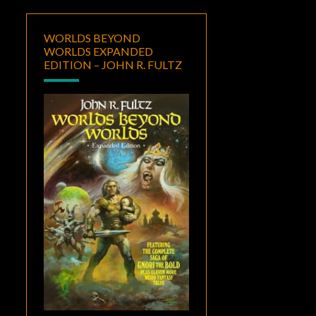
WORLDS BEYOND
WORLDS EXPANDED
EDITION – JOHN R. FULTZ