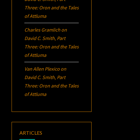
Three:
Oron
and the Tales
of Attluma
Charles Gramlich
on
David C. Smith, Part
Three:
Oron
and the Tales
of Attluma
Van Allen Plexico
on
David C. Smith, Part
Three:
Oron
and the Tales
of Attluma
ARTICLES