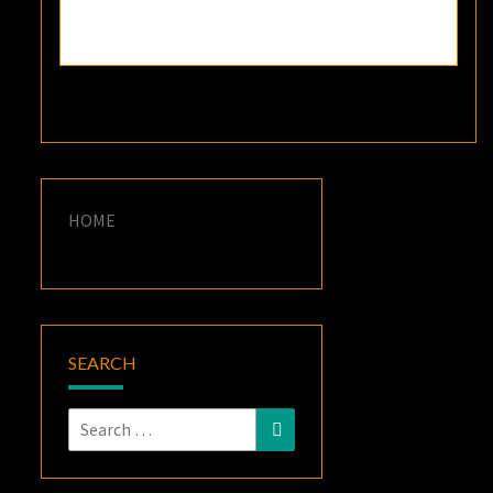
HOME
SEARCH
Search
Search
for: