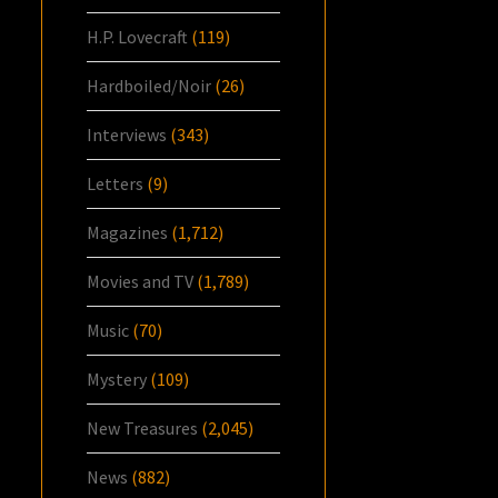
H.P. Lovecraft
(119)
Hardboiled/Noir
(26)
Interviews
(343)
Letters
(9)
Magazines
(1,712)
Movies and TV
(1,789)
Music
(70)
Mystery
(109)
New Treasures
(2,045)
News
(882)