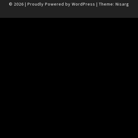
© 2026
|
Proudly Powered by
WordPress
|
Theme:
Nisarg