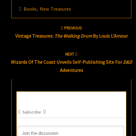
Books
,
New Treasures
Post
PREVIOUS
navigation
Vintage Treasures:
The Walking Drum
By Louis L’Amour
NEXT
Wizards Of The Coast Unveils Self-Publishing Site For
D&D
Adventures
Subscribe