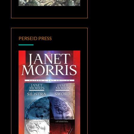
PERSEID PRESS