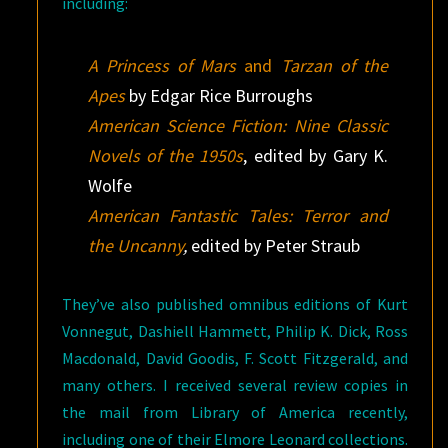
including:
A Princess of Mars
and
Tarzan of the
Apes
by Edgar Rice Burroughs
American Science Fiction: Nine Classic
Novels of the 1950s
, edited by Gary K.
Wolfe
American Fantastic Tales: Terror and
the Uncanny
,
edited by Peter Straub
They’ve also published omnibus editions of Kurt
Vonnegut, Dashiell Hammett, Philip K. Dick, Ross
Macdonald, David Goodis, F. Scott Fitzgerald, and
many others. I received several review copies in
the mail from Library of America recently,
including one of their Elmore Leonard collections.