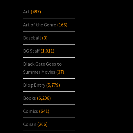
Art
(487)
Art of the Genre
(166)
Baseball
(3)
BG Staff
(1,011)
Black Gate Goes to
Summer Movies
(37)
Blog Entry
(5,779)
Books
(6,206)
Comics
(641)
Conan
(266)