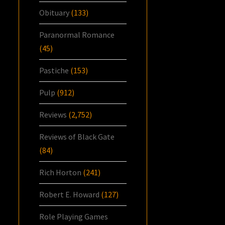
Obituary
(133)
Paranormal Romance
(45)
Pastiche
(153)
Pulp
(912)
Reviews
(2,752)
Reviews of Black Gate
(84)
Rich Horton
(241)
Robert E. Howard
(127)
Role Playing Games