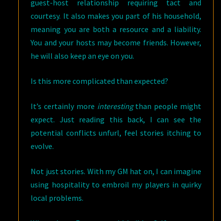
guest-host relationship requiring tact and
courtesy. It also makes you part of his household,
meaning you are both a resource and a liability.
You and your hosts may become friends. However,
he will also keep an eye on you.
Is this more complicated than expected?
It’s certainly more
interesting
than people might
expect. Just reading this back, I can see the
potential conflicts unfurl, feel stories itching to
evolve.
Not just stories. With my GM hat on, I can imagine
using hospitality to embroil my players in quirky
local problems.