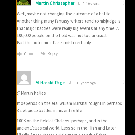
Martin Christopher
10 years ago
Well, maybe not changing the outcome of a battle.
Another thing many fantasy writers tend to misjudge is
that major battles were really big events at any time. A
100,000 people on the field was not too unusual.
But the outcome of a skirmish certainly.
Reply
0
M Harold Page
10 years ago
@Martin Kallies
It depends on the era. William Marshal fought in perhaps
3-set piece battles in his entire life!
100K on the field at Chalons, perhaps, and in the
ancient/classical world. Less so in the High and Later