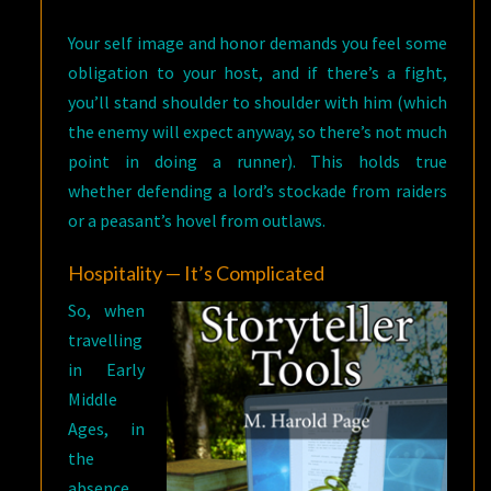
Your self image and honor demands you feel some
obligation to your host, and if there’s a fight,
you’ll stand shoulder to shoulder with him (which
the enemy will expect anyway, so there’s not much
point in doing a runner). This holds true
whether defending a lord’s stockade from raiders
or a peasant’s hovel from outlaws.
Hospitality — It’s Complicated
So, when
travelling
in Early
Middle
Ages, in
the
absence