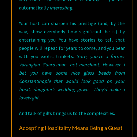
automatically
interesting
.
Your host can sharpen his prestige (and, by the
way, show everybody how significant he is) by
entertaining you. You have stories to tell that
people will repeat for years to come, and you bear
with you exotic trinkets.
Sure, you’re a former
Varangian Guardsman, not merchant. However, I
bet you have some nice glass beads from
Constantinople that would look good on your
host’s daughter’s wedding gown. They’d make a
lovely gift.
And talk of gifts brings us to the complexities.
Accepting Hospitality Means Being a Guest