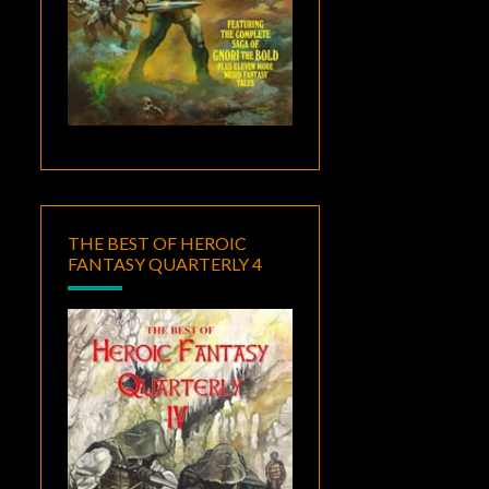
THE BEST OF HEROIC
FANTASY QUARTERLY 4