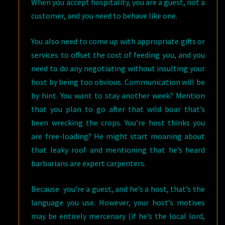
When you accept hospitality, you are a guest, not a
customer, and you need to behave like one.
You also need to come up with appropriate gifts or
services to offset the cost of feeding you, and you
need to do any negotiating without insulting your
host by being too obvious. Communication will be
by hint. You want to stay another week? Mention
that you plan to go after that wild boar that’s
been wrecking the crops. You’re host thinks you
are free-loading? He might start moaning about
that leaky roof and mentioning that he’s heard
barbarians are expert carpenters.
Because you’re a guest, and he’s a host, that’s the
language you use. However, your host’s motives
may be entirely mercenary (if he’s the local lord,