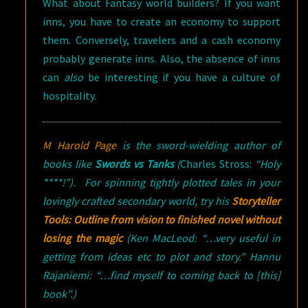
What about Fantasy world builders? If you want
inns, you have to create an economy to support
them. Conversely, travelers and a cash economy
probably generate inns. Also, the absence of inns
can
also
be interesting if you have a culture of
hospitality.
M Harold Page
is the sword-wielding author of
books like
Swords vs Tanks
(
Charles Stross:
“Holy
****!”). For spinning tightly plotted tales in your
lovingly crafted secondary world, try his
Storyteller
Tools: Outline from vision to finished novel without
losing the magic
(
Ken MacLeod: “…very useful in
getting from ideas etc to plot and story.” Hannu
Rajaniemi: “…find myself to coming back to [this]
book”.)