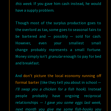
this week
. If you gave him cash instead, he would
have a supply problem.
Though most of the surplus production goes to
the overlord as tax, some goes to seasonal fairs to
be bartered and — possibly — sold for cash.
However, even your smallest small
change probably represents a small fortune.
Money simply isn’t
granular
enough to pay for bed
and breakfast.
And
don’t picture the local economy running off
formal barter
(like they tell you about in school —
I’ll swap you a chicken for a fish hook
). Instead
people probably have ongoing reciprocal
relationships —
I gave you some eggs last week,
next month you give me some fish-hooks you