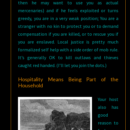
then he may want to use you as actual
mercenaries) and if he feels exploited or turns
greedy, you are in a very weak position; You are a
stranger with no kin to protect you or to demand
compensation if you are killed, or to rescue you if
you are enslaved. Local justice is pretty much
formalized self help with a side order of mob rule.
It’s generally OK to kill outlaws and thieves
caught red handed. (I’ll let you join the dots.)
Hospitality Means Being Part of the
Household
Your host
also has
good
reason to