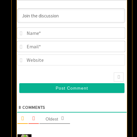
Name
Email
Websi
8
COMMENTS
Oldest