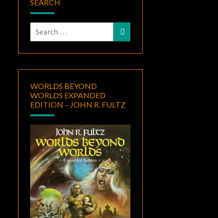
SEARCH
Search
Search
for:
WORLDS BEYOND
WORLDS EXPANDED
EDITION – JOHN R. FULTZ