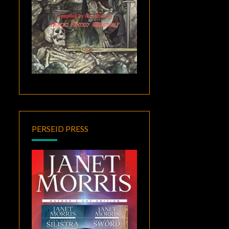
PERSEID PRESS