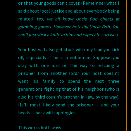
or that your goods can’t cover. (Remember what I
said about local justice and about everybody being
related.
Yes, we all know Uncle Bob cheats at
gambling games. However he’s still Uncle Bob. You
can’t just stick a knife in him and expect to survive.
)
Your host will also get stuck with any feud you kick
off, especially if he is a nobleman. Suppose you
stay with one lord on the way to rescuing a
prisoner from another lord? Your host doesn’t
want his family to spend the next three
generations fighting that of his neighbor (who is
also his third cousin’s brother-in-law, by the way).
He’ll most likely send the prisoner — and your
heads — back with apologies.
This works both ways.