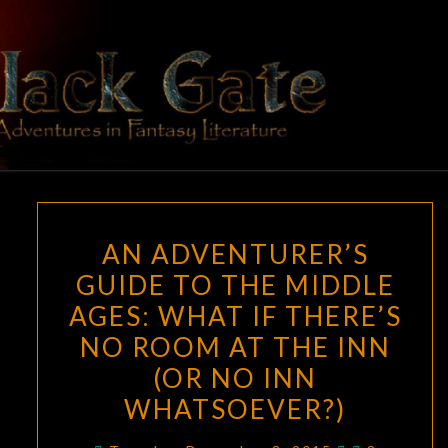
Skip
to
content
BLACK
Adventures
In Fantasy
Literature
GATE
AN
AN ADVENTURER’S
ADVENTURER’S
GUIDE TO THE MIDDLE
GUIDE
AGES: WHAT IF THERE’S
TO
THE
NO ROOM AT THE INN
MIDDLE
(OR NO INN
AGES:
WHATSOEVER?)
WHAT
IF
Comments