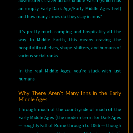
adventurers travel across Middle Earth (which has
an empty Early Dark Age/Early Middle Ages feel)
and how many times do they stay in inns?
It’s pretty much camping and hospitality all the
way. In Middle Earth, this means craving the
hospitality of elves, shape-shifters, and humans of
various social ranks.
In the real Middle Ages, you’re stuck with just
humans.
Why There Aren’t Many Inns in the Early
Middle Ages
Through much of the countryside of much of the
Early Middle Ages (the modern term for Dark Ages
— roughly Fall of Rome through to 1066 — though