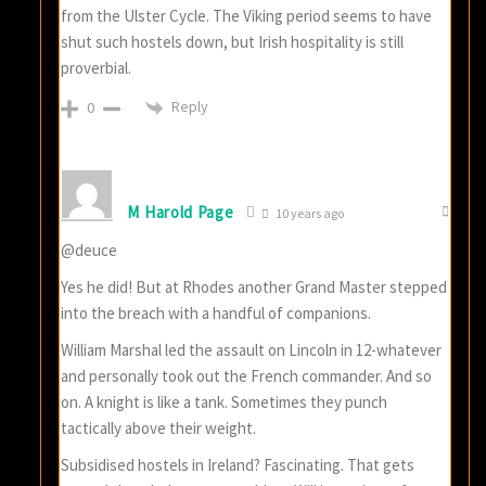
from the Ulster Cycle. The Viking period seems to have
shut such hostels down, but Irish hospitality is still
proverbial.
Reply
0
M Harold Page
10 years ago
@deuce
Yes he did! But at Rhodes another Grand Master stepped
into the breach with a handful of companions.
William Marshal led the assault on Lincoln in 12-whatever
and personally took out the French commander. And so
on. A knight is like a tank. Sometimes they punch
tactically above their weight.
Subsidised hostels in Ireland? Fascinating. That gets