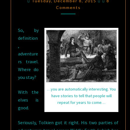
Tuesday, December 8, 2015
8
THERE’S
Comments
NO
ROOM
So, by
AT
definition
THE
,
INN
adventure
(OR
rs travel.
NO
Where do
INN
you stay?
WHATSOEVER?)
…you are automatically interesting. You
With the
have stories to tell that people will
elves is
repeat for years to come…
good.
Seriously, Tolkien got it right. His two parties of