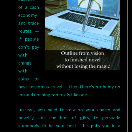
of a cash
economy
and trade
routes —
if people
don’t pay
with
things
with
coins or
have reason to travel — then there’s probably no
inn and nothing remotely like one.
Instead, you need to rely on your charm and
novelty, and the hint of gifts, to persuade
somebody to be your host. This puts you in a