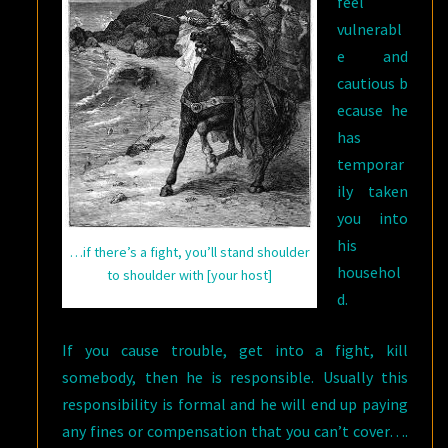
feel
vulnerabl
e and
cautious b
ecause he
has
temporar
ily taken
you into
his
…if there’s a fight, you’ll stand shoulder
househol
to shoulder with [your host]
d.
If you cause trouble, get into a fight, kill
somebody, then he is responsible. Usually this
responsibility is formal and he will end up paying
any fines or compensation that you can’t cover….