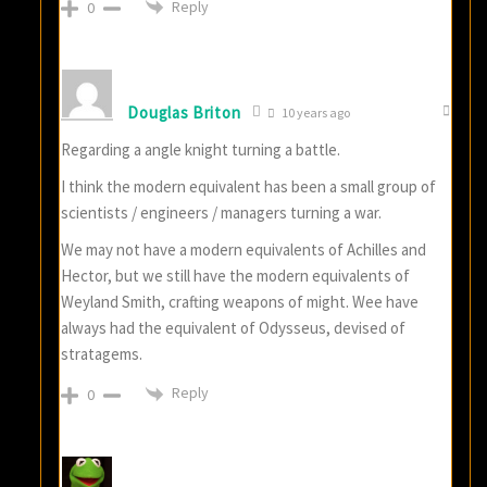
Reply
0
Douglas Briton
10 years ago
Regarding a angle knight turning a battle.
I think the modern equivalent has been a small group of
scientists / engineers / managers turning a war.
We may not have a modern equivalents of Achilles and
Hector, but we still have the modern equivalents of
Weyland Smith, crafting weapons of might. Wee have
always had the equivalent of Odysseus, devised of
stratagems.
Reply
0