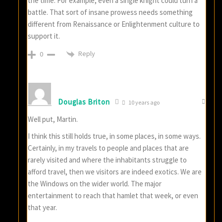
the time. For example, even a single knight could turn a
battle. That sort of insane prowess needs something
different from Renaissance or Enlightenment culture to
support it.
Reply
0
Douglas Briton
10 years ago
Well put, Martin.
I think this still holds true, in some places, in some ways.
Certainly, in my travels to people and places that are
rarely visited and where the inhabitants struggle to
afford travel, then we visitors are indeed exotics. We are
the Windows on the wider world. The major
entertainment to reach that hamlet that week, or even
that year.