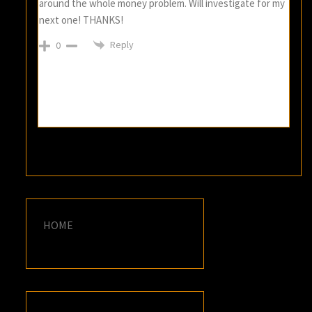
around the whole money problem. Will investigate for my
next one! THANKS!
Reply
0
HOME