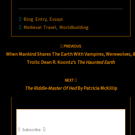
Blog Entry
,
Essays
Medieval Travel
,
Worldbuilding
Post
PREVIOUS
navigation
When Mankind Shares The Earth With Vampires, Werewolves, 
Trolls: Dean R. Koontz’s
The Haunted Earth
NEXT
The Riddle-Master Of Hed
By Patricia McKillip
Subscribe