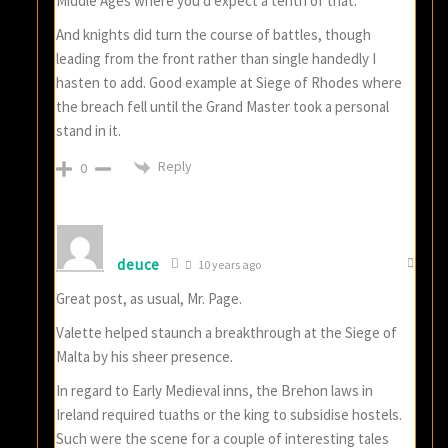
Middle Ages where you’d expect a tenth of that.
And knights did turn the course of battles, though
leading from the front rather than single handedly I
hasten to add. Good example at Siege of Rhodes where
the breach fell until the Grand Master took a personal
stand in it.
Reply
0
deuce
10 years ago
Great post, as usual, Mr. Page.
Valette helped staunch a breakthrough at the Siege of
Malta by his sheer presence.
In regard to Early Medieval inns, the Brehon laws in
Ireland required tuaths or the king to subsidise hostels.
Such were the scene for a couple of interesting tales