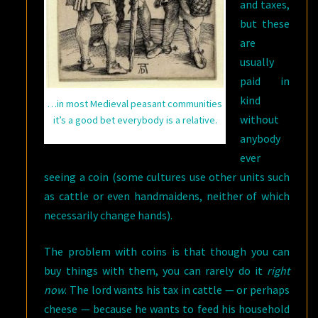
and taxes,
but these
are
usually
paid in
kind
…in most Medieval peasant communities
without
it’s a good bet everybody is a relative.
anybody
ever
seeing a coin (some cultures use other units such
as cattle or even handmaidens, neither of which
necessarily change hands).
The problem with coins is that though you can
buy things with them, you can rarely do it
right
now
. The lord wants his tax in cattle — or perhaps
cheese — because he wants to feed his household