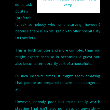
do is ask
camp.
politely
(preferab
ly ask somebody who isn’t starving, however)
because there is an obligation to offer hospitality
to travelers.
This is both simpler and more complex than you
might expect because in becoming a guest you
also become temporarily part of a household.
In such insecure times, it might seem amazing
that people are prepared to take in a stranger at
all!
However, nobody poor has much really worth
stealing that isn’t also pointless or unwieldy —