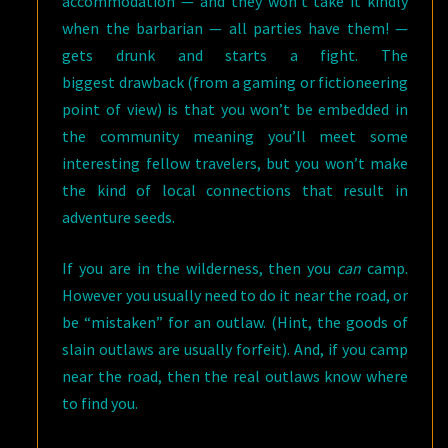
accommodation — and they won’t take it kindly
when the barbarian — all parties have them! —
gets drunk and starts a fight. The
biggest drawback (from a gaming or fictioneering
point of view) is that you won’t be embedded in
the community meaning you’ll meet some
interesting fellow travelers, but you won’t make
the kind of local connections that result in
adventure seeds.
If you are in the wilderness, then you
can
camp.
However you usually need to do it near the road, or
be “mistaken” for an outlaw. (Hint, the goods of
slain outlaws are usually forfeit). And, if you camp
near the road, then the real outlaws know where
to find you.