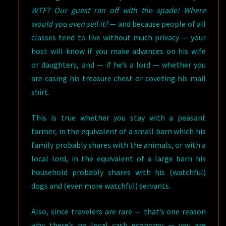
WTF?
Our guest ran off with the spade! Where
would you even sell it?
— and because people of all
classes tend to live without much privacy — your
host will know if you make advances on his wife
or daughters, and — if he’s a lord — whether you
are casing his treasure chest or coveting his mail
shirt.
This is true whether you stay with a peasant
farmer, in the equivalent of a small barn which his
family probably shares with the animals, or with a
local lord, in the equivalent of a large barn his
household probably shares with his (watchful)
dogs and (even more watchful) servants.
Also, since travelers are rare — that’s one reason
why there’s no local cash economy — you are