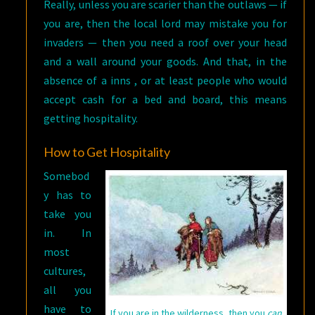
Really, unless you are scarier than the outlaws — if
you are, then the local lord may mistake you for
invaders — then you need a roof over your head
and a wall around your goods. And that, in the
absence of a inns , or at least people who would
accept cash for a bed and board, this means
getting hospitality.
How to Get Hospitality
Somebod
y has to
take you
in. In
most
cultures,
all you
have to
If you are in the wilderness, then you
can