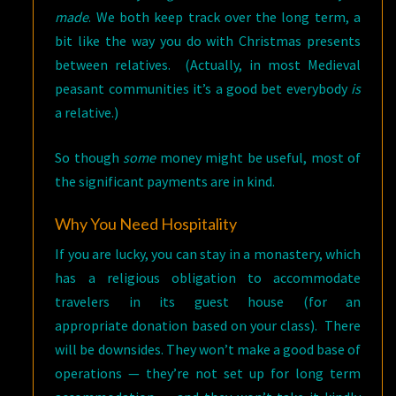
made
. We both keep track over the long term, a
bit like the way you do with Christmas presents
between relatives. (Actually, in most Medieval
peasant communities it’s a good bet everybody
is
a relative.)
So though
some
money might be useful, most of
the significant payments are in kind.
Why You Need Hospitality
If you are lucky, you can stay in a monastery, which
has a religious obligation to accommodate
travelers in its guest house (for an
appropriate donation based on your class). There
will be downsides. They won’t make a good base of
operations — they’re not set up for long term