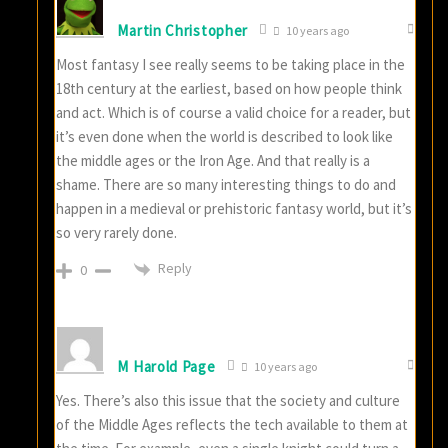
Martin Christopher
10 years ago
Most fantasy I see really seems to be taking place in the
18th century at the earliest, based on how people think
and act. Which is of course a valid choice for a reader, but
it’s even done when the world is described to look like
the middle ages or the Iron Age. And that really is a
shame. There are so many interesting things to do and
happen in a medieval or prehistoric fantasy world, but it’s
so very rarely done.
Reply
0
M Harold Page
10 years ago
Yes. There’s also this issue that the society and culture
of the Middle Ages reflects the tech available to them at