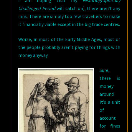
I am hoping that my
Historiographically
Challenged Period
will catch on), there aren’t any
inns.
There are simply too few travellers to make
it financially viable except in the big trade centres.
Worse, in most of the Early Middle Ages, most of
the people probably aren’t paying for things with
money anyway.
Sure,
there is
money
around.
It’s a unit
of
account
for fines