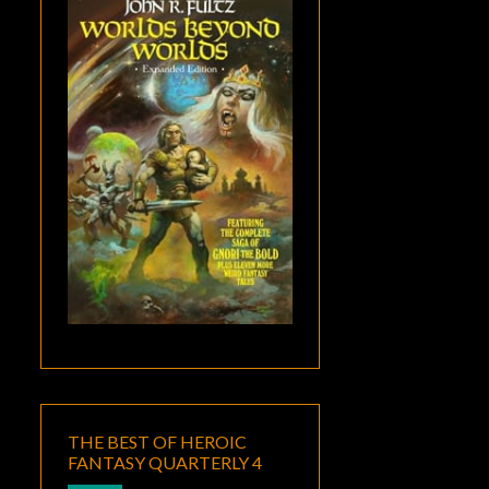
THE BEST OF HEROIC
FANTASY QUARTERLY 4