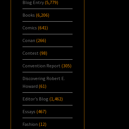
Blog Entry
(5,779)
Books
(6,206)
Comics
(641)
Conan
(266)
Contest
(98)
Convention Report
(305)
Discovering Robert E.
Howard
(61)
Editor's Blog
(1,462)
Essays
(467)
Fashion
(12)