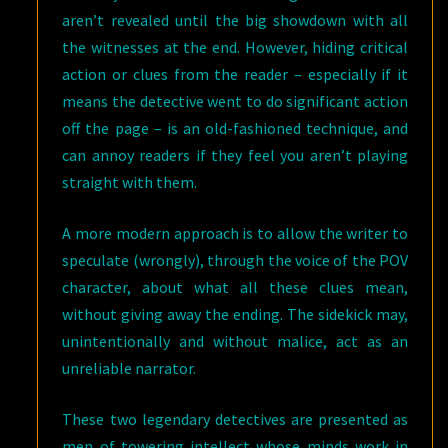
aren’t revealed until the big showdown with all
the witnesses at the end. However, hiding critical
action or clues from the reader – especially if it
means the detective went to do significant action
off the page – is an old-fashioned technique, and
can annoy readers if they feel you aren’t playing
straight with them.
A more modern approach is to allow the writer to
speculate (wrongly), through the voice of the POV
character, about what all these clues mean,
without giving away the ending. The sidekick may,
unintentionally and without malice, act as an
unreliable narrator.
These two legendary detectives are presented as
men of towering intellect whose minds work in