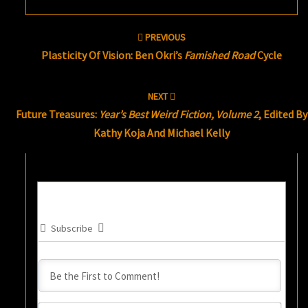
Post
PREVIOUS
navigation
Plasticity Of Vision: Ben Okri’s
Famished Road
Cycle
NEXT
Future Treasures:
Year’s Best Weird Fiction, Volume 2
, Edited By
Kathy Koja And Michael Kelly
Subscribe