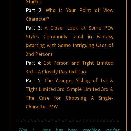
Started
Part 2:
Who is Your Point of View
Character?
Part 3:
A Closer Look at Some POV
Styles Commonly Used in Fantasy
(Starting with Some Intriguing Uses of
2nd Person)
Part 4:
1st Person and Tight Limited
3rd – A Closely Related Duo
Part 5:
The Younger Sibling of 1st &
Tight Limited 3rd: Simple Limited 3rd &
The Case for Choosing A Single-
Character POV
Tina L. Jens has been teaching varying