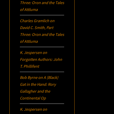
Three:
Oron
and the Tales
of Attluma
Charles Gramlich
on
David C. Smith, Part
Three:
Oron
and the Tales
of Attluma
K. Jespersen
on
Forgotten Authors: John
T. Phillifent
Bob Byrne
on
A (Black)
Gat in the Hand: Rory
Gallagher and the
Continental Op
K. Jespersen
on