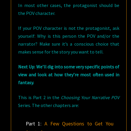
In most other cases, the protagonist should be
the POV character.
If your POV character is not the protagonist, ask
yourself: Why is this person the POV and/or the
narrator? Make sure it’s a conscious choice that
makes sense for the story you want to tell.
Next Up: We’ll dig into some very specific points of
view and look at how they’re most often used in
fantasy.
This is Part 2 in the
Choosing Your Narrative POV
Series. The other chapters are:
Part 1:
A Few Questions to Get You