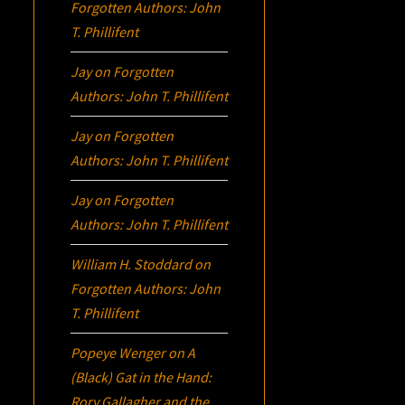
Forgotten Authors: John
T. Phillifent
Jay
on
Forgotten
Authors: John T. Phillifent
Jay
on
Forgotten
Authors: John T. Phillifent
Jay
on
Forgotten
Authors: John T. Phillifent
William H. Stoddard
on
Forgotten Authors: John
T. Phillifent
Popeye Wenger
on
A
(Black) Gat in the Hand:
Rory Gallagher and the