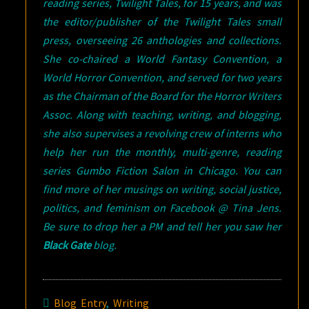
reading series, Twilight Tales, for 15 years, and was
the editor/publisher of the Twilight Tales small
press, overseeing 26 anthologies and collections.
She co-chaired a World Fantasy Convention, a
World Horror Convention, and served for two years
as the Chairman of the Board for the Horror Writers
Assoc. Along with teaching, writing, and blogging,
she also supervises a revolving crew of interns who
help her run the monthly, multi-genre, reading
series Gumbo Fiction Salon in Chicago. You can
find more of her musings on writing, social justice,
politics, and feminism on Facebook @ Tina Jens.
Be sure to drop her a PM and tell her you saw her
Black Gate
blog.
Blog Entry
,
Writing