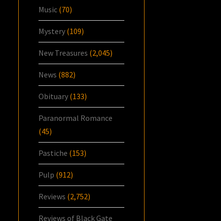
Music
(70)
Mystery
(109)
New Treasures
(2,045)
News
(882)
Obituary
(133)
Paranormal Romance
(45)
Pastiche
(153)
Pulp
(912)
Reviews
(2,752)
Reviews of Black Gate