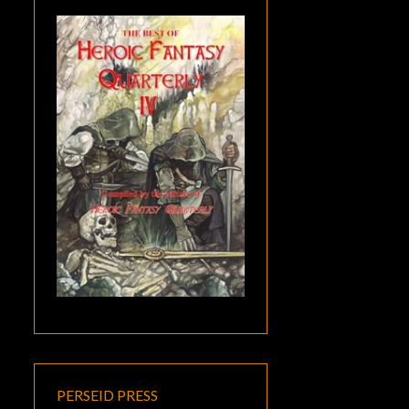
PERSEID PRESS