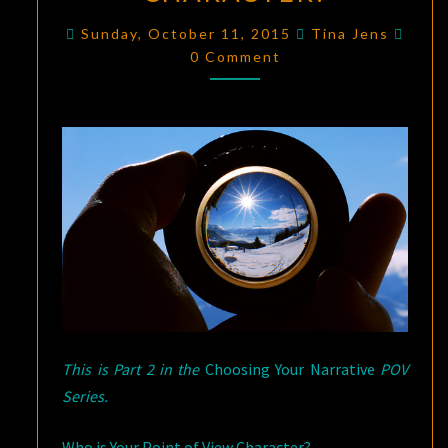
NARRATIVE
Comm
Sunday, October 11, 2015
Tina Jens
POINT
0 Comment
OF
VIEW,
PART
2:
WHO
IS
YOUR
POINT
OF
VIEW
CHARACTER?
This is Part 2 in the
Choosing Your Narrative
POV
Series.
Who is Your Point of View Character?