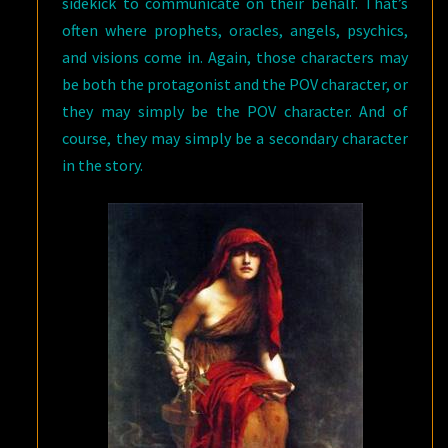
sidekick to communicate on their behalf. That’s
often where prophets, oracles, angels, psychics,
and visions come in. Again, those characters may
be both the protagonist and the POV character, or
they may simply be the POV character. And of
course, they may simply be a secondary character
in the story.