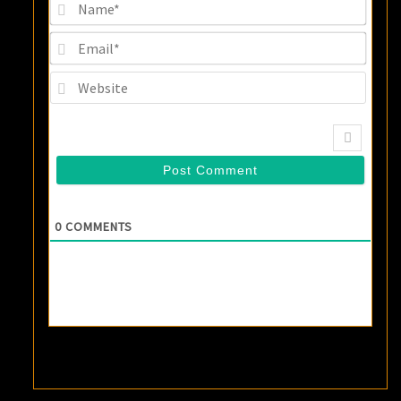
Name
Email
Websi
0
COMMENTS