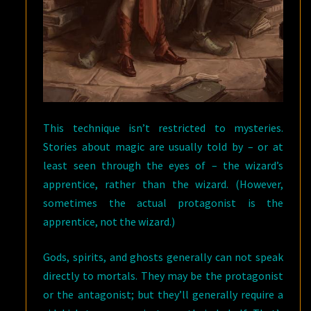
This technique isn’t restricted to mysteries.
Stories about magic are usually told by – or at
least seen through the eyes of – the wizard’s
apprentice, rather than the wizard. (However,
sometimes the actual protagonist is the
apprentice, not the wizard.)
Gods, spirits, and ghosts generally can not speak
directly to mortals. They may be the protagonist
or the antagonist; but they’ll generally require a