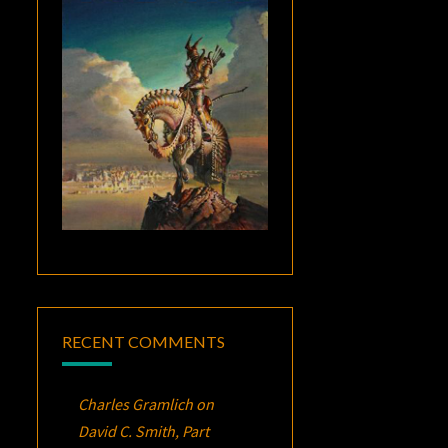
RECENT COMMENTS
Charles Gramlich
on
David C. Smith, Part