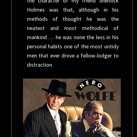
the character of my friend Sherlock
Holmes was that, although in his
methods of thought he was the
neatest and most methodical of
mankind … he was none the less in his
personal habits one of the most untidy
men that ever drove a fellow-lodger to
distraction.