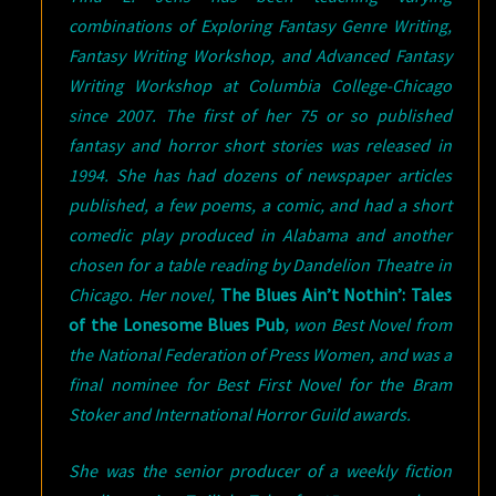
combinations of Exploring Fantasy Genre Writing,
Fantasy Writing Workshop, and Advanced Fantasy
Writing Workshop at Columbia College-Chicago
since 2007. The first of her 75 or so published
fantasy and horror short stories was released in
1994. She has had dozens of newspaper articles
published, a few poems, a comic, and had a short
comedic play produced in Alabama and another
chosen for a table reading by Dandelion Theatre in
Chicago. Her novel,
The Blues Ain’t Nothin’: Tales
of the Lonesome Blues Pub
, won Best Novel from
the National Federation of Press Women, and was a
final nominee for Best First Novel for the Bram
Stoker and International Horror Guild awards.
She was the senior producer of a weekly fiction