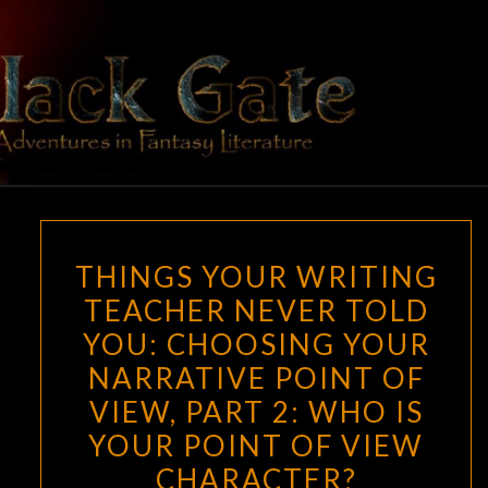
Skip
to
content
BLACK
Adventures
In Fantasy
Literature
GATE
THINGS
THINGS YOUR WRITING
YOUR
TEACHER NEVER TOLD
WRITING
YOU: CHOOSING YOUR
TEACHER
NEVER
NARRATIVE POINT OF
TOLD
VIEW, PART 2: WHO IS
YOU:
YOUR POINT OF VIEW
CHOOSING
CHARACTER?
YOUR