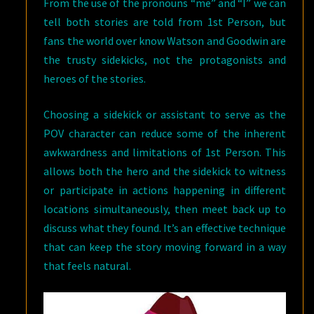
From the use of the pronouns “me” and “I” we can
tell both stories are told from 1st Person, but
fans the world over know Watson and Goodwin are
the trusty sidekicks, not the protagonists and
heroes of the stories.
Choosing a sidekick or assistant to serve as the
POV character can reduce some of the inherent
awkwardness and limitations of 1st Person. This
allows both the hero and the sidekick to witness
or participate in actions happening in different
locations simultaneously, then meet back up to
discuss what they found. It’s an effective technique
that can keep the story moving forward in a way
that feels natural.