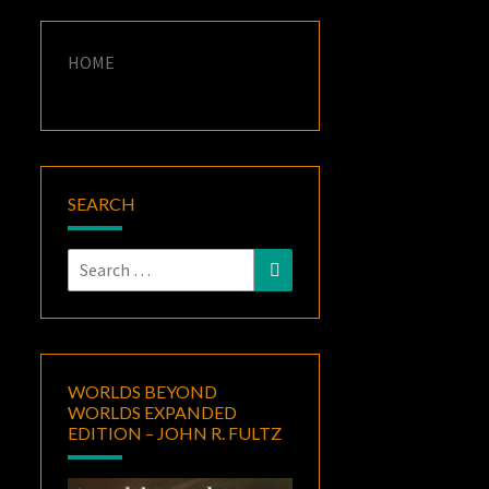
HOME
SEARCH
Search
Search
for:
WORLDS BEYOND
WORLDS EXPANDED
EDITION – JOHN R. FULTZ