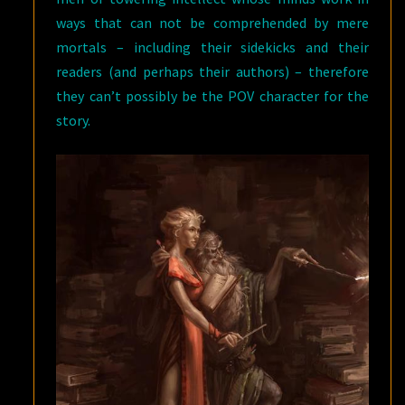
ways that can not be comprehended by mere
mortals – including their sidekicks and their
readers (and perhaps their authors) – therefore
they can’t possibly be the POV character for the
story.