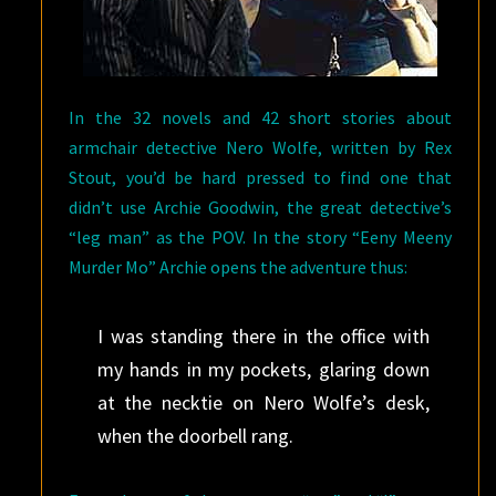
In the 32 novels and 42 short stories about
armchair detective Nero Wolfe, written by Rex
Stout, you’d be hard pressed to find one that
didn’t use Archie Goodwin, the great detective’s
“leg man” as the POV. In the story “Eeny Meeny
Murder Mo” Archie opens the adventure thus:
I was standing there in the office with
my hands in my pockets, glaring down
at the necktie on Nero Wolfe’s desk,
when the doorbell rang.