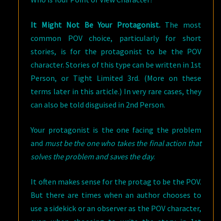
It Might Not Be Your Protagonist.
The most
common POV choice, particularly for short
stories, is for the protagonist to be the POV
character. Stories of this type can be written in 1st
Person, or Tight Limited 3rd. (More on these
terms later in this article.) In very rare cases, they
can also be told disguised in 2nd Person.
Your protagonist is the one facing the problem
and
must be the one who takes the final action that
solves the problem and saves the day
.
It often makes sense for the protag to be the POV.
But there are times when an author chooses to
use a sidekick or an observer as the POV character,