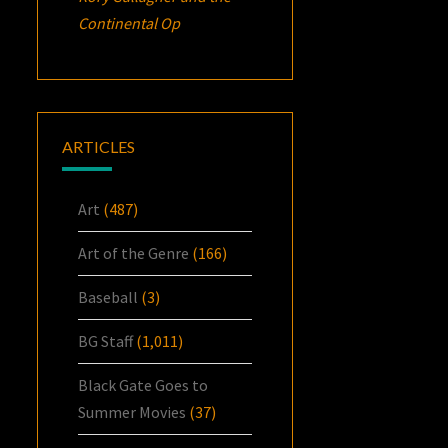
Continental Op
ARTICLES
Art
(487)
Art of the Genre
(166)
Baseball
(3)
BG Staff
(1,011)
Black Gate Goes to
Summer Movies
(37)