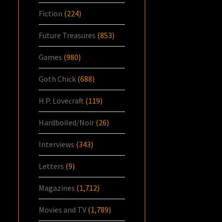
Fiction
(224)
Future Treasures
(853)
Games
(980)
Goth Chick
(688)
H.P. Lovecraft
(119)
Hardboiled/Noir
(26)
Interviews
(343)
Letters
(9)
Magazines
(1,712)
Movies and TV
(1,789)