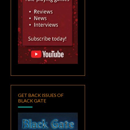
GET BACK ISSUES OF
BLACK GATE