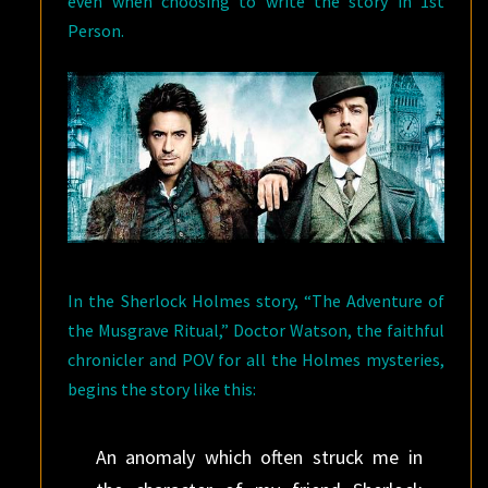
even when choosing to write the story in 1st
Person.
In the Sherlock Holmes story, “The Adventure of
the Musgrave Ritual,” Doctor Watson, the faithful
chronicler and POV for all the Holmes mysteries,
begins the story like this:
An anomaly which often struck me in