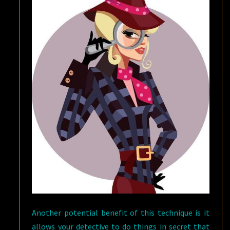
Another potential benefit of this technique is it
allows your detective to do things in secret that