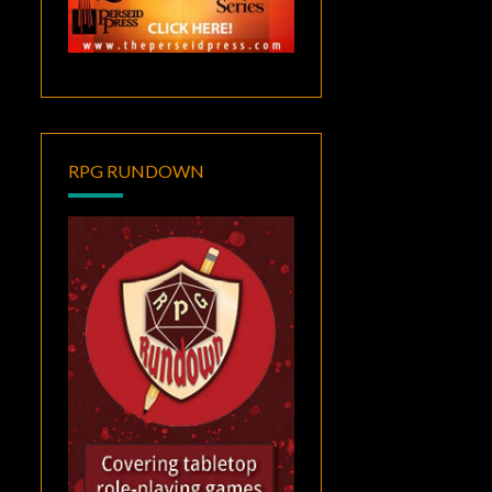
RPG RUNDOWN