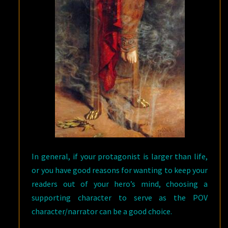
In general, if your protagonist is larger than life,
or you have good reasons for wanting to keep your
readers out of your hero’s mind, choosing a
supporting character to serve as the POV
character/narrator can be a good choice.