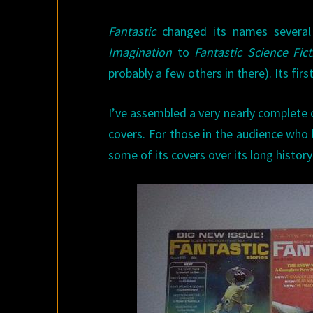
Fantastic
changed its names several
Imagination
to
Fantastic Science Fic
probably a few others in there). Its fir
I’ve assembled a very nearly complete 
covers. For those in the audience who
some of its covers over its long history