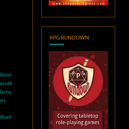
RPG RUNDOWN
assic
ussell
lazny,
ers.
lliant