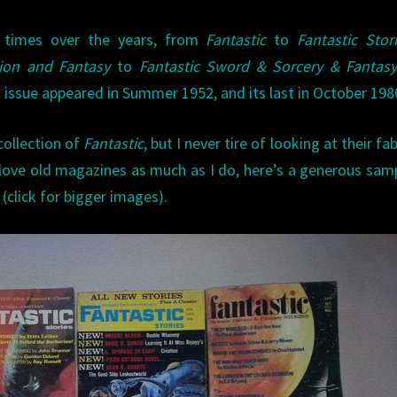
 times over the years, from
Fantastic
to
Fantastic Stor
tion and Fantasy
to
Fantastic Sword & Sorcery & Fantas
st issue appeared in Summer 1952, and its last in October 198
collection of
Fantastic
, but I never tire of looking at their fa
 love old magazines as much as I do, here’s a generous sam
 (click for bigger images).