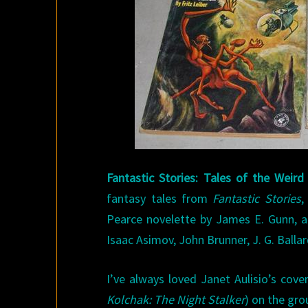
Fantastic Stories: Tales of the Weir
fantasy tales from
Fantastic Stories
,
Pearce novelette by James E. Gunn, an
Isaac Asimov, John Brunner, J. G. Balla
I’ve always loved Janet Aulisio’s cove
Kolchak: The Night Stalker
) on the grou