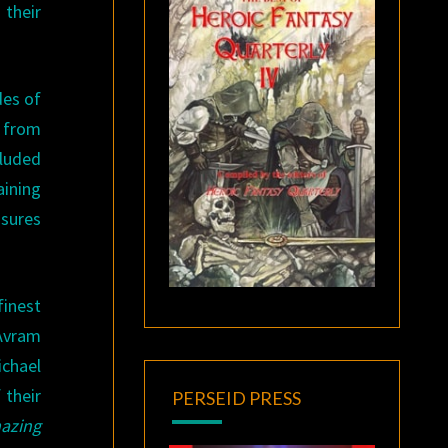
 their
des of
from
cluded
aining
asures
inest
 Avram
ichael
 their
PERSEID PRESS
azing