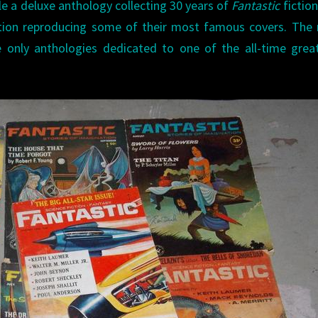
le a deluxe anthology collecting 30 years of
Fantastic
fiction
tion reproducing some of their most famous covers. The 
e only anthologies dedicated to one of the all-time gre