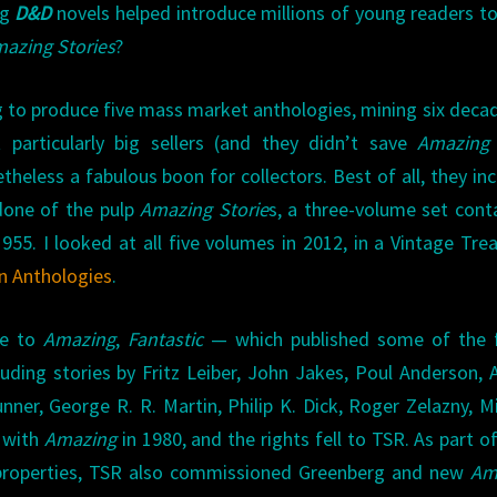
ng
D&D
novels helped introduce millions of young readers to
azing Stories
?
 to produce five mass market anthologies, mining six deca
 particularly big sellers (and they didn’t save
Amazing
theless a fabulous boon for collectors. Best of all, they in
done of the pulp
Amazing Storie
s, a three-volume set cont
955. I looked at all five volumes in 2012, in a Vintage Tre
n Anthologies
.
ne to
Amazing
,
Fantastic
— which published some of the f
cluding stories by Fritz Leiber, John Jakes, Poul Anderson,
nner, George R. R. Martin, Philip K. Dick, Roger Zelazny, M
 with
Amazing
in 1980, and the rights fell to TSR. As part of
e properties, TSR also commissioned Greenberg and new
Am