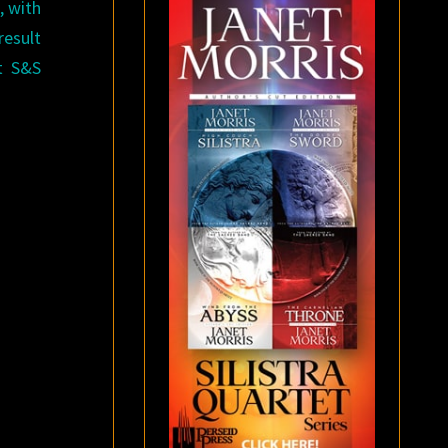
, with
result
at S&S