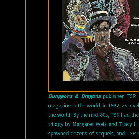
Dungeons & Dragons
publisher TSR
magazine in the world, in 1982, as a v
the world. By the mid-80s, TSR had their
trilogy by Margaret Weis and Tracy Hi
spawned dozens of sequels, and TSR qu