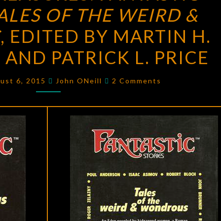
TALES OF THE WEIRD &
FANTASTIC
STORIES:
S
, EDITED BY MARTIN H.
TALES
AND PATRICK L. PRICE
OF
THE
Comments
ust 6, 2015
John ONeill
2 Comments
WEIRD
&
WONDROUS
,
EDITED
BY
MARTIN
H.
GREENBERG
AND
PATRICK