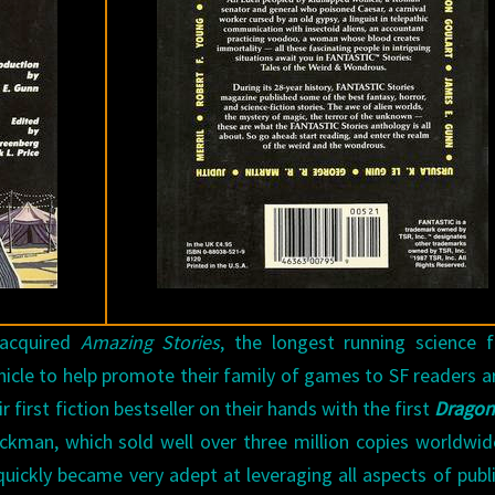
L.
PRICE
 acquired
Amazing Stories
, the longest running science f
ehicle to help promote their family of games to SF readers 
 first fiction bestseller on their hands with the first
Dragon
ckman, which sold well over three million copies worldwi
ickly became very adept at leveraging all aspects of publ