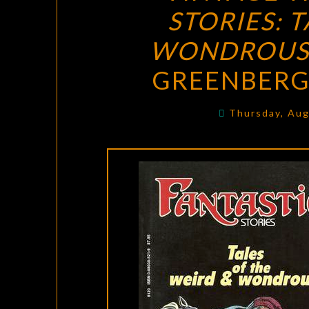
STORIES: 
WONDROU
GREENBERG 
Thursday, Aug