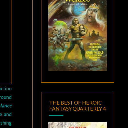
iction
around
THE BEST OF HEROIC
lance
FANTASY QUARTERLY 4
de and
ishing