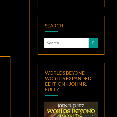
SEARCH
Search
Search
for:
WORLDS BEYOND
WORLDS EXPANDED
EDITION – JOHN R.
FULTZ