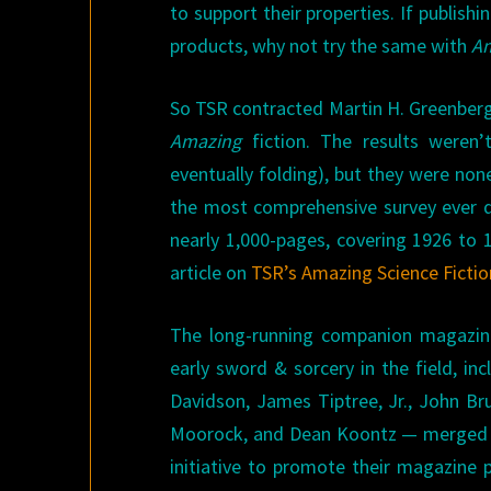
to support their properties. If publishi
products, why not try the same with
Am
So TSR contracted Martin H. Greenberg
Amazing
fiction. The results weren’t
eventually folding), but they were none
the most comprehensive survey ever 
nearly 1,000-pages, covering 1926 to 1
article on
TSR’s Amazing Science Fictio
The long-running companion magazi
early sword & sorcery in the field, in
Davidson, James Tiptree, Jr., John Bru
Moorock, and Dean Koontz — merged
initiative to promote their magazin