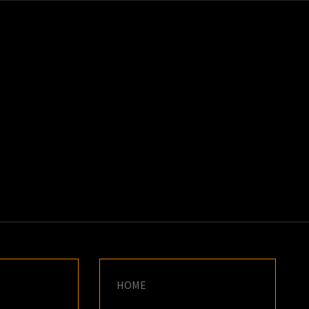
K
E
HOME