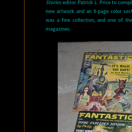
Stories
editor Patrick L. Price to compi
new artwork and an 8-page color sec
was a fine collection, and one of th
magazines.