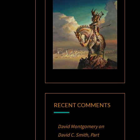
RECENT COMMENTS
David Montgomery
on
David C. Smith, Part