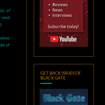
ies of
y
(and
0.
bulous
ple of
GET BACK ISSUES OF
BLACK GATE