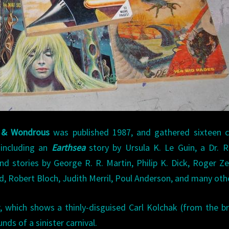
d & Wondrous
was published 1987, and gathered sixteen cl
 including an
Earthsea
story by Ursula K. Le Guin, a Dr. R
d stories by George R. R. Martin, Philip K. Dick, Roger Ze
rd, Robert Bloch, Judith Merril, Poul Anderson, and many oth
r, which shows a thinly-disguised Carl Kolchak (from the bri
nds of a sinister carnival.