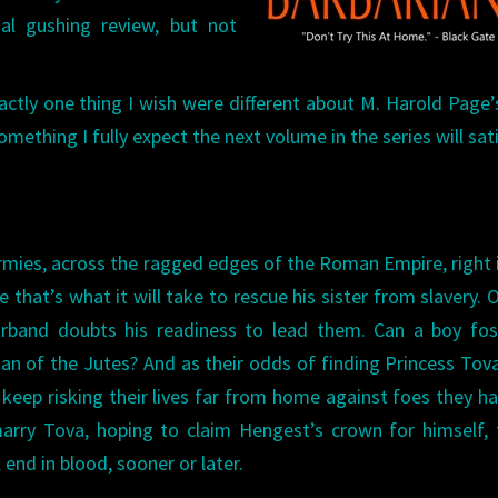
nal gushing review, but not
exactly one thing I wish were different about M. Harold Page
something I fully expect the next volume in the series will sati
rmies, across the ragged edges of the Roman Empire, right 
 that’s what it will take to rescue his sister from slavery. 
rband doubts his readiness to lead them. Can a boy fos
 of the Jutes? And as their odds of finding Princess Tov
keep risking their lives far from home against foes they h
rry Tova, hoping to claim Hengest’s crown for himself, 
end in blood, sooner or later.