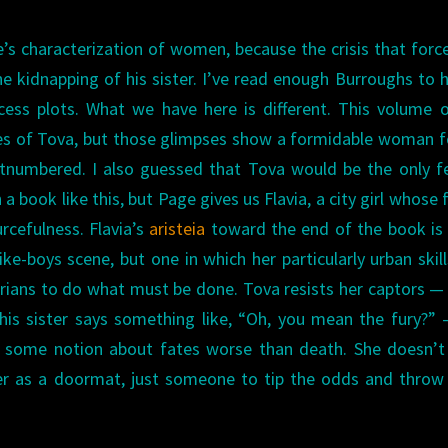
’s characterization of women, because the crisis that forc
he kidnapping of his sister. I’ve read enough Burroughs to 
cess plots. What we have here is different. This volume 
pses of Tova, but those glimpses show a formidable woman 
utnumbered. I also guessed that Tova would be the only 
a book like this, but Page gives us Flavia, a city girl whose 
rcefulness. Flavia’s
aristeia
toward the end of the book is
-like-boys scene, but one in which her particularly urban skil
arians to do what must be done. Tova resists her captors —
is sister says something like, “Oh, you mean the fury?”
er some notion about fates worse than death. She doesn’
er as a doormat, just someone to tip the odds and throw