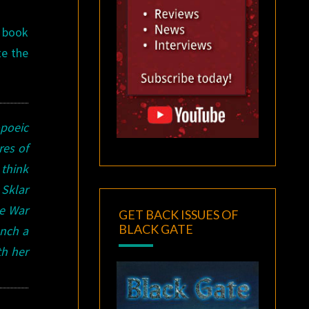
s book
te the
poeic
res of
 think
Sklar
he War
GET BACK ISSUES OF
BLACK GATE
unch a
th her