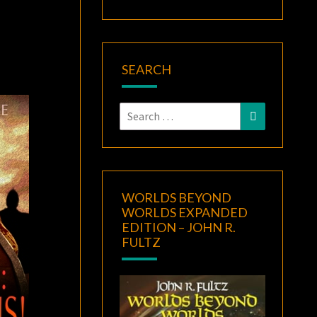
SEARCH
Search
Search
for:
WORLDS BEYOND
WORLDS EXPANDED
EDITION – JOHN R.
FULTZ