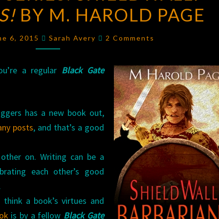
S!
BY M. HAROLD PAGE
SERIES:
SHIELDWALL:
Comments
BARBARIANS!
ne 6, 2015
Sarah Avery
2 Comments
BY
M.
you’re a regular
Black Gate
HAROLD
PAGE
ggers has a new book out,
any
posts
, and that’s a good
 other on. Writing can be a
ebrating each other’s good
.
I think a book’s virtues and
ok
is by a fellow
Black Gate