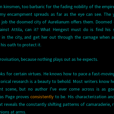
an kinsmen, too barbaric for the fading nobility of the empir
 army encampment spreads as far as the eye can see. The
he job the doomed city of Aurelianum offers them. Doomed
inst Attila, can it? What Hengest must do is find his s
 in the city, and get her out through the carnage when a
his oath to protect it.
ovisation, because nothing plays out as he expects.
ks for certain virtues. He knows how to pace a fast-movin
istorical research is a beauty to behold. Most writers know 
ght scene, but no author I’ve ever come across is as go
 as Page proves
consistently
to be. His characterization an
 reveals the constantly shifting patterns of camaraderie, ri
ions at arms.