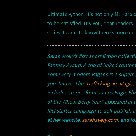
Ultimately, then, it’s not only M. Har
to be satisfied. It’s you, dear reader
series. I want to know there’s more on
Sarah Avery’s first short fiction collect
Fantasy Award. A trio of linked contem
some very modern Pagans in a supernat
you know.
The
Trafficking in Magic,
includes stories from James Enge, Eliz
of the Wheat Berry Year” appeared in th
Kickstarter campaign to self-publish 
at her website,
sarahavery.com
, and f