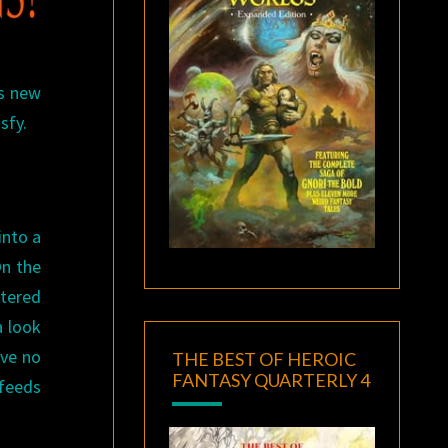
’s new
sfy.
into a
On the
tered
a look
ave no
THE BEST OF HEROIC
FANTASY QUARTERLY 4
feeds