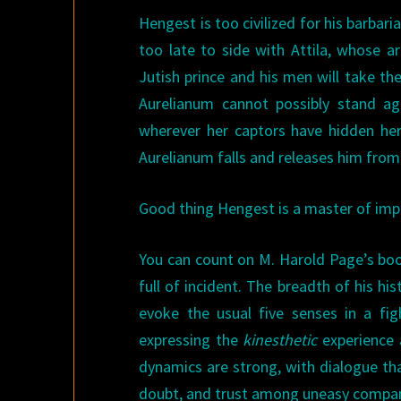
Hengest is too civilized for his barbari
too late to side with Attila, whose
Jutish prince and his men will take t
Aurelianum cannot possibly stand aga
wherever her captors have hidden her
Aurelianum falls and releases him from 
Good thing Hengest is a master of impr
You can count on M. Harold Page’s boo
full of incident. The breadth of his h
evoke the usual five senses in a fi
expressing the
kinesthetic
experience
dynamics are strong, with dialogue that
doubt, and trust among uneasy compan