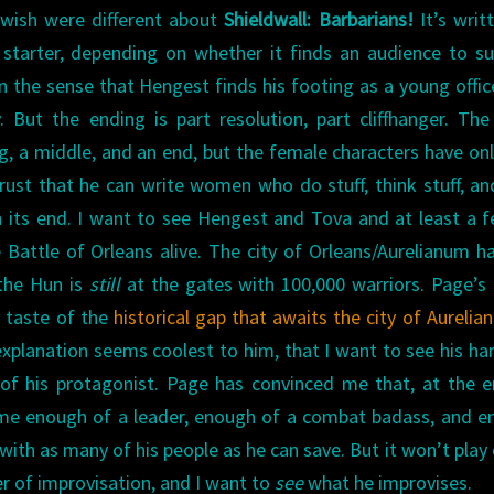
 wish were different about
Shieldwall: Barbarians!
It’s writ
 starter, depending on whether it finds an audience to s
in the sense that Hengest finds his footing as a young offic
. But the ending is part resolution, part cliffhanger. Th
g, a middle, and an end, but the female characters have on
rust that he can write women who do stuff, think stuff, an
ch its end. I want to see Hengest and Tova and at least a 
Battle of Orleans alive. The city of Orleans/Aurelianum h
 the Hun is
still
at the gates with 100,000 warriors. Page’s
 taste of the
historical gap that awaits the city of Aureli
 explanation seems coolest to him, that I want to see his ha
of his protagonist. Page has convinced me that, at the 
me enough of a leader, enough of a combat badass, and e
e with as many of his people as he can save. But it won’t play 
r of improvisation, and I want to
see
what he improvises.