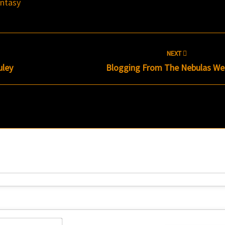
antasy
NEXT
uley
Blogging From The Nebulas W
Name*