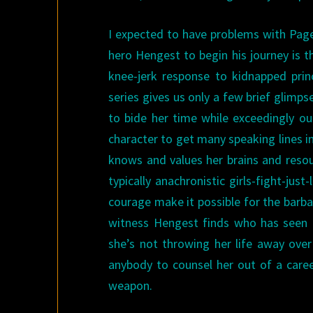
I expected to have problems with Page
hero Hengest to begin his journey is t
knee-jerk response to kidnapped prin
series gives us only a few brief glim
to bide her time while exceedingly o
character to get many speaking lines in 
knows and values her brains and resou
typically anachronistic girls-fight-just
courage make it possible for the barb
witness Hengest finds who has seen h
she’s not throwing her life away ov
anybody to counsel her out of a care
weapon.