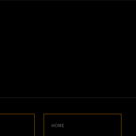
K
E
HOME