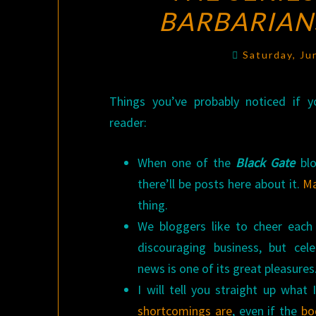
BARBARIAN
Saturday, Ju
Things you’ve probably noticed if 
reader:
When one of the
Black Gate
blo
there’ll be posts here about it.
M
thing.
We bloggers like to cheer each
discouraging business, but cel
news is one of its great pleasures
I will tell you straight up what 
shortcomings
are
, even if the
bo