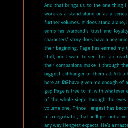
And that brings us to the one thing I
work as a stand-alone or as a series
further volumes. It does stand alone, 
earns his warband’s trust and loyalty
characters’ story does have a beginnin
their beginning. Page has earned my t
stuff, and I want to see their arc rea
their companions make it through the 
biggest cliffhanger of them all: Attila
here at
BG
have given me enough of a
gap Page is free to fill with whatever
of the whole siege through the eyes 
volume one, Prince Hengest has beco
of a negotiator, that he’ll get out aliv
any way Hengest expects. He’s a maste