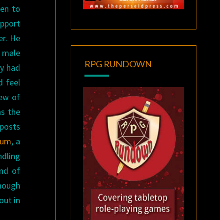
ten to
upport
er. He
e male
RPG RUNDOWN
ly had
d feel
few of
as the
 posts
anum
, a
ndling
end of
nough
out in