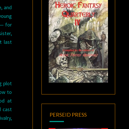
e, and
 young
 — for
ister,
t last
g plot
how to
od at
d cast
PERSEID PRESS
valry,