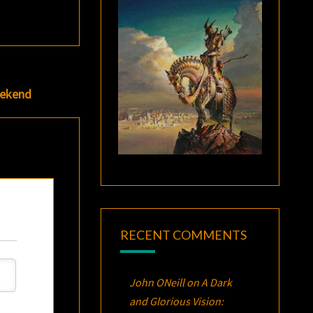
eekend
RECENT COMMENTS
John ONeill
on
A Dark
and Glorious Vision: