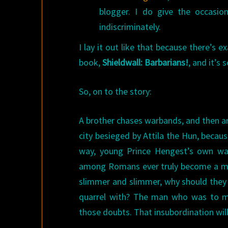
blogger. I do give the occasio
indiscriminately.
I lay it out like that because there’s 
book,
Shieldwall: Barbarians!
, and it’s 
So, on to the story:
A brother chases warbands, and then a
city besieged by Attila the Hun, because
way, young Prince Hengest’s own wa
among Romans ever truly become a man
slimmer and slimmer, why should they 
quarrel with? The man who was to ma
those doubts. That insubordination will 