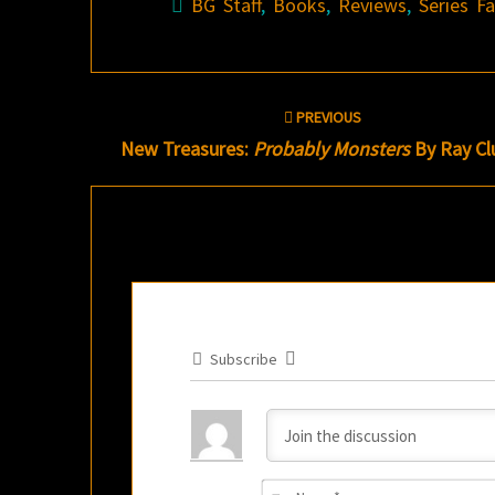
BG Staff
,
Books
,
Reviews
,
Series F
Post
PREVIOUS
navigation
New Treasures:
Probably Monsters
By Ray Cl
Subscribe