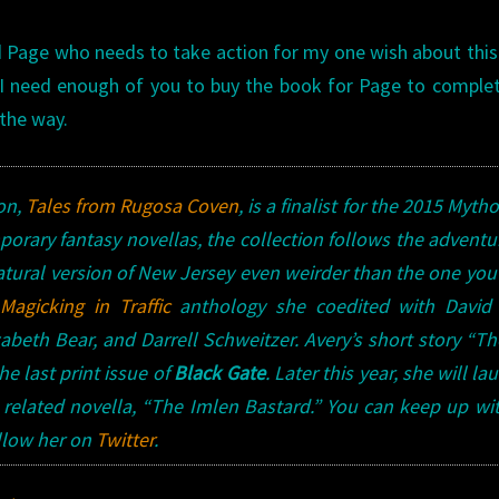
old Page who needs to take action for my one wish about thi
s. I need enough of you to buy the book for Page to comple
 the way.
ion
,
Tales from Rugosa Coven
,
is a finalist for the
2015 Mytho
porary fantasy novellas, the collection follows the adventu
ural version of New Jersey even weirder than the one you
 Magicking in Traffic
anthology she coedited with David 
abeth Bear, and Darrell Schweitzer.
Avery’s
short story “T
e last print issue of
Black Gate
. Later this year, she will la
a related novella, “The Imlen Bastard.” You can keep up wi
ollow her on
Twitter
.