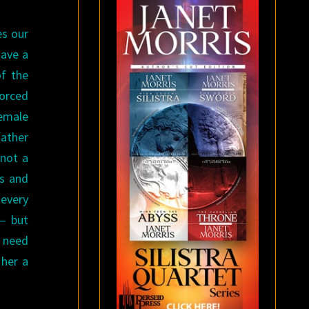
es our
have a
of the
forced
female
father
 not a
ls and
 every
 — but
t need
 her a