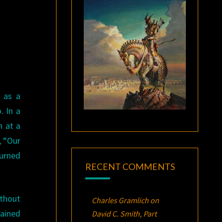
 as a
. In a
n at a
, “Our
turned
RECENT COMMENTS
ithout
Charles Gramlich
on
gained
David C. Smith, Part