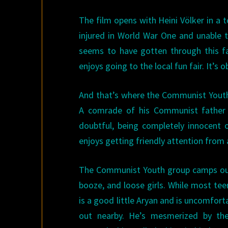
The film opens with Heini Völker in a 
injured in World War One and unable t
seems to have gotten through this fa
enjoys going to the local fun fair. It’s 
And that’s where the Communist Youth 
A comrade of his Communist father 
doubtful, being completely innocent o
enjoys getting friendly attention from
The Communist Youth group camps out i
booze, and loose girls. While most te
is a good little Aryan and is uncomforta
out nearby. He’s mesmerized by the 