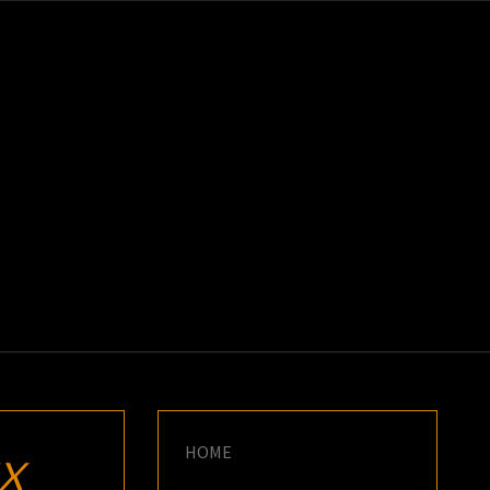
K
E
HOME
X