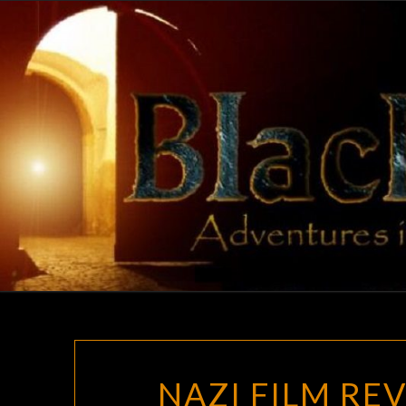
Skip
to
content
NAZI FILM RE