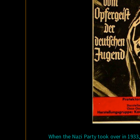
When the Nazi Party took over in 1933