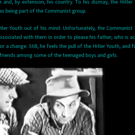
 and, by extension, his country. To his dismay, the Hitler
 as being part of the Communist group.
Hitler Youth out of his mind. Unfortunately, the Communist
associated with them in order to please his father, who is ac
a change. Still, he feels the pull of the Hitler Youth, and f
nd friends among some of the teenaged boys and girls.