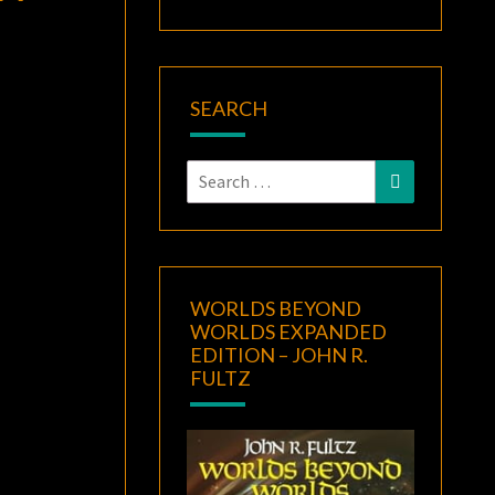
SEARCH
Search
Search
for:
WORLDS BEYOND
WORLDS EXPANDED
EDITION – JOHN R.
FULTZ