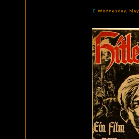
Wednesday, May