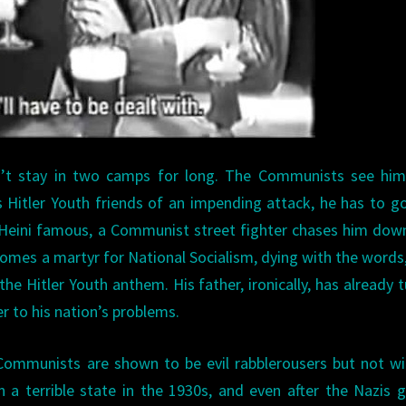
n’t stay in two camps for long. The Communists see him
 Hitler Youth friends of an impending attack, he has to go
 Heini famous, a Communist street fighter chases him dow
comes a martyr for National Socialism, dying with the words
the Hitler Youth anthem. His father, ironically, has already 
r to his nation’s problems.
 Communists are shown to be evil rabblerousers but not w
 a terrible state in the 1930s, and even after the Nazis 