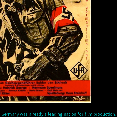
, Germany was already a leading nation for film production