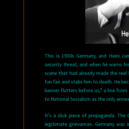
This is 1930s Germany, and Heini ca
security threat, and when he warns his
scene that had already made the real
fun fair and stabs him to death. He be
banner flutters before us,” a line from 
to National Socialism as the only answe
It’s a slick piece of propaganda. The
legitimate grievances. Germany was in