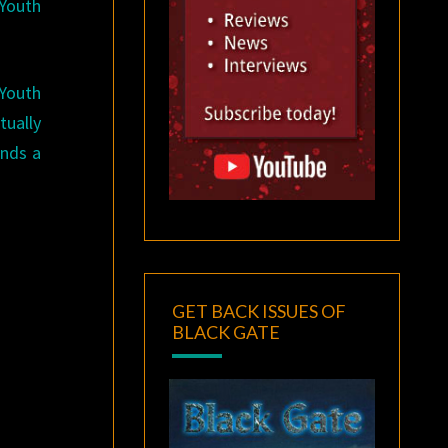
 Youth
 Youth
tually
inds a
GET BACK ISSUES OF
BLACK GATE