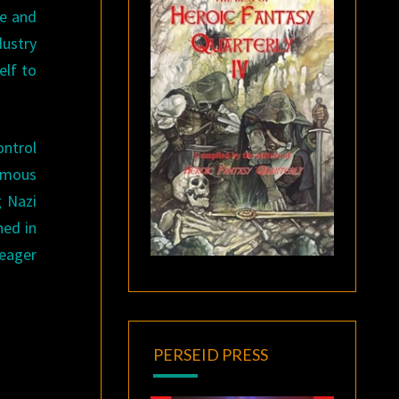
pe and
dustry
elf to
ontrol
famous
g Nazi
hed in
 eager
PERSEID PRESS