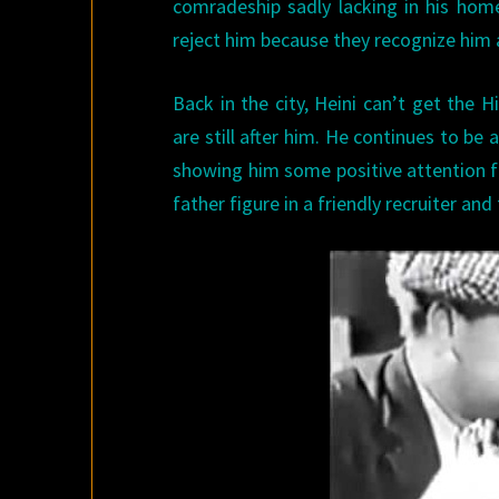
comradeship sadly lacking in his home
reject him because they recognize him
Back in the city, Heini can’t get the 
are still after him. He continues to be 
showing him some positive attention for 
father figure in a friendly recruiter a