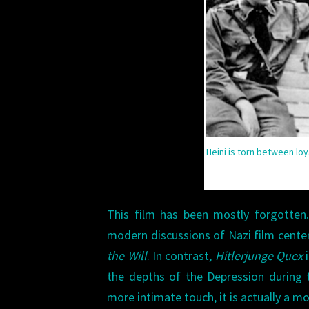
Heini is torn between loy
This film has been mostly forgotten.
modern discussions of Nazi film center
the Will
. In contrast,
Hitlerjunge Quex
i
the depths of the Depression during 
more intimate touch, it is actually a 