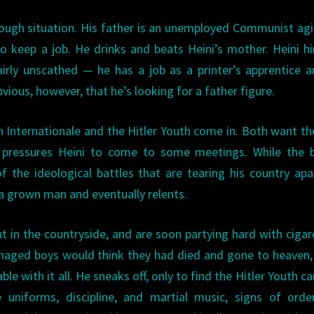
tough situation. His father is an unemployed Communist agi
o keep a job. He drinks and beats Heini’s mother. Heini h
irly unscathed — he has a job as a printer’s apprentice 
obvious, however, that he’s looking for a father figure.
Internationale and the Hitler Youth come in. Both want th
pressures Heini to come to some meetings. While the b
f the ideological battles that are tearing his country apa
 a grown man and eventually relents.
n the countryside, and are soon partying hard with cigar
enaged boys would think they had died and gone to heaven,
ble with it all. He sneaks off, only to find the Hitler Youth 
uniforms, discipline, and martial music, signs of orde