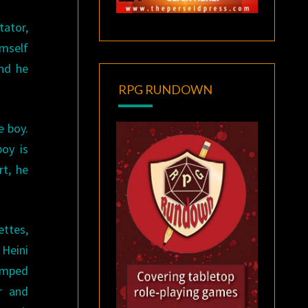
tator,
imself
and he
RPG RUNDOWN
e boy.
oy is
rt, he
ettes,
 Heini
camped
r and