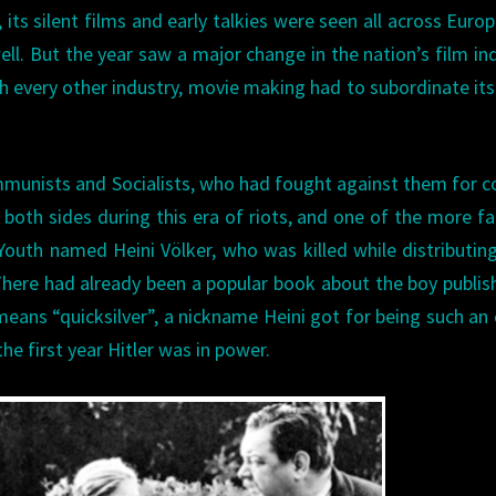
 its silent films and early talkies were seen all across Euro
ell. But the year saw a major change in the nation’s film in
ith every other industry, movie making had to subordinate its
mmunists and Socialists, who had fought against them for c
n both sides during this era of riots, and one of the more 
outh named Heini Völker, who was killed while distributin
here had already been a popular book about the boy publis
means “quicksilver”, a nickname Heini got for being such an
the first year Hitler was in power.