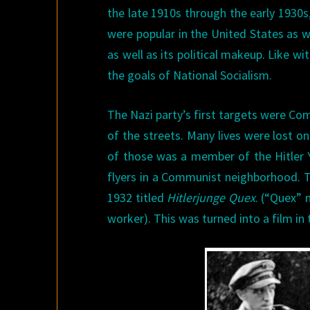
the late 1910s through the early 1930s,
were popular in the United States as w
as well as its political makeup. Like w
the goals of National Socialism.
The Nazi party’s first targets were Co
of the streets. Many lives were lost o
of those was a member of the Hitler Y
flyers in a Communist neighborhood. T
1932 titled
Hitlerjunge Quex
. (“Quex” 
worker). This was turned into a film in 