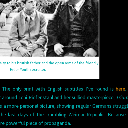
alty to his brutish father and the open arms of the friendly
Hitler Youth recruiter.
 The only print with English subtitles I’ve found is
here
.
 around Leni Riefenstahl and her sullied masterpiece,
Trium
s a more personal picture, showing regular Germans struggl
the last days of the crumbling Weimar Republic. Because 
more powerful piece of propaganda.