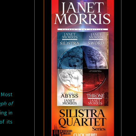
 Most
ph of
ing in
of its