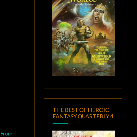
THE BEST OF HEROIC
FANTASY QUARTERLY 4
. From