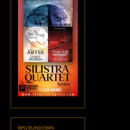
RPG RUNDOWN