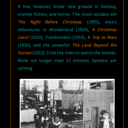
A few, however, broke new ground in fantasy,
science fiction, and horror. The most notable are
The Night Before Christmas
(1905),
Alice’s
Adventures in Wonderland
(1910),
A Christmas
Carol
(1910),
Frankenstein
(1910),
A Trip to Mars
(1910), and the powerful
The Land Beyond the
Sunset
(1912). Click the links to watch the movies.
None are longer than 13 minutes. Spoilers are
coming.