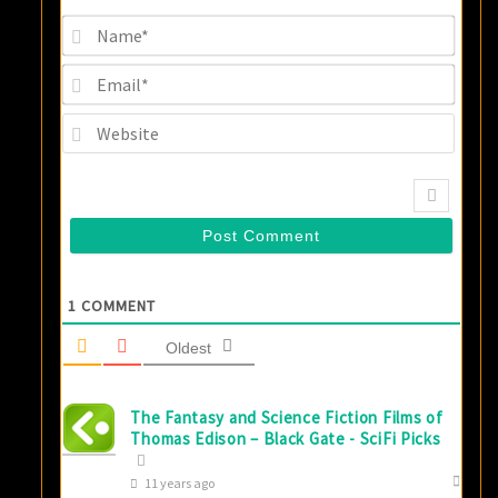
Name
Email
Websi
1
COMMENT
Oldest
The Fantasy and Science Fiction Films of
Thomas Edison – Black Gate - SciFi Picks
11 years ago