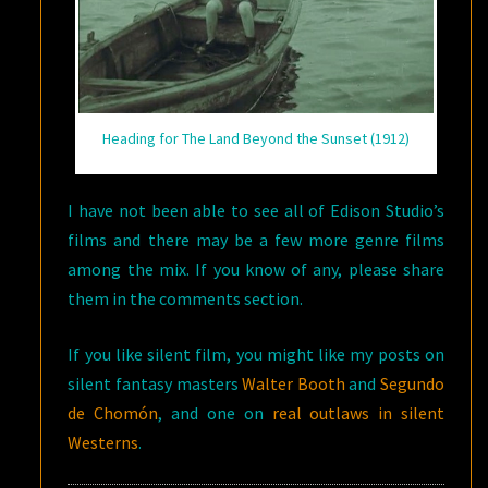
Heading for The Land Beyond the Sunset (1912)
I have not been able to see all of Edison Studio’s
films and there may be a few more genre films
among the mix. If you know of any, please share
them in the comments section.
If you like silent film, you might like my posts on
silent fantasy masters
Walter Booth
and
Segundo
de Chomón
, and one on
real outlaws in silent
Westerns
.