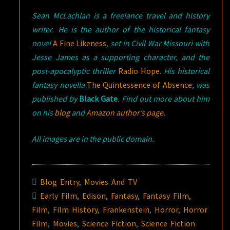
Sean McLachlan is a freelance travel and history
writer. He is the author of the historical fantasy
novel
A Fine Likeness
, set in Civil War Missouri with
Jesse James as a supporting character, and the
post-apocalyptic thriller
Radio Hope
.
His historical
fantasy novella
The Quintessence of Absence
, was
published by
Black Gate
. Find out more about him
on his
blog
and
Amazon author’s page
.
All images are in the public domain.
Blog Entry
,
Movies And TV
Early Film
,
Edison
,
Fantasy
,
Fantasy Film
,
Film
,
Film History
,
Frankenstein
,
Horror
,
Horror
Film
,
Movies
,
Science Fiction
,
Science Fiction