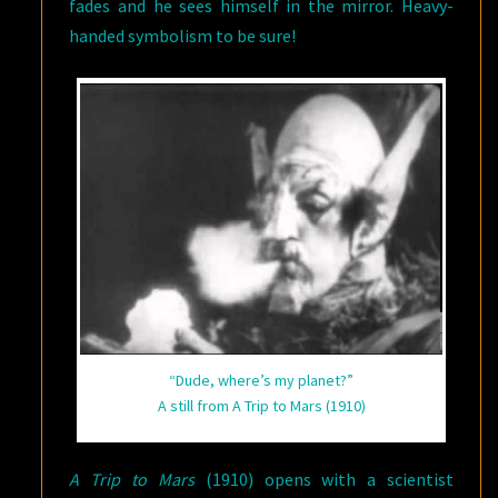
fades and he sees himself in the mirror. Heavy-
handed symbolism to be sure!
“Dude, where’s my planet?”
A still from A Trip to Mars (1910)
A Trip to Mars
(1910) opens with a scientist