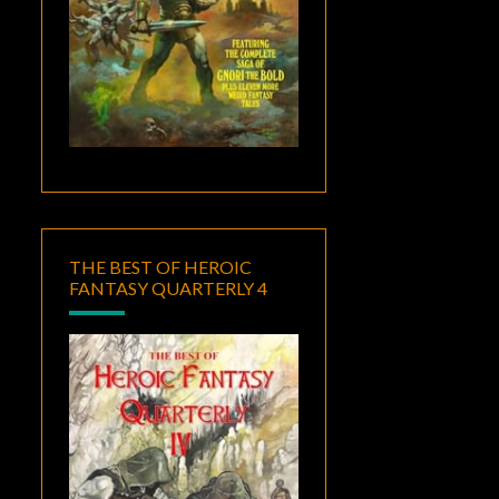
THE BEST OF HEROIC
FANTASY QUARTERLY 4