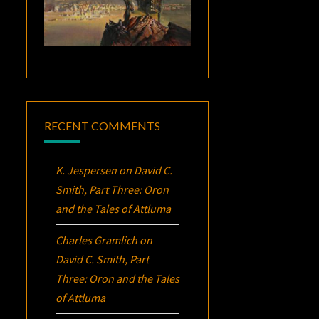
RECENT COMMENTS
K. Jespersen
on
David C.
Smith, Part Three:
Oron
and the Tales of Attluma
Charles Gramlich
on
David C. Smith, Part
Three:
Oron
and the Tales
of Attluma