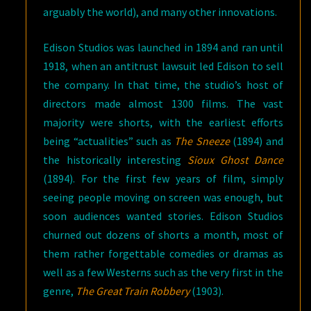
arguably the world), and many other innovations.
Edison Studios was launched in 1894 and ran until
1918, when an antitrust lawsuit led Edison to sell
the company. In that time, the studio’s host of
directors made almost 1300 films. The vast
majority were shorts, with the earliest efforts
being “actualities” such as
The Sneeze
(1894) and
the historically interesting
Sioux Ghost Dance
(1894). For the first few years of film, simply
seeing people moving on screen was enough, but
soon audiences wanted stories. Edison Studios
churned out dozens of shorts a month, most of
them rather forgettable comedies or dramas as
well as a few Westerns such as the very first in the
genre,
The Great Train Robbery
(1903).