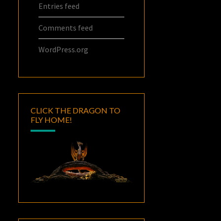
Entries feed
Comments feed
WordPress.org
CLICK THE DRAGON TO
FLY HOME!