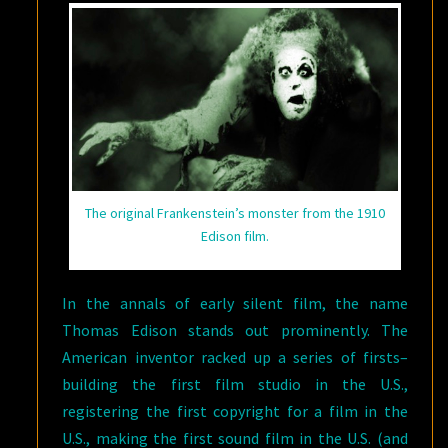
The original Frankenstein’s monster from the 1910
Edison film.
In the annals of early silent film, the name
Thomas Edison stands out prominently. The
American inventor racked up a series of firsts–
building the first film studio in the U.S.,
registering the first copyright for a film in the
U.S., making the first sound film in the U.S. (and