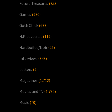
Future Treasures
(853)
Games
(980)
Goth Chick
(688)
H.P. Lovecraft
(119)
Hardboiled/Noir
(26)
Interviews
(343)
Letters
(9)
Magazines
(1,712)
Movies and TV
(1,789)
Music
(70)