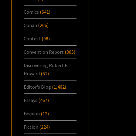
Comics
(641)
Conan
(266)
Contest
(98)
Convention Report
(305)
Discovering Robert E.
Howard
(61)
Editor's Blog
(1,462)
Essays
(467)
Fashion
(12)
Fiction
(224)