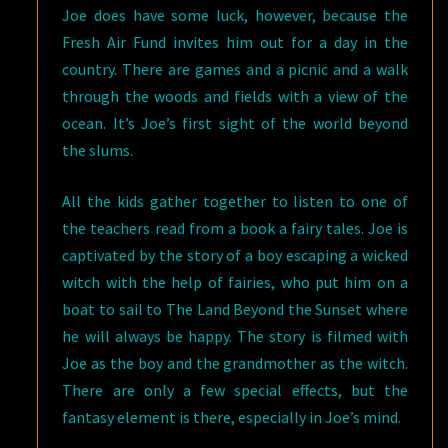
Joe does have some luck, however, because the
Fresh Air Fund invites him out for a day in the
country. There are games and a picnic and a walk
through the woods and fields with a view of the
ocean. It’s Joe’s first sight of the world beyond
the slums.
All the kids gather together to listen to one of
the teachers read from a book a fairy tales. Joe is
captivated by the story of a boy escaping a wicked
witch with the help of fairies, who put him on a
boat to sail to The Land Beyond the Sunset where
he will always be happy. The story is filmed with
Joe as the boy and the grandmother as the witch.
There are only a few special effects, but the
fantasy element is there, especially in Joe’s mind.