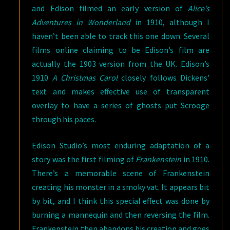
and Edison filmed an early version of
Alice’s
Adventures in Wonderland
in 1910, although I
haven’t been able to track this one down. Several
films online claiming to be Edison’s film are
actually the 1903 version from the UK. Edison’s
1910
A Christmas Carol
closely follows Dickens’
text and makes effective use of transparent
overlay to have a series of ghosts put Scrooge
through his paces.
Edison Studio’s most enduring adaptation of a
story was the first filming of
Frankenstein
in 1910.
There’s a memorable scene of Frankenstein
creating his monster in a smoky vat. It appears bit
by bit, and I think this special effect was done by
burning a mannequin and then reversing the film.
Frankenstein then abandons his creation and goes