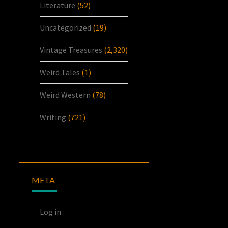
Literature
(52)
Uncategorized
(19)
Vintage Treasures
(2,320)
Weird Tales
(1)
Weird Western
(78)
Writing
(721)
META
Log in