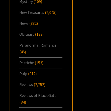
Mystery
(109)
New Treasures
(2,045)
News
(882)
Obituary
(133)
Paranormal Romance
(45)
Pastiche
(153)
Pulp
(912)
Reviews
(2,752)
Reviews of Black Gate
(84)