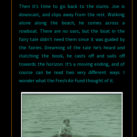
Then it’s time to go back to the slums. Joe is
downcast, and slips away from the rest. Walking
alone along the beach, he comes across a
rowboat. There are no oars, but the boat in the
fairy tale didn’t need them since it was guided by
the fairies. Dreaming of the tale he’s heard and
clutching the book, he casts off and sails off
towards the horizon. It’s a moving ending, and of
course can be read two very different ways. I
wonder what the Fresh Air Fund thought of it.