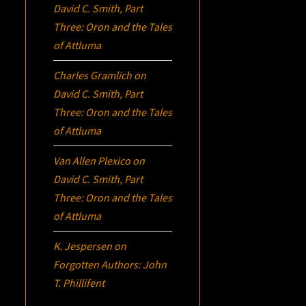
David C. Smith, Part
Three:
Oron
and the Tales
of Attluma
Charles Gramlich
on
David C. Smith, Part
Three:
Oron
and the Tales
of Attluma
Van Allen Plexico
on
David C. Smith, Part
Three:
Oron
and the Tales
of Attluma
K. Jespersen
on
Forgotten Authors: John
T. Phillifent