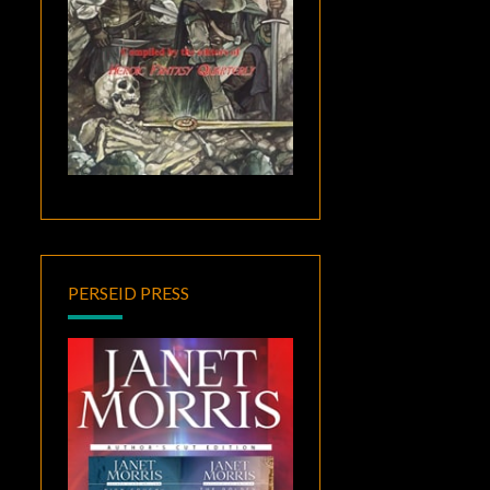
PERSEID PRESS