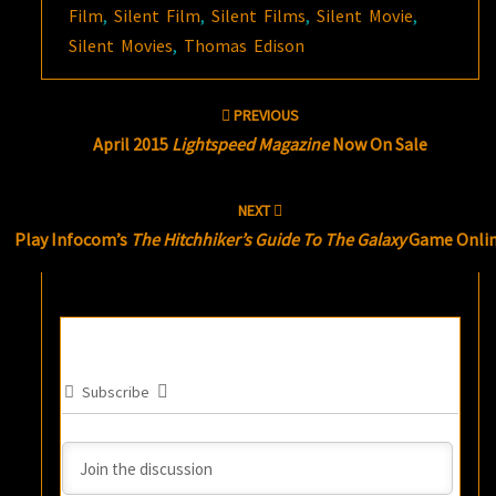
Film
,
Silent Film
,
Silent Films
,
Silent Movie
,
Silent Movies
,
Thomas Edison
Post
PREVIOUS
navigation
April 2015
Lightspeed Magazine
Now On Sale
NEXT
Play Infocom’s
The Hitchhiker’s Guide To The Galaxy
Game Onli
Subscribe