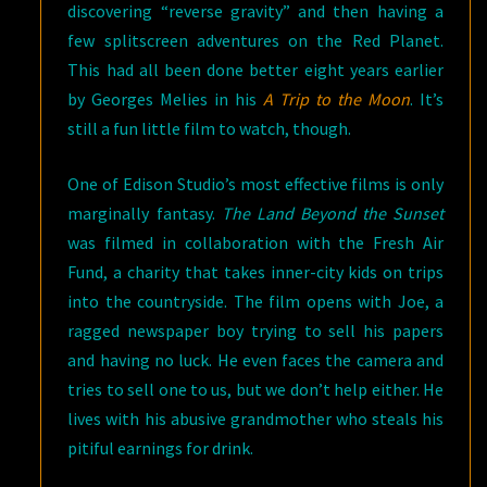
discovering “reverse gravity” and then having a
few splitscreen adventures on the Red Planet.
This had all been done better eight years earlier
by Georges Melies in his
A Trip to the Moon
. It’s
still a fun little film to watch, though.
One of Edison Studio’s most effective films is only
marginally fantasy.
The Land Beyond the Sunset
was filmed in collaboration with the Fresh Air
Fund, a charity that takes inner-city kids on trips
into the countryside. The film opens with Joe, a
ragged newspaper boy trying to sell his papers
and having no luck. He even faces the camera and
tries to sell one to us, but we don’t help either. He
lives with his abusive grandmother who steals his
pitiful earnings for drink.