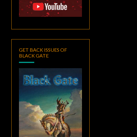
GET BACK ISSUES OF
BLACK GATE