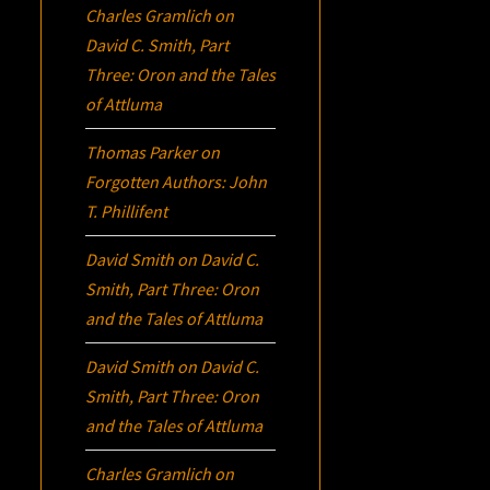
Charles Gramlich
on
David C. Smith, Part
Three:
Oron
and the Tales
of Attluma
Thomas Parker
on
Forgotten Authors: John
T. Phillifent
David Smith
on
David C.
Smith, Part Three:
Oron
and the Tales of Attluma
David Smith
on
David C.
Smith, Part Three:
Oron
and the Tales of Attluma
Charles Gramlich
on