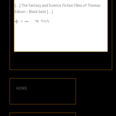
[…] The Fantasy and Science Fiction Films of Thomas
Edison – Black Gate […]
Reply
0
HOME