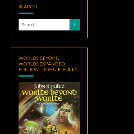
SEARCH
Search
Search
for:
WORLDS BEYOND
WORLDS EXPANDED
EDITION – JOHN R. FULTZ