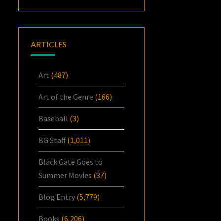
ARTICLES
Art
(487)
Art of the Genre
(166)
Baseball
(3)
BG Staff
(1,011)
Black Gate Goes to
Summer Movies
(37)
Blog Entry
(5,779)
Books
(6,206)