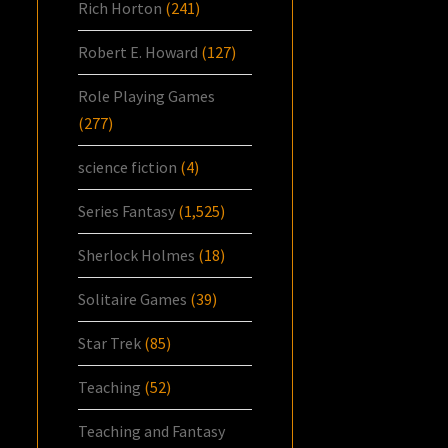
Rich Horton
(241)
Robert E. Howard
(127)
Role Playing Games
(277)
science fiction
(4)
Series Fantasy
(1,525)
Sherlock Holmes
(18)
Solitaire Games
(39)
Star Trek
(85)
Teaching
(52)
Teaching and Fantasy