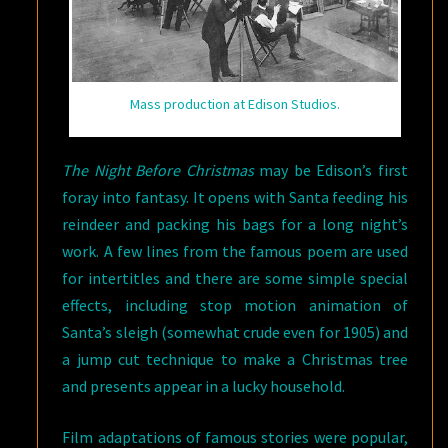
Mass production at Edison Studios.
The Night Before Christmas
may be Edison’s first
foray into fantasy. It opens with Santa feeding his
reindeer and packing his bags for a long night’s
work. A few lines from the famous poem are used
for intertitles and there are some simple special
effects, including stop motion animation of
Santa’s sleigh (somewhat crude even for 1905) and
a jump cut technique to make a Christmas tree
and presents appear in a lucky household.
Film adaptations of famous stories were popular,