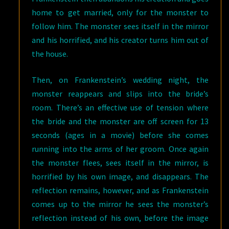
home to get married, only for the monster to
follow him. The monster sees itself in the mirror
and his horrified, and his creator turns him out of
the house.
Then, on Frankenstein’s wedding night, the
monster reappears and slips into the bride’s
room. There’s an effective use of tension where
the bride and the monster are off screen for 13
seconds (ages in a movie) before she comes
running into the arms of her groom. Once again
the monster flees, sees itself in the mirror, is
horrified by his own image, and disappears. The
reflection remains, however, and as Frankenstein
comes up to the mirror he sees the monster’s
reflection instead of his own, before the image