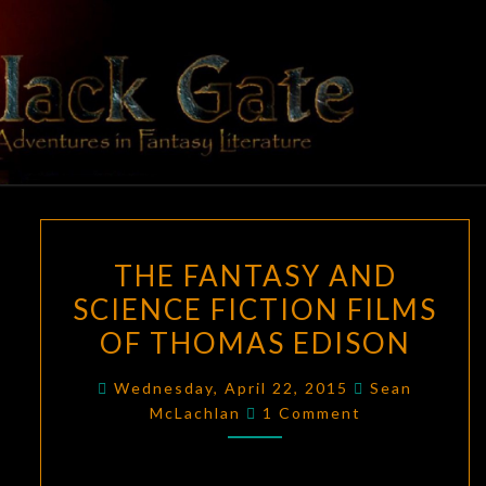
Skip
to
content
BLACK
Adventures
In Fantasy
Literature
GATE
THE
THE FANTASY AND
FANTASY
SCIENCE FICTION FILMS
AND
OF THOMAS EDISON
SCIENCE
FICTION
Wednesday, April 22, 2015
Sean
FILMS
Comments
McLachlan
1 Comment
OF
THOMAS
EDISON