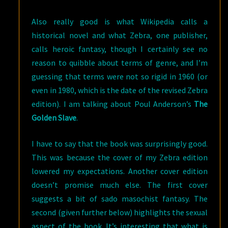
Also really good is what Wikipedia calls a
historical novel and what Zebra, one publisher,
calls heroic fantasy, though I certainly see no
reason to quibble about terms of genre, and I’m
guessing that terms were not so rigid in 1960 (or
even in 1980, which is the date of the revised Zebra
edition). I am talking about Poul Anderson’s
The
Golden Slave
.
I have to say that the book was surprisingly good.
This was because the cover of my Zebra edition
lowered my expectations. Another cover edition
doesn’t promise much else. The first cover
suggests a bit of sado masochist fantasy. The
second (given further below) highlights the sexual
aspect of the book. It’s interesting that what is