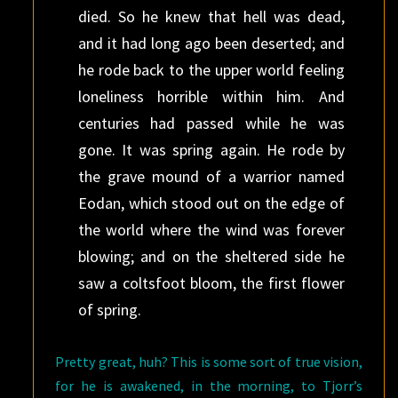
died. So he knew that hell was dead,
and it had long ago been deserted; and
he rode back to the upper world feeling
loneliness horrible within him. And
centuries had passed while he was
gone. It was spring again. He rode by
the grave mound of a warrior named
Eodan, which stood out on the edge of
the world where the wind was forever
blowing; and on the sheltered side he
saw a coltsfoot bloom, the first flower
of spring.
Pretty great, huh? This is some sort of true vision,
for he is awakened, in the morning, to Tjorr’s