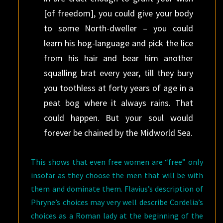
[of freedom], you could give your body
to some North-dweller – you could
learn his hog-language and pick the lice
from his hair and bear him another
squalling brat every year, till they bury
you toothless at forty years of age in a
peat bog where it always rains. That
could happen. But your soul would
forever be chained by the Midworld Sea.
This shows that even free women are “free” only
insofar as they choose the men that will be with
them and dominate them. Flavius’s description of
Phryne’s choices may very well describe Cordelia’s
choices as a Roman lady at the beginning of the