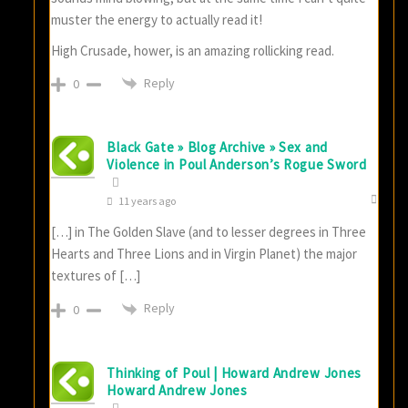
muster the energy to actually read it!
High Crusade, hower, is an amazing rollicking read.
Reply
0
Black Gate » Blog Archive » Sex and
Violence in Poul Anderson’s Rogue Sword
11 years ago
[…] in The Golden Slave (and to lesser degrees in Three
Hearts and Three Lions and in Virgin Planet) the major
textures of […]
Reply
0
Thinking of Poul | Howard Andrew Jones
Howard Andrew Jones