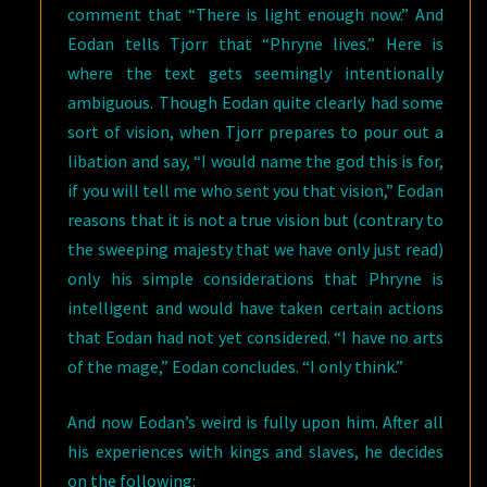
comment that “There is light enough now.” And
Eodan tells Tjorr that “Phryne lives.” Here is
where the text gets seemingly intentionally
ambiguous. Though Eodan quite clearly had some
sort of vision, when Tjorr prepares to pour out a
libation and say, “I would name the god this is for,
if you will tell me who sent you that vision,” Eodan
reasons that it is not a true vision but (contrary to
the sweeping majesty that we have only just read)
only his simple considerations that Phryne is
intelligent and would have taken certain actions
that Eodan had not yet considered. “I have no arts
of the mage,” Eodan concludes. “I only think.”
And now Eodan’s weird is fully upon him. After all
his experiences with kings and slaves, he decides
on the following: