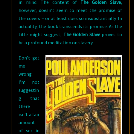
in mind. The content of
The Golden Slave
,
however, doesn’t seem to meet the promise of
the covers – or at least does so insubstantially. In
actuality, the book transcends its promise. As the
title might suggest,
The Golden Slave
proves to
be a profound meditation on slavery.
Don’t get
me
wrong.
I’m not
suggestin
g that
there
isn’t a fair
amount
of sex in