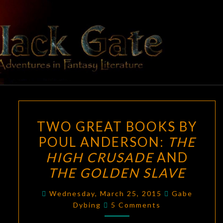
Skip
to
content
BLACK
Adventures
In Fantasy
Literature
GATE
TWO
TWO GREAT BOOKS BY
GREAT
POUL ANDERSON:
THE
BOOKS
HIGH CRUSADE
AND
BY
POUL
THE GOLDEN SLAVE
ANDERSON:
Wednesday, March 25, 2015
Gabe
THE
Comments
Dybing
5 Comments
HIGH
CRUSADE