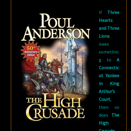
AND
If
Three
THE
Hearts
GOLDEN
and Three
SLAVE
Lions
owes
somethin
g to
A
Connectic
ut Yankee
in King
Arthur’s
Court
,
then so
does
The
High
Crusade
.