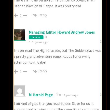
There’s a movie version of THE HIGH CRUSADE that I
used to have on VHS tape. It was pretty bad.
Reply
0
Managing Editor Howard Andrew Jones
Admin
11 years ago
I never read The High Crusade, but The Golden Slave was
a pretty grand adventure romp. Kudos for drawing
attention to it, Gabe!
Reply
0
M Harold Page
11 years ago
I am kind of glad that you read Golden Slave for us. It
sounds mind blowing, but at the same time I can’t quite