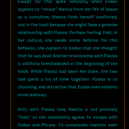
Except for this: quite naturally, when Eodan
appears to “rescue” Hwicca from her life of luxury
as a concubine, Hwicca finds herself conflicted,
not in the least because she might have a genuine
relationship with Flavius. Perhaps feeling that, in
her culture, she needs some defense for this
behavior, she explains to Eodan that she thought
that he was dead. And her relationship with Flavius
is skillfully foreshadowed at the beginning of the
book. While Flavius had been
her
slave, the two
had spent a lot of time together. Flavius is so
charming and attractive that Eodan even exhibits
some jealousy.
Still, with Flavius now, Hwicca is not precisely
“free,” so she reluctantly agrees to escape with
Eodan and Phryne. To complicate matters even