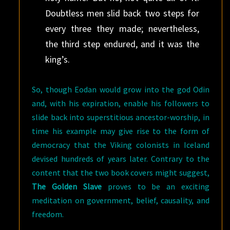
Doubtless men slid back two steps for
every three they made; nevertheless,
the third step endured, and it was the
king’s.
So, though Eodan would grow into the god Odin
and, with his expiration, enable his followers to
slide back into superstitious ancestor-worship, in
time his example may give rise to the form of
democracy that the Viking colonists in Iceland
devised hundreds of years later. Contrary to the
content that the two book covers might suggest,
The Golden Slave
proves to be an exciting
meditation on government, belief, causality, and
freedom.