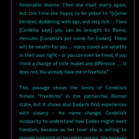
honorable divorce. Then she must marry again,
but this time she hopes to be yoked to “[s]ome
Senator, doddering with age, and very rich… Then
[Cordelia says] you can be brought to Rome,
Hercules [Cordelia’s pet name for Eodan]. There
will be wealth for you… many slaves are wealthy
in their own right – or you can even be freed, if you
think a change of title makes any difference … It
does not. You already have me in freehold.”
This passage shows the limits of Cordelia’s
female “freedoms” in the patriarchal Roman
state, but it shows also Eodan’s first experiences
with slavery – his name change, Cordelia’s
incapacity to understand how Eodan might want
freedom, because as her lover she is willing to
provide him with all he might require. She believes