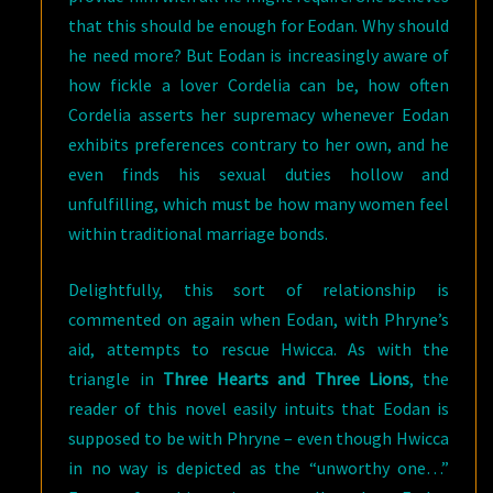
that this should be enough for Eodan. Why should
he need more? But Eodan is increasingly aware of
how fickle a lover Cordelia can be, how often
Cordelia asserts her supremacy whenever Eodan
exhibits preferences contrary to her own, and he
even finds his sexual duties hollow and
unfulfilling, which must be how many women feel
within traditional marriage bonds.
Delightfully, this sort of relationship is
commented on again when Eodan, with Phryne’s
aid, attempts to rescue Hwicca. As with the
triangle in
Three Hearts and Three Lions
, the
reader of this novel easily intuits that Eodan is
supposed to be with Phryne – even though Hwicca
in no way is depicted as the “unworthy one…”