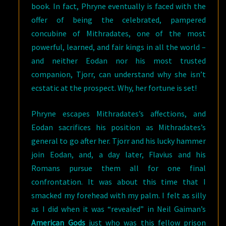
book. In fact, Phryne eventually is faced with the
offer of being the celebrated, pampered
concubine of Mithradates, one of the most
powerful, learned, and fair kings in all the world –
and neither Eodan nor his most trusted
companion, Tjorr, can understand why she isn’t
ecstatic at the prospect. Why, her fortune is set!
Phryne escapes Mithradates’s affections, and
Eodan sacrifices his position as Mithradates’s
general to go after her. Tjorr and his lucky hammer
join Eodan, and, a day later, Flavius and his
Romans pursue them all for one final
confrontation. It was about this time that I
smacked my forehead with my palm. I felt as silly
as I did when it was “revealed” in Neil Gaiman’s
American Gods
just who was this fellow prison