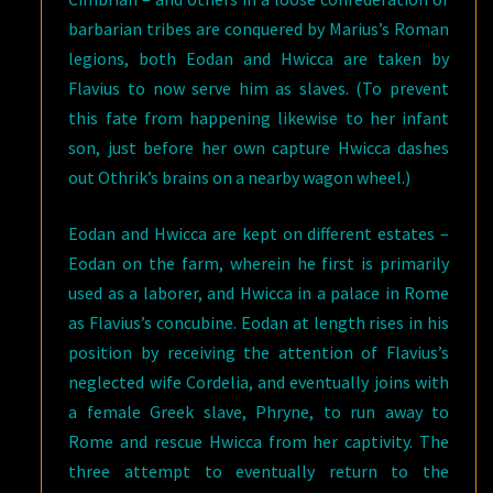
barbarian tribes are conquered by Marius’s Roman
legions, both Eodan and Hwicca are taken by
Flavius to now serve him as slaves. (To prevent
this fate from happening likewise to her infant
son, just before her own capture Hwicca dashes
out Othrik’s brains on a nearby wagon wheel.)
Eodan and Hwicca are kept on different estates –
Eodan on the farm, wherein he first is primarily
used as a laborer, and Hwicca in a palace in Rome
as Flavius’s concubine. Eodan at length rises in his
position by receiving the attention of Flavius’s
neglected wife Cordelia, and eventually joins with
a female Greek slave, Phryne, to run away to
Rome and rescue Hwicca from her captivity. The
three attempt to eventually return to the