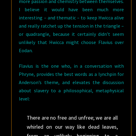
more passion and chemistry between themselves.
I believe it would have been much more
interesting – and thematic – to keep Hwicca alive
and really ratchet up the tension in the triangle –
or quadrangle, because it certainly didn’t seem
unlikely that Hwicca might choose Flavius over
Eodan.
Flavius is the one who, in a conversation with
Phryne, provides the best words as a lynchpin for
Anderson’s theme, and elevates the discussion
about slavery to a philosophical, metaphysical
level:
There are no free and unfree; we are all
whirled on our way like dead leaves,
from an unlikely beginning to a