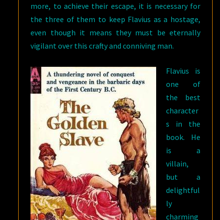
more, to achieve their escape, it is necessary for
the three of them to keep Flavius as a hostage,
even though it means they must be eternally
vigilant over this crafty and conniving man.
Flavius is
one of
the best
character
s in the
book. He
is a
villain,
but a
delightful
ly
charming