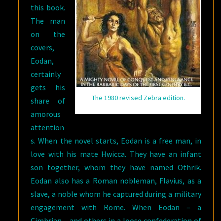
this book.
The man
on the
covers,
Eodan,
certainly
gets his
The 1980 revised Zebra edition.
share of
amorous
attention
s. When the novel starts, Eodan is a free man, in
love with his mate Hwicca. They have an infant
son together, whom they have named Othrik.
Eodan also has a Roman nobleman, Flavius, as a
slave, a noble whom he captured during a military
engagement with Rome. When Eodan – a
Cimbrian – and others in a loose confederation of