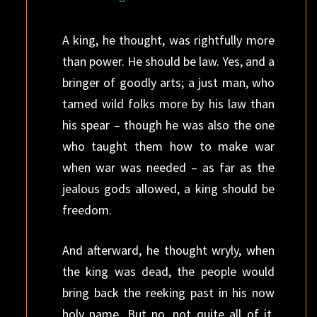
A king, he thought, was rightfully more
than power. He should be law. Yes, and a
bringer of goodly arts; a just man, who
tamed wild folks more by his law than
his spear – though he was also the one
who taught them how to make war
when war was needed – as far as the
jealous gods allowed, a king should be
freedom.
And afterward, he thought wryly, when
the king was dead, the people would
bring back the reeking past in his now
holy name. But no, not quite all of it.