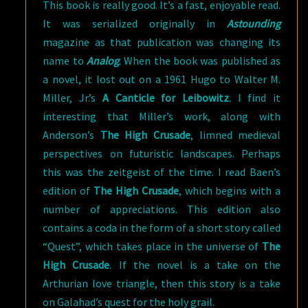
This book is really good. It’s a fast, enjoyable read.
It was serialized originally in
Astounding
magazine as that publication was changing its
name to
Analog
. When the book was published as
a novel, it lost out on a 1961 Hugo to Walter M.
Miller, Jr.’s
A Canticle for Leibowitz
. I find it
interesting that Miller’s work, along with
Anderson’s
The High Crusade
, limned medieval
perspectives on futuristic landscapes. Perhaps
this was the zeitgeist of the time. I read Baen’s
edition of
The High Crusade
, which begins with a
number of appreciations. This edition also
contains a coda in the form of a short story called
“Quest”, which takes place in the universe of
The
High Crusade
. If the novel is a take on the
Arthurian love triangle, then this story is a take
on Galahad’s quest for the holy grail.