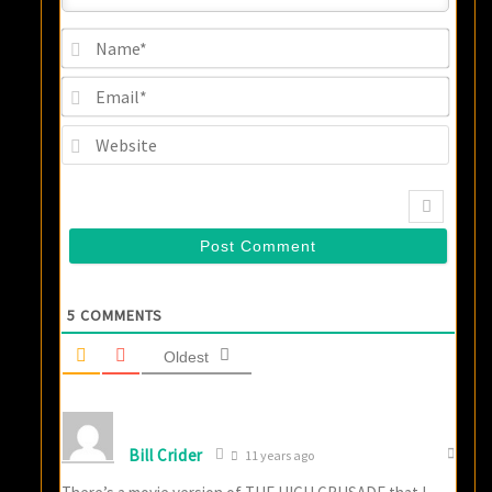
Name
Email
Websi
5
COMMENTS
Oldest
Bill Crider
11 years ago