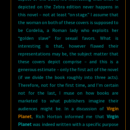
depicted on the Zebra edition never happens in
this novel – not at least “on stage.” I assume that
the woman on both of these covers is supposed to
be Cordelia, a Roman lady who exploits her
“golden slave” for sexual favors. What is
interesting is that, however flawed their
representations may be, the subject matter that
these covers depict comprise – and this is a
generous estimate – only the first act of the novel
(if we divide the book roughly into three acts).
Therefore, not for the first time, and I’m certain
not for the last, I muse on how books are
marketed to what publishers imagine their
audiences might be. In a discussion of
Virgin
Planet
, Rich Horton informed me that
Virgin
Planet
was indeed written with a specific purpose