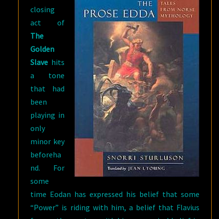
closing
act of
The
Golden
Slave
hits
a tone
that had
been
playing in
only
minor key
beforeha
nd. For
some
time Eodan has expressed his belief that some
“Power” is riding with him, a belief that Flavius