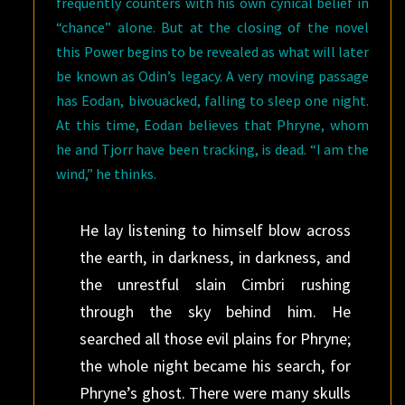
frequently counters with his own cynical belief in
“chance” alone. But at the closing of the novel
this Power begins to be revealed as what will later
be known as Odin’s legacy. A very moving passage
has Eodan, bivouacked, falling to sleep one night.
At this time, Eodan believes that Phryne, whom
he and Tjorr have been tracking, is dead. “I am the
wind,” he thinks.
He lay listening to himself blow across
the earth, in darkness, in darkness, and
the unrestful slain Cimbri rushing
through the sky behind him. He
searched all those evil plains for Phryne;
the whole night became his search, for
Phryne’s ghost. There were many skulls