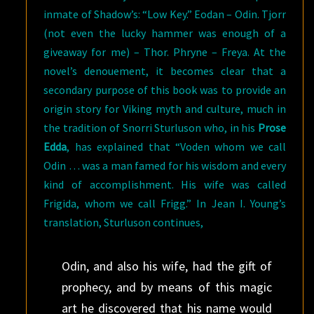
inmate of Shadow’s: “Low Key.” Eodan – Odin. Tjorr
(not even the lucky hammer was enough of a
giveaway for me) – Thor. Phryne – Freya. At the
novel’s denouement, it becomes clear that a
secondary purpose of this book was to provide an
origin story for Viking myth and culture, much in
the tradition of Snorri Sturluson who, in his
Prose
Edda
, has explained that “Voden whom we call
Odin … was a man famed for his wisdom and every
kind of accomplishment. His wife was called
Frigida, whom we call Frigg.” In Jean I. Young’s
translation, Sturluson continues,
Odin, and also his wife, had the gift of
prophecy, and by means of this magic
art he discovered that his name would