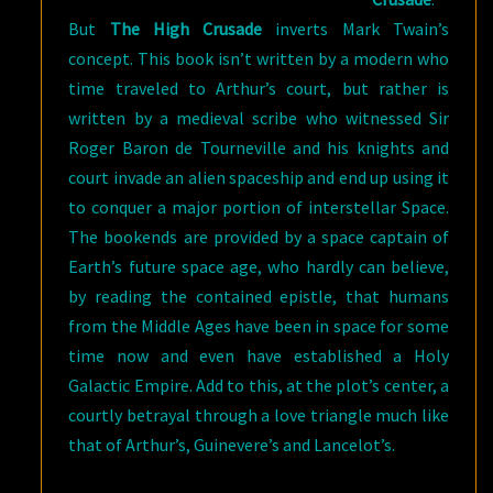
But
The High Crusade
inverts Mark Twain’s
concept. This book isn’t written by a modern who
time traveled to Arthur’s court, but rather is
written by a medieval scribe who witnessed Sir
Roger Baron de Tourneville and his knights and
court invade an alien spaceship and end up using it
to conquer a major portion of interstellar Space.
The bookends are provided by a space captain of
Earth’s future space age, who hardly can believe,
by reading the contained epistle, that humans
from the Middle Ages have been in space for some
time now and even have established a Holy
Galactic Empire. Add to this, at the plot’s center, a
courtly betrayal through a love triangle much like
that of Arthur’s, Guinevere’s and Lancelot’s.