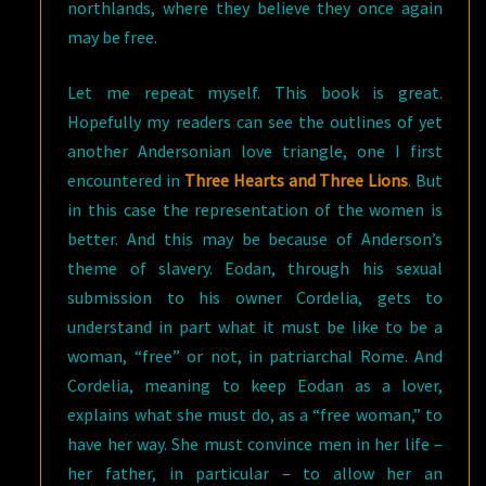
northlands, where they believe they once again
may be free.
Let me repeat myself. This book is great.
Hopefully my readers can see the outlines of yet
another Andersonian love triangle, one I first
encountered in
Three Hearts and Three Lions
. But
in this case the representation of the women is
better. And this may be because of Anderson’s
theme of slavery. Eodan, through his sexual
submission to his owner Cordelia, gets to
understand in part what it must be like to be a
woman, “free” or not, in patriarchal Rome. And
Cordelia, meaning to keep Eodan as a lover,
explains what she must do, as a “free woman,” to
have her way. She must convince men in her life –
her father, in particular – to allow her an