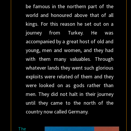
be famous in the northern part of the
world and honoured above that of all
kings. For this reason he set out on a
journey from Turkey. He was
accompanied by a great host of old and
young, men and women, and they had
with them many valuables. Through
whatever lands they went such glorious
exploits were related of them and they
were looked on as gods rather than
men. They did not halt in their journey
until they came to the north of the
country now called Germany.
The