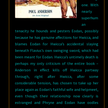
one. With
nearly
superhum
an
tenacity he hounds and pesters Eodan, possibly
because he has genuine affections for Hwicca, and
blames Eodan for Hwicca’s accidental slaying
beneath Flavius’s own swinging sword, which had
been meant for Eodan. Hwicca’s untimely death is
perhaps my only criticism of the entire book –
Anderson in effect kills off Hwicca partway
through, right after Hwicca, after some
considerable tension, has chosen to take up her
place again as Eodan’s faithful wife and helpmeet,
even though their relationship now clearly is
estranged and Phryne and Eodan have oodles