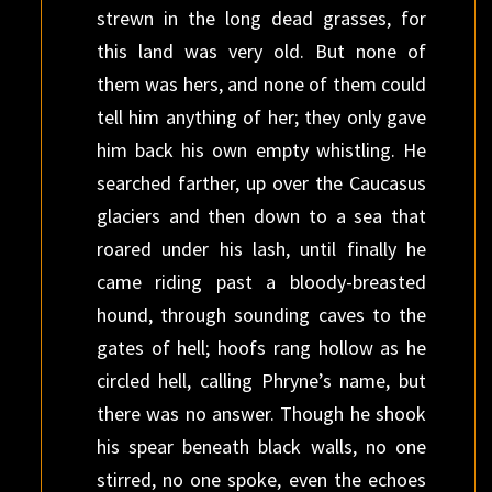
strewn in the long dead grasses, for
this land was very old. But none of
them was hers, and none of them could
tell him anything of her; they only gave
him back his own empty whistling. He
searched farther, up over the Caucasus
glaciers and then down to a sea that
roared under his lash, until finally he
came riding past a bloody-breasted
hound, through sounding caves to the
gates of hell; hoofs rang hollow as he
circled hell, calling Phryne’s name, but
there was no answer. Though he shook
his spear beneath black walls, no one
stirred, no one spoke, even the echoes