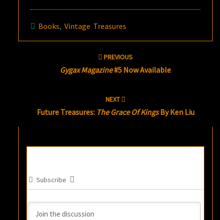
Books
,
Vintage Treasures
Post
PREVIOUS
navigation
Gygax Magazine
#5 Now Available
NEXT
Future Treasures:
The Grace Of Kings
By Ken Liu
Subscribe