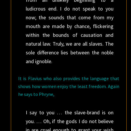
ludicrous end. I do not speak to you
now; the sounds that come from my
mouth are made by chance, flickering
within the bounds of causation and
natural law. Truly, we are all slaves. The
sole difference lies between the noble
and ignoble.
It is Flavius who also provides the language that
shows how women enjoy the least freedom. Again
he says to Phryne,
I say to you … the slave-brand is on
you. … Oh, if the gods I do not believe
in are cruel enough to grant your wish